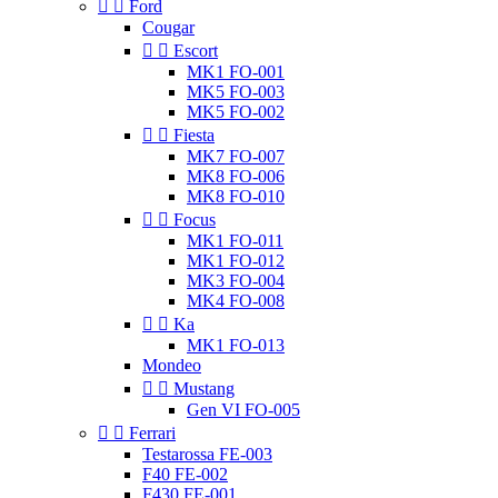


Ford
Cougar


Escort
MK1 FO-001
MK5 FO-003
MK5 FO-002


Fiesta
MK7 FO-007
MK8 FO-006
MK8 FO-010


Focus
MK1 FO-011
MK1 FO-012
MK3 FO-004
MK4 FO-008


Ka
MK1 FO-013
Mondeo


Mustang
Gen VI FO-005


Ferrari
Testarossa FE-003
F40 FE-002
F430 FE-001