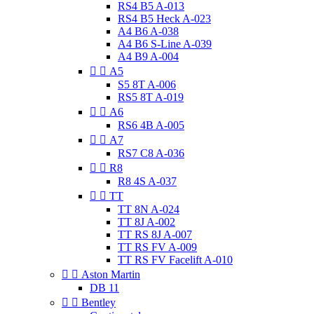
RS4 B5 A-013
RS4 B5 Heck A-023
A4 B6 A-038
A4 B6 S-Line A-039
A4 B9 A-004


A5
S5 8T A-006
RS5 8T A-019


A6
RS6 4B A-005


A7
RS7 C8 A-036


R8
R8 4S A-037


TT
TT 8N A-024
TT 8J A-002
TT RS 8J A-007
TT RS FV A-009
TT RS FV Facelift A-010


Aston Martin
DB 11


Bentley