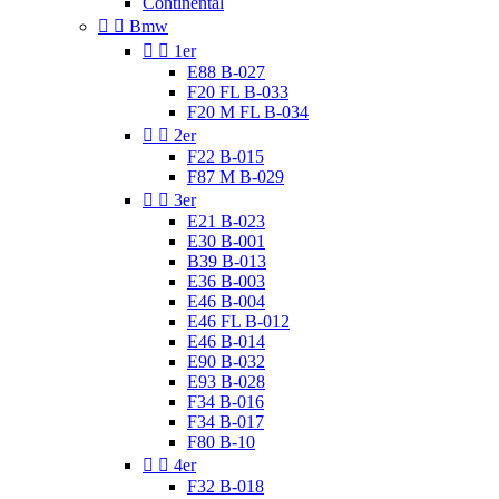
Continental


Bmw


1er
E88 B-027
F20 FL B-033
F20 M FL B-034


2er
F22 B-015
F87 M B-029


3er
E21 B-023
E30 B-001
B39 B-013
E36 B-003
E46 B-004
E46 FL B-012
E46 B-014
E90 B-032
E93 B-028
F34 B-016
F34 B-017
F80 B-10


4er
F32 B-018