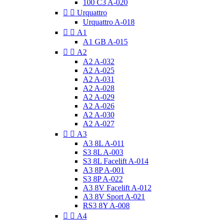
100 C3 A-020


Urquattro
Urquattro A-018


A1
A1 GB A-015


A2
A2 A-032
A2 A-025
A2 A-031
A2 A-028
A2 A-029
A2 A-026
A2 A-030
A2 A-027


A3
A3 8L A-011
S3 8L A-003
S3 8L Facelift A-014
A3 8P A-001
S3 8P A-022
A3 8V Facelift A-012
A3 8V Sport A-021
RS3 8Y A-008


A4