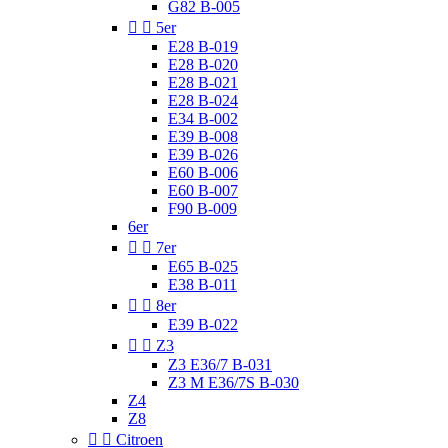
G82 B-005


5er
E28 B-019
E28 B-020
E28 B-021
E28 B-024
E34 B-002
E39 B-008
E39 B-026
E60 B-006
E60 B-007
F90 B-009
6er


7er
E65 B-025
E38 B-011


8er
E39 B-022


Z3
Z3 E36/7 B-031
Z3 M E36/7S B-030
Z4
Z8


Citroen