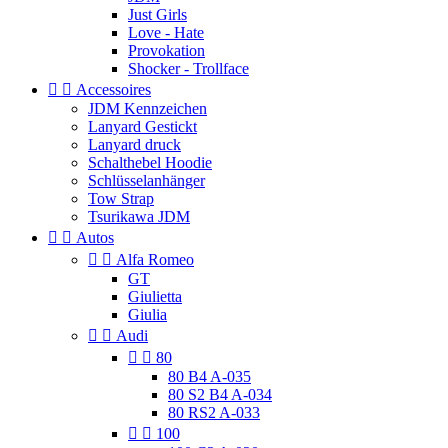
Just Girls
Love - Hate
Provokation
Shocker - Trollface


Accessoires
JDM Kennzeichen
Lanyard Gestickt
Lanyard druck
Schalthebel Hoodie
Schlüsselanhänger
Tow Strap
Tsurikawa JDM


Autos


Alfa Romeo
GT
Giulietta
Giulia


Audi


80
80 B4 A-035
80 S2 B4 A-034
80 RS2 A-033


100