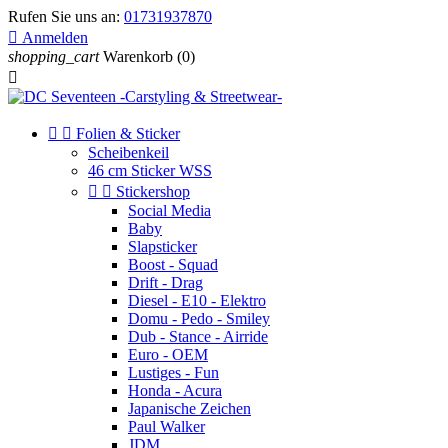
Rufen Sie uns an:
01731937870

Anmelden
shopping_cart
Warenkorb
(0)



Folien & Sticker
Scheibenkeil
46 cm Sticker WSS


Stickershop
Social Media
Baby
Slapsticker
Boost - Squad
Drift - Drag
Diesel - E10 - Elektro
Domu - Pedo - Smiley
Dub - Stance - Airride
Euro - OEM
Lustiges - Fun
Honda - Acura
Japanische Zeichen
Paul Walker
JDM