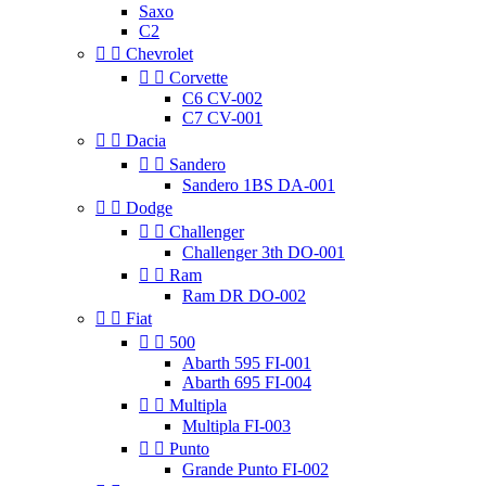
Saxo
C2


Chevrolet


Corvette
C6 CV-002
C7 CV-001


Dacia


Sandero
Sandero 1BS DA-001


Dodge


Challenger
Challenger 3th DO-001


Ram
Ram DR DO-002


Fiat


500
Abarth 595 FI-001
Abarth 695 FI-004


Multipla
Multipla FI-003


Punto
Grande Punto FI-002