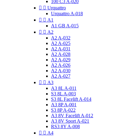
100 C3 A-020


Urquattro
Urquattro A-018


A1
A1 GB A-015


A2
A2 A-032
A2 A-025
A2 A-031
A2 A-028
A2 A-029
A2 A-026
A2 A-030
A2 A-027


A3
A3 8L A-011
S3 8L A-003
S3 8L Facelift A-014
A3 8P A-001
S3 8P A-022
A3 8V Facelift A-012
A3 8V Sport A-021
RS3 8Y A-008


A4