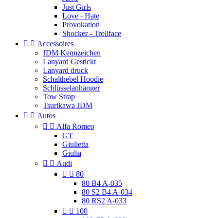
Just Girls
Love - Hate
Provokation
Shocker - Trollface


Accessoires
JDM Kennzeichen
Lanyard Gestickt
Lanyard druck
Schalthebel Hoodie
Schlüsselanhänger
Tow Strap
Tsurikawa JDM


Autos


Alfa Romeo
GT
Giulietta
Giulia


Audi


80
80 B4 A-035
80 S2 B4 A-034
80 RS2 A-033


100