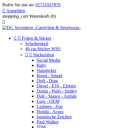
Rufen Sie uns an:
01731937870

Anmelden
shopping_cart
Warenkorb
(0)



Folien & Sticker
Scheibenkeil
46 cm Sticker WSS


Stickershop
Social Media
Baby
Slapsticker
Boost - Squad
Drift - Drag
Diesel - E10 - Elektro
Domu - Pedo - Smiley
Dub - Stance - Airride
Euro - OEM
Lustiges - Fun
Honda - Acura
Japanische Zeichen
Paul Walker
JDM