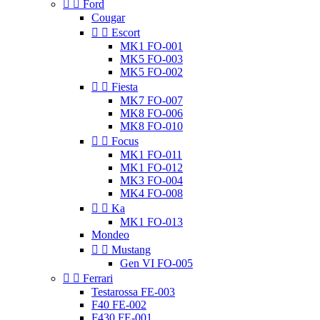


Ford
Cougar


Escort
MK1 FO-001
MK5 FO-003
MK5 FO-002


Fiesta
MK7 FO-007
MK8 FO-006
MK8 FO-010


Focus
MK1 FO-011
MK1 FO-012
MK3 FO-004
MK4 FO-008


Ka
MK1 FO-013
Mondeo


Mustang
Gen VI FO-005


Ferrari
Testarossa FE-003
F40 FE-002
F430 FE-001