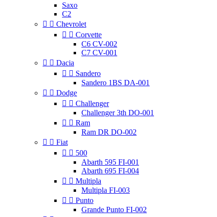
Saxo
C2


Chevrolet


Corvette
C6 CV-002
C7 CV-001


Dacia


Sandero
Sandero 1BS DA-001


Dodge


Challenger
Challenger 3th DO-001


Ram
Ram DR DO-002


Fiat


500
Abarth 595 FI-001
Abarth 695 FI-004


Multipla
Multipla FI-003


Punto
Grande Punto FI-002