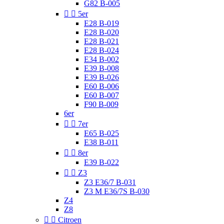
G82 B-005


5er
E28 B-019
E28 B-020
E28 B-021
E28 B-024
E34 B-002
E39 B-008
E39 B-026
E60 B-006
E60 B-007
F90 B-009
6er


7er
E65 B-025
E38 B-011


8er
E39 B-022


Z3
Z3 E36/7 B-031
Z3 M E36/7S B-030
Z4
Z8


Citroen