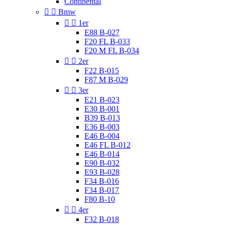
Continental


Bmw


1er
E88 B-027
F20 FL B-033
F20 M FL B-034


2er
F22 B-015
F87 M B-029


3er
E21 B-023
E30 B-001
B39 B-013
E36 B-003
E46 B-004
E46 FL B-012
E46 B-014
E90 B-032
E93 B-028
F34 B-016
F34 B-017
F80 B-10


4er
F32 B-018