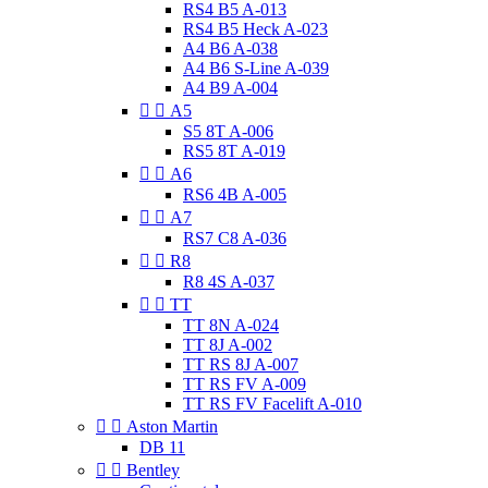
RS4 B5 A-013
RS4 B5 Heck A-023
A4 B6 A-038
A4 B6 S-Line A-039
A4 B9 A-004


A5
S5 8T A-006
RS5 8T A-019


A6
RS6 4B A-005


A7
RS7 C8 A-036


R8
R8 4S A-037


TT
TT 8N A-024
TT 8J A-002
TT RS 8J A-007
TT RS FV A-009
TT RS FV Facelift A-010


Aston Martin
DB 11


Bentley