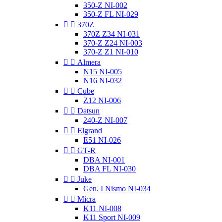
350-Z NI-002
350-Z FL NI-029


370Z
370Z Z34 NI-031
370-Z Z24 NI-003
370-Z Z1 NI-010


Almera
N15 NI-005
N16 NI-032


Cube
Z12 NI-006


Datsun
240-Z NI-007


Elgrand
E51 NI-026


GT-R
DBA NI-001
DBA FL NI-030


Juke
Gen. I Nismo NI-034


Micra
K11 NI-008
K11 Sport NI-009