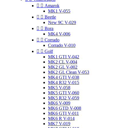


Amarok
MK1 V-055


Beetle
New 9C V-029


Bora
MK4 V-006


Corrado
Corrado V-010


Golf
MK1 GTI V-042
MK2 CL V-004
MK2 GL V-002
MK2 GL Clean V-053
MK4 GTI V-038
MK4 R32 V-015
MK5 V-058
MK5 GTI V-060
MK5 R32 V-059
MK6 V-009
MK6 GTD V-008
MK6 GTI V-011
MK6 R V-014
MK7 V-019