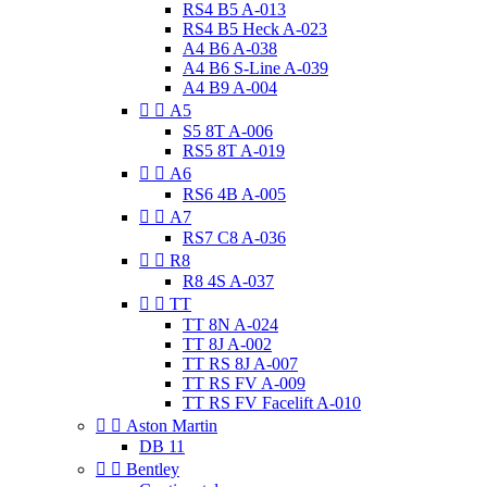
RS4 B5 A-013
RS4 B5 Heck A-023
A4 B6 A-038
A4 B6 S-Line A-039
A4 B9 A-004


A5
S5 8T A-006
RS5 8T A-019


A6
RS6 4B A-005


A7
RS7 C8 A-036


R8
R8 4S A-037


TT
TT 8N A-024
TT 8J A-002
TT RS 8J A-007
TT RS FV A-009
TT RS FV Facelift A-010


Aston Martin
DB 11


Bentley