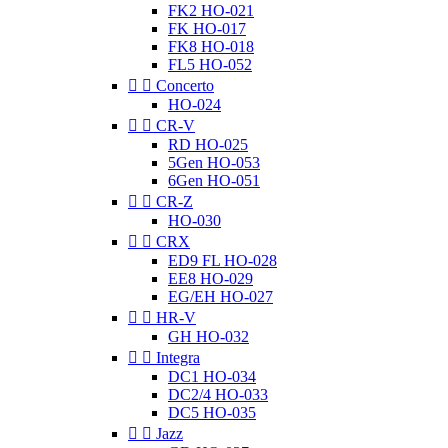
FK2 HO-021
FK HO-017
FK8 HO-018
FL5 HO-052


Concerto
HO-024


CR-V
RD HO-025
5Gen HO-053
6Gen HO-051


CR-Z
HO-030


CRX
ED9 FL HO-028
EE8 HO-029
EG/EH HO-027


HR-V
GH HO-032


Integra
DC1 HO-034
DC2/4 HO-033
DC5 HO-035


Jazz