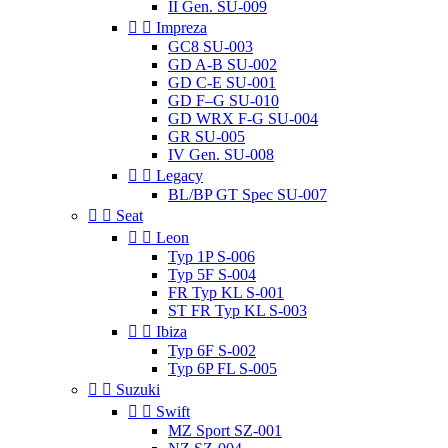
II Gen. SU-009


Impreza
GC8 SU-003
GD A-B SU-002
GD C-E SU-001
GD F–G SU-010
GD WRX F-G SU-004
GR SU-005
IV Gen. SU-008


Legacy
BL/BP GT Spec SU-007


Seat


Leon
Typ 1P S-006
Typ 5F S-004
FR Typ KL S-001
ST FR Typ KL S-003


Ibiza
Typ 6F S-002
Typ 6P FL S-005


Suzuki


Swift
MZ Sport SZ-001