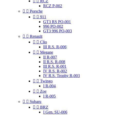


RCZ
RCZ P-002


Porsche


911
GT3 RS PO-001
996 PO-002
GT3 996 PO-003


Renault


Clio
III R.S. R-006


Megane
II R-007
II R.S. R-008
III R.S. R-001
IV R.S. R-002
IV R.S. Trophy R-003


Twingo
I R-004


Zoe
I R-005


Subaru


BRZ
I Gen. SU-006