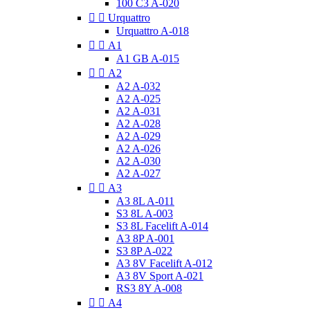
100 C3 A-020


Urquattro
Urquattro A-018


A1
A1 GB A-015


A2
A2 A-032
A2 A-025
A2 A-031
A2 A-028
A2 A-029
A2 A-026
A2 A-030
A2 A-027


A3
A3 8L A-011
S3 8L A-003
S3 8L Facelift A-014
A3 8P A-001
S3 8P A-022
A3 8V Facelift A-012
A3 8V Sport A-021
RS3 8Y A-008


A4