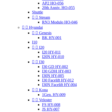
AP2 HO-056
20th Anniv. HO-055
Shuttle


Stream
RN3 Modulo HO-046


Hyundai


Genesis
BK HY-001
I10


I20
I20 HY-011
I20N HY-010


I30
I30 GD HY-002
I30 GDH HY-003
I30N HY-005
I30 Facelift HY-012
I30N Facelift HY-004


Kona
1Gen. HY-009


Veloster
FS HY-008
JS HY-007