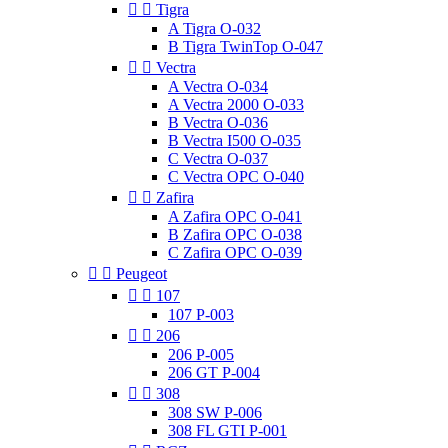


Tigra
A Tigra O-032
B Tigra TwinTop O-047


Vectra
A Vectra O-034
A Vectra 2000 O-033
B Vectra O-036
B Vectra I500 O-035
C Vectra O-037
C Vectra OPC O-040


Zafira
A Zafira OPC O-041
B Zafira OPC O-038
C Zafira OPC O-039


Peugeot


107
107 P-003


206
206 P-005
206 GT P-004


308
308 SW P-006
308 FL GTI P-001