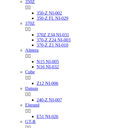
350Z


350-Z NI-002
350-Z FL NI-029
370Z


370Z Z34 NI-031
370-Z Z24 NI-003
370-Z Z1 NI-010
Almera


N15 NI-005
N16 NI-032
Cube


Z12 NI-006
Datsun


240-Z NI-007
Elgrand


E51 NI-026
GT-R

