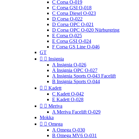
C Corsa O-019
C Corsa GSI O-018
C Corsa Diesel O-023
D Corsa O-022
D Corsa OPC O-021
D Corsa OPC O-020 Nürburgring
E Corsa O-025
E Corsa GSI O-024
F Corsa GS Line O-046
GT


Insignia
A Insignia O-026
A Insignia OPC O-027
A Insignia Sports O-043 Facelift
B Insignia Sports O-044


Kadett
C Kadett O-042
E Kadett O-028


Meriva
A Meriva Facelift O-029
Mokka


Omega
A Omega O-030
B Omega MV6 O-031