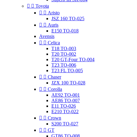


Toyota


Aristo
JSZ 160 TO-025


Auris
E150 TO-018
Avensis


Celica
T18 TO-003
T20 TO-002
T20 GT-Four TO-004
T23 TO-006
T23 FL TO-005


Chaser
JZX 100 TO-028


Corolla
AE92 TO-001
AE86 TO-007
E11 TO-026
E210 TO-022


Crown
S200 TO-027


GT
GT86 TO-008