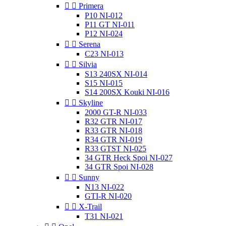


Primera
P10 NI-012
P11 GT NI-011
P12 NI-024


Serena
C23 NI-013


Silvia
S13 240SX NI-014
S15 NI-015
S14 200SX Kouki NI-016


Skyline
2000 GT-R NI-033
R32 GTR NI-017
R33 GTR NI-018
R34 GTR NI-019
R33 GTST NI-025
34 GTR Heck Spoi NI-027
34 GTR Spoi NI-028


Sunny
N13 NI-022
GTI-R NI-020


X-Trail
T31 NI-021