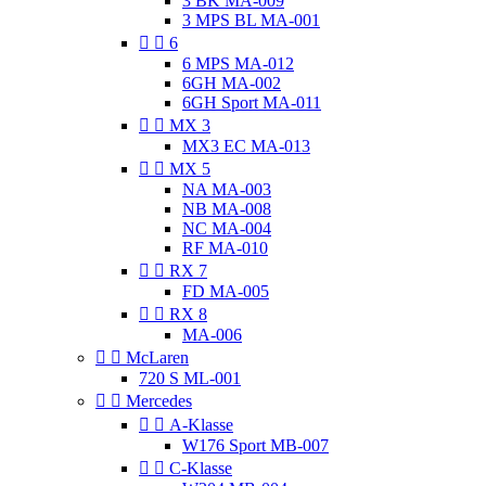
3 BK MA-009
3 MPS BL MA-001


6
6 MPS MA-012
6GH MA-002
6GH Sport MA-011


MX 3
MX3 EC MA-013


MX 5
NA MA-003
NB MA-008
NC MA-004
RF MA-010


RX 7
FD MA-005


RX 8
MA-006


McLaren
720 S ML-001


Mercedes


A-Klasse
W176 Sport MB-007


C-Klasse