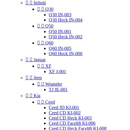


Infiniti


Q30
Q30 IN-003
Q30 Heck IN-004


Q50
Q50 IN-001
Q50 Heck IN-002


Q60
Q60 IN-005
Q60 Heck IN-006


Jaguar


XF
XF J-001


Jeep


Wrangler
TJ JE-001


Kia


Ceed
Ceed JD KI-001
Ceed CD KI-002
Ceed CD Heck KI-003
Ceed CD Facelift KI-006
Ceed CD Heck Facelift KI-008