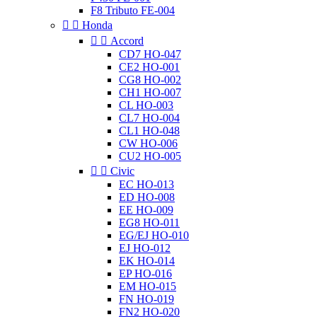
F8 Tributo FE-004


Honda


Accord
CD7 HO-047
CE2 HO-001
CG8 HO-002
CH1 HO-007
CL HO-003
CL7 HO-004
CL1 HO-048
CW HO-006
CU2 HO-005


Civic
EC HO-013
ED HO-008
EE HO-009
EG8 HO-011
EG/EJ HO-010
EJ HO-012
EK HO-014
EP HO-016
EM HO-015
FN HO-019
FN2 HO-020