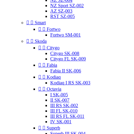
NZ SZ-004
NZ Sport SZ-002
AZ SZ-003
RST SZ-005


Smart


Fortwo
Fortwo SM-001


Skoda


Citygo
Citygo SK-008
Citygo FL SK-009


Fabia
Fabia II SK-006


Kodiaq
Kodiaq I RS SK-003


Octavia
I SK-005
II SK-007
III RS SK-002
III FL SK-010
III RS FL SK-011
IV SK-001


Superb
Superb III SK-004