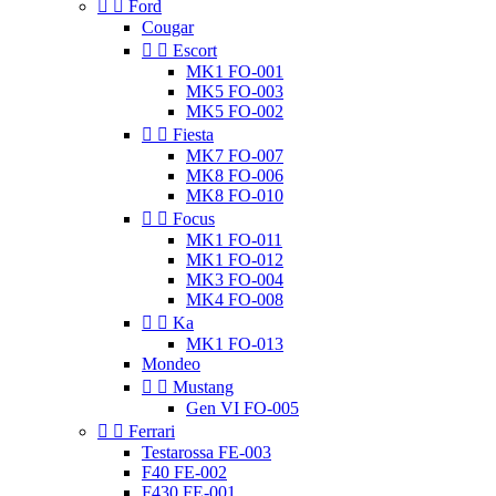


Ford
Cougar


Escort
MK1 FO-001
MK5 FO-003
MK5 FO-002


Fiesta
MK7 FO-007
MK8 FO-006
MK8 FO-010


Focus
MK1 FO-011
MK1 FO-012
MK3 FO-004
MK4 FO-008


Ka
MK1 FO-013
Mondeo


Mustang
Gen VI FO-005


Ferrari
Testarossa FE-003
F40 FE-002
F430 FE-001