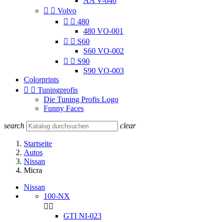
AA V-040


Volvo


480
480 VO-001


S60
S60 VO-002


S90
S90 VO-003
Colorprints


Tuningprofis
Die Tuning Profis Logo
Funny Faces
search
clear
Startseite
Autos
Nissan
Micra
Nissan
100-NX


GTI NI-023