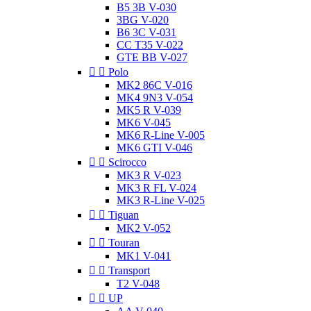
B5 3B V-030
3BG V-020
B6 3C V-031
CC T35 V-022
GTE BB V-027


Polo
MK2 86C V-016
MK4 9N3 V-054
MK5 R V-039
MK6 V-045
MK6 R-Line V-005
MK6 GTI V-046


Scirocco
MK3 R V-023
MK3 R FL V-024
MK3 R-Line V-025


Tiguan
MK2 V-052


Touran
MK1 V-041


Transport
T2 V-048


UP