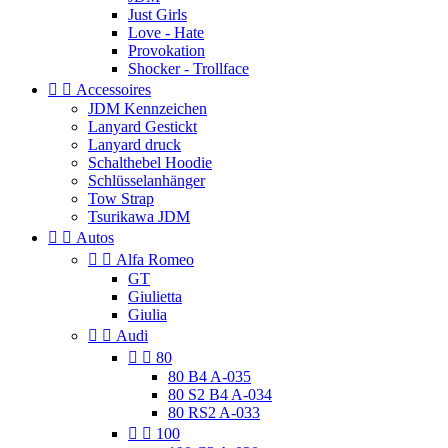
Just Girls
Love - Hate
Provokation
Shocker - Trollface


Accessoires
JDM Kennzeichen
Lanyard Gestickt
Lanyard druck
Schalthebel Hoodie
Schlüsselanhänger
Tow Strap
Tsurikawa JDM


Autos


Alfa Romeo
GT
Giulietta
Giulia


Audi


80
80 B4 A-035
80 S2 B4 A-034
80 RS2 A-033


100