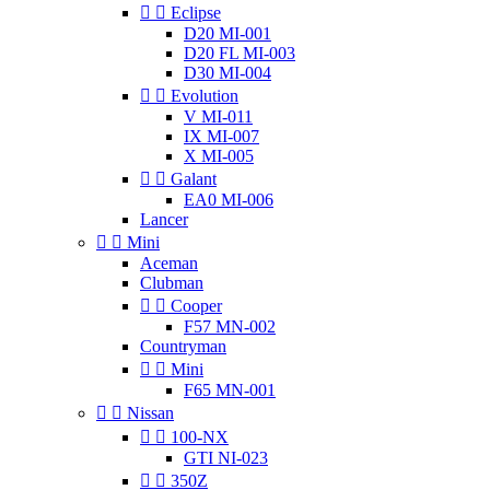


Eclipse
D20 MI-001
D20 FL MI-003
D30 MI-004


Evolution
V MI-011
IX MI-007
X MI-005


Galant
EA0 MI-006
Lancer


Mini
Aceman
Clubman


Cooper
F57 MN-002
Countryman


Mini
F65 MN-001


Nissan


100-NX
GTI NI-023


350Z