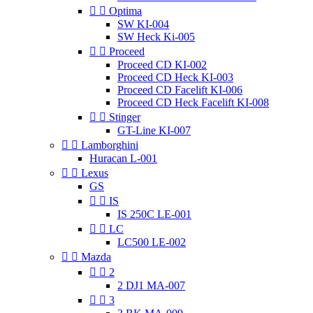


Optima
SW KI-004
SW Heck Ki-005


Proceed
Proceed CD KI-002
Proceed CD Heck KI-003
Proceed CD Facelift KI-006
Proceed CD Heck Facelift KI-008


Stinger
GT-Line KI-007


Lamborghini
Huracan L-001


Lexus
GS


IS
IS 250C LE-001


LC
LC500 LE-002


Mazda


2
2 DJ1 MA-007


3