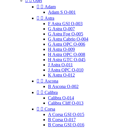


Opel


Adam
Adam S O-001


Astra
F Astra GSI O-003
G Astra O-007
G Astra Fog O-005
G Astra Cabrio O-004
G Astra OPC O-006
H Astra O-009
H Astra OPC O-008
H Astra GTC O-045
J Astra O-011
J Astra OPC O-010
K Astra O-012


Ascona
B Ascona O-002


Calibra
Calibra O-014
Calibra Cliff O-013


Corsa
A Corsa GSI O-015
B Corsa O-017
B Corsa GSI O-016