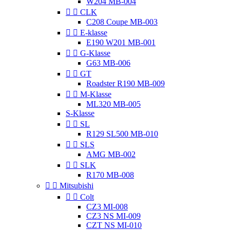
W204 MB-004


CLK
C208 Coupe MB-003


E-klasse
E190 W201 MB-001


G-Klasse
G63 MB-006


GT
Roadster R190 MB-009


M-Klasse
ML320 MB-005
S-Klasse


SL
R129 SL500 MB-010


SLS
AMG MB-002


SLK
R170 MB-008


Mitsubishi


Colt
CZ3 MI-008
CZ3 NS MI-009
CZT NS MI-010