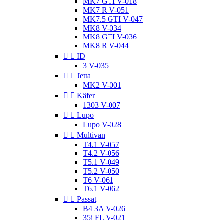
MK7 GTI V-018
MK7 R V-051
MK7.5 GTI V-047
MK8 V-034
MK8 GTI V-036
MK8 R V-044


ID
3 V-035


Jetta
MK2 V-001


Käfer
1303 V-007


Lupo
Lupo V-028


Multivan
T4.1 V-057
T4.2 V-056
T5.1 V-049
T5.2 V-050
T6 V-061
T6.1 V-062


Passat
B4 3A V-026
35i FL V-021