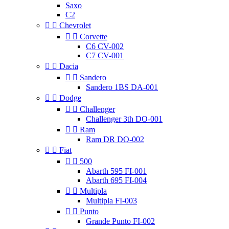
Saxo
C2


Chevrolet


Corvette
C6 CV-002
C7 CV-001


Dacia


Sandero
Sandero 1BS DA-001


Dodge


Challenger
Challenger 3th DO-001


Ram
Ram DR DO-002


Fiat


500
Abarth 595 FI-001
Abarth 695 FI-004


Multipla
Multipla FI-003


Punto
Grande Punto FI-002