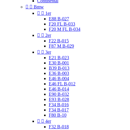
Continental


Bmw


1er
E88 B-027
F20 FL B-033
F20 M FL B-034


2er
F22 B-015
F87 M B-029


3er
E21 B-023
E30 B-001
B39 B-013
E36 B-003
E46 B-004
E46 FL B-012
E46 B-014
E90 B-032
E93 B-028
F34 B-016
F34 B-017
F80 B-10


4er
F32 B-018