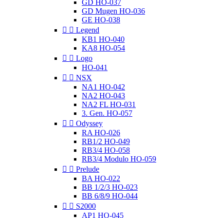
GD HO-037
GD Mugen HO-036
GE HO-038


Legend
KB1 HO-040
KA8 HO-054


Logo
HO-041


NSX
NA1 HO-042
NA2 HO-043
NA2 FL HO-031
3. Gen. HO-057


Odyssey
RA HO-026
RB1/2 HO-049
RB3/4 HO-058
RB3/4 Modulo HO-059


Prelude
BA HO-022
BB 1/2/3 HO-023
BB 6/8/9 HO-044


S2000
AP1 HO-045