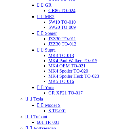


GR
GR86 TO-024


MR2
SW10 TO-010
SW20 TO-009


Soarer
JZZ30 TO-011
JZZ30 TO-012


Supra
MK3 TO-013
MK4 Paul Walker TO-015
MK4 OEM TO-021
MK4 Spoiler TO-020
MK4 Spoiler Heck TO-023
MK5 TO-016


Yaris
GR XP21 TO-017


Tesla


Model S
S TE-001


Trabant
601 TR-001


Volkswagen