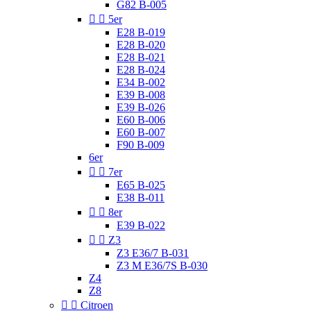
G82 B-005


5er
E28 B-019
E28 B-020
E28 B-021
E28 B-024
E34 B-002
E39 B-008
E39 B-026
E60 B-006
E60 B-007
F90 B-009
6er


7er
E65 B-025
E38 B-011


8er
E39 B-022


Z3
Z3 E36/7 B-031
Z3 M E36/7S B-030
Z4
Z8


Citroen