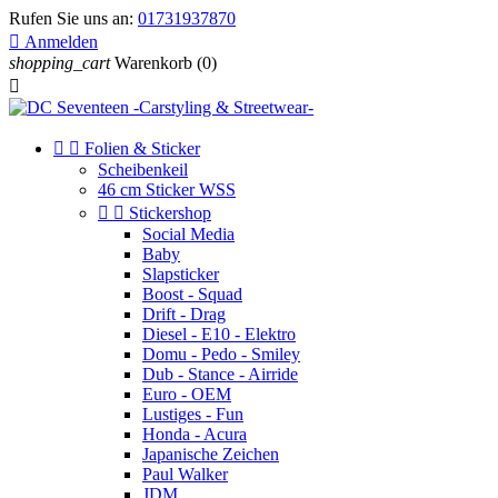
Rufen Sie uns an:
01731937870

Anmelden
shopping_cart
Warenkorb
(0)



Folien & Sticker
Scheibenkeil
46 cm Sticker WSS


Stickershop
Social Media
Baby
Slapsticker
Boost - Squad
Drift - Drag
Diesel - E10 - Elektro
Domu - Pedo - Smiley
Dub - Stance - Airride
Euro - OEM
Lustiges - Fun
Honda - Acura
Japanische Zeichen
Paul Walker
JDM