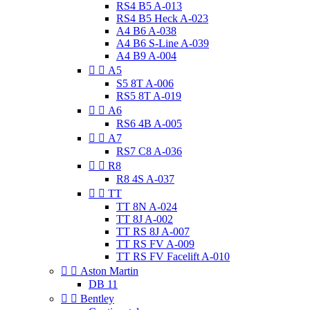
RS4 B5 A-013
RS4 B5 Heck A-023
A4 B6 A-038
A4 B6 S-Line A-039
A4 B9 A-004


A5
S5 8T A-006
RS5 8T A-019


A6
RS6 4B A-005


A7
RS7 C8 A-036


R8
R8 4S A-037


TT
TT 8N A-024
TT 8J A-002
TT RS 8J A-007
TT RS FV A-009
TT RS FV Facelift A-010


Aston Martin
DB 11


Bentley