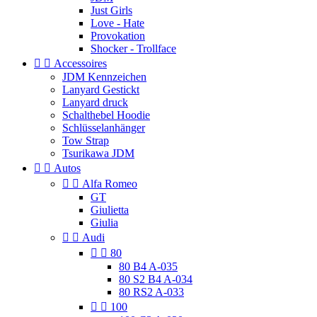
Just Girls
Love - Hate
Provokation
Shocker - Trollface


Accessoires
JDM Kennzeichen
Lanyard Gestickt
Lanyard druck
Schalthebel Hoodie
Schlüsselanhänger
Tow Strap
Tsurikawa JDM


Autos


Alfa Romeo
GT
Giulietta
Giulia


Audi


80
80 B4 A-035
80 S2 B4 A-034
80 RS2 A-033


100