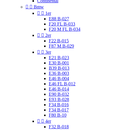
Continental


Bmw


1er
E88 B-027
F20 FL B-033
F20 M FL B-034


2er
F22 B-015
F87 M B-029


3er
E21 B-023
E30 B-001
B39 B-013
E36 B-003
E46 B-004
E46 FL B-012
E46 B-014
E90 B-032
E93 B-028
F34 B-016
F34 B-017
F80 B-10


4er
F32 B-018