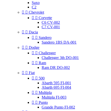
Saxo
C2


Chevrolet


Corvette
C6 CV-002
C7 CV-001


Dacia


Sandero
Sandero 1BS DA-001


Dodge


Challenger
Challenger 3th DO-001


Ram
Ram DR DO-002


Fiat


500
Abarth 595 FI-001
Abarth 695 FI-004


Multipla
Multipla FI-003


Punto
Grande Punto FI-002