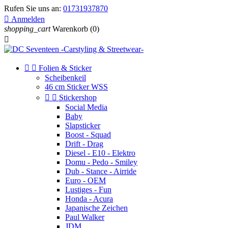
Rufen Sie uns an:
01731937870

Anmelden
shopping_cart
Warenkorb
(0)



Folien & Sticker
Scheibenkeil
46 cm Sticker WSS


Stickershop
Social Media
Baby
Slapsticker
Boost - Squad
Drift - Drag
Diesel - E10 - Elektro
Domu - Pedo - Smiley
Dub - Stance - Airride
Euro - OEM
Lustiges - Fun
Honda - Acura
Japanische Zeichen
Paul Walker
JDM