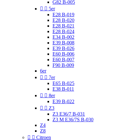
G82 B-005


5er
E28 B-019
E28 B-020
E28 B-021
E28 B-024
E34 B-002
E39 B-008
E39 B-026
E60 B-006
E60 B-007
F90 B-009
6er


7er
E65 B-025
E38 B-011


8er
E39 B-022


Z3
Z3 E36/7 B-031
Z3 M E36/7S B-030
Z4
Z8


Citroen