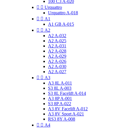
100 C3 A-020


Urquattro
Urquattro A-018


A1
A1 GB A-015


A2
A2 A-032
A2 A-025
A2 A-031
A2 A-028
A2 A-029
A2 A-026
A2 A-030
A2 A-027


A3
A3 8L A-011
S3 8L A-003
S3 8L Facelift A-014
A3 8P A-001
S3 8P A-022
A3 8V Facelift A-012
A3 8V Sport A-021
RS3 8Y A-008


A4