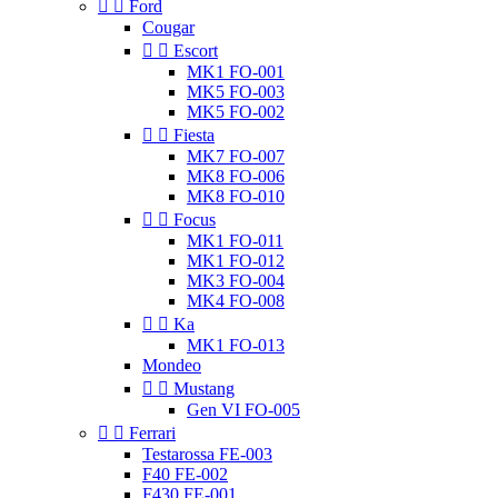


Ford
Cougar


Escort
MK1 FO-001
MK5 FO-003
MK5 FO-002


Fiesta
MK7 FO-007
MK8 FO-006
MK8 FO-010


Focus
MK1 FO-011
MK1 FO-012
MK3 FO-004
MK4 FO-008


Ka
MK1 FO-013
Mondeo


Mustang
Gen VI FO-005


Ferrari
Testarossa FE-003
F40 FE-002
F430 FE-001