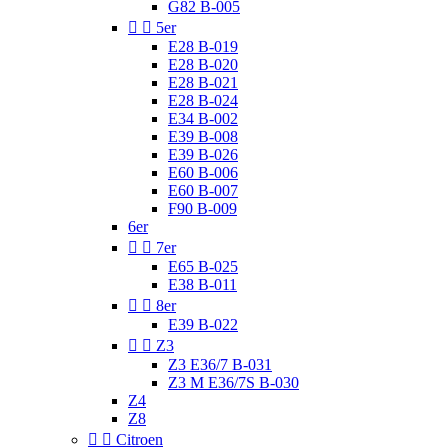
G82 B-005


5er
E28 B-019
E28 B-020
E28 B-021
E28 B-024
E34 B-002
E39 B-008
E39 B-026
E60 B-006
E60 B-007
F90 B-009
6er


7er
E65 B-025
E38 B-011


8er
E39 B-022


Z3
Z3 E36/7 B-031
Z3 M E36/7S B-030
Z4
Z8


Citroen