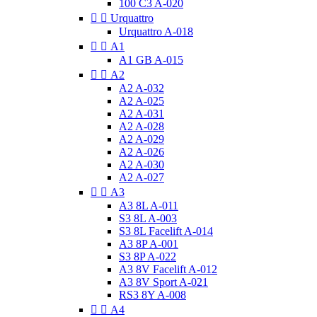
100 C3 A-020


Urquattro
Urquattro A-018


A1
A1 GB A-015


A2
A2 A-032
A2 A-025
A2 A-031
A2 A-028
A2 A-029
A2 A-026
A2 A-030
A2 A-027


A3
A3 8L A-011
S3 8L A-003
S3 8L Facelift A-014
A3 8P A-001
S3 8P A-022
A3 8V Facelift A-012
A3 8V Sport A-021
RS3 8Y A-008


A4