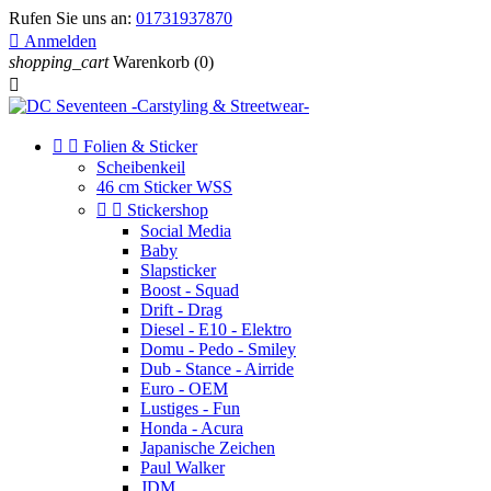
Rufen Sie uns an:
01731937870

Anmelden
shopping_cart
Warenkorb
(0)



Folien & Sticker
Scheibenkeil
46 cm Sticker WSS


Stickershop
Social Media
Baby
Slapsticker
Boost - Squad
Drift - Drag
Diesel - E10 - Elektro
Domu - Pedo - Smiley
Dub - Stance - Airride
Euro - OEM
Lustiges - Fun
Honda - Acura
Japanische Zeichen
Paul Walker
JDM