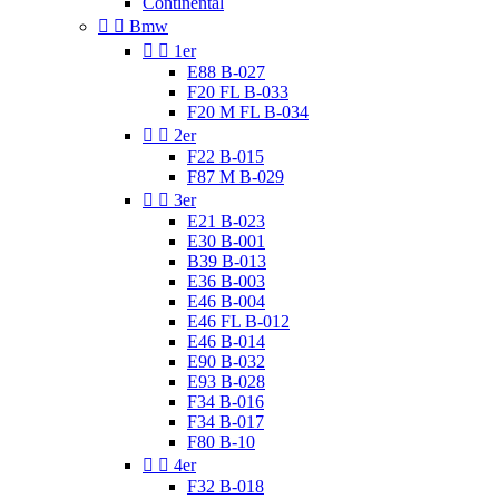
Continental


Bmw


1er
E88 B-027
F20 FL B-033
F20 M FL B-034


2er
F22 B-015
F87 M B-029


3er
E21 B-023
E30 B-001
B39 B-013
E36 B-003
E46 B-004
E46 FL B-012
E46 B-014
E90 B-032
E93 B-028
F34 B-016
F34 B-017
F80 B-10


4er
F32 B-018