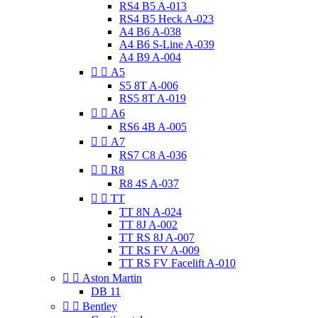
RS4 B5 A-013
RS4 B5 Heck A-023
A4 B6 A-038
A4 B6 S-Line A-039
A4 B9 A-004


A5
S5 8T A-006
RS5 8T A-019


A6
RS6 4B A-005


A7
RS7 C8 A-036


R8
R8 4S A-037


TT
TT 8N A-024
TT 8J A-002
TT RS 8J A-007
TT RS FV A-009
TT RS FV Facelift A-010


Aston Martin
DB 11


Bentley