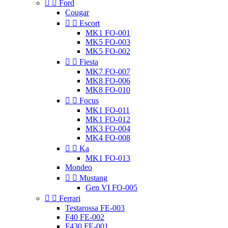


Ford
Cougar


Escort
MK1 FO-001
MK5 FO-003
MK5 FO-002


Fiesta
MK7 FO-007
MK8 FO-006
MK8 FO-010


Focus
MK1 FO-011
MK1 FO-012
MK3 FO-004
MK4 FO-008


Ka
MK1 FO-013
Mondeo


Mustang
Gen VI FO-005


Ferrari
Testarossa FE-003
F40 FE-002
F430 FE-001