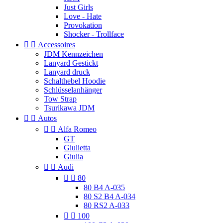
Just Girls
Love - Hate
Provokation
Shocker - Trollface


Accessoires
JDM Kennzeichen
Lanyard Gestickt
Lanyard druck
Schalthebel Hoodie
Schlüsselanhänger
Tow Strap
Tsurikawa JDM


Autos


Alfa Romeo
GT
Giulietta
Giulia


Audi


80
80 B4 A-035
80 S2 B4 A-034
80 RS2 A-033


100