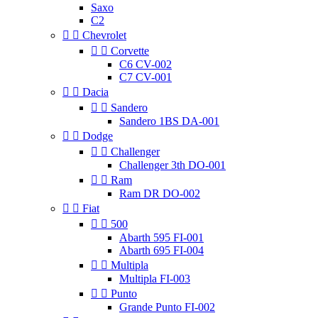
Saxo
C2


Chevrolet


Corvette
C6 CV-002
C7 CV-001


Dacia


Sandero
Sandero 1BS DA-001


Dodge


Challenger
Challenger 3th DO-001


Ram
Ram DR DO-002


Fiat


500
Abarth 595 FI-001
Abarth 695 FI-004


Multipla
Multipla FI-003


Punto
Grande Punto FI-002