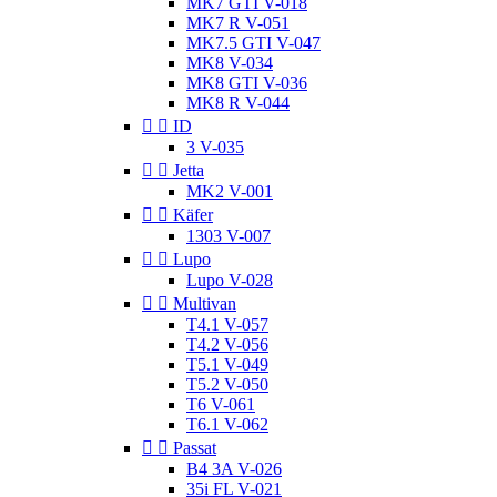
MK7 GTI V-018
MK7 R V-051
MK7.5 GTI V-047
MK8 V-034
MK8 GTI V-036
MK8 R V-044


ID
3 V-035


Jetta
MK2 V-001


Käfer
1303 V-007


Lupo
Lupo V-028


Multivan
T4.1 V-057
T4.2 V-056
T5.1 V-049
T5.2 V-050
T6 V-061
T6.1 V-062


Passat
B4 3A V-026
35i FL V-021