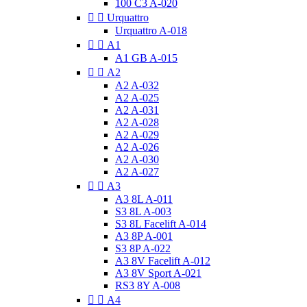
100 C3 A-020


Urquattro
Urquattro A-018


A1
A1 GB A-015


A2
A2 A-032
A2 A-025
A2 A-031
A2 A-028
A2 A-029
A2 A-026
A2 A-030
A2 A-027


A3
A3 8L A-011
S3 8L A-003
S3 8L Facelift A-014
A3 8P A-001
S3 8P A-022
A3 8V Facelift A-012
A3 8V Sport A-021
RS3 8Y A-008


A4