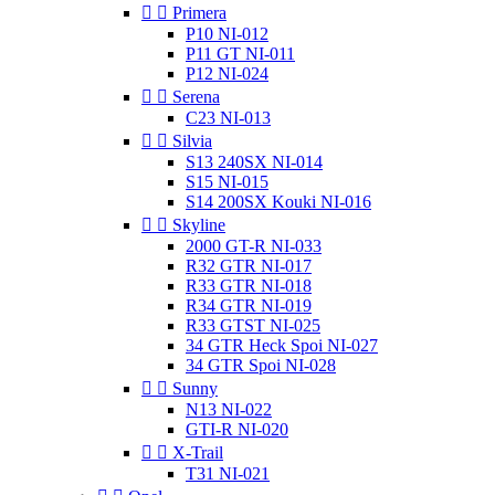


Primera
P10 NI-012
P11 GT NI-011
P12 NI-024


Serena
C23 NI-013


Silvia
S13 240SX NI-014
S15 NI-015
S14 200SX Kouki NI-016


Skyline
2000 GT-R NI-033
R32 GTR NI-017
R33 GTR NI-018
R34 GTR NI-019
R33 GTST NI-025
34 GTR Heck Spoi NI-027
34 GTR Spoi NI-028


Sunny
N13 NI-022
GTI-R NI-020


X-Trail
T31 NI-021