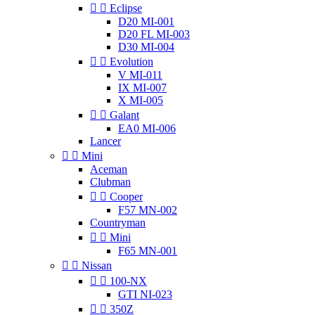


Eclipse
D20 MI-001
D20 FL MI-003
D30 MI-004


Evolution
V MI-011
IX MI-007
X MI-005


Galant
EA0 MI-006
Lancer


Mini
Aceman
Clubman


Cooper
F57 MN-002
Countryman


Mini
F65 MN-001


Nissan


100-NX
GTI NI-023


350Z