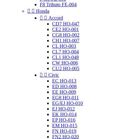
F8 Tributo FE-004


Honda


Accord
CD7 HO-047
CE2 HO-001
CG8 HO-002
CH1 HO-007
CL HO-003
CL7 HO-004
CL1 HO-048
CW HO-006
CU2 HO-005


Civic
EC HO-013
ED HO-008
EE HO-009
EG8 HO-011
EG/EJ HO-010
EJ HO-012
EK HO-014
EP HO-016
EM HO-015
FN HO-019
FN2 HO-020