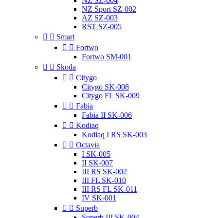
NZ SZ-004
NZ Sport SZ-002
AZ SZ-003
RST SZ-005


Smart


Fortwo
Fortwo SM-001


Skoda


Citygo
Citygo SK-008
Citygo FL SK-009


Fabia
Fabia II SK-006


Kodiaq
Kodiaq I RS SK-003


Octavia
I SK-005
II SK-007
III RS SK-002
III FL SK-010
III RS FL SK-011
IV SK-001


Superb
Superb III SK-004