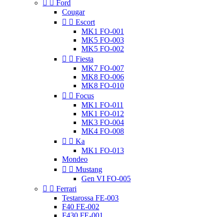


Ford
Cougar


Escort
MK1 FO-001
MK5 FO-003
MK5 FO-002


Fiesta
MK7 FO-007
MK8 FO-006
MK8 FO-010


Focus
MK1 FO-011
MK1 FO-012
MK3 FO-004
MK4 FO-008


Ka
MK1 FO-013
Mondeo


Mustang
Gen VI FO-005


Ferrari
Testarossa FE-003
F40 FE-002
F430 FE-001