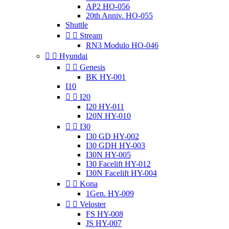
AP2 HO-056
20th Anniv. HO-055
Shuttle


Stream
RN3 Modulo HO-046


Hyundai


Genesis
BK HY-001
I10


I20
I20 HY-011
I20N HY-010


I30
I30 GD HY-002
I30 GDH HY-003
I30N HY-005
I30 Facelift HY-012
I30N Facelift HY-004


Kona
1Gen. HY-009


Veloster
FS HY-008
JS HY-007