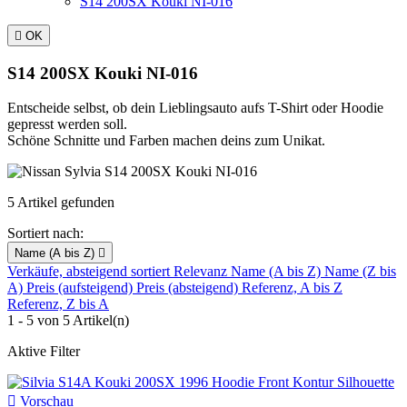
S14 200SX Kouki NI-016

OK
S14 200SX Kouki NI-016
Entscheide selbst, ob dein Lieblingsauto aufs T-Shirt oder Hoodie
gepresst werden soll.
Schöne Schnitte und Farben machen deins zum Unikat.
5 Artikel gefunden
Sortiert nach:
Name (A bis Z)

Verkäufe, absteigend sortiert
Relevanz
Name (A bis Z)
Name (Z bis
A)
Preis (aufsteigend)
Preis (absteigend)
Referenz, A bis Z
Referenz, Z bis A
1 - 5 von 5 Artikel(n)
Aktive Filter

Vorschau