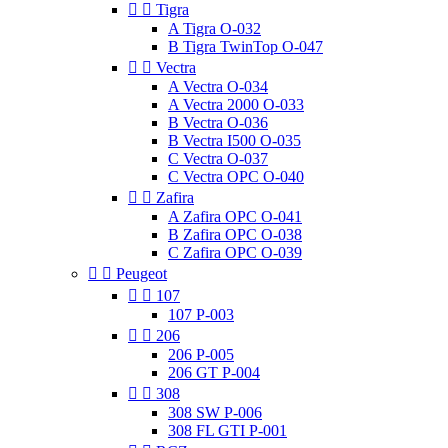


Tigra
A Tigra O-032
B Tigra TwinTop O-047


Vectra
A Vectra O-034
A Vectra 2000 O-033
B Vectra O-036
B Vectra I500 O-035
C Vectra O-037
C Vectra OPC O-040


Zafira
A Zafira OPC O-041
B Zafira OPC O-038
C Zafira OPC O-039


Peugeot


107
107 P-003


206
206 P-005
206 GT P-004


308
308 SW P-006
308 FL GTI P-001