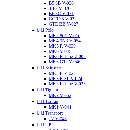
B5 3B V-030
3BG V-020
B6 3C V-031
CC T35 V-022
GTE BB V-027


Polo
MK2 86C V-016
MK4 9N3 V-054
MK5 R V-039
MK6 V-045
MK6 R-Line V-005
MK6 GTI V-046


Scirocco
MK3 R V-023
MK3 R FL V-024
MK3 R-Line V-025


Tiguan
MK2 V-052


Touran
MK1 V-041


Transport
T2 V-048


UP