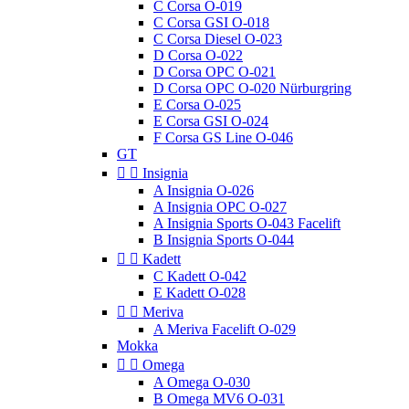
C Corsa O-019
C Corsa GSI O-018
C Corsa Diesel O-023
D Corsa O-022
D Corsa OPC O-021
D Corsa OPC O-020 Nürburgring
E Corsa O-025
E Corsa GSI O-024
F Corsa GS Line O-046
GT


Insignia
A Insignia O-026
A Insignia OPC O-027
A Insignia Sports O-043 Facelift
B Insignia Sports O-044


Kadett
C Kadett O-042
E Kadett O-028


Meriva
A Meriva Facelift O-029
Mokka


Omega
A Omega O-030
B Omega MV6 O-031