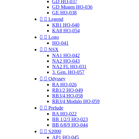
GD HO-037
GD Mugen HO-036
GE HO-038


Legend
KB1 HO-040
KA8 HO-054


Logo
HO-041


NSX
NA1 HO-042
NA2 HO-043
NA2 FL HO-031
3. Gen. HO-057


Odyssey
RA HO-026
RB1/2 HO-049
RB3/4 HO-058
RB3/4 Modulo HO-059


Prelude
BA HO-022
BB 1/2/3 HO-023
BB 6/8/9 HO-044


S2000
AP1 HO-045