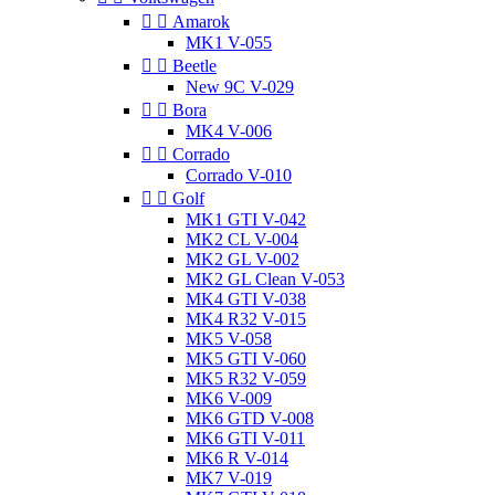


Amarok
MK1 V-055


Beetle
New 9C V-029


Bora
MK4 V-006


Corrado
Corrado V-010


Golf
MK1 GTI V-042
MK2 CL V-004
MK2 GL V-002
MK2 GL Clean V-053
MK4 GTI V-038
MK4 R32 V-015
MK5 V-058
MK5 GTI V-060
MK5 R32 V-059
MK6 V-009
MK6 GTD V-008
MK6 GTI V-011
MK6 R V-014
MK7 V-019