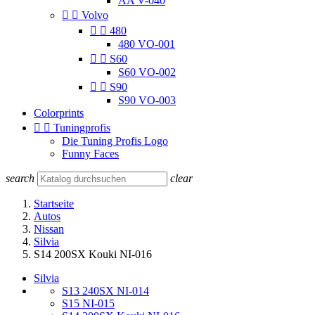
AA V-040


Volvo


480
480 VO-001


S60
S60 VO-002


S90
S90 VO-003
Colorprints


Tuningprofis
Die Tuning Profis Logo
Funny Faces
search
clear
Startseite
Autos
Nissan
Silvia
S14 200SX Kouki NI-016
Silvia
S13 240SX NI-014
S15 NI-015