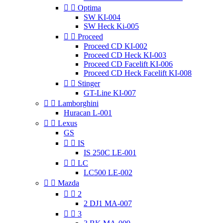


Optima
SW KI-004
SW Heck Ki-005


Proceed
Proceed CD KI-002
Proceed CD Heck KI-003
Proceed CD Facelift KI-006
Proceed CD Heck Facelift KI-008


Stinger
GT-Line KI-007


Lamborghini
Huracan L-001


Lexus
GS


IS
IS 250C LE-001


LC
LC500 LE-002


Mazda


2
2 DJ1 MA-007


3