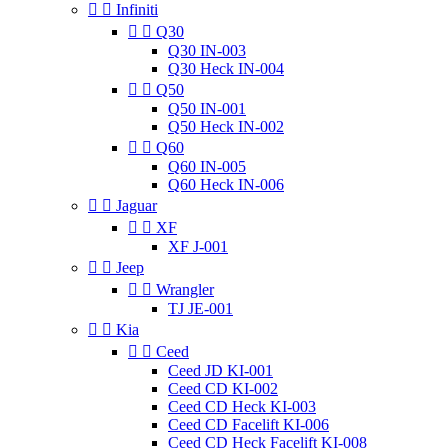


Infiniti


Q30
Q30 IN-003
Q30 Heck IN-004


Q50
Q50 IN-001
Q50 Heck IN-002


Q60
Q60 IN-005
Q60 Heck IN-006


Jaguar


XF
XF J-001


Jeep


Wrangler
TJ JE-001


Kia


Ceed
Ceed JD KI-001
Ceed CD KI-002
Ceed CD Heck KI-003
Ceed CD Facelift KI-006
Ceed CD Heck Facelift KI-008