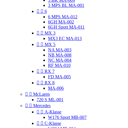
3 BK MA-009
3 MPS BL MA-001


6
6 MPS MA-012
6GH MA-002
6GH Sport MA-011


MX 3
MX3 EC MA-013


MX 5
NA MA-003
NB MA-008
NC MA-004
RF MA-010


RX 7
FD MA-005


RX 8
MA-006


McLaren
720 S ML-001


Mercedes


A-Klasse
W176 Sport MB-007


C-Klasse