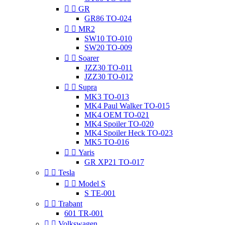


GR
GR86 TO-024


MR2
SW10 TO-010
SW20 TO-009


Soarer
JZZ30 TO-011
JZZ30 TO-012


Supra
MK3 TO-013
MK4 Paul Walker TO-015
MK4 OEM TO-021
MK4 Spoiler TO-020
MK4 Spoiler Heck TO-023
MK5 TO-016


Yaris
GR XP21 TO-017


Tesla


Model S
S TE-001


Trabant
601 TR-001


Volkswagen