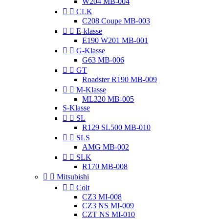
W204 MB-004


CLK
C208 Coupe MB-003


E-klasse
E190 W201 MB-001


G-Klasse
G63 MB-006


GT
Roadster R190 MB-009


M-Klasse
ML320 MB-005
S-Klasse


SL
R129 SL500 MB-010


SLS
AMG MB-002


SLK
R170 MB-008


Mitsubishi


Colt
CZ3 MI-008
CZ3 NS MI-009
CZT NS MI-010