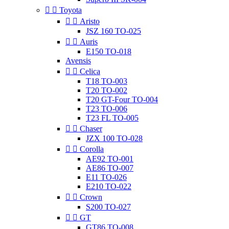


Toyota


Aristo
JSZ 160 TO-025


Auris
E150 TO-018
Avensis


Celica
T18 TO-003
T20 TO-002
T20 GT-Four TO-004
T23 TO-006
T23 FL TO-005


Chaser
JZX 100 TO-028


Corolla
AE92 TO-001
AE86 TO-007
E11 TO-026
E210 TO-022


Crown
S200 TO-027


GT
GT86 TO-008