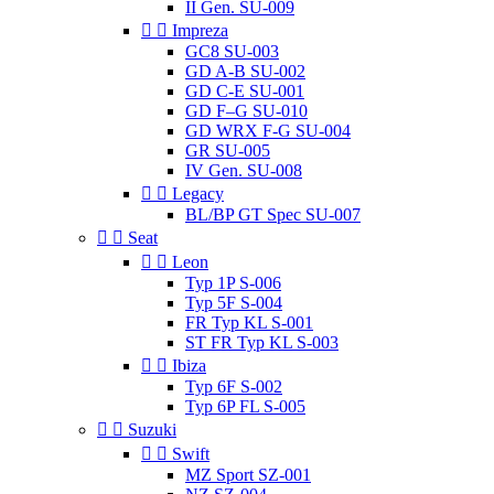
II Gen. SU-009


Impreza
GC8 SU-003
GD A-B SU-002
GD C-E SU-001
GD F–G SU-010
GD WRX F-G SU-004
GR SU-005
IV Gen. SU-008


Legacy
BL/BP GT Spec SU-007


Seat


Leon
Typ 1P S-006
Typ 5F S-004
FR Typ KL S-001
ST FR Typ KL S-003


Ibiza
Typ 6F S-002
Typ 6P FL S-005


Suzuki


Swift
MZ Sport SZ-001