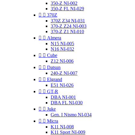
350-Z NI-002
350-Z FL NI-029


370Z
370Z Z34 NI-031
370-Z Z24 NI-003
370-Z Z1 NI-010


Almera
N15 NI-005
N16 NI-032


Cube
Z12 NI-006


Datsun
240-Z NI-007


Elgrand
E51 NI-026


GT-R
DBA NI-001
DBA FL NI-030


Juke
Gen. I Nismo NI-034


Micra
K11 NI-008
K11 Sport NI-009