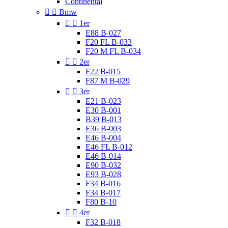
Continental


Bmw


1er
E88 B-027
F20 FL B-033
F20 M FL B-034


2er
F22 B-015
F87 M B-029


3er
E21 B-023
E30 B-001
B39 B-013
E36 B-003
E46 B-004
E46 FL B-012
E46 B-014
E90 B-032
E93 B-028
F34 B-016
F34 B-017
F80 B-10


4er
F32 B-018