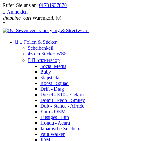
Rufen Sie uns an:
01731937870

Anmelden
shopping_cart
Warenkorb
(0)



Folien & Sticker
Scheibenkeil
46 cm Sticker WSS


Stickershop
Social Media
Baby
Slapsticker
Boost - Squad
Drift - Drag
Diesel - E10 - Elektro
Domu - Pedo - Smiley
Dub - Stance - Airride
Euro - OEM
Lustiges - Fun
Honda - Acura
Japanische Zeichen
Paul Walker
JDM