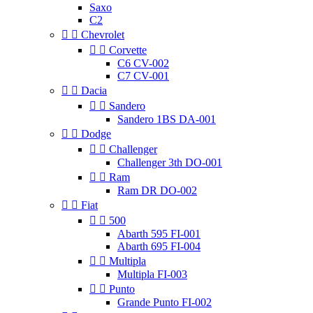
Saxo
C2


Chevrolet


Corvette
C6 CV-002
C7 CV-001


Dacia


Sandero
Sandero 1BS DA-001


Dodge


Challenger
Challenger 3th DO-001


Ram
Ram DR DO-002


Fiat


500
Abarth 595 FI-001
Abarth 695 FI-004


Multipla
Multipla FI-003


Punto
Grande Punto FI-002