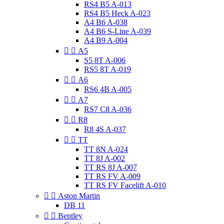
RS4 B5 A-013
RS4 B5 Heck A-023
A4 B6 A-038
A4 B6 S-Line A-039
A4 B9 A-004


A5
S5 8T A-006
RS5 8T A-019


A6
RS6 4B A-005


A7
RS7 C8 A-036


R8
R8 4S A-037


TT
TT 8N A-024
TT 8J A-002
TT RS 8J A-007
TT RS FV A-009
TT RS FV Facelift A-010


Aston Martin
DB 11


Bentley