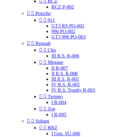


RCZ
RCZ P-002


Porsche


911
GT3 RS PO-001
996 PO-002
GT3 996 PO-003


Renault


Clio
III R.S. R-006


Megane
II R-007
II R.S. R-008
III R.S. R-001
IV R.S. R-002
IV R.S. Trophy R-003


Twingo
I R-004


Zoe
I R-005


Subaru


BRZ
I Gen. SU-006