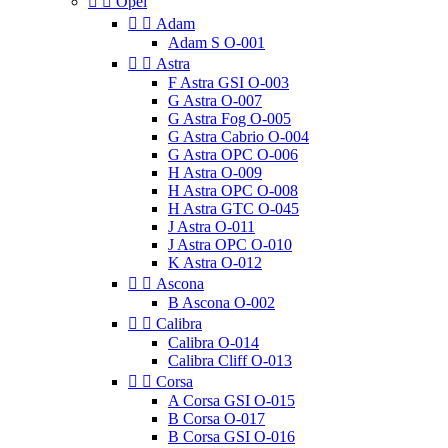


Opel


Adam
Adam S O-001


Astra
F Astra GSI O-003
G Astra O-007
G Astra Fog O-005
G Astra Cabrio O-004
G Astra OPC O-006
H Astra O-009
H Astra OPC O-008
H Astra GTC O-045
J Astra O-011
J Astra OPC O-010
K Astra O-012


Ascona
B Ascona O-002


Calibra
Calibra O-014
Calibra Cliff O-013


Corsa
A Corsa GSI O-015
B Corsa O-017
B Corsa GSI O-016