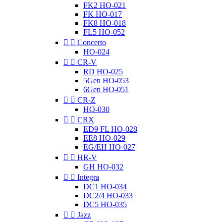
FK2 HO-021
FK HO-017
FK8 HO-018
FL5 HO-052


Concerto
HO-024


CR-V
RD HO-025
5Gen HO-053
6Gen HO-051


CR-Z
HO-030


CRX
ED9 FL HO-028
EE8 HO-029
EG/EH HO-027


HR-V
GH HO-032


Integra
DC1 HO-034
DC2/4 HO-033
DC5 HO-035


Jazz