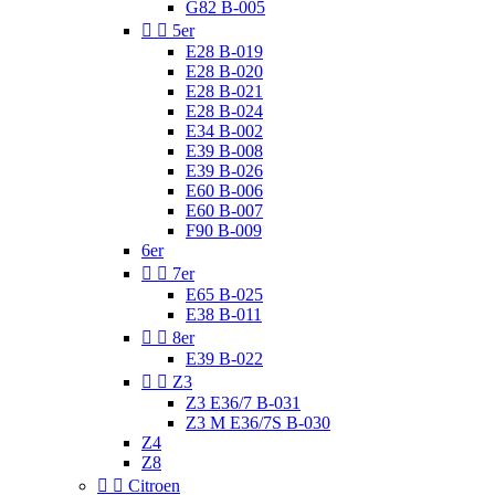
G82 B-005


5er
E28 B-019
E28 B-020
E28 B-021
E28 B-024
E34 B-002
E39 B-008
E39 B-026
E60 B-006
E60 B-007
F90 B-009
6er


7er
E65 B-025
E38 B-011


8er
E39 B-022


Z3
Z3 E36/7 B-031
Z3 M E36/7S B-030
Z4
Z8


Citroen