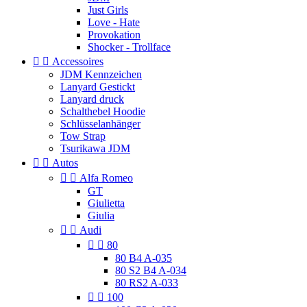
Just Girls
Love - Hate
Provokation
Shocker - Trollface


Accessoires
JDM Kennzeichen
Lanyard Gestickt
Lanyard druck
Schalthebel Hoodie
Schlüsselanhänger
Tow Strap
Tsurikawa JDM


Autos


Alfa Romeo
GT
Giulietta
Giulia


Audi


80
80 B4 A-035
80 S2 B4 A-034
80 RS2 A-033


100