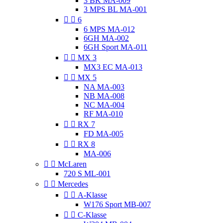
3 BK MA-009
3 MPS BL MA-001


6
6 MPS MA-012
6GH MA-002
6GH Sport MA-011


MX 3
MX3 EC MA-013


MX 5
NA MA-003
NB MA-008
NC MA-004
RF MA-010


RX 7
FD MA-005


RX 8
MA-006


McLaren
720 S ML-001


Mercedes


A-Klasse
W176 Sport MB-007


C-Klasse