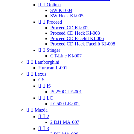


Optima
SW KI-004
SW Heck Ki-005


Proceed
Proceed CD KI-002
Proceed CD Heck KI-003
Proceed CD Facelift KI-006
Proceed CD Heck Facelift KI-008


Stinger
GT-Line KI-007


Lamborghini
Huracan L-001


Lexus
GS


IS
IS 250C LE-001


LC
LC500 LE-002


Mazda


2
2 DJ1 MA-007


3