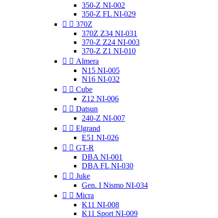
350-Z NI-002
350-Z FL NI-029


370Z
370Z Z34 NI-031
370-Z Z24 NI-003
370-Z Z1 NI-010


Almera
N15 NI-005
N16 NI-032


Cube
Z12 NI-006


Datsun
240-Z NI-007


Elgrand
E51 NI-026


GT-R
DBA NI-001
DBA FL NI-030


Juke
Gen. I Nismo NI-034


Micra
K11 NI-008
K11 Sport NI-009