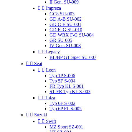
II Gen. SU-009


Impreza
GC8 SU-003
GD A-B SU-002
GD C-E SU-001
GD F–G SU-010
GD WRX F-G SU-004
GR SU-005
IV Gen. SU-008


Legacy
BL/BP GT Spec SU-007


Seat


Leon
Typ 1P S-006
Typ 5F S-004
FR Typ KL S-001
ST FR Typ KL S-003


Ibiza
Typ 6F S-002
Typ 6P FL S-005


Suzuki


Swift
MZ Sport SZ-001