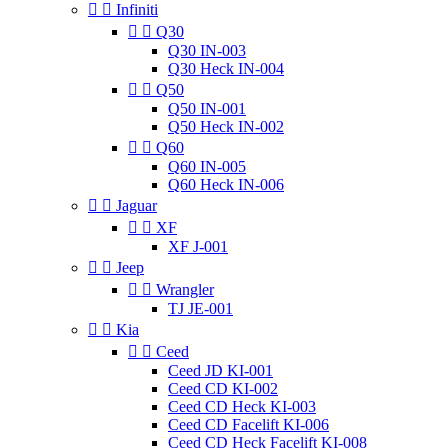


Infiniti


Q30
Q30 IN-003
Q30 Heck IN-004


Q50
Q50 IN-001
Q50 Heck IN-002


Q60
Q60 IN-005
Q60 Heck IN-006


Jaguar


XF
XF J-001


Jeep


Wrangler
TJ JE-001


Kia


Ceed
Ceed JD KI-001
Ceed CD KI-002
Ceed CD Heck KI-003
Ceed CD Facelift KI-006
Ceed CD Heck Facelift KI-008