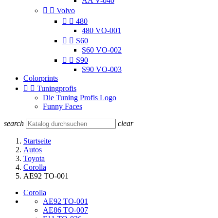
AA V-040


Volvo


480
480 VO-001


S60
S60 VO-002


S90
S90 VO-003
Colorprints


Tuningprofis
Die Tuning Profis Logo
Funny Faces
search
clear
Startseite
Autos
Toyota
Corolla
AE92 TO-001
Corolla
AE92 TO-001
AE86 TO-007