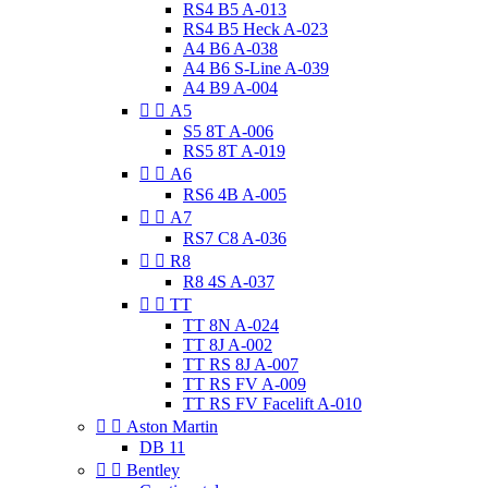
RS4 B5 A-013
RS4 B5 Heck A-023
A4 B6 A-038
A4 B6 S-Line A-039
A4 B9 A-004


A5
S5 8T A-006
RS5 8T A-019


A6
RS6 4B A-005


A7
RS7 C8 A-036


R8
R8 4S A-037


TT
TT 8N A-024
TT 8J A-002
TT RS 8J A-007
TT RS FV A-009
TT RS FV Facelift A-010


Aston Martin
DB 11


Bentley