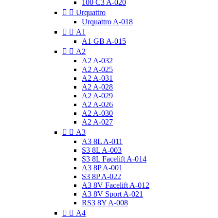
100 C3 A-020


Urquattro
Urquattro A-018


A1
A1 GB A-015


A2
A2 A-032
A2 A-025
A2 A-031
A2 A-028
A2 A-029
A2 A-026
A2 A-030
A2 A-027


A3
A3 8L A-011
S3 8L A-003
S3 8L Facelift A-014
A3 8P A-001
S3 8P A-022
A3 8V Facelift A-012
A3 8V Sport A-021
RS3 8Y A-008


A4