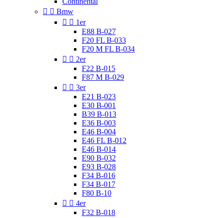
Continental


Bmw


1er
E88 B-027
F20 FL B-033
F20 M FL B-034


2er
F22 B-015
F87 M B-029


3er
E21 B-023
E30 B-001
B39 B-013
E36 B-003
E46 B-004
E46 FL B-012
E46 B-014
E90 B-032
E93 B-028
F34 B-016
F34 B-017
F80 B-10


4er
F32 B-018