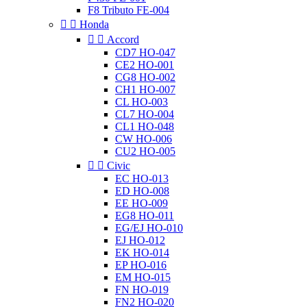
F8 Tributo FE-004


Honda


Accord
CD7 HO-047
CE2 HO-001
CG8 HO-002
CH1 HO-007
CL HO-003
CL7 HO-004
CL1 HO-048
CW HO-006
CU2 HO-005


Civic
EC HO-013
ED HO-008
EE HO-009
EG8 HO-011
EG/EJ HO-010
EJ HO-012
EK HO-014
EP HO-016
EM HO-015
FN HO-019
FN2 HO-020