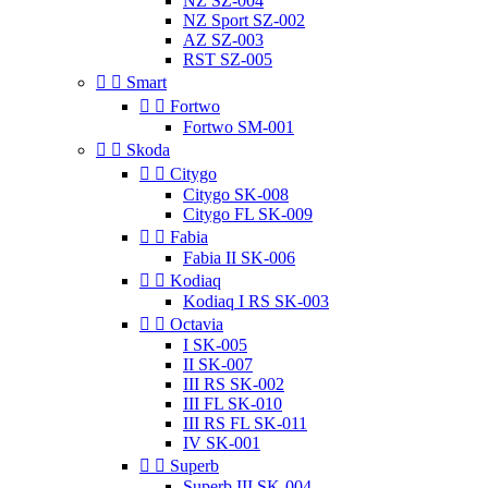
NZ SZ-004
NZ Sport SZ-002
AZ SZ-003
RST SZ-005


Smart


Fortwo
Fortwo SM-001


Skoda


Citygo
Citygo SK-008
Citygo FL SK-009


Fabia
Fabia II SK-006


Kodiaq
Kodiaq I RS SK-003


Octavia
I SK-005
II SK-007
III RS SK-002
III FL SK-010
III RS FL SK-011
IV SK-001


Superb
Superb III SK-004