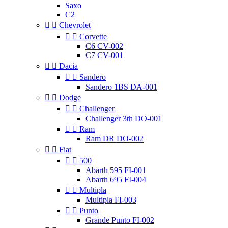
Saxo
C2


Chevrolet


Corvette
C6 CV-002
C7 CV-001


Dacia


Sandero
Sandero 1BS DA-001


Dodge


Challenger
Challenger 3th DO-001


Ram
Ram DR DO-002


Fiat


500
Abarth 595 FI-001
Abarth 695 FI-004


Multipla
Multipla FI-003


Punto
Grande Punto FI-002