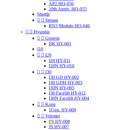
AP2 HO-056
20th Anniv. HO-055
Shuttle


Stream
RN3 Modulo HO-046


Hyundai


Genesis
BK HY-001
I10


I20
I20 HY-011
I20N HY-010


I30
I30 GD HY-002
I30 GDH HY-003
I30N HY-005
I30 Facelift HY-012
I30N Facelift HY-004


Kona
1Gen. HY-009


Veloster
FS HY-008
JS HY-007