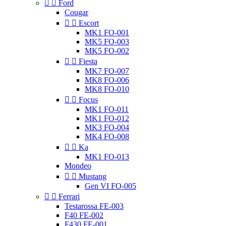


Ford
Cougar


Escort
MK1 FO-001
MK5 FO-003
MK5 FO-002


Fiesta
MK7 FO-007
MK8 FO-006
MK8 FO-010


Focus
MK1 FO-011
MK1 FO-012
MK3 FO-004
MK4 FO-008


Ka
MK1 FO-013
Mondeo


Mustang
Gen VI FO-005


Ferrari
Testarossa FE-003
F40 FE-002
F430 FE-001