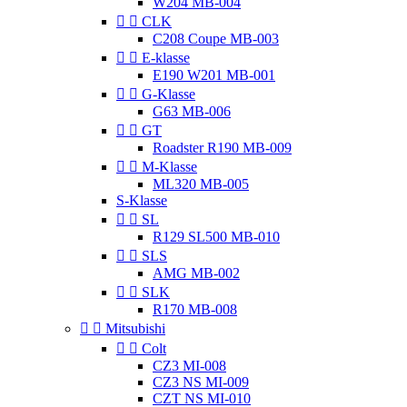
W204 MB-004


CLK
C208 Coupe MB-003


E-klasse
E190 W201 MB-001


G-Klasse
G63 MB-006


GT
Roadster R190 MB-009


M-Klasse
ML320 MB-005
S-Klasse


SL
R129 SL500 MB-010


SLS
AMG MB-002


SLK
R170 MB-008


Mitsubishi


Colt
CZ3 MI-008
CZ3 NS MI-009
CZT NS MI-010