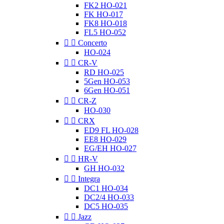
FK2 HO-021
FK HO-017
FK8 HO-018
FL5 HO-052


Concerto
HO-024


CR-V
RD HO-025
5Gen HO-053
6Gen HO-051


CR-Z
HO-030


CRX
ED9 FL HO-028
EE8 HO-029
EG/EH HO-027


HR-V
GH HO-032


Integra
DC1 HO-034
DC2/4 HO-033
DC5 HO-035


Jazz