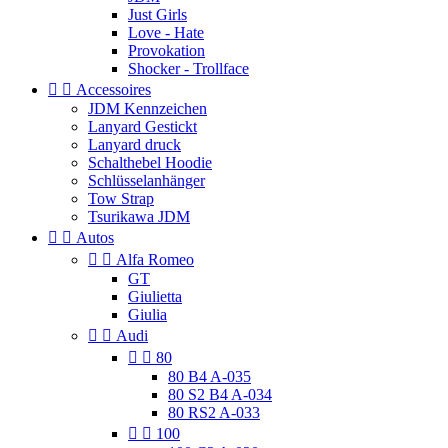
Just Girls
Love - Hate
Provokation
Shocker - Trollface


Accessoires
JDM Kennzeichen
Lanyard Gestickt
Lanyard druck
Schalthebel Hoodie
Schlüsselanhänger
Tow Strap
Tsurikawa JDM


Autos


Alfa Romeo
GT
Giulietta
Giulia


Audi


80
80 B4 A-035
80 S2 B4 A-034
80 RS2 A-033


100