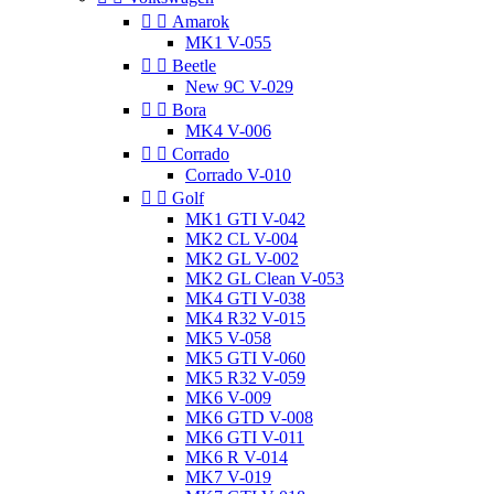


Amarok
MK1 V-055


Beetle
New 9C V-029


Bora
MK4 V-006


Corrado
Corrado V-010


Golf
MK1 GTI V-042
MK2 CL V-004
MK2 GL V-002
MK2 GL Clean V-053
MK4 GTI V-038
MK4 R32 V-015
MK5 V-058
MK5 GTI V-060
MK5 R32 V-059
MK6 V-009
MK6 GTD V-008
MK6 GTI V-011
MK6 R V-014
MK7 V-019