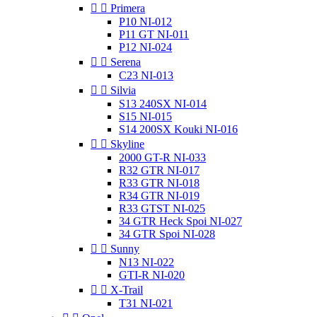


Primera
P10 NI-012
P11 GT NI-011
P12 NI-024


Serena
C23 NI-013


Silvia
S13 240SX NI-014
S15 NI-015
S14 200SX Kouki NI-016


Skyline
2000 GT-R NI-033
R32 GTR NI-017
R33 GTR NI-018
R34 GTR NI-019
R33 GTST NI-025
34 GTR Heck Spoi NI-027
34 GTR Spoi NI-028


Sunny
N13 NI-022
GTI-R NI-020


X-Trail
T31 NI-021