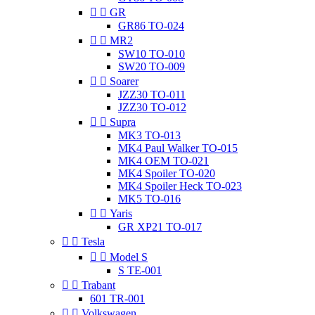


GR
GR86 TO-024


MR2
SW10 TO-010
SW20 TO-009


Soarer
JZZ30 TO-011
JZZ30 TO-012


Supra
MK3 TO-013
MK4 Paul Walker TO-015
MK4 OEM TO-021
MK4 Spoiler TO-020
MK4 Spoiler Heck TO-023
MK5 TO-016


Yaris
GR XP21 TO-017


Tesla


Model S
S TE-001


Trabant
601 TR-001


Volkswagen