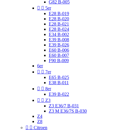
G82 B-005


5er
E28 B-019
E28 B-020
E28 B-021
E28 B-024
E34 B-002
E39 B-008
E39 B-026
E60 B-006
E60 B-007
F90 B-009
6er


7er
E65 B-025
E38 B-011


8er
E39 B-022


Z3
Z3 E36/7 B-031
Z3 M E36/7S B-030
Z4
Z8


Citroen