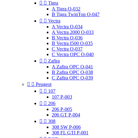


Tigra
A Tigra O-032
B Tigra TwinTop O-047


Vectra
A Vectra O-034
A Vectra 2000 O-033
B Vectra O-036
B Vectra I500 O-035
C Vectra O-037
C Vectra OPC O-040


Zafira
A Zafira OPC O-041
B Zafira OPC O-038
C Zafira OPC O-039


Peugeot


107
107 P-003


206
206 P-005
206 GT P-004


308
308 SW P-006
308 FL GTI P-001