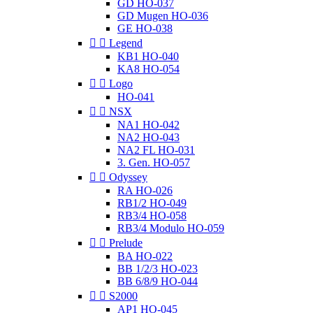
GD HO-037
GD Mugen HO-036
GE HO-038


Legend
KB1 HO-040
KA8 HO-054


Logo
HO-041


NSX
NA1 HO-042
NA2 HO-043
NA2 FL HO-031
3. Gen. HO-057


Odyssey
RA HO-026
RB1/2 HO-049
RB3/4 HO-058
RB3/4 Modulo HO-059


Prelude
BA HO-022
BB 1/2/3 HO-023
BB 6/8/9 HO-044


S2000
AP1 HO-045