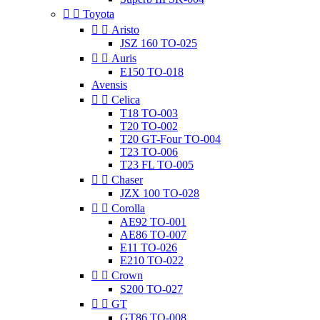


Toyota


Aristo
JSZ 160 TO-025


Auris
E150 TO-018
Avensis


Celica
T18 TO-003
T20 TO-002
T20 GT-Four TO-004
T23 TO-006
T23 FL TO-005


Chaser
JZX 100 TO-028


Corolla
AE92 TO-001
AE86 TO-007
E11 TO-026
E210 TO-022


Crown
S200 TO-027


GT
GT86 TO-008