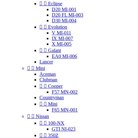


Eclipse
D20 MI-001
D20 FL MI-003
D30 MI-004


Evolution
V MI-011
IX MI-007
X MI-005


Galant
EA0 MI-006
Lancer


Mini
Aceman
Clubman


Cooper
F57 MN-002
Countryman


Mini
F65 MN-001


Nissan


100-NX
GTI NI-023


350Z