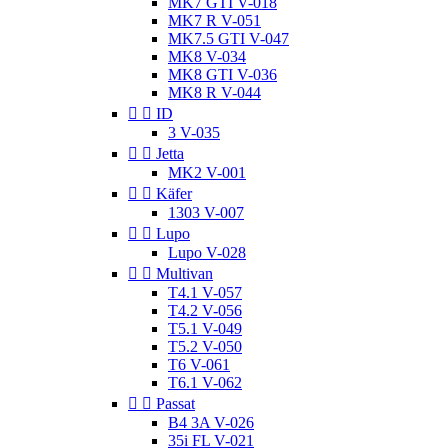
MK7 GTI V-018
MK7 R V-051
MK7.5 GTI V-047
MK8 V-034
MK8 GTI V-036
MK8 R V-044


ID
3 V-035


Jetta
MK2 V-001


Käfer
1303 V-007


Lupo
Lupo V-028


Multivan
T4.1 V-057
T4.2 V-056
T5.1 V-049
T5.2 V-050
T6 V-061
T6.1 V-062


Passat
B4 3A V-026
35i FL V-021