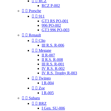


RCZ
RCZ P-002


Porsche


911
GT3 RS PO-001
996 PO-002
GT3 996 PO-003


Renault


Clio
III R.S. R-006


Megane
II R-007
II R.S. R-008
III R.S. R-001
IV R.S. R-002
IV R.S. Trophy R-003


Twingo
I R-004


Zoe
I R-005


Subaru


BRZ
I Gen. SU-006