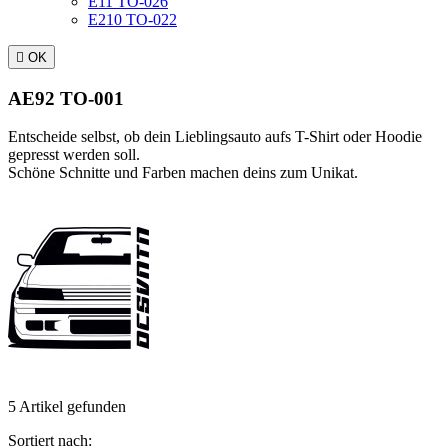
E11 TO-026
E210 TO-022

OK
AE92 TO-001
Entscheide selbst, ob dein Lieblingsauto aufs T-Shirt oder Hoodie
gepresst werden soll.
Schöne Schnitte und Farben machen deins zum Unikat.
5 Artikel gefunden
Sortiert nach: