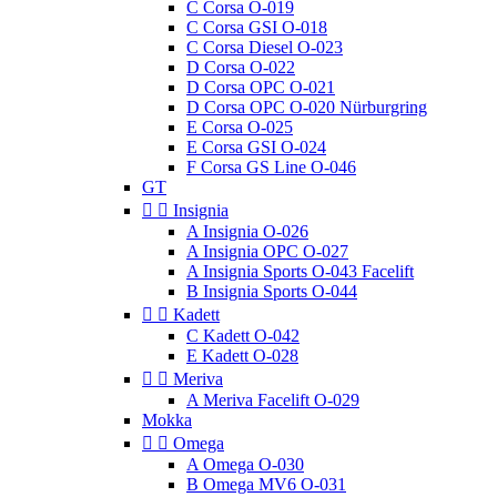
C Corsa O-019
C Corsa GSI O-018
C Corsa Diesel O-023
D Corsa O-022
D Corsa OPC O-021
D Corsa OPC O-020 Nürburgring
E Corsa O-025
E Corsa GSI O-024
F Corsa GS Line O-046
GT


Insignia
A Insignia O-026
A Insignia OPC O-027
A Insignia Sports O-043 Facelift
B Insignia Sports O-044


Kadett
C Kadett O-042
E Kadett O-028


Meriva
A Meriva Facelift O-029
Mokka


Omega
A Omega O-030
B Omega MV6 O-031