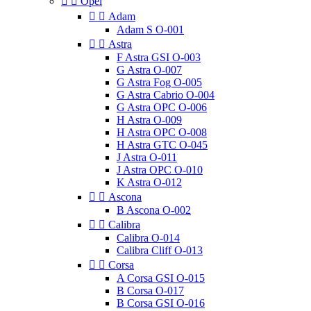


Opel


Adam
Adam S O-001


Astra
F Astra GSI O-003
G Astra O-007
G Astra Fog O-005
G Astra Cabrio O-004
G Astra OPC O-006
H Astra O-009
H Astra OPC O-008
H Astra GTC O-045
J Astra O-011
J Astra OPC O-010
K Astra O-012


Ascona
B Ascona O-002


Calibra
Calibra O-014
Calibra Cliff O-013


Corsa
A Corsa GSI O-015
B Corsa O-017
B Corsa GSI O-016