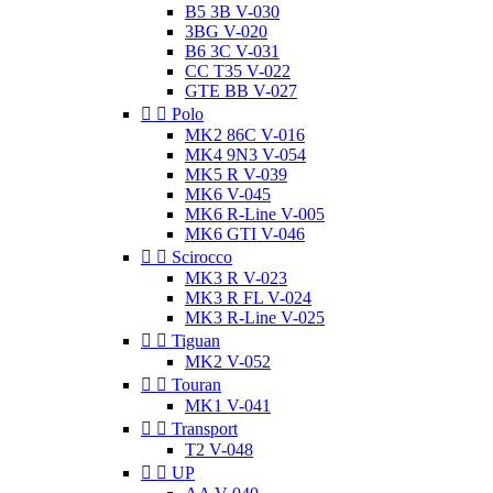
B5 3B V-030
3BG V-020
B6 3C V-031
CC T35 V-022
GTE BB V-027


Polo
MK2 86C V-016
MK4 9N3 V-054
MK5 R V-039
MK6 V-045
MK6 R-Line V-005
MK6 GTI V-046


Scirocco
MK3 R V-023
MK3 R FL V-024
MK3 R-Line V-025


Tiguan
MK2 V-052


Touran
MK1 V-041


Transport
T2 V-048


UP