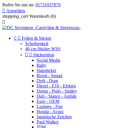
Rufen Sie uns an:
01731937870

Anmelden
shopping_cart
Warenkorb
(0)



Folien & Sticker
Scheibenkeil
46 cm Sticker WSS


Stickershop
Social Media
Baby
Slapsticker
Boost - Squad
Drift - Drag
Diesel - E10 - Elektro
Domu - Pedo - Smiley
Dub - Stance - Airride
Euro - OEM
Lustiges - Fun
Honda - Acura
Japanische Zeichen
Paul Walker
JDM