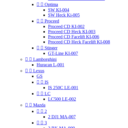


Optima
SW KI-004
SW Heck Ki-005


Proceed
Proceed CD KI-002
Proceed CD Heck KI-003
Proceed CD Facelift KI-006
Proceed CD Heck Facelift KI-008


Stinger
GT-Line KI-007


Lamborghini
Huracan L-001


Lexus
GS


IS
IS 250C LE-001


LC
LC500 LE-002


Mazda


2
2 DJ1 MA-007


3