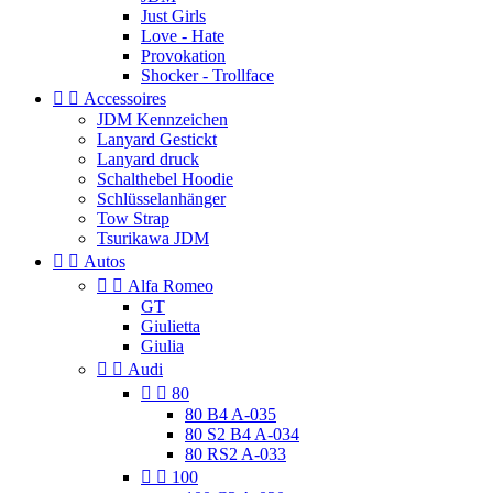
Just Girls
Love - Hate
Provokation
Shocker - Trollface


Accessoires
JDM Kennzeichen
Lanyard Gestickt
Lanyard druck
Schalthebel Hoodie
Schlüsselanhänger
Tow Strap
Tsurikawa JDM


Autos


Alfa Romeo
GT
Giulietta
Giulia


Audi


80
80 B4 A-035
80 S2 B4 A-034
80 RS2 A-033


100