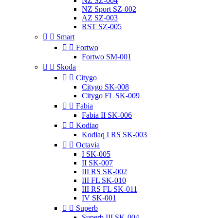
NZ SZ-004
NZ Sport SZ-002
AZ SZ-003
RST SZ-005


Smart


Fortwo
Fortwo SM-001


Skoda


Citygo
Citygo SK-008
Citygo FL SK-009


Fabia
Fabia II SK-006


Kodiaq
Kodiaq I RS SK-003


Octavia
I SK-005
II SK-007
III RS SK-002
III FL SK-010
III RS FL SK-011
IV SK-001


Superb
Superb III SK-004