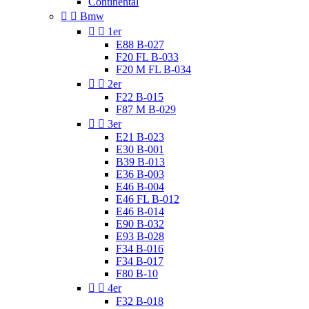
Continental


Bmw


1er
E88 B-027
F20 FL B-033
F20 M FL B-034


2er
F22 B-015
F87 M B-029


3er
E21 B-023
E30 B-001
B39 B-013
E36 B-003
E46 B-004
E46 FL B-012
E46 B-014
E90 B-032
E93 B-028
F34 B-016
F34 B-017
F80 B-10


4er
F32 B-018