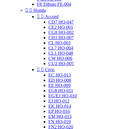
F8 Tributo FE-004


Honda


Accord
CD7 HO-047
CE2 HO-001
CG8 HO-002
CH1 HO-007
CL HO-003
CL7 HO-004
CL1 HO-048
CW HO-006
CU2 HO-005


Civic
EC HO-013
ED HO-008
EE HO-009
EG8 HO-011
EG/EJ HO-010
EJ HO-012
EK HO-014
EP HO-016
EM HO-015
FN HO-019
FN2 HO-020