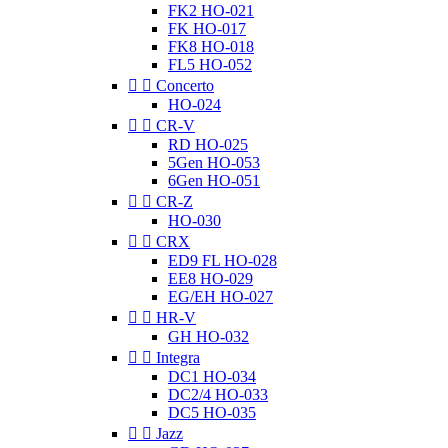
FK2 HO-021
FK HO-017
FK8 HO-018
FL5 HO-052


Concerto
HO-024


CR-V
RD HO-025
5Gen HO-053
6Gen HO-051


CR-Z
HO-030


CRX
ED9 FL HO-028
EE8 HO-029
EG/EH HO-027


HR-V
GH HO-032


Integra
DC1 HO-034
DC2/4 HO-033
DC5 HO-035


Jazz