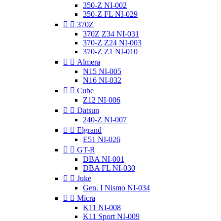
350-Z NI-002
350-Z FL NI-029


370Z
370Z Z34 NI-031
370-Z Z24 NI-003
370-Z Z1 NI-010


Almera
N15 NI-005
N16 NI-032


Cube
Z12 NI-006


Datsun
240-Z NI-007


Elgrand
E51 NI-026


GT-R
DBA NI-001
DBA FL NI-030


Juke
Gen. I Nismo NI-034


Micra
K11 NI-008
K11 Sport NI-009