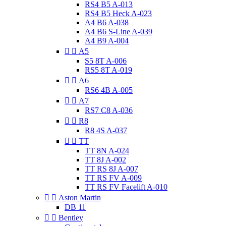
RS4 B5 A-013
RS4 B5 Heck A-023
A4 B6 A-038
A4 B6 S-Line A-039
A4 B9 A-004


A5
S5 8T A-006
RS5 8T A-019


A6
RS6 4B A-005


A7
RS7 C8 A-036


R8
R8 4S A-037


TT
TT 8N A-024
TT 8J A-002
TT RS 8J A-007
TT RS FV A-009
TT RS FV Facelift A-010


Aston Martin
DB 11


Bentley