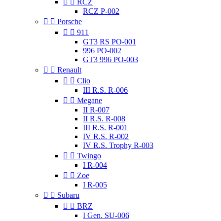


RCZ
RCZ P-002


Porsche


911
GT3 RS PO-001
996 PO-002
GT3 996 PO-003


Renault


Clio
III R.S. R-006


Megane
II R-007
II R.S. R-008
III R.S. R-001
IV R.S. R-002
IV R.S. Trophy R-003


Twingo
I R-004


Zoe
I R-005


Subaru


BRZ
I Gen. SU-006