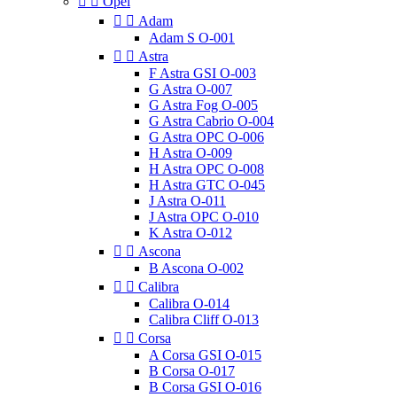


Opel


Adam
Adam S O-001


Astra
F Astra GSI O-003
G Astra O-007
G Astra Fog O-005
G Astra Cabrio O-004
G Astra OPC O-006
H Astra O-009
H Astra OPC O-008
H Astra GTC O-045
J Astra O-011
J Astra OPC O-010
K Astra O-012


Ascona
B Ascona O-002


Calibra
Calibra O-014
Calibra Cliff O-013


Corsa
A Corsa GSI O-015
B Corsa O-017
B Corsa GSI O-016