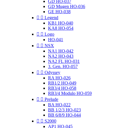
GD HO-037
GD Mugen HO-036
GE HO-038


Legend
KB1 HO-040
KA8 HO-054


Logo
HO-041


NSX
NA1 HO-042
NA2 HO-043
NA2 FL HO-031
3. Gen. HO-057


Odyssey
RA HO-026
RB1/2 HO-049
RB3/4 HO-058
RB3/4 Modulo HO-059


Prelude
BA HO-022
BB 1/2/3 HO-023
BB 6/8/9 HO-044


S2000
AP1 HO-045