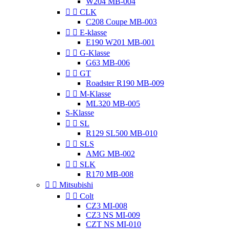
W204 MB-004


CLK
C208 Coupe MB-003


E-klasse
E190 W201 MB-001


G-Klasse
G63 MB-006


GT
Roadster R190 MB-009


M-Klasse
ML320 MB-005
S-Klasse


SL
R129 SL500 MB-010


SLS
AMG MB-002


SLK
R170 MB-008


Mitsubishi


Colt
CZ3 MI-008
CZ3 NS MI-009
CZT NS MI-010