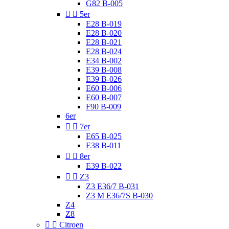
G82 B-005


5er
E28 B-019
E28 B-020
E28 B-021
E28 B-024
E34 B-002
E39 B-008
E39 B-026
E60 B-006
E60 B-007
F90 B-009
6er


7er
E65 B-025
E38 B-011


8er
E39 B-022


Z3
Z3 E36/7 B-031
Z3 M E36/7S B-030
Z4
Z8


Citroen