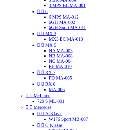
3 BK MA-009
3 MPS BL MA-001


6
6 MPS MA-012
6GH MA-002
6GH Sport MA-011


MX 3
MX3 EC MA-013


MX 5
NA MA-003
NB MA-008
NC MA-004
RF MA-010


RX 7
FD MA-005


RX 8
MA-006


McLaren
720 S ML-001


Mercedes


A-Klasse
W176 Sport MB-007


C-Klasse