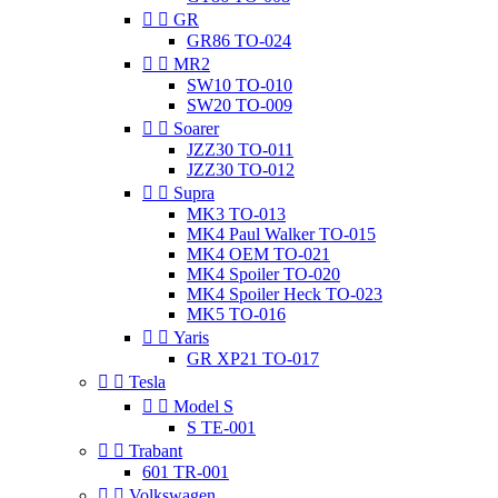


GR
GR86 TO-024


MR2
SW10 TO-010
SW20 TO-009


Soarer
JZZ30 TO-011
JZZ30 TO-012


Supra
MK3 TO-013
MK4 Paul Walker TO-015
MK4 OEM TO-021
MK4 Spoiler TO-020
MK4 Spoiler Heck TO-023
MK5 TO-016


Yaris
GR XP21 TO-017


Tesla


Model S
S TE-001


Trabant
601 TR-001


Volkswagen