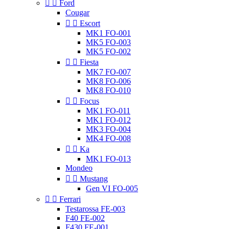


Ford
Cougar


Escort
MK1 FO-001
MK5 FO-003
MK5 FO-002


Fiesta
MK7 FO-007
MK8 FO-006
MK8 FO-010


Focus
MK1 FO-011
MK1 FO-012
MK3 FO-004
MK4 FO-008


Ka
MK1 FO-013
Mondeo


Mustang
Gen VI FO-005


Ferrari
Testarossa FE-003
F40 FE-002
F430 FE-001