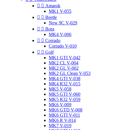


Amarok
MK1 V-055


Beetle
New 9C V-029


Bora
MK4 V-006


Corrado
Corrado V-010


Golf
MK1 GTI V-042
MK2 CL V-004
MK2 GL V-002
MK2 GL Clean V-053
MK4 GTI V-038
MK4 R32 V-015
MK5 V-058
MK5 GTI V-060
MK5 R32 V-059
MK6 V-009
MK6 GTD V-008
MK6 GTI V-011
MK6 R V-014
MK7 V-019