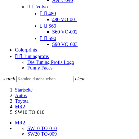
AA V-040


Volvo


480
480 VO-001


S60
S60 VO-002


S90
S90 VO-003
Colorprints


Tuningprofis
Die Tuning Profis Logo
Funny Faces
search
clear
Startseite
Autos
Toyota
MR2
SW10 TO-010
MR2
SW10 TO-010
SW20 TO-009