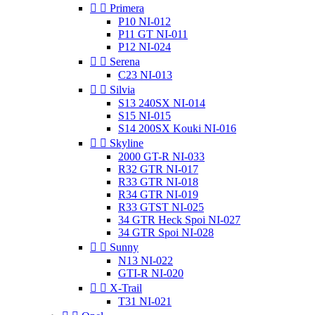


Primera
P10 NI-012
P11 GT NI-011
P12 NI-024


Serena
C23 NI-013


Silvia
S13 240SX NI-014
S15 NI-015
S14 200SX Kouki NI-016


Skyline
2000 GT-R NI-033
R32 GTR NI-017
R33 GTR NI-018
R34 GTR NI-019
R33 GTST NI-025
34 GTR Heck Spoi NI-027
34 GTR Spoi NI-028


Sunny
N13 NI-022
GTI-R NI-020


X-Trail
T31 NI-021