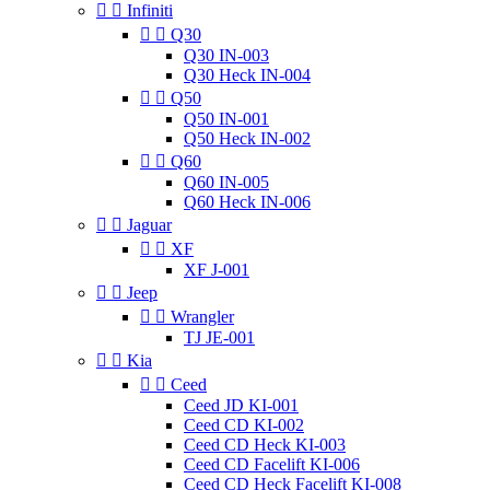


Infiniti


Q30
Q30 IN-003
Q30 Heck IN-004


Q50
Q50 IN-001
Q50 Heck IN-002


Q60
Q60 IN-005
Q60 Heck IN-006


Jaguar


XF
XF J-001


Jeep


Wrangler
TJ JE-001


Kia


Ceed
Ceed JD KI-001
Ceed CD KI-002
Ceed CD Heck KI-003
Ceed CD Facelift KI-006
Ceed CD Heck Facelift KI-008