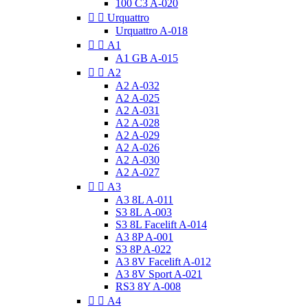
100 C3 A-020


Urquattro
Urquattro A-018


A1
A1 GB A-015


A2
A2 A-032
A2 A-025
A2 A-031
A2 A-028
A2 A-029
A2 A-026
A2 A-030
A2 A-027


A3
A3 8L A-011
S3 8L A-003
S3 8L Facelift A-014
A3 8P A-001
S3 8P A-022
A3 8V Facelift A-012
A3 8V Sport A-021
RS3 8Y A-008


A4