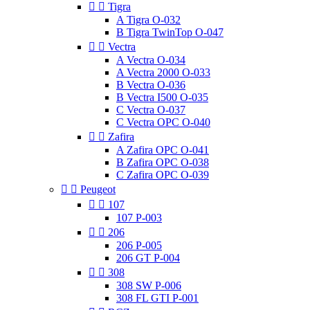


Tigra
A Tigra O-032
B Tigra TwinTop O-047


Vectra
A Vectra O-034
A Vectra 2000 O-033
B Vectra O-036
B Vectra I500 O-035
C Vectra O-037
C Vectra OPC O-040


Zafira
A Zafira OPC O-041
B Zafira OPC O-038
C Zafira OPC O-039


Peugeot


107
107 P-003


206
206 P-005
206 GT P-004


308
308 SW P-006
308 FL GTI P-001