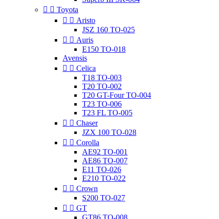


Toyota


Aristo
JSZ 160 TO-025


Auris
E150 TO-018
Avensis


Celica
T18 TO-003
T20 TO-002
T20 GT-Four TO-004
T23 TO-006
T23 FL TO-005


Chaser
JZX 100 TO-028


Corolla
AE92 TO-001
AE86 TO-007
E11 TO-026
E210 TO-022


Crown
S200 TO-027


GT
GT86 TO-008