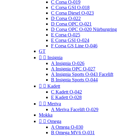
C Corsa O-019
C Corsa GSI O-018
C Corsa Diesel O-023
D Corsa O-022
D Corsa OPC O-021
D Corsa OPC O-020 Nürburgring
E Corsa O-025
E Corsa GSI O-024
F Corsa GS Line O-046
GT


Insignia
A Insignia O-026
A Insignia OPC O-027
A Insignia Sports O-043 Facelift
B Insignia Sports O-044


Kadett
C Kadett O-042
E Kadett O-028


Meriva
A Meriva Facelift O-029
Mokka


Omega
A Omega O-030
B Omega MV6 O-031