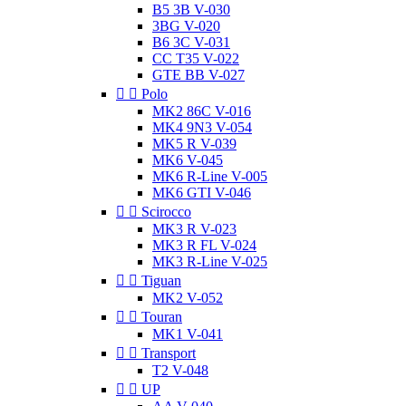
B5 3B V-030
3BG V-020
B6 3C V-031
CC T35 V-022
GTE BB V-027


Polo
MK2 86C V-016
MK4 9N3 V-054
MK5 R V-039
MK6 V-045
MK6 R-Line V-005
MK6 GTI V-046


Scirocco
MK3 R V-023
MK3 R FL V-024
MK3 R-Line V-025


Tiguan
MK2 V-052


Touran
MK1 V-041


Transport
T2 V-048


UP