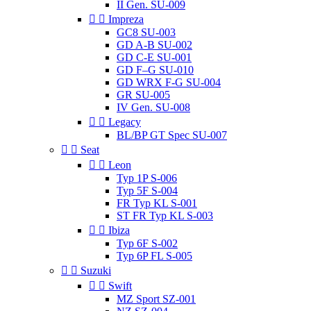
II Gen. SU-009


Impreza
GC8 SU-003
GD A-B SU-002
GD C-E SU-001
GD F–G SU-010
GD WRX F-G SU-004
GR SU-005
IV Gen. SU-008


Legacy
BL/BP GT Spec SU-007


Seat


Leon
Typ 1P S-006
Typ 5F S-004
FR Typ KL S-001
ST FR Typ KL S-003


Ibiza
Typ 6F S-002
Typ 6P FL S-005


Suzuki


Swift
MZ Sport SZ-001