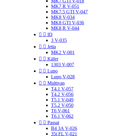
MK7 GTI V-018
MK7 R V-051
MK7.5 GTI V-047
MK8 V-034
MK8 GTI V-036
MK8 R V-044


ID
3 V-035


Jetta
MK2 V-001


Käfer
1303 V-007


Lupo
Lupo V-028


Multivan
T4.1 V-057
T4.2 V-056
T5.1 V-049
T5.2 V-050
T6 V-061
T6.1 V-062


Passat
B4 3A V-026
35i FL V-021