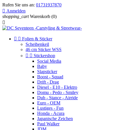
Rufen Sie uns an:
01731937870

Anmelden
shopping_cart
Warenkorb
(0)



Folien & Sticker
Scheibenkeil
46 cm Sticker WSS


Stickershop
Social Media
Baby
Slapsticker
Boost - Squad
Drift - Drag
Diesel - E10 - Elektro
Domu - Pedo - Smiley
Dub - Stance - Airride
Euro - OEM
Lustiges - Fun
Honda - Acura
Japanische Zeichen
Paul Walker
JDM