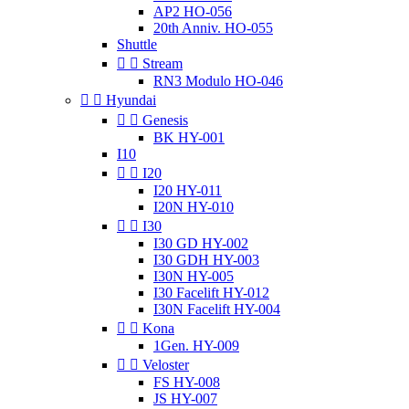
AP2 HO-056
20th Anniv. HO-055
Shuttle


Stream
RN3 Modulo HO-046


Hyundai


Genesis
BK HY-001
I10


I20
I20 HY-011
I20N HY-010


I30
I30 GD HY-002
I30 GDH HY-003
I30N HY-005
I30 Facelift HY-012
I30N Facelift HY-004


Kona
1Gen. HY-009


Veloster
FS HY-008
JS HY-007