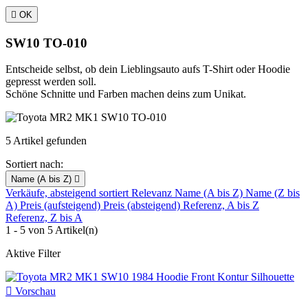

OK
SW10 TO-010
Entscheide selbst, ob dein Lieblingsauto aufs T-Shirt oder Hoodie
gepresst werden soll.
Schöne Schnitte und Farben machen deins zum Unikat.
5 Artikel gefunden
Sortiert nach:
Name (A bis Z)

Verkäufe, absteigend sortiert
Relevanz
Name (A bis Z)
Name (Z bis
A)
Preis (aufsteigend)
Preis (absteigend)
Referenz, A bis Z
Referenz, Z bis A
1 - 5 von 5 Artikel(n)
Aktive Filter

Vorschau