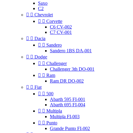
Saxo
C2


Chevrolet


Corvette
C6 CV-002
C7 CV-001


Dacia


Sandero
Sandero 1BS DA-001


Dodge


Challenger
Challenger 3th DO-001


Ram
Ram DR DO-002


Fiat


500
Abarth 595 FI-001
Abarth 695 FI-004


Multipla
Multipla FI-003


Punto
Grande Punto FI-002