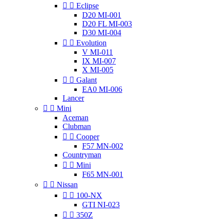


Eclipse
D20 MI-001
D20 FL MI-003
D30 MI-004


Evolution
V MI-011
IX MI-007
X MI-005


Galant
EA0 MI-006
Lancer


Mini
Aceman
Clubman


Cooper
F57 MN-002
Countryman


Mini
F65 MN-001


Nissan


100-NX
GTI NI-023


350Z