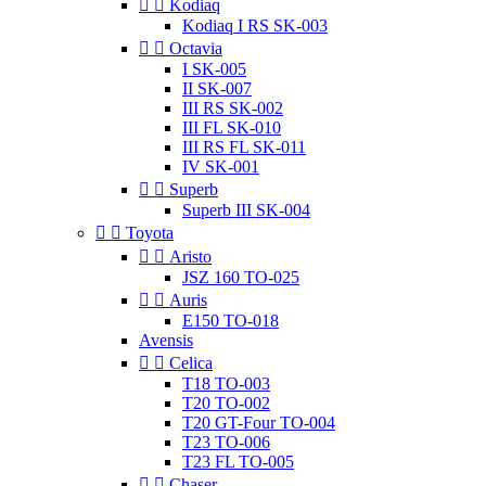


Kodiaq
Kodiaq I RS SK-003


Octavia
I SK-005
II SK-007
III RS SK-002
III FL SK-010
III RS FL SK-011
IV SK-001


Superb
Superb III SK-004


Toyota


Aristo
JSZ 160 TO-025


Auris
E150 TO-018
Avensis


Celica
T18 TO-003
T20 TO-002
T20 GT-Four TO-004
T23 TO-006
T23 FL TO-005


Chaser