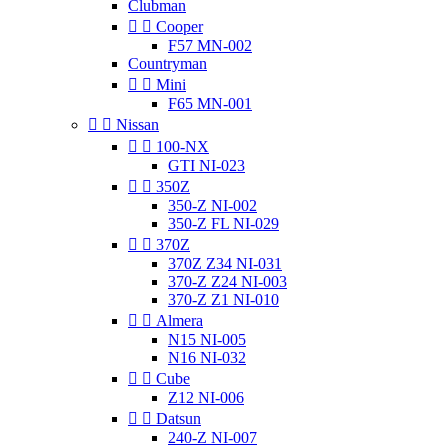
Clubman


Cooper
F57 MN-002
Countryman


Mini
F65 MN-001


Nissan


100-NX
GTI NI-023


350Z
350-Z NI-002
350-Z FL NI-029


370Z
370Z Z34 NI-031
370-Z Z24 NI-003
370-Z Z1 NI-010


Almera
N15 NI-005
N16 NI-032


Cube
Z12 NI-006


Datsun
240-Z NI-007