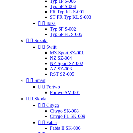
Typ 1P S-006
Typ 5F S-004
FR Typ KL S-001
ST FR Typ KL S-003


Ibiza
Typ 6F S-002
Typ 6P FL S-005


Suzuki


Swift
MZ Sport SZ-001
NZ SZ-004
NZ Sport SZ-002
AZ SZ-003
RST SZ-005


Smart


Fortwo
Fortwo SM-001


Skoda


Citygo
Citygo SK-008
Citygo FL SK-009


Fabia
Fabia II SK-006