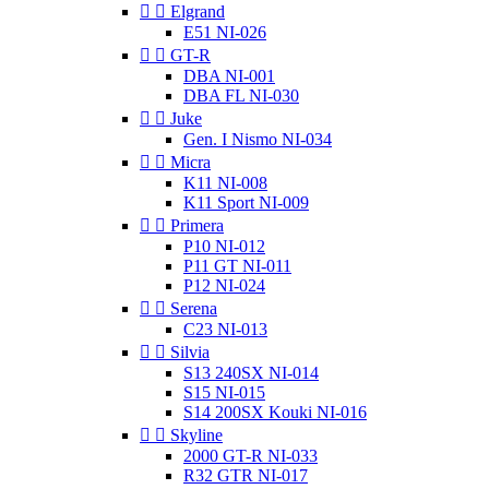


Elgrand
E51 NI-026


GT-R
DBA NI-001
DBA FL NI-030


Juke
Gen. I Nismo NI-034


Micra
K11 NI-008
K11 Sport NI-009


Primera
P10 NI-012
P11 GT NI-011
P12 NI-024


Serena
C23 NI-013


Silvia
S13 240SX NI-014
S15 NI-015
S14 200SX Kouki NI-016


Skyline
2000 GT-R NI-033
R32 GTR NI-017