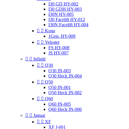
I30 GD HY-002
I30 GDH HY-003
I30N HY-005
I30 Facelift HY-012
I30N Facelift HY-004


Kona
1Gen. HY-009


Veloster
FS HY-008
JS HY-007


Infiniti


Q30
Q30 IN-003
Q30 Heck IN-004


Q50
Q50 IN-001
Q50 Heck IN-002


Q60
Q60 IN-005
Q60 Heck IN-006


Jaguar


XF
XF J-001