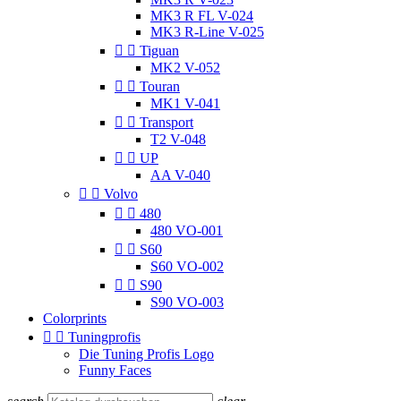
MK3 R FL V-024
MK3 R-Line V-025


Tiguan
MK2 V-052


Touran
MK1 V-041


Transport
T2 V-048


UP
AA V-040


Volvo


480
480 VO-001


S60
S60 VO-002


S90
S90 VO-003
Colorprints


Tuningprofis
Die Tuning Profis Logo
Funny Faces