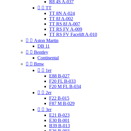
R8 4S A-037


TT
TT 8N A-024
TT 8J A-002
TT RS 8J A-007
TT RS FV A-009
TT RS FV Facelift A-010


Aston Martin
DB 11


Bentley
Continental


Bmw


1er
E88 B-027
F20 FL B-033
F20 M FL B-034


2er
F22 B-015
F87 M B-029


3er
E21 B-023
E30 B-001
B39 B-013
E36 B-003