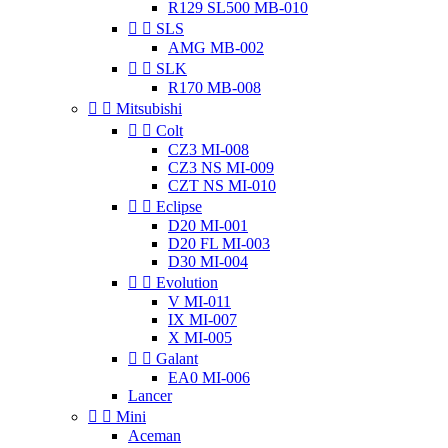
R129 SL500 MB-010


SLS
AMG MB-002


SLK
R170 MB-008


Mitsubishi


Colt
CZ3 MI-008
CZ3 NS MI-009
CZT NS MI-010


Eclipse
D20 MI-001
D20 FL MI-003
D30 MI-004


Evolution
V MI-011
IX MI-007
X MI-005


Galant
EA0 MI-006
Lancer


Mini
Aceman