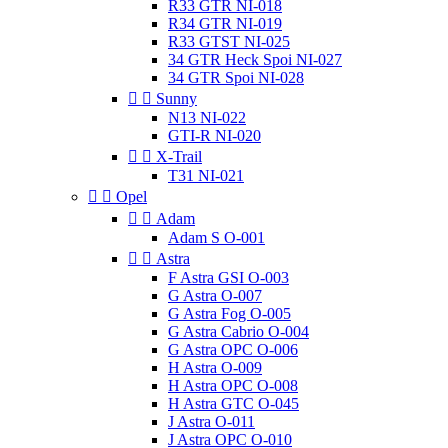
R33 GTR NI-018
R34 GTR NI-019
R33 GTST NI-025
34 GTR Heck Spoi NI-027
34 GTR Spoi NI-028


Sunny
N13 NI-022
GTI-R NI-020


X-Trail
T31 NI-021


Opel


Adam
Adam S O-001


Astra
F Astra GSI O-003
G Astra O-007
G Astra Fog O-005
G Astra Cabrio O-004
G Astra OPC O-006
H Astra O-009
H Astra OPC O-008
H Astra GTC O-045
J Astra O-011
J Astra OPC O-010