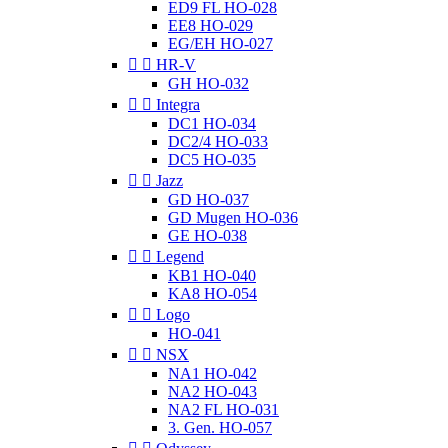
ED9 FL HO-028
EE8 HO-029
EG/EH HO-027


HR-V
GH HO-032


Integra
DC1 HO-034
DC2/4 HO-033
DC5 HO-035


Jazz
GD HO-037
GD Mugen HO-036
GE HO-038


Legend
KB1 HO-040
KA8 HO-054


Logo
HO-041


NSX
NA1 HO-042
NA2 HO-043
NA2 FL HO-031
3. Gen. HO-057