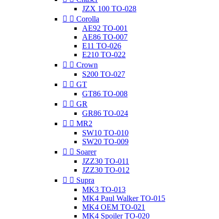
JZX 100 TO-028


Corolla
AE92 TO-001
AE86 TO-007
E11 TO-026
E210 TO-022


Crown
S200 TO-027


GT
GT86 TO-008


GR
GR86 TO-024


MR2
SW10 TO-010
SW20 TO-009


Soarer
JZZ30 TO-011
JZZ30 TO-012


Supra
MK3 TO-013
MK4 Paul Walker TO-015
MK4 OEM TO-021
MK4 Spoiler TO-020