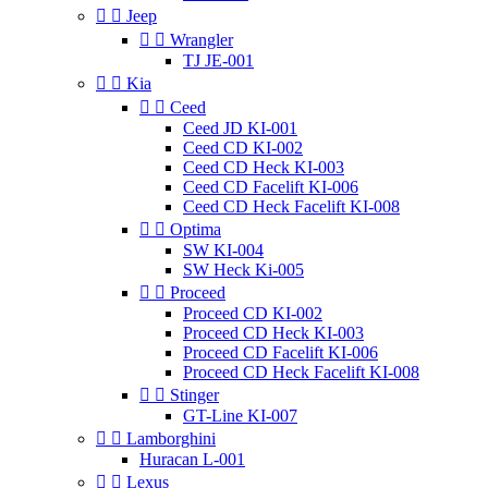


Jeep


Wrangler
TJ JE-001


Kia


Ceed
Ceed JD KI-001
Ceed CD KI-002
Ceed CD Heck KI-003
Ceed CD Facelift KI-006
Ceed CD Heck Facelift KI-008


Optima
SW KI-004
SW Heck Ki-005


Proceed
Proceed CD KI-002
Proceed CD Heck KI-003
Proceed CD Facelift KI-006
Proceed CD Heck Facelift KI-008


Stinger
GT-Line KI-007


Lamborghini
Huracan L-001


Lexus