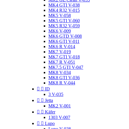
MK4 GTI V-038
MK4 R32 V-015
MK5 V-058
MK5 GTI V-060
MK5 R32 V-059
MK6 V-009
MK6 GTD V-008
MK6 GTI V-011
MK6 R V-014
MK7 V-019
MK7 GTI V-018
MK7 R V-051
MK7.5 GTI V-047
MK8 V-034
MK8 GTI V-036
MK8 R V-044


ID
3 V-035


Jetta
MK2 V-001


Käfer
1303 V-007


Lupo
Lupo V-028