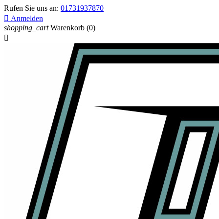
Rufen Sie uns an:
01731937870

Anmelden
shopping_cart
Warenkorb
(0)
