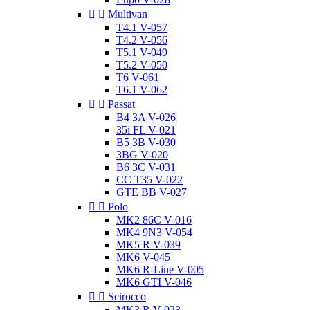


Multivan
T4.1 V-057
T4.2 V-056
T5.1 V-049
T5.2 V-050
T6 V-061
T6.1 V-062


Passat
B4 3A V-026
35i FL V-021
B5 3B V-030
3BG V-020
B6 3C V-031
CC T35 V-022
GTE BB V-027


Polo
MK2 86C V-016
MK4 9N3 V-054
MK5 R V-039
MK6 V-045
MK6 R-Line V-005
MK6 GTI V-046


Scirocco
MK3 R V-023