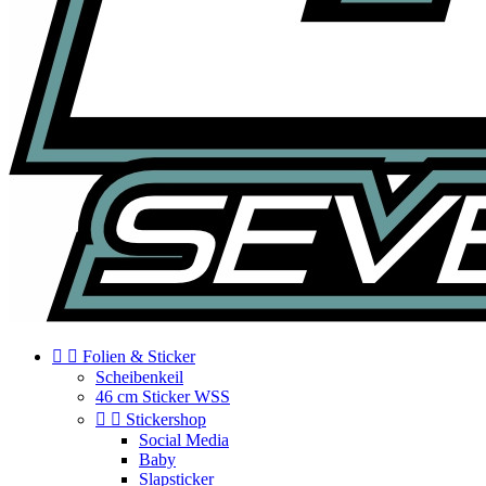


Folien & Sticker
Scheibenkeil
46 cm Sticker WSS


Stickershop
Social Media
Baby
Slapsticker