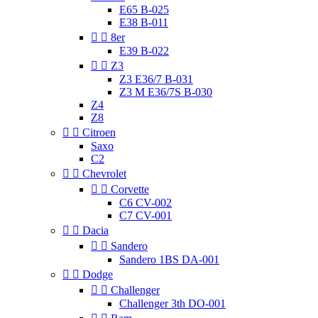
E65 B-025
E38 B-011


8er
E39 B-022


Z3
Z3 E36/7 B-031
Z3 M E36/7S B-030
Z4
Z8


Citroen
Saxo
C2


Chevrolet


Corvette
C6 CV-002
C7 CV-001


Dacia


Sandero
Sandero 1BS DA-001


Dodge


Challenger
Challenger 3th DO-001