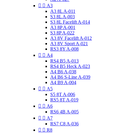


A3
A3 8L A-011
S3 8L A-003
S3 8L Facelift A-014
A3 8P A-001
S3 8P A-022
A3 8V Facelift A-012
A3 8V Sport A-021
RS3 8Y A-008


A4
RS4 B5 A-013
RS4 B5 Heck A-023
A4 B6 A-038
A4 B6 S-Line A-039
A4 B9 A-004


A5
S5 8T A-006
RS5 8T A-019


A6
RS6 4B A-005


A7
RS7 C8 A-036


R8