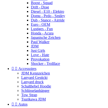
Boost - Squad
Drift - Drag
Diesel - E10 - Elektro
Domu - Pedo - Smiley
Dub - Stance - Airride
Euro - OEM
Lustiges - Fun
Honda - Acura
Japanische Zeichen
Paul Walker
JDM
Just Girls
Love - Hate
Provokation
Shocker - Trollface


Accessoires
JDM Kennzeichen
Lanyard Gestickt
Lanyard druck
Schalthebel Hoodie
Schlüsselanhänger
Tow Strap
Tsurikawa JDM


Autos