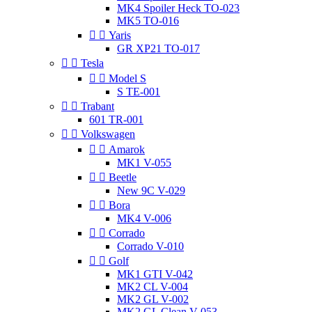
MK4 Spoiler Heck TO-023
MK5 TO-016


Yaris
GR XP21 TO-017


Tesla


Model S
S TE-001


Trabant
601 TR-001


Volkswagen


Amarok
MK1 V-055


Beetle
New 9C V-029


Bora
MK4 V-006


Corrado
Corrado V-010


Golf
MK1 GTI V-042
MK2 CL V-004
MK2 GL V-002
MK2 GL Clean V-053