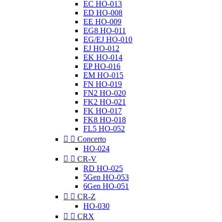
EC HO-013
ED HO-008
EE HO-009
EG8 HO-011
EG/EJ HO-010
EJ HO-012
EK HO-014
EP HO-016
EM HO-015
FN HO-019
FN2 HO-020
FK2 HO-021
FK HO-017
FK8 HO-018
FL5 HO-052


Concerto
HO-024


CR-V
RD HO-025
5Gen HO-053
6Gen HO-051


CR-Z
HO-030


CRX