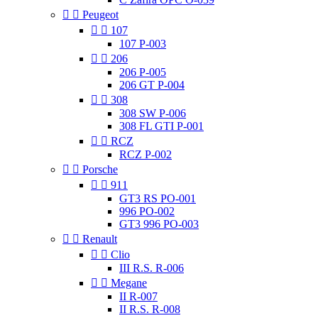


Peugeot


107
107 P-003


206
206 P-005
206 GT P-004


308
308 SW P-006
308 FL GTI P-001


RCZ
RCZ P-002


Porsche


911
GT3 RS PO-001
996 PO-002
GT3 996 PO-003


Renault


Clio
III R.S. R-006


Megane
II R-007
II R.S. R-008