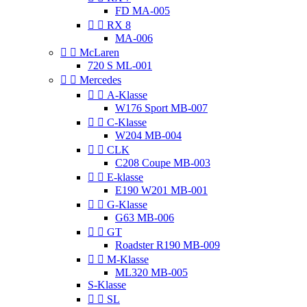
FD MA-005


RX 8
MA-006


McLaren
720 S ML-001


Mercedes


A-Klasse
W176 Sport MB-007


C-Klasse
W204 MB-004


CLK
C208 Coupe MB-003


E-klasse
E190 W201 MB-001


G-Klasse
G63 MB-006


GT
Roadster R190 MB-009


M-Klasse
ML320 MB-005
S-Klasse


SL