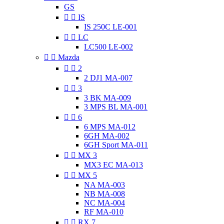
GS


IS
IS 250C LE-001


LC
LC500 LE-002


Mazda


2
2 DJ1 MA-007


3
3 BK MA-009
3 MPS BL MA-001


6
6 MPS MA-012
6GH MA-002
6GH Sport MA-011


MX 3
MX3 EC MA-013


MX 5
NA MA-003
NB MA-008
NC MA-004
RF MA-010


RX 7