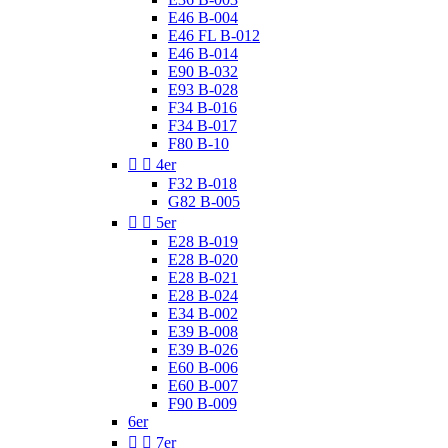
E46 B-004
E46 FL B-012
E46 B-014
E90 B-032
E93 B-028
F34 B-016
F34 B-017
F80 B-10


4er
F32 B-018
G82 B-005


5er
E28 B-019
E28 B-020
E28 B-021
E28 B-024
E34 B-002
E39 B-008
E39 B-026
E60 B-006
E60 B-007
F90 B-009
6er


7er