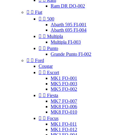


Ram
Ram DR DO-002


Fiat


500
Abarth 595 FI-001
Abarth 695 FI-004


Multipla
Multipla FI-003


Punto
Grande Punto FI-002


Ford
Cougar


Escort
MK1 FO-001
MK5 FO-003
MK5 FO-002


Fiesta
MK7 FO-007
MK8 FO-006
MK8 FO-010


Focus
MK1 FO-011
MK1 FO-012
MK3 FO-004