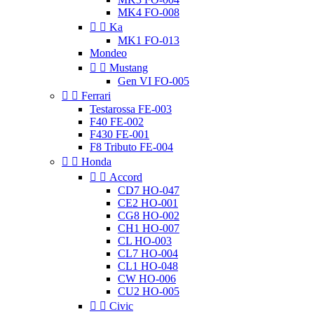
MK4 FO-008


Ka
MK1 FO-013
Mondeo


Mustang
Gen VI FO-005


Ferrari
Testarossa FE-003
F40 FE-002
F430 FE-001
F8 Tributo FE-004


Honda


Accord
CD7 HO-047
CE2 HO-001
CG8 HO-002
CH1 HO-007
CL HO-003
CL7 HO-004
CL1 HO-048
CW HO-006
CU2 HO-005


Civic