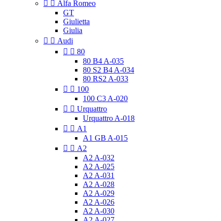


Alfa Romeo
GT
Giulietta
Giulia


Audi


80
80 B4 A-035
80 S2 B4 A-034
80 RS2 A-033


100
100 C3 A-020


Urquattro
Urquattro A-018


A1
A1 GB A-015


A2
A2 A-032
A2 A-025
A2 A-031
A2 A-028
A2 A-029
A2 A-026
A2 A-030
A2 A-027