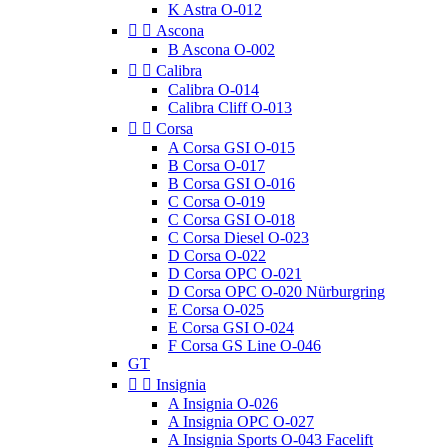
K Astra O-012


Ascona
B Ascona O-002


Calibra
Calibra O-014
Calibra Cliff O-013


Corsa
A Corsa GSI O-015
B Corsa O-017
B Corsa GSI O-016
C Corsa O-019
C Corsa GSI O-018
C Corsa Diesel O-023
D Corsa O-022
D Corsa OPC O-021
D Corsa OPC O-020 Nürburgring
E Corsa O-025
E Corsa GSI O-024
F Corsa GS Line O-046
GT


Insignia
A Insignia O-026
A Insignia OPC O-027
A Insignia Sports O-043 Facelift