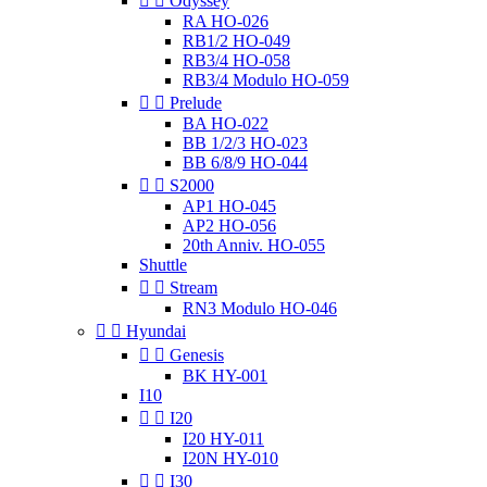


Odyssey
RA HO-026
RB1/2 HO-049
RB3/4 HO-058
RB3/4 Modulo HO-059


Prelude
BA HO-022
BB 1/2/3 HO-023
BB 6/8/9 HO-044


S2000
AP1 HO-045
AP2 HO-056
20th Anniv. HO-055
Shuttle


Stream
RN3 Modulo HO-046


Hyundai


Genesis
BK HY-001
I10


I20
I20 HY-011
I20N HY-010


I30