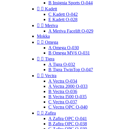
B Insignia Sports O-044


Kadett
C Kadett O-042
E Kadett O-028


Meriva
A Meriva Facelift O-029
Mokka


Omega
A Omega O-030
B Omega MV6 O-031


Tigra
A Tigra O-032
B Tigra TwinTop O-047


Vectra
A Vectra O-034
A Vectra 2000 O-033
B Vectra O-036
B Vectra I500 O-035
C Vectra O-037
C Vectra OPC O-040


Zafira
A Zafira OPC O-041
B Zafira OPC O-038
C Zafira OPC O-039