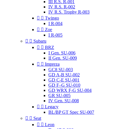
III R.S. R-001
IV R.S. R-002
IV R.S. Trophy R-003


Twingo
I R-004


Zoe
I R-005


Subaru


BRZ
I Gen. SU-006
II Gen. SU-009


Impreza
GC8 SU-003
GD A-B SU-002
GD C-E SU-001
GD F–G SU-010
GD WRX F-G SU-004
GR SU-005
IV Gen. SU-008


Legacy
BL/BP GT Spec SU-007


Seat


Leon