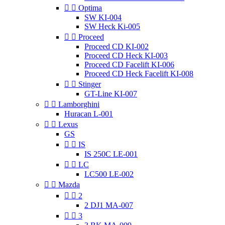


Optima
SW KI-004
SW Heck Ki-005


Proceed
Proceed CD KI-002
Proceed CD Heck KI-003
Proceed CD Facelift KI-006
Proceed CD Heck Facelift KI-008


Stinger
GT-Line KI-007


Lamborghini
Huracan L-001


Lexus
GS


IS
IS 250C LE-001


LC
LC500 LE-002


Mazda


2
2 DJ1 MA-007


3