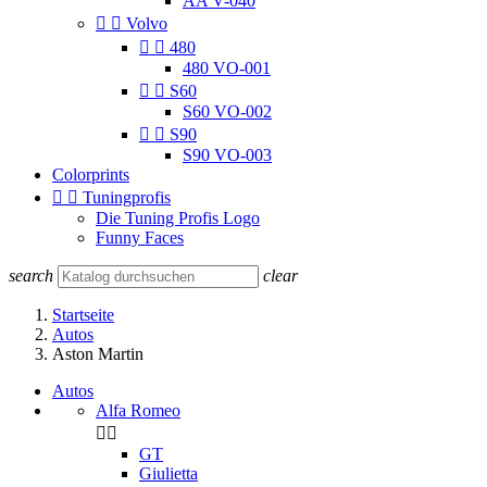
AA V-040


Volvo


480
480 VO-001


S60
S60 VO-002


S90
S90 VO-003
Colorprints


Tuningprofis
Die Tuning Profis Logo
Funny Faces
search
clear
Startseite
Autos
Aston Martin
Autos
Alfa Romeo


GT
Giulietta