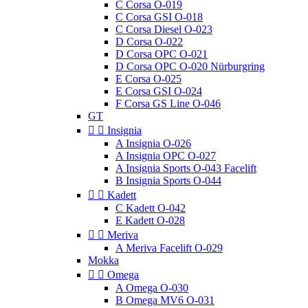
C Corsa O-019
C Corsa GSI O-018
C Corsa Diesel O-023
D Corsa O-022
D Corsa OPC O-021
D Corsa OPC O-020 Nürburgring
E Corsa O-025
E Corsa GSI O-024
F Corsa GS Line O-046
GT


Insignia
A Insignia O-026
A Insignia OPC O-027
A Insignia Sports O-043 Facelift
B Insignia Sports O-044


Kadett
C Kadett O-042
E Kadett O-028


Meriva
A Meriva Facelift O-029
Mokka


Omega
A Omega O-030
B Omega MV6 O-031