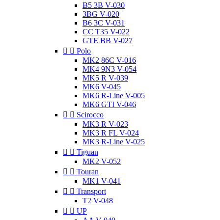
B5 3B V-030
3BG V-020
B6 3C V-031
CC T35 V-022
GTE BB V-027


Polo
MK2 86C V-016
MK4 9N3 V-054
MK5 R V-039
MK6 V-045
MK6 R-Line V-005
MK6 GTI V-046


Scirocco
MK3 R V-023
MK3 R FL V-024
MK3 R-Line V-025


Tiguan
MK2 V-052


Touran
MK1 V-041


Transport
T2 V-048


UP