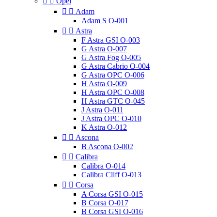


Opel


Adam
Adam S O-001


Astra
F Astra GSI O-003
G Astra O-007
G Astra Fog O-005
G Astra Cabrio O-004
G Astra OPC O-006
H Astra O-009
H Astra OPC O-008
H Astra GTC O-045
J Astra O-011
J Astra OPC O-010
K Astra O-012


Ascona
B Ascona O-002


Calibra
Calibra O-014
Calibra Cliff O-013


Corsa
A Corsa GSI O-015
B Corsa O-017
B Corsa GSI O-016