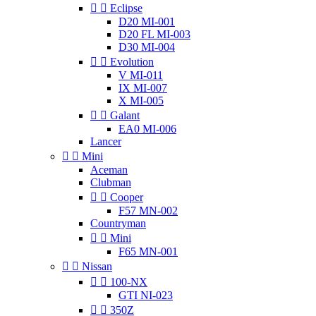


Eclipse
D20 MI-001
D20 FL MI-003
D30 MI-004


Evolution
V MI-011
IX MI-007
X MI-005


Galant
EA0 MI-006
Lancer


Mini
Aceman
Clubman


Cooper
F57 MN-002
Countryman


Mini
F65 MN-001


Nissan


100-NX
GTI NI-023


350Z