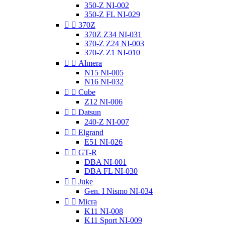
350-Z NI-002
350-Z FL NI-029


370Z
370Z Z34 NI-031
370-Z Z24 NI-003
370-Z Z1 NI-010


Almera
N15 NI-005
N16 NI-032


Cube
Z12 NI-006


Datsun
240-Z NI-007


Elgrand
E51 NI-026


GT-R
DBA NI-001
DBA FL NI-030


Juke
Gen. I Nismo NI-034


Micra
K11 NI-008
K11 Sport NI-009