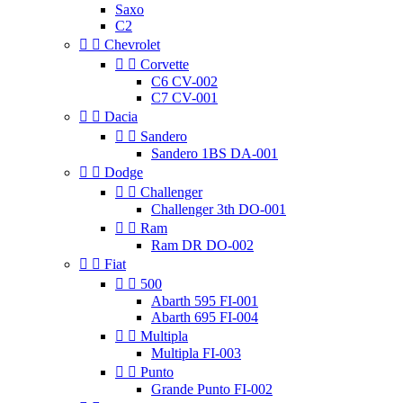
Saxo
C2


Chevrolet


Corvette
C6 CV-002
C7 CV-001


Dacia


Sandero
Sandero 1BS DA-001


Dodge


Challenger
Challenger 3th DO-001


Ram
Ram DR DO-002


Fiat


500
Abarth 595 FI-001
Abarth 695 FI-004


Multipla
Multipla FI-003


Punto
Grande Punto FI-002