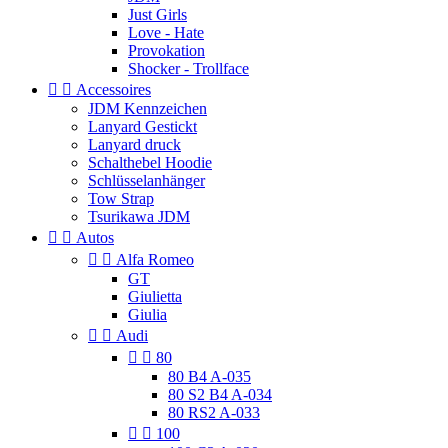
Just Girls
Love - Hate
Provokation
Shocker - Trollface


Accessoires
JDM Kennzeichen
Lanyard Gestickt
Lanyard druck
Schalthebel Hoodie
Schlüsselanhänger
Tow Strap
Tsurikawa JDM


Autos


Alfa Romeo
GT
Giulietta
Giulia


Audi


80
80 B4 A-035
80 S2 B4 A-034
80 RS2 A-033


100