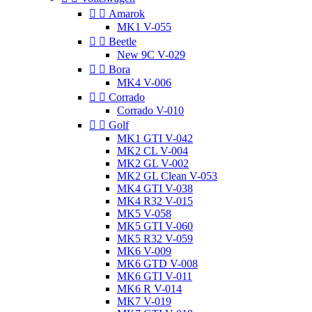


Amarok
MK1 V-055


Beetle
New 9C V-029


Bora
MK4 V-006


Corrado
Corrado V-010


Golf
MK1 GTI V-042
MK2 CL V-004
MK2 GL V-002
MK2 GL Clean V-053
MK4 GTI V-038
MK4 R32 V-015
MK5 V-058
MK5 GTI V-060
MK5 R32 V-059
MK6 V-009
MK6 GTD V-008
MK6 GTI V-011
MK6 R V-014
MK7 V-019