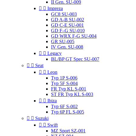
II Gen. SU-009


Impreza
GC8 SU-003
GD A-B SU-002
GD C-E SU-001
GD F–G SU-010
GD WRX F-G SU-004
GR SU-005
IV Gen. SU-008


Legacy
BL/BP GT Spec SU-007


Seat


Leon
Typ 1P S-006
Typ 5F S-004
FR Typ KL S-001
ST FR Typ KL S-003


Ibiza
Typ 6F S-002
Typ 6P FL S-005


Suzuki


Swift
MZ Sport SZ-001