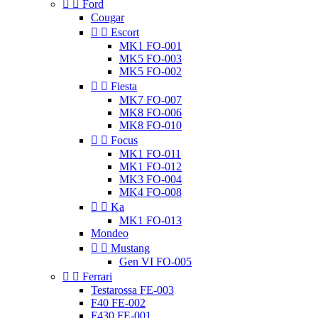


Ford
Cougar


Escort
MK1 FO-001
MK5 FO-003
MK5 FO-002


Fiesta
MK7 FO-007
MK8 FO-006
MK8 FO-010


Focus
MK1 FO-011
MK1 FO-012
MK3 FO-004
MK4 FO-008


Ka
MK1 FO-013
Mondeo


Mustang
Gen VI FO-005


Ferrari
Testarossa FE-003
F40 FE-002
F430 FE-001