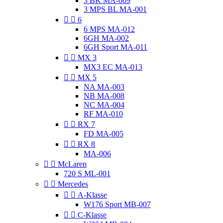
3 BK MA-009
3 MPS BL MA-001


6
6 MPS MA-012
6GH MA-002
6GH Sport MA-011


MX 3
MX3 EC MA-013


MX 5
NA MA-003
NB MA-008
NC MA-004
RF MA-010


RX 7
FD MA-005


RX 8
MA-006


McLaren
720 S ML-001


Mercedes


A-Klasse
W176 Sport MB-007


C-Klasse