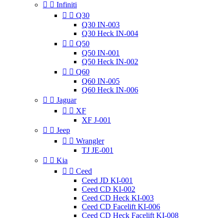


Infiniti


Q30
Q30 IN-003
Q30 Heck IN-004


Q50
Q50 IN-001
Q50 Heck IN-002


Q60
Q60 IN-005
Q60 Heck IN-006


Jaguar


XF
XF J-001


Jeep


Wrangler
TJ JE-001


Kia


Ceed
Ceed JD KI-001
Ceed CD KI-002
Ceed CD Heck KI-003
Ceed CD Facelift KI-006
Ceed CD Heck Facelift KI-008