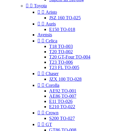


Toyota


Aristo
JSZ 160 TO-025


Auris
E150 TO-018
Avensis


Celica
T18 TO-003
T20 TO-002
T20 GT-Four TO-004
T23 TO-006
T23 FL TO-005


Chaser
JZX 100 TO-028


Corolla
AE92 TO-001
AE86 TO-007
E11 TO-026
E210 TO-022


Crown
S200 TO-027


GT
GT86 TO-008