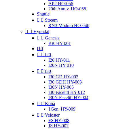
AP2 HO-056
20th Anniv. HO-055
Shuttle


Stream
RN3 Modulo HO-046


Hyundai


Genesis
BK HY-001
I10


I20
I20 HY-011
I20N HY-010


I30
I30 GD HY-002
I30 GDH HY-003
I30N HY-005
I30 Facelift HY-012
I30N Facelift HY-004


Kona
1Gen. HY-009


Veloster
FS HY-008
JS HY-007