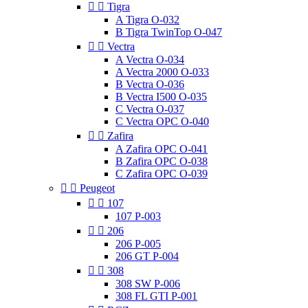


Tigra
A Tigra O-032
B Tigra TwinTop O-047


Vectra
A Vectra O-034
A Vectra 2000 O-033
B Vectra O-036
B Vectra I500 O-035
C Vectra O-037
C Vectra OPC O-040


Zafira
A Zafira OPC O-041
B Zafira OPC O-038
C Zafira OPC O-039


Peugeot


107
107 P-003


206
206 P-005
206 GT P-004


308
308 SW P-006
308 FL GTI P-001