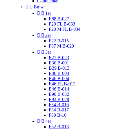
Continental


Bmw


1er
E88 B-027
F20 FL B-033
F20 M FL B-034


2er
F22 B-015
F87 M B-029


3er
E21 B-023
E30 B-001
B39 B-013
E36 B-003
E46 B-004
E46 FL B-012
E46 B-014
E90 B-032
E93 B-028
F34 B-016
F34 B-017
F80 B-10


4er
F32 B-018