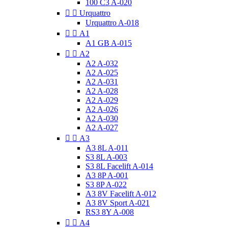
100 C3 A-020


Urquattro
Urquattro A-018


A1
A1 GB A-015


A2
A2 A-032
A2 A-025
A2 A-031
A2 A-028
A2 A-029
A2 A-026
A2 A-030
A2 A-027


A3
A3 8L A-011
S3 8L A-003
S3 8L Facelift A-014
A3 8P A-001
S3 8P A-022
A3 8V Facelift A-012
A3 8V Sport A-021
RS3 8Y A-008


A4