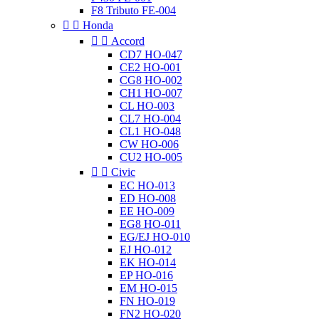
F8 Tributo FE-004


Honda


Accord
CD7 HO-047
CE2 HO-001
CG8 HO-002
CH1 HO-007
CL HO-003
CL7 HO-004
CL1 HO-048
CW HO-006
CU2 HO-005


Civic
EC HO-013
ED HO-008
EE HO-009
EG8 HO-011
EG/EJ HO-010
EJ HO-012
EK HO-014
EP HO-016
EM HO-015
FN HO-019
FN2 HO-020