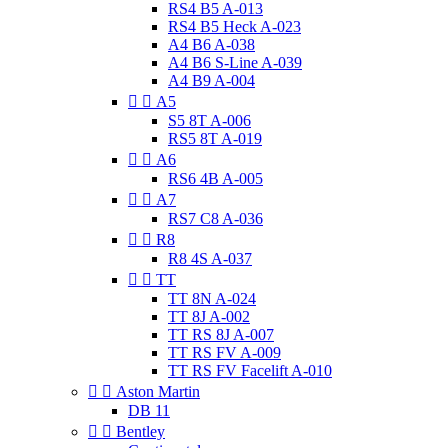
RS4 B5 A-013
RS4 B5 Heck A-023
A4 B6 A-038
A4 B6 S-Line A-039
A4 B9 A-004


A5
S5 8T A-006
RS5 8T A-019


A6
RS6 4B A-005


A7
RS7 C8 A-036


R8
R8 4S A-037


TT
TT 8N A-024
TT 8J A-002
TT RS 8J A-007
TT RS FV A-009
TT RS FV Facelift A-010


Aston Martin
DB 11


Bentley