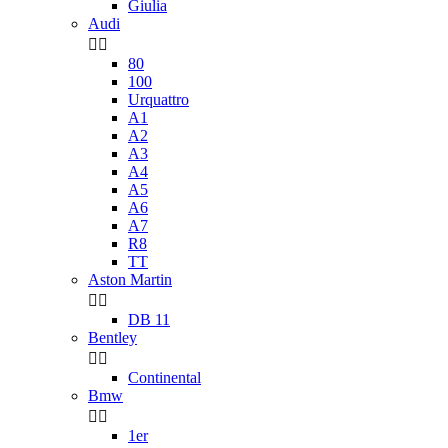
Giulia
Audi


80
100
Urquattro
A1
A2
A3
A4
A5
A6
A7
R8
TT
Aston Martin


DB 11
Bentley


Continental
Bmw


1er