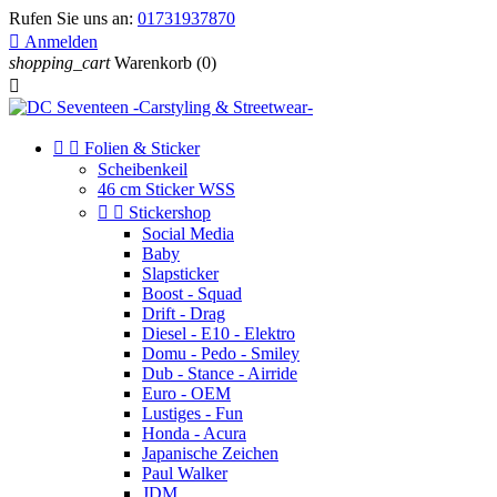
Rufen Sie uns an:
01731937870

Anmelden
shopping_cart
Warenkorb
(0)



Folien & Sticker
Scheibenkeil
46 cm Sticker WSS


Stickershop
Social Media
Baby
Slapsticker
Boost - Squad
Drift - Drag
Diesel - E10 - Elektro
Domu - Pedo - Smiley
Dub - Stance - Airride
Euro - OEM
Lustiges - Fun
Honda - Acura
Japanische Zeichen
Paul Walker
JDM