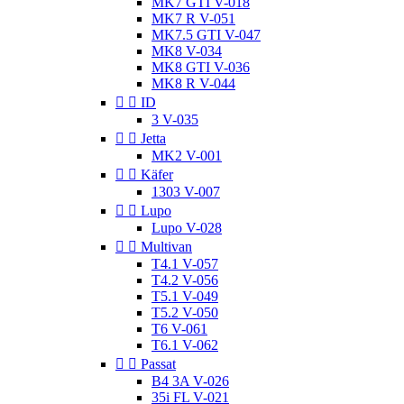
MK7 GTI V-018
MK7 R V-051
MK7.5 GTI V-047
MK8 V-034
MK8 GTI V-036
MK8 R V-044


ID
3 V-035


Jetta
MK2 V-001


Käfer
1303 V-007


Lupo
Lupo V-028


Multivan
T4.1 V-057
T4.2 V-056
T5.1 V-049
T5.2 V-050
T6 V-061
T6.1 V-062


Passat
B4 3A V-026
35i FL V-021