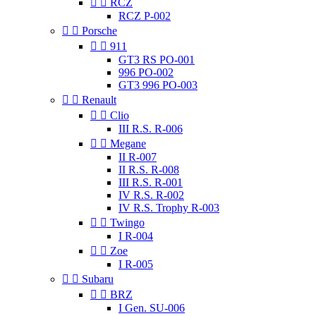


RCZ
RCZ P-002


Porsche


911
GT3 RS PO-001
996 PO-002
GT3 996 PO-003


Renault


Clio
III R.S. R-006


Megane
II R-007
II R.S. R-008
III R.S. R-001
IV R.S. R-002
IV R.S. Trophy R-003


Twingo
I R-004


Zoe
I R-005


Subaru


BRZ
I Gen. SU-006