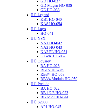
GD HO-037
GD Mugen HO-036
GE HO-038


Legend
KB1 HO-040
KA8 HO-054


Logo
HO-041


NSX
NA1 HO-042
NA2 HO-043
NA2 FL HO-031
3. Gen. HO-057


Odyssey
RA HO-026
RB1/2 HO-049
RB3/4 HO-058
RB3/4 Modulo HO-059


Prelude
BA HO-022
BB 1/2/3 HO-023
BB 6/8/9 HO-044


S2000
AP1 HO-045