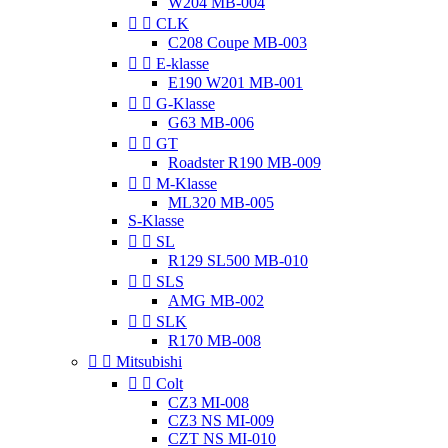
W204 MB-004


CLK
C208 Coupe MB-003


E-klasse
E190 W201 MB-001


G-Klasse
G63 MB-006


GT
Roadster R190 MB-009


M-Klasse
ML320 MB-005
S-Klasse


SL
R129 SL500 MB-010


SLS
AMG MB-002


SLK
R170 MB-008


Mitsubishi


Colt
CZ3 MI-008
CZ3 NS MI-009
CZT NS MI-010