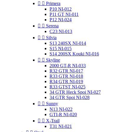


Primera
P10 NI-012
P11 GT NI-011
P12 NI-024


Serena
C23 NI-013


Silvia
S13 240SX NI-014
S15 NI-015
S14 200SX Kouki NI-016


Skyline
2000 GT-R NI-033
R32 GTR NI-017
R33 GTR NI-018
R34 GTR NI-019
R33 GTST NI-025
34 GTR Heck Spoi NI-027
34 GTR Spoi NI-028


Sunny
N13 NI-022
GTI-R NI-020


X-Trail
T31 NI-021