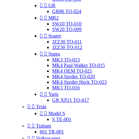


GR
GR86 TO-024


MR2
SW10 TO-010
SW20 TO-009


Soarer
JZZ30 TO-011
JZZ30 TO-012


Supra
MK3 TO-013
MK4 Paul Walker TO-015
MK4 OEM TO-021
MK4 Spoiler TO-020
MK4 Spoiler Heck TO-023
MK5 TO-016


Yaris
GR XP21 TO-017


Tesla


Model S
S TE-001


Trabant
601 TR-001


Volkswagen