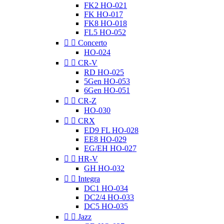
FK2 HO-021
FK HO-017
FK8 HO-018
FL5 HO-052


Concerto
HO-024


CR-V
RD HO-025
5Gen HO-053
6Gen HO-051


CR-Z
HO-030


CRX
ED9 FL HO-028
EE8 HO-029
EG/EH HO-027


HR-V
GH HO-032


Integra
DC1 HO-034
DC2/4 HO-033
DC5 HO-035


Jazz