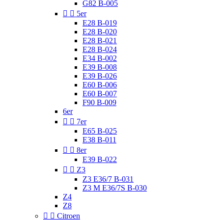
G82 B-005


5er
E28 B-019
E28 B-020
E28 B-021
E28 B-024
E34 B-002
E39 B-008
E39 B-026
E60 B-006
E60 B-007
F90 B-009
6er


7er
E65 B-025
E38 B-011


8er
E39 B-022


Z3
Z3 E36/7 B-031
Z3 M E36/7S B-030
Z4
Z8


Citroen