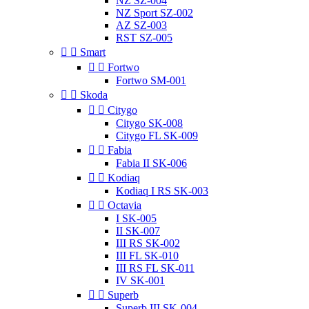
NZ SZ-004
NZ Sport SZ-002
AZ SZ-003
RST SZ-005


Smart


Fortwo
Fortwo SM-001


Skoda


Citygo
Citygo SK-008
Citygo FL SK-009


Fabia
Fabia II SK-006


Kodiaq
Kodiaq I RS SK-003


Octavia
I SK-005
II SK-007
III RS SK-002
III FL SK-010
III RS FL SK-011
IV SK-001


Superb
Superb III SK-004