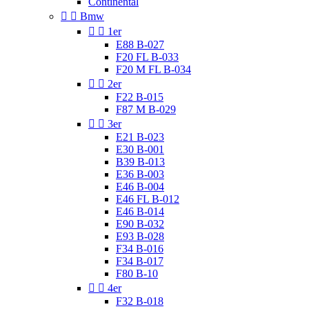
Continental


Bmw


1er
E88 B-027
F20 FL B-033
F20 M FL B-034


2er
F22 B-015
F87 M B-029


3er
E21 B-023
E30 B-001
B39 B-013
E36 B-003
E46 B-004
E46 FL B-012
E46 B-014
E90 B-032
E93 B-028
F34 B-016
F34 B-017
F80 B-10


4er
F32 B-018