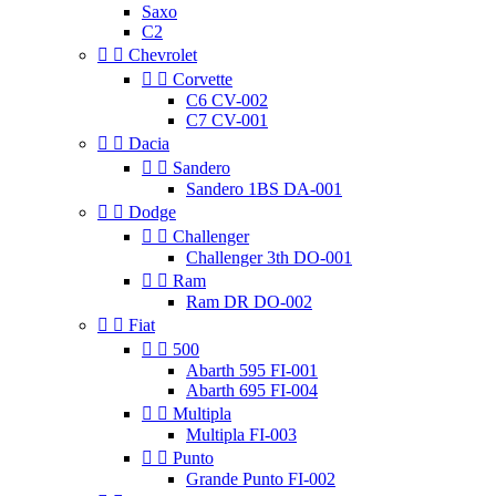
Saxo
C2


Chevrolet


Corvette
C6 CV-002
C7 CV-001


Dacia


Sandero
Sandero 1BS DA-001


Dodge


Challenger
Challenger 3th DO-001


Ram
Ram DR DO-002


Fiat


500
Abarth 595 FI-001
Abarth 695 FI-004


Multipla
Multipla FI-003


Punto
Grande Punto FI-002