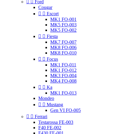


Ford
Cougar


Escort
MK1 FO-001
MK5 FO-003
MK5 FO-002


Fiesta
MK7 FO-007
MK8 FO-006
MK8 FO-010


Focus
MK1 FO-011
MK1 FO-012
MK3 FO-004
MK4 FO-008


Ka
MK1 FO-013
Mondeo


Mustang
Gen VI FO-005


Ferrari
Testarossa FE-003
F40 FE-002
F430 FE-001