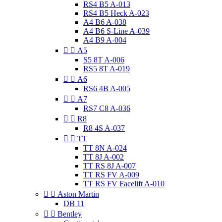
RS4 B5 A-013
RS4 B5 Heck A-023
A4 B6 A-038
A4 B6 S-Line A-039
A4 B9 A-004


A5
S5 8T A-006
RS5 8T A-019


A6
RS6 4B A-005


A7
RS7 C8 A-036


R8
R8 4S A-037


TT
TT 8N A-024
TT 8J A-002
TT RS 8J A-007
TT RS FV A-009
TT RS FV Facelift A-010


Aston Martin
DB 11


Bentley