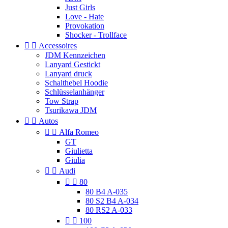
Just Girls
Love - Hate
Provokation
Shocker - Trollface


Accessoires
JDM Kennzeichen
Lanyard Gestickt
Lanyard druck
Schalthebel Hoodie
Schlüsselanhänger
Tow Strap
Tsurikawa JDM


Autos


Alfa Romeo
GT
Giulietta
Giulia


Audi


80
80 B4 A-035
80 S2 B4 A-034
80 RS2 A-033


100