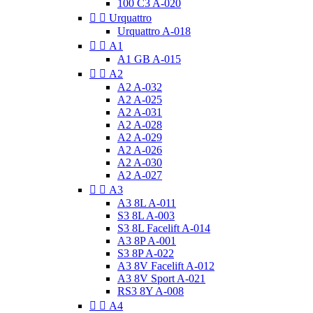
100 C3 A-020


Urquattro
Urquattro A-018


A1
A1 GB A-015


A2
A2 A-032
A2 A-025
A2 A-031
A2 A-028
A2 A-029
A2 A-026
A2 A-030
A2 A-027


A3
A3 8L A-011
S3 8L A-003
S3 8L Facelift A-014
A3 8P A-001
S3 8P A-022
A3 8V Facelift A-012
A3 8V Sport A-021
RS3 8Y A-008


A4