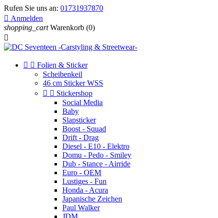
Rufen Sie uns an:
01731937870

Anmelden
shopping_cart
Warenkorb
(0)



Folien & Sticker
Scheibenkeil
46 cm Sticker WSS


Stickershop
Social Media
Baby
Slapsticker
Boost - Squad
Drift - Drag
Diesel - E10 - Elektro
Domu - Pedo - Smiley
Dub - Stance - Airride
Euro - OEM
Lustiges - Fun
Honda - Acura
Japanische Zeichen
Paul Walker
JDM