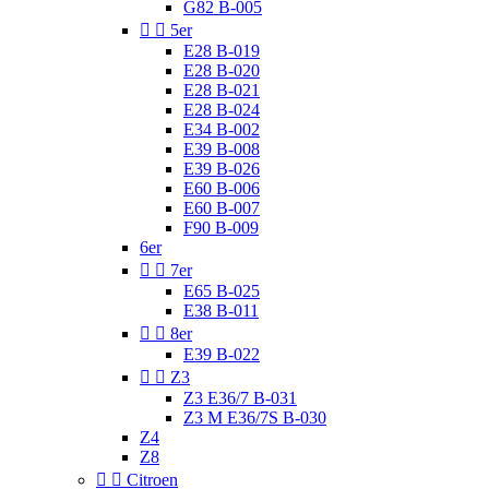
G82 B-005


5er
E28 B-019
E28 B-020
E28 B-021
E28 B-024
E34 B-002
E39 B-008
E39 B-026
E60 B-006
E60 B-007
F90 B-009
6er


7er
E65 B-025
E38 B-011


8er
E39 B-022


Z3
Z3 E36/7 B-031
Z3 M E36/7S B-030
Z4
Z8


Citroen