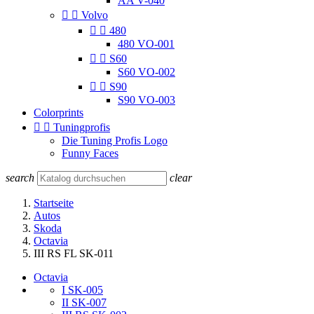
AA V-040


Volvo


480
480 VO-001


S60
S60 VO-002


S90
S90 VO-003
Colorprints


Tuningprofis
Die Tuning Profis Logo
Funny Faces
search
clear
Startseite
Autos
Skoda
Octavia
III RS FL SK-011
Octavia
I SK-005
II SK-007