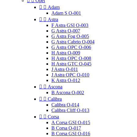


Opel


Adam
Adam S O-001


Astra
F Astra GSI O-003
G Astra O-007
G Astra Fog O-005
G Astra Cabrio O-004
G Astra OPC O-006
H Astra O-009
H Astra OPC O-008
H Astra GTC O-045
J Astra O-011
J Astra OPC O-010
K Astra O-012


Ascona
B Ascona O-002


Calibra
Calibra O-014
Calibra Cliff O-013


Corsa
A Corsa GSI O-015
B Corsa O-017
B Corsa GSI O-016