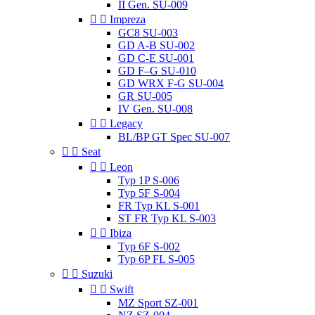
II Gen. SU-009


Impreza
GC8 SU-003
GD A-B SU-002
GD C-E SU-001
GD F–G SU-010
GD WRX F-G SU-004
GR SU-005
IV Gen. SU-008


Legacy
BL/BP GT Spec SU-007


Seat


Leon
Typ 1P S-006
Typ 5F S-004
FR Typ KL S-001
ST FR Typ KL S-003


Ibiza
Typ 6F S-002
Typ 6P FL S-005


Suzuki


Swift
MZ Sport SZ-001