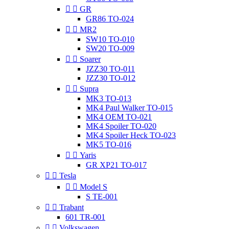


GR
GR86 TO-024


MR2
SW10 TO-010
SW20 TO-009


Soarer
JZZ30 TO-011
JZZ30 TO-012


Supra
MK3 TO-013
MK4 Paul Walker TO-015
MK4 OEM TO-021
MK4 Spoiler TO-020
MK4 Spoiler Heck TO-023
MK5 TO-016


Yaris
GR XP21 TO-017


Tesla


Model S
S TE-001


Trabant
601 TR-001


Volkswagen