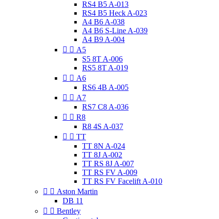
RS4 B5 A-013
RS4 B5 Heck A-023
A4 B6 A-038
A4 B6 S-Line A-039
A4 B9 A-004


A5
S5 8T A-006
RS5 8T A-019


A6
RS6 4B A-005


A7
RS7 C8 A-036


R8
R8 4S A-037


TT
TT 8N A-024
TT 8J A-002
TT RS 8J A-007
TT RS FV A-009
TT RS FV Facelift A-010


Aston Martin
DB 11


Bentley