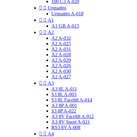
100 C3 A-020


Urquattro
Urquattro A-018


A1
A1 GB A-015


A2
A2 A-032
A2 A-025
A2 A-031
A2 A-028
A2 A-029
A2 A-026
A2 A-030
A2 A-027


A3
A3 8L A-011
S3 8L A-003
S3 8L Facelift A-014
A3 8P A-001
S3 8P A-022
A3 8V Facelift A-012
A3 8V Sport A-021
RS3 8Y A-008


A4