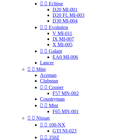


Eclipse
D20 MI-001
D20 FL MI-003
D30 MI-004


Evolution
V MI-011
IX MI-007
X MI-005


Galant
EA0 MI-006
Lancer


Mini
Aceman
Clubman


Cooper
F57 MN-002
Countryman


Mini
F65 MN-001


Nissan


100-NX
GTI NI-023


350Z