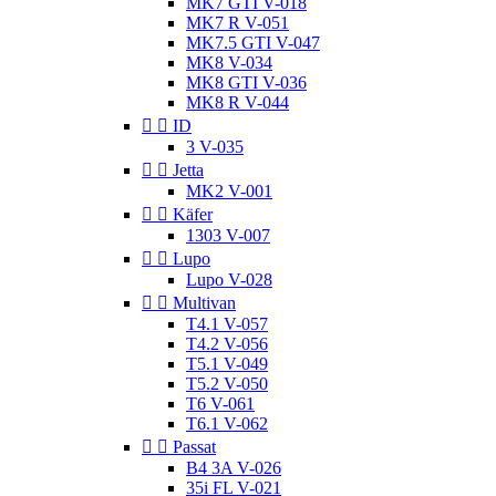
MK7 GTI V-018
MK7 R V-051
MK7.5 GTI V-047
MK8 V-034
MK8 GTI V-036
MK8 R V-044


ID
3 V-035


Jetta
MK2 V-001


Käfer
1303 V-007


Lupo
Lupo V-028


Multivan
T4.1 V-057
T4.2 V-056
T5.1 V-049
T5.2 V-050
T6 V-061
T6.1 V-062


Passat
B4 3A V-026
35i FL V-021