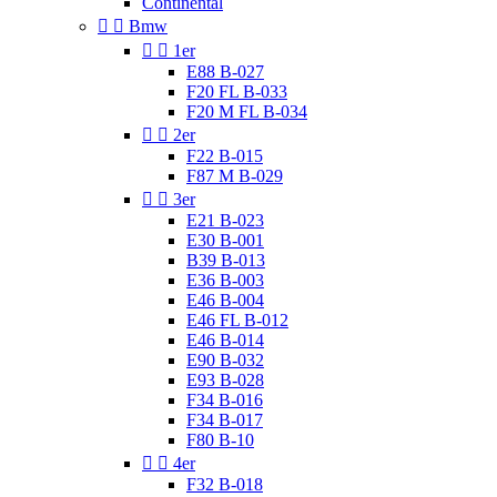
Continental


Bmw


1er
E88 B-027
F20 FL B-033
F20 M FL B-034


2er
F22 B-015
F87 M B-029


3er
E21 B-023
E30 B-001
B39 B-013
E36 B-003
E46 B-004
E46 FL B-012
E46 B-014
E90 B-032
E93 B-028
F34 B-016
F34 B-017
F80 B-10


4er
F32 B-018