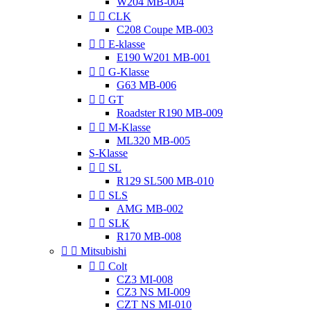
W204 MB-004


CLK
C208 Coupe MB-003


E-klasse
E190 W201 MB-001


G-Klasse
G63 MB-006


GT
Roadster R190 MB-009


M-Klasse
ML320 MB-005
S-Klasse


SL
R129 SL500 MB-010


SLS
AMG MB-002


SLK
R170 MB-008


Mitsubishi


Colt
CZ3 MI-008
CZ3 NS MI-009
CZT NS MI-010