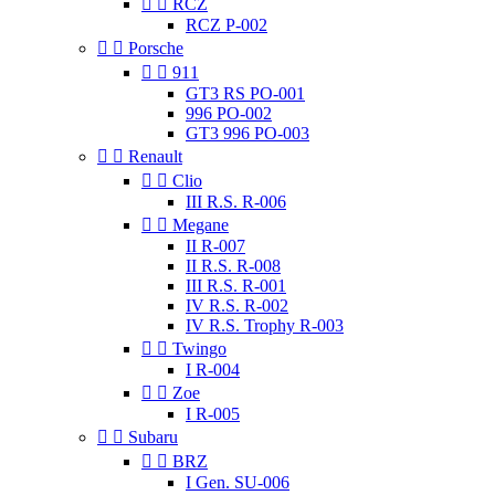


RCZ
RCZ P-002


Porsche


911
GT3 RS PO-001
996 PO-002
GT3 996 PO-003


Renault


Clio
III R.S. R-006


Megane
II R-007
II R.S. R-008
III R.S. R-001
IV R.S. R-002
IV R.S. Trophy R-003


Twingo
I R-004


Zoe
I R-005


Subaru


BRZ
I Gen. SU-006