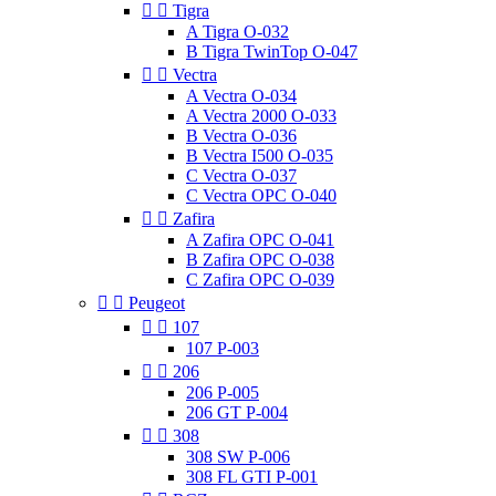


Tigra
A Tigra O-032
B Tigra TwinTop O-047


Vectra
A Vectra O-034
A Vectra 2000 O-033
B Vectra O-036
B Vectra I500 O-035
C Vectra O-037
C Vectra OPC O-040


Zafira
A Zafira OPC O-041
B Zafira OPC O-038
C Zafira OPC O-039


Peugeot


107
107 P-003


206
206 P-005
206 GT P-004


308
308 SW P-006
308 FL GTI P-001