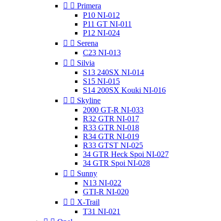


Primera
P10 NI-012
P11 GT NI-011
P12 NI-024


Serena
C23 NI-013


Silvia
S13 240SX NI-014
S15 NI-015
S14 200SX Kouki NI-016


Skyline
2000 GT-R NI-033
R32 GTR NI-017
R33 GTR NI-018
R34 GTR NI-019
R33 GTST NI-025
34 GTR Heck Spoi NI-027
34 GTR Spoi NI-028


Sunny
N13 NI-022
GTI-R NI-020


X-Trail
T31 NI-021