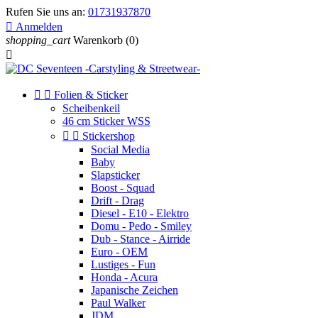
Rufen Sie uns an:
01731937870

Anmelden
shopping_cart
Warenkorb
(0)



Folien & Sticker
Scheibenkeil
46 cm Sticker WSS


Stickershop
Social Media
Baby
Slapsticker
Boost - Squad
Drift - Drag
Diesel - E10 - Elektro
Domu - Pedo - Smiley
Dub - Stance - Airride
Euro - OEM
Lustiges - Fun
Honda - Acura
Japanische Zeichen
Paul Walker
JDM