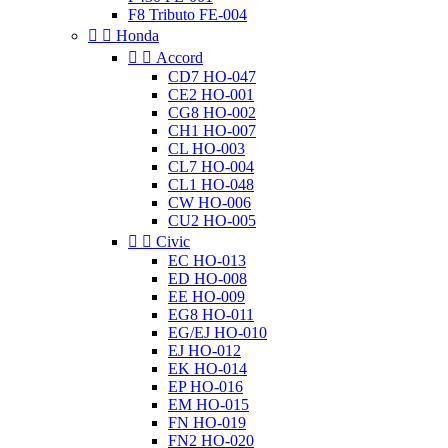
F8 Tributo FE-004


Honda


Accord
CD7 HO-047
CE2 HO-001
CG8 HO-002
CH1 HO-007
CL HO-003
CL7 HO-004
CL1 HO-048
CW HO-006
CU2 HO-005


Civic
EC HO-013
ED HO-008
EE HO-009
EG8 HO-011
EG/EJ HO-010
EJ HO-012
EK HO-014
EP HO-016
EM HO-015
FN HO-019
FN2 HO-020