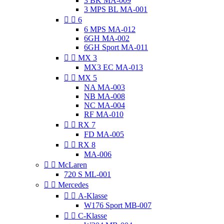
3 BK MA-009
3 MPS BL MA-001


6
6 MPS MA-012
6GH MA-002
6GH Sport MA-011


MX 3
MX3 EC MA-013


MX 5
NA MA-003
NB MA-008
NC MA-004
RF MA-010


RX 7
FD MA-005


RX 8
MA-006


McLaren
720 S ML-001


Mercedes


A-Klasse
W176 Sport MB-007


C-Klasse