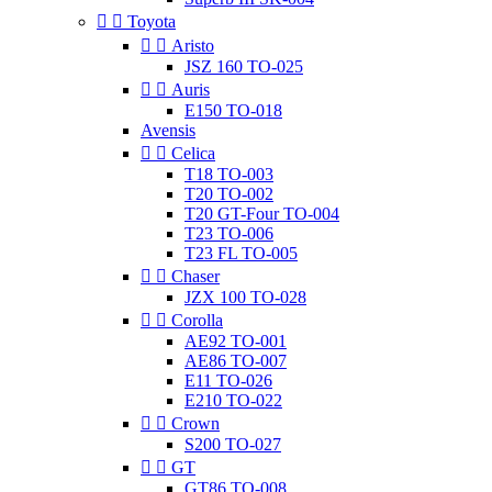


Toyota


Aristo
JSZ 160 TO-025


Auris
E150 TO-018
Avensis


Celica
T18 TO-003
T20 TO-002
T20 GT-Four TO-004
T23 TO-006
T23 FL TO-005


Chaser
JZX 100 TO-028


Corolla
AE92 TO-001
AE86 TO-007
E11 TO-026
E210 TO-022


Crown
S200 TO-027


GT
GT86 TO-008