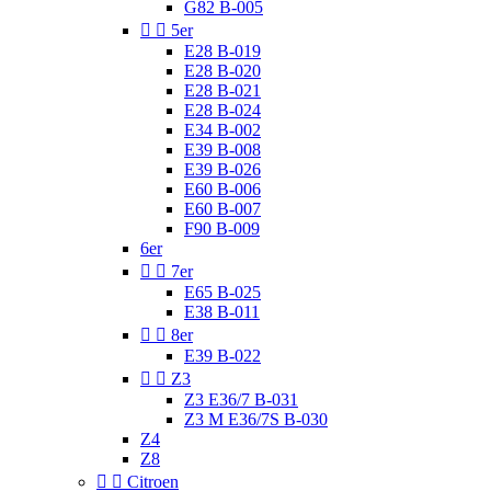
G82 B-005


5er
E28 B-019
E28 B-020
E28 B-021
E28 B-024
E34 B-002
E39 B-008
E39 B-026
E60 B-006
E60 B-007
F90 B-009
6er


7er
E65 B-025
E38 B-011


8er
E39 B-022


Z3
Z3 E36/7 B-031
Z3 M E36/7S B-030
Z4
Z8


Citroen