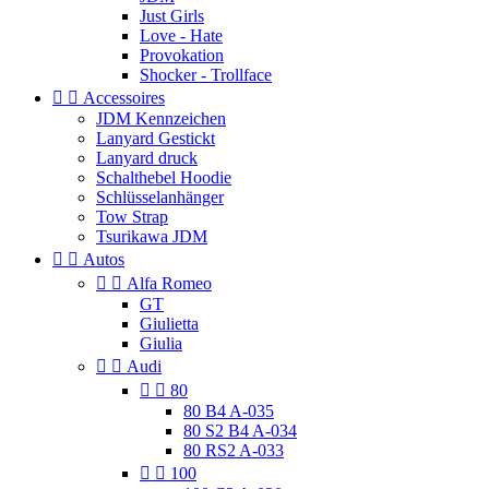
Just Girls
Love - Hate
Provokation
Shocker - Trollface


Accessoires
JDM Kennzeichen
Lanyard Gestickt
Lanyard druck
Schalthebel Hoodie
Schlüsselanhänger
Tow Strap
Tsurikawa JDM


Autos


Alfa Romeo
GT
Giulietta
Giulia


Audi


80
80 B4 A-035
80 S2 B4 A-034
80 RS2 A-033


100