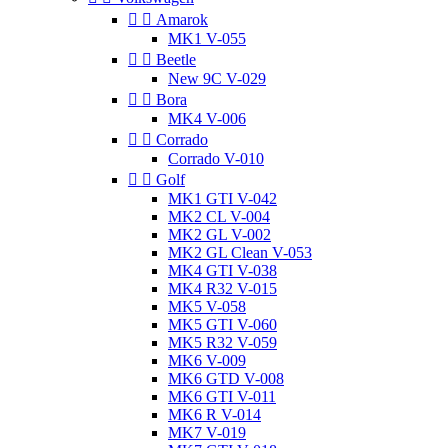


Amarok
MK1 V-055


Beetle
New 9C V-029


Bora
MK4 V-006


Corrado
Corrado V-010


Golf
MK1 GTI V-042
MK2 CL V-004
MK2 GL V-002
MK2 GL Clean V-053
MK4 GTI V-038
MK4 R32 V-015
MK5 V-058
MK5 GTI V-060
MK5 R32 V-059
MK6 V-009
MK6 GTD V-008
MK6 GTI V-011
MK6 R V-014
MK7 V-019