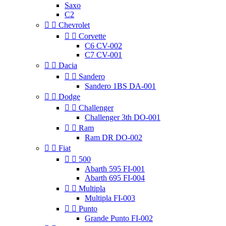
Saxo
C2


Chevrolet


Corvette
C6 CV-002
C7 CV-001


Dacia


Sandero
Sandero 1BS DA-001


Dodge


Challenger
Challenger 3th DO-001


Ram
Ram DR DO-002


Fiat


500
Abarth 595 FI-001
Abarth 695 FI-004


Multipla
Multipla FI-003


Punto
Grande Punto FI-002