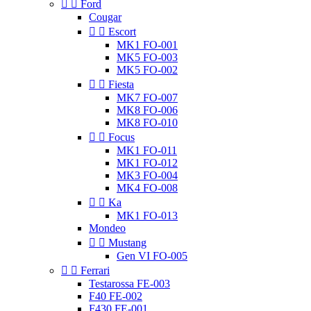


Ford
Cougar


Escort
MK1 FO-001
MK5 FO-003
MK5 FO-002


Fiesta
MK7 FO-007
MK8 FO-006
MK8 FO-010


Focus
MK1 FO-011
MK1 FO-012
MK3 FO-004
MK4 FO-008


Ka
MK1 FO-013
Mondeo


Mustang
Gen VI FO-005


Ferrari
Testarossa FE-003
F40 FE-002
F430 FE-001