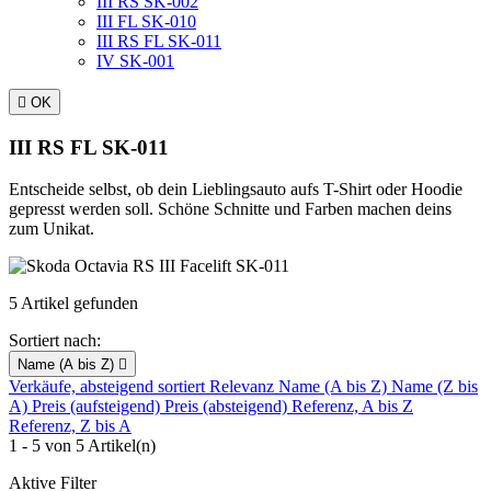
III RS SK-002
III FL SK-010
III RS FL SK-011
IV SK-001

OK
III RS FL SK-011
Entscheide selbst, ob dein Lieblingsauto aufs T-Shirt oder Hoodie
gepresst werden soll. Schöne Schnitte und Farben machen deins
zum Unikat.
5 Artikel gefunden
Sortiert nach:
Name (A bis Z)

Verkäufe, absteigend sortiert
Relevanz
Name (A bis Z)
Name (Z bis
A)
Preis (aufsteigend)
Preis (absteigend)
Referenz, A bis Z
Referenz, Z bis A
1 - 5 von 5 Artikel(n)
Aktive Filter