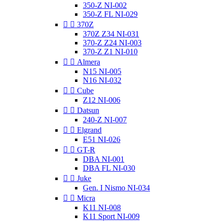
350-Z NI-002
350-Z FL NI-029


370Z
370Z Z34 NI-031
370-Z Z24 NI-003
370-Z Z1 NI-010


Almera
N15 NI-005
N16 NI-032


Cube
Z12 NI-006


Datsun
240-Z NI-007


Elgrand
E51 NI-026


GT-R
DBA NI-001
DBA FL NI-030


Juke
Gen. I Nismo NI-034


Micra
K11 NI-008
K11 Sport NI-009