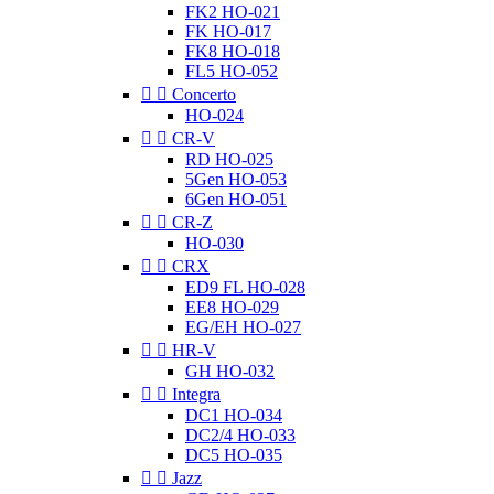
FK2 HO-021
FK HO-017
FK8 HO-018
FL5 HO-052


Concerto
HO-024


CR-V
RD HO-025
5Gen HO-053
6Gen HO-051


CR-Z
HO-030


CRX
ED9 FL HO-028
EE8 HO-029
EG/EH HO-027


HR-V
GH HO-032


Integra
DC1 HO-034
DC2/4 HO-033
DC5 HO-035


Jazz