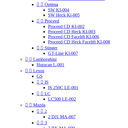


Optima
SW KI-004
SW Heck Ki-005


Proceed
Proceed CD KI-002
Proceed CD Heck KI-003
Proceed CD Facelift KI-006
Proceed CD Heck Facelift KI-008


Stinger
GT-Line KI-007


Lamborghini
Huracan L-001


Lexus
GS


IS
IS 250C LE-001


LC
LC500 LE-002


Mazda


2
2 DJ1 MA-007


3