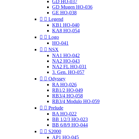
GD HO-037
GD Mugen HO-036
GE HO-038


Legend
KB1 HO-040
KA8 HO-054


Logo
HO-041


NSX
NA1 HO-042
NA2 HO-043
NA2 FL HO-031
3. Gen. HO-057


Odyssey
RA HO-026
RB1/2 HO-049
RB3/4 HO-058
RB3/4 Modulo HO-059


Prelude
BA HO-022
BB 1/2/3 HO-023
BB 6/8/9 HO-044


S2000
AP1 HO-045