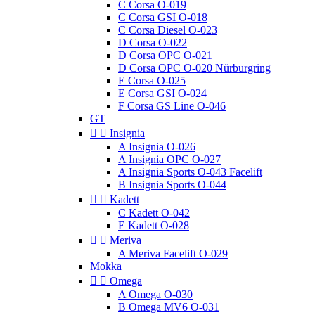
C Corsa O-019
C Corsa GSI O-018
C Corsa Diesel O-023
D Corsa O-022
D Corsa OPC O-021
D Corsa OPC O-020 Nürburgring
E Corsa O-025
E Corsa GSI O-024
F Corsa GS Line O-046
GT


Insignia
A Insignia O-026
A Insignia OPC O-027
A Insignia Sports O-043 Facelift
B Insignia Sports O-044


Kadett
C Kadett O-042
E Kadett O-028


Meriva
A Meriva Facelift O-029
Mokka


Omega
A Omega O-030
B Omega MV6 O-031