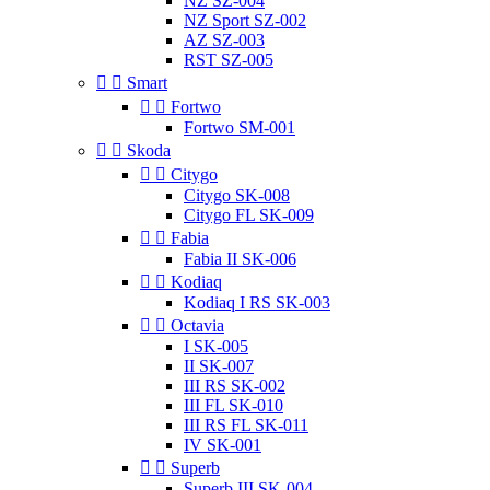
NZ SZ-004
NZ Sport SZ-002
AZ SZ-003
RST SZ-005


Smart


Fortwo
Fortwo SM-001


Skoda


Citygo
Citygo SK-008
Citygo FL SK-009


Fabia
Fabia II SK-006


Kodiaq
Kodiaq I RS SK-003


Octavia
I SK-005
II SK-007
III RS SK-002
III FL SK-010
III RS FL SK-011
IV SK-001


Superb
Superb III SK-004