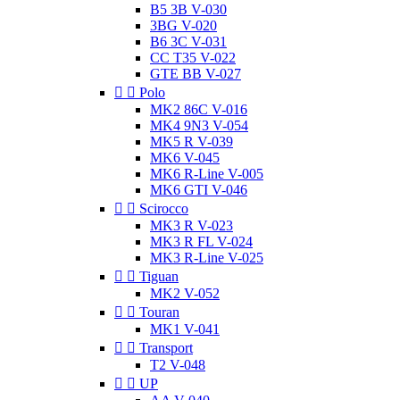
B5 3B V-030
3BG V-020
B6 3C V-031
CC T35 V-022
GTE BB V-027


Polo
MK2 86C V-016
MK4 9N3 V-054
MK5 R V-039
MK6 V-045
MK6 R-Line V-005
MK6 GTI V-046


Scirocco
MK3 R V-023
MK3 R FL V-024
MK3 R-Line V-025


Tiguan
MK2 V-052


Touran
MK1 V-041


Transport
T2 V-048


UP