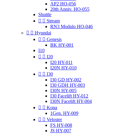
AP2 HO-056
20th Anniv. HO-055
Shuttle


Stream
RN3 Modulo HO-046


Hyundai


Genesis
BK HY-001
I10


I20
I20 HY-011
I20N HY-010


I30
I30 GD HY-002
I30 GDH HY-003
I30N HY-005
I30 Facelift HY-012
I30N Facelift HY-004


Kona
1Gen. HY-009


Veloster
FS HY-008
JS HY-007