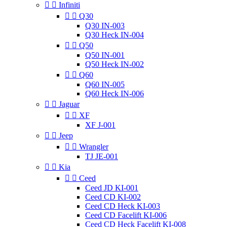


Infiniti


Q30
Q30 IN-003
Q30 Heck IN-004


Q50
Q50 IN-001
Q50 Heck IN-002


Q60
Q60 IN-005
Q60 Heck IN-006


Jaguar


XF
XF J-001


Jeep


Wrangler
TJ JE-001


Kia


Ceed
Ceed JD KI-001
Ceed CD KI-002
Ceed CD Heck KI-003
Ceed CD Facelift KI-006
Ceed CD Heck Facelift KI-008