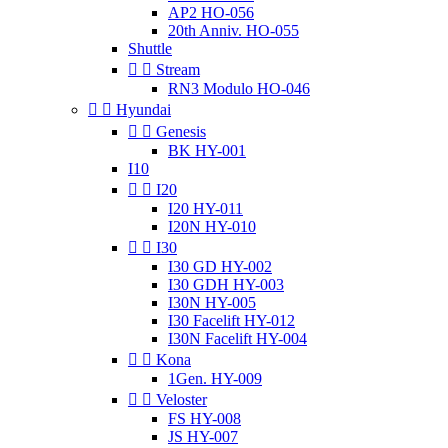
AP2 HO-056
20th Anniv. HO-055
Shuttle


Stream
RN3 Modulo HO-046


Hyundai


Genesis
BK HY-001
I10


I20
I20 HY-011
I20N HY-010


I30
I30 GD HY-002
I30 GDH HY-003
I30N HY-005
I30 Facelift HY-012
I30N Facelift HY-004


Kona
1Gen. HY-009


Veloster
FS HY-008
JS HY-007