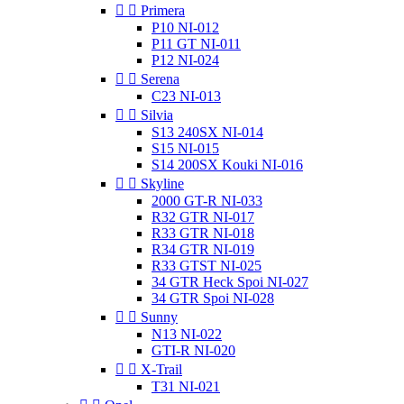


Primera
P10 NI-012
P11 GT NI-011
P12 NI-024


Serena
C23 NI-013


Silvia
S13 240SX NI-014
S15 NI-015
S14 200SX Kouki NI-016


Skyline
2000 GT-R NI-033
R32 GTR NI-017
R33 GTR NI-018
R34 GTR NI-019
R33 GTST NI-025
34 GTR Heck Spoi NI-027
34 GTR Spoi NI-028


Sunny
N13 NI-022
GTI-R NI-020


X-Trail
T31 NI-021