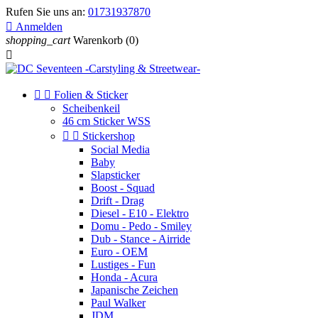
Rufen Sie uns an:
01731937870

Anmelden
shopping_cart
Warenkorb
(0)



Folien & Sticker
Scheibenkeil
46 cm Sticker WSS


Stickershop
Social Media
Baby
Slapsticker
Boost - Squad
Drift - Drag
Diesel - E10 - Elektro
Domu - Pedo - Smiley
Dub - Stance - Airride
Euro - OEM
Lustiges - Fun
Honda - Acura
Japanische Zeichen
Paul Walker
JDM