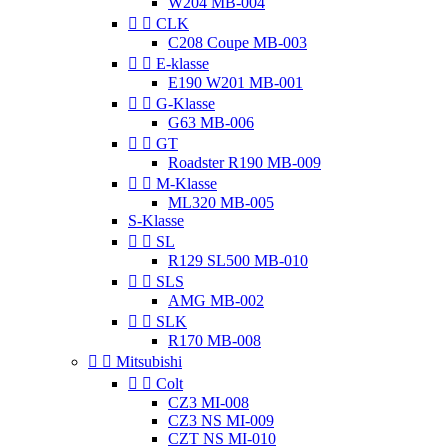
W204 MB-004


CLK
C208 Coupe MB-003


E-klasse
E190 W201 MB-001


G-Klasse
G63 MB-006


GT
Roadster R190 MB-009


M-Klasse
ML320 MB-005
S-Klasse


SL
R129 SL500 MB-010


SLS
AMG MB-002


SLK
R170 MB-008


Mitsubishi


Colt
CZ3 MI-008
CZ3 NS MI-009
CZT NS MI-010