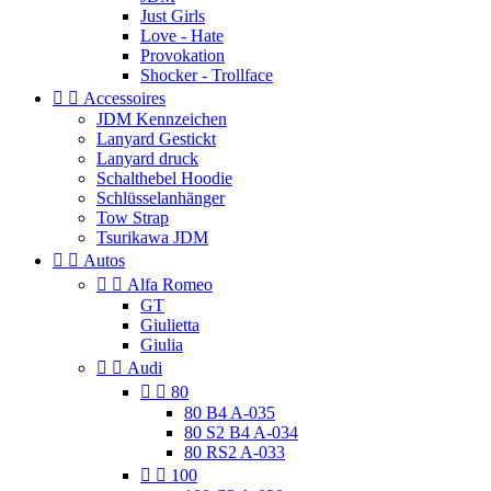
Just Girls
Love - Hate
Provokation
Shocker - Trollface


Accessoires
JDM Kennzeichen
Lanyard Gestickt
Lanyard druck
Schalthebel Hoodie
Schlüsselanhänger
Tow Strap
Tsurikawa JDM


Autos


Alfa Romeo
GT
Giulietta
Giulia


Audi


80
80 B4 A-035
80 S2 B4 A-034
80 RS2 A-033


100