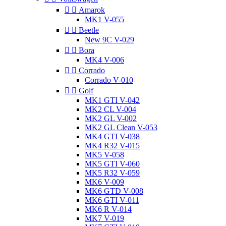


Amarok
MK1 V-055


Beetle
New 9C V-029


Bora
MK4 V-006


Corrado
Corrado V-010


Golf
MK1 GTI V-042
MK2 CL V-004
MK2 GL V-002
MK2 GL Clean V-053
MK4 GTI V-038
MK4 R32 V-015
MK5 V-058
MK5 GTI V-060
MK5 R32 V-059
MK6 V-009
MK6 GTD V-008
MK6 GTI V-011
MK6 R V-014
MK7 V-019