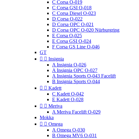
C Corsa O-019
C Corsa GSI O-018
C Corsa Diesel O-023
D Corsa O-022
D Corsa OPC O-021
D Corsa OPC O-020 Nürburgring
E Corsa O-025
E Corsa GSI O-024
F Corsa GS Line O-046
GT


Insignia
A Insignia O-026
A Insignia OPC O-027
A Insignia Sports O-043 Facelift
B Insignia Sports O-044


Kadett
C Kadett O-042
E Kadett O-028


Meriva
A Meriva Facelift O-029
Mokka


Omega
A Omega O-030
B Omega MV6 O-031