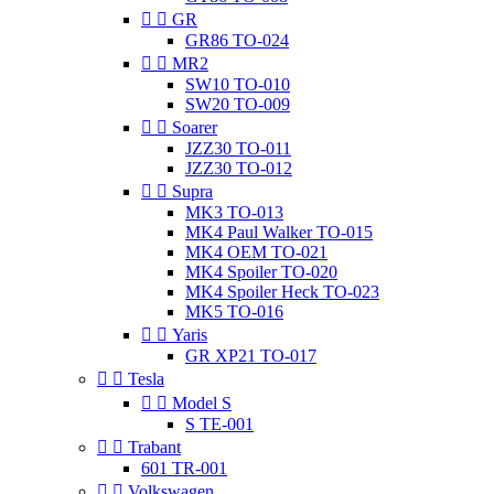


GR
GR86 TO-024


MR2
SW10 TO-010
SW20 TO-009


Soarer
JZZ30 TO-011
JZZ30 TO-012


Supra
MK3 TO-013
MK4 Paul Walker TO-015
MK4 OEM TO-021
MK4 Spoiler TO-020
MK4 Spoiler Heck TO-023
MK5 TO-016


Yaris
GR XP21 TO-017


Tesla


Model S
S TE-001


Trabant
601 TR-001


Volkswagen