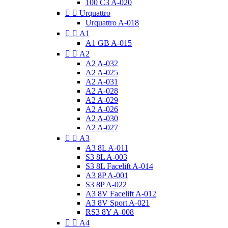
100 C3 A-020


Urquattro
Urquattro A-018


A1
A1 GB A-015


A2
A2 A-032
A2 A-025
A2 A-031
A2 A-028
A2 A-029
A2 A-026
A2 A-030
A2 A-027


A3
A3 8L A-011
S3 8L A-003
S3 8L Facelift A-014
A3 8P A-001
S3 8P A-022
A3 8V Facelift A-012
A3 8V Sport A-021
RS3 8Y A-008


A4