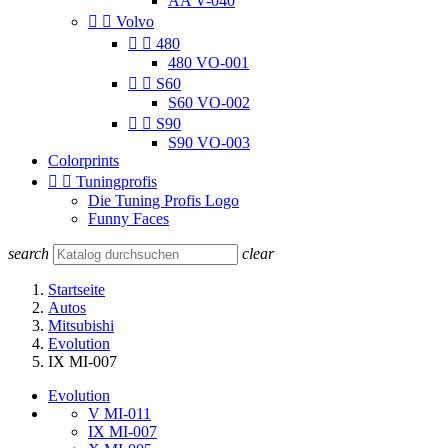
AA V-040


Volvo


480
480 VO-001


S60
S60 VO-002


S90
S90 VO-003
Colorprints


Tuningprofis
Die Tuning Profis Logo
Funny Faces
search
clear
Startseite
Autos
Mitsubishi
Evolution
IX MI-007
Evolution
V MI-011
IX MI-007