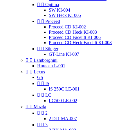


Optima
SW KI-004
SW Heck Ki-005


Proceed
Proceed CD KI-002
Proceed CD Heck KI-003
Proceed CD Facelift KI-006
Proceed CD Heck Facelift KI-008


Stinger
GT-Line KI-007


Lamborghini
Huracan L-001


Lexus
GS


IS
IS 250C LE-001


LC
LC500 LE-002


Mazda


2
2 DJ1 MA-007


3