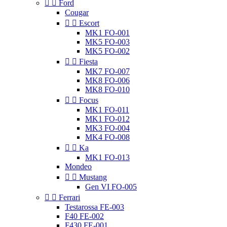


Ford
Cougar


Escort
MK1 FO-001
MK5 FO-003
MK5 FO-002


Fiesta
MK7 FO-007
MK8 FO-006
MK8 FO-010


Focus
MK1 FO-011
MK1 FO-012
MK3 FO-004
MK4 FO-008


Ka
MK1 FO-013
Mondeo


Mustang
Gen VI FO-005


Ferrari
Testarossa FE-003
F40 FE-002
F430 FE-001