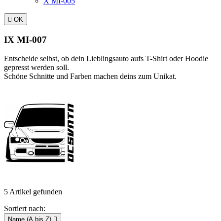
X MI-005

OK
IX MI-007
Entscheide selbst, ob dein Lieblingsauto aufs T-Shirt oder Hoodie
gepresst werden soll.
Schöne Schnitte und Farben machen deins zum Unikat.
5 Artikel gefunden
Sortiert nach:
Name (A bis Z)
