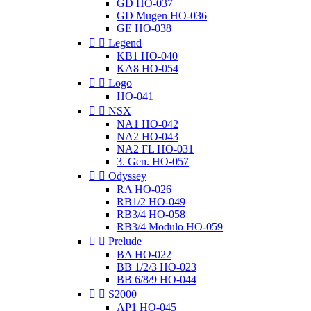
GD HO-037
GD Mugen HO-036
GE HO-038


Legend
KB1 HO-040
KA8 HO-054


Logo
HO-041


NSX
NA1 HO-042
NA2 HO-043
NA2 FL HO-031
3. Gen. HO-057


Odyssey
RA HO-026
RB1/2 HO-049
RB3/4 HO-058
RB3/4 Modulo HO-059


Prelude
BA HO-022
BB 1/2/3 HO-023
BB 6/8/9 HO-044


S2000
AP1 HO-045