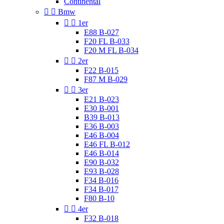
Continental


Bmw


1er
E88 B-027
F20 FL B-033
F20 M FL B-034


2er
F22 B-015
F87 M B-029


3er
E21 B-023
E30 B-001
B39 B-013
E36 B-003
E46 B-004
E46 FL B-012
E46 B-014
E90 B-032
E93 B-028
F34 B-016
F34 B-017
F80 B-10


4er
F32 B-018