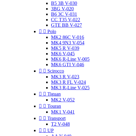
B5 3B V-030
3BG V-020
B6 3C V-031
CC T35 V-022
GTE BB V-027


Polo
MK2 86C V-016
MK4 9N3 V-054
MK5 R V-039
MK6 V-045
MK6 R-Line V-005
MK6 GTI V-046


Scirocco
MK3 R V-023
MK3 R FL V-024
MK3 R-Line V-025


Tiguan
MK2 V-052


Touran
MK1 V-041


Transport
T2 V-048


UP