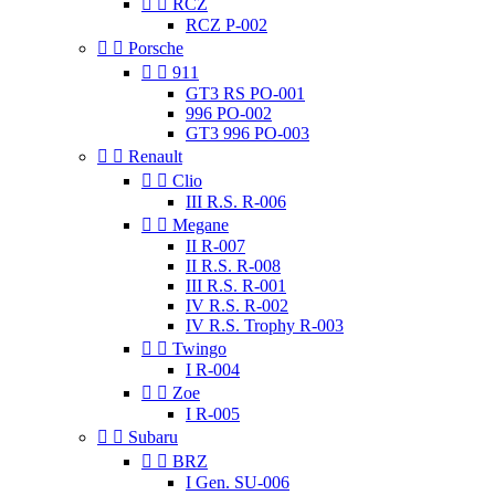


RCZ
RCZ P-002


Porsche


911
GT3 RS PO-001
996 PO-002
GT3 996 PO-003


Renault


Clio
III R.S. R-006


Megane
II R-007
II R.S. R-008
III R.S. R-001
IV R.S. R-002
IV R.S. Trophy R-003


Twingo
I R-004


Zoe
I R-005


Subaru


BRZ
I Gen. SU-006