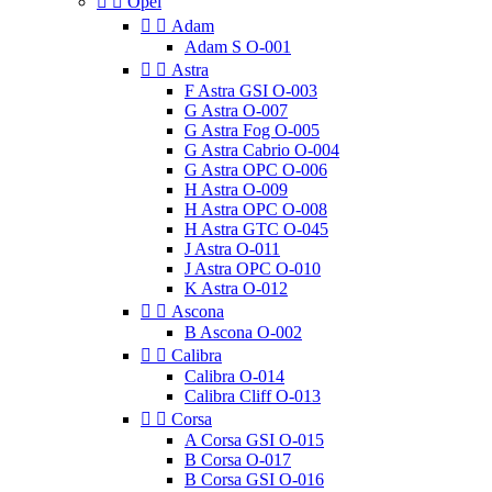


Opel


Adam
Adam S O-001


Astra
F Astra GSI O-003
G Astra O-007
G Astra Fog O-005
G Astra Cabrio O-004
G Astra OPC O-006
H Astra O-009
H Astra OPC O-008
H Astra GTC O-045
J Astra O-011
J Astra OPC O-010
K Astra O-012


Ascona
B Ascona O-002


Calibra
Calibra O-014
Calibra Cliff O-013


Corsa
A Corsa GSI O-015
B Corsa O-017
B Corsa GSI O-016