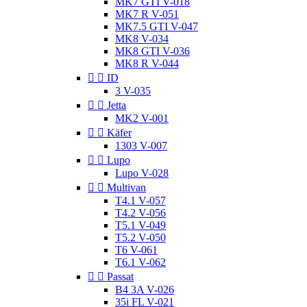
MK7 GTI V-018
MK7 R V-051
MK7.5 GTI V-047
MK8 V-034
MK8 GTI V-036
MK8 R V-044


ID
3 V-035


Jetta
MK2 V-001


Käfer
1303 V-007


Lupo
Lupo V-028


Multivan
T4.1 V-057
T4.2 V-056
T5.1 V-049
T5.2 V-050
T6 V-061
T6.1 V-062


Passat
B4 3A V-026
35i FL V-021