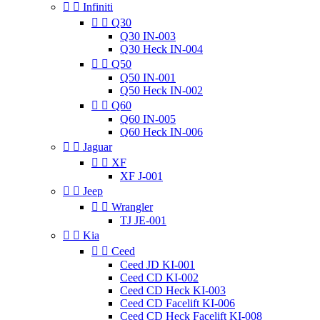


Infiniti


Q30
Q30 IN-003
Q30 Heck IN-004


Q50
Q50 IN-001
Q50 Heck IN-002


Q60
Q60 IN-005
Q60 Heck IN-006


Jaguar


XF
XF J-001


Jeep


Wrangler
TJ JE-001


Kia


Ceed
Ceed JD KI-001
Ceed CD KI-002
Ceed CD Heck KI-003
Ceed CD Facelift KI-006
Ceed CD Heck Facelift KI-008