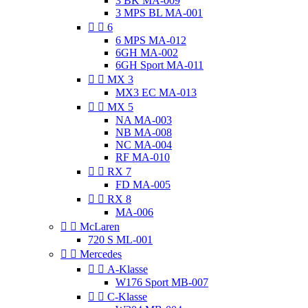
3 BK MA-009
3 MPS BL MA-001


6
6 MPS MA-012
6GH MA-002
6GH Sport MA-011


MX 3
MX3 EC MA-013


MX 5
NA MA-003
NB MA-008
NC MA-004
RF MA-010


RX 7
FD MA-005


RX 8
MA-006


McLaren
720 S ML-001


Mercedes


A-Klasse
W176 Sport MB-007


C-Klasse