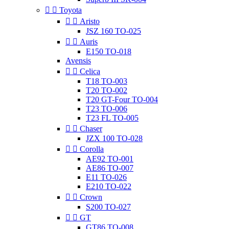


Toyota


Aristo
JSZ 160 TO-025


Auris
E150 TO-018
Avensis


Celica
T18 TO-003
T20 TO-002
T20 GT-Four TO-004
T23 TO-006
T23 FL TO-005


Chaser
JZX 100 TO-028


Corolla
AE92 TO-001
AE86 TO-007
E11 TO-026
E210 TO-022


Crown
S200 TO-027


GT
GT86 TO-008