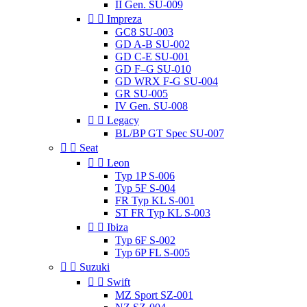
II Gen. SU-009


Impreza
GC8 SU-003
GD A-B SU-002
GD C-E SU-001
GD F–G SU-010
GD WRX F-G SU-004
GR SU-005
IV Gen. SU-008


Legacy
BL/BP GT Spec SU-007


Seat


Leon
Typ 1P S-006
Typ 5F S-004
FR Typ KL S-001
ST FR Typ KL S-003


Ibiza
Typ 6F S-002
Typ 6P FL S-005


Suzuki


Swift
MZ Sport SZ-001