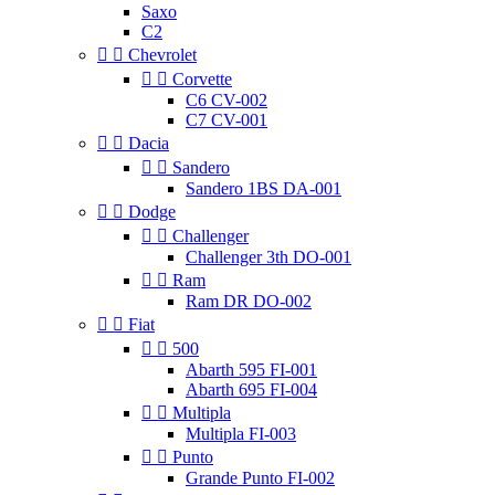
Saxo
C2


Chevrolet


Corvette
C6 CV-002
C7 CV-001


Dacia


Sandero
Sandero 1BS DA-001


Dodge


Challenger
Challenger 3th DO-001


Ram
Ram DR DO-002


Fiat


500
Abarth 595 FI-001
Abarth 695 FI-004


Multipla
Multipla FI-003


Punto
Grande Punto FI-002