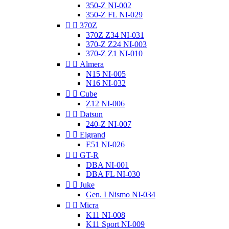
350-Z NI-002
350-Z FL NI-029


370Z
370Z Z34 NI-031
370-Z Z24 NI-003
370-Z Z1 NI-010


Almera
N15 NI-005
N16 NI-032


Cube
Z12 NI-006


Datsun
240-Z NI-007


Elgrand
E51 NI-026


GT-R
DBA NI-001
DBA FL NI-030


Juke
Gen. I Nismo NI-034


Micra
K11 NI-008
K11 Sport NI-009