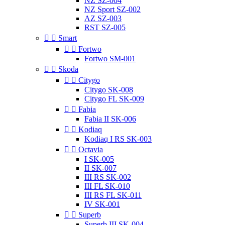
NZ SZ-004
NZ Sport SZ-002
AZ SZ-003
RST SZ-005


Smart


Fortwo
Fortwo SM-001


Skoda


Citygo
Citygo SK-008
Citygo FL SK-009


Fabia
Fabia II SK-006


Kodiaq
Kodiaq I RS SK-003


Octavia
I SK-005
II SK-007
III RS SK-002
III FL SK-010
III RS FL SK-011
IV SK-001


Superb
Superb III SK-004