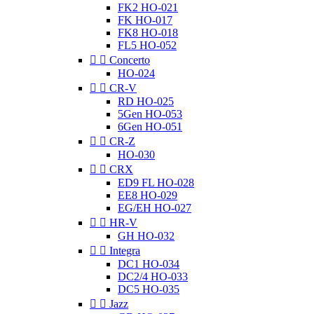
FK2 HO-021
FK HO-017
FK8 HO-018
FL5 HO-052


Concerto
HO-024


CR-V
RD HO-025
5Gen HO-053
6Gen HO-051


CR-Z
HO-030


CRX
ED9 FL HO-028
EE8 HO-029
EG/EH HO-027


HR-V
GH HO-032


Integra
DC1 HO-034
DC2/4 HO-033
DC5 HO-035


Jazz