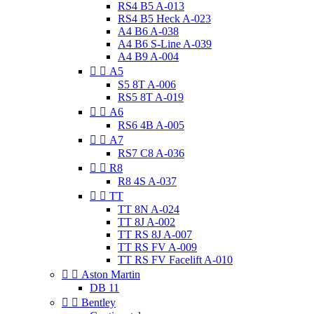
RS4 B5 A-013
RS4 B5 Heck A-023
A4 B6 A-038
A4 B6 S-Line A-039
A4 B9 A-004


A5
S5 8T A-006
RS5 8T A-019


A6
RS6 4B A-005


A7
RS7 C8 A-036


R8
R8 4S A-037


TT
TT 8N A-024
TT 8J A-002
TT RS 8J A-007
TT RS FV A-009
TT RS FV Facelift A-010


Aston Martin
DB 11


Bentley