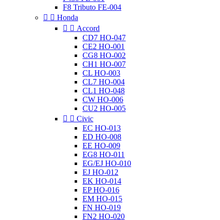
F8 Tributo FE-004


Honda


Accord
CD7 HO-047
CE2 HO-001
CG8 HO-002
CH1 HO-007
CL HO-003
CL7 HO-004
CL1 HO-048
CW HO-006
CU2 HO-005


Civic
EC HO-013
ED HO-008
EE HO-009
EG8 HO-011
EG/EJ HO-010
EJ HO-012
EK HO-014
EP HO-016
EM HO-015
FN HO-019
FN2 HO-020