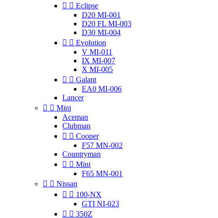


Eclipse
D20 MI-001
D20 FL MI-003
D30 MI-004


Evolution
V MI-011
IX MI-007
X MI-005


Galant
EA0 MI-006
Lancer


Mini
Aceman
Clubman


Cooper
F57 MN-002
Countryman


Mini
F65 MN-001


Nissan


100-NX
GTI NI-023


350Z