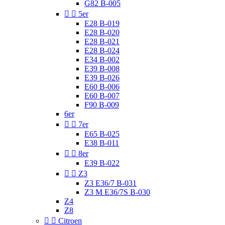
G82 B-005


5er
E28 B-019
E28 B-020
E28 B-021
E28 B-024
E34 B-002
E39 B-008
E39 B-026
E60 B-006
E60 B-007
F90 B-009
6er


7er
E65 B-025
E38 B-011


8er
E39 B-022


Z3
Z3 E36/7 B-031
Z3 M E36/7S B-030
Z4
Z8


Citroen