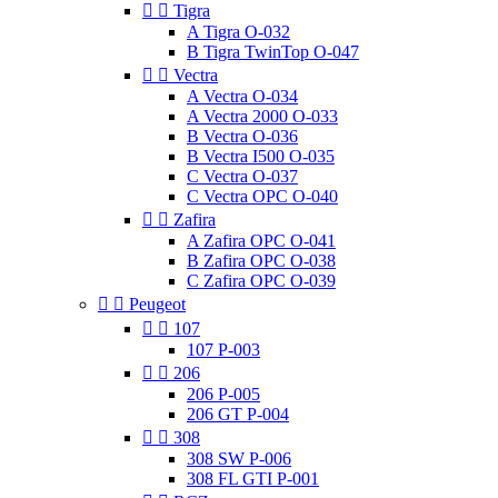


Tigra
A Tigra O-032
B Tigra TwinTop O-047


Vectra
A Vectra O-034
A Vectra 2000 O-033
B Vectra O-036
B Vectra I500 O-035
C Vectra O-037
C Vectra OPC O-040


Zafira
A Zafira OPC O-041
B Zafira OPC O-038
C Zafira OPC O-039


Peugeot


107
107 P-003


206
206 P-005
206 GT P-004


308
308 SW P-006
308 FL GTI P-001