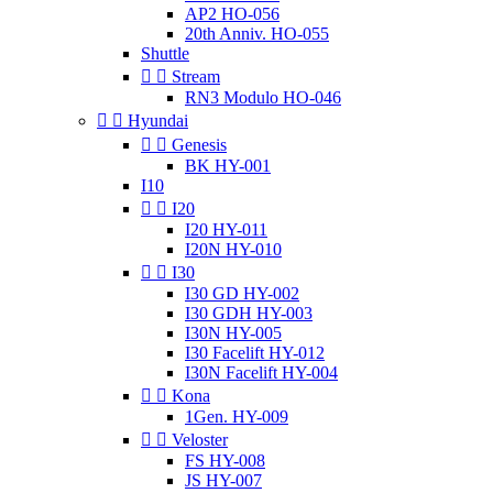
AP2 HO-056
20th Anniv. HO-055
Shuttle


Stream
RN3 Modulo HO-046


Hyundai


Genesis
BK HY-001
I10


I20
I20 HY-011
I20N HY-010


I30
I30 GD HY-002
I30 GDH HY-003
I30N HY-005
I30 Facelift HY-012
I30N Facelift HY-004


Kona
1Gen. HY-009


Veloster
FS HY-008
JS HY-007