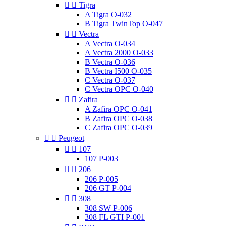


Tigra
A Tigra O-032
B Tigra TwinTop O-047


Vectra
A Vectra O-034
A Vectra 2000 O-033
B Vectra O-036
B Vectra I500 O-035
C Vectra O-037
C Vectra OPC O-040


Zafira
A Zafira OPC O-041
B Zafira OPC O-038
C Zafira OPC O-039


Peugeot


107
107 P-003


206
206 P-005
206 GT P-004


308
308 SW P-006
308 FL GTI P-001