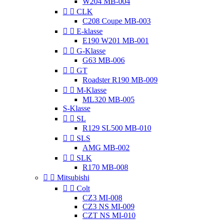
W204 MB-004


CLK
C208 Coupe MB-003


E-klasse
E190 W201 MB-001


G-Klasse
G63 MB-006


GT
Roadster R190 MB-009


M-Klasse
ML320 MB-005
S-Klasse


SL
R129 SL500 MB-010


SLS
AMG MB-002


SLK
R170 MB-008


Mitsubishi


Colt
CZ3 MI-008
CZ3 NS MI-009
CZT NS MI-010