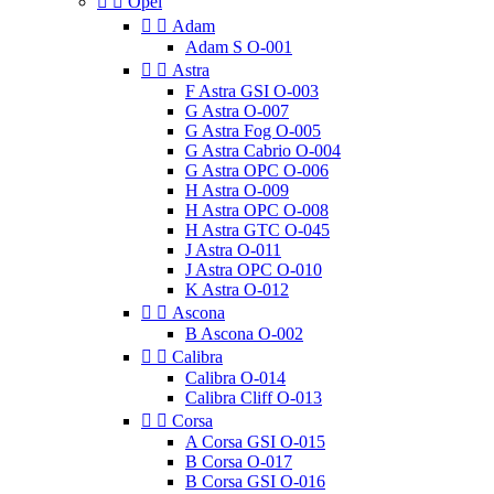


Opel


Adam
Adam S O-001


Astra
F Astra GSI O-003
G Astra O-007
G Astra Fog O-005
G Astra Cabrio O-004
G Astra OPC O-006
H Astra O-009
H Astra OPC O-008
H Astra GTC O-045
J Astra O-011
J Astra OPC O-010
K Astra O-012


Ascona
B Ascona O-002


Calibra
Calibra O-014
Calibra Cliff O-013


Corsa
A Corsa GSI O-015
B Corsa O-017
B Corsa GSI O-016