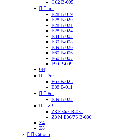
G82 B-005


5er
E28 B-019
E28 B-020
E28 B-021
E28 B-024
E34 B-002
E39 B-008
E39 B-026
E60 B-006
E60 B-007
F90 B-009
6er


7er
E65 B-025
E38 B-011


8er
E39 B-022


Z3
Z3 E36/7 B-031
Z3 M E36/7S B-030
Z4
Z8


Citroen