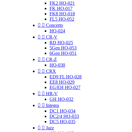
FK2 HO-021
FK HO-017
FK8 HO-018
FL5 HO-052


Concerto
HO-024


CR-V
RD HO-025
5Gen HO-053
6Gen HO-051


CR-Z
HO-030


CRX
ED9 FL HO-028
EE8 HO-029
EG/EH HO-027


HR-V
GH HO-032


Integra
DC1 HO-034
DC2/4 HO-033
DC5 HO-035


Jazz