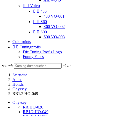
AA V-040


Volvo


480
480 VO-001


S60
S60 VO-002


S90
S90 VO-003
Colorprints


Tuningprofis
Die Tuning Profis Logo
Funny Faces
search
clear
Startseite
Autos
Honda
Odyssey
RB1/2 HO-049
Odyssey
RA HO-026
RB1/2 HO-049