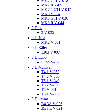
MK7 GTI V-018
MK7 R V-051
MK7.5 GTI V-047
MK8 V-034
MK8 GTI V-036
MK8 R V-044


ID
3 V-035


Jetta
MK2 V-001


Käfer
1303 V-007


Lupo
Lupo V-028


Multivan
T4.1 V-057
T4.2 V-056
T5.1 V-049
T5.2 V-050
T6 V-061
T6.1 V-062


Passat
B4 3A V-026
35i FL V-021