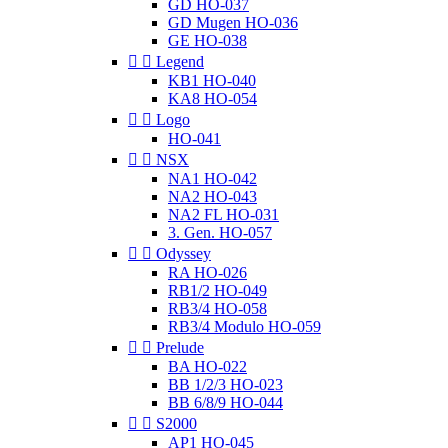
GD HO-037
GD Mugen HO-036
GE HO-038


Legend
KB1 HO-040
KA8 HO-054


Logo
HO-041


NSX
NA1 HO-042
NA2 HO-043
NA2 FL HO-031
3. Gen. HO-057


Odyssey
RA HO-026
RB1/2 HO-049
RB3/4 HO-058
RB3/4 Modulo HO-059


Prelude
BA HO-022
BB 1/2/3 HO-023
BB 6/8/9 HO-044


S2000
AP1 HO-045