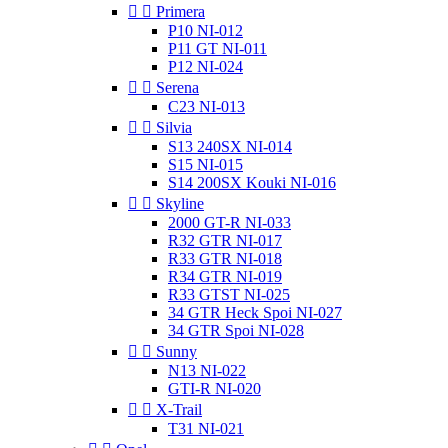


Primera
P10 NI-012
P11 GT NI-011
P12 NI-024


Serena
C23 NI-013


Silvia
S13 240SX NI-014
S15 NI-015
S14 200SX Kouki NI-016


Skyline
2000 GT-R NI-033
R32 GTR NI-017
R33 GTR NI-018
R34 GTR NI-019
R33 GTST NI-025
34 GTR Heck Spoi NI-027
34 GTR Spoi NI-028


Sunny
N13 NI-022
GTI-R NI-020


X-Trail
T31 NI-021