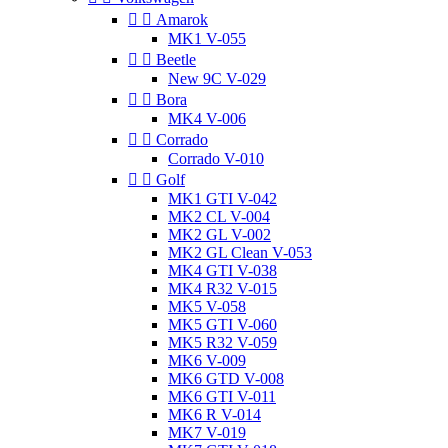


Amarok
MK1 V-055


Beetle
New 9C V-029


Bora
MK4 V-006


Corrado
Corrado V-010


Golf
MK1 GTI V-042
MK2 CL V-004
MK2 GL V-002
MK2 GL Clean V-053
MK4 GTI V-038
MK4 R32 V-015
MK5 V-058
MK5 GTI V-060
MK5 R32 V-059
MK6 V-009
MK6 GTD V-008
MK6 GTI V-011
MK6 R V-014
MK7 V-019