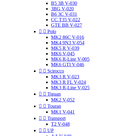
B5 3B V-030
3BG V-020
B6 3C V-031
CC T35 V-022
GTE BB V-027


Polo
MK2 86C V-016
MK4 9N3 V-054
MK5 R V-039
MK6 V-045
MK6 R-Line V-005
MK6 GTI V-046


Scirocco
MK3 R V-023
MK3 R FL V-024
MK3 R-Line V-025


Tiguan
MK2 V-052


Touran
MK1 V-041


Transport
T2 V-048


UP