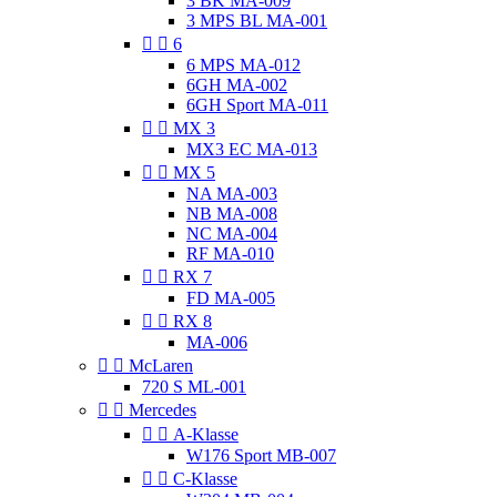
3 BK MA-009
3 MPS BL MA-001


6
6 MPS MA-012
6GH MA-002
6GH Sport MA-011


MX 3
MX3 EC MA-013


MX 5
NA MA-003
NB MA-008
NC MA-004
RF MA-010


RX 7
FD MA-005


RX 8
MA-006


McLaren
720 S ML-001


Mercedes


A-Klasse
W176 Sport MB-007


C-Klasse