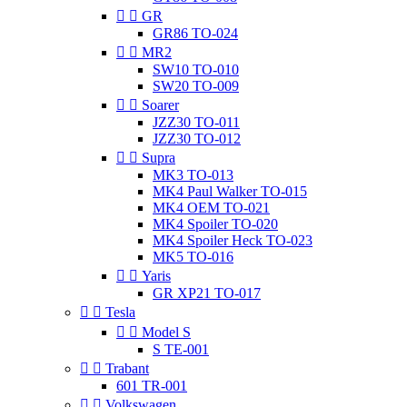


GR
GR86 TO-024


MR2
SW10 TO-010
SW20 TO-009


Soarer
JZZ30 TO-011
JZZ30 TO-012


Supra
MK3 TO-013
MK4 Paul Walker TO-015
MK4 OEM TO-021
MK4 Spoiler TO-020
MK4 Spoiler Heck TO-023
MK5 TO-016


Yaris
GR XP21 TO-017


Tesla


Model S
S TE-001


Trabant
601 TR-001


Volkswagen