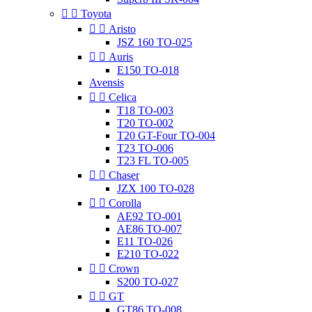


Toyota


Aristo
JSZ 160 TO-025


Auris
E150 TO-018
Avensis


Celica
T18 TO-003
T20 TO-002
T20 GT-Four TO-004
T23 TO-006
T23 FL TO-005


Chaser
JZX 100 TO-028


Corolla
AE92 TO-001
AE86 TO-007
E11 TO-026
E210 TO-022


Crown
S200 TO-027


GT
GT86 TO-008