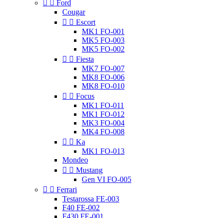


Ford
Cougar


Escort
MK1 FO-001
MK5 FO-003
MK5 FO-002


Fiesta
MK7 FO-007
MK8 FO-006
MK8 FO-010


Focus
MK1 FO-011
MK1 FO-012
MK3 FO-004
MK4 FO-008


Ka
MK1 FO-013
Mondeo


Mustang
Gen VI FO-005


Ferrari
Testarossa FE-003
F40 FE-002
F430 FE-001