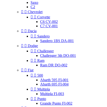
Saxo
C2


Chevrolet


Corvette
C6 CV-002
C7 CV-001


Dacia


Sandero
Sandero 1BS DA-001


Dodge


Challenger
Challenger 3th DO-001


Ram
Ram DR DO-002


Fiat


500
Abarth 595 FI-001
Abarth 695 FI-004


Multipla
Multipla FI-003


Punto
Grande Punto FI-002