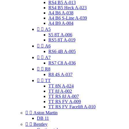
RS4 B5 A-013
RS4 B5 Heck A-023
A4 B6 A-038
A4 B6 S-Line A-039
A4 B9 A-004


A5
S5 8T A-006
RS5 8T A-019


A6
RS6 4B A-005


A7
RS7 C8 A-036


R8
R8 4S A-037


TT
TT 8N A-024
TT 8J A-002
TT RS 8J A-007
TT RS FV A-009
TT RS FV Facelift A-010


Aston Martin
DB 11


Bentley