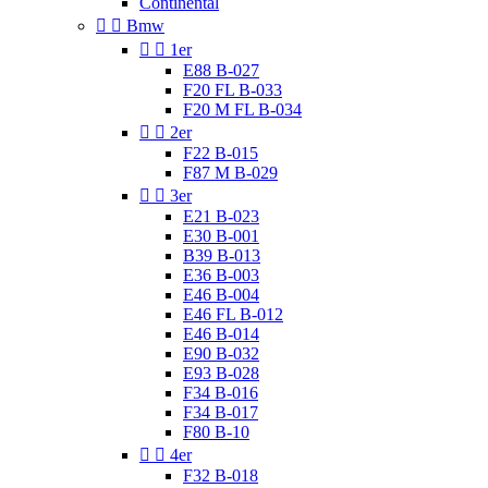
Continental


Bmw


1er
E88 B-027
F20 FL B-033
F20 M FL B-034


2er
F22 B-015
F87 M B-029


3er
E21 B-023
E30 B-001
B39 B-013
E36 B-003
E46 B-004
E46 FL B-012
E46 B-014
E90 B-032
E93 B-028
F34 B-016
F34 B-017
F80 B-10


4er
F32 B-018