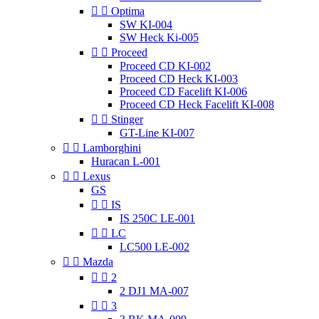


Optima
SW KI-004
SW Heck Ki-005


Proceed
Proceed CD KI-002
Proceed CD Heck KI-003
Proceed CD Facelift KI-006
Proceed CD Heck Facelift KI-008


Stinger
GT-Line KI-007


Lamborghini
Huracan L-001


Lexus
GS


IS
IS 250C LE-001


LC
LC500 LE-002


Mazda


2
2 DJ1 MA-007


3