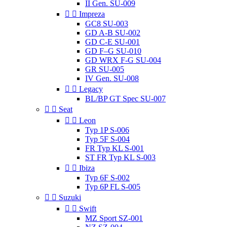
II Gen. SU-009


Impreza
GC8 SU-003
GD A-B SU-002
GD C-E SU-001
GD F–G SU-010
GD WRX F-G SU-004
GR SU-005
IV Gen. SU-008


Legacy
BL/BP GT Spec SU-007


Seat


Leon
Typ 1P S-006
Typ 5F S-004
FR Typ KL S-001
ST FR Typ KL S-003


Ibiza
Typ 6F S-002
Typ 6P FL S-005


Suzuki


Swift
MZ Sport SZ-001