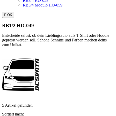
RB3/4 HO-058
RB3/4 Modulo HO-059

OK
RB1/2 HO-049
Entscheide selbst, ob dein Lieblingsauto aufs T-Shirt oder Hoodie
gepresst werden soll. Schöne Schnitte und Farben machen deins
zum Unikat.
5 Artikel gefunden
Sortiert nach: