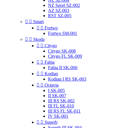
NZ SZ-004
NZ Sport SZ-002
AZ SZ-003
RST SZ-005


Smart


Fortwo
Fortwo SM-001


Skoda


Citygo
Citygo SK-008
Citygo FL SK-009


Fabia
Fabia II SK-006


Kodiaq
Kodiaq I RS SK-003


Octavia
I SK-005
II SK-007
III RS SK-002
III FL SK-010
III RS FL SK-011
IV SK-001


Superb
Superb III SK-004