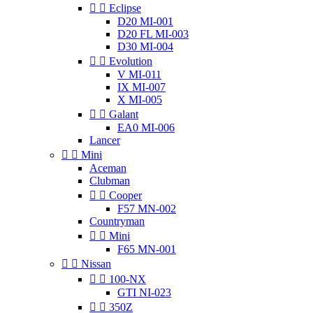


Eclipse
D20 MI-001
D20 FL MI-003
D30 MI-004


Evolution
V MI-011
IX MI-007
X MI-005


Galant
EA0 MI-006
Lancer


Mini
Aceman
Clubman


Cooper
F57 MN-002
Countryman


Mini
F65 MN-001


Nissan


100-NX
GTI NI-023


350Z