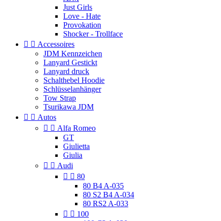
Just Girls
Love - Hate
Provokation
Shocker - Trollface


Accessoires
JDM Kennzeichen
Lanyard Gestickt
Lanyard druck
Schalthebel Hoodie
Schlüsselanhänger
Tow Strap
Tsurikawa JDM


Autos


Alfa Romeo
GT
Giulietta
Giulia


Audi


80
80 B4 A-035
80 S2 B4 A-034
80 RS2 A-033


100