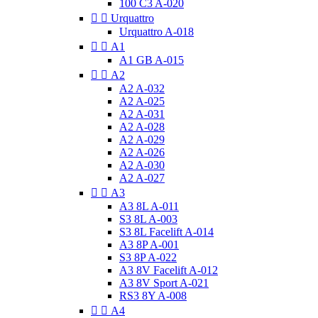
100 C3 A-020


Urquattro
Urquattro A-018


A1
A1 GB A-015


A2
A2 A-032
A2 A-025
A2 A-031
A2 A-028
A2 A-029
A2 A-026
A2 A-030
A2 A-027


A3
A3 8L A-011
S3 8L A-003
S3 8L Facelift A-014
A3 8P A-001
S3 8P A-022
A3 8V Facelift A-012
A3 8V Sport A-021
RS3 8Y A-008


A4