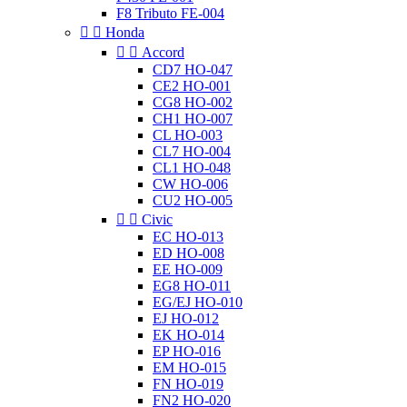
F8 Tributo FE-004


Honda


Accord
CD7 HO-047
CE2 HO-001
CG8 HO-002
CH1 HO-007
CL HO-003
CL7 HO-004
CL1 HO-048
CW HO-006
CU2 HO-005


Civic
EC HO-013
ED HO-008
EE HO-009
EG8 HO-011
EG/EJ HO-010
EJ HO-012
EK HO-014
EP HO-016
EM HO-015
FN HO-019
FN2 HO-020