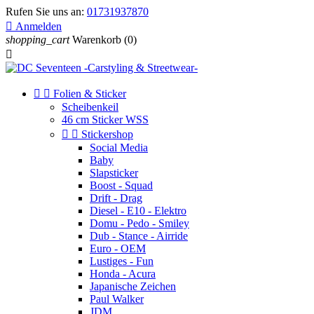
Rufen Sie uns an:
01731937870

Anmelden
shopping_cart
Warenkorb
(0)



Folien & Sticker
Scheibenkeil
46 cm Sticker WSS


Stickershop
Social Media
Baby
Slapsticker
Boost - Squad
Drift - Drag
Diesel - E10 - Elektro
Domu - Pedo - Smiley
Dub - Stance - Airride
Euro - OEM
Lustiges - Fun
Honda - Acura
Japanische Zeichen
Paul Walker
JDM