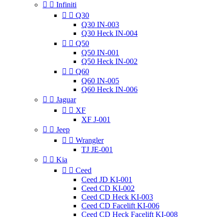


Infiniti


Q30
Q30 IN-003
Q30 Heck IN-004


Q50
Q50 IN-001
Q50 Heck IN-002


Q60
Q60 IN-005
Q60 Heck IN-006


Jaguar


XF
XF J-001


Jeep


Wrangler
TJ JE-001


Kia


Ceed
Ceed JD KI-001
Ceed CD KI-002
Ceed CD Heck KI-003
Ceed CD Facelift KI-006
Ceed CD Heck Facelift KI-008