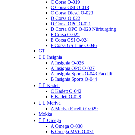
C Corsa O-019
C Corsa GSI O-018
C Corsa Diesel O-023
D Corsa O-022
D Corsa OPC O-021
D Corsa OPC O-020 Nürburgring
E Corsa O-025
E Corsa GSI O-024
F Corsa GS Line O-046
GT


Insignia
A Insignia O-026
A Insignia OPC O-027
A Insignia Sports O-043 Facelift
B Insignia Sports O-044


Kadett
C Kadett O-042
E Kadett O-028


Meriva
A Meriva Facelift O-029
Mokka


Omega
A Omega O-030
B Omega MV6 O-031