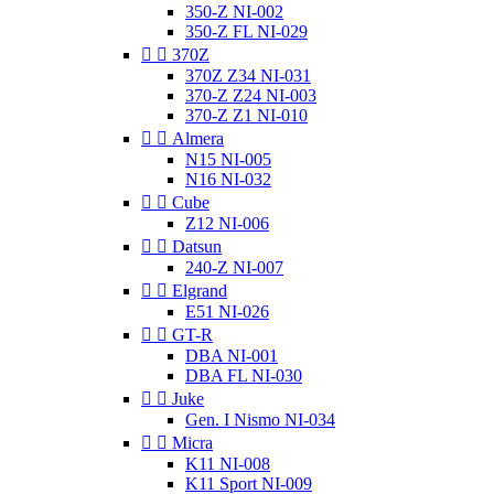
350-Z NI-002
350-Z FL NI-029


370Z
370Z Z34 NI-031
370-Z Z24 NI-003
370-Z Z1 NI-010


Almera
N15 NI-005
N16 NI-032


Cube
Z12 NI-006


Datsun
240-Z NI-007


Elgrand
E51 NI-026


GT-R
DBA NI-001
DBA FL NI-030


Juke
Gen. I Nismo NI-034


Micra
K11 NI-008
K11 Sport NI-009