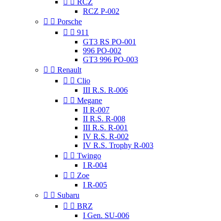


RCZ
RCZ P-002


Porsche


911
GT3 RS PO-001
996 PO-002
GT3 996 PO-003


Renault


Clio
III R.S. R-006


Megane
II R-007
II R.S. R-008
III R.S. R-001
IV R.S. R-002
IV R.S. Trophy R-003


Twingo
I R-004


Zoe
I R-005


Subaru


BRZ
I Gen. SU-006