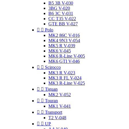
B5 3B V-030
3BG V-020
B6 3C V-031
CC T35 V-022
GTE BB V-027


Polo
MK2 86C V-016
MK4 9N3 V-054
MK5 R V-039
MK6 V-045
MK6 R-Line V-005
MK6 GTI V-046


Scirocco
MK3 R V-023
MK3 R FL V-024
MK3 R-Line V-025


Tiguan
MK2 V-052


Touran
MK1 V-041


Transport
T2 V-048


UP