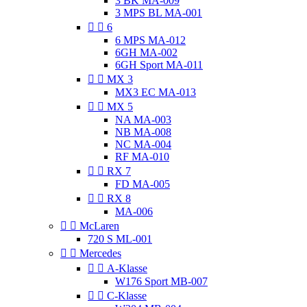
3 BK MA-009
3 MPS BL MA-001


6
6 MPS MA-012
6GH MA-002
6GH Sport MA-011


MX 3
MX3 EC MA-013


MX 5
NA MA-003
NB MA-008
NC MA-004
RF MA-010


RX 7
FD MA-005


RX 8
MA-006


McLaren
720 S ML-001


Mercedes


A-Klasse
W176 Sport MB-007


C-Klasse