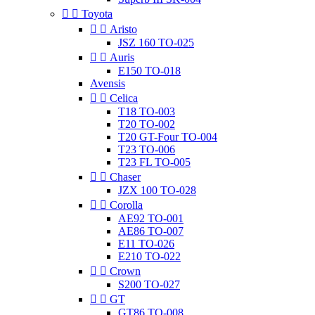


Toyota


Aristo
JSZ 160 TO-025


Auris
E150 TO-018
Avensis


Celica
T18 TO-003
T20 TO-002
T20 GT-Four TO-004
T23 TO-006
T23 FL TO-005


Chaser
JZX 100 TO-028


Corolla
AE92 TO-001
AE86 TO-007
E11 TO-026
E210 TO-022


Crown
S200 TO-027


GT
GT86 TO-008