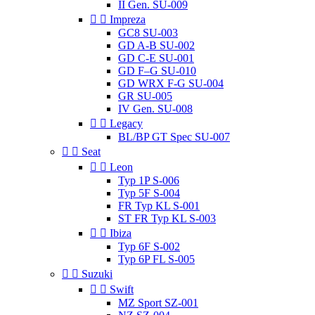
II Gen. SU-009


Impreza
GC8 SU-003
GD A-B SU-002
GD C-E SU-001
GD F–G SU-010
GD WRX F-G SU-004
GR SU-005
IV Gen. SU-008


Legacy
BL/BP GT Spec SU-007


Seat


Leon
Typ 1P S-006
Typ 5F S-004
FR Typ KL S-001
ST FR Typ KL S-003


Ibiza
Typ 6F S-002
Typ 6P FL S-005


Suzuki


Swift
MZ Sport SZ-001