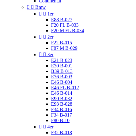
Continental


Bmw


1er
E88 B-027
F20 FL B-033
F20 M FL B-034


2er
F22 B-015
F87 M B-029


3er
E21 B-023
E30 B-001
B39 B-013
E36 B-003
E46 B-004
E46 FL B-012
E46 B-014
E90 B-032
E93 B-028
F34 B-016
F34 B-017
F80 B-10


4er
F32 B-018