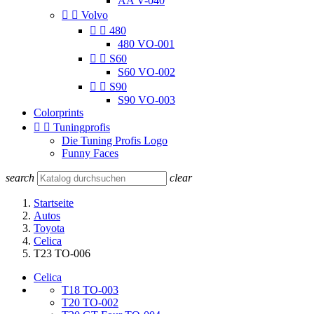
AA V-040


Volvo


480
480 VO-001


S60
S60 VO-002


S90
S90 VO-003
Colorprints


Tuningprofis
Die Tuning Profis Logo
Funny Faces
search
clear
Startseite
Autos
Toyota
Celica
T23 TO-006
Celica
T18 TO-003
T20 TO-002