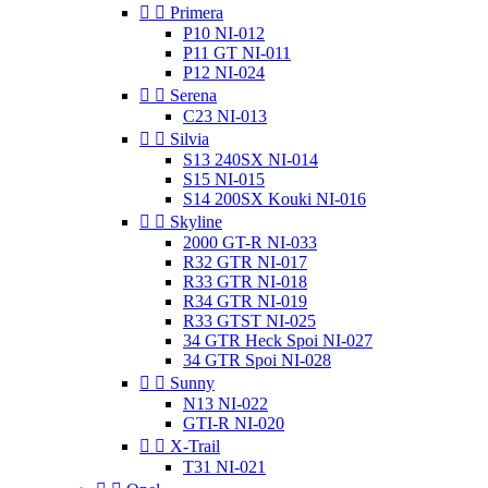


Primera
P10 NI-012
P11 GT NI-011
P12 NI-024


Serena
C23 NI-013


Silvia
S13 240SX NI-014
S15 NI-015
S14 200SX Kouki NI-016


Skyline
2000 GT-R NI-033
R32 GTR NI-017
R33 GTR NI-018
R34 GTR NI-019
R33 GTST NI-025
34 GTR Heck Spoi NI-027
34 GTR Spoi NI-028


Sunny
N13 NI-022
GTI-R NI-020


X-Trail
T31 NI-021