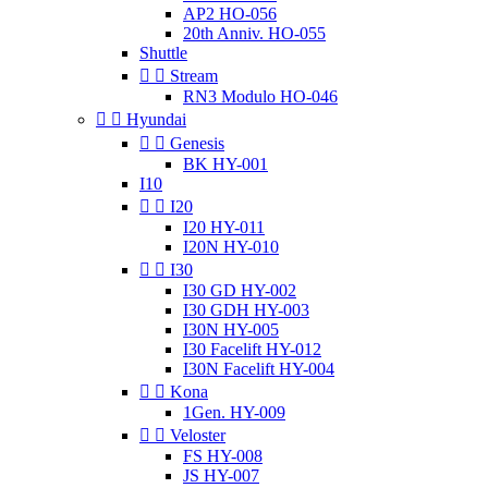
AP2 HO-056
20th Anniv. HO-055
Shuttle


Stream
RN3 Modulo HO-046


Hyundai


Genesis
BK HY-001
I10


I20
I20 HY-011
I20N HY-010


I30
I30 GD HY-002
I30 GDH HY-003
I30N HY-005
I30 Facelift HY-012
I30N Facelift HY-004


Kona
1Gen. HY-009


Veloster
FS HY-008
JS HY-007