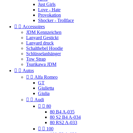
Just Girls
Love - Hate
Provokation
Shocker - Trollface


Accessoires
JDM Kennzeichen
Lanyard Gestickt
Lanyard druck
Schalthebel Hoodie
Schlüsselanhänger
Tow Strap
Tsurikawa JDM


Autos


Alfa Romeo
GT
Giulietta
Giulia


Audi


80
80 B4 A-035
80 S2 B4 A-034
80 RS2 A-033


100