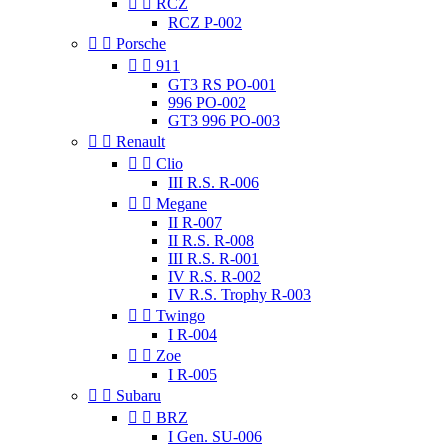


RCZ
RCZ P-002


Porsche


911
GT3 RS PO-001
996 PO-002
GT3 996 PO-003


Renault


Clio
III R.S. R-006


Megane
II R-007
II R.S. R-008
III R.S. R-001
IV R.S. R-002
IV R.S. Trophy R-003


Twingo
I R-004


Zoe
I R-005


Subaru


BRZ
I Gen. SU-006