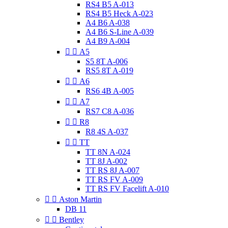
RS4 B5 A-013
RS4 B5 Heck A-023
A4 B6 A-038
A4 B6 S-Line A-039
A4 B9 A-004


A5
S5 8T A-006
RS5 8T A-019


A6
RS6 4B A-005


A7
RS7 C8 A-036


R8
R8 4S A-037


TT
TT 8N A-024
TT 8J A-002
TT RS 8J A-007
TT RS FV A-009
TT RS FV Facelift A-010


Aston Martin
DB 11


Bentley