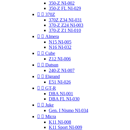
350-Z NI-002
350-Z FL NI-029


370Z
370Z Z34 NI-031
370-Z Z24 NI-003
370-Z Z1 NI-010


Almera
N15 NI-005
N16 NI-032


Cube
Z12 NI-006


Datsun
240-Z NI-007


Elgrand
E51 NI-026


GT-R
DBA NI-001
DBA FL NI-030


Juke
Gen. I Nismo NI-034


Micra
K11 NI-008
K11 Sport NI-009