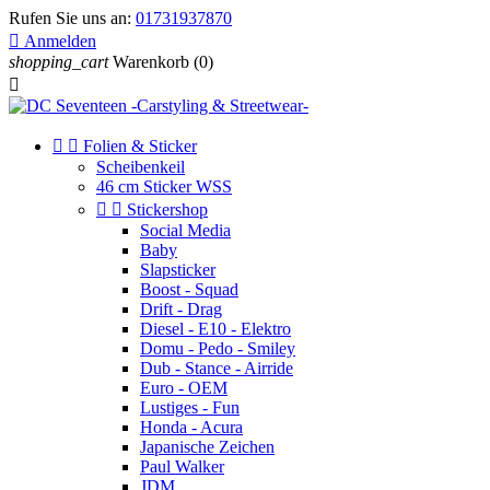
Rufen Sie uns an:
01731937870

Anmelden
shopping_cart
Warenkorb
(0)



Folien & Sticker
Scheibenkeil
46 cm Sticker WSS


Stickershop
Social Media
Baby
Slapsticker
Boost - Squad
Drift - Drag
Diesel - E10 - Elektro
Domu - Pedo - Smiley
Dub - Stance - Airride
Euro - OEM
Lustiges - Fun
Honda - Acura
Japanische Zeichen
Paul Walker
JDM