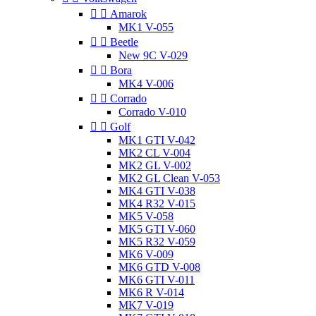


Amarok
MK1 V-055


Beetle
New 9C V-029


Bora
MK4 V-006


Corrado
Corrado V-010


Golf
MK1 GTI V-042
MK2 CL V-004
MK2 GL V-002
MK2 GL Clean V-053
MK4 GTI V-038
MK4 R32 V-015
MK5 V-058
MK5 GTI V-060
MK5 R32 V-059
MK6 V-009
MK6 GTD V-008
MK6 GTI V-011
MK6 R V-014
MK7 V-019