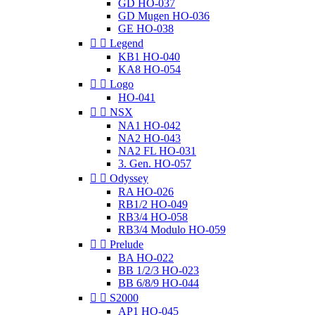
GD HO-037
GD Mugen HO-036
GE HO-038


Legend
KB1 HO-040
KA8 HO-054


Logo
HO-041


NSX
NA1 HO-042
NA2 HO-043
NA2 FL HO-031
3. Gen. HO-057


Odyssey
RA HO-026
RB1/2 HO-049
RB3/4 HO-058
RB3/4 Modulo HO-059


Prelude
BA HO-022
BB 1/2/3 HO-023
BB 6/8/9 HO-044


S2000
AP1 HO-045