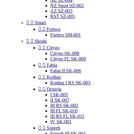
NZ SZ-004
NZ Sport SZ-002
AZ SZ-003
RST SZ-005


Smart


Fortwo
Fortwo SM-001


Skoda


Citygo
Citygo SK-008
Citygo FL SK-009


Fabia
Fabia II SK-006


Kodiaq
Kodiaq I RS SK-003


Octavia
I SK-005
II SK-007
III RS SK-002
III FL SK-010
III RS FL SK-011
IV SK-001


Superb
Superb III SK-004