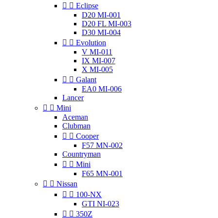


Eclipse
D20 MI-001
D20 FL MI-003
D30 MI-004


Evolution
V MI-011
IX MI-007
X MI-005


Galant
EA0 MI-006
Lancer


Mini
Aceman
Clubman


Cooper
F57 MN-002
Countryman


Mini
F65 MN-001


Nissan


100-NX
GTI NI-023


350Z