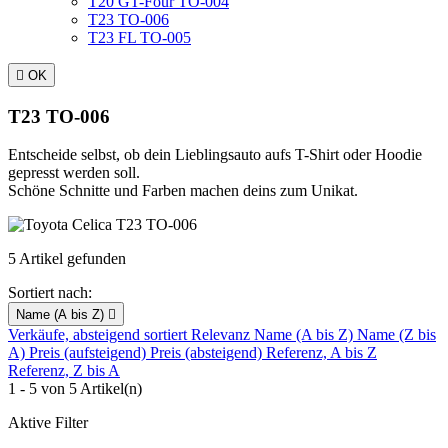
T20 GT-Four TO-004
T23 TO-006
T23 FL TO-005

OK
T23 TO-006
Entscheide selbst, ob dein Lieblingsauto aufs T-Shirt oder Hoodie
gepresst werden soll.
Schöne Schnitte und Farben machen deins zum Unikat.
5 Artikel gefunden
Sortiert nach:
Name (A bis Z)

Verkäufe, absteigend sortiert
Relevanz
Name (A bis Z)
Name (Z bis
A)
Preis (aufsteigend)
Preis (absteigend)
Referenz, A bis Z
Referenz, Z bis A
1 - 5 von 5 Artikel(n)
Aktive Filter