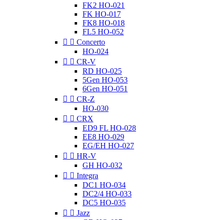
FK2 HO-021
FK HO-017
FK8 HO-018
FL5 HO-052


Concerto
HO-024


CR-V
RD HO-025
5Gen HO-053
6Gen HO-051


CR-Z
HO-030


CRX
ED9 FL HO-028
EE8 HO-029
EG/EH HO-027


HR-V
GH HO-032


Integra
DC1 HO-034
DC2/4 HO-033
DC5 HO-035


Jazz