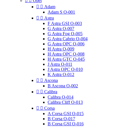


Opel


Adam
Adam S O-001


Astra
F Astra GSI O-003
G Astra O-007
G Astra Fog O-005
G Astra Cabrio O-004
G Astra OPC O-006
H Astra O-009
H Astra OPC O-008
H Astra GTC O-045
J Astra O-011
J Astra OPC O-010
K Astra O-012


Ascona
B Ascona O-002


Calibra
Calibra O-014
Calibra Cliff O-013


Corsa
A Corsa GSI O-015
B Corsa O-017
B Corsa GSI O-016