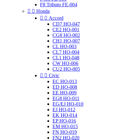
F8 Tributo FE-004


Honda


Accord
CD7 HO-047
CE2 HO-001
CG8 HO-002
CH1 HO-007
CL HO-003
CL7 HO-004
CL1 HO-048
CW HO-006
CU2 HO-005


Civic
EC HO-013
ED HO-008
EE HO-009
EG8 HO-011
EG/EJ HO-010
EJ HO-012
EK HO-014
EP HO-016
EM HO-015
FN HO-019
FN2 HO-020