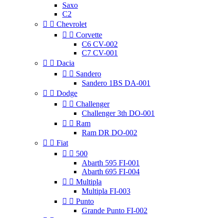
Saxo
C2


Chevrolet


Corvette
C6 CV-002
C7 CV-001


Dacia


Sandero
Sandero 1BS DA-001


Dodge


Challenger
Challenger 3th DO-001


Ram
Ram DR DO-002


Fiat


500
Abarth 595 FI-001
Abarth 695 FI-004


Multipla
Multipla FI-003


Punto
Grande Punto FI-002