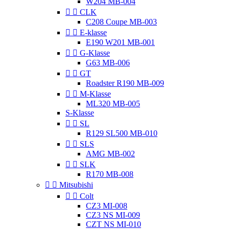
W204 MB-004


CLK
C208 Coupe MB-003


E-klasse
E190 W201 MB-001


G-Klasse
G63 MB-006


GT
Roadster R190 MB-009


M-Klasse
ML320 MB-005
S-Klasse


SL
R129 SL500 MB-010


SLS
AMG MB-002


SLK
R170 MB-008


Mitsubishi


Colt
CZ3 MI-008
CZ3 NS MI-009
CZT NS MI-010