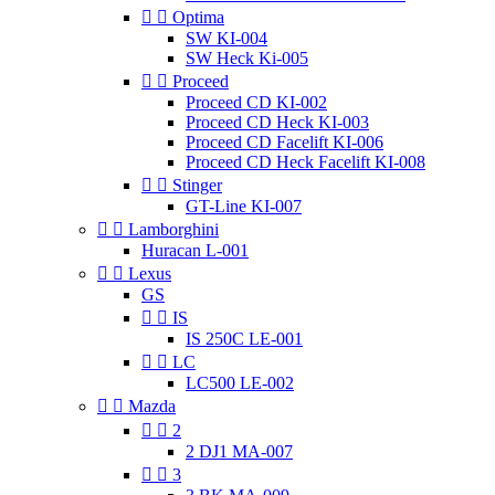


Optima
SW KI-004
SW Heck Ki-005


Proceed
Proceed CD KI-002
Proceed CD Heck KI-003
Proceed CD Facelift KI-006
Proceed CD Heck Facelift KI-008


Stinger
GT-Line KI-007


Lamborghini
Huracan L-001


Lexus
GS


IS
IS 250C LE-001


LC
LC500 LE-002


Mazda


2
2 DJ1 MA-007


3