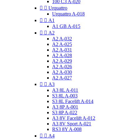
100 C3 A-020


Urquattro
Urquattro A-018


A1
A1 GB A-015


A2
A2 A-032
A2 A-025
A2 A-031
A2 A-028
A2 A-029
A2 A-026
A2 A-030
A2 A-027


A3
A3 8L A-011
S3 8L A-003
S3 8L Facelift A-014
A3 8P A-001
S3 8P A-022
A3 8V Facelift A-012
A3 8V Sport A-021
RS3 8Y A-008


A4