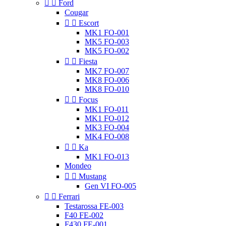


Ford
Cougar


Escort
MK1 FO-001
MK5 FO-003
MK5 FO-002


Fiesta
MK7 FO-007
MK8 FO-006
MK8 FO-010


Focus
MK1 FO-011
MK1 FO-012
MK3 FO-004
MK4 FO-008


Ka
MK1 FO-013
Mondeo


Mustang
Gen VI FO-005


Ferrari
Testarossa FE-003
F40 FE-002
F430 FE-001