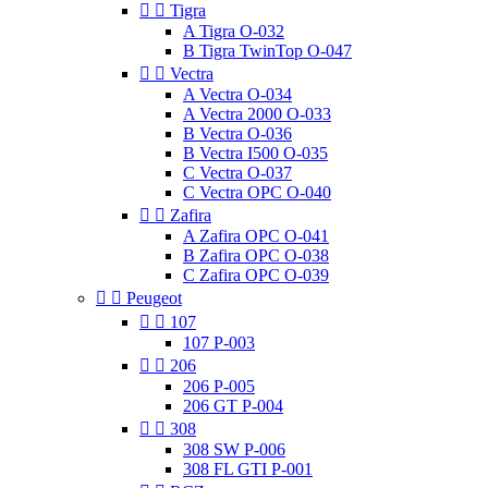


Tigra
A Tigra O-032
B Tigra TwinTop O-047


Vectra
A Vectra O-034
A Vectra 2000 O-033
B Vectra O-036
B Vectra I500 O-035
C Vectra O-037
C Vectra OPC O-040


Zafira
A Zafira OPC O-041
B Zafira OPC O-038
C Zafira OPC O-039


Peugeot


107
107 P-003


206
206 P-005
206 GT P-004


308
308 SW P-006
308 FL GTI P-001