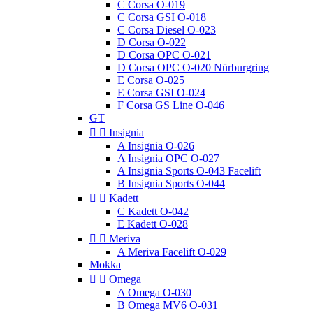
C Corsa O-019
C Corsa GSI O-018
C Corsa Diesel O-023
D Corsa O-022
D Corsa OPC O-021
D Corsa OPC O-020 Nürburgring
E Corsa O-025
E Corsa GSI O-024
F Corsa GS Line O-046
GT


Insignia
A Insignia O-026
A Insignia OPC O-027
A Insignia Sports O-043 Facelift
B Insignia Sports O-044


Kadett
C Kadett O-042
E Kadett O-028


Meriva
A Meriva Facelift O-029
Mokka


Omega
A Omega O-030
B Omega MV6 O-031