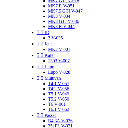
MK7 GTI V-018
MK7 R V-051
MK7.5 GTI V-047
MK8 V-034
MK8 GTI V-036
MK8 R V-044


ID
3 V-035


Jetta
MK2 V-001


Käfer
1303 V-007


Lupo
Lupo V-028


Multivan
T4.1 V-057
T4.2 V-056
T5.1 V-049
T5.2 V-050
T6 V-061
T6.1 V-062


Passat
B4 3A V-026
35i FL V-021