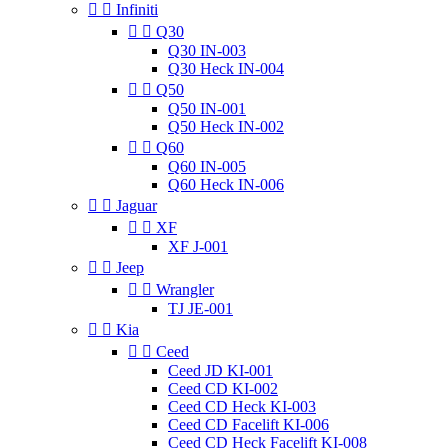


Infiniti


Q30
Q30 IN-003
Q30 Heck IN-004


Q50
Q50 IN-001
Q50 Heck IN-002


Q60
Q60 IN-005
Q60 Heck IN-006


Jaguar


XF
XF J-001


Jeep


Wrangler
TJ JE-001


Kia


Ceed
Ceed JD KI-001
Ceed CD KI-002
Ceed CD Heck KI-003
Ceed CD Facelift KI-006
Ceed CD Heck Facelift KI-008