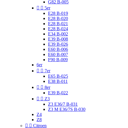
G82 B-005


5er
E28 B-019
E28 B-020
E28 B-021
E28 B-024
E34 B-002
E39 B-008
E39 B-026
E60 B-006
E60 B-007
F90 B-009
6er


7er
E65 B-025
E38 B-011


8er
E39 B-022


Z3
Z3 E36/7 B-031
Z3 M E36/7S B-030
Z4
Z8


Citroen