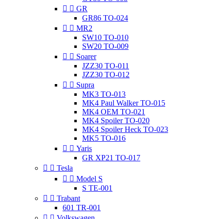


GR
GR86 TO-024


MR2
SW10 TO-010
SW20 TO-009


Soarer
JZZ30 TO-011
JZZ30 TO-012


Supra
MK3 TO-013
MK4 Paul Walker TO-015
MK4 OEM TO-021
MK4 Spoiler TO-020
MK4 Spoiler Heck TO-023
MK5 TO-016


Yaris
GR XP21 TO-017


Tesla


Model S
S TE-001


Trabant
601 TR-001


Volkswagen