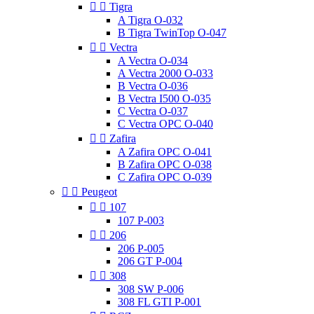


Tigra
A Tigra O-032
B Tigra TwinTop O-047


Vectra
A Vectra O-034
A Vectra 2000 O-033
B Vectra O-036
B Vectra I500 O-035
C Vectra O-037
C Vectra OPC O-040


Zafira
A Zafira OPC O-041
B Zafira OPC O-038
C Zafira OPC O-039


Peugeot


107
107 P-003


206
206 P-005
206 GT P-004


308
308 SW P-006
308 FL GTI P-001