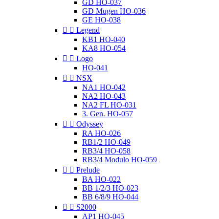
GD HO-037
GD Mugen HO-036
GE HO-038


Legend
KB1 HO-040
KA8 HO-054


Logo
HO-041


NSX
NA1 HO-042
NA2 HO-043
NA2 FL HO-031
3. Gen. HO-057


Odyssey
RA HO-026
RB1/2 HO-049
RB3/4 HO-058
RB3/4 Modulo HO-059


Prelude
BA HO-022
BB 1/2/3 HO-023
BB 6/8/9 HO-044


S2000
AP1 HO-045