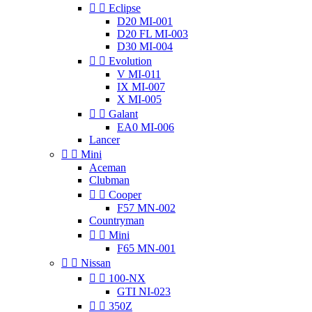


Eclipse
D20 MI-001
D20 FL MI-003
D30 MI-004


Evolution
V MI-011
IX MI-007
X MI-005


Galant
EA0 MI-006
Lancer


Mini
Aceman
Clubman


Cooper
F57 MN-002
Countryman


Mini
F65 MN-001


Nissan


100-NX
GTI NI-023


350Z