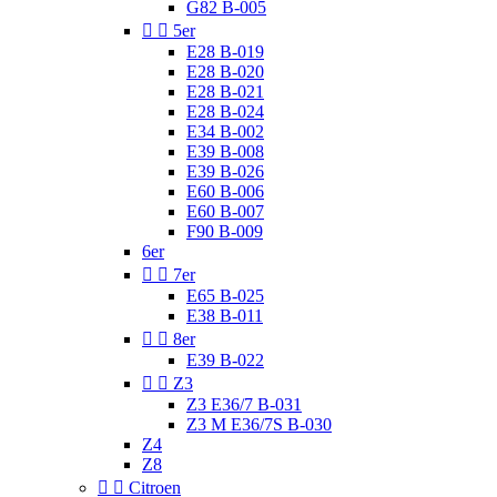
G82 B-005


5er
E28 B-019
E28 B-020
E28 B-021
E28 B-024
E34 B-002
E39 B-008
E39 B-026
E60 B-006
E60 B-007
F90 B-009
6er


7er
E65 B-025
E38 B-011


8er
E39 B-022


Z3
Z3 E36/7 B-031
Z3 M E36/7S B-030
Z4
Z8


Citroen