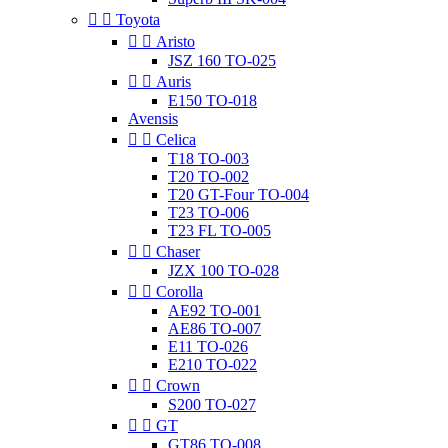


Toyota


Aristo
JSZ 160 TO-025


Auris
E150 TO-018
Avensis


Celica
T18 TO-003
T20 TO-002
T20 GT-Four TO-004
T23 TO-006
T23 FL TO-005


Chaser
JZX 100 TO-028


Corolla
AE92 TO-001
AE86 TO-007
E11 TO-026
E210 TO-022


Crown
S200 TO-027


GT
GT86 TO-008