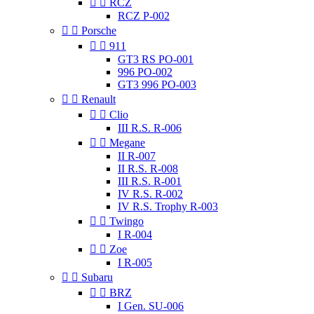


RCZ
RCZ P-002


Porsche


911
GT3 RS PO-001
996 PO-002
GT3 996 PO-003


Renault


Clio
III R.S. R-006


Megane
II R-007
II R.S. R-008
III R.S. R-001
IV R.S. R-002
IV R.S. Trophy R-003


Twingo
I R-004


Zoe
I R-005


Subaru


BRZ
I Gen. SU-006