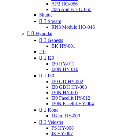
AP2 HO-056
20th Anniv. HO-055
Shuttle


Stream
RN3 Modulo HO-046


Hyundai


Genesis
BK HY-001
I10


I20
I20 HY-011
I20N HY-010


I30
I30 GD HY-002
I30 GDH HY-003
I30N HY-005
I30 Facelift HY-012
I30N Facelift HY-004


Kona
1Gen. HY-009


Veloster
FS HY-008
JS HY-007