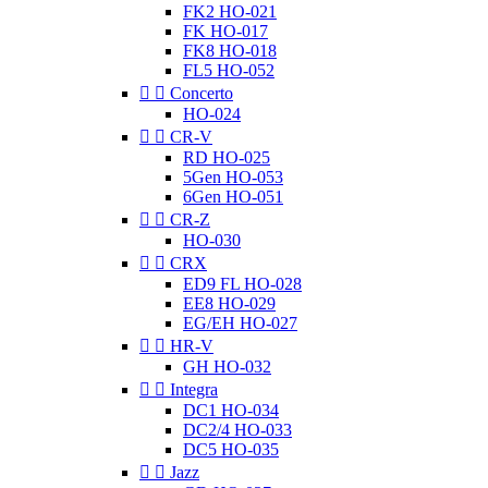
FK2 HO-021
FK HO-017
FK8 HO-018
FL5 HO-052


Concerto
HO-024


CR-V
RD HO-025
5Gen HO-053
6Gen HO-051


CR-Z
HO-030


CRX
ED9 FL HO-028
EE8 HO-029
EG/EH HO-027


HR-V
GH HO-032


Integra
DC1 HO-034
DC2/4 HO-033
DC5 HO-035


Jazz