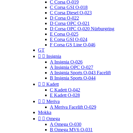
C Corsa O-019
C Corsa GSI O-018
C Corsa Diesel O-023
D Corsa O-022
D Corsa OPC O-021
D Corsa OPC O-020 Nürburgring
E Corsa O-025
E Corsa GSI O-024
F Corsa GS Line O-046
GT


Insignia
A Insignia O-026
A Insignia OPC O-027
A Insignia Sports O-043 Facelift
B Insignia Sports O-044


Kadett
C Kadett O-042
E Kadett O-028


Meriva
A Meriva Facelift O-029
Mokka


Omega
A Omega O-030
B Omega MV6 O-031