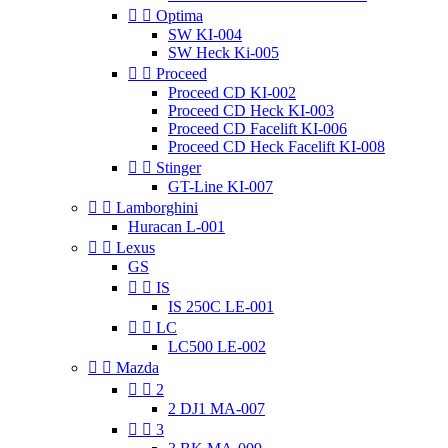


Optima
SW KI-004
SW Heck Ki-005


Proceed
Proceed CD KI-002
Proceed CD Heck KI-003
Proceed CD Facelift KI-006
Proceed CD Heck Facelift KI-008


Stinger
GT-Line KI-007


Lamborghini
Huracan L-001


Lexus
GS


IS
IS 250C LE-001


LC
LC500 LE-002


Mazda


2
2 DJ1 MA-007


3