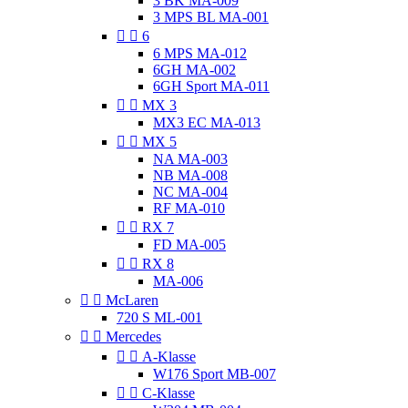
3 BK MA-009
3 MPS BL MA-001


6
6 MPS MA-012
6GH MA-002
6GH Sport MA-011


MX 3
MX3 EC MA-013


MX 5
NA MA-003
NB MA-008
NC MA-004
RF MA-010


RX 7
FD MA-005


RX 8
MA-006


McLaren
720 S ML-001


Mercedes


A-Klasse
W176 Sport MB-007


C-Klasse