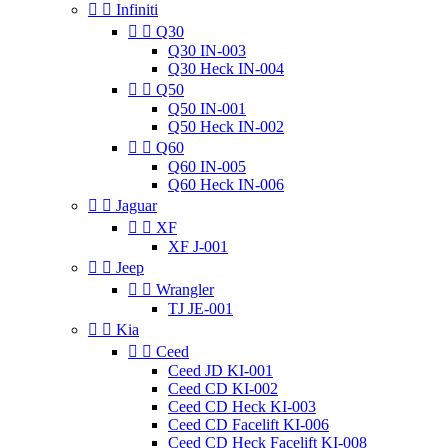


Infiniti


Q30
Q30 IN-003
Q30 Heck IN-004


Q50
Q50 IN-001
Q50 Heck IN-002


Q60
Q60 IN-005
Q60 Heck IN-006


Jaguar


XF
XF J-001


Jeep


Wrangler
TJ JE-001


Kia


Ceed
Ceed JD KI-001
Ceed CD KI-002
Ceed CD Heck KI-003
Ceed CD Facelift KI-006
Ceed CD Heck Facelift KI-008