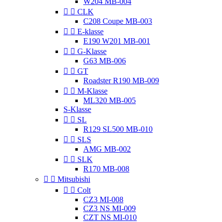
W204 MB-004


CLK
C208 Coupe MB-003


E-klasse
E190 W201 MB-001


G-Klasse
G63 MB-006


GT
Roadster R190 MB-009


M-Klasse
ML320 MB-005
S-Klasse


SL
R129 SL500 MB-010


SLS
AMG MB-002


SLK
R170 MB-008


Mitsubishi


Colt
CZ3 MI-008
CZ3 NS MI-009
CZT NS MI-010