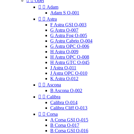


Opel


Adam
Adam S O-001


Astra
F Astra GSI O-003
G Astra O-007
G Astra Fog O-005
G Astra Cabrio O-004
G Astra OPC O-006
H Astra O-009
H Astra OPC O-008
H Astra GTC O-045
J Astra O-011
J Astra OPC O-010
K Astra O-012


Ascona
B Ascona O-002


Calibra
Calibra O-014
Calibra Cliff O-013


Corsa
A Corsa GSI O-015
B Corsa O-017
B Corsa GSI O-016