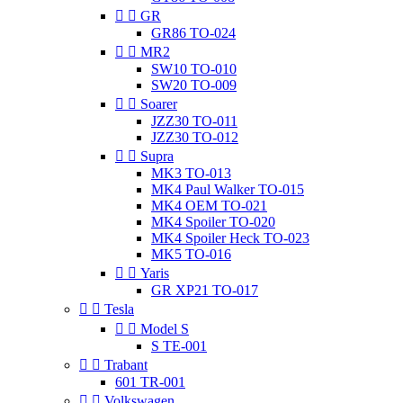


GR
GR86 TO-024


MR2
SW10 TO-010
SW20 TO-009


Soarer
JZZ30 TO-011
JZZ30 TO-012


Supra
MK3 TO-013
MK4 Paul Walker TO-015
MK4 OEM TO-021
MK4 Spoiler TO-020
MK4 Spoiler Heck TO-023
MK5 TO-016


Yaris
GR XP21 TO-017


Tesla


Model S
S TE-001


Trabant
601 TR-001


Volkswagen