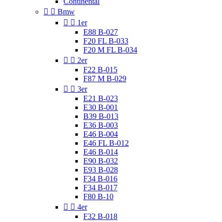
Continental


Bmw


1er
E88 B-027
F20 FL B-033
F20 M FL B-034


2er
F22 B-015
F87 M B-029


3er
E21 B-023
E30 B-001
B39 B-013
E36 B-003
E46 B-004
E46 FL B-012
E46 B-014
E90 B-032
E93 B-028
F34 B-016
F34 B-017
F80 B-10


4er
F32 B-018