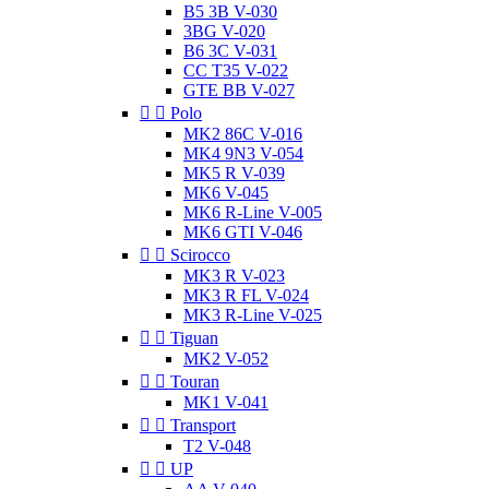
B5 3B V-030
3BG V-020
B6 3C V-031
CC T35 V-022
GTE BB V-027


Polo
MK2 86C V-016
MK4 9N3 V-054
MK5 R V-039
MK6 V-045
MK6 R-Line V-005
MK6 GTI V-046


Scirocco
MK3 R V-023
MK3 R FL V-024
MK3 R-Line V-025


Tiguan
MK2 V-052


Touran
MK1 V-041


Transport
T2 V-048


UP