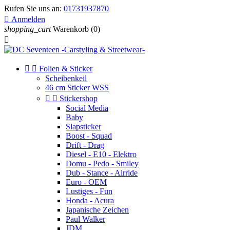
Rufen Sie uns an:
01731937870

Anmelden
shopping_cart
Warenkorb
(0)



Folien & Sticker
Scheibenkeil
46 cm Sticker WSS


Stickershop
Social Media
Baby
Slapsticker
Boost - Squad
Drift - Drag
Diesel - E10 - Elektro
Domu - Pedo - Smiley
Dub - Stance - Airride
Euro - OEM
Lustiges - Fun
Honda - Acura
Japanische Zeichen
Paul Walker
JDM