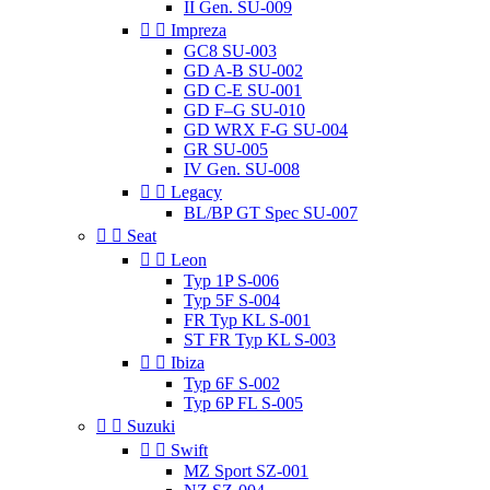
II Gen. SU-009


Impreza
GC8 SU-003
GD A-B SU-002
GD C-E SU-001
GD F–G SU-010
GD WRX F-G SU-004
GR SU-005
IV Gen. SU-008


Legacy
BL/BP GT Spec SU-007


Seat


Leon
Typ 1P S-006
Typ 5F S-004
FR Typ KL S-001
ST FR Typ KL S-003


Ibiza
Typ 6F S-002
Typ 6P FL S-005


Suzuki


Swift
MZ Sport SZ-001