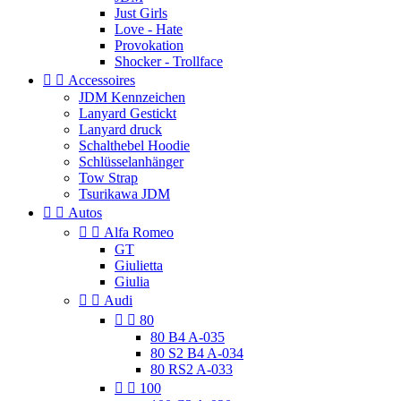
Just Girls
Love - Hate
Provokation
Shocker - Trollface


Accessoires
JDM Kennzeichen
Lanyard Gestickt
Lanyard druck
Schalthebel Hoodie
Schlüsselanhänger
Tow Strap
Tsurikawa JDM


Autos


Alfa Romeo
GT
Giulietta
Giulia


Audi


80
80 B4 A-035
80 S2 B4 A-034
80 RS2 A-033


100