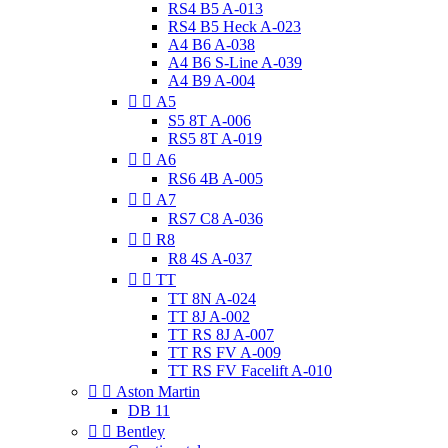
RS4 B5 A-013
RS4 B5 Heck A-023
A4 B6 A-038
A4 B6 S-Line A-039
A4 B9 A-004


A5
S5 8T A-006
RS5 8T A-019


A6
RS6 4B A-005


A7
RS7 C8 A-036


R8
R8 4S A-037


TT
TT 8N A-024
TT 8J A-002
TT RS 8J A-007
TT RS FV A-009
TT RS FV Facelift A-010


Aston Martin
DB 11


Bentley