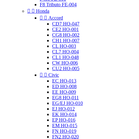
F8 Tributo FE-004


Honda


Accord
CD7 HO-047
CE2 HO-001
CG8 HO-002
CH1 HO-007
CL HO-003
CL7 HO-004
CL1 HO-048
CW HO-006
CU2 HO-005


Civic
EC HO-013
ED HO-008
EE HO-009
EG8 HO-011
EG/EJ HO-010
EJ HO-012
EK HO-014
EP HO-016
EM HO-015
FN HO-019
FN2 HO-020