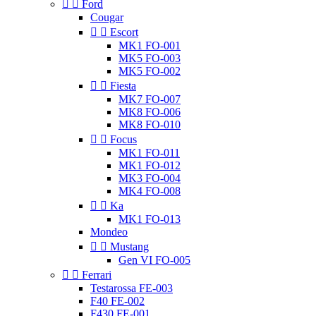


Ford
Cougar


Escort
MK1 FO-001
MK5 FO-003
MK5 FO-002


Fiesta
MK7 FO-007
MK8 FO-006
MK8 FO-010


Focus
MK1 FO-011
MK1 FO-012
MK3 FO-004
MK4 FO-008


Ka
MK1 FO-013
Mondeo


Mustang
Gen VI FO-005


Ferrari
Testarossa FE-003
F40 FE-002
F430 FE-001