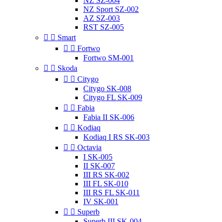
NZ SZ-004
NZ Sport SZ-002
AZ SZ-003
RST SZ-005


Smart


Fortwo
Fortwo SM-001


Skoda


Citygo
Citygo SK-008
Citygo FL SK-009


Fabia
Fabia II SK-006


Kodiaq
Kodiaq I RS SK-003


Octavia
I SK-005
II SK-007
III RS SK-002
III FL SK-010
III RS FL SK-011
IV SK-001


Superb
Superb III SK-004