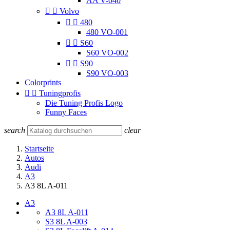
AA V-040


Volvo


480
480 VO-001


S60
S60 VO-002


S90
S90 VO-003
Colorprints


Tuningprofis
Die Tuning Profis Logo
Funny Faces
search
clear
Startseite
Autos
Audi
A3
A3 8L A-011
A3
A3 8L A-011
S3 8L A-003