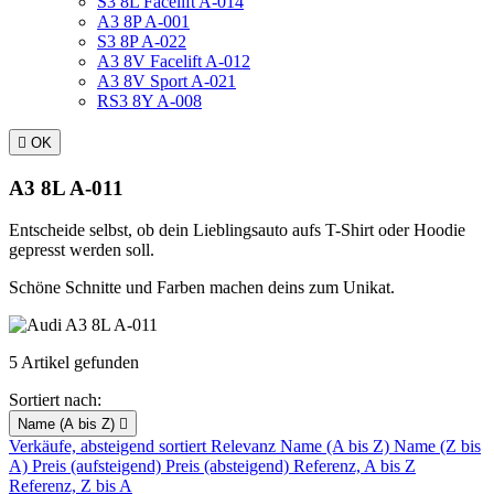
S3 8L Facelift A-014
A3 8P A-001
S3 8P A-022
A3 8V Facelift A-012
A3 8V Sport A-021
RS3 8Y A-008

OK
A3 8L A-011
Entscheide selbst, ob dein Lieblingsauto aufs T-Shirt oder Hoodie
gepresst werden soll.
Schöne Schnitte und Farben machen deins zum Unikat.
5 Artikel gefunden
Sortiert nach:
Name (A bis Z)

Verkäufe, absteigend sortiert
Relevanz
Name (A bis Z)
Name (Z bis
A)
Preis (aufsteigend)
Preis (absteigend)
Referenz, A bis Z
Referenz, Z bis A