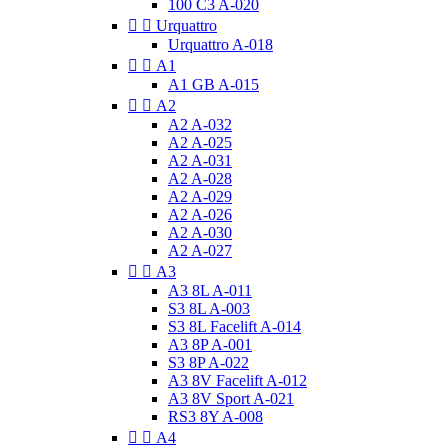
100 C3 A-020


Urquattro
Urquattro A-018


A1
A1 GB A-015


A2
A2 A-032
A2 A-025
A2 A-031
A2 A-028
A2 A-029
A2 A-026
A2 A-030
A2 A-027


A3
A3 8L A-011
S3 8L A-003
S3 8L Facelift A-014
A3 8P A-001
S3 8P A-022
A3 8V Facelift A-012
A3 8V Sport A-021
RS3 8Y A-008


A4