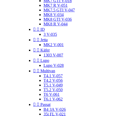
MK7 GTI V-018
MK7 R V-051
MK7.5 GTI V-047
MK8 V-034
MK8 GTI V-036
MK8 R V-044


ID
3 V-035


Jetta
MK2 V-001


Käfer
1303 V-007


Lupo
Lupo V-028


Multivan
T4.1 V-057
T4.2 V-056
T5.1 V-049
T5.2 V-050
T6 V-061
T6.1 V-062


Passat
B4 3A V-026
35i FL V-021