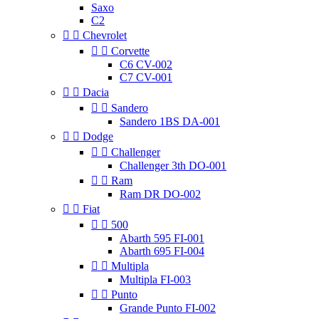
Saxo
C2


Chevrolet


Corvette
C6 CV-002
C7 CV-001


Dacia


Sandero
Sandero 1BS DA-001


Dodge


Challenger
Challenger 3th DO-001


Ram
Ram DR DO-002


Fiat


500
Abarth 595 FI-001
Abarth 695 FI-004


Multipla
Multipla FI-003


Punto
Grande Punto FI-002