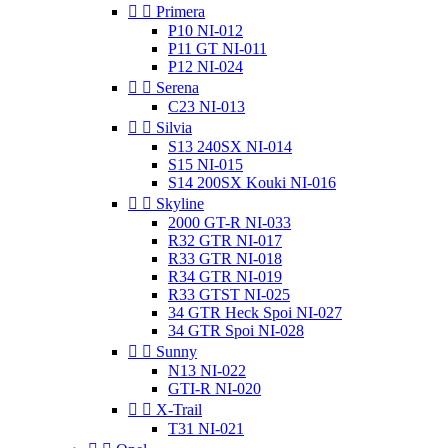


Primera
P10 NI-012
P11 GT NI-011
P12 NI-024


Serena
C23 NI-013


Silvia
S13 240SX NI-014
S15 NI-015
S14 200SX Kouki NI-016


Skyline
2000 GT-R NI-033
R32 GTR NI-017
R33 GTR NI-018
R34 GTR NI-019
R33 GTST NI-025
34 GTR Heck Spoi NI-027
34 GTR Spoi NI-028


Sunny
N13 NI-022
GTI-R NI-020


X-Trail
T31 NI-021