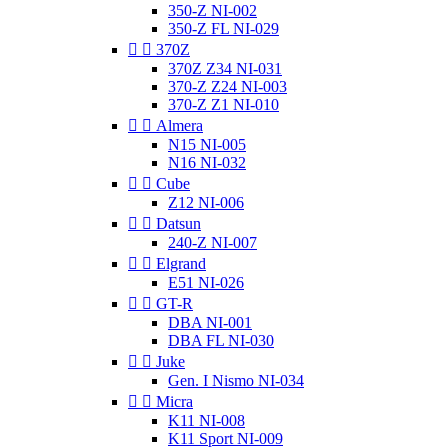
350-Z NI-002
350-Z FL NI-029


370Z
370Z Z34 NI-031
370-Z Z24 NI-003
370-Z Z1 NI-010


Almera
N15 NI-005
N16 NI-032


Cube
Z12 NI-006


Datsun
240-Z NI-007


Elgrand
E51 NI-026


GT-R
DBA NI-001
DBA FL NI-030


Juke
Gen. I Nismo NI-034


Micra
K11 NI-008
K11 Sport NI-009