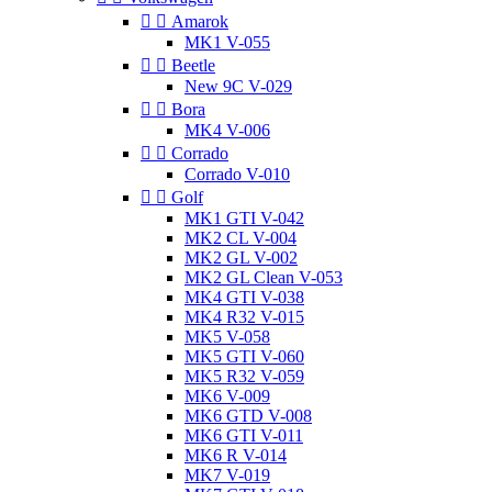


Amarok
MK1 V-055


Beetle
New 9C V-029


Bora
MK4 V-006


Corrado
Corrado V-010


Golf
MK1 GTI V-042
MK2 CL V-004
MK2 GL V-002
MK2 GL Clean V-053
MK4 GTI V-038
MK4 R32 V-015
MK5 V-058
MK5 GTI V-060
MK5 R32 V-059
MK6 V-009
MK6 GTD V-008
MK6 GTI V-011
MK6 R V-014
MK7 V-019