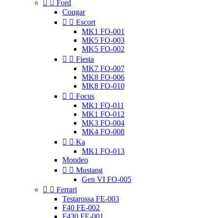


Ford
Cougar


Escort
MK1 FO-001
MK5 FO-003
MK5 FO-002


Fiesta
MK7 FO-007
MK8 FO-006
MK8 FO-010


Focus
MK1 FO-011
MK1 FO-012
MK3 FO-004
MK4 FO-008


Ka
MK1 FO-013
Mondeo


Mustang
Gen VI FO-005


Ferrari
Testarossa FE-003
F40 FE-002
F430 FE-001