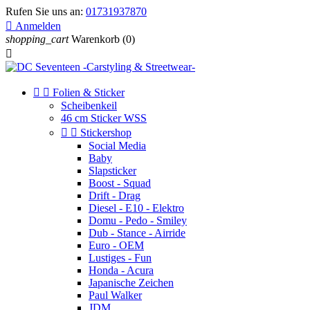
Rufen Sie uns an:
01731937870

Anmelden
shopping_cart
Warenkorb
(0)



Folien & Sticker
Scheibenkeil
46 cm Sticker WSS


Stickershop
Social Media
Baby
Slapsticker
Boost - Squad
Drift - Drag
Diesel - E10 - Elektro
Domu - Pedo - Smiley
Dub - Stance - Airride
Euro - OEM
Lustiges - Fun
Honda - Acura
Japanische Zeichen
Paul Walker
JDM