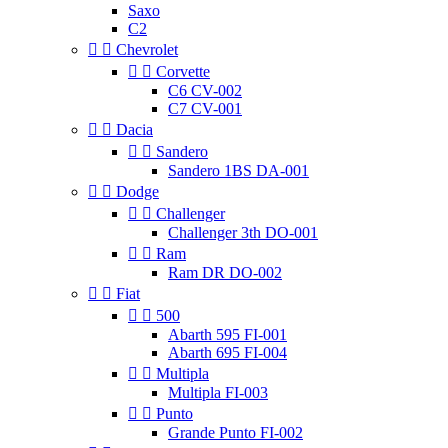
Saxo
C2


Chevrolet


Corvette
C6 CV-002
C7 CV-001


Dacia


Sandero
Sandero 1BS DA-001


Dodge


Challenger
Challenger 3th DO-001


Ram
Ram DR DO-002


Fiat


500
Abarth 595 FI-001
Abarth 695 FI-004


Multipla
Multipla FI-003


Punto
Grande Punto FI-002