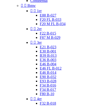
Continental


Bmw


1er
E88 B-027
F20 FL B-033
F20 M FL B-034


2er
F22 B-015
F87 M B-029


3er
E21 B-023
E30 B-001
B39 B-013
E36 B-003
E46 B-004
E46 FL B-012
E46 B-014
E90 B-032
E93 B-028
F34 B-016
F34 B-017
F80 B-10


4er
F32 B-018