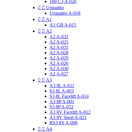
100 C3 A-020


Urquattro
Urquattro A-018


A1
A1 GB A-015


A2
A2 A-032
A2 A-025
A2 A-031
A2 A-028
A2 A-029
A2 A-026
A2 A-030
A2 A-027


A3
A3 8L A-011
S3 8L A-003
S3 8L Facelift A-014
A3 8P A-001
S3 8P A-022
A3 8V Facelift A-012
A3 8V Sport A-021
RS3 8Y A-008


A4