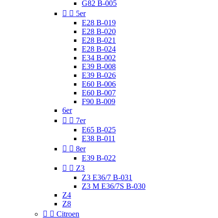
G82 B-005


5er
E28 B-019
E28 B-020
E28 B-021
E28 B-024
E34 B-002
E39 B-008
E39 B-026
E60 B-006
E60 B-007
F90 B-009
6er


7er
E65 B-025
E38 B-011


8er
E39 B-022


Z3
Z3 E36/7 B-031
Z3 M E36/7S B-030
Z4
Z8


Citroen