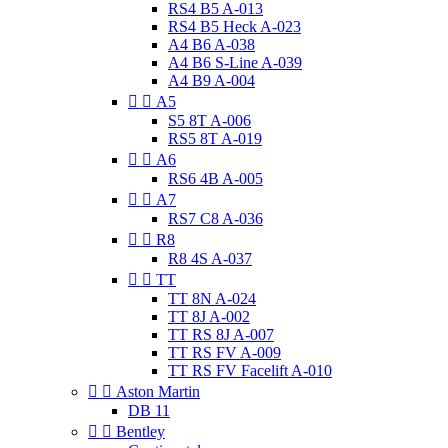
RS4 B5 A-013
RS4 B5 Heck A-023
A4 B6 A-038
A4 B6 S-Line A-039
A4 B9 A-004


A5
S5 8T A-006
RS5 8T A-019


A6
RS6 4B A-005


A7
RS7 C8 A-036


R8
R8 4S A-037


TT
TT 8N A-024
TT 8J A-002
TT RS 8J A-007
TT RS FV A-009
TT RS FV Facelift A-010


Aston Martin
DB 11


Bentley