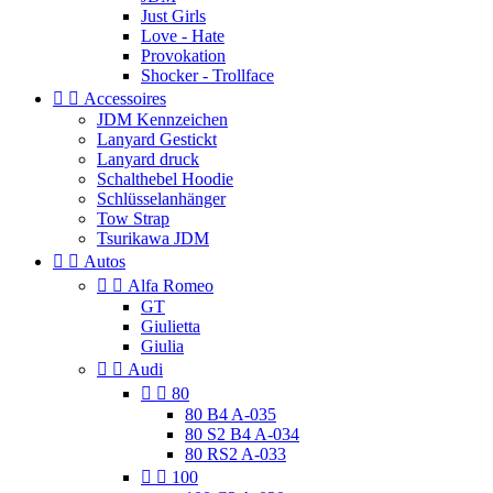
Just Girls
Love - Hate
Provokation
Shocker - Trollface


Accessoires
JDM Kennzeichen
Lanyard Gestickt
Lanyard druck
Schalthebel Hoodie
Schlüsselanhänger
Tow Strap
Tsurikawa JDM


Autos


Alfa Romeo
GT
Giulietta
Giulia


Audi


80
80 B4 A-035
80 S2 B4 A-034
80 RS2 A-033


100