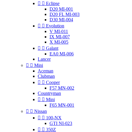


Eclipse
D20 MI-001
D20 FL MI-003
D30 MI-004


Evolution
V MI-011
IX MI-007
X MI-005


Galant
EA0 MI-006
Lancer


Mini
Aceman
Clubman


Cooper
F57 MN-002
Countryman


Mini
F65 MN-001


Nissan


100-NX
GTI NI-023


350Z