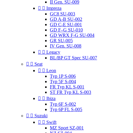
II Gen. SU-009


Impreza
GC8 SU-003
GD A-B SU-002
GD C-E SU-001
GD F–G SU-010
GD WRX F-G SU-004
GR SU-005
IV Gen. SU-008


Legacy
BL/BP GT Spec SU-007


Seat


Leon
Typ 1P S-006
Typ 5F S-004
FR Typ KL S-001
ST FR Typ KL S-003


Ibiza
Typ 6F S-002
Typ 6P FL S-005


Suzuki


Swift
MZ Sport SZ-001