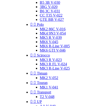
B5 3B V-030
3BG V-020
B6 3C V-031
CC T35 V-022
GTE BB V-027


Polo
MK2 86C V-016
MK4 9N3 V-054
MK5 R V-039
MK6 V-045
MK6 R-Line V-005
MK6 GTI V-046


Scirocco
MK3 R V-023
MK3 R FL V-024
MK3 R-Line V-025


Tiguan
MK2 V-052


Touran
MK1 V-041


Transport
T2 V-048


UP