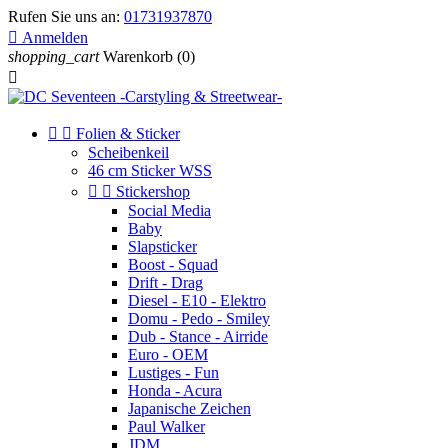
Rufen Sie uns an:
01731937870

Anmelden
shopping_cart
Warenkorb
(0)



Folien & Sticker
Scheibenkeil
46 cm Sticker WSS


Stickershop
Social Media
Baby
Slapsticker
Boost - Squad
Drift - Drag
Diesel - E10 - Elektro
Domu - Pedo - Smiley
Dub - Stance - Airride
Euro - OEM
Lustiges - Fun
Honda - Acura
Japanische Zeichen
Paul Walker
JDM