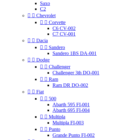
Saxo
C2


Chevrolet


Corvette
C6 CV-002
C7 CV-001


Dacia


Sandero
Sandero 1BS DA-001


Dodge


Challenger
Challenger 3th DO-001


Ram
Ram DR DO-002


Fiat


500
Abarth 595 FI-001
Abarth 695 FI-004


Multipla
Multipla FI-003


Punto
Grande Punto FI-002