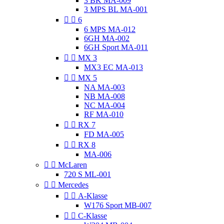
3 BK MA-009
3 MPS BL MA-001


6
6 MPS MA-012
6GH MA-002
6GH Sport MA-011


MX 3
MX3 EC MA-013


MX 5
NA MA-003
NB MA-008
NC MA-004
RF MA-010


RX 7
FD MA-005


RX 8
MA-006


McLaren
720 S ML-001


Mercedes


A-Klasse
W176 Sport MB-007


C-Klasse