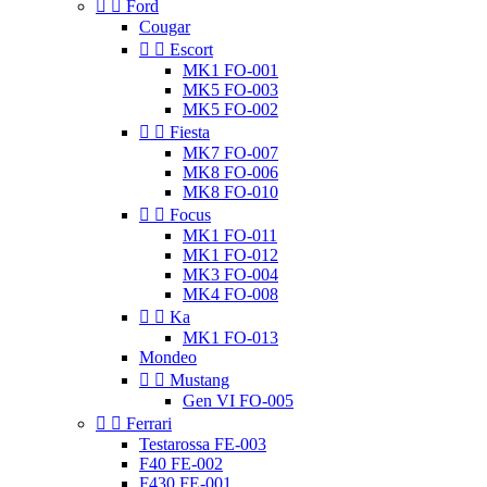


Ford
Cougar


Escort
MK1 FO-001
MK5 FO-003
MK5 FO-002


Fiesta
MK7 FO-007
MK8 FO-006
MK8 FO-010


Focus
MK1 FO-011
MK1 FO-012
MK3 FO-004
MK4 FO-008


Ka
MK1 FO-013
Mondeo


Mustang
Gen VI FO-005


Ferrari
Testarossa FE-003
F40 FE-002
F430 FE-001