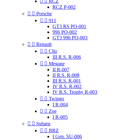


RCZ
RCZ P-002


Porsche


911
GT3 RS PO-001
996 PO-002
GT3 996 PO-003


Renault


Clio
III R.S. R-006


Megane
II R-007
II R.S. R-008
III R.S. R-001
IV R.S. R-002
IV R.S. Trophy R-003


Twingo
I R-004


Zoe
I R-005


Subaru


BRZ
I Gen. SU-006