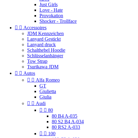
Just Girls
Love - Hate
Provokation
Shocker - Trollface


Accessoires
JDM Kennzeichen
Lanyard Gestickt
Lanyard druck
Schalthebel Hoodie
Schlüsselanhänger
Tow Strap
Tsurikawa JDM


Autos


Alfa Romeo
GT
Giulietta
Giulia


Audi


80
80 B4 A-035
80 S2 B4 A-034
80 RS2 A-033


100