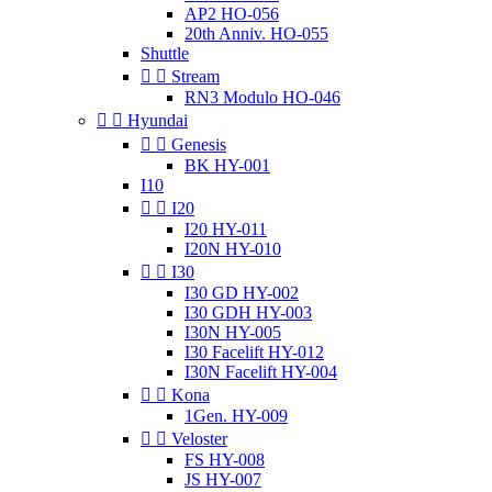
AP2 HO-056
20th Anniv. HO-055
Shuttle


Stream
RN3 Modulo HO-046


Hyundai


Genesis
BK HY-001
I10


I20
I20 HY-011
I20N HY-010


I30
I30 GD HY-002
I30 GDH HY-003
I30N HY-005
I30 Facelift HY-012
I30N Facelift HY-004


Kona
1Gen. HY-009


Veloster
FS HY-008
JS HY-007