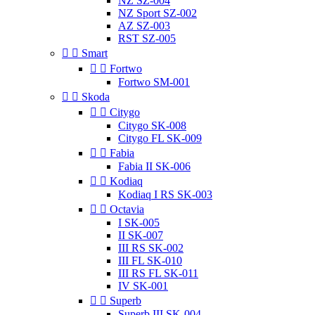
NZ SZ-004
NZ Sport SZ-002
AZ SZ-003
RST SZ-005


Smart


Fortwo
Fortwo SM-001


Skoda


Citygo
Citygo SK-008
Citygo FL SK-009


Fabia
Fabia II SK-006


Kodiaq
Kodiaq I RS SK-003


Octavia
I SK-005
II SK-007
III RS SK-002
III FL SK-010
III RS FL SK-011
IV SK-001


Superb
Superb III SK-004