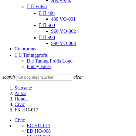
AA V-040


Volvo


480
480 VO-001


S60
S60 VO-002


S90
S90 VO-003
Colorprints


Tuningprofis
Die Tuning Profis Logo
Funny Faces
search
clear
Startseite
Autos
Honda
Civic
FK HO-017
Civic
EC HO-013
ED HO-008