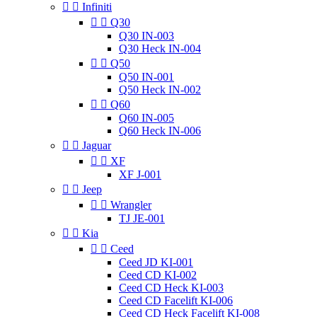


Infiniti


Q30
Q30 IN-003
Q30 Heck IN-004


Q50
Q50 IN-001
Q50 Heck IN-002


Q60
Q60 IN-005
Q60 Heck IN-006


Jaguar


XF
XF J-001


Jeep


Wrangler
TJ JE-001


Kia


Ceed
Ceed JD KI-001
Ceed CD KI-002
Ceed CD Heck KI-003
Ceed CD Facelift KI-006
Ceed CD Heck Facelift KI-008