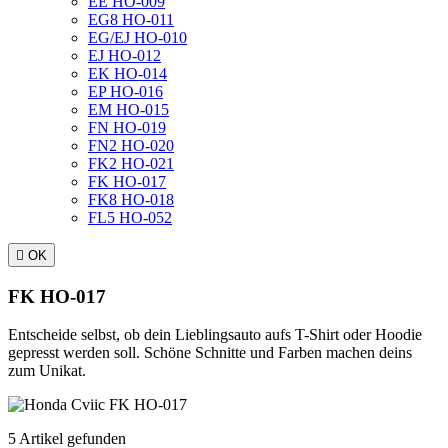
EE HO-009
EG8 HO-011
EG/EJ HO-010
EJ HO-012
EK HO-014
EP HO-016
EM HO-015
FN HO-019
FN2 HO-020
FK2 HO-021
FK HO-017
FK8 HO-018
FL5 HO-052

OK
FK HO-017
Entscheide selbst, ob dein Lieblingsauto aufs T-Shirt oder Hoodie
gepresst werden soll. Schöne Schnitte und Farben machen deins
zum Unikat.
5 Artikel gefunden