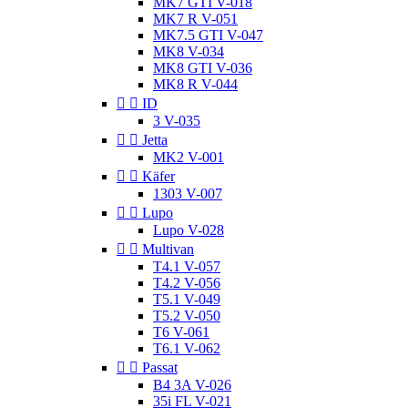
MK7 GTI V-018
MK7 R V-051
MK7.5 GTI V-047
MK8 V-034
MK8 GTI V-036
MK8 R V-044


ID
3 V-035


Jetta
MK2 V-001


Käfer
1303 V-007


Lupo
Lupo V-028


Multivan
T4.1 V-057
T4.2 V-056
T5.1 V-049
T5.2 V-050
T6 V-061
T6.1 V-062


Passat
B4 3A V-026
35i FL V-021