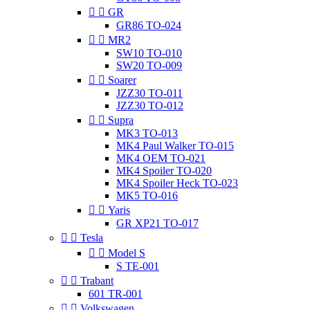


GR
GR86 TO-024


MR2
SW10 TO-010
SW20 TO-009


Soarer
JZZ30 TO-011
JZZ30 TO-012


Supra
MK3 TO-013
MK4 Paul Walker TO-015
MK4 OEM TO-021
MK4 Spoiler TO-020
MK4 Spoiler Heck TO-023
MK5 TO-016


Yaris
GR XP21 TO-017


Tesla


Model S
S TE-001


Trabant
601 TR-001


Volkswagen