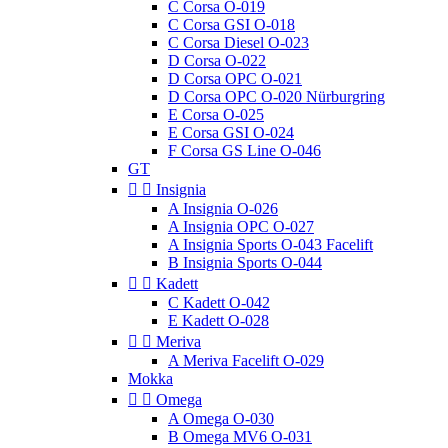
C Corsa O-019
C Corsa GSI O-018
C Corsa Diesel O-023
D Corsa O-022
D Corsa OPC O-021
D Corsa OPC O-020 Nürburgring
E Corsa O-025
E Corsa GSI O-024
F Corsa GS Line O-046
GT


Insignia
A Insignia O-026
A Insignia OPC O-027
A Insignia Sports O-043 Facelift
B Insignia Sports O-044


Kadett
C Kadett O-042
E Kadett O-028


Meriva
A Meriva Facelift O-029
Mokka


Omega
A Omega O-030
B Omega MV6 O-031