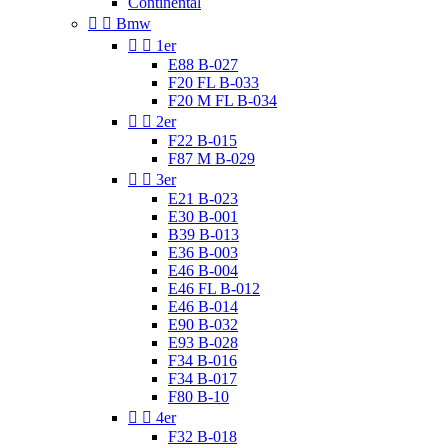
Continental


Bmw


1er
E88 B-027
F20 FL B-033
F20 M FL B-034


2er
F22 B-015
F87 M B-029


3er
E21 B-023
E30 B-001
B39 B-013
E36 B-003
E46 B-004
E46 FL B-012
E46 B-014
E90 B-032
E93 B-028
F34 B-016
F34 B-017
F80 B-10


4er
F32 B-018