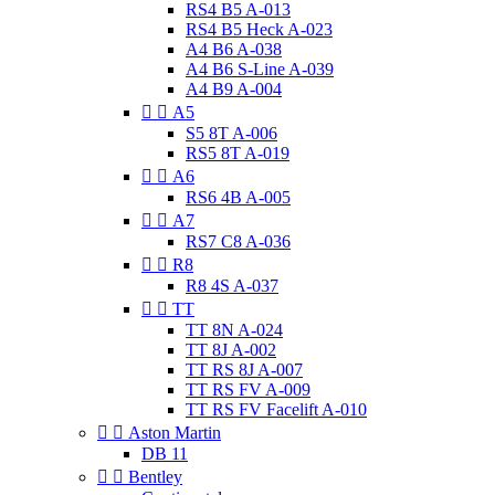
RS4 B5 A-013
RS4 B5 Heck A-023
A4 B6 A-038
A4 B6 S-Line A-039
A4 B9 A-004


A5
S5 8T A-006
RS5 8T A-019


A6
RS6 4B A-005


A7
RS7 C8 A-036


R8
R8 4S A-037


TT
TT 8N A-024
TT 8J A-002
TT RS 8J A-007
TT RS FV A-009
TT RS FV Facelift A-010


Aston Martin
DB 11


Bentley