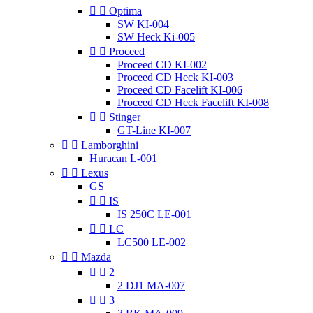


Optima
SW KI-004
SW Heck Ki-005


Proceed
Proceed CD KI-002
Proceed CD Heck KI-003
Proceed CD Facelift KI-006
Proceed CD Heck Facelift KI-008


Stinger
GT-Line KI-007


Lamborghini
Huracan L-001


Lexus
GS


IS
IS 250C LE-001


LC
LC500 LE-002


Mazda


2
2 DJ1 MA-007


3