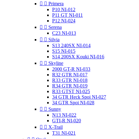


Primera
P10 NI-012
P11 GT NI-011
P12 NI-024


Serena
C23 NI-013


Silvia
S13 240SX NI-014
S15 NI-015
S14 200SX Kouki NI-016


Skyline
2000 GT-R NI-033
R32 GTR NI-017
R33 GTR NI-018
R34 GTR NI-019
R33 GTST NI-025
34 GTR Heck Spoi NI-027
34 GTR Spoi NI-028


Sunny
N13 NI-022
GTI-R NI-020


X-Trail
T31 NI-021