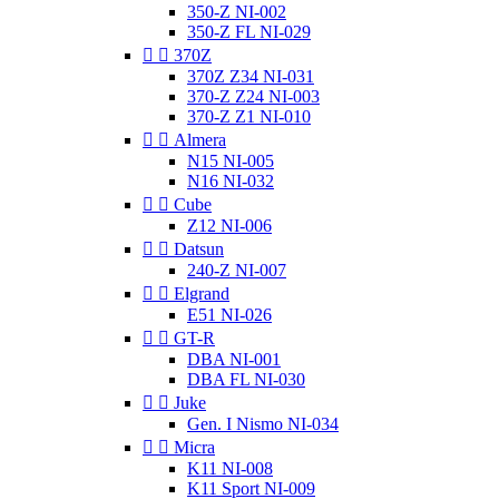
350-Z NI-002
350-Z FL NI-029


370Z
370Z Z34 NI-031
370-Z Z24 NI-003
370-Z Z1 NI-010


Almera
N15 NI-005
N16 NI-032


Cube
Z12 NI-006


Datsun
240-Z NI-007


Elgrand
E51 NI-026


GT-R
DBA NI-001
DBA FL NI-030


Juke
Gen. I Nismo NI-034


Micra
K11 NI-008
K11 Sport NI-009