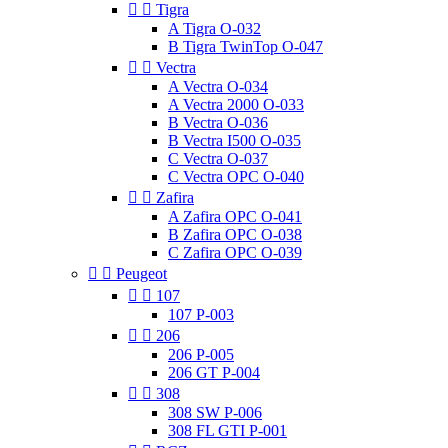


Tigra
A Tigra O-032
B Tigra TwinTop O-047


Vectra
A Vectra O-034
A Vectra 2000 O-033
B Vectra O-036
B Vectra I500 O-035
C Vectra O-037
C Vectra OPC O-040


Zafira
A Zafira OPC O-041
B Zafira OPC O-038
C Zafira OPC O-039


Peugeot


107
107 P-003


206
206 P-005
206 GT P-004


308
308 SW P-006
308 FL GTI P-001