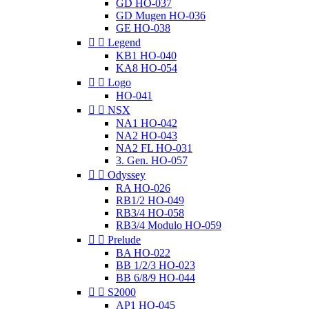
GD HO-037
GD Mugen HO-036
GE HO-038


Legend
KB1 HO-040
KA8 HO-054


Logo
HO-041


NSX
NA1 HO-042
NA2 HO-043
NA2 FL HO-031
3. Gen. HO-057


Odyssey
RA HO-026
RB1/2 HO-049
RB3/4 HO-058
RB3/4 Modulo HO-059


Prelude
BA HO-022
BB 1/2/3 HO-023
BB 6/8/9 HO-044


S2000
AP1 HO-045