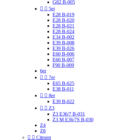
G82 B-005


5er
E28 B-019
E28 B-020
E28 B-021
E28 B-024
E34 B-002
E39 B-008
E39 B-026
E60 B-006
E60 B-007
F90 B-009
6er


7er
E65 B-025
E38 B-011


8er
E39 B-022


Z3
Z3 E36/7 B-031
Z3 M E36/7S B-030
Z4
Z8


Citroen