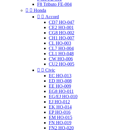
F8 Tributo FE-004


Honda


Accord
CD7 HO-047
CE2 HO-001
CG8 HO-002
CH1 HO-007
CL HO-003
CL7 HO-004
CL1 HO-048
CW HO-006
CU2 HO-005


Civic
EC HO-013
ED HO-008
EE HO-009
EG8 HO-011
EG/EJ HO-010
EJ HO-012
EK HO-014
EP HO-016
EM HO-015
FN HO-019
FN2 HO-020