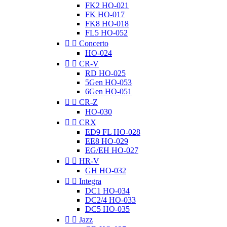
FK2 HO-021
FK HO-017
FK8 HO-018
FL5 HO-052


Concerto
HO-024


CR-V
RD HO-025
5Gen HO-053
6Gen HO-051


CR-Z
HO-030


CRX
ED9 FL HO-028
EE8 HO-029
EG/EH HO-027


HR-V
GH HO-032


Integra
DC1 HO-034
DC2/4 HO-033
DC5 HO-035


Jazz