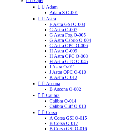


Opel


Adam
Adam S O-001


Astra
F Astra GSI O-003
G Astra O-007
G Astra Fog O-005
G Astra Cabrio O-004
G Astra OPC O-006
H Astra O-009
H Astra OPC O-008
H Astra GTC O-045
J Astra O-011
J Astra OPC O-010
K Astra O-012


Ascona
B Ascona O-002


Calibra
Calibra O-014
Calibra Cliff O-013


Corsa
A Corsa GSI O-015
B Corsa O-017
B Corsa GSI O-016