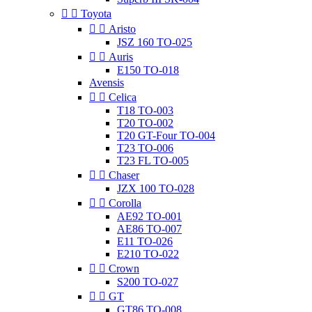


Toyota


Aristo
JSZ 160 TO-025


Auris
E150 TO-018
Avensis


Celica
T18 TO-003
T20 TO-002
T20 GT-Four TO-004
T23 TO-006
T23 FL TO-005


Chaser
JZX 100 TO-028


Corolla
AE92 TO-001
AE86 TO-007
E11 TO-026
E210 TO-022


Crown
S200 TO-027


GT
GT86 TO-008