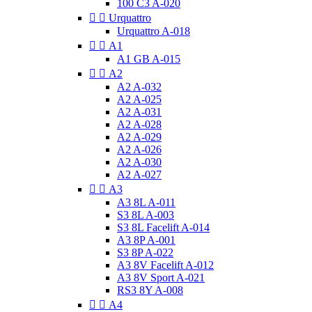
100 C3 A-020


Urquattro
Urquattro A-018


A1
A1 GB A-015


A2
A2 A-032
A2 A-025
A2 A-031
A2 A-028
A2 A-029
A2 A-026
A2 A-030
A2 A-027


A3
A3 8L A-011
S3 8L A-003
S3 8L Facelift A-014
A3 8P A-001
S3 8P A-022
A3 8V Facelift A-012
A3 8V Sport A-021
RS3 8Y A-008


A4