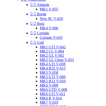


Amarok
MK1 V-055


Beetle
New 9C V-029


Bora
MK4 V-006


Corrado
Corrado V-010


Golf
MK1 GTI V-042
MK2 CL V-004
MK2 GL V-002
MK2 GL Clean V-053
MK4 GTI V-038
MK4 R32 V-015
MK5 V-058
MK5 GTI V-060
MK5 R32 V-059
MK6 V-009
MK6 GTD V-008
MK6 GTI V-011
MK6 R V-014
MK7 V-019