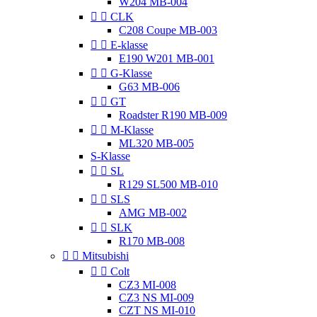
W204 MB-004


CLK
C208 Coupe MB-003


E-klasse
E190 W201 MB-001


G-Klasse
G63 MB-006


GT
Roadster R190 MB-009


M-Klasse
ML320 MB-005
S-Klasse


SL
R129 SL500 MB-010


SLS
AMG MB-002


SLK
R170 MB-008


Mitsubishi


Colt
CZ3 MI-008
CZ3 NS MI-009
CZT NS MI-010