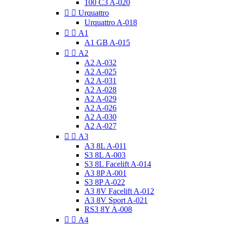
100 C3 A-020


Urquattro
Urquattro A-018


A1
A1 GB A-015


A2
A2 A-032
A2 A-025
A2 A-031
A2 A-028
A2 A-029
A2 A-026
A2 A-030
A2 A-027


A3
A3 8L A-011
S3 8L A-003
S3 8L Facelift A-014
A3 8P A-001
S3 8P A-022
A3 8V Facelift A-012
A3 8V Sport A-021
RS3 8Y A-008


A4