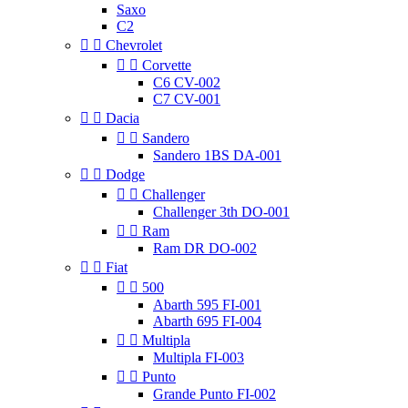
Saxo
C2


Chevrolet


Corvette
C6 CV-002
C7 CV-001


Dacia


Sandero
Sandero 1BS DA-001


Dodge


Challenger
Challenger 3th DO-001


Ram
Ram DR DO-002


Fiat


500
Abarth 595 FI-001
Abarth 695 FI-004


Multipla
Multipla FI-003


Punto
Grande Punto FI-002