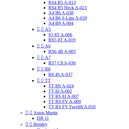
RS4 B5 A-013
RS4 B5 Heck A-023
A4 B6 A-038
A4 B6 S-Line A-039
A4 B9 A-004


A5
S5 8T A-006
RS5 8T A-019


A6
RS6 4B A-005


A7
RS7 C8 A-036


R8
R8 4S A-037


TT
TT 8N A-024
TT 8J A-002
TT RS 8J A-007
TT RS FV A-009
TT RS FV Facelift A-010


Aston Martin
DB 11


Bentley