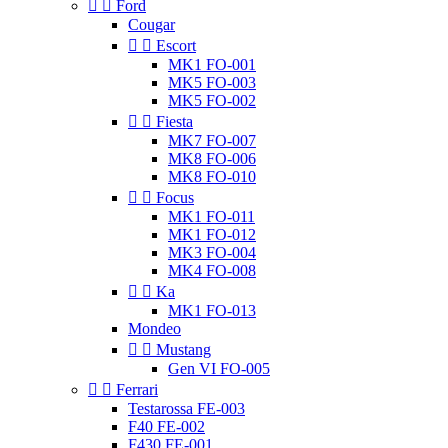


Ford
Cougar


Escort
MK1 FO-001
MK5 FO-003
MK5 FO-002


Fiesta
MK7 FO-007
MK8 FO-006
MK8 FO-010


Focus
MK1 FO-011
MK1 FO-012
MK3 FO-004
MK4 FO-008


Ka
MK1 FO-013
Mondeo


Mustang
Gen VI FO-005


Ferrari
Testarossa FE-003
F40 FE-002
F430 FE-001