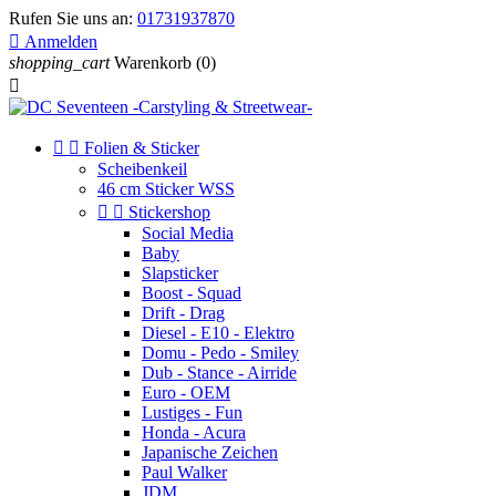
Rufen Sie uns an:
01731937870

Anmelden
shopping_cart
Warenkorb
(0)



Folien & Sticker
Scheibenkeil
46 cm Sticker WSS


Stickershop
Social Media
Baby
Slapsticker
Boost - Squad
Drift - Drag
Diesel - E10 - Elektro
Domu - Pedo - Smiley
Dub - Stance - Airride
Euro - OEM
Lustiges - Fun
Honda - Acura
Japanische Zeichen
Paul Walker
JDM