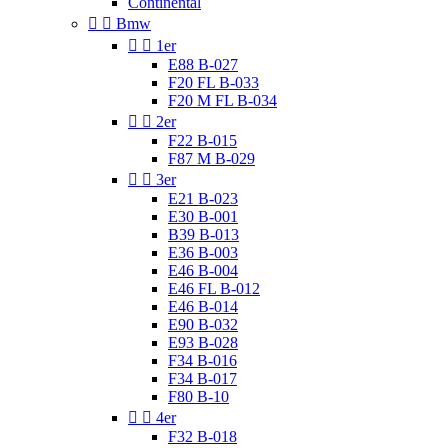
Continental


Bmw


1er
E88 B-027
F20 FL B-033
F20 M FL B-034


2er
F22 B-015
F87 M B-029


3er
E21 B-023
E30 B-001
B39 B-013
E36 B-003
E46 B-004
E46 FL B-012
E46 B-014
E90 B-032
E93 B-028
F34 B-016
F34 B-017
F80 B-10


4er
F32 B-018