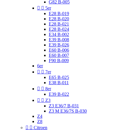
G82 B-005


5er
E28 B-019
E28 B-020
E28 B-021
E28 B-024
E34 B-002
E39 B-008
E39 B-026
E60 B-006
E60 B-007
F90 B-009
6er


7er
E65 B-025
E38 B-011


8er
E39 B-022


Z3
Z3 E36/7 B-031
Z3 M E36/7S B-030
Z4
Z8


Citroen