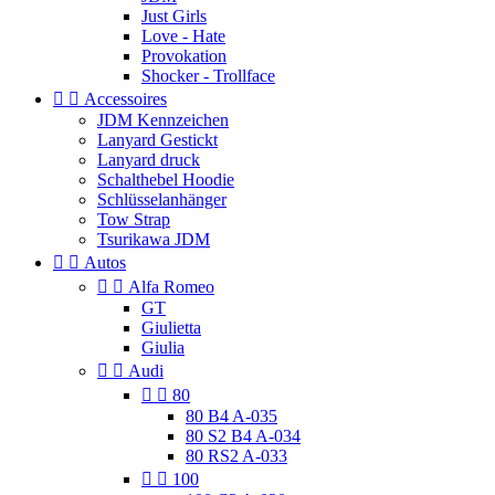
Just Girls
Love - Hate
Provokation
Shocker - Trollface


Accessoires
JDM Kennzeichen
Lanyard Gestickt
Lanyard druck
Schalthebel Hoodie
Schlüsselanhänger
Tow Strap
Tsurikawa JDM


Autos


Alfa Romeo
GT
Giulietta
Giulia


Audi


80
80 B4 A-035
80 S2 B4 A-034
80 RS2 A-033


100