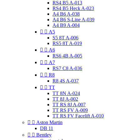
RS4 B5 A-013
RS4 B5 Heck A-023
A4 B6 A-038
A4 B6 S-Line A-039
A4 B9 A-004


A5
S5 8T A-006
RS5 8T A-019


A6
RS6 4B A-005


A7
RS7 C8 A-036


R8
R8 4S A-037


TT
TT 8N A-024
TT 8J A-002
TT RS 8J A-007
TT RS FV A-009
TT RS FV Facelift A-010


Aston Martin
DB 11


Bentley