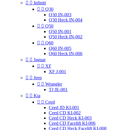


Infiniti


Q30
Q30 IN-003
Q30 Heck IN-004


Q50
Q50 IN-001
Q50 Heck IN-002


Q60
Q60 IN-005
Q60 Heck IN-006


Jaguar


XF
XF J-001


Jeep


Wrangler
TJ JE-001


Kia


Ceed
Ceed JD KI-001
Ceed CD KI-002
Ceed CD Heck KI-003
Ceed CD Facelift KI-006
Ceed CD Heck Facelift KI-008