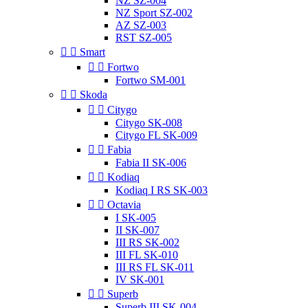
NZ SZ-004
NZ Sport SZ-002
AZ SZ-003
RST SZ-005


Smart


Fortwo
Fortwo SM-001


Skoda


Citygo
Citygo SK-008
Citygo FL SK-009


Fabia
Fabia II SK-006


Kodiaq
Kodiaq I RS SK-003


Octavia
I SK-005
II SK-007
III RS SK-002
III FL SK-010
III RS FL SK-011
IV SK-001


Superb
Superb III SK-004