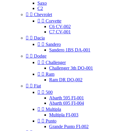
Saxo
C2


Chevrolet


Corvette
C6 CV-002
C7 CV-001


Dacia


Sandero
Sandero 1BS DA-001


Dodge


Challenger
Challenger 3th DO-001


Ram
Ram DR DO-002


Fiat


500
Abarth 595 FI-001
Abarth 695 FI-004


Multipla
Multipla FI-003


Punto
Grande Punto FI-002