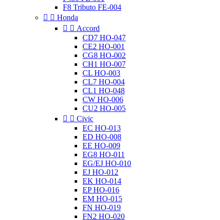
F8 Tributo FE-004


Honda


Accord
CD7 HO-047
CE2 HO-001
CG8 HO-002
CH1 HO-007
CL HO-003
CL7 HO-004
CL1 HO-048
CW HO-006
CU2 HO-005


Civic
EC HO-013
ED HO-008
EE HO-009
EG8 HO-011
EG/EJ HO-010
EJ HO-012
EK HO-014
EP HO-016
EM HO-015
FN HO-019
FN2 HO-020