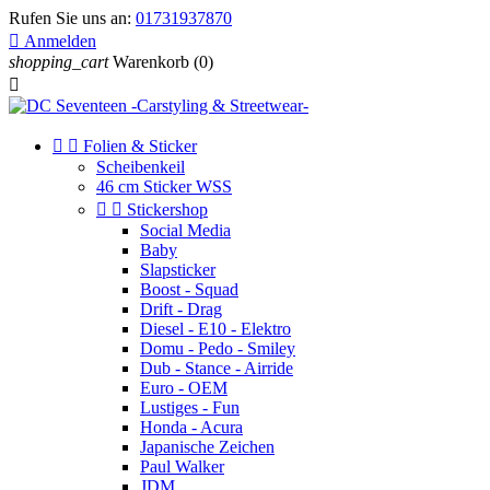
Rufen Sie uns an:
01731937870

Anmelden
shopping_cart
Warenkorb
(0)



Folien & Sticker
Scheibenkeil
46 cm Sticker WSS


Stickershop
Social Media
Baby
Slapsticker
Boost - Squad
Drift - Drag
Diesel - E10 - Elektro
Domu - Pedo - Smiley
Dub - Stance - Airride
Euro - OEM
Lustiges - Fun
Honda - Acura
Japanische Zeichen
Paul Walker
JDM