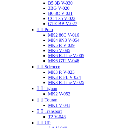
B5 3B V-030
3BG V-020
B6 3C V-031
CC T35 V-022
GTE BB V-027


Polo
MK2 86C V-016
MK4 9N3 V-054
MK5 R V-039
MK6 V-045
MK6 R-Line V-005
MK6 GTI V-046


Scirocco
MK3 R V-023
MK3 R FL V-024
MK3 R-Line V-025


Tiguan
MK2 V-052


Touran
MK1 V-041


Transport
T2 V-048


UP