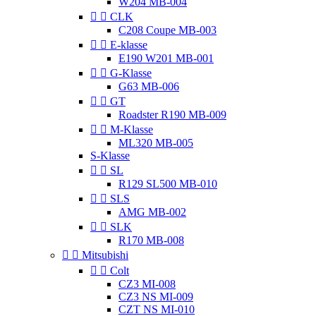
W204 MB-004


CLK
C208 Coupe MB-003


E-klasse
E190 W201 MB-001


G-Klasse
G63 MB-006


GT
Roadster R190 MB-009


M-Klasse
ML320 MB-005
S-Klasse


SL
R129 SL500 MB-010


SLS
AMG MB-002


SLK
R170 MB-008


Mitsubishi


Colt
CZ3 MI-008
CZ3 NS MI-009
CZT NS MI-010