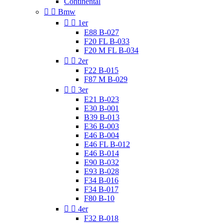
Continental


Bmw


1er
E88 B-027
F20 FL B-033
F20 M FL B-034


2er
F22 B-015
F87 M B-029


3er
E21 B-023
E30 B-001
B39 B-013
E36 B-003
E46 B-004
E46 FL B-012
E46 B-014
E90 B-032
E93 B-028
F34 B-016
F34 B-017
F80 B-10


4er
F32 B-018