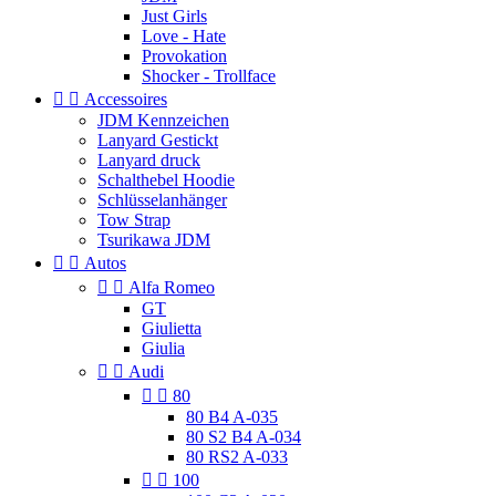
Just Girls
Love - Hate
Provokation
Shocker - Trollface


Accessoires
JDM Kennzeichen
Lanyard Gestickt
Lanyard druck
Schalthebel Hoodie
Schlüsselanhänger
Tow Strap
Tsurikawa JDM


Autos


Alfa Romeo
GT
Giulietta
Giulia


Audi


80
80 B4 A-035
80 S2 B4 A-034
80 RS2 A-033


100