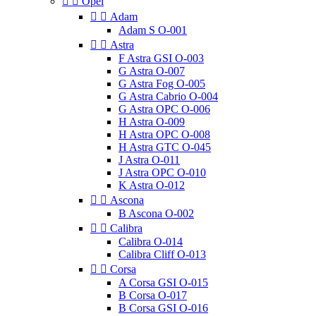


Opel


Adam
Adam S O-001


Astra
F Astra GSI O-003
G Astra O-007
G Astra Fog O-005
G Astra Cabrio O-004
G Astra OPC O-006
H Astra O-009
H Astra OPC O-008
H Astra GTC O-045
J Astra O-011
J Astra OPC O-010
K Astra O-012


Ascona
B Ascona O-002


Calibra
Calibra O-014
Calibra Cliff O-013


Corsa
A Corsa GSI O-015
B Corsa O-017
B Corsa GSI O-016