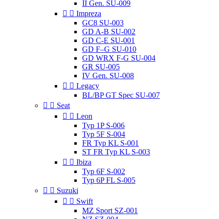
II Gen. SU-009


Impreza
GC8 SU-003
GD A-B SU-002
GD C-E SU-001
GD F–G SU-010
GD WRX F-G SU-004
GR SU-005
IV Gen. SU-008


Legacy
BL/BP GT Spec SU-007


Seat


Leon
Typ 1P S-006
Typ 5F S-004
FR Typ KL S-001
ST FR Typ KL S-003


Ibiza
Typ 6F S-002
Typ 6P FL S-005


Suzuki


Swift
MZ Sport SZ-001