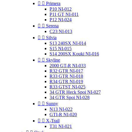


Primera
P10 NI-012
P11 GT NI-011
P12 NI-024


Serena
C23 NI-013


Silvia
S13 240SX NI-014
S15 NI-015
S14 200SX Kouki NI-016


Skyline
2000 GT-R NI-033
R32 GTR NI-017
R33 GTR NI-018
R34 GTR NI-019
R33 GTST NI-025
34 GTR Heck Spoi NI-027
34 GTR Spoi NI-028


Sunny
N13 NI-022
GTI-R NI-020


X-Trail
T31 NI-021