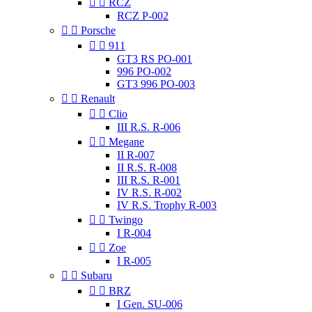


RCZ
RCZ P-002


Porsche


911
GT3 RS PO-001
996 PO-002
GT3 996 PO-003


Renault


Clio
III R.S. R-006


Megane
II R-007
II R.S. R-008
III R.S. R-001
IV R.S. R-002
IV R.S. Trophy R-003


Twingo
I R-004


Zoe
I R-005


Subaru


BRZ
I Gen. SU-006