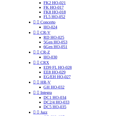
FK2 HO-021
FK HO-017
FK8 HO-018
FL5 HO-052


Concerto
HO-024


CR-V
RD HO-025
5Gen HO-053
6Gen HO-051


CR-Z
HO-030


CRX
ED9 FL HO-028
EE8 HO-029
EG/EH HO-027


HR-V
GH HO-032


Integra
DC1 HO-034
DC2/4 HO-033
DC5 HO-035


Jazz