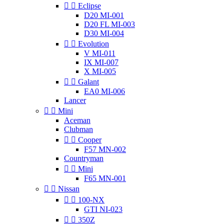


Eclipse
D20 MI-001
D20 FL MI-003
D30 MI-004


Evolution
V MI-011
IX MI-007
X MI-005


Galant
EA0 MI-006
Lancer


Mini
Aceman
Clubman


Cooper
F57 MN-002
Countryman


Mini
F65 MN-001


Nissan


100-NX
GTI NI-023


350Z