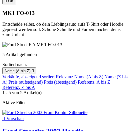

OK
MK1 FO-013
Entscheide selbst, ob dein Lieblingsauto aufs T-Shirt oder Hoodie
gepresst werden soll. Schöne Schnitte und Farben machen deins
zum Unikat.
5 Artikel gefunden
Sortiert nach:
Name (A bis Z)

Verkäufe, absteigend sortiert
Relevanz
Name (A bis Z)
Name (Z bis
A)
Preis (aufsteigend)
Preis (absteigend)
Referenz, A bis Z
Referenz, Z bis A
1 - 5 von 5 Artikel(n)
Aktive Filter

Vorschau