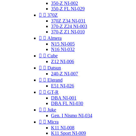
350-Z NI-002
350-Z FL NI-029


370Z
370Z Z34 NI-031
370-Z Z24 NI-003
370-Z Z1 NI-010


Almera
N15 NI-005
N16 NI-032


Cube
Z12 NI-006


Datsun
240-Z NI-007


Elgrand
E51 NI-026


GT-R
DBA NI-001
DBA FL NI-030


Juke
Gen. I Nismo NI-034


Micra
K11 NI-008
K11 Sport NI-009