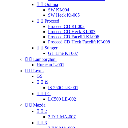


Optima
SW KI-004
SW Heck Ki-005


Proceed
Proceed CD KI-002
Proceed CD Heck KI-003
Proceed CD Facelift KI-006
Proceed CD Heck Facelift KI-008


Stinger
GT-Line KI-007


Lamborghini
Huracan L-001


Lexus
GS


IS
IS 250C LE-001


LC
LC500 LE-002


Mazda


2
2 DJ1 MA-007


3