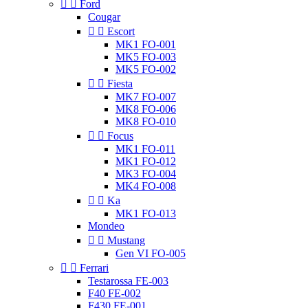


Ford
Cougar


Escort
MK1 FO-001
MK5 FO-003
MK5 FO-002


Fiesta
MK7 FO-007
MK8 FO-006
MK8 FO-010


Focus
MK1 FO-011
MK1 FO-012
MK3 FO-004
MK4 FO-008


Ka
MK1 FO-013
Mondeo


Mustang
Gen VI FO-005


Ferrari
Testarossa FE-003
F40 FE-002
F430 FE-001