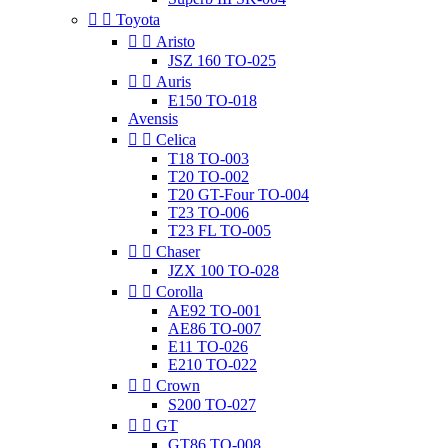


Toyota


Aristo
JSZ 160 TO-025


Auris
E150 TO-018
Avensis


Celica
T18 TO-003
T20 TO-002
T20 GT-Four TO-004
T23 TO-006
T23 FL TO-005


Chaser
JZX 100 TO-028


Corolla
AE92 TO-001
AE86 TO-007
E11 TO-026
E210 TO-022


Crown
S200 TO-027


GT
GT86 TO-008