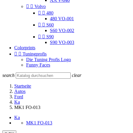
AA V-040


Volvo


480
480 VO-001


S60
S60 VO-002


S90
S90 VO-003
Colorprints


Tuningprofis
Die Tuning Profis Logo
Funny Faces
search
clear
Startseite
Autos
Ford
Ka
MK1 FO-013
Ka
MK1 FO-013