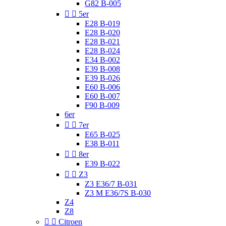
G82 B-005


5er
E28 B-019
E28 B-020
E28 B-021
E28 B-024
E34 B-002
E39 B-008
E39 B-026
E60 B-006
E60 B-007
F90 B-009
6er


7er
E65 B-025
E38 B-011


8er
E39 B-022


Z3
Z3 E36/7 B-031
Z3 M E36/7S B-030
Z4
Z8


Citroen