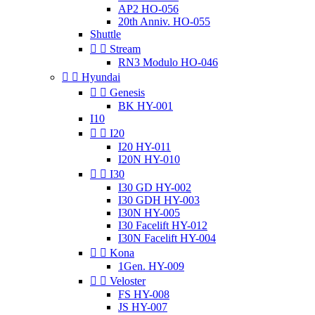
AP2 HO-056
20th Anniv. HO-055
Shuttle


Stream
RN3 Modulo HO-046


Hyundai


Genesis
BK HY-001
I10


I20
I20 HY-011
I20N HY-010


I30
I30 GD HY-002
I30 GDH HY-003
I30N HY-005
I30 Facelift HY-012
I30N Facelift HY-004


Kona
1Gen. HY-009


Veloster
FS HY-008
JS HY-007