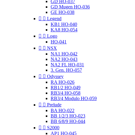
GD HO-037
GD Mugen HO-036
GE HO-038


Legend
KB1 HO-040
KA8 HO-054


Logo
HO-041


NSX
NA1 HO-042
NA2 HO-043
NA2 FL HO-031
3. Gen. HO-057


Odyssey
RA HO-026
RB1/2 HO-049
RB3/4 HO-058
RB3/4 Modulo HO-059


Prelude
BA HO-022
BB 1/2/3 HO-023
BB 6/8/9 HO-044


S2000
AP1 HO-045