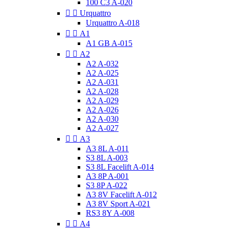
100 C3 A-020


Urquattro
Urquattro A-018


A1
A1 GB A-015


A2
A2 A-032
A2 A-025
A2 A-031
A2 A-028
A2 A-029
A2 A-026
A2 A-030
A2 A-027


A3
A3 8L A-011
S3 8L A-003
S3 8L Facelift A-014
A3 8P A-001
S3 8P A-022
A3 8V Facelift A-012
A3 8V Sport A-021
RS3 8Y A-008


A4