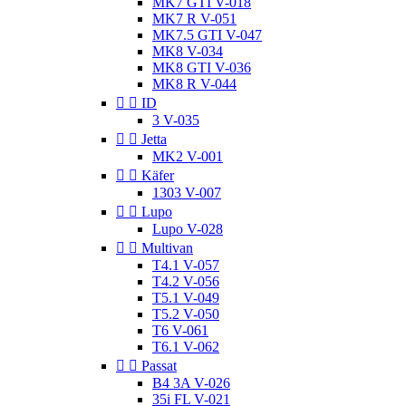
MK7 GTI V-018
MK7 R V-051
MK7.5 GTI V-047
MK8 V-034
MK8 GTI V-036
MK8 R V-044


ID
3 V-035


Jetta
MK2 V-001


Käfer
1303 V-007


Lupo
Lupo V-028


Multivan
T4.1 V-057
T4.2 V-056
T5.1 V-049
T5.2 V-050
T6 V-061
T6.1 V-062


Passat
B4 3A V-026
35i FL V-021