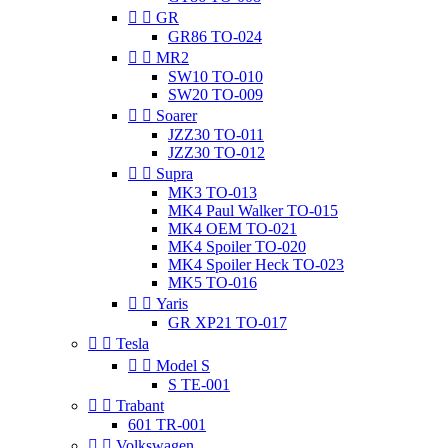


GR
GR86 TO-024


MR2
SW10 TO-010
SW20 TO-009


Soarer
JZZ30 TO-011
JZZ30 TO-012


Supra
MK3 TO-013
MK4 Paul Walker TO-015
MK4 OEM TO-021
MK4 Spoiler TO-020
MK4 Spoiler Heck TO-023
MK5 TO-016


Yaris
GR XP21 TO-017


Tesla


Model S
S TE-001


Trabant
601 TR-001


Volkswagen