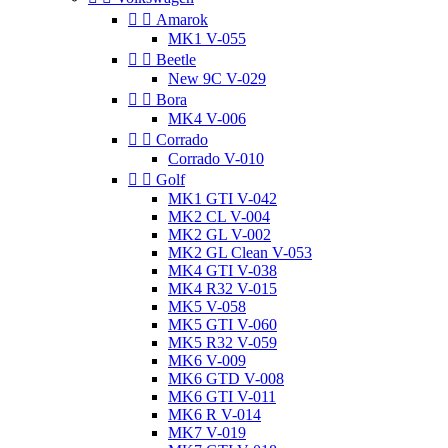


Amarok
MK1 V-055


Beetle
New 9C V-029


Bora
MK4 V-006


Corrado
Corrado V-010


Golf
MK1 GTI V-042
MK2 CL V-004
MK2 GL V-002
MK2 GL Clean V-053
MK4 GTI V-038
MK4 R32 V-015
MK5 V-058
MK5 GTI V-060
MK5 R32 V-059
MK6 V-009
MK6 GTD V-008
MK6 GTI V-011
MK6 R V-014
MK7 V-019