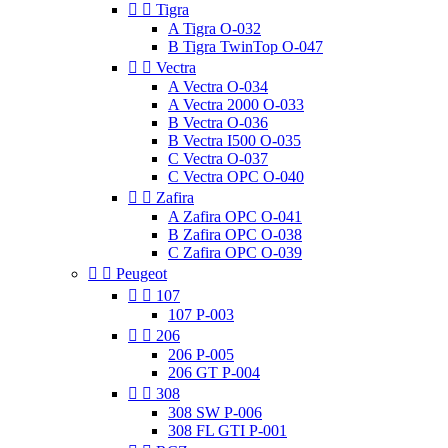


Tigra
A Tigra O-032
B Tigra TwinTop O-047


Vectra
A Vectra O-034
A Vectra 2000 O-033
B Vectra O-036
B Vectra I500 O-035
C Vectra O-037
C Vectra OPC O-040


Zafira
A Zafira OPC O-041
B Zafira OPC O-038
C Zafira OPC O-039


Peugeot


107
107 P-003


206
206 P-005
206 GT P-004


308
308 SW P-006
308 FL GTI P-001