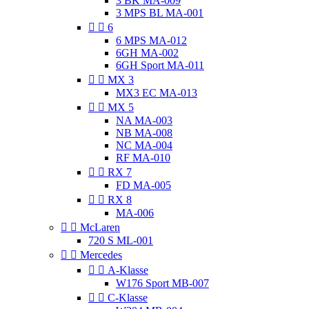
3 BK MA-009
3 MPS BL MA-001


6
6 MPS MA-012
6GH MA-002
6GH Sport MA-011


MX 3
MX3 EC MA-013


MX 5
NA MA-003
NB MA-008
NC MA-004
RF MA-010


RX 7
FD MA-005


RX 8
MA-006


McLaren
720 S ML-001


Mercedes


A-Klasse
W176 Sport MB-007


C-Klasse