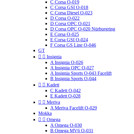
C Corsa O-019
C Corsa GSI O-018
C Corsa Diesel O-023
D Corsa O-022
D Corsa OPC O-021
D Corsa OPC O-020 Nürburgring
E Corsa O-025
E Corsa GSI O-024
F Corsa GS Line O-046
GT


Insignia
A Insignia O-026
A Insignia OPC O-027
A Insignia Sports O-043 Facelift
B Insignia Sports O-044


Kadett
C Kadett O-042
E Kadett O-028


Meriva
A Meriva Facelift O-029
Mokka


Omega
A Omega O-030
B Omega MV6 O-031