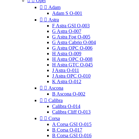


Opel


Adam
Adam S O-001


Astra
F Astra GSI O-003
G Astra O-007
G Astra Fog O-005
G Astra Cabrio O-004
G Astra OPC O-006
H Astra O-009
H Astra OPC O-008
H Astra GTC O-045
J Astra O-011
J Astra OPC O-010
K Astra O-012


Ascona
B Ascona O-002


Calibra
Calibra O-014
Calibra Cliff O-013


Corsa
A Corsa GSI O-015
B Corsa O-017
B Corsa GSI O-016