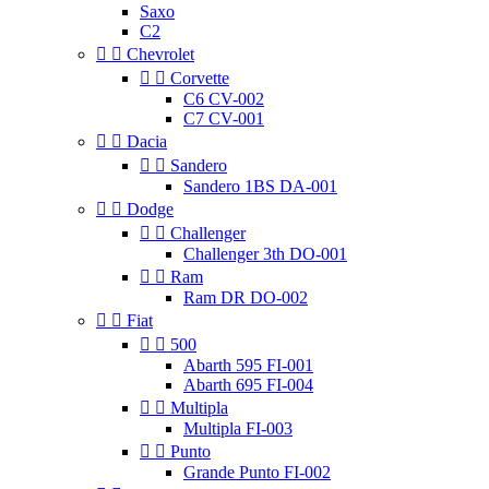
Saxo
C2


Chevrolet


Corvette
C6 CV-002
C7 CV-001


Dacia


Sandero
Sandero 1BS DA-001


Dodge


Challenger
Challenger 3th DO-001


Ram
Ram DR DO-002


Fiat


500
Abarth 595 FI-001
Abarth 695 FI-004


Multipla
Multipla FI-003


Punto
Grande Punto FI-002