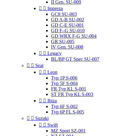
II Gen. SU-009


Impreza
GC8 SU-003
GD A-B SU-002
GD C-E SU-001
GD F–G SU-010
GD WRX F-G SU-004
GR SU-005
IV Gen. SU-008


Legacy
BL/BP GT Spec SU-007


Seat


Leon
Typ 1P S-006
Typ 5F S-004
FR Typ KL S-001
ST FR Typ KL S-003


Ibiza
Typ 6F S-002
Typ 6P FL S-005


Suzuki


Swift
MZ Sport SZ-001