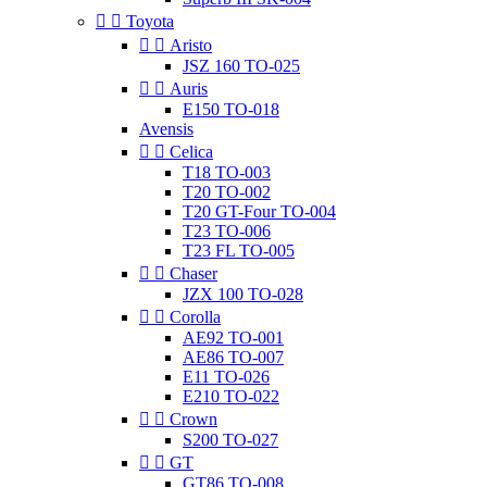


Toyota


Aristo
JSZ 160 TO-025


Auris
E150 TO-018
Avensis


Celica
T18 TO-003
T20 TO-002
T20 GT-Four TO-004
T23 TO-006
T23 FL TO-005


Chaser
JZX 100 TO-028


Corolla
AE92 TO-001
AE86 TO-007
E11 TO-026
E210 TO-022


Crown
S200 TO-027


GT
GT86 TO-008