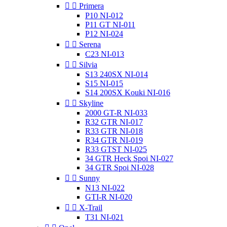


Primera
P10 NI-012
P11 GT NI-011
P12 NI-024


Serena
C23 NI-013


Silvia
S13 240SX NI-014
S15 NI-015
S14 200SX Kouki NI-016


Skyline
2000 GT-R NI-033
R32 GTR NI-017
R33 GTR NI-018
R34 GTR NI-019
R33 GTST NI-025
34 GTR Heck Spoi NI-027
34 GTR Spoi NI-028


Sunny
N13 NI-022
GTI-R NI-020


X-Trail
T31 NI-021