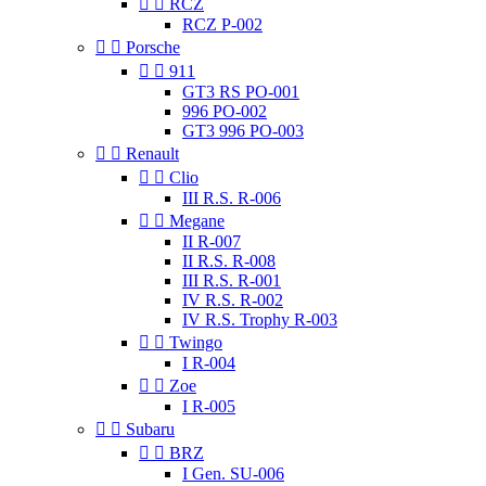


RCZ
RCZ P-002


Porsche


911
GT3 RS PO-001
996 PO-002
GT3 996 PO-003


Renault


Clio
III R.S. R-006


Megane
II R-007
II R.S. R-008
III R.S. R-001
IV R.S. R-002
IV R.S. Trophy R-003


Twingo
I R-004


Zoe
I R-005


Subaru


BRZ
I Gen. SU-006