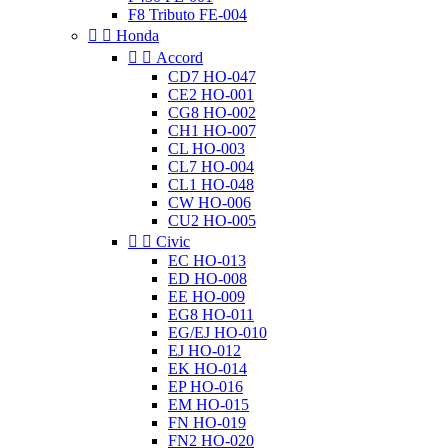
F8 Tributo FE-004


Honda


Accord
CD7 HO-047
CE2 HO-001
CG8 HO-002
CH1 HO-007
CL HO-003
CL7 HO-004
CL1 HO-048
CW HO-006
CU2 HO-005


Civic
EC HO-013
ED HO-008
EE HO-009
EG8 HO-011
EG/EJ HO-010
EJ HO-012
EK HO-014
EP HO-016
EM HO-015
FN HO-019
FN2 HO-020