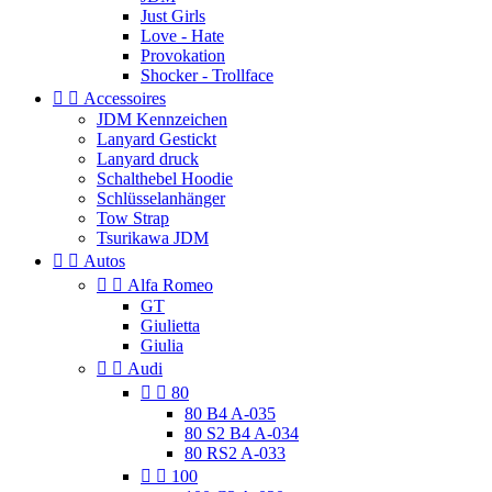
Just Girls
Love - Hate
Provokation
Shocker - Trollface


Accessoires
JDM Kennzeichen
Lanyard Gestickt
Lanyard druck
Schalthebel Hoodie
Schlüsselanhänger
Tow Strap
Tsurikawa JDM


Autos


Alfa Romeo
GT
Giulietta
Giulia


Audi


80
80 B4 A-035
80 S2 B4 A-034
80 RS2 A-033


100