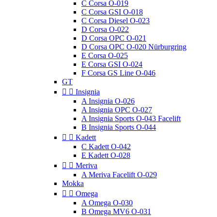
C Corsa O-019
C Corsa GSI O-018
C Corsa Diesel O-023
D Corsa O-022
D Corsa OPC O-021
D Corsa OPC O-020 Nürburgring
E Corsa O-025
E Corsa GSI O-024
F Corsa GS Line O-046
GT


Insignia
A Insignia O-026
A Insignia OPC O-027
A Insignia Sports O-043 Facelift
B Insignia Sports O-044


Kadett
C Kadett O-042
E Kadett O-028


Meriva
A Meriva Facelift O-029
Mokka


Omega
A Omega O-030
B Omega MV6 O-031