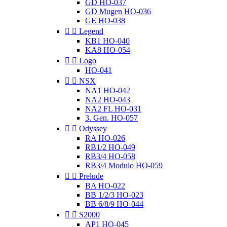
GD HO-037
GD Mugen HO-036
GE HO-038


Legend
KB1 HO-040
KA8 HO-054


Logo
HO-041


NSX
NA1 HO-042
NA2 HO-043
NA2 FL HO-031
3. Gen. HO-057


Odyssey
RA HO-026
RB1/2 HO-049
RB3/4 HO-058
RB3/4 Modulo HO-059


Prelude
BA HO-022
BB 1/2/3 HO-023
BB 6/8/9 HO-044


S2000
AP1 HO-045