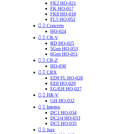
FK2 HO-021
FK HO-017
FK8 HO-018
FL5 HO-052


Concerto
HO-024


CR-V
RD HO-025
5Gen HO-053
6Gen HO-051


CR-Z
HO-030


CRX
ED9 FL HO-028
EE8 HO-029
EG/EH HO-027


HR-V
GH HO-032


Integra
DC1 HO-034
DC2/4 HO-033
DC5 HO-035


Jazz