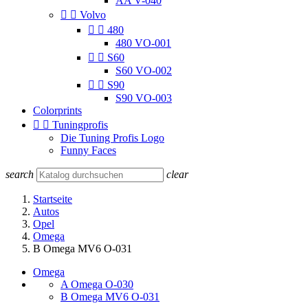
AA V-040


Volvo


480
480 VO-001


S60
S60 VO-002


S90
S90 VO-003
Colorprints


Tuningprofis
Die Tuning Profis Logo
Funny Faces
search
clear
Startseite
Autos
Opel
Omega
B Omega MV6 O-031
Omega
A Omega O-030
B Omega MV6 O-031