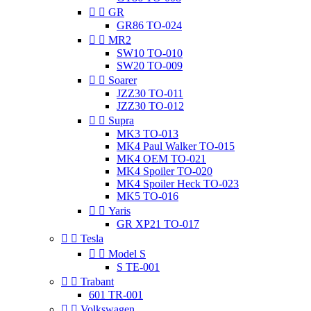


GR
GR86 TO-024


MR2
SW10 TO-010
SW20 TO-009


Soarer
JZZ30 TO-011
JZZ30 TO-012


Supra
MK3 TO-013
MK4 Paul Walker TO-015
MK4 OEM TO-021
MK4 Spoiler TO-020
MK4 Spoiler Heck TO-023
MK5 TO-016


Yaris
GR XP21 TO-017


Tesla


Model S
S TE-001


Trabant
601 TR-001


Volkswagen