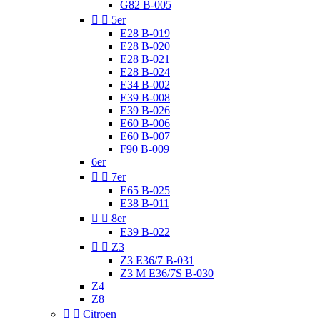
G82 B-005


5er
E28 B-019
E28 B-020
E28 B-021
E28 B-024
E34 B-002
E39 B-008
E39 B-026
E60 B-006
E60 B-007
F90 B-009
6er


7er
E65 B-025
E38 B-011


8er
E39 B-022


Z3
Z3 E36/7 B-031
Z3 M E36/7S B-030
Z4
Z8


Citroen