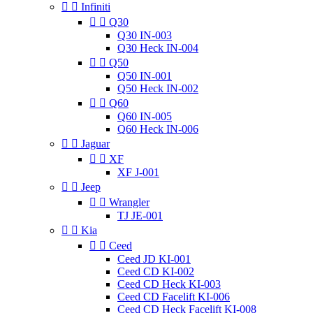


Infiniti


Q30
Q30 IN-003
Q30 Heck IN-004


Q50
Q50 IN-001
Q50 Heck IN-002


Q60
Q60 IN-005
Q60 Heck IN-006


Jaguar


XF
XF J-001


Jeep


Wrangler
TJ JE-001


Kia


Ceed
Ceed JD KI-001
Ceed CD KI-002
Ceed CD Heck KI-003
Ceed CD Facelift KI-006
Ceed CD Heck Facelift KI-008