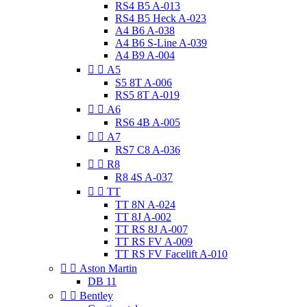
RS4 B5 A-013
RS4 B5 Heck A-023
A4 B6 A-038
A4 B6 S-Line A-039
A4 B9 A-004


A5
S5 8T A-006
RS5 8T A-019


A6
RS6 4B A-005


A7
RS7 C8 A-036


R8
R8 4S A-037


TT
TT 8N A-024
TT 8J A-002
TT RS 8J A-007
TT RS FV A-009
TT RS FV Facelift A-010


Aston Martin
DB 11


Bentley