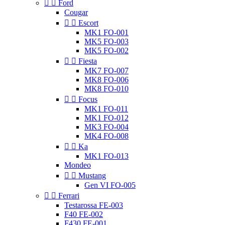


Ford
Cougar


Escort
MK1 FO-001
MK5 FO-003
MK5 FO-002


Fiesta
MK7 FO-007
MK8 FO-006
MK8 FO-010


Focus
MK1 FO-011
MK1 FO-012
MK3 FO-004
MK4 FO-008


Ka
MK1 FO-013
Mondeo


Mustang
Gen VI FO-005


Ferrari
Testarossa FE-003
F40 FE-002
F430 FE-001