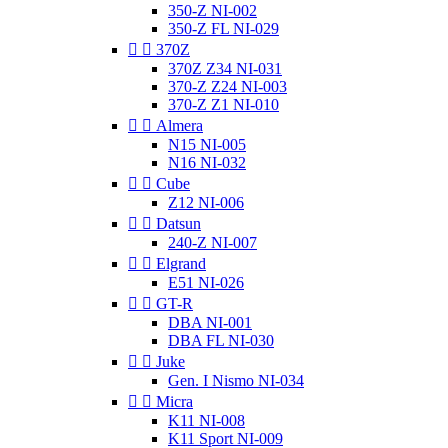
350-Z NI-002
350-Z FL NI-029


370Z
370Z Z34 NI-031
370-Z Z24 NI-003
370-Z Z1 NI-010


Almera
N15 NI-005
N16 NI-032


Cube
Z12 NI-006


Datsun
240-Z NI-007


Elgrand
E51 NI-026


GT-R
DBA NI-001
DBA FL NI-030


Juke
Gen. I Nismo NI-034


Micra
K11 NI-008
K11 Sport NI-009