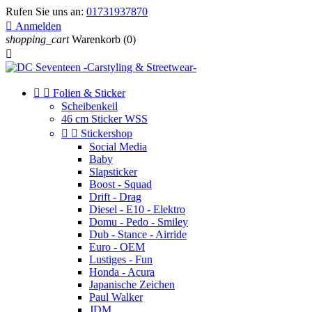
Rufen Sie uns an:
01731937870

Anmelden
shopping_cart
Warenkorb
(0)



Folien & Sticker
Scheibenkeil
46 cm Sticker WSS


Stickershop
Social Media
Baby
Slapsticker
Boost - Squad
Drift - Drag
Diesel - E10 - Elektro
Domu - Pedo - Smiley
Dub - Stance - Airride
Euro - OEM
Lustiges - Fun
Honda - Acura
Japanische Zeichen
Paul Walker
JDM