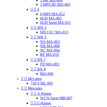
3 BK MA-009
3 MPS BL MA-001


6
6 MPS MA-012
6GH MA-002
6GH Sport MA-011


MX 3
MX3 EC MA-013


MX 5
NA MA-003
NB MA-008
NC MA-004
RF MA-010


RX 7
FD MA-005


RX 8
MA-006


McLaren
720 S ML-001


Mercedes


A-Klasse
W176 Sport MB-007


C-Klasse