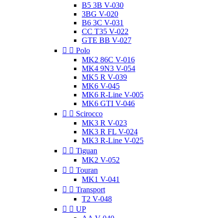
B5 3B V-030
3BG V-020
B6 3C V-031
CC T35 V-022
GTE BB V-027


Polo
MK2 86C V-016
MK4 9N3 V-054
MK5 R V-039
MK6 V-045
MK6 R-Line V-005
MK6 GTI V-046


Scirocco
MK3 R V-023
MK3 R FL V-024
MK3 R-Line V-025


Tiguan
MK2 V-052


Touran
MK1 V-041


Transport
T2 V-048


UP