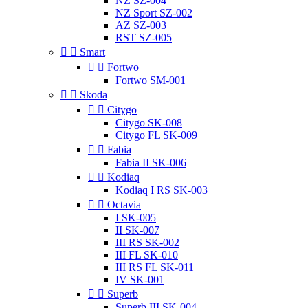
NZ SZ-004
NZ Sport SZ-002
AZ SZ-003
RST SZ-005


Smart


Fortwo
Fortwo SM-001


Skoda


Citygo
Citygo SK-008
Citygo FL SK-009


Fabia
Fabia II SK-006


Kodiaq
Kodiaq I RS SK-003


Octavia
I SK-005
II SK-007
III RS SK-002
III FL SK-010
III RS FL SK-011
IV SK-001


Superb
Superb III SK-004