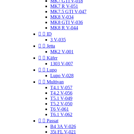
MK7 GTI V-018
MK7 R V-051
MK7.5 GTI V-047
MK8 V-034
MK8 GTI V-036
MK8 R V-044


ID
3 V-035


Jetta
MK2 V-001


Käfer
1303 V-007


Lupo
Lupo V-028


Multivan
T4.1 V-057
T4.2 V-056
T5.1 V-049
T5.2 V-050
T6 V-061
T6.1 V-062


Passat
B4 3A V-026
35i FL V-021