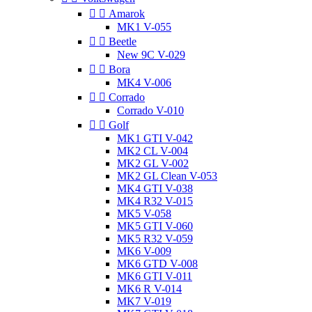


Amarok
MK1 V-055


Beetle
New 9C V-029


Bora
MK4 V-006


Corrado
Corrado V-010


Golf
MK1 GTI V-042
MK2 CL V-004
MK2 GL V-002
MK2 GL Clean V-053
MK4 GTI V-038
MK4 R32 V-015
MK5 V-058
MK5 GTI V-060
MK5 R32 V-059
MK6 V-009
MK6 GTD V-008
MK6 GTI V-011
MK6 R V-014
MK7 V-019