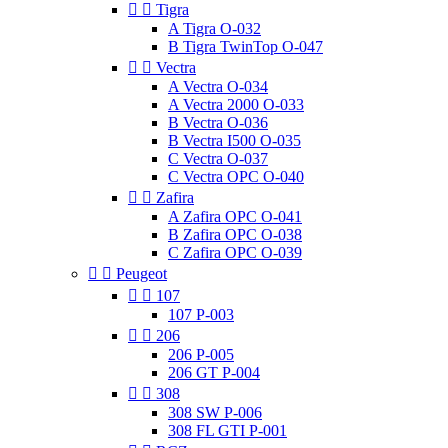


Tigra
A Tigra O-032
B Tigra TwinTop O-047


Vectra
A Vectra O-034
A Vectra 2000 O-033
B Vectra O-036
B Vectra I500 O-035
C Vectra O-037
C Vectra OPC O-040


Zafira
A Zafira OPC O-041
B Zafira OPC O-038
C Zafira OPC O-039


Peugeot


107
107 P-003


206
206 P-005
206 GT P-004


308
308 SW P-006
308 FL GTI P-001