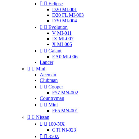


Eclipse
D20 MI-001
D20 FL MI-003
D30 MI-004


Evolution
V MI-011
IX MI-007
X MI-005


Galant
EA0 MI-006
Lancer


Mini
Aceman
Clubman


Cooper
F57 MN-002
Countryman


Mini
F65 MN-001


Nissan


100-NX
GTI NI-023


350Z