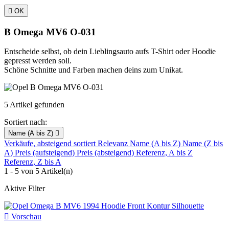

OK
B Omega MV6 O-031
Entscheide selbst, ob dein Lieblingsauto aufs T-Shirt oder Hoodie
gepresst werden soll.
Schöne Schnitte und Farben machen deins zum Unikat.
5 Artikel gefunden
Sortiert nach:
Name (A bis Z)

Verkäufe, absteigend sortiert
Relevanz
Name (A bis Z)
Name (Z bis
A)
Preis (aufsteigend)
Preis (absteigend)
Referenz, A bis Z
Referenz, Z bis A
1 - 5 von 5 Artikel(n)
Aktive Filter

Vorschau