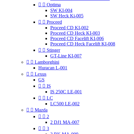


Optima
SW KI-004
SW Heck Ki-005


Proceed
Proceed CD KI-002
Proceed CD Heck KI-003
Proceed CD Facelift KI-006
Proceed CD Heck Facelift KI-008


Stinger
GT-Line KI-007


Lamborghini
Huracan L-001


Lexus
GS


IS
IS 250C LE-001


LC
LC500 LE-002


Mazda


2
2 DJ1 MA-007


3