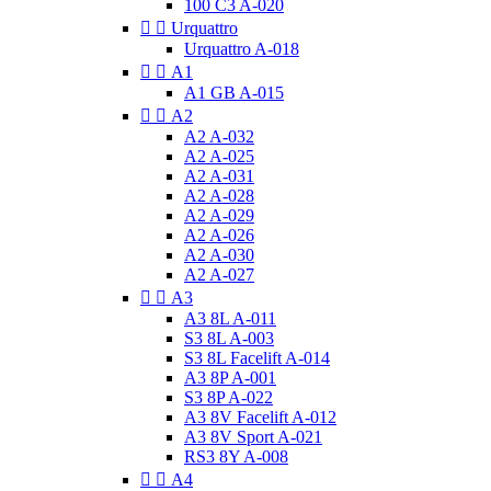
100 C3 A-020


Urquattro
Urquattro A-018


A1
A1 GB A-015


A2
A2 A-032
A2 A-025
A2 A-031
A2 A-028
A2 A-029
A2 A-026
A2 A-030
A2 A-027


A3
A3 8L A-011
S3 8L A-003
S3 8L Facelift A-014
A3 8P A-001
S3 8P A-022
A3 8V Facelift A-012
A3 8V Sport A-021
RS3 8Y A-008


A4