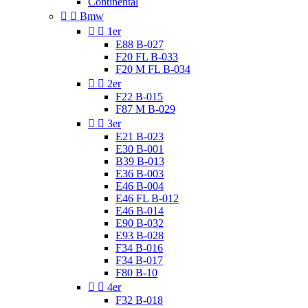
Continental


Bmw


1er
E88 B-027
F20 FL B-033
F20 M FL B-034


2er
F22 B-015
F87 M B-029


3er
E21 B-023
E30 B-001
B39 B-013
E36 B-003
E46 B-004
E46 FL B-012
E46 B-014
E90 B-032
E93 B-028
F34 B-016
F34 B-017
F80 B-10


4er
F32 B-018