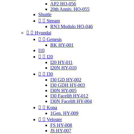
AP2 HO-056
20th Anniv. HO-055
Shuttle


Stream
RN3 Modulo HO-046


Hyundai


Genesis
BK HY-001
I10


I20
I20 HY-011
I20N HY-010


I30
I30 GD HY-002
I30 GDH HY-003
I30N HY-005
I30 Facelift HY-012
I30N Facelift HY-004


Kona
1Gen. HY-009


Veloster
FS HY-008
JS HY-007