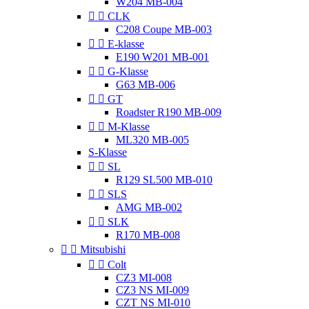
W204 MB-004


CLK
C208 Coupe MB-003


E-klasse
E190 W201 MB-001


G-Klasse
G63 MB-006


GT
Roadster R190 MB-009


M-Klasse
ML320 MB-005
S-Klasse


SL
R129 SL500 MB-010


SLS
AMG MB-002


SLK
R170 MB-008


Mitsubishi


Colt
CZ3 MI-008
CZ3 NS MI-009
CZT NS MI-010