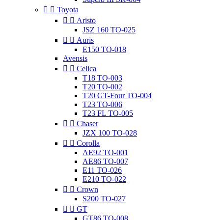


Toyota


Aristo
JSZ 160 TO-025


Auris
E150 TO-018
Avensis


Celica
T18 TO-003
T20 TO-002
T20 GT-Four TO-004
T23 TO-006
T23 FL TO-005


Chaser
JZX 100 TO-028


Corolla
AE92 TO-001
AE86 TO-007
E11 TO-026
E210 TO-022


Crown
S200 TO-027


GT
GT86 TO-008