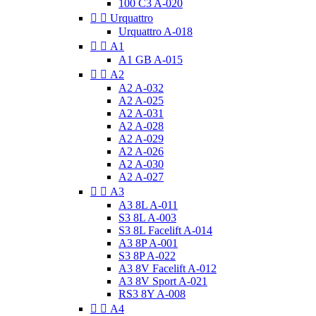
100 C3 A-020


Urquattro
Urquattro A-018


A1
A1 GB A-015


A2
A2 A-032
A2 A-025
A2 A-031
A2 A-028
A2 A-029
A2 A-026
A2 A-030
A2 A-027


A3
A3 8L A-011
S3 8L A-003
S3 8L Facelift A-014
A3 8P A-001
S3 8P A-022
A3 8V Facelift A-012
A3 8V Sport A-021
RS3 8Y A-008


A4