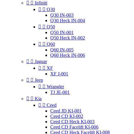


Infiniti


Q30
Q30 IN-003
Q30 Heck IN-004


Q50
Q50 IN-001
Q50 Heck IN-002


Q60
Q60 IN-005
Q60 Heck IN-006


Jaguar


XF
XF J-001


Jeep


Wrangler
TJ JE-001


Kia


Ceed
Ceed JD KI-001
Ceed CD KI-002
Ceed CD Heck KI-003
Ceed CD Facelift KI-006
Ceed CD Heck Facelift KI-008