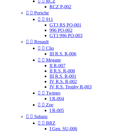


RCZ
RCZ P-002


Porsche


911
GT3 RS PO-001
996 PO-002
GT3 996 PO-003


Renault


Clio
III R.S. R-006


Megane
II R-007
II R.S. R-008
III R.S. R-001
IV R.S. R-002
IV R.S. Trophy R-003


Twingo
I R-004


Zoe
I R-005


Subaru


BRZ
I Gen. SU-006