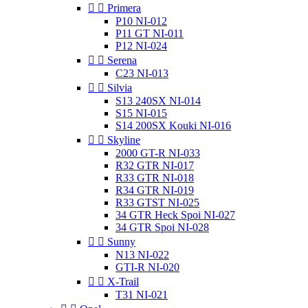


Primera
P10 NI-012
P11 GT NI-011
P12 NI-024


Serena
C23 NI-013


Silvia
S13 240SX NI-014
S15 NI-015
S14 200SX Kouki NI-016


Skyline
2000 GT-R NI-033
R32 GTR NI-017
R33 GTR NI-018
R34 GTR NI-019
R33 GTST NI-025
34 GTR Heck Spoi NI-027
34 GTR Spoi NI-028


Sunny
N13 NI-022
GTI-R NI-020


X-Trail
T31 NI-021