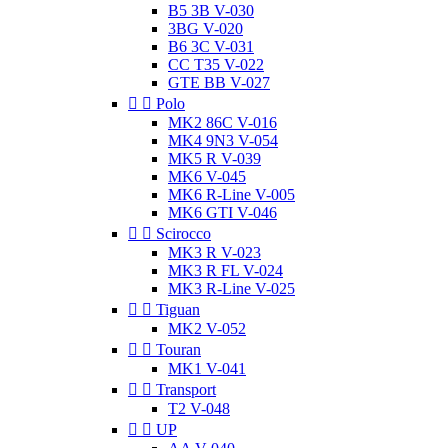
B5 3B V-030
3BG V-020
B6 3C V-031
CC T35 V-022
GTE BB V-027


Polo
MK2 86C V-016
MK4 9N3 V-054
MK5 R V-039
MK6 V-045
MK6 R-Line V-005
MK6 GTI V-046


Scirocco
MK3 R V-023
MK3 R FL V-024
MK3 R-Line V-025


Tiguan
MK2 V-052


Touran
MK1 V-041


Transport
T2 V-048


UP