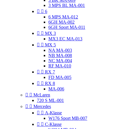
3 BK MA-009
3 MPS BL MA-001


6
6 MPS MA-012
6GH MA-002
6GH Sport MA-011


MX 3
MX3 EC MA-013


MX 5
NA MA-003
NB MA-008
NC MA-004
RF MA-010


RX 7
FD MA-005


RX 8
MA-006


McLaren
720 S ML-001


Mercedes


A-Klasse
W176 Sport MB-007


C-Klasse