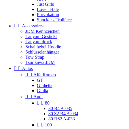
Just Girls
Love - Hate
Provokation
Shocker - Trollface


Accessoires
JDM Kennzeichen
Lanyard Gestickt
Lanyard druck
Schalthebel Hoodie
Schlüsselanhänger
Tow Strap
Tsurikawa JDM


Autos


Alfa Romeo
GT
Giulietta
Giulia


Audi


80
80 B4 A-035
80 S2 B4 A-034
80 RS2 A-033


100