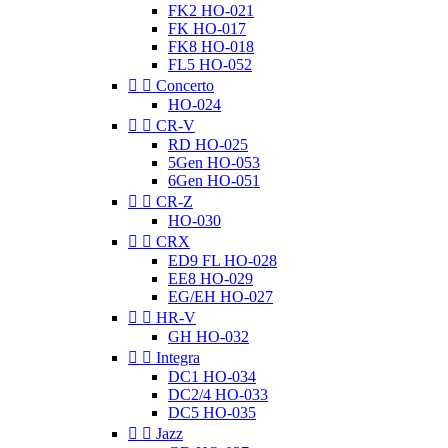
FK2 HO-021
FK HO-017
FK8 HO-018
FL5 HO-052


Concerto
HO-024


CR-V
RD HO-025
5Gen HO-053
6Gen HO-051


CR-Z
HO-030


CRX
ED9 FL HO-028
EE8 HO-029
EG/EH HO-027


HR-V
GH HO-032


Integra
DC1 HO-034
DC2/4 HO-033
DC5 HO-035


Jazz