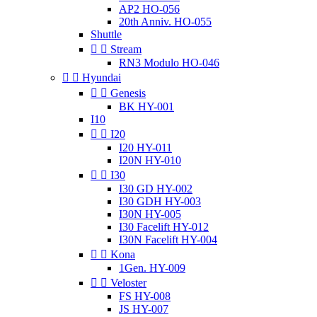
AP2 HO-056
20th Anniv. HO-055
Shuttle


Stream
RN3 Modulo HO-046


Hyundai


Genesis
BK HY-001
I10


I20
I20 HY-011
I20N HY-010


I30
I30 GD HY-002
I30 GDH HY-003
I30N HY-005
I30 Facelift HY-012
I30N Facelift HY-004


Kona
1Gen. HY-009


Veloster
FS HY-008
JS HY-007