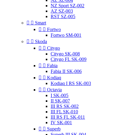
NZ SZ-004
NZ Sport SZ-002
AZ SZ-003
RST SZ-005


Smart


Fortwo
Fortwo SM-001


Skoda


Citygo
Citygo SK-008
Citygo FL SK-009


Fabia
Fabia II SK-006


Kodiaq
Kodiaq I RS SK-003


Octavia
I SK-005
II SK-007
III RS SK-002
III FL SK-010
III RS FL SK-011
IV SK-001


Superb
Superb III SK-004