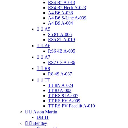
RS4 B5 A-013
RS4 B5 Heck A-023
A4 B6 A-038
A4 B6 S-Line A-039
A4 B9 A-004


A5
S5 8T A-006
RS5 8T A-019


A6
RS6 4B A-005


A7
RS7 C8 A-036


R8
R8 4S A-037


TT
TT 8N A-024
TT 8J A-002
TT RS 8J A-007
TT RS FV A-009
TT RS FV Facelift A-010


Aston Martin
DB 11


Bentley