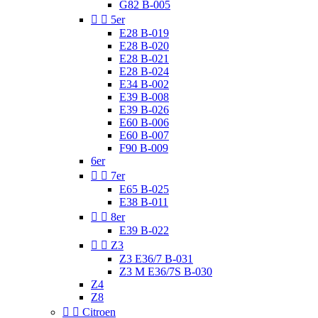
G82 B-005


5er
E28 B-019
E28 B-020
E28 B-021
E28 B-024
E34 B-002
E39 B-008
E39 B-026
E60 B-006
E60 B-007
F90 B-009
6er


7er
E65 B-025
E38 B-011


8er
E39 B-022


Z3
Z3 E36/7 B-031
Z3 M E36/7S B-030
Z4
Z8


Citroen