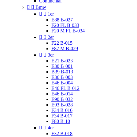
Continental


Bmw


1er
E88 B-027
F20 FL B-033
F20 M FL B-034


2er
F22 B-015
F87 M B-029


3er
E21 B-023
E30 B-001
B39 B-013
E36 B-003
E46 B-004
E46 FL B-012
E46 B-014
E90 B-032
E93 B-028
F34 B-016
F34 B-017
F80 B-10


4er
F32 B-018