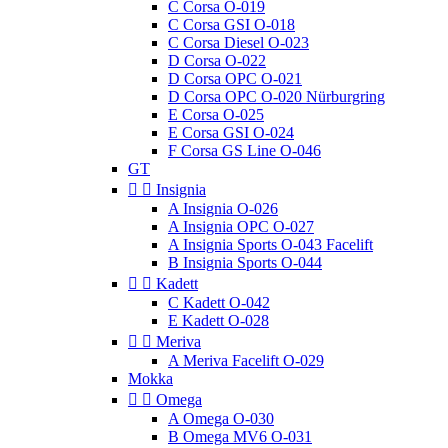
C Corsa O-019
C Corsa GSI O-018
C Corsa Diesel O-023
D Corsa O-022
D Corsa OPC O-021
D Corsa OPC O-020 Nürburgring
E Corsa O-025
E Corsa GSI O-024
F Corsa GS Line O-046
GT


Insignia
A Insignia O-026
A Insignia OPC O-027
A Insignia Sports O-043 Facelift
B Insignia Sports O-044


Kadett
C Kadett O-042
E Kadett O-028


Meriva
A Meriva Facelift O-029
Mokka


Omega
A Omega O-030
B Omega MV6 O-031