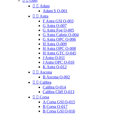


Opel


Adam
Adam S O-001


Astra
F Astra GSI O-003
G Astra O-007
G Astra Fog O-005
G Astra Cabrio O-004
G Astra OPC O-006
H Astra O-009
H Astra OPC O-008
H Astra GTC O-045
J Astra O-011
J Astra OPC O-010
K Astra O-012


Ascona
B Ascona O-002


Calibra
Calibra O-014
Calibra Cliff O-013


Corsa
A Corsa GSI O-015
B Corsa O-017
B Corsa GSI O-016