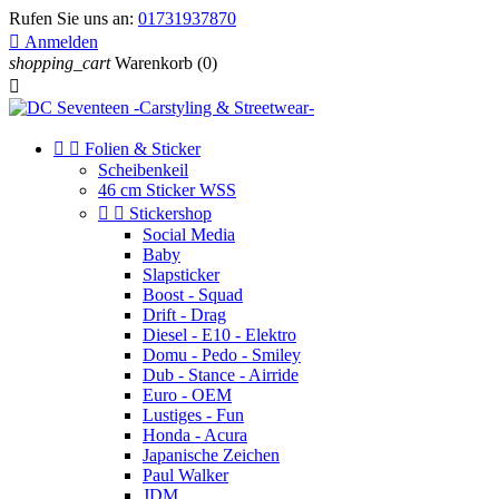
Rufen Sie uns an:
01731937870

Anmelden
shopping_cart
Warenkorb
(0)



Folien & Sticker
Scheibenkeil
46 cm Sticker WSS


Stickershop
Social Media
Baby
Slapsticker
Boost - Squad
Drift - Drag
Diesel - E10 - Elektro
Domu - Pedo - Smiley
Dub - Stance - Airride
Euro - OEM
Lustiges - Fun
Honda - Acura
Japanische Zeichen
Paul Walker
JDM