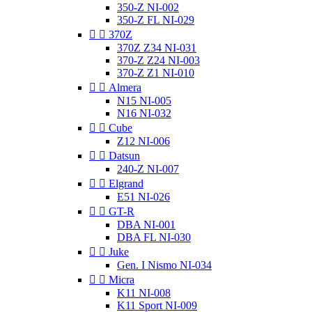
350-Z NI-002
350-Z FL NI-029


370Z
370Z Z34 NI-031
370-Z Z24 NI-003
370-Z Z1 NI-010


Almera
N15 NI-005
N16 NI-032


Cube
Z12 NI-006


Datsun
240-Z NI-007


Elgrand
E51 NI-026


GT-R
DBA NI-001
DBA FL NI-030


Juke
Gen. I Nismo NI-034


Micra
K11 NI-008
K11 Sport NI-009