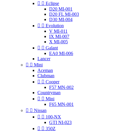


Eclipse
D20 MI-001
D20 FL MI-003
D30 MI-004


Evolution
V MI-011
IX MI-007
X MI-005


Galant
EA0 MI-006
Lancer


Mini
Aceman
Clubman


Cooper
F57 MN-002
Countryman


Mini
F65 MN-001


Nissan


100-NX
GTI NI-023


350Z