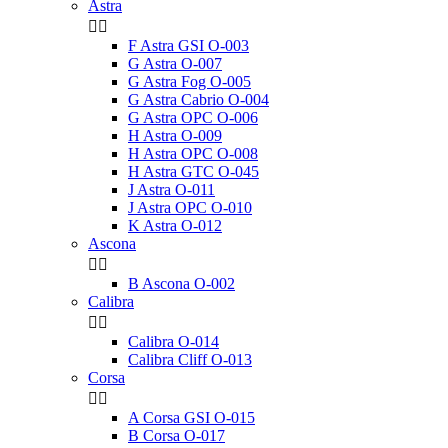
Astra


F Astra GSI O-003
G Astra O-007
G Astra Fog O-005
G Astra Cabrio O-004
G Astra OPC O-006
H Astra O-009
H Astra OPC O-008
H Astra GTC O-045
J Astra O-011
J Astra OPC O-010
K Astra O-012
Ascona


B Ascona O-002
Calibra


Calibra O-014
Calibra Cliff O-013
Corsa


A Corsa GSI O-015
B Corsa O-017