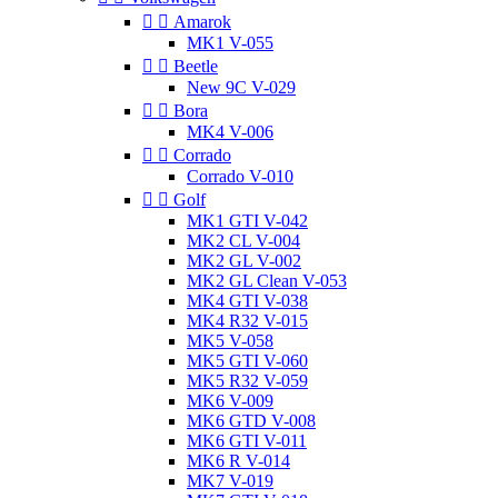


Amarok
MK1 V-055


Beetle
New 9C V-029


Bora
MK4 V-006


Corrado
Corrado V-010


Golf
MK1 GTI V-042
MK2 CL V-004
MK2 GL V-002
MK2 GL Clean V-053
MK4 GTI V-038
MK4 R32 V-015
MK5 V-058
MK5 GTI V-060
MK5 R32 V-059
MK6 V-009
MK6 GTD V-008
MK6 GTI V-011
MK6 R V-014
MK7 V-019