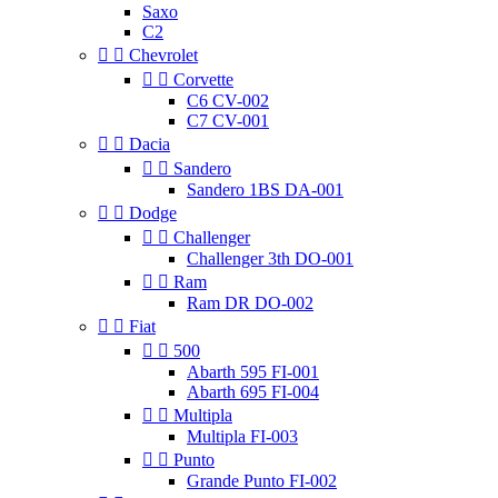
Saxo
C2


Chevrolet


Corvette
C6 CV-002
C7 CV-001


Dacia


Sandero
Sandero 1BS DA-001


Dodge


Challenger
Challenger 3th DO-001


Ram
Ram DR DO-002


Fiat


500
Abarth 595 FI-001
Abarth 695 FI-004


Multipla
Multipla FI-003


Punto
Grande Punto FI-002