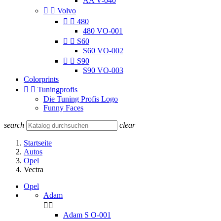
AA V-040


Volvo


480
480 VO-001


S60
S60 VO-002


S90
S90 VO-003
Colorprints


Tuningprofis
Die Tuning Profis Logo
Funny Faces
search
clear
Startseite
Autos
Opel
Vectra
Opel
Adam


Adam S O-001