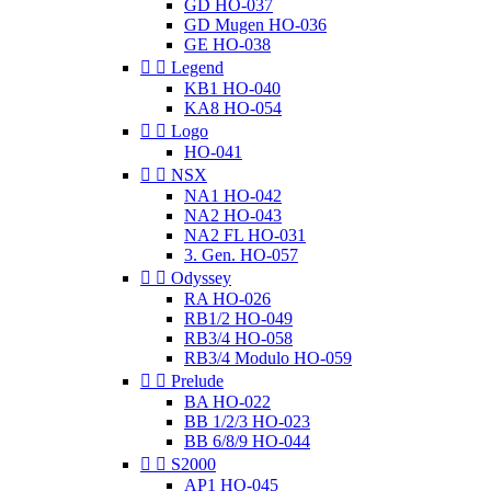
GD HO-037
GD Mugen HO-036
GE HO-038


Legend
KB1 HO-040
KA8 HO-054


Logo
HO-041


NSX
NA1 HO-042
NA2 HO-043
NA2 FL HO-031
3. Gen. HO-057


Odyssey
RA HO-026
RB1/2 HO-049
RB3/4 HO-058
RB3/4 Modulo HO-059


Prelude
BA HO-022
BB 1/2/3 HO-023
BB 6/8/9 HO-044


S2000
AP1 HO-045