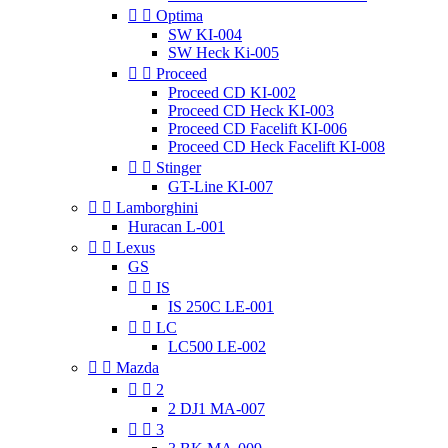


Optima
SW KI-004
SW Heck Ki-005


Proceed
Proceed CD KI-002
Proceed CD Heck KI-003
Proceed CD Facelift KI-006
Proceed CD Heck Facelift KI-008


Stinger
GT-Line KI-007


Lamborghini
Huracan L-001


Lexus
GS


IS
IS 250C LE-001


LC
LC500 LE-002


Mazda


2
2 DJ1 MA-007


3