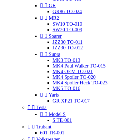


GR
GR86 TO-024


MR2
SW10 TO-010
SW20 TO-009


Soarer
JZZ30 TO-011
JZZ30 TO-012


Supra
MK3 TO-013
MK4 Paul Walker TO-015
MK4 OEM TO-021
MK4 Spoiler TO-020
MK4 Spoiler Heck TO-023
MK5 TO-016


Yaris
GR XP21 TO-017


Tesla


Model S
S TE-001


Trabant
601 TR-001


Volkswagen