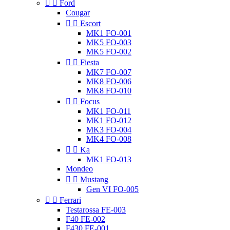


Ford
Cougar


Escort
MK1 FO-001
MK5 FO-003
MK5 FO-002


Fiesta
MK7 FO-007
MK8 FO-006
MK8 FO-010


Focus
MK1 FO-011
MK1 FO-012
MK3 FO-004
MK4 FO-008


Ka
MK1 FO-013
Mondeo


Mustang
Gen VI FO-005


Ferrari
Testarossa FE-003
F40 FE-002
F430 FE-001