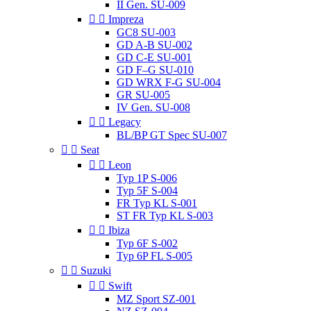
II Gen. SU-009


Impreza
GC8 SU-003
GD A-B SU-002
GD C-E SU-001
GD F–G SU-010
GD WRX F-G SU-004
GR SU-005
IV Gen. SU-008


Legacy
BL/BP GT Spec SU-007


Seat


Leon
Typ 1P S-006
Typ 5F S-004
FR Typ KL S-001
ST FR Typ KL S-003


Ibiza
Typ 6F S-002
Typ 6P FL S-005


Suzuki


Swift
MZ Sport SZ-001