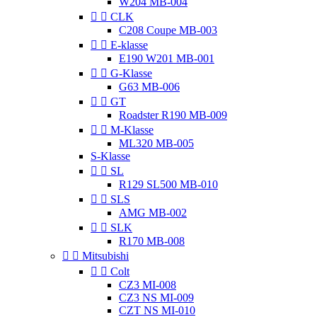
W204 MB-004


CLK
C208 Coupe MB-003


E-klasse
E190 W201 MB-001


G-Klasse
G63 MB-006


GT
Roadster R190 MB-009


M-Klasse
ML320 MB-005
S-Klasse


SL
R129 SL500 MB-010


SLS
AMG MB-002


SLK
R170 MB-008


Mitsubishi


Colt
CZ3 MI-008
CZ3 NS MI-009
CZT NS MI-010