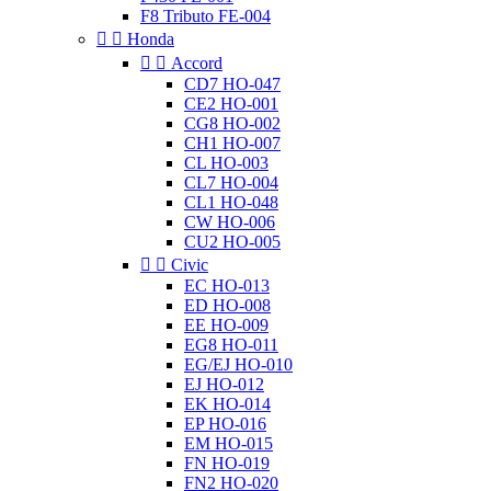
F8 Tributo FE-004


Honda


Accord
CD7 HO-047
CE2 HO-001
CG8 HO-002
CH1 HO-007
CL HO-003
CL7 HO-004
CL1 HO-048
CW HO-006
CU2 HO-005


Civic
EC HO-013
ED HO-008
EE HO-009
EG8 HO-011
EG/EJ HO-010
EJ HO-012
EK HO-014
EP HO-016
EM HO-015
FN HO-019
FN2 HO-020