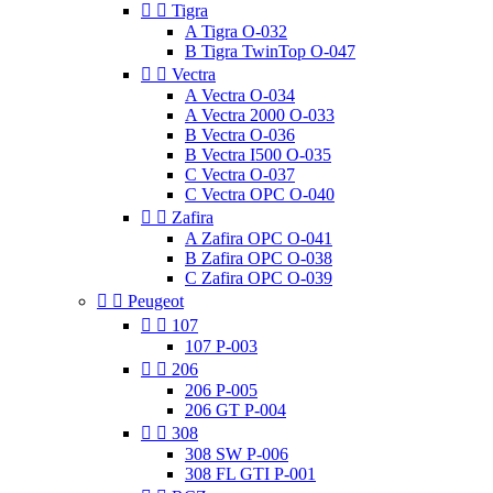


Tigra
A Tigra O-032
B Tigra TwinTop O-047


Vectra
A Vectra O-034
A Vectra 2000 O-033
B Vectra O-036
B Vectra I500 O-035
C Vectra O-037
C Vectra OPC O-040


Zafira
A Zafira OPC O-041
B Zafira OPC O-038
C Zafira OPC O-039


Peugeot


107
107 P-003


206
206 P-005
206 GT P-004


308
308 SW P-006
308 FL GTI P-001