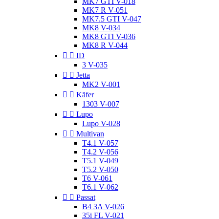
MK7 GTI V-018
MK7 R V-051
MK7.5 GTI V-047
MK8 V-034
MK8 GTI V-036
MK8 R V-044


ID
3 V-035


Jetta
MK2 V-001


Käfer
1303 V-007


Lupo
Lupo V-028


Multivan
T4.1 V-057
T4.2 V-056
T5.1 V-049
T5.2 V-050
T6 V-061
T6.1 V-062


Passat
B4 3A V-026
35i FL V-021