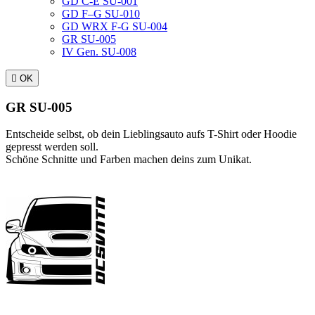
GD C-E SU-001
GD F–G SU-010
GD WRX F-G SU-004
GR SU-005
IV Gen. SU-008

OK
GR SU-005
Entscheide selbst, ob dein Lieblingsauto aufs T-Shirt oder Hoodie
gepresst werden soll.
Schöne Schnitte und Farben machen deins zum Unikat.