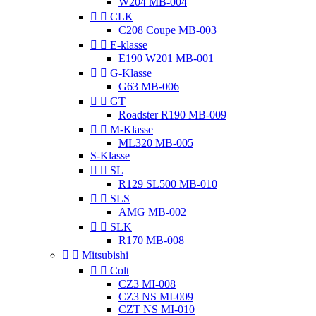
W204 MB-004


CLK
C208 Coupe MB-003


E-klasse
E190 W201 MB-001


G-Klasse
G63 MB-006


GT
Roadster R190 MB-009


M-Klasse
ML320 MB-005
S-Klasse


SL
R129 SL500 MB-010


SLS
AMG MB-002


SLK
R170 MB-008


Mitsubishi


Colt
CZ3 MI-008
CZ3 NS MI-009
CZT NS MI-010