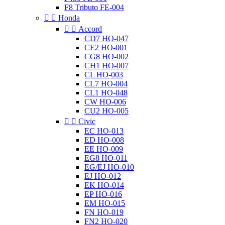
F8 Tributo FE-004


Honda


Accord
CD7 HO-047
CE2 HO-001
CG8 HO-002
CH1 HO-007
CL HO-003
CL7 HO-004
CL1 HO-048
CW HO-006
CU2 HO-005


Civic
EC HO-013
ED HO-008
EE HO-009
EG8 HO-011
EG/EJ HO-010
EJ HO-012
EK HO-014
EP HO-016
EM HO-015
FN HO-019
FN2 HO-020