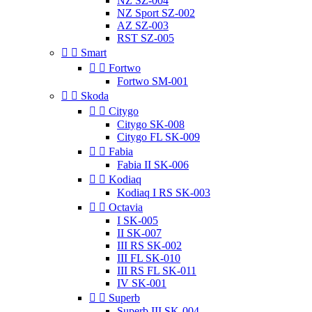
NZ SZ-004
NZ Sport SZ-002
AZ SZ-003
RST SZ-005


Smart


Fortwo
Fortwo SM-001


Skoda


Citygo
Citygo SK-008
Citygo FL SK-009


Fabia
Fabia II SK-006


Kodiaq
Kodiaq I RS SK-003


Octavia
I SK-005
II SK-007
III RS SK-002
III FL SK-010
III RS FL SK-011
IV SK-001


Superb
Superb III SK-004