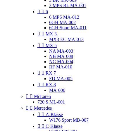
3 BK MA-009
3 MPS BL MA-001


6
6 MPS MA-012
6GH MA-002
6GH Sport MA-011


MX 3
MX3 EC MA-013


MX 5
NA MA-003
NB MA-008
NC MA-004
RF MA-010


RX 7
FD MA-005


RX 8
MA-006


McLaren
720 S ML-001


Mercedes


A-Klasse
W176 Sport MB-007


C-Klasse