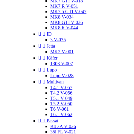
MK7 GTI V-018
MK7 R V-051
MK7.5 GTI V-047
MK8 V-034
MK8 GTI V-036
MK8 R V-044


ID
3 V-035


Jetta
MK2 V-001


Käfer
1303 V-007


Lupo
Lupo V-028


Multivan
T4.1 V-057
T4.2 V-056
T5.1 V-049
T5.2 V-050
T6 V-061
T6.1 V-062


Passat
B4 3A V-026
35i FL V-021