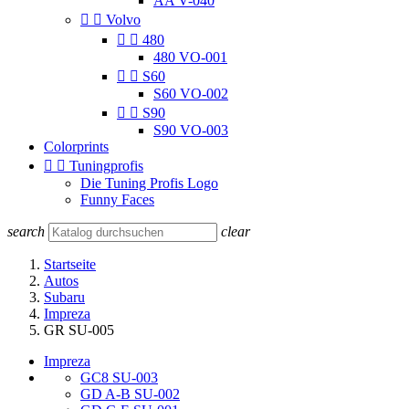
AA V-040


Volvo


480
480 VO-001


S60
S60 VO-002


S90
S90 VO-003
Colorprints


Tuningprofis
Die Tuning Profis Logo
Funny Faces
search
clear
Startseite
Autos
Subaru
Impreza
GR SU-005
Impreza
GC8 SU-003
GD A-B SU-002