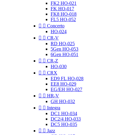
FK2 HO-021
FK HO-017
FK8 HO-018
FL5 HO-052


Concerto
HO-024


CR-V
RD HO-025
5Gen HO-053
6Gen HO-051


CR-Z
HO-030


CRX
ED9 FL HO-028
EE8 HO-029
EG/EH HO-027


HR-V
GH HO-032


Integra
DC1 HO-034
DC2/4 HO-033
DC5 HO-035


Jazz