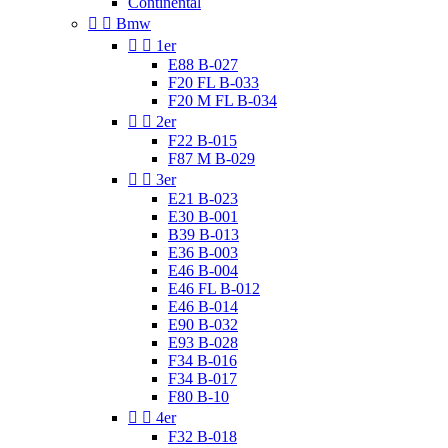
Continental


Bmw


1er
E88 B-027
F20 FL B-033
F20 M FL B-034


2er
F22 B-015
F87 M B-029


3er
E21 B-023
E30 B-001
B39 B-013
E36 B-003
E46 B-004
E46 FL B-012
E46 B-014
E90 B-032
E93 B-028
F34 B-016
F34 B-017
F80 B-10


4er
F32 B-018