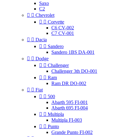
Saxo
C2


Chevrolet


Corvette
C6 CV-002
C7 CV-001


Dacia


Sandero
Sandero 1BS DA-001


Dodge


Challenger
Challenger 3th DO-001


Ram
Ram DR DO-002


Fiat


500
Abarth 595 FI-001
Abarth 695 FI-004


Multipla
Multipla FI-003


Punto
Grande Punto FI-002