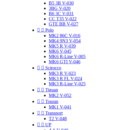
B5 3B V-030
3BG V-020
B6 3C V-031
CC T35 V-022
GTE BB V-027


Polo
MK2 86C V-016
MK4 9N3 V-054
MK5 R V-039
MK6 V-045
MK6 R-Line V-005
MK6 GTI V-046


Scirocco
MK3 R V-023
MK3 R FL V-024
MK3 R-Line V-025


Tiguan
MK2 V-052


Touran
MK1 V-041


Transport
T2 V-048


UP