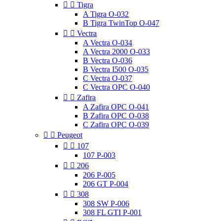


Tigra
A Tigra O-032
B Tigra TwinTop O-047


Vectra
A Vectra O-034
A Vectra 2000 O-033
B Vectra O-036
B Vectra I500 O-035
C Vectra O-037
C Vectra OPC O-040


Zafira
A Zafira OPC O-041
B Zafira OPC O-038
C Zafira OPC O-039


Peugeot


107
107 P-003


206
206 P-005
206 GT P-004


308
308 SW P-006
308 FL GTI P-001