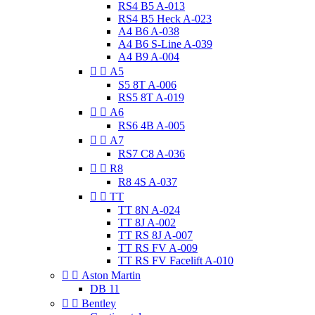
RS4 B5 A-013
RS4 B5 Heck A-023
A4 B6 A-038
A4 B6 S-Line A-039
A4 B9 A-004


A5
S5 8T A-006
RS5 8T A-019


A6
RS6 4B A-005


A7
RS7 C8 A-036


R8
R8 4S A-037


TT
TT 8N A-024
TT 8J A-002
TT RS 8J A-007
TT RS FV A-009
TT RS FV Facelift A-010


Aston Martin
DB 11


Bentley