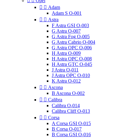


Opel


Adam
Adam S O-001


Astra
F Astra GSI O-003
G Astra O-007
G Astra Fog O-005
G Astra Cabrio O-004
G Astra OPC O-006
H Astra O-009
H Astra OPC O-008
H Astra GTC O-045
J Astra O-011
J Astra OPC O-010
K Astra O-012


Ascona
B Ascona O-002


Calibra
Calibra O-014
Calibra Cliff O-013


Corsa
A Corsa GSI O-015
B Corsa O-017
B Corsa GSI O-016