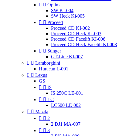


Optima
SW KI-004
SW Heck Ki-005


Proceed
Proceed CD KI-002
Proceed CD Heck KI-003
Proceed CD Facelift KI-006
Proceed CD Heck Facelift KI-008


Stinger
GT-Line KI-007


Lamborghini
Huracan L-001


Lexus
GS


IS
IS 250C LE-001


LC
LC500 LE-002


Mazda


2
2 DJ1 MA-007


3