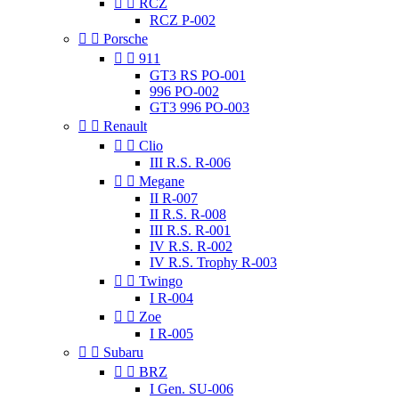


RCZ
RCZ P-002


Porsche


911
GT3 RS PO-001
996 PO-002
GT3 996 PO-003


Renault


Clio
III R.S. R-006


Megane
II R-007
II R.S. R-008
III R.S. R-001
IV R.S. R-002
IV R.S. Trophy R-003


Twingo
I R-004


Zoe
I R-005


Subaru


BRZ
I Gen. SU-006