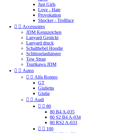
Just Girls
Love - Hate
Provokation
Shocker - Trollface


Accessoires
JDM Kennzeichen
Lanyard Gestickt
Lanyard druck
Schalthebel Hoodie
Schlüsselanhänger
Tow Strap
Tsurikawa JDM


Autos


Alfa Romeo
GT
Giulietta
Giulia


Audi


80
80 B4 A-035
80 S2 B4 A-034
80 RS2 A-033


100