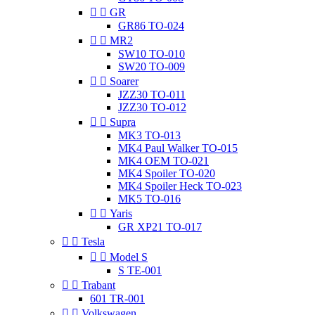


GR
GR86 TO-024


MR2
SW10 TO-010
SW20 TO-009


Soarer
JZZ30 TO-011
JZZ30 TO-012


Supra
MK3 TO-013
MK4 Paul Walker TO-015
MK4 OEM TO-021
MK4 Spoiler TO-020
MK4 Spoiler Heck TO-023
MK5 TO-016


Yaris
GR XP21 TO-017


Tesla


Model S
S TE-001


Trabant
601 TR-001


Volkswagen