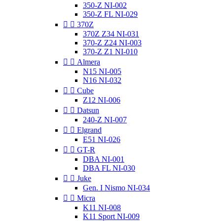
350-Z NI-002
350-Z FL NI-029


370Z
370Z Z34 NI-031
370-Z Z24 NI-003
370-Z Z1 NI-010


Almera
N15 NI-005
N16 NI-032


Cube
Z12 NI-006


Datsun
240-Z NI-007


Elgrand
E51 NI-026


GT-R
DBA NI-001
DBA FL NI-030


Juke
Gen. I Nismo NI-034


Micra
K11 NI-008
K11 Sport NI-009