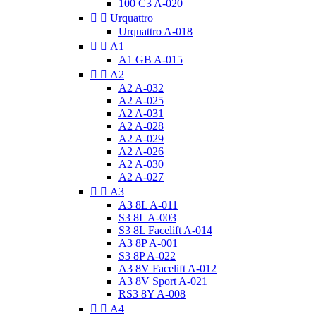
100 C3 A-020


Urquattro
Urquattro A-018


A1
A1 GB A-015


A2
A2 A-032
A2 A-025
A2 A-031
A2 A-028
A2 A-029
A2 A-026
A2 A-030
A2 A-027


A3
A3 8L A-011
S3 8L A-003
S3 8L Facelift A-014
A3 8P A-001
S3 8P A-022
A3 8V Facelift A-012
A3 8V Sport A-021
RS3 8Y A-008


A4