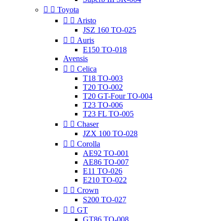


Toyota


Aristo
JSZ 160 TO-025


Auris
E150 TO-018
Avensis


Celica
T18 TO-003
T20 TO-002
T20 GT-Four TO-004
T23 TO-006
T23 FL TO-005


Chaser
JZX 100 TO-028


Corolla
AE92 TO-001
AE86 TO-007
E11 TO-026
E210 TO-022


Crown
S200 TO-027


GT
GT86 TO-008