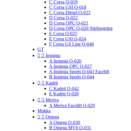
C Corsa O-019
C Corsa GSI O-018
C Corsa Diesel O-023
D Corsa O-022
D Corsa OPC O-021
D Corsa OPC O-020 Nürburgring
E Corsa O-025
E Corsa GSI O-024
F Corsa GS Line O-046
GT


Insignia
A Insignia O-026
A Insignia OPC O-027
A Insignia Sports O-043 Facelift
B Insignia Sports O-044


Kadett
C Kadett O-042
E Kadett O-028


Meriva
A Meriva Facelift O-029
Mokka


Omega
A Omega O-030
B Omega MV6 O-031