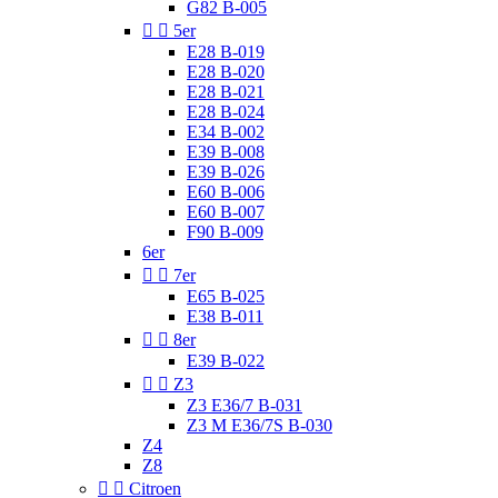
G82 B-005


5er
E28 B-019
E28 B-020
E28 B-021
E28 B-024
E34 B-002
E39 B-008
E39 B-026
E60 B-006
E60 B-007
F90 B-009
6er


7er
E65 B-025
E38 B-011


8er
E39 B-022


Z3
Z3 E36/7 B-031
Z3 M E36/7S B-030
Z4
Z8


Citroen