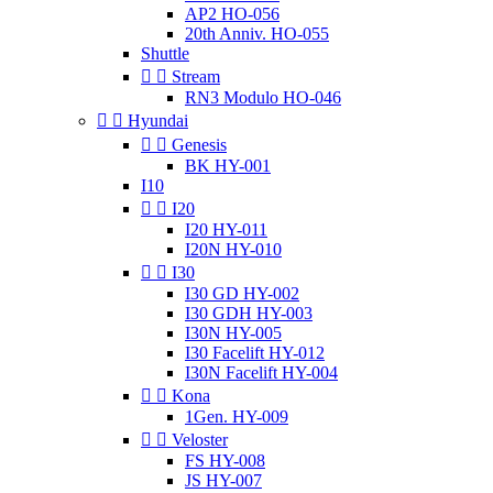
AP2 HO-056
20th Anniv. HO-055
Shuttle


Stream
RN3 Modulo HO-046


Hyundai


Genesis
BK HY-001
I10


I20
I20 HY-011
I20N HY-010


I30
I30 GD HY-002
I30 GDH HY-003
I30N HY-005
I30 Facelift HY-012
I30N Facelift HY-004


Kona
1Gen. HY-009


Veloster
FS HY-008
JS HY-007