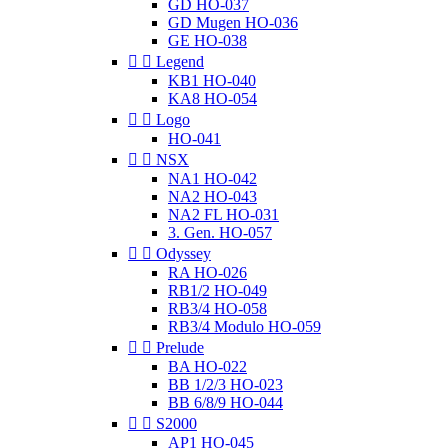
GD HO-037
GD Mugen HO-036
GE HO-038


Legend
KB1 HO-040
KA8 HO-054


Logo
HO-041


NSX
NA1 HO-042
NA2 HO-043
NA2 FL HO-031
3. Gen. HO-057


Odyssey
RA HO-026
RB1/2 HO-049
RB3/4 HO-058
RB3/4 Modulo HO-059


Prelude
BA HO-022
BB 1/2/3 HO-023
BB 6/8/9 HO-044


S2000
AP1 HO-045