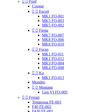


Ford
Cougar


Escort
MK1 FO-001
MK5 FO-003
MK5 FO-002


Fiesta
MK7 FO-007
MK8 FO-006
MK8 FO-010


Focus
MK1 FO-011
MK1 FO-012
MK3 FO-004
MK4 FO-008


Ka
MK1 FO-013
Mondeo


Mustang
Gen VI FO-005


Ferrari
Testarossa FE-003
F40 FE-002
F430 FE-001