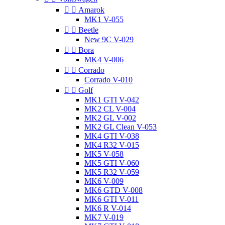


Amarok
MK1 V-055


Beetle
New 9C V-029


Bora
MK4 V-006


Corrado
Corrado V-010


Golf
MK1 GTI V-042
MK2 CL V-004
MK2 GL V-002
MK2 GL Clean V-053
MK4 GTI V-038
MK4 R32 V-015
MK5 V-058
MK5 GTI V-060
MK5 R32 V-059
MK6 V-009
MK6 GTD V-008
MK6 GTI V-011
MK6 R V-014
MK7 V-019