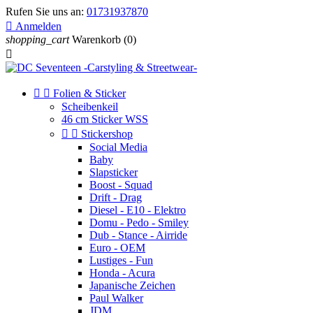
Rufen Sie uns an:
01731937870

Anmelden
shopping_cart
Warenkorb
(0)



Folien & Sticker
Scheibenkeil
46 cm Sticker WSS


Stickershop
Social Media
Baby
Slapsticker
Boost - Squad
Drift - Drag
Diesel - E10 - Elektro
Domu - Pedo - Smiley
Dub - Stance - Airride
Euro - OEM
Lustiges - Fun
Honda - Acura
Japanische Zeichen
Paul Walker
JDM