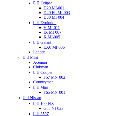


Eclipse
D20 MI-001
D20 FL MI-003
D30 MI-004


Evolution
V MI-011
IX MI-007
X MI-005


Galant
EA0 MI-006
Lancer


Mini
Aceman
Clubman


Cooper
F57 MN-002
Countryman


Mini
F65 MN-001


Nissan


100-NX
GTI NI-023


350Z