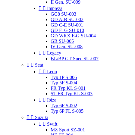
II Gen. SU-009


Impreza
GC8 SU-003
GD A-B SU-002
GD C-E SU-001
GD F–G SU-010
GD WRX F-G SU-004
GR SU-005
IV Gen. SU-008


Legacy
BL/BP GT Spec SU-007


Seat


Leon
Typ 1P S-006
Typ 5F S-004
FR Typ KL S-001
ST FR Typ KL S-003


Ibiza
Typ 6F S-002
Typ 6P FL S-005


Suzuki


Swift
MZ Sport SZ-001