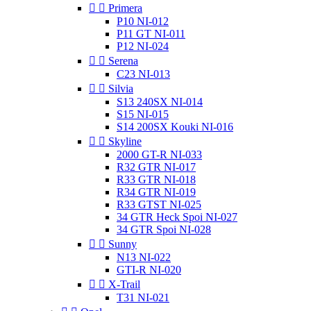


Primera
P10 NI-012
P11 GT NI-011
P12 NI-024


Serena
C23 NI-013


Silvia
S13 240SX NI-014
S15 NI-015
S14 200SX Kouki NI-016


Skyline
2000 GT-R NI-033
R32 GTR NI-017
R33 GTR NI-018
R34 GTR NI-019
R33 GTST NI-025
34 GTR Heck Spoi NI-027
34 GTR Spoi NI-028


Sunny
N13 NI-022
GTI-R NI-020


X-Trail
T31 NI-021