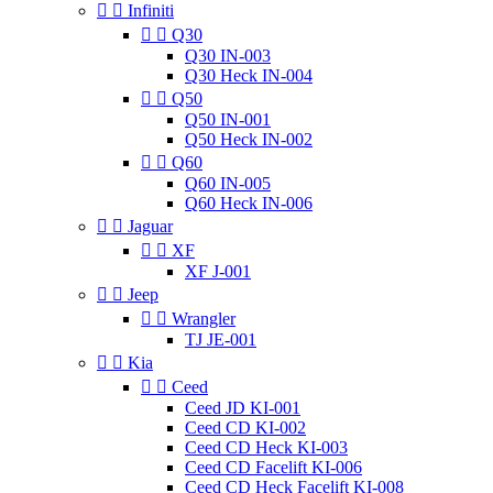


Infiniti


Q30
Q30 IN-003
Q30 Heck IN-004


Q50
Q50 IN-001
Q50 Heck IN-002


Q60
Q60 IN-005
Q60 Heck IN-006


Jaguar


XF
XF J-001


Jeep


Wrangler
TJ JE-001


Kia


Ceed
Ceed JD KI-001
Ceed CD KI-002
Ceed CD Heck KI-003
Ceed CD Facelift KI-006
Ceed CD Heck Facelift KI-008