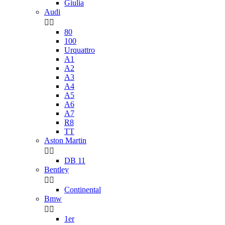
Giulia
Audi


80
100
Urquattro
A1
A2
A3
A4
A5
A6
A7
R8
TT
Aston Martin


DB 11
Bentley


Continental
Bmw


1er