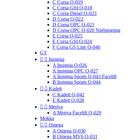
C Corsa O-019
C Corsa GSI O-018
C Corsa Diesel O-023
D Corsa O-022
D Corsa OPC O-021
D Corsa OPC O-020 Nürburgring
E Corsa O-025
E Corsa GSI O-024
F Corsa GS Line O-046
GT


Insignia
A Insignia O-026
A Insignia OPC O-027
A Insignia Sports O-043 Facelift
B Insignia Sports O-044


Kadett
C Kadett O-042
E Kadett O-028


Meriva
A Meriva Facelift O-029
Mokka


Omega
A Omega O-030
B Omega MV6 O-031