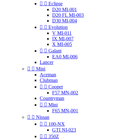


Eclipse
D20 MI-001
D20 FL MI-003
D30 MI-004


Evolution
V MI-011
IX MI-007
X MI-005


Galant
EA0 MI-006
Lancer


Mini
Aceman
Clubman


Cooper
F57 MN-002
Countryman


Mini
F65 MN-001


Nissan


100-NX
GTI NI-023


350Z