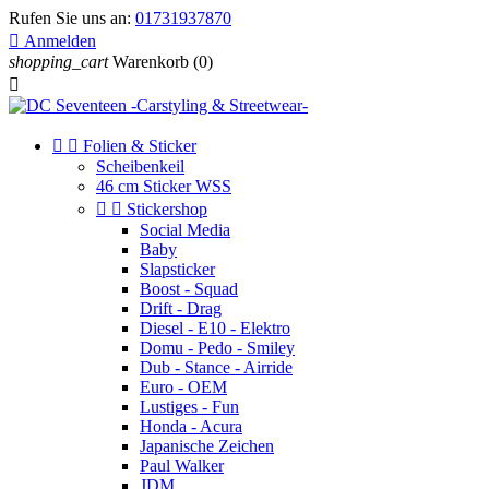
Rufen Sie uns an:
01731937870

Anmelden
shopping_cart
Warenkorb
(0)



Folien & Sticker
Scheibenkeil
46 cm Sticker WSS


Stickershop
Social Media
Baby
Slapsticker
Boost - Squad
Drift - Drag
Diesel - E10 - Elektro
Domu - Pedo - Smiley
Dub - Stance - Airride
Euro - OEM
Lustiges - Fun
Honda - Acura
Japanische Zeichen
Paul Walker
JDM