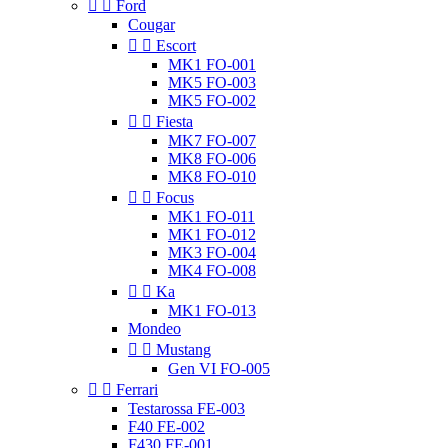


Ford
Cougar


Escort
MK1 FO-001
MK5 FO-003
MK5 FO-002


Fiesta
MK7 FO-007
MK8 FO-006
MK8 FO-010


Focus
MK1 FO-011
MK1 FO-012
MK3 FO-004
MK4 FO-008


Ka
MK1 FO-013
Mondeo


Mustang
Gen VI FO-005


Ferrari
Testarossa FE-003
F40 FE-002
F430 FE-001