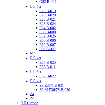
G82 B-005


5er
E28 B-019
E28 B-020
E28 B-021
E28 B-024
E34 B-002
E39 B-008
E39 B-026
E60 B-006
E60 B-007
F90 B-009
6er


7er
E65 B-025
E38 B-011


8er
E39 B-022


Z3
Z3 E36/7 B-031
Z3 M E36/7S B-030
Z4
Z8


Citroen