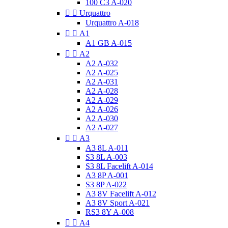
100 C3 A-020


Urquattro
Urquattro A-018


A1
A1 GB A-015


A2
A2 A-032
A2 A-025
A2 A-031
A2 A-028
A2 A-029
A2 A-026
A2 A-030
A2 A-027


A3
A3 8L A-011
S3 8L A-003
S3 8L Facelift A-014
A3 8P A-001
S3 8P A-022
A3 8V Facelift A-012
A3 8V Sport A-021
RS3 8Y A-008


A4