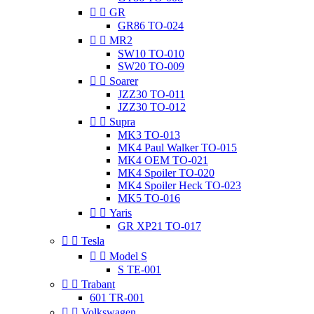


GR
GR86 TO-024


MR2
SW10 TO-010
SW20 TO-009


Soarer
JZZ30 TO-011
JZZ30 TO-012


Supra
MK3 TO-013
MK4 Paul Walker TO-015
MK4 OEM TO-021
MK4 Spoiler TO-020
MK4 Spoiler Heck TO-023
MK5 TO-016


Yaris
GR XP21 TO-017


Tesla


Model S
S TE-001


Trabant
601 TR-001


Volkswagen