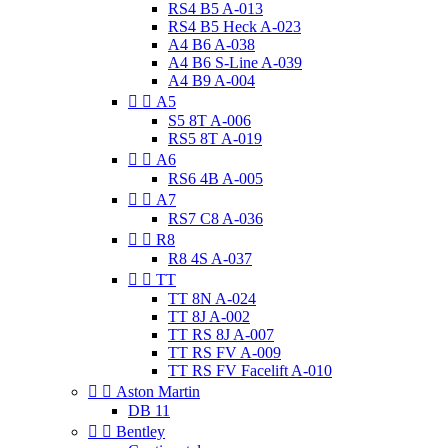
RS4 B5 A-013
RS4 B5 Heck A-023
A4 B6 A-038
A4 B6 S-Line A-039
A4 B9 A-004


A5
S5 8T A-006
RS5 8T A-019


A6
RS6 4B A-005


A7
RS7 C8 A-036


R8
R8 4S A-037


TT
TT 8N A-024
TT 8J A-002
TT RS 8J A-007
TT RS FV A-009
TT RS FV Facelift A-010


Aston Martin
DB 11


Bentley