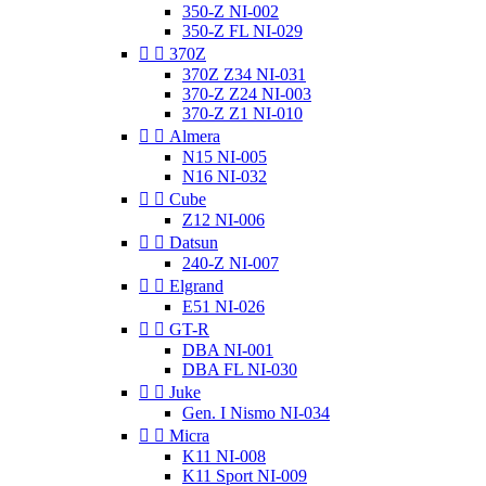
350-Z NI-002
350-Z FL NI-029


370Z
370Z Z34 NI-031
370-Z Z24 NI-003
370-Z Z1 NI-010


Almera
N15 NI-005
N16 NI-032


Cube
Z12 NI-006


Datsun
240-Z NI-007


Elgrand
E51 NI-026


GT-R
DBA NI-001
DBA FL NI-030


Juke
Gen. I Nismo NI-034


Micra
K11 NI-008
K11 Sport NI-009