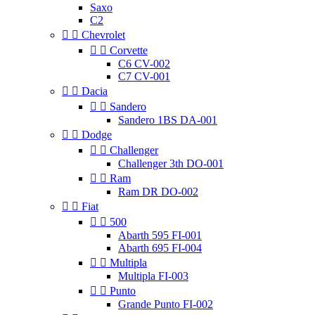
Saxo
C2


Chevrolet


Corvette
C6 CV-002
C7 CV-001


Dacia


Sandero
Sandero 1BS DA-001


Dodge


Challenger
Challenger 3th DO-001


Ram
Ram DR DO-002


Fiat


500
Abarth 595 FI-001
Abarth 695 FI-004


Multipla
Multipla FI-003


Punto
Grande Punto FI-002