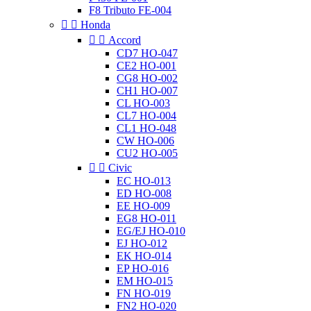
F8 Tributo FE-004


Honda


Accord
CD7 HO-047
CE2 HO-001
CG8 HO-002
CH1 HO-007
CL HO-003
CL7 HO-004
CL1 HO-048
CW HO-006
CU2 HO-005


Civic
EC HO-013
ED HO-008
EE HO-009
EG8 HO-011
EG/EJ HO-010
EJ HO-012
EK HO-014
EP HO-016
EM HO-015
FN HO-019
FN2 HO-020