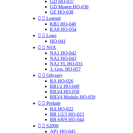
GD HO-037
GD Mugen HO-036
GE HO-038


Legend
KB1 HO-040
KA8 HO-054


Logo
HO-041


NSX
NA1 HO-042
NA2 HO-043
NA2 FL HO-031
3. Gen. HO-057


Odyssey
RA HO-026
RB1/2 HO-049
RB3/4 HO-058
RB3/4 Modulo HO-059


Prelude
BA HO-022
BB 1/2/3 HO-023
BB 6/8/9 HO-044


S2000
AP1 HO-045