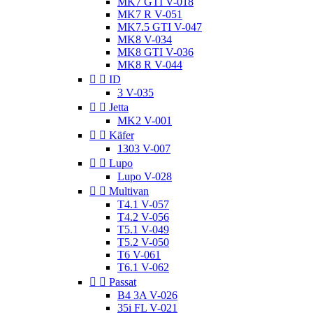
MK7 GTI V-018
MK7 R V-051
MK7.5 GTI V-047
MK8 V-034
MK8 GTI V-036
MK8 R V-044


ID
3 V-035


Jetta
MK2 V-001


Käfer
1303 V-007


Lupo
Lupo V-028


Multivan
T4.1 V-057
T4.2 V-056
T5.1 V-049
T5.2 V-050
T6 V-061
T6.1 V-062


Passat
B4 3A V-026
35i FL V-021