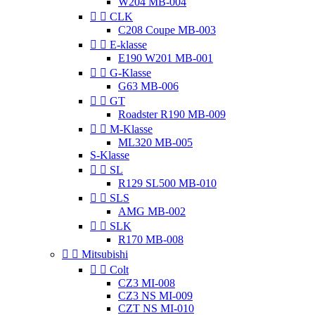
W204 MB-004


CLK
C208 Coupe MB-003


E-klasse
E190 W201 MB-001


G-Klasse
G63 MB-006


GT
Roadster R190 MB-009


M-Klasse
ML320 MB-005
S-Klasse


SL
R129 SL500 MB-010


SLS
AMG MB-002


SLK
R170 MB-008


Mitsubishi


Colt
CZ3 MI-008
CZ3 NS MI-009
CZT NS MI-010