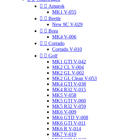


Amarok
MK1 V-055


Beetle
New 9C V-029


Bora
MK4 V-006


Corrado
Corrado V-010


Golf
MK1 GTI V-042
MK2 CL V-004
MK2 GL V-002
MK2 GL Clean V-053
MK4 GTI V-038
MK4 R32 V-015
MK5 V-058
MK5 GTI V-060
MK5 R32 V-059
MK6 V-009
MK6 GTD V-008
MK6 GTI V-011
MK6 R V-014
MK7 V-019