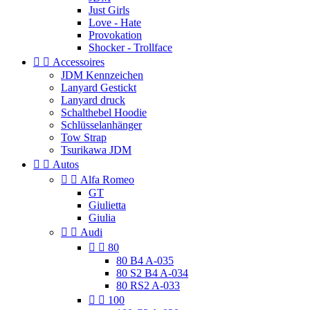
Just Girls
Love - Hate
Provokation
Shocker - Trollface


Accessoires
JDM Kennzeichen
Lanyard Gestickt
Lanyard druck
Schalthebel Hoodie
Schlüsselanhänger
Tow Strap
Tsurikawa JDM


Autos


Alfa Romeo
GT
Giulietta
Giulia


Audi


80
80 B4 A-035
80 S2 B4 A-034
80 RS2 A-033


100