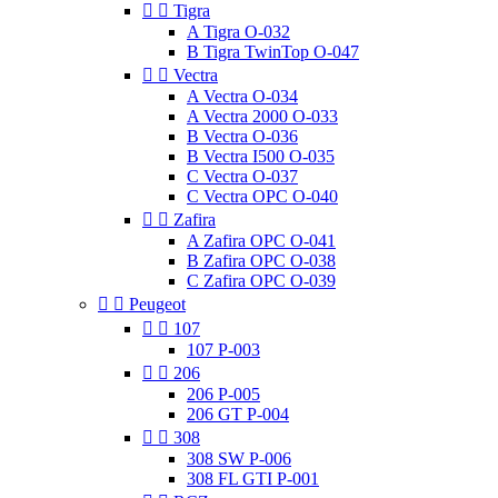


Tigra
A Tigra O-032
B Tigra TwinTop O-047


Vectra
A Vectra O-034
A Vectra 2000 O-033
B Vectra O-036
B Vectra I500 O-035
C Vectra O-037
C Vectra OPC O-040


Zafira
A Zafira OPC O-041
B Zafira OPC O-038
C Zafira OPC O-039


Peugeot


107
107 P-003


206
206 P-005
206 GT P-004


308
308 SW P-006
308 FL GTI P-001