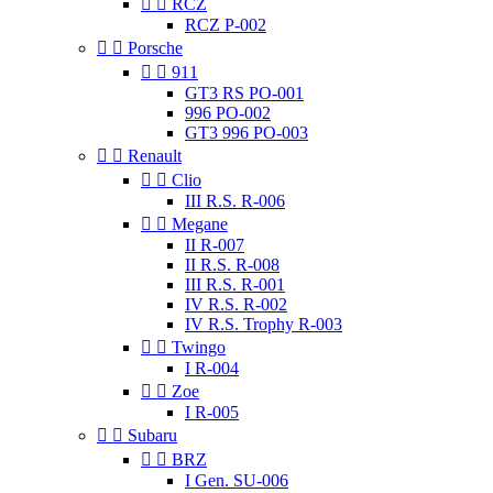


RCZ
RCZ P-002


Porsche


911
GT3 RS PO-001
996 PO-002
GT3 996 PO-003


Renault


Clio
III R.S. R-006


Megane
II R-007
II R.S. R-008
III R.S. R-001
IV R.S. R-002
IV R.S. Trophy R-003


Twingo
I R-004


Zoe
I R-005


Subaru


BRZ
I Gen. SU-006