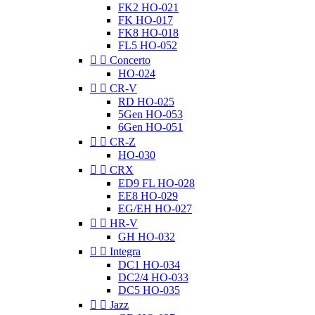
FK2 HO-021
FK HO-017
FK8 HO-018
FL5 HO-052


Concerto
HO-024


CR-V
RD HO-025
5Gen HO-053
6Gen HO-051


CR-Z
HO-030


CRX
ED9 FL HO-028
EE8 HO-029
EG/EH HO-027


HR-V
GH HO-032


Integra
DC1 HO-034
DC2/4 HO-033
DC5 HO-035


Jazz