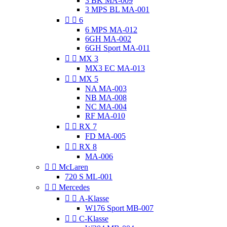
3 BK MA-009
3 MPS BL MA-001


6
6 MPS MA-012
6GH MA-002
6GH Sport MA-011


MX 3
MX3 EC MA-013


MX 5
NA MA-003
NB MA-008
NC MA-004
RF MA-010


RX 7
FD MA-005


RX 8
MA-006


McLaren
720 S ML-001


Mercedes


A-Klasse
W176 Sport MB-007


C-Klasse