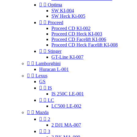


Optima
SW KI-004
SW Heck Ki-005


Proceed
Proceed CD KI-002
Proceed CD Heck KI-003
Proceed CD Facelift KI-006
Proceed CD Heck Facelift KI-008


Stinger
GT-Line KI-007


Lamborghini
Huracan L-001


Lexus
GS


IS
IS 250C LE-001


LC
LC500 LE-002


Mazda


2
2 DJ1 MA-007


3