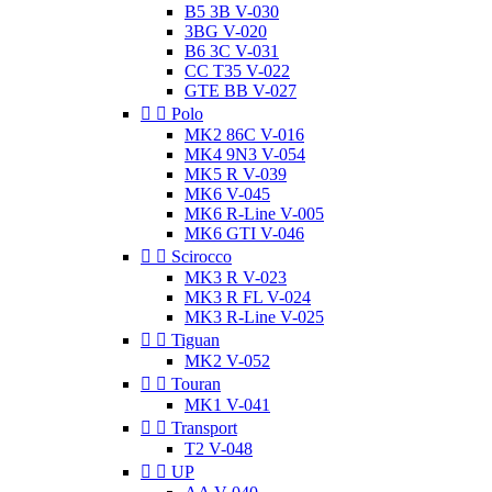
B5 3B V-030
3BG V-020
B6 3C V-031
CC T35 V-022
GTE BB V-027


Polo
MK2 86C V-016
MK4 9N3 V-054
MK5 R V-039
MK6 V-045
MK6 R-Line V-005
MK6 GTI V-046


Scirocco
MK3 R V-023
MK3 R FL V-024
MK3 R-Line V-025


Tiguan
MK2 V-052


Touran
MK1 V-041


Transport
T2 V-048


UP