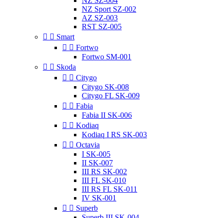
NZ SZ-004
NZ Sport SZ-002
AZ SZ-003
RST SZ-005


Smart


Fortwo
Fortwo SM-001


Skoda


Citygo
Citygo SK-008
Citygo FL SK-009


Fabia
Fabia II SK-006


Kodiaq
Kodiaq I RS SK-003


Octavia
I SK-005
II SK-007
III RS SK-002
III FL SK-010
III RS FL SK-011
IV SK-001


Superb
Superb III SK-004