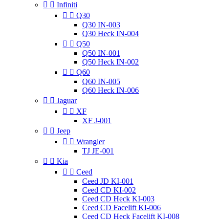


Infiniti


Q30
Q30 IN-003
Q30 Heck IN-004


Q50
Q50 IN-001
Q50 Heck IN-002


Q60
Q60 IN-005
Q60 Heck IN-006


Jaguar


XF
XF J-001


Jeep


Wrangler
TJ JE-001


Kia


Ceed
Ceed JD KI-001
Ceed CD KI-002
Ceed CD Heck KI-003
Ceed CD Facelift KI-006
Ceed CD Heck Facelift KI-008