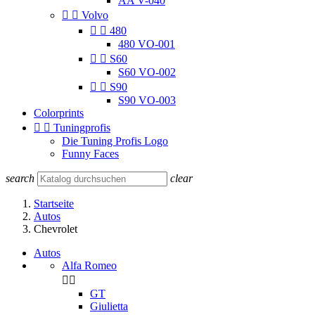
AA V-040


Volvo


480
480 VO-001


S60
S60 VO-002


S90
S90 VO-003
Colorprints


Tuningprofis
Die Tuning Profis Logo
Funny Faces
search
clear
Startseite
Autos
Chevrolet
Autos
Alfa Romeo


GT
Giulietta