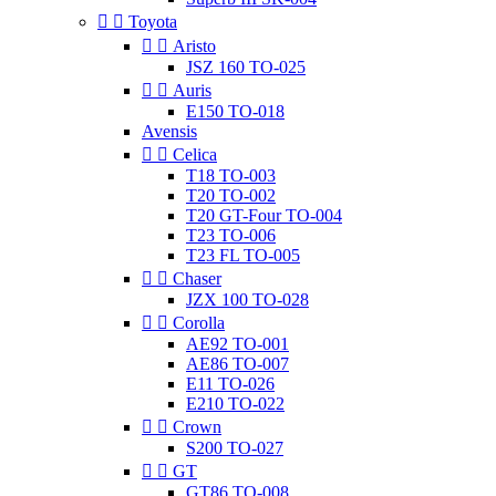


Toyota


Aristo
JSZ 160 TO-025


Auris
E150 TO-018
Avensis


Celica
T18 TO-003
T20 TO-002
T20 GT-Four TO-004
T23 TO-006
T23 FL TO-005


Chaser
JZX 100 TO-028


Corolla
AE92 TO-001
AE86 TO-007
E11 TO-026
E210 TO-022


Crown
S200 TO-027


GT
GT86 TO-008