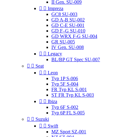
II Gen. SU-009


Impreza
GC8 SU-003
GD A-B SU-002
GD C-E SU-001
GD F–G SU-010
GD WRX F-G SU-004
GR SU-005
IV Gen. SU-008


Legacy
BL/BP GT Spec SU-007


Seat


Leon
Typ 1P S-006
Typ 5F S-004
FR Typ KL S-001
ST FR Typ KL S-003


Ibiza
Typ 6F S-002
Typ 6P FL S-005


Suzuki


Swift
MZ Sport SZ-001