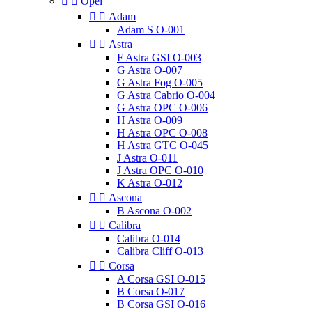


Opel


Adam
Adam S O-001


Astra
F Astra GSI O-003
G Astra O-007
G Astra Fog O-005
G Astra Cabrio O-004
G Astra OPC O-006
H Astra O-009
H Astra OPC O-008
H Astra GTC O-045
J Astra O-011
J Astra OPC O-010
K Astra O-012


Ascona
B Ascona O-002


Calibra
Calibra O-014
Calibra Cliff O-013


Corsa
A Corsa GSI O-015
B Corsa O-017
B Corsa GSI O-016