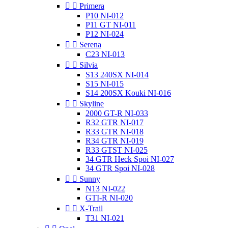


Primera
P10 NI-012
P11 GT NI-011
P12 NI-024


Serena
C23 NI-013


Silvia
S13 240SX NI-014
S15 NI-015
S14 200SX Kouki NI-016


Skyline
2000 GT-R NI-033
R32 GTR NI-017
R33 GTR NI-018
R34 GTR NI-019
R33 GTST NI-025
34 GTR Heck Spoi NI-027
34 GTR Spoi NI-028


Sunny
N13 NI-022
GTI-R NI-020


X-Trail
T31 NI-021