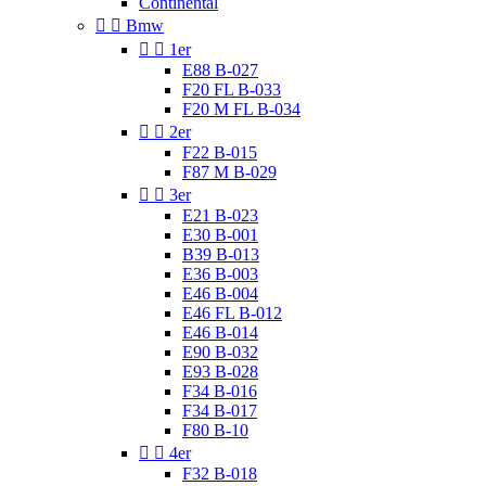
Continental


Bmw


1er
E88 B-027
F20 FL B-033
F20 M FL B-034


2er
F22 B-015
F87 M B-029


3er
E21 B-023
E30 B-001
B39 B-013
E36 B-003
E46 B-004
E46 FL B-012
E46 B-014
E90 B-032
E93 B-028
F34 B-016
F34 B-017
F80 B-10


4er
F32 B-018