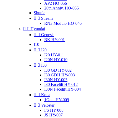
AP2 HO-056
20th Anniv. HO-055
Shuttle


Stream
RN3 Modulo HO-046


Hyundai


Genesis
BK HY-001
I10


I20
I20 HY-011
I20N HY-010


I30
I30 GD HY-002
I30 GDH HY-003
I30N HY-005
I30 Facelift HY-012
I30N Facelift HY-004


Kona
1Gen. HY-009


Veloster
FS HY-008
JS HY-007