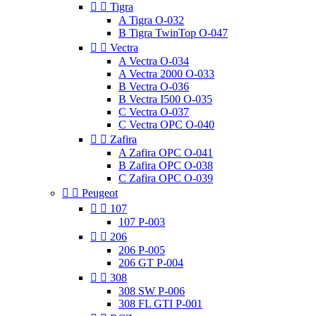


Tigra
A Tigra O-032
B Tigra TwinTop O-047


Vectra
A Vectra O-034
A Vectra 2000 O-033
B Vectra O-036
B Vectra I500 O-035
C Vectra O-037
C Vectra OPC O-040


Zafira
A Zafira OPC O-041
B Zafira OPC O-038
C Zafira OPC O-039


Peugeot


107
107 P-003


206
206 P-005
206 GT P-004


308
308 SW P-006
308 FL GTI P-001