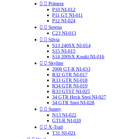


Primera
P10 NI-012
P11 GT NI-011
P12 NI-024


Serena
C23 NI-013


Silvia
S13 240SX NI-014
S15 NI-015
S14 200SX Kouki NI-016


Skyline
2000 GT-R NI-033
R32 GTR NI-017
R33 GTR NI-018
R34 GTR NI-019
R33 GTST NI-025
34 GTR Heck Spoi NI-027
34 GTR Spoi NI-028


Sunny
N13 NI-022
GTI-R NI-020


X-Trail
T31 NI-021