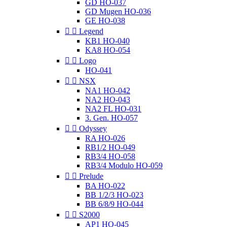
GD HO-037
GD Mugen HO-036
GE HO-038


Legend
KB1 HO-040
KA8 HO-054


Logo
HO-041


NSX
NA1 HO-042
NA2 HO-043
NA2 FL HO-031
3. Gen. HO-057


Odyssey
RA HO-026
RB1/2 HO-049
RB3/4 HO-058
RB3/4 Modulo HO-059


Prelude
BA HO-022
BB 1/2/3 HO-023
BB 6/8/9 HO-044


S2000
AP1 HO-045