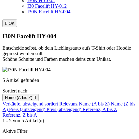
I30N HY-005
I30 Facelift HY-012
I30N Facelift HY-004

OK
I30N Facelift HY-004
Entscheide selbst, ob dein Lieblingsauto aufs T-Shirt oder Hoodie
gepresst werden soll.
Schöne Schnitte und Farben machen deins zum Unikat.
5 Artikel gefunden
Sortiert nach:
Name (A bis Z)

Verkäufe, absteigend sortiert
Relevanz
Name (A bis Z)
Name (Z bis
A)
Preis (aufsteigend)
Preis (absteigend)
Referenz, A bis Z
Referenz, Z bis A
1 - 5 von 5 Artikel(n)
Aktive Filter