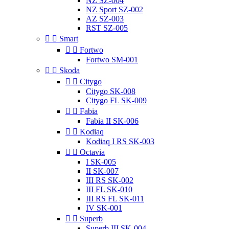
NZ SZ-004
NZ Sport SZ-002
AZ SZ-003
RST SZ-005


Smart


Fortwo
Fortwo SM-001


Skoda


Citygo
Citygo SK-008
Citygo FL SK-009


Fabia
Fabia II SK-006


Kodiaq
Kodiaq I RS SK-003


Octavia
I SK-005
II SK-007
III RS SK-002
III FL SK-010
III RS FL SK-011
IV SK-001


Superb
Superb III SK-004