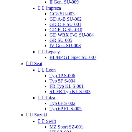
II Gen. SU-009


Impreza
GC8 SU-003
GD A-B SU-002
GD C-E SU-001
GD F–G SU-010
GD WRX F-G SU-004
GR SU-005
IV Gen. SU-008


Legacy
BL/BP GT Spec SU-007


Seat


Leon
Typ 1P S-006
Typ 5F S-004
FR Typ KL S-001
ST FR Typ KL S-003


Ibiza
Typ 6F S-002
Typ 6P FL S-005


Suzuki


Swift
MZ Sport SZ-001