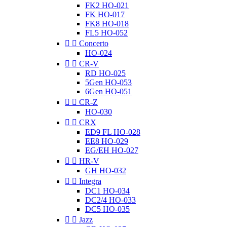
FK2 HO-021
FK HO-017
FK8 HO-018
FL5 HO-052


Concerto
HO-024


CR-V
RD HO-025
5Gen HO-053
6Gen HO-051


CR-Z
HO-030


CRX
ED9 FL HO-028
EE8 HO-029
EG/EH HO-027


HR-V
GH HO-032


Integra
DC1 HO-034
DC2/4 HO-033
DC5 HO-035


Jazz