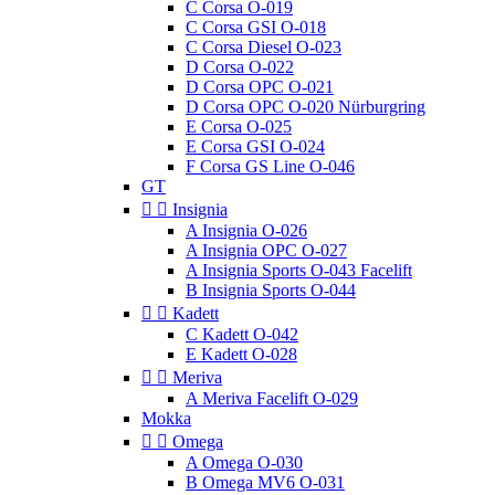
C Corsa O-019
C Corsa GSI O-018
C Corsa Diesel O-023
D Corsa O-022
D Corsa OPC O-021
D Corsa OPC O-020 Nürburgring
E Corsa O-025
E Corsa GSI O-024
F Corsa GS Line O-046
GT


Insignia
A Insignia O-026
A Insignia OPC O-027
A Insignia Sports O-043 Facelift
B Insignia Sports O-044


Kadett
C Kadett O-042
E Kadett O-028


Meriva
A Meriva Facelift O-029
Mokka


Omega
A Omega O-030
B Omega MV6 O-031