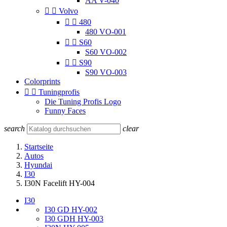
AA V-040


Volvo


480
480 VO-001


S60
S60 VO-002


S90
S90 VO-003
Colorprints


Tuningprofis
Die Tuning Profis Logo
Funny Faces
search
clear
Startseite
Autos
Hyundai
I30
I30N Facelift HY-004
I30
I30 GD HY-002
I30 GDH HY-003