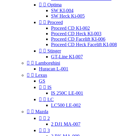


Optima
SW KI-004
SW Heck Ki-005


Proceed
Proceed CD KI-002
Proceed CD Heck KI-003
Proceed CD Facelift KI-006
Proceed CD Heck Facelift KI-008


Stinger
GT-Line KI-007


Lamborghini
Huracan L-001


Lexus
GS


IS
IS 250C LE-001


LC
LC500 LE-002


Mazda


2
2 DJ1 MA-007


3