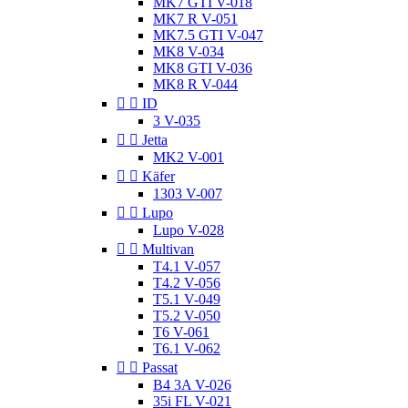
MK7 GTI V-018
MK7 R V-051
MK7.5 GTI V-047
MK8 V-034
MK8 GTI V-036
MK8 R V-044


ID
3 V-035


Jetta
MK2 V-001


Käfer
1303 V-007


Lupo
Lupo V-028


Multivan
T4.1 V-057
T4.2 V-056
T5.1 V-049
T5.2 V-050
T6 V-061
T6.1 V-062


Passat
B4 3A V-026
35i FL V-021