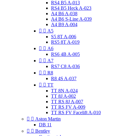
RS4 B5 A-013
RS4 B5 Heck A-023
A4 B6 A-038
A4 B6 S-Line A-039
A4 B9 A-004


A5
S5 8T A-006
RS5 8T A-019


A6
RS6 4B A-005


A7
RS7 C8 A-036


R8
R8 4S A-037


TT
TT 8N A-024
TT 8J A-002
TT RS 8J A-007
TT RS FV A-009
TT RS FV Facelift A-010


Aston Martin
DB 11


Bentley