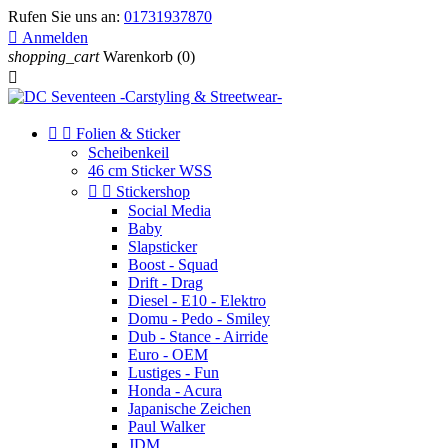
Rufen Sie uns an:
01731937870

Anmelden
shopping_cart
Warenkorb
(0)



Folien & Sticker
Scheibenkeil
46 cm Sticker WSS


Stickershop
Social Media
Baby
Slapsticker
Boost - Squad
Drift - Drag
Diesel - E10 - Elektro
Domu - Pedo - Smiley
Dub - Stance - Airride
Euro - OEM
Lustiges - Fun
Honda - Acura
Japanische Zeichen
Paul Walker
JDM