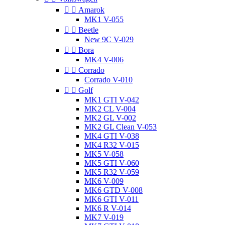


Amarok
MK1 V-055


Beetle
New 9C V-029


Bora
MK4 V-006


Corrado
Corrado V-010


Golf
MK1 GTI V-042
MK2 CL V-004
MK2 GL V-002
MK2 GL Clean V-053
MK4 GTI V-038
MK4 R32 V-015
MK5 V-058
MK5 GTI V-060
MK5 R32 V-059
MK6 V-009
MK6 GTD V-008
MK6 GTI V-011
MK6 R V-014
MK7 V-019