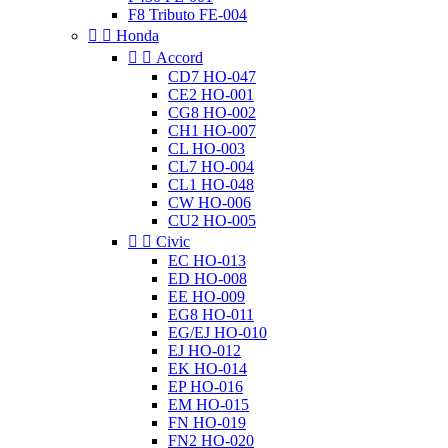
F8 Tributo FE-004


Honda


Accord
CD7 HO-047
CE2 HO-001
CG8 HO-002
CH1 HO-007
CL HO-003
CL7 HO-004
CL1 HO-048
CW HO-006
CU2 HO-005


Civic
EC HO-013
ED HO-008
EE HO-009
EG8 HO-011
EG/EJ HO-010
EJ HO-012
EK HO-014
EP HO-016
EM HO-015
FN HO-019
FN2 HO-020