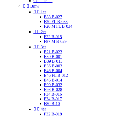
Continental


Bmw


1er
E88 B-027
F20 FL B-033
F20 M FL B-034


2er
F22 B-015
F87 M B-029


3er
E21 B-023
E30 B-001
B39 B-013
E36 B-003
E46 B-004
E46 FL B-012
E46 B-014
E90 B-032
E93 B-028
F34 B-016
F34 B-017
F80 B-10


4er
F32 B-018