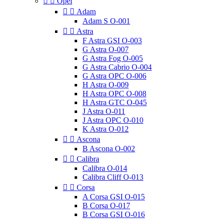


Opel


Adam
Adam S O-001


Astra
F Astra GSI O-003
G Astra O-007
G Astra Fog O-005
G Astra Cabrio O-004
G Astra OPC O-006
H Astra O-009
H Astra OPC O-008
H Astra GTC O-045
J Astra O-011
J Astra OPC O-010
K Astra O-012


Ascona
B Ascona O-002


Calibra
Calibra O-014
Calibra Cliff O-013


Corsa
A Corsa GSI O-015
B Corsa O-017
B Corsa GSI O-016