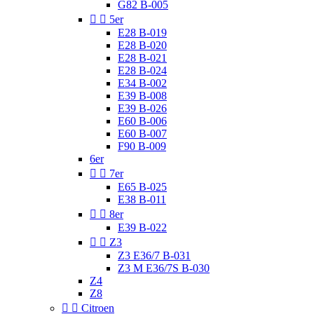
G82 B-005


5er
E28 B-019
E28 B-020
E28 B-021
E28 B-024
E34 B-002
E39 B-008
E39 B-026
E60 B-006
E60 B-007
F90 B-009
6er


7er
E65 B-025
E38 B-011


8er
E39 B-022


Z3
Z3 E36/7 B-031
Z3 M E36/7S B-030
Z4
Z8


Citroen