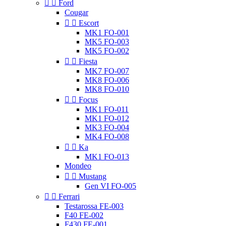


Ford
Cougar


Escort
MK1 FO-001
MK5 FO-003
MK5 FO-002


Fiesta
MK7 FO-007
MK8 FO-006
MK8 FO-010


Focus
MK1 FO-011
MK1 FO-012
MK3 FO-004
MK4 FO-008


Ka
MK1 FO-013
Mondeo


Mustang
Gen VI FO-005


Ferrari
Testarossa FE-003
F40 FE-002
F430 FE-001