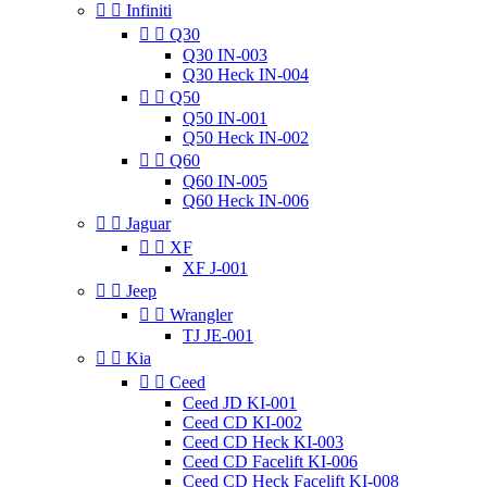


Infiniti


Q30
Q30 IN-003
Q30 Heck IN-004


Q50
Q50 IN-001
Q50 Heck IN-002


Q60
Q60 IN-005
Q60 Heck IN-006


Jaguar


XF
XF J-001


Jeep


Wrangler
TJ JE-001


Kia


Ceed
Ceed JD KI-001
Ceed CD KI-002
Ceed CD Heck KI-003
Ceed CD Facelift KI-006
Ceed CD Heck Facelift KI-008