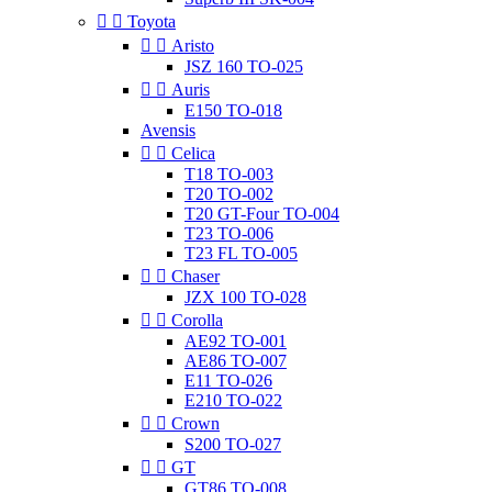


Toyota


Aristo
JSZ 160 TO-025


Auris
E150 TO-018
Avensis


Celica
T18 TO-003
T20 TO-002
T20 GT-Four TO-004
T23 TO-006
T23 FL TO-005


Chaser
JZX 100 TO-028


Corolla
AE92 TO-001
AE86 TO-007
E11 TO-026
E210 TO-022


Crown
S200 TO-027


GT
GT86 TO-008