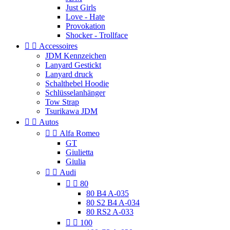
Just Girls
Love - Hate
Provokation
Shocker - Trollface


Accessoires
JDM Kennzeichen
Lanyard Gestickt
Lanyard druck
Schalthebel Hoodie
Schlüsselanhänger
Tow Strap
Tsurikawa JDM


Autos


Alfa Romeo
GT
Giulietta
Giulia


Audi


80
80 B4 A-035
80 S2 B4 A-034
80 RS2 A-033


100