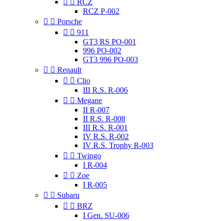


RCZ
RCZ P-002


Porsche


911
GT3 RS PO-001
996 PO-002
GT3 996 PO-003


Renault


Clio
III R.S. R-006


Megane
II R-007
II R.S. R-008
III R.S. R-001
IV R.S. R-002
IV R.S. Trophy R-003


Twingo
I R-004


Zoe
I R-005


Subaru


BRZ
I Gen. SU-006