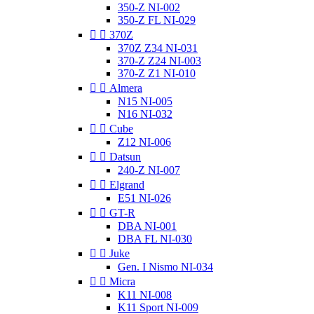
350-Z NI-002
350-Z FL NI-029


370Z
370Z Z34 NI-031
370-Z Z24 NI-003
370-Z Z1 NI-010


Almera
N15 NI-005
N16 NI-032


Cube
Z12 NI-006


Datsun
240-Z NI-007


Elgrand
E51 NI-026


GT-R
DBA NI-001
DBA FL NI-030


Juke
Gen. I Nismo NI-034


Micra
K11 NI-008
K11 Sport NI-009