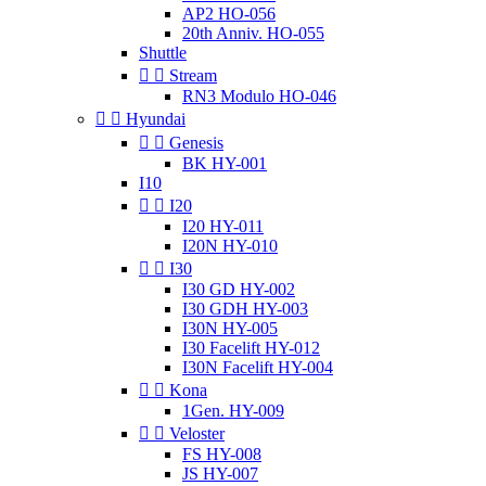
AP2 HO-056
20th Anniv. HO-055
Shuttle


Stream
RN3 Modulo HO-046


Hyundai


Genesis
BK HY-001
I10


I20
I20 HY-011
I20N HY-010


I30
I30 GD HY-002
I30 GDH HY-003
I30N HY-005
I30 Facelift HY-012
I30N Facelift HY-004


Kona
1Gen. HY-009


Veloster
FS HY-008
JS HY-007