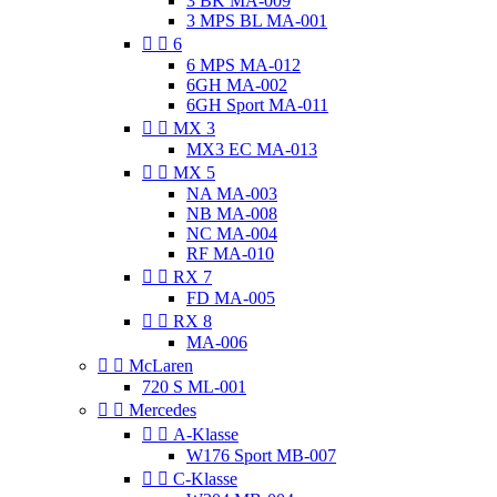
3 BK MA-009
3 MPS BL MA-001


6
6 MPS MA-012
6GH MA-002
6GH Sport MA-011


MX 3
MX3 EC MA-013


MX 5
NA MA-003
NB MA-008
NC MA-004
RF MA-010


RX 7
FD MA-005


RX 8
MA-006


McLaren
720 S ML-001


Mercedes


A-Klasse
W176 Sport MB-007


C-Klasse