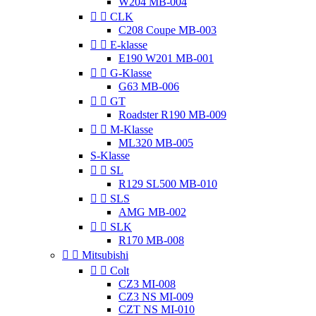
W204 MB-004


CLK
C208 Coupe MB-003


E-klasse
E190 W201 MB-001


G-Klasse
G63 MB-006


GT
Roadster R190 MB-009


M-Klasse
ML320 MB-005
S-Klasse


SL
R129 SL500 MB-010


SLS
AMG MB-002


SLK
R170 MB-008


Mitsubishi


Colt
CZ3 MI-008
CZ3 NS MI-009
CZT NS MI-010