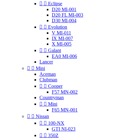


Eclipse
D20 MI-001
D20 FL MI-003
D30 MI-004


Evolution
V MI-011
IX MI-007
X MI-005


Galant
EA0 MI-006
Lancer


Mini
Aceman
Clubman


Cooper
F57 MN-002
Countryman


Mini
F65 MN-001


Nissan


100-NX
GTI NI-023


350Z