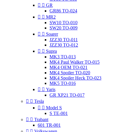


GR
GR86 TO-024


MR2
SW10 TO-010
SW20 TO-009


Soarer
JZZ30 TO-011
JZZ30 TO-012


Supra
MK3 TO-013
MK4 Paul Walker TO-015
MK4 OEM TO-021
MK4 Spoiler TO-020
MK4 Spoiler Heck TO-023
MK5 TO-016


Yaris
GR XP21 TO-017


Tesla


Model S
S TE-001


Trabant
601 TR-001


Volkswagen