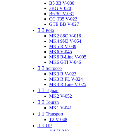
B5 3B V-030
3BG V-020
B6 3C V-031
CC T35 V-022
GTE BB V-027


Polo
MK2 86C V-016
MK4 9N3 V-054
MK5 R V-039
MK6 V-045
MK6 R-Line V-005
MK6 GTI V-046


Scirocco
MK3 R V-023
MK3 R FL V-024
MK3 R-Line V-025


Tiguan
MK2 V-052


Touran
MK1 V-041


Transport
T2 V-048


UP