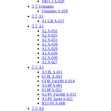
100 C3 A-020


Urquattro
Urquattro A-018


A1
A1 GB A-015


A2
A2 A-032
A2 A-025
A2 A-031
A2 A-028
A2 A-029
A2 A-026
A2 A-030
A2 A-027


A3
A3 8L A-011
S3 8L A-003
S3 8L Facelift A-014
A3 8P A-001
S3 8P A-022
A3 8V Facelift A-012
A3 8V Sport A-021
RS3 8Y A-008


A4