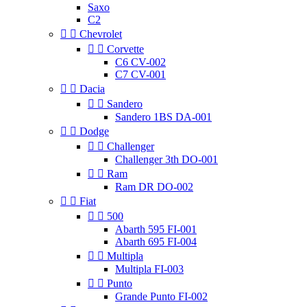
Saxo
C2


Chevrolet


Corvette
C6 CV-002
C7 CV-001


Dacia


Sandero
Sandero 1BS DA-001


Dodge


Challenger
Challenger 3th DO-001


Ram
Ram DR DO-002


Fiat


500
Abarth 595 FI-001
Abarth 695 FI-004


Multipla
Multipla FI-003


Punto
Grande Punto FI-002