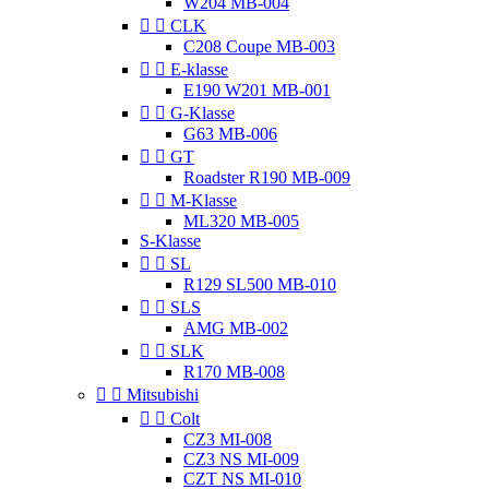
W204 MB-004


CLK
C208 Coupe MB-003


E-klasse
E190 W201 MB-001


G-Klasse
G63 MB-006


GT
Roadster R190 MB-009


M-Klasse
ML320 MB-005
S-Klasse


SL
R129 SL500 MB-010


SLS
AMG MB-002


SLK
R170 MB-008


Mitsubishi


Colt
CZ3 MI-008
CZ3 NS MI-009
CZT NS MI-010