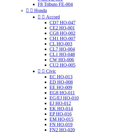
F8 Tributo FE-004


Honda


Accord
CD7 HO-047
CE2 HO-001
CG8 HO-002
CH1 HO-007
CL HO-003
CL7 HO-004
CL1 HO-048
CW HO-006
CU2 HO-005


Civic
EC HO-013
ED HO-008
EE HO-009
EG8 HO-011
EG/EJ HO-010
EJ HO-012
EK HO-014
EP HO-016
EM HO-015
FN HO-019
FN2 HO-020