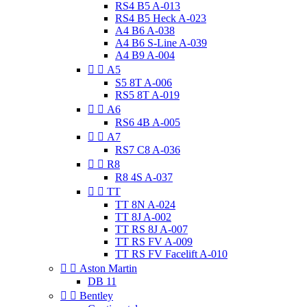
RS4 B5 A-013
RS4 B5 Heck A-023
A4 B6 A-038
A4 B6 S-Line A-039
A4 B9 A-004


A5
S5 8T A-006
RS5 8T A-019


A6
RS6 4B A-005


A7
RS7 C8 A-036


R8
R8 4S A-037


TT
TT 8N A-024
TT 8J A-002
TT RS 8J A-007
TT RS FV A-009
TT RS FV Facelift A-010


Aston Martin
DB 11


Bentley