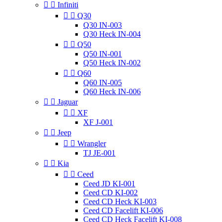


Infiniti


Q30
Q30 IN-003
Q30 Heck IN-004


Q50
Q50 IN-001
Q50 Heck IN-002


Q60
Q60 IN-005
Q60 Heck IN-006


Jaguar


XF
XF J-001


Jeep


Wrangler
TJ JE-001


Kia


Ceed
Ceed JD KI-001
Ceed CD KI-002
Ceed CD Heck KI-003
Ceed CD Facelift KI-006
Ceed CD Heck Facelift KI-008