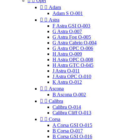


Opel


Adam
Adam S O-001


Astra
F Astra GSI O-003
G Astra O-007
G Astra Fog O-005
G Astra Cabrio O-004
G Astra OPC O-006
H Astra O-009
H Astra OPC O-008
H Astra GTC O-045
J Astra O-011
J Astra OPC O-010
K Astra O-012


Ascona
B Ascona O-002


Calibra
Calibra O-014
Calibra Cliff O-013


Corsa
A Corsa GSI O-015
B Corsa O-017
B Corsa GSI O-016