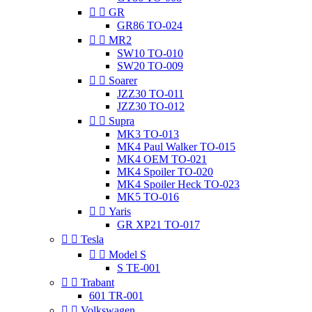


GR
GR86 TO-024


MR2
SW10 TO-010
SW20 TO-009


Soarer
JZZ30 TO-011
JZZ30 TO-012


Supra
MK3 TO-013
MK4 Paul Walker TO-015
MK4 OEM TO-021
MK4 Spoiler TO-020
MK4 Spoiler Heck TO-023
MK5 TO-016


Yaris
GR XP21 TO-017


Tesla


Model S
S TE-001


Trabant
601 TR-001


Volkswagen