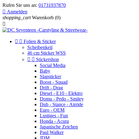
Rufen Sie uns an:
01731937870

Anmelden
shopping_cart
Warenkorb
(0)



Folien & Sticker
Scheibenkeil
46 cm Sticker WSS


Stickershop
Social Media
Baby
Slapsticker
Boost - Squad
Drift - Drag
Diesel - E10 - Elektro
Domu - Pedo - Smiley
Dub - Stance - Airride
Euro - OEM
Lustiges - Fun
Honda - Acura
Japanische Zeichen
Paul Walker
JDM