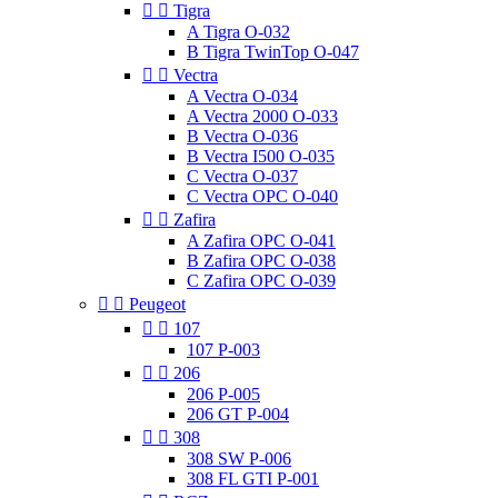


Tigra
A Tigra O-032
B Tigra TwinTop O-047


Vectra
A Vectra O-034
A Vectra 2000 O-033
B Vectra O-036
B Vectra I500 O-035
C Vectra O-037
C Vectra OPC O-040


Zafira
A Zafira OPC O-041
B Zafira OPC O-038
C Zafira OPC O-039


Peugeot


107
107 P-003


206
206 P-005
206 GT P-004


308
308 SW P-006
308 FL GTI P-001