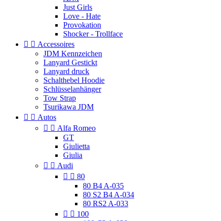
Just Girls
Love - Hate
Provokation
Shocker - Trollface


Accessoires
JDM Kennzeichen
Lanyard Gestickt
Lanyard druck
Schalthebel Hoodie
Schlüsselanhänger
Tow Strap
Tsurikawa JDM


Autos


Alfa Romeo
GT
Giulietta
Giulia


Audi


80
80 B4 A-035
80 S2 B4 A-034
80 RS2 A-033


100