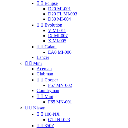


Eclipse
D20 MI-001
D20 FL MI-003
D30 MI-004


Evolution
V MI-011
IX MI-007
X MI-005


Galant
EA0 MI-006
Lancer


Mini
Aceman
Clubman


Cooper
F57 MN-002
Countryman


Mini
F65 MN-001


Nissan


100-NX
GTI NI-023


350Z