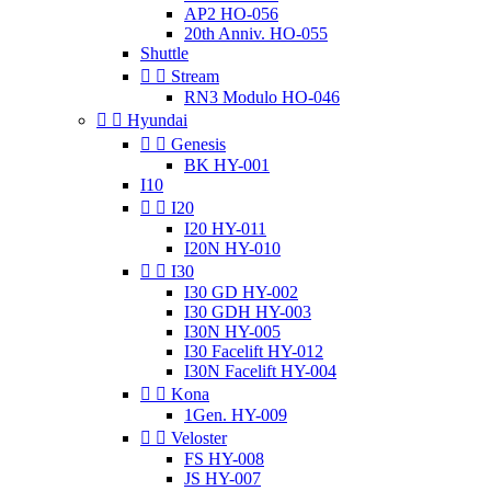
AP2 HO-056
20th Anniv. HO-055
Shuttle


Stream
RN3 Modulo HO-046


Hyundai


Genesis
BK HY-001
I10


I20
I20 HY-011
I20N HY-010


I30
I30 GD HY-002
I30 GDH HY-003
I30N HY-005
I30 Facelift HY-012
I30N Facelift HY-004


Kona
1Gen. HY-009


Veloster
FS HY-008
JS HY-007