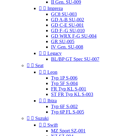
II Gen. SU-009


Impreza
GC8 SU-003
GD A-B SU-002
GD C-E SU-001
GD F–G SU-010
GD WRX F-G SU-004
GR SU-005
IV Gen. SU-008


Legacy
BL/BP GT Spec SU-007


Seat


Leon
Typ 1P S-006
Typ 5F S-004
FR Typ KL S-001
ST FR Typ KL S-003


Ibiza
Typ 6F S-002
Typ 6P FL S-005


Suzuki


Swift
MZ Sport SZ-001