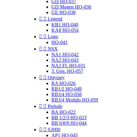
GD HO-037
GD Mugen HO-036
GE HO-038


Legend
KB1 HO-040
KA8 HO-054


Logo
HO-041


NSX
NA1 HO-042
NA2 HO-043
NA2 FL HO-031
3. Gen. HO-057


Odyssey
RA HO-026
RB1/2 HO-049
RB3/4 HO-058
RB3/4 Modulo HO-059


Prelude
BA HO-022
BB 1/2/3 HO-023
BB 6/8/9 HO-044


S2000
AP1 HO-045