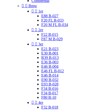
Continental


Bmw


1er
E88 B-027
F20 FL B-033
F20 M FL B-034


2er
F22 B-015
F87 M B-029


3er
E21 B-023
E30 B-001
B39 B-013
E36 B-003
E46 B-004
E46 FL B-012
E46 B-014
E90 B-032
E93 B-028
F34 B-016
F34 B-017
F80 B-10


4er
F32 B-018