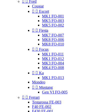


Ford
Cougar


Escort
MK1 FO-001
MK5 FO-003
MK5 FO-002


Fiesta
MK7 FO-007
MK8 FO-006
MK8 FO-010


Focus
MK1 FO-011
MK1 FO-012
MK3 FO-004
MK4 FO-008


Ka
MK1 FO-013
Mondeo


Mustang
Gen VI FO-005


Ferrari
Testarossa FE-003
F40 FE-002
F430 FE-001