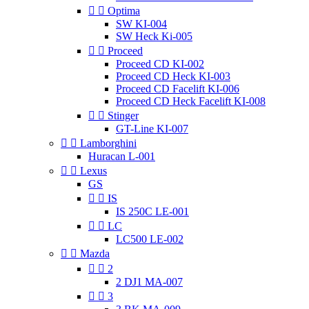


Optima
SW KI-004
SW Heck Ki-005


Proceed
Proceed CD KI-002
Proceed CD Heck KI-003
Proceed CD Facelift KI-006
Proceed CD Heck Facelift KI-008


Stinger
GT-Line KI-007


Lamborghini
Huracan L-001


Lexus
GS


IS
IS 250C LE-001


LC
LC500 LE-002


Mazda


2
2 DJ1 MA-007


3