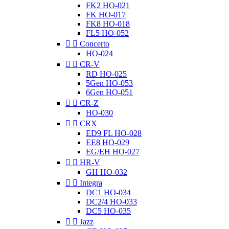
FK2 HO-021
FK HO-017
FK8 HO-018
FL5 HO-052


Concerto
HO-024


CR-V
RD HO-025
5Gen HO-053
6Gen HO-051


CR-Z
HO-030


CRX
ED9 FL HO-028
EE8 HO-029
EG/EH HO-027


HR-V
GH HO-032


Integra
DC1 HO-034
DC2/4 HO-033
DC5 HO-035


Jazz