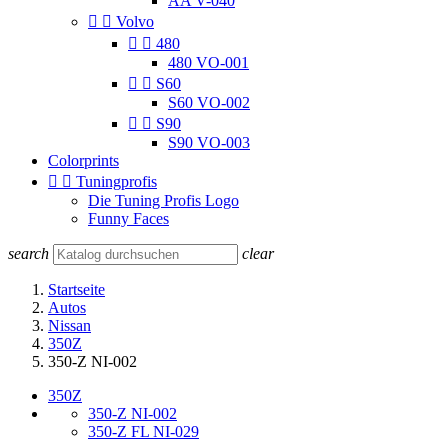
AA V-040


Volvo


480
480 VO-001


S60
S60 VO-002


S90
S90 VO-003
Colorprints


Tuningprofis
Die Tuning Profis Logo
Funny Faces
search
clear
Startseite
Autos
Nissan
350Z
350-Z NI-002
350Z
350-Z NI-002
350-Z FL NI-029