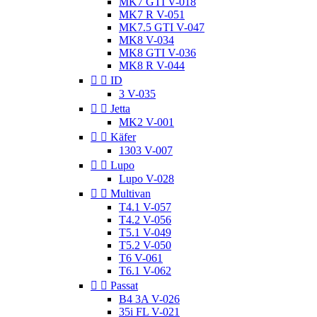
MK7 GTI V-018
MK7 R V-051
MK7.5 GTI V-047
MK8 V-034
MK8 GTI V-036
MK8 R V-044


ID
3 V-035


Jetta
MK2 V-001


Käfer
1303 V-007


Lupo
Lupo V-028


Multivan
T4.1 V-057
T4.2 V-056
T5.1 V-049
T5.2 V-050
T6 V-061
T6.1 V-062


Passat
B4 3A V-026
35i FL V-021