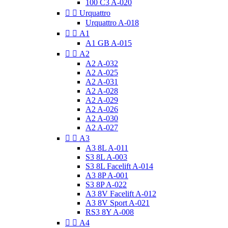
100 C3 A-020


Urquattro
Urquattro A-018


A1
A1 GB A-015


A2
A2 A-032
A2 A-025
A2 A-031
A2 A-028
A2 A-029
A2 A-026
A2 A-030
A2 A-027


A3
A3 8L A-011
S3 8L A-003
S3 8L Facelift A-014
A3 8P A-001
S3 8P A-022
A3 8V Facelift A-012
A3 8V Sport A-021
RS3 8Y A-008


A4