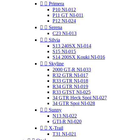


Primera
P10 NI-012
P11 GT NI-011
P12 NI-024


Serena
C23 NI-013


Silvia
S13 240SX NI-014
S15 NI-015
S14 200SX Kouki NI-016


Skyline
2000 GT-R NI-033
R32 GTR NI-017
R33 GTR NI-018
R34 GTR NI-019
R33 GTST NI-025
34 GTR Heck Spoi NI-027
34 GTR Spoi NI-028


Sunny
N13 NI-022
GTI-R NI-020


X-Trail
T31 NI-021