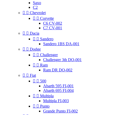
Saxo
C2


Chevrolet


Corvette
C6 CV-002
C7 CV-001


Dacia


Sandero
Sandero 1BS DA-001


Dodge


Challenger
Challenger 3th DO-001


Ram
Ram DR DO-002


Fiat


500
Abarth 595 FI-001
Abarth 695 FI-004


Multipla
Multipla FI-003


Punto
Grande Punto FI-002