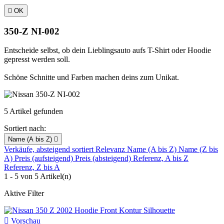

OK
350-Z NI-002
Entscheide selbst, ob dein Lieblingsauto aufs T-Shirt oder Hoodie
gepresst werden soll.
Schöne Schnitte und Farben machen deins zum Unikat.
5 Artikel gefunden
Sortiert nach:
Name (A bis Z)

Verkäufe, absteigend sortiert
Relevanz
Name (A bis Z)
Name (Z bis
A)
Preis (aufsteigend)
Preis (absteigend)
Referenz, A bis Z
Referenz, Z bis A
1 - 5 von 5 Artikel(n)
Aktive Filter

Vorschau