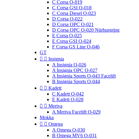
C Corsa O-019
C Corsa GSI O-018
C Corsa Diesel O-023
D Corsa O-022
D Corsa OPC O-021
D Corsa OPC O-020 Nürburgring
E Corsa O-025
E Corsa GSI O-024
F Corsa GS Line O-046
GT


Insignia
A Insignia O-026
A Insignia OPC O-027
A Insignia Sports O-043 Facelift
B Insignia Sports O-044


Kadett
C Kadett O-042
E Kadett O-028


Meriva
A Meriva Facelift O-029
Mokka


Omega
A Omega O-030
B Omega MV6 O-031