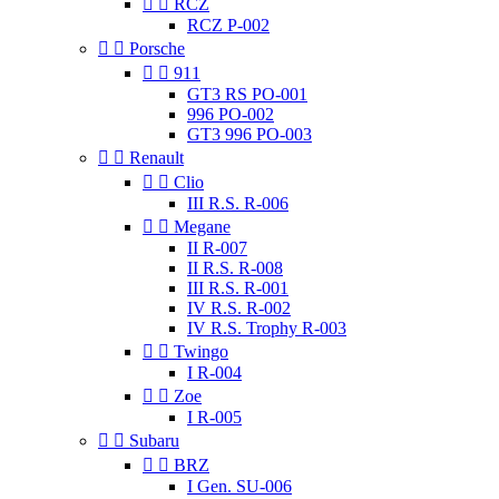


RCZ
RCZ P-002


Porsche


911
GT3 RS PO-001
996 PO-002
GT3 996 PO-003


Renault


Clio
III R.S. R-006


Megane
II R-007
II R.S. R-008
III R.S. R-001
IV R.S. R-002
IV R.S. Trophy R-003


Twingo
I R-004


Zoe
I R-005


Subaru


BRZ
I Gen. SU-006