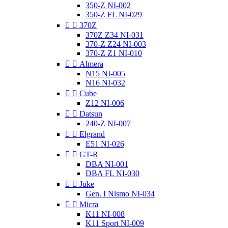
350-Z NI-002
350-Z FL NI-029


370Z
370Z Z34 NI-031
370-Z Z24 NI-003
370-Z Z1 NI-010


Almera
N15 NI-005
N16 NI-032


Cube
Z12 NI-006


Datsun
240-Z NI-007


Elgrand
E51 NI-026


GT-R
DBA NI-001
DBA FL NI-030


Juke
Gen. I Nismo NI-034


Micra
K11 NI-008
K11 Sport NI-009