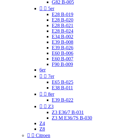
G82 B-005


5er
E28 B-019
E28 B-020
E28 B-021
E28 B-024
E34 B-002
E39 B-008
E39 B-026
E60 B-006
E60 B-007
F90 B-009
6er


7er
E65 B-025
E38 B-011


8er
E39 B-022


Z3
Z3 E36/7 B-031
Z3 M E36/7S B-030
Z4
Z8


Citroen