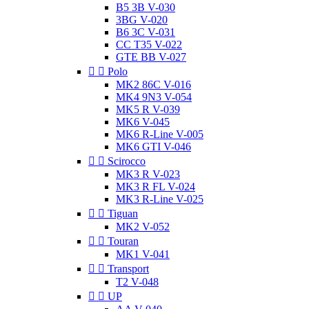
B5 3B V-030
3BG V-020
B6 3C V-031
CC T35 V-022
GTE BB V-027


Polo
MK2 86C V-016
MK4 9N3 V-054
MK5 R V-039
MK6 V-045
MK6 R-Line V-005
MK6 GTI V-046


Scirocco
MK3 R V-023
MK3 R FL V-024
MK3 R-Line V-025


Tiguan
MK2 V-052


Touran
MK1 V-041


Transport
T2 V-048


UP