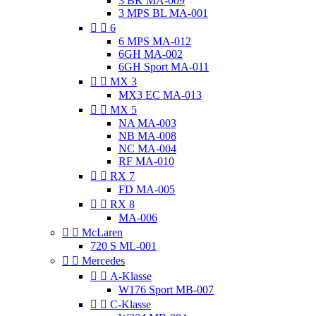
3 BK MA-009
3 MPS BL MA-001


6
6 MPS MA-012
6GH MA-002
6GH Sport MA-011


MX 3
MX3 EC MA-013


MX 5
NA MA-003
NB MA-008
NC MA-004
RF MA-010


RX 7
FD MA-005


RX 8
MA-006


McLaren
720 S ML-001


Mercedes


A-Klasse
W176 Sport MB-007


C-Klasse