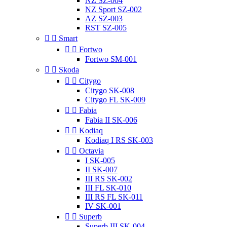
NZ SZ-004
NZ Sport SZ-002
AZ SZ-003
RST SZ-005


Smart


Fortwo
Fortwo SM-001


Skoda


Citygo
Citygo SK-008
Citygo FL SK-009


Fabia
Fabia II SK-006


Kodiaq
Kodiaq I RS SK-003


Octavia
I SK-005
II SK-007
III RS SK-002
III FL SK-010
III RS FL SK-011
IV SK-001


Superb
Superb III SK-004