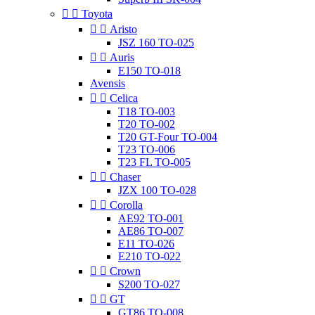


Toyota


Aristo
JSZ 160 TO-025


Auris
E150 TO-018
Avensis


Celica
T18 TO-003
T20 TO-002
T20 GT-Four TO-004
T23 TO-006
T23 FL TO-005


Chaser
JZX 100 TO-028


Corolla
AE92 TO-001
AE86 TO-007
E11 TO-026
E210 TO-022


Crown
S200 TO-027


GT
GT86 TO-008