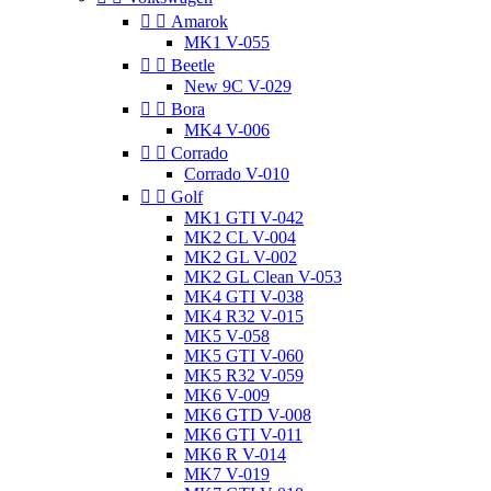


Amarok
MK1 V-055


Beetle
New 9C V-029


Bora
MK4 V-006


Corrado
Corrado V-010


Golf
MK1 GTI V-042
MK2 CL V-004
MK2 GL V-002
MK2 GL Clean V-053
MK4 GTI V-038
MK4 R32 V-015
MK5 V-058
MK5 GTI V-060
MK5 R32 V-059
MK6 V-009
MK6 GTD V-008
MK6 GTI V-011
MK6 R V-014
MK7 V-019