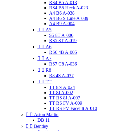
RS4 B5 A-013
RS4 B5 Heck A-023
A4 B6 A-038
A4 B6 S-Line A-039
A4 B9 A-004


A5
S5 8T A-006
RS5 8T A-019


A6
RS6 4B A-005


A7
RS7 C8 A-036


R8
R8 4S A-037


TT
TT 8N A-024
TT 8J A-002
TT RS 8J A-007
TT RS FV A-009
TT RS FV Facelift A-010


Aston Martin
DB 11


Bentley