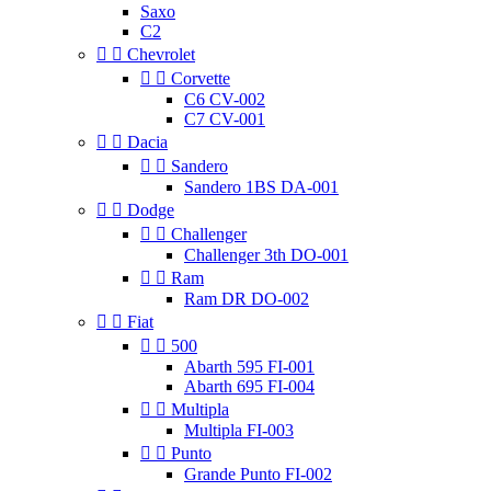
Saxo
C2


Chevrolet


Corvette
C6 CV-002
C7 CV-001


Dacia


Sandero
Sandero 1BS DA-001


Dodge


Challenger
Challenger 3th DO-001


Ram
Ram DR DO-002


Fiat


500
Abarth 595 FI-001
Abarth 695 FI-004


Multipla
Multipla FI-003


Punto
Grande Punto FI-002