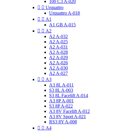
100 C3 A-020


Urquattro
Urquattro A-018


A1
A1 GB A-015


A2
A2 A-032
A2 A-025
A2 A-031
A2 A-028
A2 A-029
A2 A-026
A2 A-030
A2 A-027


A3
A3 8L A-011
S3 8L A-003
S3 8L Facelift A-014
A3 8P A-001
S3 8P A-022
A3 8V Facelift A-012
A3 8V Sport A-021
RS3 8Y A-008


A4