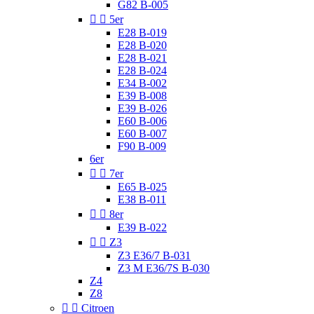
G82 B-005


5er
E28 B-019
E28 B-020
E28 B-021
E28 B-024
E34 B-002
E39 B-008
E39 B-026
E60 B-006
E60 B-007
F90 B-009
6er


7er
E65 B-025
E38 B-011


8er
E39 B-022


Z3
Z3 E36/7 B-031
Z3 M E36/7S B-030
Z4
Z8


Citroen