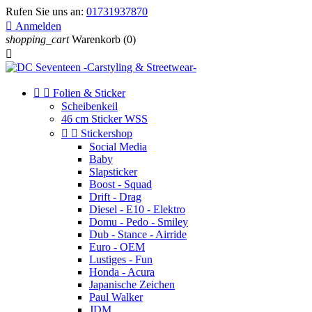
Rufen Sie uns an:
01731937870

Anmelden
shopping_cart
Warenkorb
(0)



Folien & Sticker
Scheibenkeil
46 cm Sticker WSS


Stickershop
Social Media
Baby
Slapsticker
Boost - Squad
Drift - Drag
Diesel - E10 - Elektro
Domu - Pedo - Smiley
Dub - Stance - Airride
Euro - OEM
Lustiges - Fun
Honda - Acura
Japanische Zeichen
Paul Walker
JDM