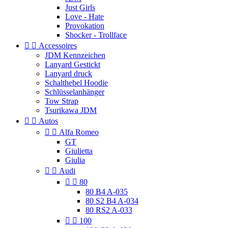
Just Girls
Love - Hate
Provokation
Shocker - Trollface


Accessoires
JDM Kennzeichen
Lanyard Gestickt
Lanyard druck
Schalthebel Hoodie
Schlüsselanhänger
Tow Strap
Tsurikawa JDM


Autos


Alfa Romeo
GT
Giulietta
Giulia


Audi


80
80 B4 A-035
80 S2 B4 A-034
80 RS2 A-033


100