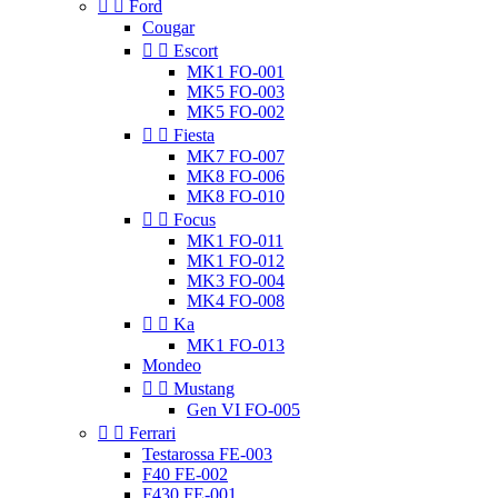


Ford
Cougar


Escort
MK1 FO-001
MK5 FO-003
MK5 FO-002


Fiesta
MK7 FO-007
MK8 FO-006
MK8 FO-010


Focus
MK1 FO-011
MK1 FO-012
MK3 FO-004
MK4 FO-008


Ka
MK1 FO-013
Mondeo


Mustang
Gen VI FO-005


Ferrari
Testarossa FE-003
F40 FE-002
F430 FE-001