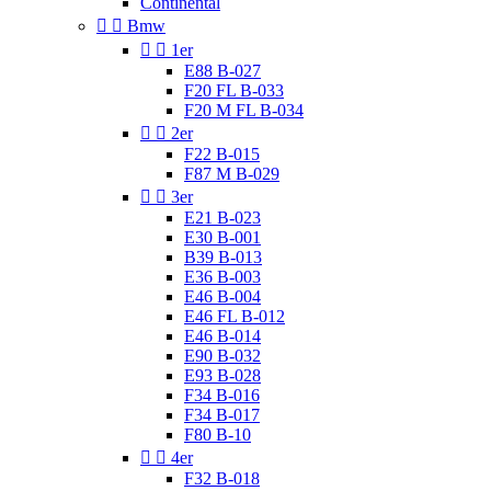
Continental


Bmw


1er
E88 B-027
F20 FL B-033
F20 M FL B-034


2er
F22 B-015
F87 M B-029


3er
E21 B-023
E30 B-001
B39 B-013
E36 B-003
E46 B-004
E46 FL B-012
E46 B-014
E90 B-032
E93 B-028
F34 B-016
F34 B-017
F80 B-10


4er
F32 B-018