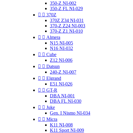
350-Z NI-002
350-Z FL NI-029


370Z
370Z Z34 NI-031
370-Z Z24 NI-003
370-Z Z1 NI-010


Almera
N15 NI-005
N16 NI-032


Cube
Z12 NI-006


Datsun
240-Z NI-007


Elgrand
E51 NI-026


GT-R
DBA NI-001
DBA FL NI-030


Juke
Gen. I Nismo NI-034


Micra
K11 NI-008
K11 Sport NI-009