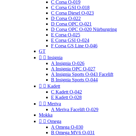
C Corsa O-019
C Corsa GSI O-018
C Corsa Diesel O-023
D Corsa O-022
D Corsa OPC O-021
D Corsa OPC O-020 Nürburgring
E Corsa O-025
E Corsa GSI O-024
F Corsa GS Line O-046
GT


Insignia
A Insignia O-026
A Insignia OPC O-027
A Insignia Sports O-043 Facelift
B Insignia Sports O-044


Kadett
C Kadett O-042
E Kadett O-028


Meriva
A Meriva Facelift O-029
Mokka


Omega
A Omega O-030
B Omega MV6 O-031