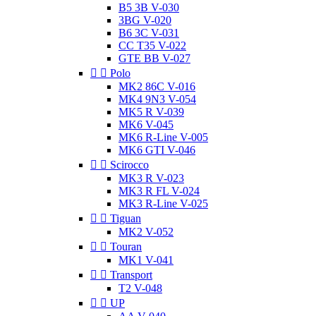
B5 3B V-030
3BG V-020
B6 3C V-031
CC T35 V-022
GTE BB V-027


Polo
MK2 86C V-016
MK4 9N3 V-054
MK5 R V-039
MK6 V-045
MK6 R-Line V-005
MK6 GTI V-046


Scirocco
MK3 R V-023
MK3 R FL V-024
MK3 R-Line V-025


Tiguan
MK2 V-052


Touran
MK1 V-041


Transport
T2 V-048


UP