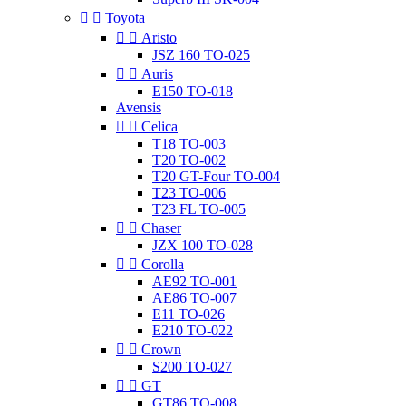


Toyota


Aristo
JSZ 160 TO-025


Auris
E150 TO-018
Avensis


Celica
T18 TO-003
T20 TO-002
T20 GT-Four TO-004
T23 TO-006
T23 FL TO-005


Chaser
JZX 100 TO-028


Corolla
AE92 TO-001
AE86 TO-007
E11 TO-026
E210 TO-022


Crown
S200 TO-027


GT
GT86 TO-008