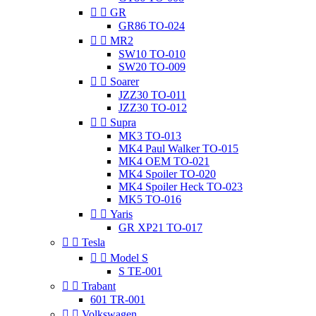


GR
GR86 TO-024


MR2
SW10 TO-010
SW20 TO-009


Soarer
JZZ30 TO-011
JZZ30 TO-012


Supra
MK3 TO-013
MK4 Paul Walker TO-015
MK4 OEM TO-021
MK4 Spoiler TO-020
MK4 Spoiler Heck TO-023
MK5 TO-016


Yaris
GR XP21 TO-017


Tesla


Model S
S TE-001


Trabant
601 TR-001


Volkswagen