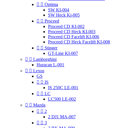


Optima
SW KI-004
SW Heck Ki-005


Proceed
Proceed CD KI-002
Proceed CD Heck KI-003
Proceed CD Facelift KI-006
Proceed CD Heck Facelift KI-008


Stinger
GT-Line KI-007


Lamborghini
Huracan L-001


Lexus
GS


IS
IS 250C LE-001


LC
LC500 LE-002


Mazda


2
2 DJ1 MA-007


3