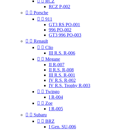


RCZ
RCZ P-002


Porsche


911
GT3 RS PO-001
996 PO-002
GT3 996 PO-003


Renault


Clio
III R.S. R-006


Megane
II R-007
II R.S. R-008
III R.S. R-001
IV R.S. R-002
IV R.S. Trophy R-003


Twingo
I R-004


Zoe
I R-005


Subaru


BRZ
I Gen. SU-006