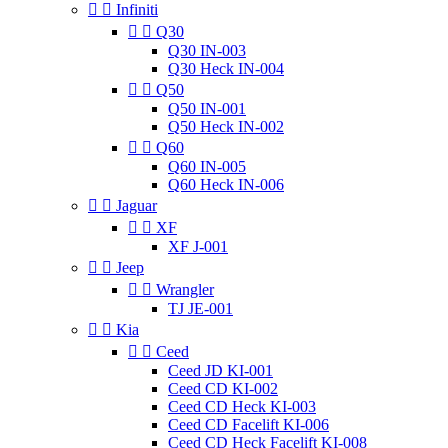


Infiniti


Q30
Q30 IN-003
Q30 Heck IN-004


Q50
Q50 IN-001
Q50 Heck IN-002


Q60
Q60 IN-005
Q60 Heck IN-006


Jaguar


XF
XF J-001


Jeep


Wrangler
TJ JE-001


Kia


Ceed
Ceed JD KI-001
Ceed CD KI-002
Ceed CD Heck KI-003
Ceed CD Facelift KI-006
Ceed CD Heck Facelift KI-008