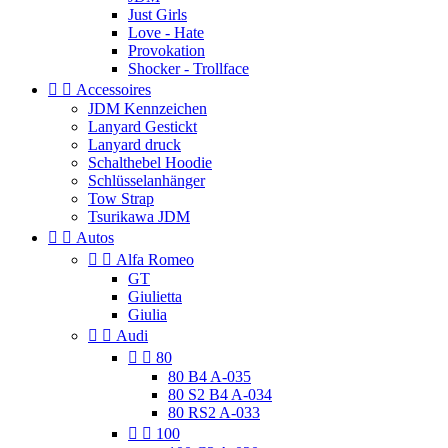
Just Girls
Love - Hate
Provokation
Shocker - Trollface


Accessoires
JDM Kennzeichen
Lanyard Gestickt
Lanyard druck
Schalthebel Hoodie
Schlüsselanhänger
Tow Strap
Tsurikawa JDM


Autos


Alfa Romeo
GT
Giulietta
Giulia


Audi


80
80 B4 A-035
80 S2 B4 A-034
80 RS2 A-033


100