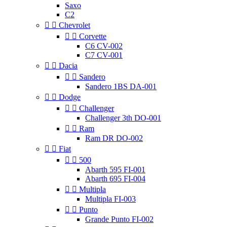
Saxo
C2


Chevrolet


Corvette
C6 CV-002
C7 CV-001


Dacia


Sandero
Sandero 1BS DA-001


Dodge


Challenger
Challenger 3th DO-001


Ram
Ram DR DO-002


Fiat


500
Abarth 595 FI-001
Abarth 695 FI-004


Multipla
Multipla FI-003


Punto
Grande Punto FI-002