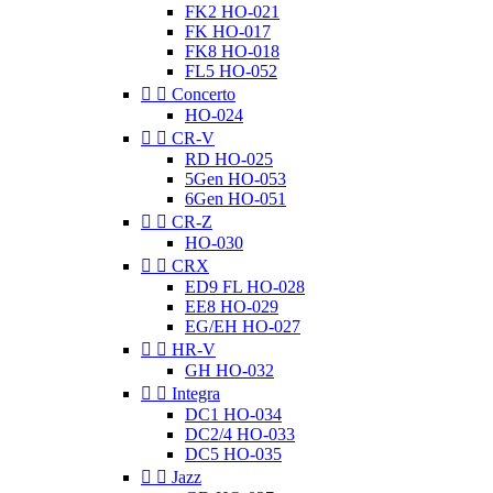
FK2 HO-021
FK HO-017
FK8 HO-018
FL5 HO-052


Concerto
HO-024


CR-V
RD HO-025
5Gen HO-053
6Gen HO-051


CR-Z
HO-030


CRX
ED9 FL HO-028
EE8 HO-029
EG/EH HO-027


HR-V
GH HO-032


Integra
DC1 HO-034
DC2/4 HO-033
DC5 HO-035


Jazz