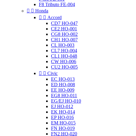
F8 Tributo FE-004


Honda


Accord
CD7 HO-047
CE2 HO-001
CG8 HO-002
CH1 HO-007
CL HO-003
CL7 HO-004
CL1 HO-048
CW HO-006
CU2 HO-005


Civic
EC HO-013
ED HO-008
EE HO-009
EG8 HO-011
EG/EJ HO-010
EJ HO-012
EK HO-014
EP HO-016
EM HO-015
FN HO-019
FN2 HO-020