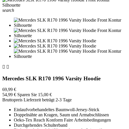
search


Mercedes SLK R170 1996 Varsity Hoodie
69,99 €
54,99 €
Sparen Sie 15,00 €
Bruttopreis
Lieferzeit beträgt 2-3 Tage
Einlaufvorbehandeltes Baumwoll-Jersey-Strick
Doppelnähte an Kragen, Saum und Armabschlüssen
Oeko-Tex Reach Konform Faire Arbeitsbedingungen
Durchgehendes Schulterband