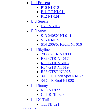


Primera
P10 NI-012
P11 GT NI-011
P12 NI-024


Serena
C23 NI-013


Silvia
S13 240SX NI-014
S15 NI-015
S14 200SX Kouki NI-016


Skyline
2000 GT-R NI-033
R32 GTR NI-017
R33 GTR NI-018
R34 GTR NI-019
R33 GTST NI-025
34 GTR Heck Spoi NI-027
34 GTR Spoi NI-028


Sunny
N13 NI-022
GTI-R NI-020


X-Trail
T31 NI-021