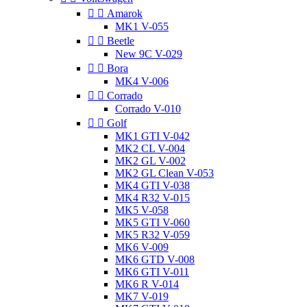


Amarok
MK1 V-055


Beetle
New 9C V-029


Bora
MK4 V-006


Corrado
Corrado V-010


Golf
MK1 GTI V-042
MK2 CL V-004
MK2 GL V-002
MK2 GL Clean V-053
MK4 GTI V-038
MK4 R32 V-015
MK5 V-058
MK5 GTI V-060
MK5 R32 V-059
MK6 V-009
MK6 GTD V-008
MK6 GTI V-011
MK6 R V-014
MK7 V-019