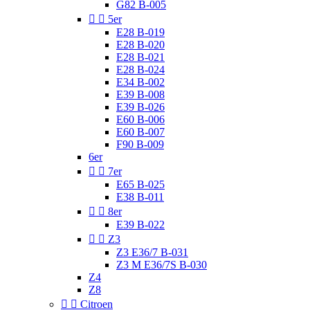
G82 B-005


5er
E28 B-019
E28 B-020
E28 B-021
E28 B-024
E34 B-002
E39 B-008
E39 B-026
E60 B-006
E60 B-007
F90 B-009
6er


7er
E65 B-025
E38 B-011


8er
E39 B-022


Z3
Z3 E36/7 B-031
Z3 M E36/7S B-030
Z4
Z8


Citroen