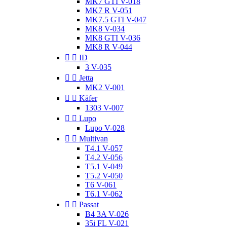
MK7 GTI V-018
MK7 R V-051
MK7.5 GTI V-047
MK8 V-034
MK8 GTI V-036
MK8 R V-044


ID
3 V-035


Jetta
MK2 V-001


Käfer
1303 V-007


Lupo
Lupo V-028


Multivan
T4.1 V-057
T4.2 V-056
T5.1 V-049
T5.2 V-050
T6 V-061
T6.1 V-062


Passat
B4 3A V-026
35i FL V-021