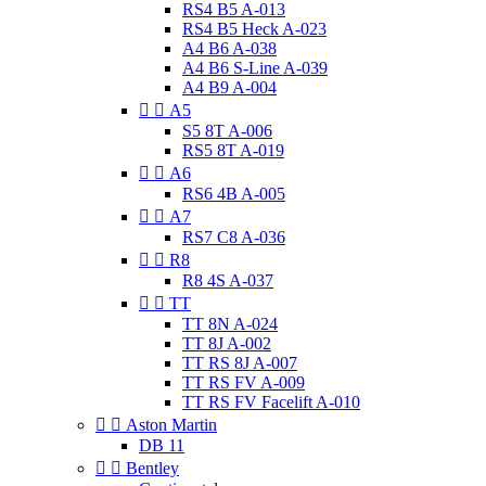
RS4 B5 A-013
RS4 B5 Heck A-023
A4 B6 A-038
A4 B6 S-Line A-039
A4 B9 A-004


A5
S5 8T A-006
RS5 8T A-019


A6
RS6 4B A-005


A7
RS7 C8 A-036


R8
R8 4S A-037


TT
TT 8N A-024
TT 8J A-002
TT RS 8J A-007
TT RS FV A-009
TT RS FV Facelift A-010


Aston Martin
DB 11


Bentley