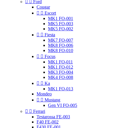


Ford
Cougar


Escort
MK1 FO-001
MK5 FO-003
MK5 FO-002


Fiesta
MK7 FO-007
MK8 FO-006
MK8 FO-010


Focus
MK1 FO-011
MK1 FO-012
MK3 FO-004
MK4 FO-008


Ka
MK1 FO-013
Mondeo


Mustang
Gen VI FO-005


Ferrari
Testarossa FE-003
F40 FE-002
F430 FE-001