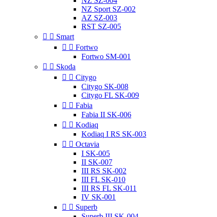
NZ SZ-004
NZ Sport SZ-002
AZ SZ-003
RST SZ-005


Smart


Fortwo
Fortwo SM-001


Skoda


Citygo
Citygo SK-008
Citygo FL SK-009


Fabia
Fabia II SK-006


Kodiaq
Kodiaq I RS SK-003


Octavia
I SK-005
II SK-007
III RS SK-002
III FL SK-010
III RS FL SK-011
IV SK-001


Superb
Superb III SK-004