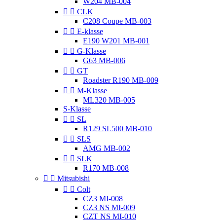
W204 MB-004


CLK
C208 Coupe MB-003


E-klasse
E190 W201 MB-001


G-Klasse
G63 MB-006


GT
Roadster R190 MB-009


M-Klasse
ML320 MB-005
S-Klasse


SL
R129 SL500 MB-010


SLS
AMG MB-002


SLK
R170 MB-008


Mitsubishi


Colt
CZ3 MI-008
CZ3 NS MI-009
CZT NS MI-010