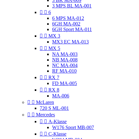
3 BK MA-009
3 MPS BL MA-001


6
6 MPS MA-012
6GH MA-002
6GH Sport MA-011


MX 3
MX3 EC MA-013


MX 5
NA MA-003
NB MA-008
NC MA-004
RF MA-010


RX 7
FD MA-005


RX 8
MA-006


McLaren
720 S ML-001


Mercedes


A-Klasse
W176 Sport MB-007


C-Klasse