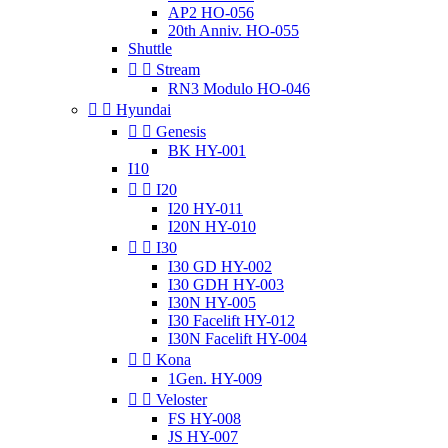
AP2 HO-056
20th Anniv. HO-055
Shuttle


Stream
RN3 Modulo HO-046


Hyundai


Genesis
BK HY-001
I10


I20
I20 HY-011
I20N HY-010


I30
I30 GD HY-002
I30 GDH HY-003
I30N HY-005
I30 Facelift HY-012
I30N Facelift HY-004


Kona
1Gen. HY-009


Veloster
FS HY-008
JS HY-007