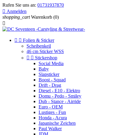
Rufen Sie uns an:
01731937870

Anmelden
shopping_cart
Warenkorb
(0)



Folien & Sticker
Scheibenkeil
46 cm Sticker WSS


Stickershop
Social Media
Baby
Slapsticker
Boost - Squad
Drift - Drag
Diesel - E10 - Elektro
Domu - Pedo - Smiley
Dub - Stance - Airride
Euro - OEM
Lustiges - Fun
Honda - Acura
Japanische Zeichen
Paul Walker
JDM