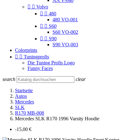
AA V-040


Volvo


480
480 VO-001


S60
S60 VO-002


S90
S90 VO-003
Colorprints


Tuningprofis
Die Tuning Profis Logo
Funny Faces
search
clear
Startseite
Autos
Mercedes
SLK
R170 MB-008
Mercedes SLK R170 1996 Varsity Hoodie
-15,00 €