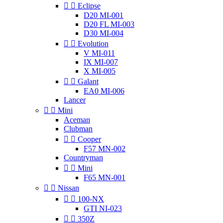


Eclipse
D20 MI-001
D20 FL MI-003
D30 MI-004


Evolution
V MI-011
IX MI-007
X MI-005


Galant
EA0 MI-006
Lancer


Mini
Aceman
Clubman


Cooper
F57 MN-002
Countryman


Mini
F65 MN-001


Nissan


100-NX
GTI NI-023


350Z