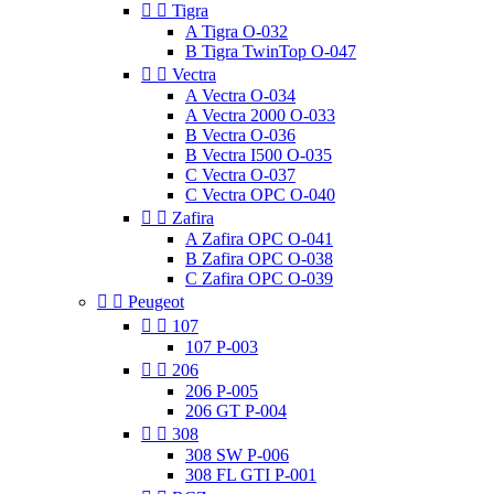


Tigra
A Tigra O-032
B Tigra TwinTop O-047


Vectra
A Vectra O-034
A Vectra 2000 O-033
B Vectra O-036
B Vectra I500 O-035
C Vectra O-037
C Vectra OPC O-040


Zafira
A Zafira OPC O-041
B Zafira OPC O-038
C Zafira OPC O-039


Peugeot


107
107 P-003


206
206 P-005
206 GT P-004


308
308 SW P-006
308 FL GTI P-001