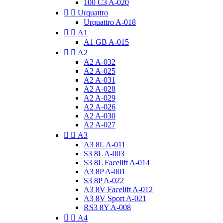
100 C3 A-020


Urquattro
Urquattro A-018


A1
A1 GB A-015


A2
A2 A-032
A2 A-025
A2 A-031
A2 A-028
A2 A-029
A2 A-026
A2 A-030
A2 A-027


A3
A3 8L A-011
S3 8L A-003
S3 8L Facelift A-014
A3 8P A-001
S3 8P A-022
A3 8V Facelift A-012
A3 8V Sport A-021
RS3 8Y A-008


A4