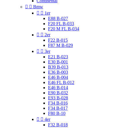
Continental


Bmw


1er
E88 B-027
F20 FL B-033
F20 M FL B-034


2er
F22 B-015
F87 M B-029


3er
E21 B-023
E30 B-001
B39 B-013
E36 B-003
E46 B-004
E46 FL B-012
E46 B-014
E90 B-032
E93 B-028
F34 B-016
F34 B-017
F80 B-10


4er
F32 B-018