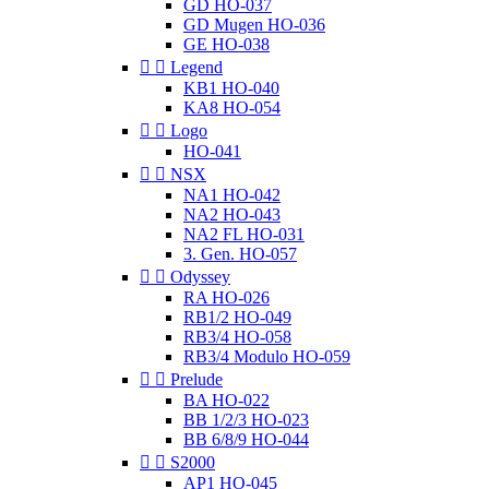
GD HO-037
GD Mugen HO-036
GE HO-038


Legend
KB1 HO-040
KA8 HO-054


Logo
HO-041


NSX
NA1 HO-042
NA2 HO-043
NA2 FL HO-031
3. Gen. HO-057


Odyssey
RA HO-026
RB1/2 HO-049
RB3/4 HO-058
RB3/4 Modulo HO-059


Prelude
BA HO-022
BB 1/2/3 HO-023
BB 6/8/9 HO-044


S2000
AP1 HO-045