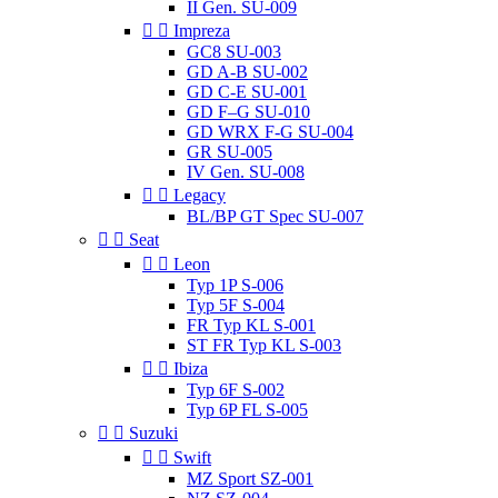
II Gen. SU-009


Impreza
GC8 SU-003
GD A-B SU-002
GD C-E SU-001
GD F–G SU-010
GD WRX F-G SU-004
GR SU-005
IV Gen. SU-008


Legacy
BL/BP GT Spec SU-007


Seat


Leon
Typ 1P S-006
Typ 5F S-004
FR Typ KL S-001
ST FR Typ KL S-003


Ibiza
Typ 6F S-002
Typ 6P FL S-005


Suzuki


Swift
MZ Sport SZ-001