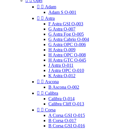


Opel


Adam
Adam S O-001


Astra
F Astra GSI O-003
G Astra O-007
G Astra Fog O-005
G Astra Cabrio O-004
G Astra OPC O-006
H Astra O-009
H Astra OPC O-008
H Astra GTC O-045
J Astra O-011
J Astra OPC O-010
K Astra O-012


Ascona
B Ascona O-002


Calibra
Calibra O-014
Calibra Cliff O-013


Corsa
A Corsa GSI O-015
B Corsa O-017
B Corsa GSI O-016