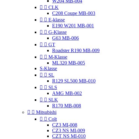
W204 MB-004


CLK
C208 Coupe MB-003


E-klasse
E190 W201 MB-001


G-Klasse
G63 MB-006


GT
Roadster R190 MB-009


M-Klasse
ML320 MB-005
S-Klasse


SL
R129 SL500 MB-010


SLS
AMG MB-002


SLK
R170 MB-008


Mitsubishi


Colt
CZ3 MI-008
CZ3 NS MI-009
CZT NS MI-010