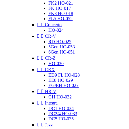
FK2 HO-021
FK HO-017
FK8 HO-018
FL5 HO-052


Concerto
HO-024


CR-V
RD HO-025
5Gen HO-053
6Gen HO-051


CR-Z
HO-030


CRX
ED9 FL HO-028
EE8 HO-029
EG/EH HO-027


HR-V
GH HO-032


Integra
DC1 HO-034
DC2/4 HO-033
DC5 HO-035


Jazz