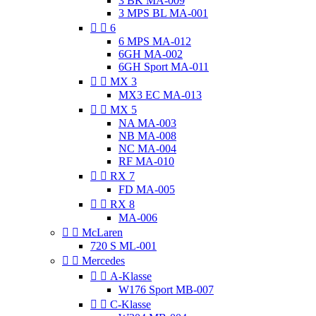
3 BK MA-009
3 MPS BL MA-001


6
6 MPS MA-012
6GH MA-002
6GH Sport MA-011


MX 3
MX3 EC MA-013


MX 5
NA MA-003
NB MA-008
NC MA-004
RF MA-010


RX 7
FD MA-005


RX 8
MA-006


McLaren
720 S ML-001


Mercedes


A-Klasse
W176 Sport MB-007


C-Klasse