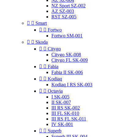
NZ SZ-004
NZ Sport SZ-002
AZ SZ-003
RST SZ-005


Smart


Fortwo
Fortwo SM-001


Skoda


Citygo
Citygo SK-008
Citygo FL SK-009


Fabia
Fabia II SK-006


Kodiaq
Kodiaq I RS SK-003


Octavia
I SK-005
II SK-007
III RS SK-002
III FL SK-010
III RS FL SK-011
IV SK-001


Superb
Superb III SK-004