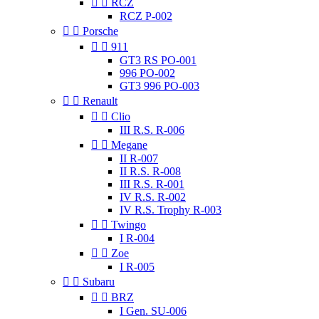


RCZ
RCZ P-002


Porsche


911
GT3 RS PO-001
996 PO-002
GT3 996 PO-003


Renault


Clio
III R.S. R-006


Megane
II R-007
II R.S. R-008
III R.S. R-001
IV R.S. R-002
IV R.S. Trophy R-003


Twingo
I R-004


Zoe
I R-005


Subaru


BRZ
I Gen. SU-006