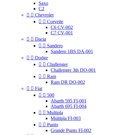
Saxo
C2


Chevrolet


Corvette
C6 CV-002
C7 CV-001


Dacia


Sandero
Sandero 1BS DA-001


Dodge


Challenger
Challenger 3th DO-001


Ram
Ram DR DO-002


Fiat


500
Abarth 595 FI-001
Abarth 695 FI-004


Multipla
Multipla FI-003


Punto
Grande Punto FI-002