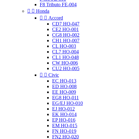
F8 Tributo FE-004


Honda


Accord
CD7 HO-047
CE2 HO-001
CG8 HO-002
CH1 HO-007
CL HO-003
CL7 HO-004
CL1 HO-048
CW HO-006
CU2 HO-005


Civic
EC HO-013
ED HO-008
EE HO-009
EG8 HO-011
EG/EJ HO-010
EJ HO-012
EK HO-014
EP HO-016
EM HO-015
FN HO-019
FN2 HO-020