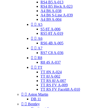
RS4 B5 A-013
RS4 B5 Heck A-023
A4 B6 A-038
A4 B6 S-Line A-039
A4 B9 A-004


A5
S5 8T A-006
RS5 8T A-019


A6
RS6 4B A-005


A7
RS7 C8 A-036


R8
R8 4S A-037


TT
TT 8N A-024
TT 8J A-002
TT RS 8J A-007
TT RS FV A-009
TT RS FV Facelift A-010


Aston Martin
DB 11


Bentley