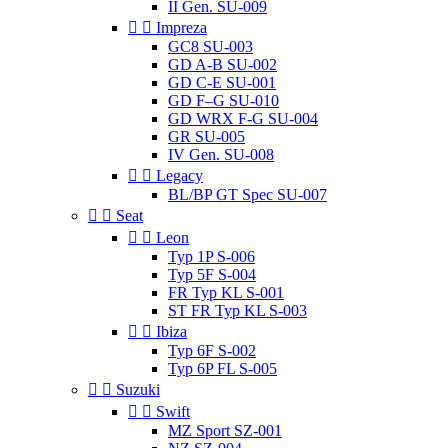
II Gen. SU-009


Impreza
GC8 SU-003
GD A-B SU-002
GD C-E SU-001
GD F–G SU-010
GD WRX F-G SU-004
GR SU-005
IV Gen. SU-008


Legacy
BL/BP GT Spec SU-007


Seat


Leon
Typ 1P S-006
Typ 5F S-004
FR Typ KL S-001
ST FR Typ KL S-003


Ibiza
Typ 6F S-002
Typ 6P FL S-005


Suzuki


Swift
MZ Sport SZ-001