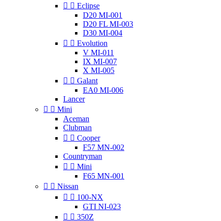


Eclipse
D20 MI-001
D20 FL MI-003
D30 MI-004


Evolution
V MI-011
IX MI-007
X MI-005


Galant
EA0 MI-006
Lancer


Mini
Aceman
Clubman


Cooper
F57 MN-002
Countryman


Mini
F65 MN-001


Nissan


100-NX
GTI NI-023


350Z