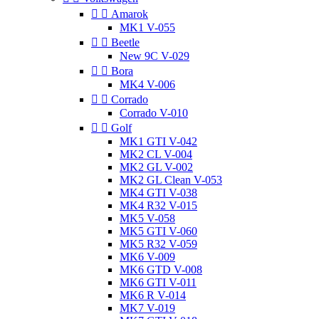


Amarok
MK1 V-055


Beetle
New 9C V-029


Bora
MK4 V-006


Corrado
Corrado V-010


Golf
MK1 GTI V-042
MK2 CL V-004
MK2 GL V-002
MK2 GL Clean V-053
MK4 GTI V-038
MK4 R32 V-015
MK5 V-058
MK5 GTI V-060
MK5 R32 V-059
MK6 V-009
MK6 GTD V-008
MK6 GTI V-011
MK6 R V-014
MK7 V-019