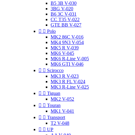
B5 3B V-030
3BG V-020
B6 3C V-031
CC T35 V-022
GTE BB V-027


Polo
MK2 86C V-016
MK4 9N3 V-054
MK5 R V-039
MK6 V-045
MK6 R-Line V-005
MK6 GTI V-046


Scirocco
MK3 R V-023
MK3 R FL V-024
MK3 R-Line V-025


Tiguan
MK2 V-052


Touran
MK1 V-041


Transport
T2 V-048


UP