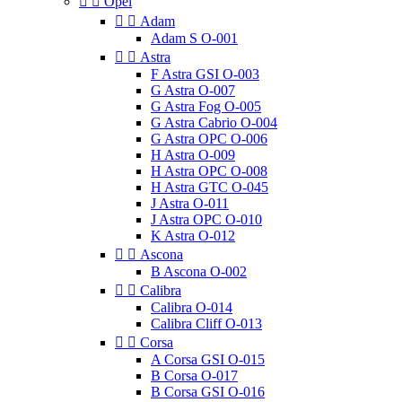


Opel


Adam
Adam S O-001


Astra
F Astra GSI O-003
G Astra O-007
G Astra Fog O-005
G Astra Cabrio O-004
G Astra OPC O-006
H Astra O-009
H Astra OPC O-008
H Astra GTC O-045
J Astra O-011
J Astra OPC O-010
K Astra O-012


Ascona
B Ascona O-002


Calibra
Calibra O-014
Calibra Cliff O-013


Corsa
A Corsa GSI O-015
B Corsa O-017
B Corsa GSI O-016