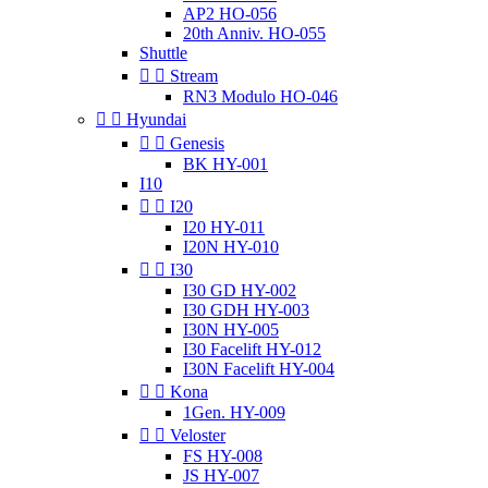
AP2 HO-056
20th Anniv. HO-055
Shuttle


Stream
RN3 Modulo HO-046


Hyundai


Genesis
BK HY-001
I10


I20
I20 HY-011
I20N HY-010


I30
I30 GD HY-002
I30 GDH HY-003
I30N HY-005
I30 Facelift HY-012
I30N Facelift HY-004


Kona
1Gen. HY-009


Veloster
FS HY-008
JS HY-007