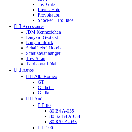
Just Girls
Love - Hate
Provokation
Shocker - Trollface


Accessoires
JDM Kennzeichen
Lanyard Gestickt
Lanyard druck
Schalthebel Hoodie
Schlüsselanhänger
Tow Strap
Tsurikawa JDM


Autos


Alfa Romeo
GT
Giulietta
Giulia


Audi


80
80 B4 A-035
80 S2 B4 A-034
80 RS2 A-033


100