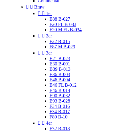
Continental


Bmw


1er
E88 B-027
F20 FL B-033
F20 M FL B-034


2er
F22 B-015
F87 M B-029


3er
E21 B-023
E30 B-001
B39 B-013
E36 B-003
E46 B-004
E46 FL B-012
E46 B-014
E90 B-032
E93 B-028
F34 B-016
F34 B-017
F80 B-10


4er
F32 B-018