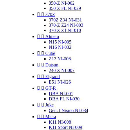
350-Z NI-002
350-Z FL NI-029


370Z
370Z Z34 NI-031
370-Z Z24 NI-003
370-Z Z1 NI-010


Almera
N15 NI-005
N16 NI-032


Cube
Z12 NI-006


Datsun
240-Z NI-007


Elgrand
E51 NI-026


GT-R
DBA NI-001
DBA FL NI-030


Juke
Gen. I Nismo NI-034


Micra
K11 NI-008
K11 Sport NI-009