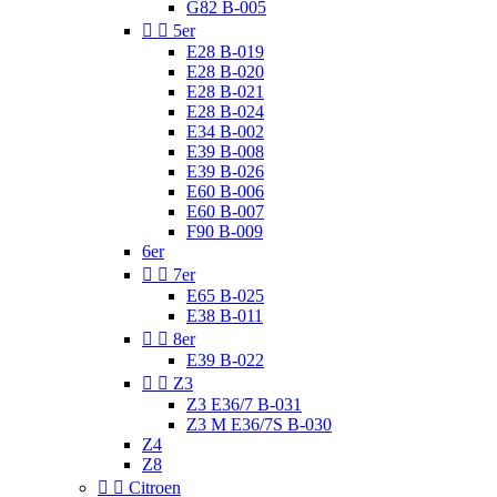
G82 B-005


5er
E28 B-019
E28 B-020
E28 B-021
E28 B-024
E34 B-002
E39 B-008
E39 B-026
E60 B-006
E60 B-007
F90 B-009
6er


7er
E65 B-025
E38 B-011


8er
E39 B-022


Z3
Z3 E36/7 B-031
Z3 M E36/7S B-030
Z4
Z8


Citroen