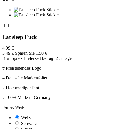


Eat sleep Fuck
4,99 €
3,49 €
Sparen Sie 1,50 €
Bruttopreis
Lieferzeit beträgt 2-3 Tage
# Freistehendes Logo
# Deutsche Markenfolien
# Hochwertiger Plot
# 100% Made in Germany
Farbe: Weiß
Weiß
Schwarz