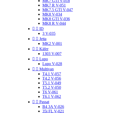
MK7 GTI V-018
MK7 R V-051
MK7.5 GTI V-047
MK8 V-034
MK8 GTI V-036
MK8 R V-044


ID
3 V-035


Jetta
MK2 V-001


Käfer
1303 V-007


Lupo
Lupo V-028


Multivan
T4.1 V-057
T4.2 V-056
T5.1 V-049
T5.2 V-050
T6 V-061
T6.1 V-062


Passat
B4 3A V-026
35i FL V-021