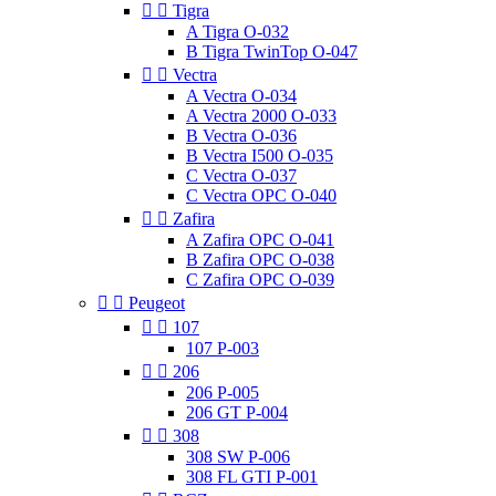


Tigra
A Tigra O-032
B Tigra TwinTop O-047


Vectra
A Vectra O-034
A Vectra 2000 O-033
B Vectra O-036
B Vectra I500 O-035
C Vectra O-037
C Vectra OPC O-040


Zafira
A Zafira OPC O-041
B Zafira OPC O-038
C Zafira OPC O-039


Peugeot


107
107 P-003


206
206 P-005
206 GT P-004


308
308 SW P-006
308 FL GTI P-001