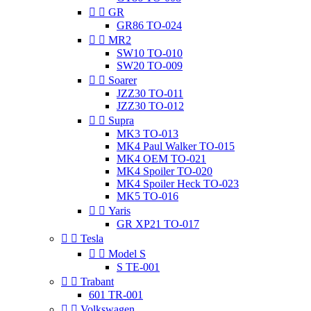


GR
GR86 TO-024


MR2
SW10 TO-010
SW20 TO-009


Soarer
JZZ30 TO-011
JZZ30 TO-012


Supra
MK3 TO-013
MK4 Paul Walker TO-015
MK4 OEM TO-021
MK4 Spoiler TO-020
MK4 Spoiler Heck TO-023
MK5 TO-016


Yaris
GR XP21 TO-017


Tesla


Model S
S TE-001


Trabant
601 TR-001


Volkswagen