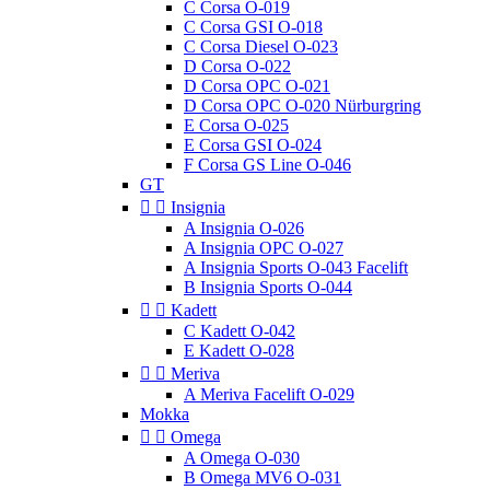
C Corsa O-019
C Corsa GSI O-018
C Corsa Diesel O-023
D Corsa O-022
D Corsa OPC O-021
D Corsa OPC O-020 Nürburgring
E Corsa O-025
E Corsa GSI O-024
F Corsa GS Line O-046
GT


Insignia
A Insignia O-026
A Insignia OPC O-027
A Insignia Sports O-043 Facelift
B Insignia Sports O-044


Kadett
C Kadett O-042
E Kadett O-028


Meriva
A Meriva Facelift O-029
Mokka


Omega
A Omega O-030
B Omega MV6 O-031