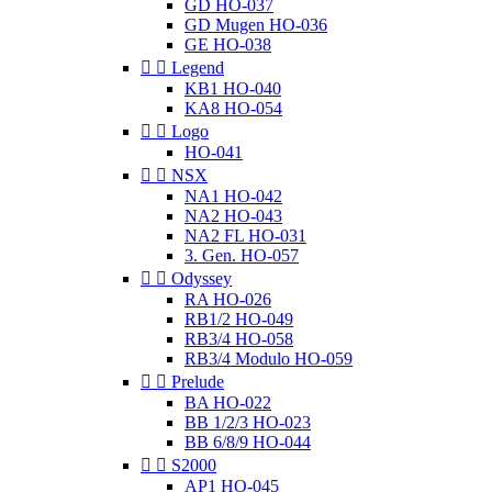
GD HO-037
GD Mugen HO-036
GE HO-038


Legend
KB1 HO-040
KA8 HO-054


Logo
HO-041


NSX
NA1 HO-042
NA2 HO-043
NA2 FL HO-031
3. Gen. HO-057


Odyssey
RA HO-026
RB1/2 HO-049
RB3/4 HO-058
RB3/4 Modulo HO-059


Prelude
BA HO-022
BB 1/2/3 HO-023
BB 6/8/9 HO-044


S2000
AP1 HO-045