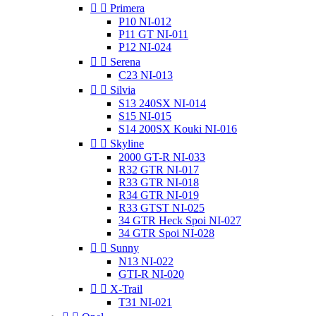


Primera
P10 NI-012
P11 GT NI-011
P12 NI-024


Serena
C23 NI-013


Silvia
S13 240SX NI-014
S15 NI-015
S14 200SX Kouki NI-016


Skyline
2000 GT-R NI-033
R32 GTR NI-017
R33 GTR NI-018
R34 GTR NI-019
R33 GTST NI-025
34 GTR Heck Spoi NI-027
34 GTR Spoi NI-028


Sunny
N13 NI-022
GTI-R NI-020


X-Trail
T31 NI-021