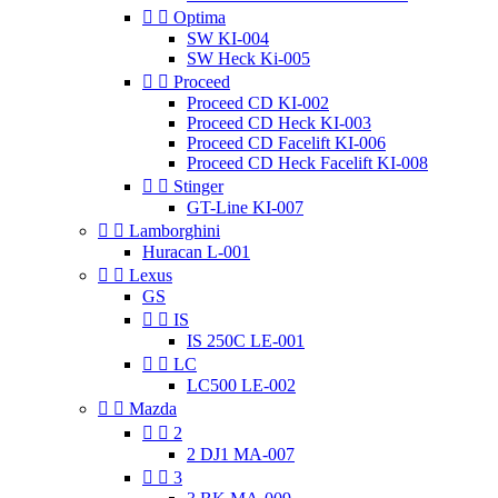


Optima
SW KI-004
SW Heck Ki-005


Proceed
Proceed CD KI-002
Proceed CD Heck KI-003
Proceed CD Facelift KI-006
Proceed CD Heck Facelift KI-008


Stinger
GT-Line KI-007


Lamborghini
Huracan L-001


Lexus
GS


IS
IS 250C LE-001


LC
LC500 LE-002


Mazda


2
2 DJ1 MA-007


3