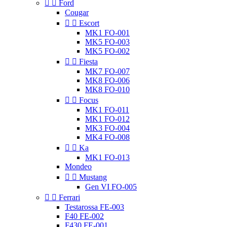


Ford
Cougar


Escort
MK1 FO-001
MK5 FO-003
MK5 FO-002


Fiesta
MK7 FO-007
MK8 FO-006
MK8 FO-010


Focus
MK1 FO-011
MK1 FO-012
MK3 FO-004
MK4 FO-008


Ka
MK1 FO-013
Mondeo


Mustang
Gen VI FO-005


Ferrari
Testarossa FE-003
F40 FE-002
F430 FE-001