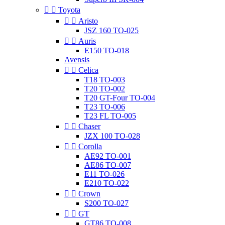


Toyota


Aristo
JSZ 160 TO-025


Auris
E150 TO-018
Avensis


Celica
T18 TO-003
T20 TO-002
T20 GT-Four TO-004
T23 TO-006
T23 FL TO-005


Chaser
JZX 100 TO-028


Corolla
AE92 TO-001
AE86 TO-007
E11 TO-026
E210 TO-022


Crown
S200 TO-027


GT
GT86 TO-008