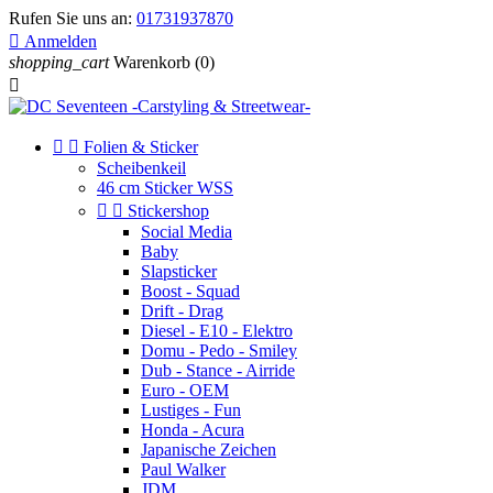
Rufen Sie uns an:
01731937870

Anmelden
shopping_cart
Warenkorb
(0)



Folien & Sticker
Scheibenkeil
46 cm Sticker WSS


Stickershop
Social Media
Baby
Slapsticker
Boost - Squad
Drift - Drag
Diesel - E10 - Elektro
Domu - Pedo - Smiley
Dub - Stance - Airride
Euro - OEM
Lustiges - Fun
Honda - Acura
Japanische Zeichen
Paul Walker
JDM