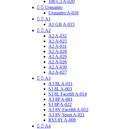
100 C3 A-020


Urquattro
Urquattro A-018


A1
A1 GB A-015


A2
A2 A-032
A2 A-025
A2 A-031
A2 A-028
A2 A-029
A2 A-026
A2 A-030
A2 A-027


A3
A3 8L A-011
S3 8L A-003
S3 8L Facelift A-014
A3 8P A-001
S3 8P A-022
A3 8V Facelift A-012
A3 8V Sport A-021
RS3 8Y A-008


A4