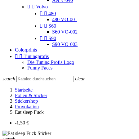
AA V-040


Volvo


480
480 VO-001


S60
S60 VO-002


S90
S90 VO-003
Colorprints


Tuningprofis
Die Tuning Profis Logo
Funny Faces
search
clear
Startseite
Folien & Sticker
Stickershop
Provokation
Eat sleep Fuck
-1,50 €
search