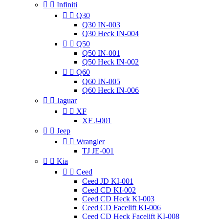


Infiniti


Q30
Q30 IN-003
Q30 Heck IN-004


Q50
Q50 IN-001
Q50 Heck IN-002


Q60
Q60 IN-005
Q60 Heck IN-006


Jaguar


XF
XF J-001


Jeep


Wrangler
TJ JE-001


Kia


Ceed
Ceed JD KI-001
Ceed CD KI-002
Ceed CD Heck KI-003
Ceed CD Facelift KI-006
Ceed CD Heck Facelift KI-008