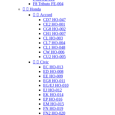
F8 Tributo FE-004


Honda


Accord
CD7 HO-047
CE2 HO-001
CG8 HO-002
CH1 HO-007
CL HO-003
CL7 HO-004
CL1 HO-048
CW HO-006
CU2 HO-005


Civic
EC HO-013
ED HO-008
EE HO-009
EG8 HO-011
EG/EJ HO-010
EJ HO-012
EK HO-014
EP HO-016
EM HO-015
FN HO-019
FN2 HO-020