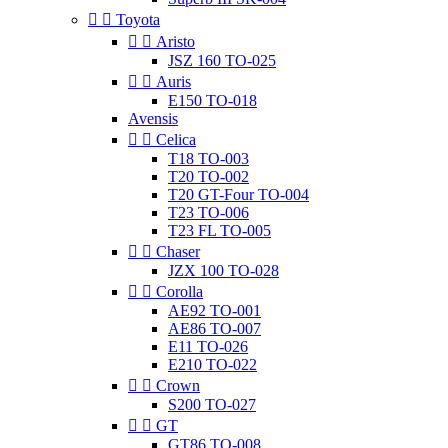


Toyota


Aristo
JSZ 160 TO-025


Auris
E150 TO-018
Avensis


Celica
T18 TO-003
T20 TO-002
T20 GT-Four TO-004
T23 TO-006
T23 FL TO-005


Chaser
JZX 100 TO-028


Corolla
AE92 TO-001
AE86 TO-007
E11 TO-026
E210 TO-022


Crown
S200 TO-027


GT
GT86 TO-008