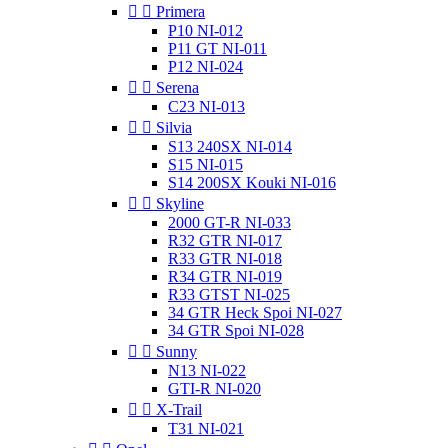


Primera
P10 NI-012
P11 GT NI-011
P12 NI-024


Serena
C23 NI-013


Silvia
S13 240SX NI-014
S15 NI-015
S14 200SX Kouki NI-016


Skyline
2000 GT-R NI-033
R32 GTR NI-017
R33 GTR NI-018
R34 GTR NI-019
R33 GTST NI-025
34 GTR Heck Spoi NI-027
34 GTR Spoi NI-028


Sunny
N13 NI-022
GTI-R NI-020


X-Trail
T31 NI-021