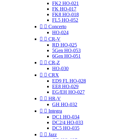
FK2 HO-021
FK HO-017
FK8 HO-018
FL5 HO-052


Concerto
HO-024


CR-V
RD HO-025
5Gen HO-053
6Gen HO-051


CR-Z
HO-030


CRX
ED9 FL HO-028
EE8 HO-029
EG/EH HO-027


HR-V
GH HO-032


Integra
DC1 HO-034
DC2/4 HO-033
DC5 HO-035


Jazz