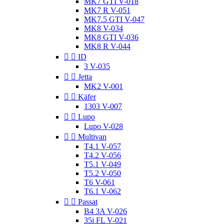
MK7 GTI V-018
MK7 R V-051
MK7.5 GTI V-047
MK8 V-034
MK8 GTI V-036
MK8 R V-044


ID
3 V-035


Jetta
MK2 V-001


Käfer
1303 V-007


Lupo
Lupo V-028


Multivan
T4.1 V-057
T4.2 V-056
T5.1 V-049
T5.2 V-050
T6 V-061
T6.1 V-062


Passat
B4 3A V-026
35i FL V-021