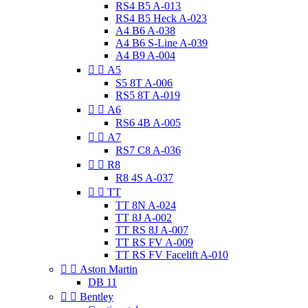
RS4 B5 A-013
RS4 B5 Heck A-023
A4 B6 A-038
A4 B6 S-Line A-039
A4 B9 A-004


A5
S5 8T A-006
RS5 8T A-019


A6
RS6 4B A-005


A7
RS7 C8 A-036


R8
R8 4S A-037


TT
TT 8N A-024
TT 8J A-002
TT RS 8J A-007
TT RS FV A-009
TT RS FV Facelift A-010


Aston Martin
DB 11


Bentley