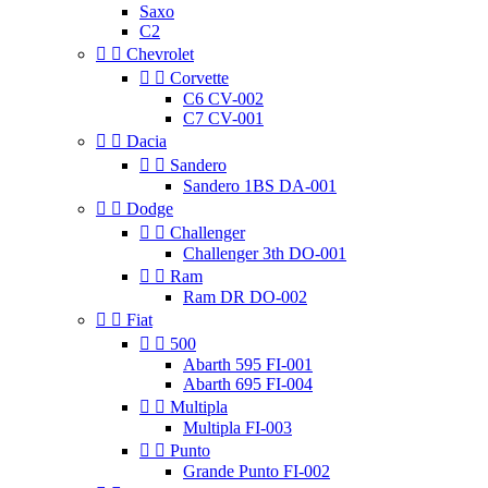
Saxo
C2


Chevrolet


Corvette
C6 CV-002
C7 CV-001


Dacia


Sandero
Sandero 1BS DA-001


Dodge


Challenger
Challenger 3th DO-001


Ram
Ram DR DO-002


Fiat


500
Abarth 595 FI-001
Abarth 695 FI-004


Multipla
Multipla FI-003


Punto
Grande Punto FI-002