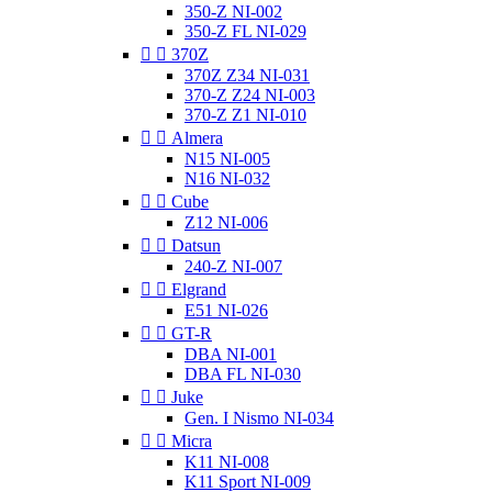
350-Z NI-002
350-Z FL NI-029


370Z
370Z Z34 NI-031
370-Z Z24 NI-003
370-Z Z1 NI-010


Almera
N15 NI-005
N16 NI-032


Cube
Z12 NI-006


Datsun
240-Z NI-007


Elgrand
E51 NI-026


GT-R
DBA NI-001
DBA FL NI-030


Juke
Gen. I Nismo NI-034


Micra
K11 NI-008
K11 Sport NI-009