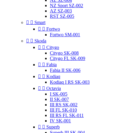
NZ SZ-004
NZ Sport SZ-002
AZ SZ-003
RST SZ-005


Smart


Fortwo
Fortwo SM-001


Skoda


Citygo
Citygo SK-008
Citygo FL SK-009


Fabia
Fabia II SK-006


Kodiaq
Kodiaq I RS SK-003


Octavia
I SK-005
II SK-007
III RS SK-002
III FL SK-010
III RS FL SK-011
IV SK-001


Superb
Superb III SK-004