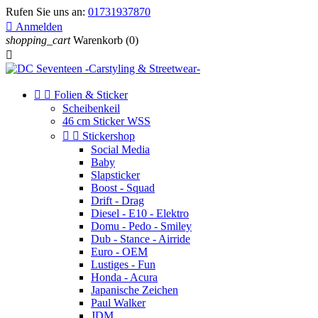
Rufen Sie uns an:
01731937870

Anmelden
shopping_cart
Warenkorb
(0)



Folien & Sticker
Scheibenkeil
46 cm Sticker WSS


Stickershop
Social Media
Baby
Slapsticker
Boost - Squad
Drift - Drag
Diesel - E10 - Elektro
Domu - Pedo - Smiley
Dub - Stance - Airride
Euro - OEM
Lustiges - Fun
Honda - Acura
Japanische Zeichen
Paul Walker
JDM