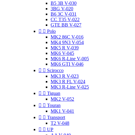
B5 3B V-030
3BG V-020
B6 3C V-031
CC T35 V-022
GTE BB V-027


Polo
MK2 86C V-016
MK4 9N3 V-054
MK5 R V-039
MK6 V-045
MK6 R-Line V-005
MK6 GTI V-046


Scirocco
MK3 R V-023
MK3 R FL V-024
MK3 R-Line V-025


Tiguan
MK2 V-052


Touran
MK1 V-041


Transport
T2 V-048


UP