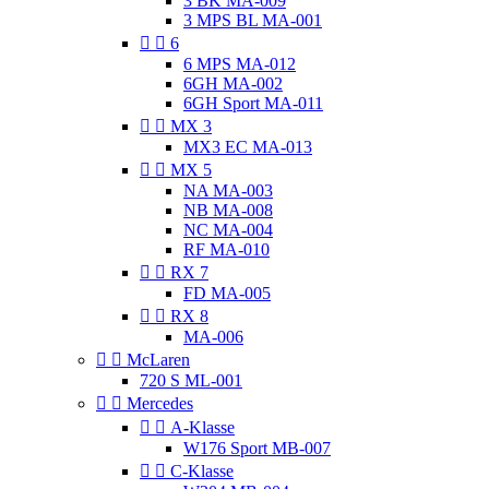
3 BK MA-009
3 MPS BL MA-001


6
6 MPS MA-012
6GH MA-002
6GH Sport MA-011


MX 3
MX3 EC MA-013


MX 5
NA MA-003
NB MA-008
NC MA-004
RF MA-010


RX 7
FD MA-005


RX 8
MA-006


McLaren
720 S ML-001


Mercedes


A-Klasse
W176 Sport MB-007


C-Klasse