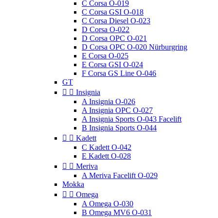
C Corsa O-019
C Corsa GSI O-018
C Corsa Diesel O-023
D Corsa O-022
D Corsa OPC O-021
D Corsa OPC O-020 Nürburgring
E Corsa O-025
E Corsa GSI O-024
F Corsa GS Line O-046
GT


Insignia
A Insignia O-026
A Insignia OPC O-027
A Insignia Sports O-043 Facelift
B Insignia Sports O-044


Kadett
C Kadett O-042
E Kadett O-028


Meriva
A Meriva Facelift O-029
Mokka


Omega
A Omega O-030
B Omega MV6 O-031