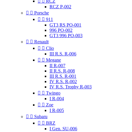


RCZ
RCZ P-002


Porsche


911
GT3 RS PO-001
996 PO-002
GT3 996 PO-003


Renault


Clio
III R.S. R-006


Megane
II R-007
II R.S. R-008
III R.S. R-001
IV R.S. R-002
IV R.S. Trophy R-003


Twingo
I R-004


Zoe
I R-005


Subaru


BRZ
I Gen. SU-006