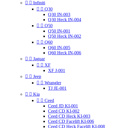


Infiniti


Q30
Q30 IN-003
Q30 Heck IN-004


Q50
Q50 IN-001
Q50 Heck IN-002


Q60
Q60 IN-005
Q60 Heck IN-006


Jaguar


XF
XF J-001


Jeep


Wrangler
TJ JE-001


Kia


Ceed
Ceed JD KI-001
Ceed CD KI-002
Ceed CD Heck KI-003
Ceed CD Facelift KI-006
Ceed CD Heck Facelift KI-008