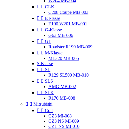
W204 MB-004


CLK
C208 Coupe MB-003


E-klasse
E190 W201 MB-001


G-Klasse
G63 MB-006


GT
Roadster R190 MB-009


M-Klasse
ML320 MB-005
S-Klasse


SL
R129 SL500 MB-010


SLS
AMG MB-002


SLK
R170 MB-008


Mitsubishi


Colt
CZ3 MI-008
CZ3 NS MI-009
CZT NS MI-010