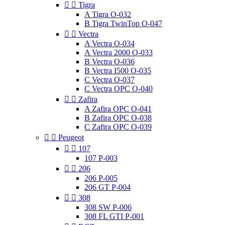


Tigra
A Tigra O-032
B Tigra TwinTop O-047


Vectra
A Vectra O-034
A Vectra 2000 O-033
B Vectra O-036
B Vectra I500 O-035
C Vectra O-037
C Vectra OPC O-040


Zafira
A Zafira OPC O-041
B Zafira OPC O-038
C Zafira OPC O-039


Peugeot


107
107 P-003


206
206 P-005
206 GT P-004


308
308 SW P-006
308 FL GTI P-001