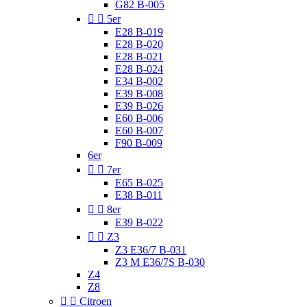
G82 B-005


5er
E28 B-019
E28 B-020
E28 B-021
E28 B-024
E34 B-002
E39 B-008
E39 B-026
E60 B-006
E60 B-007
F90 B-009
6er


7er
E65 B-025
E38 B-011


8er
E39 B-022


Z3
Z3 E36/7 B-031
Z3 M E36/7S B-030
Z4
Z8


Citroen