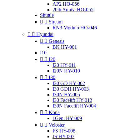
AP2 HO-056
20th Anniv. HO-055
Shuttle


Stream
RN3 Modulo HO-046


Hyundai


Genesis
BK HY-001
I10


I20
I20 HY-011
I20N HY-010


I30
I30 GD HY-002
I30 GDH HY-003
I30N HY-005
I30 Facelift HY-012
I30N Facelift HY-004


Kona
1Gen. HY-009


Veloster
FS HY-008
JS HY-007