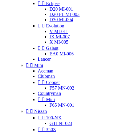


Eclipse
D20 MI-001
D20 FL MI-003
D30 MI-004


Evolution
V MI-011
IX MI-007
X MI-005


Galant
EA0 MI-006
Lancer


Mini
Aceman
Clubman


Cooper
F57 MN-002
Countryman


Mini
F65 MN-001


Nissan


100-NX
GTI NI-023


350Z