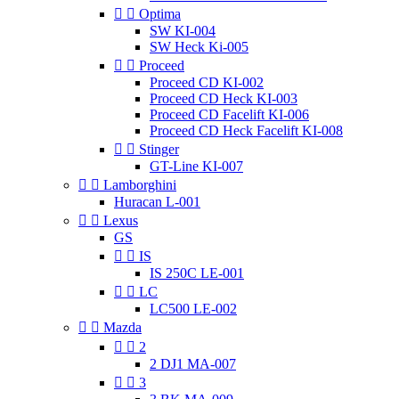


Optima
SW KI-004
SW Heck Ki-005


Proceed
Proceed CD KI-002
Proceed CD Heck KI-003
Proceed CD Facelift KI-006
Proceed CD Heck Facelift KI-008


Stinger
GT-Line KI-007


Lamborghini
Huracan L-001


Lexus
GS


IS
IS 250C LE-001


LC
LC500 LE-002


Mazda


2
2 DJ1 MA-007


3