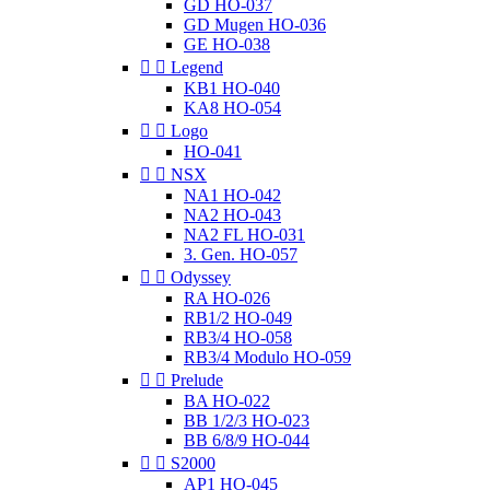
GD HO-037
GD Mugen HO-036
GE HO-038


Legend
KB1 HO-040
KA8 HO-054


Logo
HO-041


NSX
NA1 HO-042
NA2 HO-043
NA2 FL HO-031
3. Gen. HO-057


Odyssey
RA HO-026
RB1/2 HO-049
RB3/4 HO-058
RB3/4 Modulo HO-059


Prelude
BA HO-022
BB 1/2/3 HO-023
BB 6/8/9 HO-044


S2000
AP1 HO-045