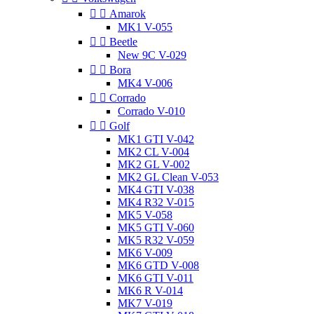


Amarok
MK1 V-055


Beetle
New 9C V-029


Bora
MK4 V-006


Corrado
Corrado V-010


Golf
MK1 GTI V-042
MK2 CL V-004
MK2 GL V-002
MK2 GL Clean V-053
MK4 GTI V-038
MK4 R32 V-015
MK5 V-058
MK5 GTI V-060
MK5 R32 V-059
MK6 V-009
MK6 GTD V-008
MK6 GTI V-011
MK6 R V-014
MK7 V-019