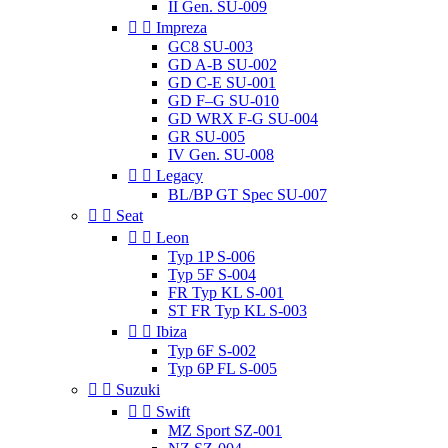
II Gen. SU-009


Impreza
GC8 SU-003
GD A-B SU-002
GD C-E SU-001
GD F–G SU-010
GD WRX F-G SU-004
GR SU-005
IV Gen. SU-008


Legacy
BL/BP GT Spec SU-007


Seat


Leon
Typ 1P S-006
Typ 5F S-004
FR Typ KL S-001
ST FR Typ KL S-003


Ibiza
Typ 6F S-002
Typ 6P FL S-005


Suzuki


Swift
MZ Sport SZ-001