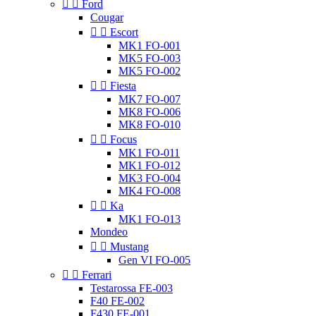


Ford
Cougar


Escort
MK1 FO-001
MK5 FO-003
MK5 FO-002


Fiesta
MK7 FO-007
MK8 FO-006
MK8 FO-010


Focus
MK1 FO-011
MK1 FO-012
MK3 FO-004
MK4 FO-008


Ka
MK1 FO-013
Mondeo


Mustang
Gen VI FO-005


Ferrari
Testarossa FE-003
F40 FE-002
F430 FE-001