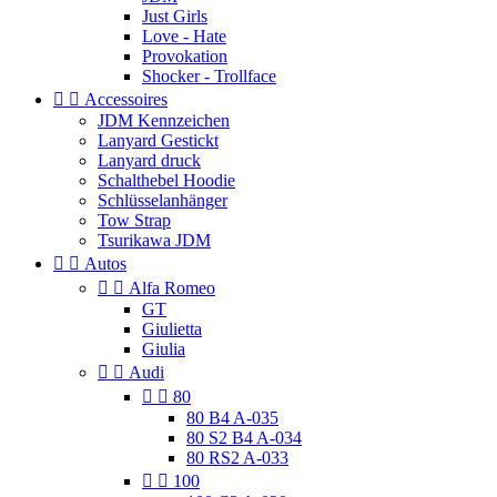
Just Girls
Love - Hate
Provokation
Shocker - Trollface


Accessoires
JDM Kennzeichen
Lanyard Gestickt
Lanyard druck
Schalthebel Hoodie
Schlüsselanhänger
Tow Strap
Tsurikawa JDM


Autos


Alfa Romeo
GT
Giulietta
Giulia


Audi


80
80 B4 A-035
80 S2 B4 A-034
80 RS2 A-033


100