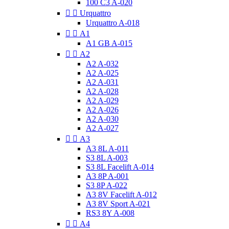
100 C3 A-020


Urquattro
Urquattro A-018


A1
A1 GB A-015


A2
A2 A-032
A2 A-025
A2 A-031
A2 A-028
A2 A-029
A2 A-026
A2 A-030
A2 A-027


A3
A3 8L A-011
S3 8L A-003
S3 8L Facelift A-014
A3 8P A-001
S3 8P A-022
A3 8V Facelift A-012
A3 8V Sport A-021
RS3 8Y A-008


A4