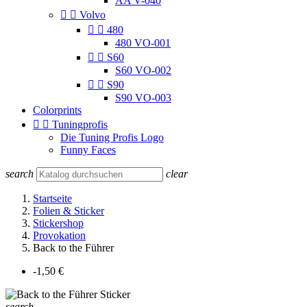
AA V-040


Volvo


480
480 VO-001


S60
S60 VO-002


S90
S90 VO-003
Colorprints


Tuningprofis
Die Tuning Profis Logo
Funny Faces
search
clear
Startseite
Folien & Sticker
Stickershop
Provokation
Back to the Führer
-1,50 €
search