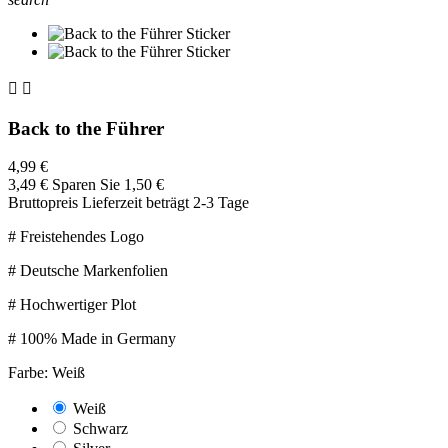


Back to the Führer
4,99 €
3,49 €
Sparen Sie 1,50 €
Bruttopreis
Lieferzeit beträgt 2-3 Tage
# Freistehendes Logo
# Deutsche Markenfolien
# Hochwertiger Plot
# 100% Made in Germany
Farbe: Weiß
Weiß
Schwarz