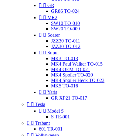


GR
GR86 TO-024


MR2
SW10 TO-010
SW20 TO-009


Soarer
JZZ30 TO-011
JZZ30 TO-012


Supra
MK3 TO-013
MK4 Paul Walker TO-015
MK4 OEM TO-021
MK4 Spoiler TO-020
MK4 Spoiler Heck TO-023
MK5 TO-016


Yaris
GR XP21 TO-017


Tesla


Model S
S TE-001


Trabant
601 TR-001


Volkswagen