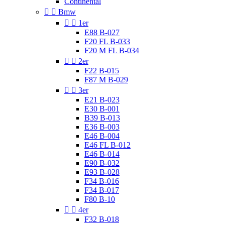
Continental


Bmw


1er
E88 B-027
F20 FL B-033
F20 M FL B-034


2er
F22 B-015
F87 M B-029


3er
E21 B-023
E30 B-001
B39 B-013
E36 B-003
E46 B-004
E46 FL B-012
E46 B-014
E90 B-032
E93 B-028
F34 B-016
F34 B-017
F80 B-10


4er
F32 B-018