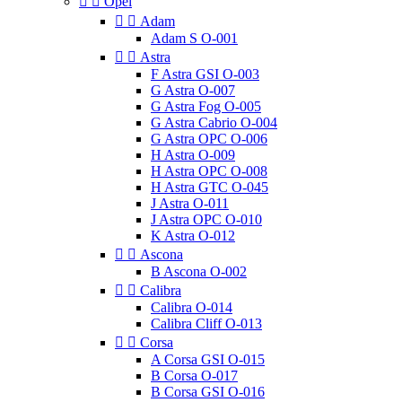


Opel


Adam
Adam S O-001


Astra
F Astra GSI O-003
G Astra O-007
G Astra Fog O-005
G Astra Cabrio O-004
G Astra OPC O-006
H Astra O-009
H Astra OPC O-008
H Astra GTC O-045
J Astra O-011
J Astra OPC O-010
K Astra O-012


Ascona
B Ascona O-002


Calibra
Calibra O-014
Calibra Cliff O-013


Corsa
A Corsa GSI O-015
B Corsa O-017
B Corsa GSI O-016