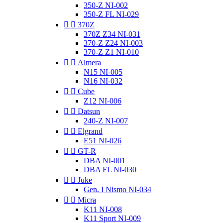
350-Z NI-002
350-Z FL NI-029


370Z
370Z Z34 NI-031
370-Z Z24 NI-003
370-Z Z1 NI-010


Almera
N15 NI-005
N16 NI-032


Cube
Z12 NI-006


Datsun
240-Z NI-007


Elgrand
E51 NI-026


GT-R
DBA NI-001
DBA FL NI-030


Juke
Gen. I Nismo NI-034


Micra
K11 NI-008
K11 Sport NI-009