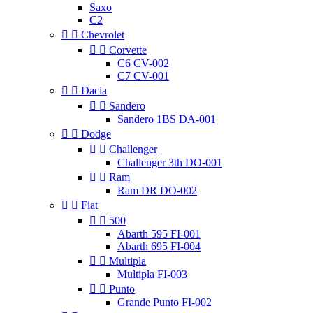
Saxo
C2


Chevrolet


Corvette
C6 CV-002
C7 CV-001


Dacia


Sandero
Sandero 1BS DA-001


Dodge


Challenger
Challenger 3th DO-001


Ram
Ram DR DO-002


Fiat


500
Abarth 595 FI-001
Abarth 695 FI-004


Multipla
Multipla FI-003


Punto
Grande Punto FI-002