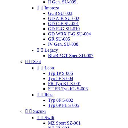
II Gen. SU-009


Impreza
GC8 SU-003
GD A-B SU-002
GD C-E SU-001
GD F–G SU-010
GD WRX F-G SU-004
GR SU-005
IV Gen. SU-008


Legacy
BL/BP GT Spec SU-007


Seat


Leon
Typ 1P S-006
Typ 5F S-004
FR Typ KL S-001
ST FR Typ KL S-003


Ibiza
Typ 6F S-002
Typ 6P FL S-005


Suzuki


Swift
MZ Sport SZ-001