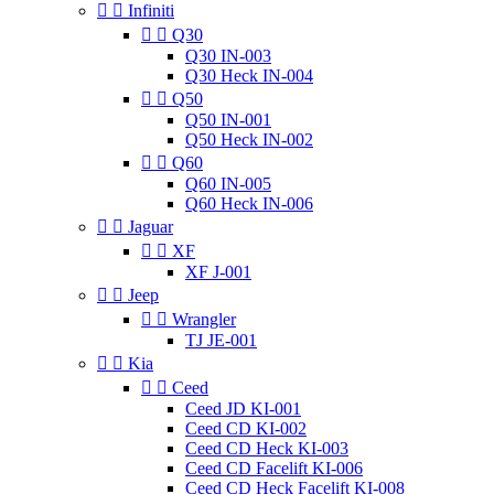


Infiniti


Q30
Q30 IN-003
Q30 Heck IN-004


Q50
Q50 IN-001
Q50 Heck IN-002


Q60
Q60 IN-005
Q60 Heck IN-006


Jaguar


XF
XF J-001


Jeep


Wrangler
TJ JE-001


Kia


Ceed
Ceed JD KI-001
Ceed CD KI-002
Ceed CD Heck KI-003
Ceed CD Facelift KI-006
Ceed CD Heck Facelift KI-008