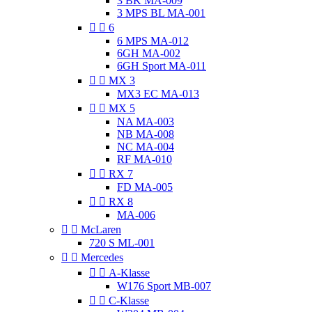
3 BK MA-009
3 MPS BL MA-001


6
6 MPS MA-012
6GH MA-002
6GH Sport MA-011


MX 3
MX3 EC MA-013


MX 5
NA MA-003
NB MA-008
NC MA-004
RF MA-010


RX 7
FD MA-005


RX 8
MA-006


McLaren
720 S ML-001


Mercedes


A-Klasse
W176 Sport MB-007


C-Klasse