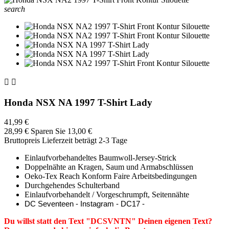
search


Honda NSX NA 1997 T-Shirt Lady
41,99 €
28,99 €
Sparen Sie 13,00 €
Bruttopreis
Lieferzeit beträgt 2-3 Tage
Einlaufvorbehandeltes Baumwoll-Jersey-Strick
Doppelnähte an Kragen, Saum und Armabschlüssen
Oeko-Tex Reach Konform Faire Arbeitsbedingungen
Durchgehendes Schulterband
Einlaufvorbehandelt / Vorgeschrumpft, Seitennähte
DC Seventeen - Instagram - DC17 -
Du willst statt den Text "DCSVNTN" Deinen eigenen Text?