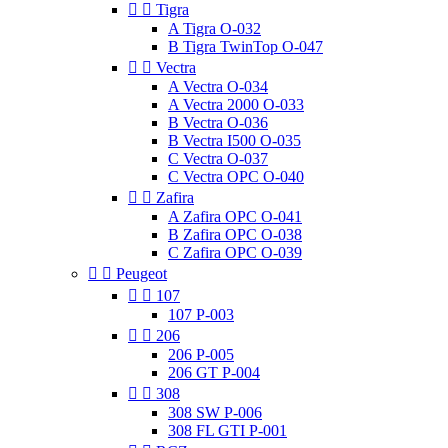


Tigra
A Tigra O-032
B Tigra TwinTop O-047


Vectra
A Vectra O-034
A Vectra 2000 O-033
B Vectra O-036
B Vectra I500 O-035
C Vectra O-037
C Vectra OPC O-040


Zafira
A Zafira OPC O-041
B Zafira OPC O-038
C Zafira OPC O-039


Peugeot


107
107 P-003


206
206 P-005
206 GT P-004


308
308 SW P-006
308 FL GTI P-001