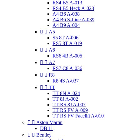
RS4 B5 A-013
RS4 B5 Heck A-023
A4 B6 A-038
A4 B6 S-Line A-039
A4 B9 A-004


A5
S5 8T A-006
RS5 8T A-019


A6
RS6 4B A-005


A7
RS7 C8 A-036


R8
R8 4S A-037


TT
TT 8N A-024
TT 8J A-002
TT RS 8J A-007
TT RS FV A-009
TT RS FV Facelift A-010


Aston Martin
DB 11


Bentley