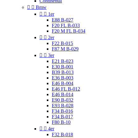
Continental


Bmw


1er
E88 B-027
F20 FL B-033
F20 M FL B-034


2er
F22 B-015
F87 M B-029


3er
E21 B-023
E30 B-001
B39 B-013
E36 B-003
E46 B-004
E46 FL B-012
E46 B-014
E90 B-032
E93 B-028
F34 B-016
F34 B-017
F80 B-10


4er
F32 B-018