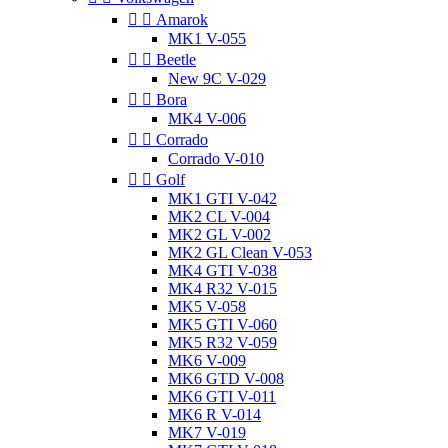


Amarok
MK1 V-055


Beetle
New 9C V-029


Bora
MK4 V-006


Corrado
Corrado V-010


Golf
MK1 GTI V-042
MK2 CL V-004
MK2 GL V-002
MK2 GL Clean V-053
MK4 GTI V-038
MK4 R32 V-015
MK5 V-058
MK5 GTI V-060
MK5 R32 V-059
MK6 V-009
MK6 GTD V-008
MK6 GTI V-011
MK6 R V-014
MK7 V-019