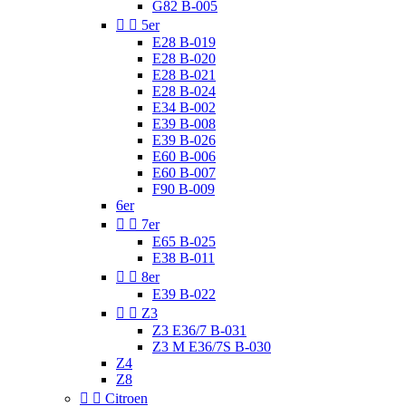
G82 B-005


5er
E28 B-019
E28 B-020
E28 B-021
E28 B-024
E34 B-002
E39 B-008
E39 B-026
E60 B-006
E60 B-007
F90 B-009
6er


7er
E65 B-025
E38 B-011


8er
E39 B-022


Z3
Z3 E36/7 B-031
Z3 M E36/7S B-030
Z4
Z8


Citroen