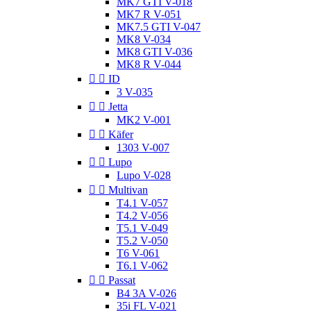
MK7 GTI V-018
MK7 R V-051
MK7.5 GTI V-047
MK8 V-034
MK8 GTI V-036
MK8 R V-044


ID
3 V-035


Jetta
MK2 V-001


Käfer
1303 V-007


Lupo
Lupo V-028


Multivan
T4.1 V-057
T4.2 V-056
T5.1 V-049
T5.2 V-050
T6 V-061
T6.1 V-062


Passat
B4 3A V-026
35i FL V-021