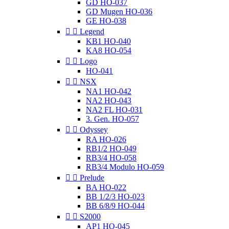
GD HO-037
GD Mugen HO-036
GE HO-038


Legend
KB1 HO-040
KA8 HO-054


Logo
HO-041


NSX
NA1 HO-042
NA2 HO-043
NA2 FL HO-031
3. Gen. HO-057


Odyssey
RA HO-026
RB1/2 HO-049
RB3/4 HO-058
RB3/4 Modulo HO-059


Prelude
BA HO-022
BB 1/2/3 HO-023
BB 6/8/9 HO-044


S2000
AP1 HO-045