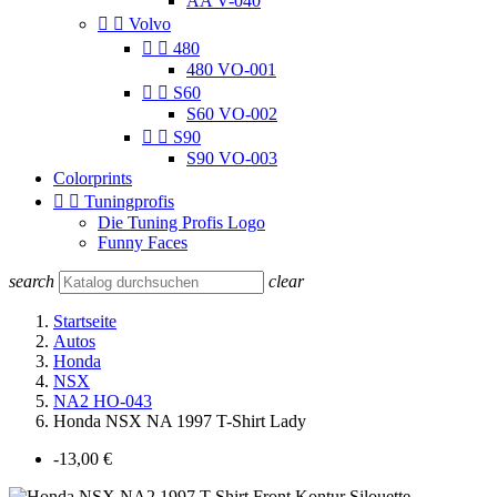
AA V-040


Volvo


480
480 VO-001


S60
S60 VO-002


S90
S90 VO-003
Colorprints


Tuningprofis
Die Tuning Profis Logo
Funny Faces
search
clear
Startseite
Autos
Honda
NSX
NA2 HO-043
Honda NSX NA 1997 T-Shirt Lady
-13,00 €