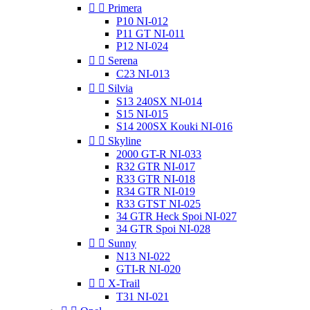


Primera
P10 NI-012
P11 GT NI-011
P12 NI-024


Serena
C23 NI-013


Silvia
S13 240SX NI-014
S15 NI-015
S14 200SX Kouki NI-016


Skyline
2000 GT-R NI-033
R32 GTR NI-017
R33 GTR NI-018
R34 GTR NI-019
R33 GTST NI-025
34 GTR Heck Spoi NI-027
34 GTR Spoi NI-028


Sunny
N13 NI-022
GTI-R NI-020


X-Trail
T31 NI-021