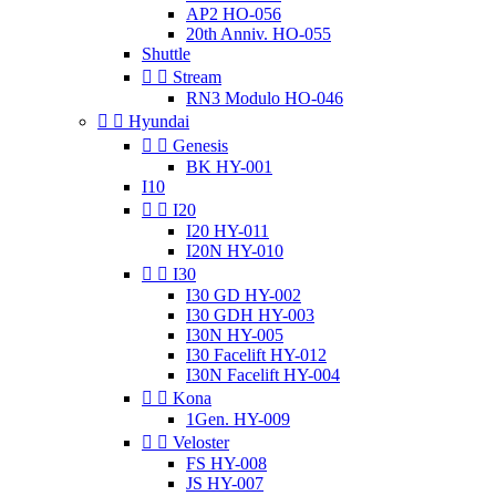
AP2 HO-056
20th Anniv. HO-055
Shuttle


Stream
RN3 Modulo HO-046


Hyundai


Genesis
BK HY-001
I10


I20
I20 HY-011
I20N HY-010


I30
I30 GD HY-002
I30 GDH HY-003
I30N HY-005
I30 Facelift HY-012
I30N Facelift HY-004


Kona
1Gen. HY-009


Veloster
FS HY-008
JS HY-007