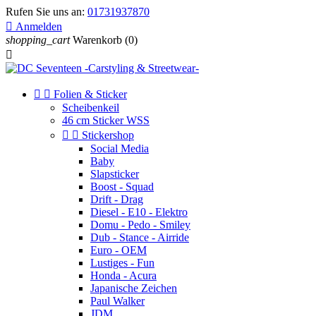
Rufen Sie uns an:
01731937870

Anmelden
shopping_cart
Warenkorb
(0)



Folien & Sticker
Scheibenkeil
46 cm Sticker WSS


Stickershop
Social Media
Baby
Slapsticker
Boost - Squad
Drift - Drag
Diesel - E10 - Elektro
Domu - Pedo - Smiley
Dub - Stance - Airride
Euro - OEM
Lustiges - Fun
Honda - Acura
Japanische Zeichen
Paul Walker
JDM