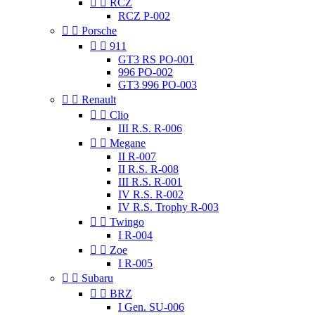


RCZ
RCZ P-002


Porsche


911
GT3 RS PO-001
996 PO-002
GT3 996 PO-003


Renault


Clio
III R.S. R-006


Megane
II R-007
II R.S. R-008
III R.S. R-001
IV R.S. R-002
IV R.S. Trophy R-003


Twingo
I R-004


Zoe
I R-005


Subaru


BRZ
I Gen. SU-006