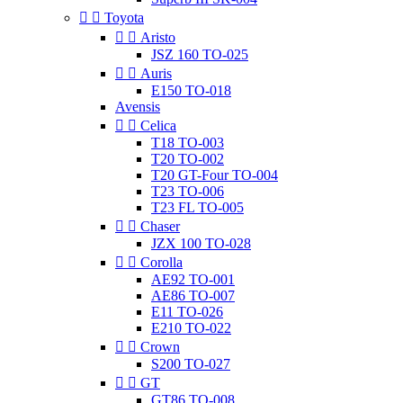


Toyota


Aristo
JSZ 160 TO-025


Auris
E150 TO-018
Avensis


Celica
T18 TO-003
T20 TO-002
T20 GT-Four TO-004
T23 TO-006
T23 FL TO-005


Chaser
JZX 100 TO-028


Corolla
AE92 TO-001
AE86 TO-007
E11 TO-026
E210 TO-022


Crown
S200 TO-027


GT
GT86 TO-008