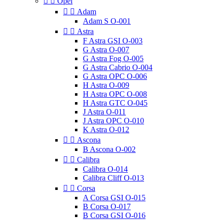


Opel


Adam
Adam S O-001


Astra
F Astra GSI O-003
G Astra O-007
G Astra Fog O-005
G Astra Cabrio O-004
G Astra OPC O-006
H Astra O-009
H Astra OPC O-008
H Astra GTC O-045
J Astra O-011
J Astra OPC O-010
K Astra O-012


Ascona
B Ascona O-002


Calibra
Calibra O-014
Calibra Cliff O-013


Corsa
A Corsa GSI O-015
B Corsa O-017
B Corsa GSI O-016