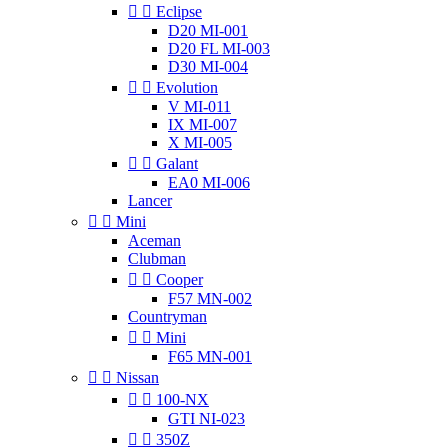


Eclipse
D20 MI-001
D20 FL MI-003
D30 MI-004


Evolution
V MI-011
IX MI-007
X MI-005


Galant
EA0 MI-006
Lancer


Mini
Aceman
Clubman


Cooper
F57 MN-002
Countryman


Mini
F65 MN-001


Nissan


100-NX
GTI NI-023


350Z