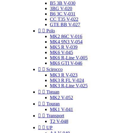
B5 3B V-030
3BG V-020
B6 3C V-031
CC T35 V-022
GTE BB V-027


Polo
MK2 86C V-016
MK4 9N3 V-054
MK5 R V-039
MK6 V-045
MK6 R-Line V-005
MK6 GTI V-046


Scirocco
MK3 R V-023
MK3 R FL V-024
MK3 R-Line V-025


Tiguan
MK2 V-052


Touran
MK1 V-041


Transport
T2 V-048


UP