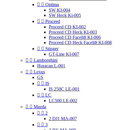


Optima
SW KI-004
SW Heck Ki-005


Proceed
Proceed CD KI-002
Proceed CD Heck KI-003
Proceed CD Facelift KI-006
Proceed CD Heck Facelift KI-008


Stinger
GT-Line KI-007


Lamborghini
Huracan L-001


Lexus
GS


IS
IS 250C LE-001


LC
LC500 LE-002


Mazda


2
2 DJ1 MA-007


3