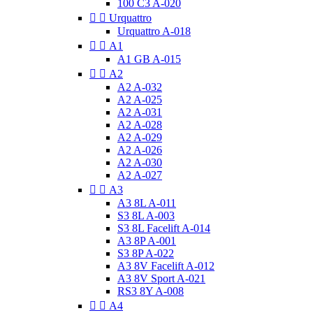
100 C3 A-020


Urquattro
Urquattro A-018


A1
A1 GB A-015


A2
A2 A-032
A2 A-025
A2 A-031
A2 A-028
A2 A-029
A2 A-026
A2 A-030
A2 A-027


A3
A3 8L A-011
S3 8L A-003
S3 8L Facelift A-014
A3 8P A-001
S3 8P A-022
A3 8V Facelift A-012
A3 8V Sport A-021
RS3 8Y A-008


A4