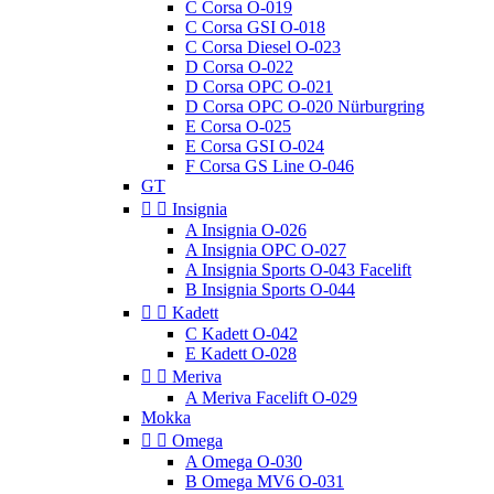
C Corsa O-019
C Corsa GSI O-018
C Corsa Diesel O-023
D Corsa O-022
D Corsa OPC O-021
D Corsa OPC O-020 Nürburgring
E Corsa O-025
E Corsa GSI O-024
F Corsa GS Line O-046
GT


Insignia
A Insignia O-026
A Insignia OPC O-027
A Insignia Sports O-043 Facelift
B Insignia Sports O-044


Kadett
C Kadett O-042
E Kadett O-028


Meriva
A Meriva Facelift O-029
Mokka


Omega
A Omega O-030
B Omega MV6 O-031