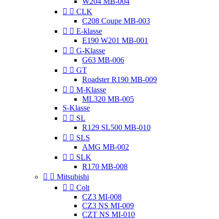
W204 MB-004


CLK
C208 Coupe MB-003


E-klasse
E190 W201 MB-001


G-Klasse
G63 MB-006


GT
Roadster R190 MB-009


M-Klasse
ML320 MB-005
S-Klasse


SL
R129 SL500 MB-010


SLS
AMG MB-002


SLK
R170 MB-008


Mitsubishi


Colt
CZ3 MI-008
CZ3 NS MI-009
CZT NS MI-010