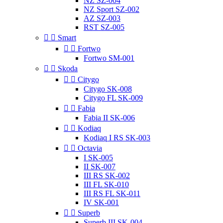
NZ SZ-004
NZ Sport SZ-002
AZ SZ-003
RST SZ-005


Smart


Fortwo
Fortwo SM-001


Skoda


Citygo
Citygo SK-008
Citygo FL SK-009


Fabia
Fabia II SK-006


Kodiaq
Kodiaq I RS SK-003


Octavia
I SK-005
II SK-007
III RS SK-002
III FL SK-010
III RS FL SK-011
IV SK-001


Superb
Superb III SK-004