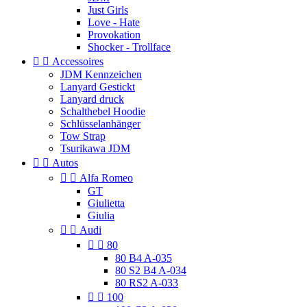
Just Girls
Love - Hate
Provokation
Shocker - Trollface


Accessoires
JDM Kennzeichen
Lanyard Gestickt
Lanyard druck
Schalthebel Hoodie
Schlüsselanhänger
Tow Strap
Tsurikawa JDM


Autos


Alfa Romeo
GT
Giulietta
Giulia


Audi


80
80 B4 A-035
80 S2 B4 A-034
80 RS2 A-033


100