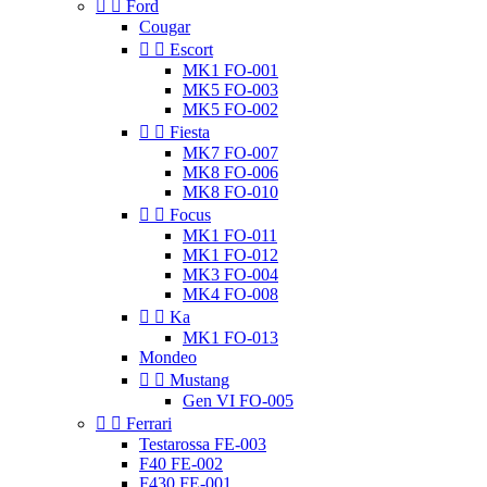


Ford
Cougar


Escort
MK1 FO-001
MK5 FO-003
MK5 FO-002


Fiesta
MK7 FO-007
MK8 FO-006
MK8 FO-010


Focus
MK1 FO-011
MK1 FO-012
MK3 FO-004
MK4 FO-008


Ka
MK1 FO-013
Mondeo


Mustang
Gen VI FO-005


Ferrari
Testarossa FE-003
F40 FE-002
F430 FE-001