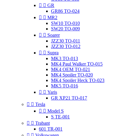


GR
GR86 TO-024


MR2
SW10 TO-010
SW20 TO-009


Soarer
JZZ30 TO-011
JZZ30 TO-012


Supra
MK3 TO-013
MK4 Paul Walker TO-015
MK4 OEM TO-021
MK4 Spoiler TO-020
MK4 Spoiler Heck TO-023
MK5 TO-016


Yaris
GR XP21 TO-017


Tesla


Model S
S TE-001


Trabant
601 TR-001


Volkswagen