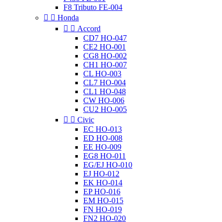
F8 Tributo FE-004


Honda


Accord
CD7 HO-047
CE2 HO-001
CG8 HO-002
CH1 HO-007
CL HO-003
CL7 HO-004
CL1 HO-048
CW HO-006
CU2 HO-005


Civic
EC HO-013
ED HO-008
EE HO-009
EG8 HO-011
EG/EJ HO-010
EJ HO-012
EK HO-014
EP HO-016
EM HO-015
FN HO-019
FN2 HO-020