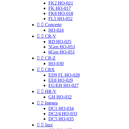
FK2 HO-021
FK HO-017
FK8 HO-018
FL5 HO-052


Concerto
HO-024


CR-V
RD HO-025
5Gen HO-053
6Gen HO-051


CR-Z
HO-030


CRX
ED9 FL HO-028
EE8 HO-029
EG/EH HO-027


HR-V
GH HO-032


Integra
DC1 HO-034
DC2/4 HO-033
DC5 HO-035


Jazz