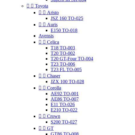


Toyota


Aristo
JSZ 160 TO-025


Auris
E150 TO-018
Avensis


Celica
T18 TO-003
T20 TO-002
T20 GT-Four TO-004
T23 TO-006
T23 FL TO-005


Chaser
JZX 100 TO-028


Corolla
AE92 TO-001
AE86 TO-007
E11 TO-026
E210 TO-022


Crown
S200 TO-027


GT
GT86 TO-008