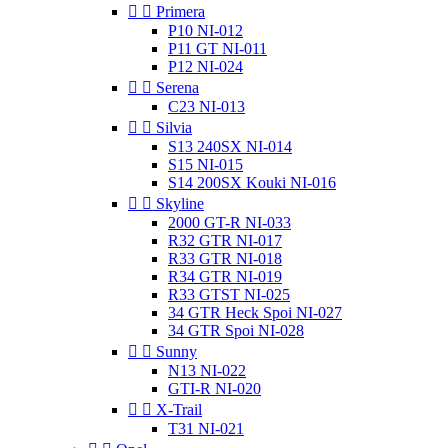


Primera
P10 NI-012
P11 GT NI-011
P12 NI-024


Serena
C23 NI-013


Silvia
S13 240SX NI-014
S15 NI-015
S14 200SX Kouki NI-016


Skyline
2000 GT-R NI-033
R32 GTR NI-017
R33 GTR NI-018
R34 GTR NI-019
R33 GTST NI-025
34 GTR Heck Spoi NI-027
34 GTR Spoi NI-028


Sunny
N13 NI-022
GTI-R NI-020


X-Trail
T31 NI-021