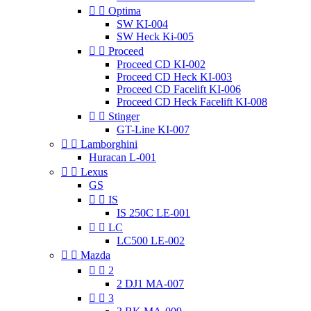


Optima
SW KI-004
SW Heck Ki-005


Proceed
Proceed CD KI-002
Proceed CD Heck KI-003
Proceed CD Facelift KI-006
Proceed CD Heck Facelift KI-008


Stinger
GT-Line KI-007


Lamborghini
Huracan L-001


Lexus
GS


IS
IS 250C LE-001


LC
LC500 LE-002


Mazda


2
2 DJ1 MA-007


3