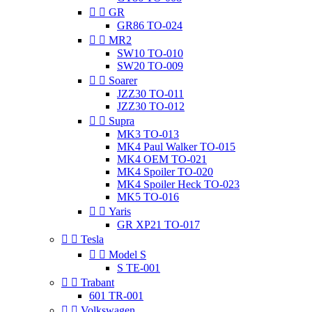


GR
GR86 TO-024


MR2
SW10 TO-010
SW20 TO-009


Soarer
JZZ30 TO-011
JZZ30 TO-012


Supra
MK3 TO-013
MK4 Paul Walker TO-015
MK4 OEM TO-021
MK4 Spoiler TO-020
MK4 Spoiler Heck TO-023
MK5 TO-016


Yaris
GR XP21 TO-017


Tesla


Model S
S TE-001


Trabant
601 TR-001


Volkswagen