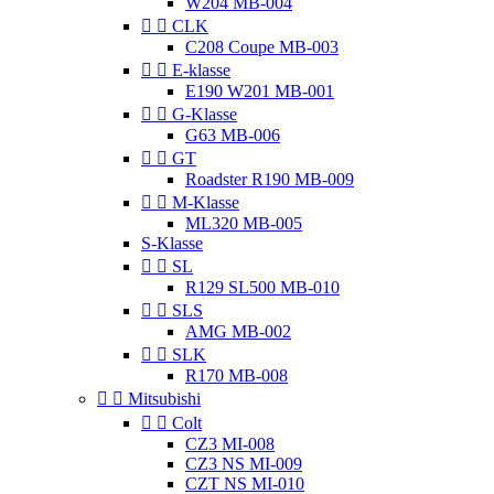
W204 MB-004


CLK
C208 Coupe MB-003


E-klasse
E190 W201 MB-001


G-Klasse
G63 MB-006


GT
Roadster R190 MB-009


M-Klasse
ML320 MB-005
S-Klasse


SL
R129 SL500 MB-010


SLS
AMG MB-002


SLK
R170 MB-008


Mitsubishi


Colt
CZ3 MI-008
CZ3 NS MI-009
CZT NS MI-010