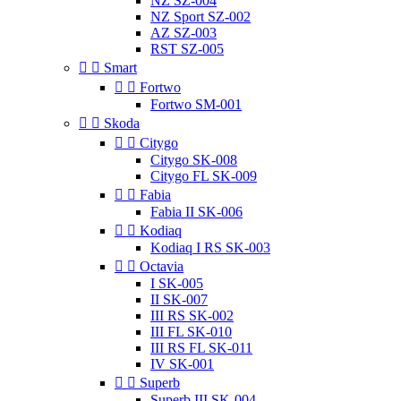
NZ SZ-004
NZ Sport SZ-002
AZ SZ-003
RST SZ-005


Smart


Fortwo
Fortwo SM-001


Skoda


Citygo
Citygo SK-008
Citygo FL SK-009


Fabia
Fabia II SK-006


Kodiaq
Kodiaq I RS SK-003


Octavia
I SK-005
II SK-007
III RS SK-002
III FL SK-010
III RS FL SK-011
IV SK-001


Superb
Superb III SK-004