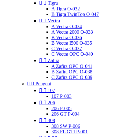


Tigra
A Tigra O-032
B Tigra TwinTop O-047


Vectra
A Vectra O-034
A Vectra 2000 O-033
B Vectra O-036
B Vectra I500 O-035
C Vectra O-037
C Vectra OPC O-040


Zafira
A Zafira OPC O-041
B Zafira OPC O-038
C Zafira OPC O-039


Peugeot


107
107 P-003


206
206 P-005
206 GT P-004


308
308 SW P-006
308 FL GTI P-001