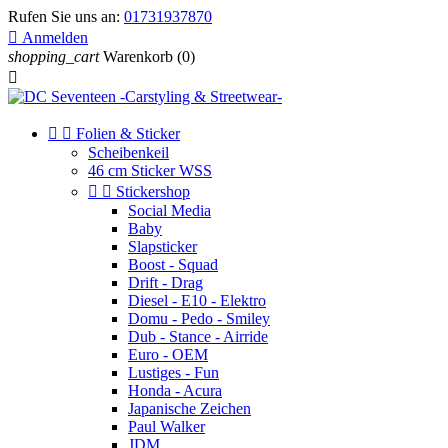
Rufen Sie uns an:
01731937870

Anmelden
shopping_cart
Warenkorb
(0)



Folien & Sticker
Scheibenkeil
46 cm Sticker WSS


Stickershop
Social Media
Baby
Slapsticker
Boost - Squad
Drift - Drag
Diesel - E10 - Elektro
Domu - Pedo - Smiley
Dub - Stance - Airride
Euro - OEM
Lustiges - Fun
Honda - Acura
Japanische Zeichen
Paul Walker
JDM