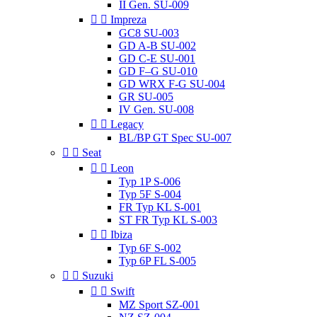
II Gen. SU-009


Impreza
GC8 SU-003
GD A-B SU-002
GD C-E SU-001
GD F–G SU-010
GD WRX F-G SU-004
GR SU-005
IV Gen. SU-008


Legacy
BL/BP GT Spec SU-007


Seat


Leon
Typ 1P S-006
Typ 5F S-004
FR Typ KL S-001
ST FR Typ KL S-003


Ibiza
Typ 6F S-002
Typ 6P FL S-005


Suzuki


Swift
MZ Sport SZ-001