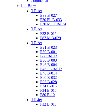
Continental


Bmw


1er
E88 B-027
F20 FL B-033
F20 M FL B-034


2er
F22 B-015
F87 M B-029


3er
E21 B-023
E30 B-001
B39 B-013
E36 B-003
E46 B-004
E46 FL B-012
E46 B-014
E90 B-032
E93 B-028
F34 B-016
F34 B-017
F80 B-10


4er
F32 B-018