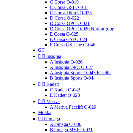
C Corsa O-019
C Corsa GSI O-018
C Corsa Diesel O-023
D Corsa O-022
D Corsa OPC O-021
D Corsa OPC O-020 Nürburgring
E Corsa O-025
E Corsa GSI O-024
F Corsa GS Line O-046
GT


Insignia
A Insignia O-026
A Insignia OPC O-027
A Insignia Sports O-043 Facelift
B Insignia Sports O-044


Kadett
C Kadett O-042
E Kadett O-028


Meriva
A Meriva Facelift O-029
Mokka


Omega
A Omega O-030
B Omega MV6 O-031