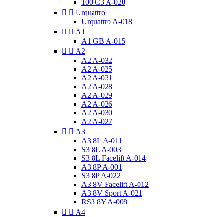
100 C3 A-020


Urquattro
Urquattro A-018


A1
A1 GB A-015


A2
A2 A-032
A2 A-025
A2 A-031
A2 A-028
A2 A-029
A2 A-026
A2 A-030
A2 A-027


A3
A3 8L A-011
S3 8L A-003
S3 8L Facelift A-014
A3 8P A-001
S3 8P A-022
A3 8V Facelift A-012
A3 8V Sport A-021
RS3 8Y A-008


A4