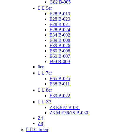
G82 B-005


5er
E28 B-019
E28 B-020
E28 B-021
E28 B-024
E34 B-002
E39 B-008
E39 B-026
E60 B-006
E60 B-007
F90 B-009
6er


7er
E65 B-025
E38 B-011


8er
E39 B-022


Z3
Z3 E36/7 B-031
Z3 M E36/7S B-030
Z4
Z8


Citroen