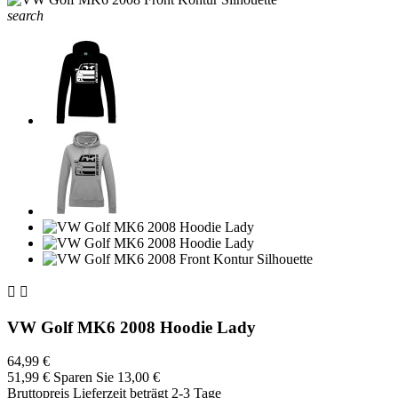
search


VW Golf MK6 2008 Hoodie Lady
64,99 €
51,99 €
Sparen Sie 13,00 €
Bruttopreis
Lieferzeit beträgt 2-3 Tage