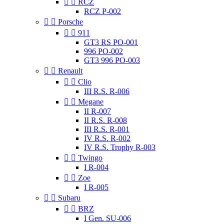


RCZ
RCZ P-002


Porsche


911
GT3 RS PO-001
996 PO-002
GT3 996 PO-003


Renault


Clio
III R.S. R-006


Megane
II R-007
II R.S. R-008
III R.S. R-001
IV R.S. R-002
IV R.S. Trophy R-003


Twingo
I R-004


Zoe
I R-005


Subaru


BRZ
I Gen. SU-006