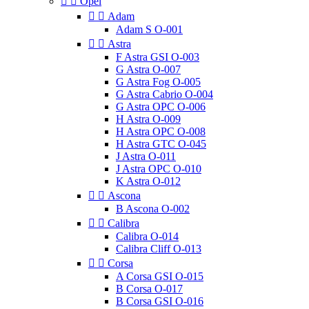


Opel


Adam
Adam S O-001


Astra
F Astra GSI O-003
G Astra O-007
G Astra Fog O-005
G Astra Cabrio O-004
G Astra OPC O-006
H Astra O-009
H Astra OPC O-008
H Astra GTC O-045
J Astra O-011
J Astra OPC O-010
K Astra O-012


Ascona
B Ascona O-002


Calibra
Calibra O-014
Calibra Cliff O-013


Corsa
A Corsa GSI O-015
B Corsa O-017
B Corsa GSI O-016