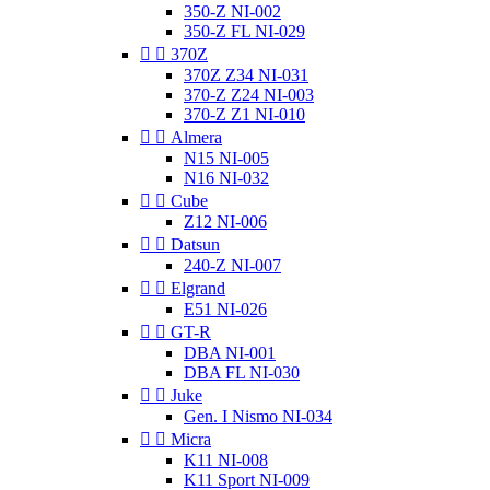
350-Z NI-002
350-Z FL NI-029


370Z
370Z Z34 NI-031
370-Z Z24 NI-003
370-Z Z1 NI-010


Almera
N15 NI-005
N16 NI-032


Cube
Z12 NI-006


Datsun
240-Z NI-007


Elgrand
E51 NI-026


GT-R
DBA NI-001
DBA FL NI-030


Juke
Gen. I Nismo NI-034


Micra
K11 NI-008
K11 Sport NI-009