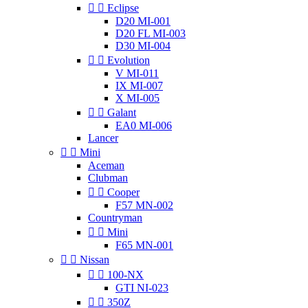


Eclipse
D20 MI-001
D20 FL MI-003
D30 MI-004


Evolution
V MI-011
IX MI-007
X MI-005


Galant
EA0 MI-006
Lancer


Mini
Aceman
Clubman


Cooper
F57 MN-002
Countryman


Mini
F65 MN-001


Nissan


100-NX
GTI NI-023


350Z