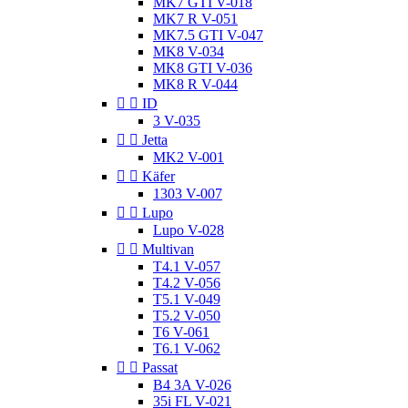
MK7 GTI V-018
MK7 R V-051
MK7.5 GTI V-047
MK8 V-034
MK8 GTI V-036
MK8 R V-044


ID
3 V-035


Jetta
MK2 V-001


Käfer
1303 V-007


Lupo
Lupo V-028


Multivan
T4.1 V-057
T4.2 V-056
T5.1 V-049
T5.2 V-050
T6 V-061
T6.1 V-062


Passat
B4 3A V-026
35i FL V-021