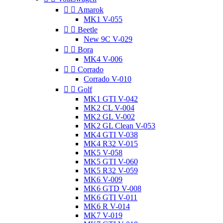


Amarok
MK1 V-055


Beetle
New 9C V-029


Bora
MK4 V-006


Corrado
Corrado V-010


Golf
MK1 GTI V-042
MK2 CL V-004
MK2 GL V-002
MK2 GL Clean V-053
MK4 GTI V-038
MK4 R32 V-015
MK5 V-058
MK5 GTI V-060
MK5 R32 V-059
MK6 V-009
MK6 GTD V-008
MK6 GTI V-011
MK6 R V-014
MK7 V-019