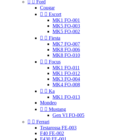


Ford
Cougar


Escort
MK1 FO-001
MK5 FO-003
MK5 FO-002


Fiesta
MK7 FO-007
MK8 FO-006
MK8 FO-010


Focus
MK1 FO-011
MK1 FO-012
MK3 FO-004
MK4 FO-008


Ka
MK1 FO-013
Mondeo


Mustang
Gen VI FO-005


Ferrari
Testarossa FE-003
F40 FE-002
F430 FE-001