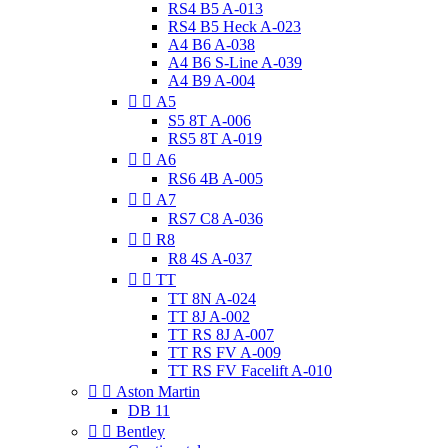
RS4 B5 A-013
RS4 B5 Heck A-023
A4 B6 A-038
A4 B6 S-Line A-039
A4 B9 A-004


A5
S5 8T A-006
RS5 8T A-019


A6
RS6 4B A-005


A7
RS7 C8 A-036


R8
R8 4S A-037


TT
TT 8N A-024
TT 8J A-002
TT RS 8J A-007
TT RS FV A-009
TT RS FV Facelift A-010


Aston Martin
DB 11


Bentley