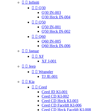


Infiniti


Q30
Q30 IN-003
Q30 Heck IN-004


Q50
Q50 IN-001
Q50 Heck IN-002


Q60
Q60 IN-005
Q60 Heck IN-006


Jaguar


XF
XF J-001


Jeep


Wrangler
TJ JE-001


Kia


Ceed
Ceed JD KI-001
Ceed CD KI-002
Ceed CD Heck KI-003
Ceed CD Facelift KI-006
Ceed CD Heck Facelift KI-008