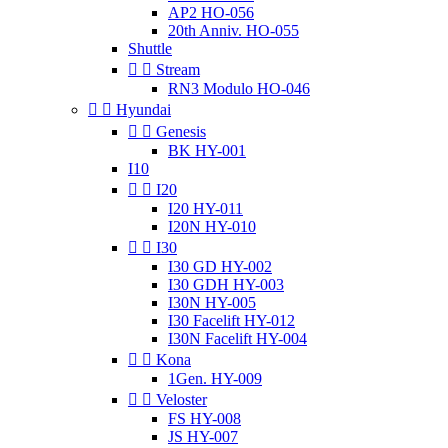
AP2 HO-056
20th Anniv. HO-055
Shuttle


Stream
RN3 Modulo HO-046


Hyundai


Genesis
BK HY-001
I10


I20
I20 HY-011
I20N HY-010


I30
I30 GD HY-002
I30 GDH HY-003
I30N HY-005
I30 Facelift HY-012
I30N Facelift HY-004


Kona
1Gen. HY-009


Veloster
FS HY-008
JS HY-007