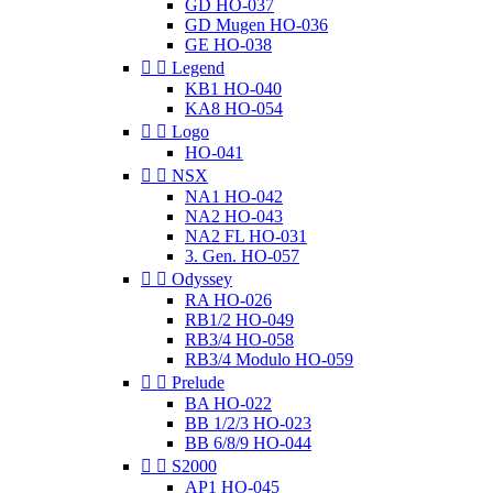
GD HO-037
GD Mugen HO-036
GE HO-038


Legend
KB1 HO-040
KA8 HO-054


Logo
HO-041


NSX
NA1 HO-042
NA2 HO-043
NA2 FL HO-031
3. Gen. HO-057


Odyssey
RA HO-026
RB1/2 HO-049
RB3/4 HO-058
RB3/4 Modulo HO-059


Prelude
BA HO-022
BB 1/2/3 HO-023
BB 6/8/9 HO-044


S2000
AP1 HO-045