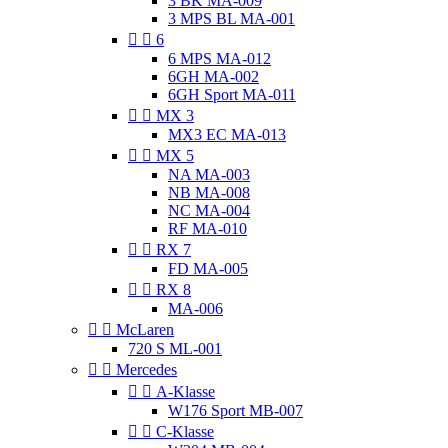
3 BK MA-009
3 MPS BL MA-001


6
6 MPS MA-012
6GH MA-002
6GH Sport MA-011


MX 3
MX3 EC MA-013


MX 5
NA MA-003
NB MA-008
NC MA-004
RF MA-010


RX 7
FD MA-005


RX 8
MA-006


McLaren
720 S ML-001


Mercedes


A-Klasse
W176 Sport MB-007


C-Klasse