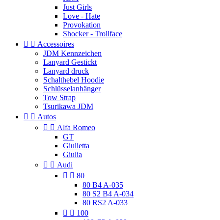
Just Girls
Love - Hate
Provokation
Shocker - Trollface


Accessoires
JDM Kennzeichen
Lanyard Gestickt
Lanyard druck
Schalthebel Hoodie
Schlüsselanhänger
Tow Strap
Tsurikawa JDM


Autos


Alfa Romeo
GT
Giulietta
Giulia


Audi


80
80 B4 A-035
80 S2 B4 A-034
80 RS2 A-033


100