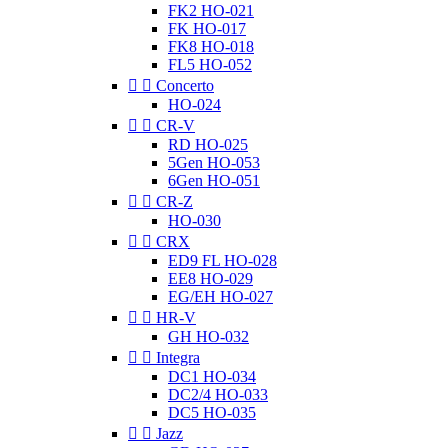
FK2 HO-021
FK HO-017
FK8 HO-018
FL5 HO-052


Concerto
HO-024


CR-V
RD HO-025
5Gen HO-053
6Gen HO-051


CR-Z
HO-030


CRX
ED9 FL HO-028
EE8 HO-029
EG/EH HO-027


HR-V
GH HO-032


Integra
DC1 HO-034
DC2/4 HO-033
DC5 HO-035


Jazz