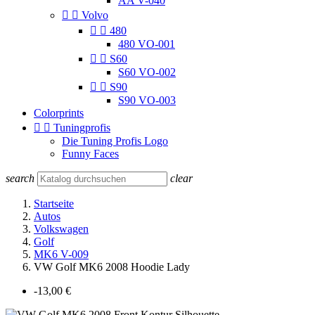
AA V-040


Volvo


480
480 VO-001


S60
S60 VO-002


S90
S90 VO-003
Colorprints


Tuningprofis
Die Tuning Profis Logo
Funny Faces
search
clear
Startseite
Autos
Volkswagen
Golf
MK6 V-009
VW Golf MK6 2008 Hoodie Lady
-13,00 €