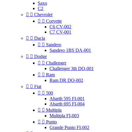
Saxo
C2


Chevrolet


Corvette
C6 CV-002
C7 CV-001


Dacia


Sandero
Sandero 1BS DA-001


Dodge


Challenger
Challenger 3th DO-001


Ram
Ram DR DO-002


Fiat


500
Abarth 595 FI-001
Abarth 695 FI-004


Multipla
Multipla FI-003


Punto
Grande Punto FI-002