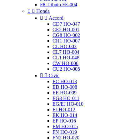
F8 Tributo FE-004


Honda


Accord
CD7 HO-047
CE2 HO-001
CG8 HO-002
CH1 HO-007
CL HO-003
CL7 HO-004
CL1 HO-048
CW HO-006
CU2 HO-005


Civic
EC HO-013
ED HO-008
EE HO-009
EG8 HO-011
EG/EJ HO-010
EJ HO-012
EK HO-014
EP HO-016
EM HO-015
FN HO-019
FN2 HO-020