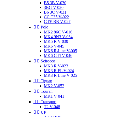
B5 3B V-030
3BG V-020
B6 3C V-031
CC T35 V-022
GTE BB V-027


Polo
MK2 86C V-016
MK4 9N3 V-054
MK5 R V-039
MK6 V-045
MK6 R-Line V-005
MK6 GTI V-046


Scirocco
MK3 R V-023
MK3 R FL V-024
MK3 R-Line V-025


Tiguan
MK2 V-052


Touran
MK1 V-041


Transport
T2 V-048


UP