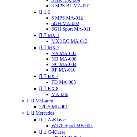
3 BK MA-009
3 MPS BL MA-001


6
6 MPS MA-012
6GH MA-002
6GH Sport MA-011


MX 3
MX3 EC MA-013


MX 5
NA MA-003
NB MA-008
NC MA-004
RF MA-010


RX 7
FD MA-005


RX 8
MA-006


McLaren
720 S ML-001


Mercedes


A-Klasse
W176 Sport MB-007


C-Klasse