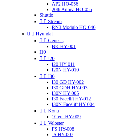
AP2 HO-056
20th Anniv. HO-055
Shuttle


Stream
RN3 Modulo HO-046


Hyundai


Genesis
BK HY-001
I10


I20
I20 HY-011
I20N HY-010


I30
I30 GD HY-002
I30 GDH HY-003
I30N HY-005
I30 Facelift HY-012
I30N Facelift HY-004


Kona
1Gen. HY-009


Veloster
FS HY-008
JS HY-007