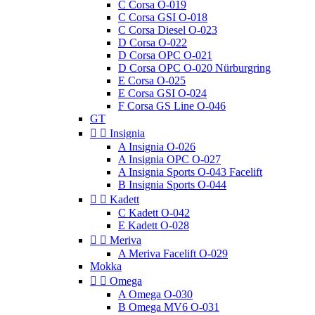
C Corsa O-019
C Corsa GSI O-018
C Corsa Diesel O-023
D Corsa O-022
D Corsa OPC O-021
D Corsa OPC O-020 Nürburgring
E Corsa O-025
E Corsa GSI O-024
F Corsa GS Line O-046
GT


Insignia
A Insignia O-026
A Insignia OPC O-027
A Insignia Sports O-043 Facelift
B Insignia Sports O-044


Kadett
C Kadett O-042
E Kadett O-028


Meriva
A Meriva Facelift O-029
Mokka


Omega
A Omega O-030
B Omega MV6 O-031