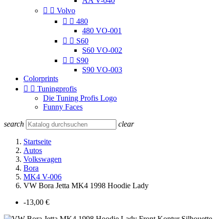
AA V-040


Volvo


480
480 VO-001


S60
S60 VO-002


S90
S90 VO-003
Colorprints


Tuningprofis
Die Tuning Profis Logo
Funny Faces
search
clear
Startseite
Autos
Volkswagen
Bora
MK4 V-006
VW Bora Jetta MK4 1998 Hoodie Lady
-13,00 €