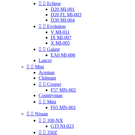


Eclipse
D20 MI-001
D20 FL MI-003
D30 MI-004


Evolution
V MI-011
IX MI-007
X MI-005


Galant
EA0 MI-006
Lancer


Mini
Aceman
Clubman


Cooper
F57 MN-002
Countryman


Mini
F65 MN-001


Nissan


100-NX
GTI NI-023


350Z