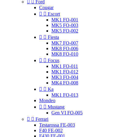


Ford
Cougar


Escort
MK1 FO-001
MK5 FO-003
MK5 FO-002


Fiesta
MK7 FO-007
MK8 FO-006
MK8 FO-010


Focus
MK1 FO-011
MK1 FO-012
MK3 FO-004
MK4 FO-008


Ka
MK1 FO-013
Mondeo


Mustang
Gen VI FO-005


Ferrari
Testarossa FE-003
F40 FE-002
F430 FE-001