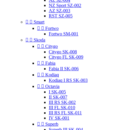
NZ SZ-004
NZ Sport SZ-002
AZ SZ-003
RST SZ-005


Smart


Fortwo
Fortwo SM-001


Skoda


Citygo
Citygo SK-008
Citygo FL SK-009


Fabia
Fabia II SK-006


Kodiaq
Kodiaq I RS SK-003


Octavia
I SK-005
II SK-007
III RS SK-002
III FL SK-010
III RS FL SK-011
IV SK-001


Superb
Superb III SK-004