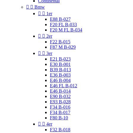
Continental


Bmw


1er
E88 B-027
F20 FL B-033
F20 M FL B-034


2er
F22 B-015
F87 M B-029


3er
E21 B-023
E30 B-001
B39 B-013
E36 B-003
E46 B-004
E46 FL B-012
E46 B-014
E90 B-032
E93 B-028
F34 B-016
F34 B-017
F80 B-10


4er
F32 B-018