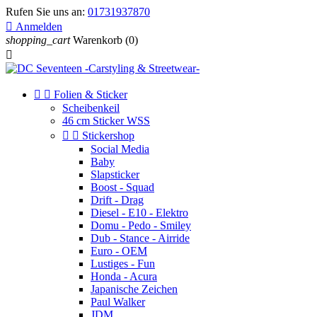
Rufen Sie uns an:
01731937870

Anmelden
shopping_cart
Warenkorb
(0)



Folien & Sticker
Scheibenkeil
46 cm Sticker WSS


Stickershop
Social Media
Baby
Slapsticker
Boost - Squad
Drift - Drag
Diesel - E10 - Elektro
Domu - Pedo - Smiley
Dub - Stance - Airride
Euro - OEM
Lustiges - Fun
Honda - Acura
Japanische Zeichen
Paul Walker
JDM