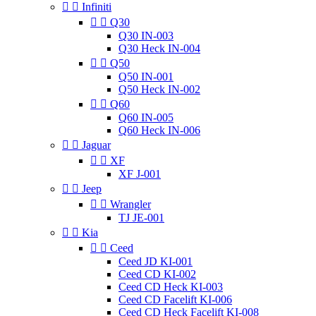


Infiniti


Q30
Q30 IN-003
Q30 Heck IN-004


Q50
Q50 IN-001
Q50 Heck IN-002


Q60
Q60 IN-005
Q60 Heck IN-006


Jaguar


XF
XF J-001


Jeep


Wrangler
TJ JE-001


Kia


Ceed
Ceed JD KI-001
Ceed CD KI-002
Ceed CD Heck KI-003
Ceed CD Facelift KI-006
Ceed CD Heck Facelift KI-008