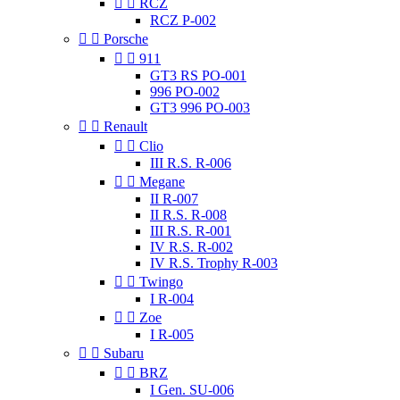


RCZ
RCZ P-002


Porsche


911
GT3 RS PO-001
996 PO-002
GT3 996 PO-003


Renault


Clio
III R.S. R-006


Megane
II R-007
II R.S. R-008
III R.S. R-001
IV R.S. R-002
IV R.S. Trophy R-003


Twingo
I R-004


Zoe
I R-005


Subaru


BRZ
I Gen. SU-006