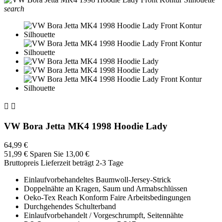
search


VW Bora Jetta MK4 1998 Hoodie Lady
64,99 €
51,99 €
Sparen Sie 13,00 €
Bruttopreis
Lieferzeit beträgt 2-3 Tage
Einlaufvorbehandeltes Baumwoll-Jersey-Strick
Doppelnähte an Kragen, Saum und Armabschlüssen
Oeko-Tex Reach Konform Faire Arbeitsbedingungen
Durchgehendes Schulterband
Einlaufvorbehandelt / Vorgeschrumpft, Seitennähte