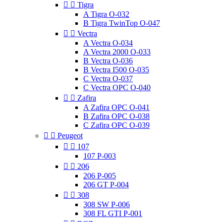


Tigra
A Tigra O-032
B Tigra TwinTop O-047


Vectra
A Vectra O-034
A Vectra 2000 O-033
B Vectra O-036
B Vectra I500 O-035
C Vectra O-037
C Vectra OPC O-040


Zafira
A Zafira OPC O-041
B Zafira OPC O-038
C Zafira OPC O-039


Peugeot


107
107 P-003


206
206 P-005
206 GT P-004


308
308 SW P-006
308 FL GTI P-001