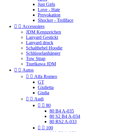
Just Girls
Love - Hate
Provokation
Shocker - Trollface


Accessoires
JDM Kennzeichen
Lanyard Gestickt
Lanyard druck
Schalthebel Hoodie
Schlüsselanhänger
Tow Strap
Tsurikawa JDM


Autos


Alfa Romeo
GT
Giulietta
Giulia


Audi


80
80 B4 A-035
80 S2 B4 A-034
80 RS2 A-033


100