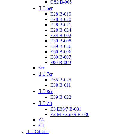
G82 B-005


5er
E28 B-019
E28 B-020
E28 B-021
E28 B-024
E34 B-002
E39 B-008
E39 B-026
E60 B-006
E60 B-007
F90 B-009
6er


7er
E65 B-025
E38 B-011


8er
E39 B-022


Z3
Z3 E36/7 B-031
Z3 M E36/7S B-030
Z4
Z8


Citroen