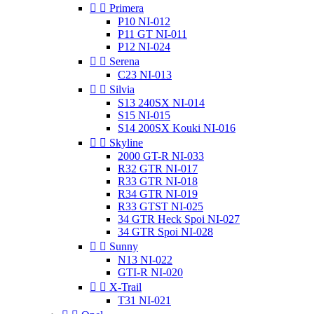


Primera
P10 NI-012
P11 GT NI-011
P12 NI-024


Serena
C23 NI-013


Silvia
S13 240SX NI-014
S15 NI-015
S14 200SX Kouki NI-016


Skyline
2000 GT-R NI-033
R32 GTR NI-017
R33 GTR NI-018
R34 GTR NI-019
R33 GTST NI-025
34 GTR Heck Spoi NI-027
34 GTR Spoi NI-028


Sunny
N13 NI-022
GTI-R NI-020


X-Trail
T31 NI-021