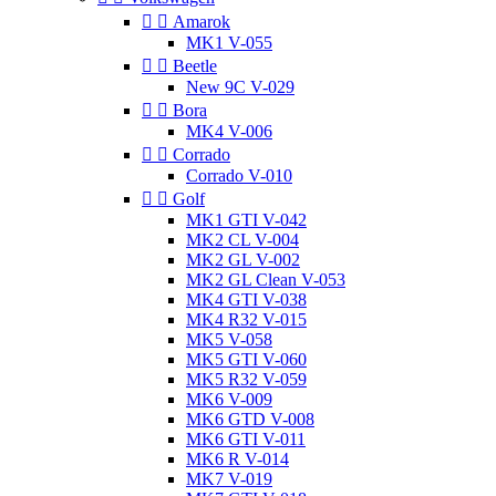


Amarok
MK1 V-055


Beetle
New 9C V-029


Bora
MK4 V-006


Corrado
Corrado V-010


Golf
MK1 GTI V-042
MK2 CL V-004
MK2 GL V-002
MK2 GL Clean V-053
MK4 GTI V-038
MK4 R32 V-015
MK5 V-058
MK5 GTI V-060
MK5 R32 V-059
MK6 V-009
MK6 GTD V-008
MK6 GTI V-011
MK6 R V-014
MK7 V-019