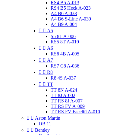
RS4 B5 A-013
RS4 B5 Heck A-023
A4 B6 A-038
A4 B6 S-Line A-039
A4 B9 A-004


A5
S5 8T A-006
RS5 8T A-019


A6
RS6 4B A-005


A7
RS7 C8 A-036


R8
R8 4S A-037


TT
TT 8N A-024
TT 8J A-002
TT RS 8J A-007
TT RS FV A-009
TT RS FV Facelift A-010


Aston Martin
DB 11


Bentley