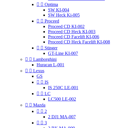


Optima
SW KI-004
SW Heck Ki-005


Proceed
Proceed CD KI-002
Proceed CD Heck KI-003
Proceed CD Facelift KI-006
Proceed CD Heck Facelift KI-008


Stinger
GT-Line KI-007


Lamborghini
Huracan L-001


Lexus
GS


IS
IS 250C LE-001


LC
LC500 LE-002


Mazda


2
2 DJ1 MA-007


3