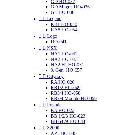
GD HO-037
GD Mugen HO-036
GE HO-038


Legend
KB1 HO-040
KA8 HO-054


Logo
HO-041


NSX
NA1 HO-042
NA2 HO-043
NA2 FL HO-031
3. Gen. HO-057


Odyssey
RA HO-026
RB1/2 HO-049
RB3/4 HO-058
RB3/4 Modulo HO-059


Prelude
BA HO-022
BB 1/2/3 HO-023
BB 6/8/9 HO-044


S2000
AP1 HO-045