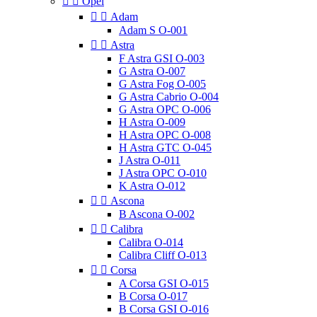


Opel


Adam
Adam S O-001


Astra
F Astra GSI O-003
G Astra O-007
G Astra Fog O-005
G Astra Cabrio O-004
G Astra OPC O-006
H Astra O-009
H Astra OPC O-008
H Astra GTC O-045
J Astra O-011
J Astra OPC O-010
K Astra O-012


Ascona
B Ascona O-002


Calibra
Calibra O-014
Calibra Cliff O-013


Corsa
A Corsa GSI O-015
B Corsa O-017
B Corsa GSI O-016