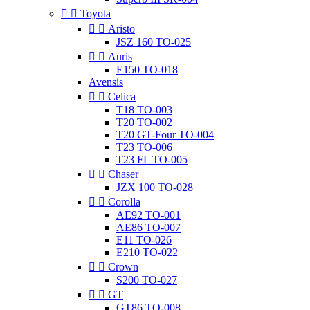


Toyota


Aristo
JSZ 160 TO-025


Auris
E150 TO-018
Avensis


Celica
T18 TO-003
T20 TO-002
T20 GT-Four TO-004
T23 TO-006
T23 FL TO-005


Chaser
JZX 100 TO-028


Corolla
AE92 TO-001
AE86 TO-007
E11 TO-026
E210 TO-022


Crown
S200 TO-027


GT
GT86 TO-008