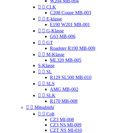
W204 MB-004


CLK
C208 Coupe MB-003


E-klasse
E190 W201 MB-001


G-Klasse
G63 MB-006


GT
Roadster R190 MB-009


M-Klasse
ML320 MB-005
S-Klasse


SL
R129 SL500 MB-010


SLS
AMG MB-002


SLK
R170 MB-008


Mitsubishi


Colt
CZ3 MI-008
CZ3 NS MI-009
CZT NS MI-010