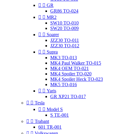


GR
GR86 TO-024


MR2
SW10 TO-010
SW20 TO-009


Soarer
JZZ30 TO-011
JZZ30 TO-012


Supra
MK3 TO-013
MK4 Paul Walker TO-015
MK4 OEM TO-021
MK4 Spoiler TO-020
MK4 Spoiler Heck TO-023
MK5 TO-016


Yaris
GR XP21 TO-017


Tesla


Model S
S TE-001


Trabant
601 TR-001


Volkswagen