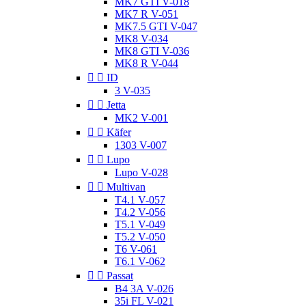
MK7 GTI V-018
MK7 R V-051
MK7.5 GTI V-047
MK8 V-034
MK8 GTI V-036
MK8 R V-044


ID
3 V-035


Jetta
MK2 V-001


Käfer
1303 V-007


Lupo
Lupo V-028


Multivan
T4.1 V-057
T4.2 V-056
T5.1 V-049
T5.2 V-050
T6 V-061
T6.1 V-062


Passat
B4 3A V-026
35i FL V-021