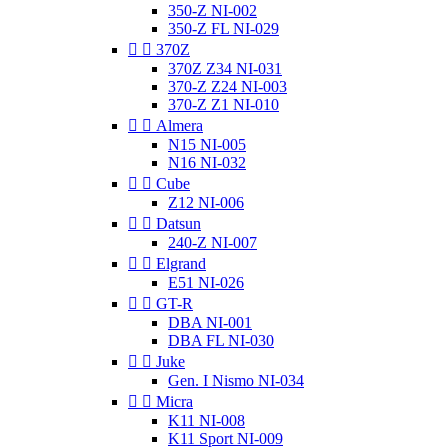
350-Z NI-002
350-Z FL NI-029


370Z
370Z Z34 NI-031
370-Z Z24 NI-003
370-Z Z1 NI-010


Almera
N15 NI-005
N16 NI-032


Cube
Z12 NI-006


Datsun
240-Z NI-007


Elgrand
E51 NI-026


GT-R
DBA NI-001
DBA FL NI-030


Juke
Gen. I Nismo NI-034


Micra
K11 NI-008
K11 Sport NI-009