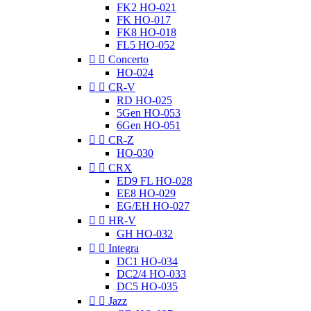
FK2 HO-021
FK HO-017
FK8 HO-018
FL5 HO-052


Concerto
HO-024


CR-V
RD HO-025
5Gen HO-053
6Gen HO-051


CR-Z
HO-030


CRX
ED9 FL HO-028
EE8 HO-029
EG/EH HO-027


HR-V
GH HO-032


Integra
DC1 HO-034
DC2/4 HO-033
DC5 HO-035


Jazz