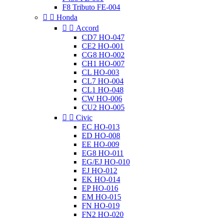
F8 Tributo FE-004


Honda


Accord
CD7 HO-047
CE2 HO-001
CG8 HO-002
CH1 HO-007
CL HO-003
CL7 HO-004
CL1 HO-048
CW HO-006
CU2 HO-005


Civic
EC HO-013
ED HO-008
EE HO-009
EG8 HO-011
EG/EJ HO-010
EJ HO-012
EK HO-014
EP HO-016
EM HO-015
FN HO-019
FN2 HO-020