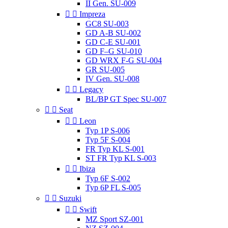
II Gen. SU-009


Impreza
GC8 SU-003
GD A-B SU-002
GD C-E SU-001
GD F–G SU-010
GD WRX F-G SU-004
GR SU-005
IV Gen. SU-008


Legacy
BL/BP GT Spec SU-007


Seat


Leon
Typ 1P S-006
Typ 5F S-004
FR Typ KL S-001
ST FR Typ KL S-003


Ibiza
Typ 6F S-002
Typ 6P FL S-005


Suzuki


Swift
MZ Sport SZ-001