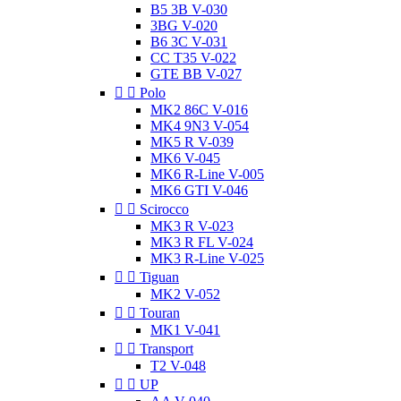
B5 3B V-030
3BG V-020
B6 3C V-031
CC T35 V-022
GTE BB V-027


Polo
MK2 86C V-016
MK4 9N3 V-054
MK5 R V-039
MK6 V-045
MK6 R-Line V-005
MK6 GTI V-046


Scirocco
MK3 R V-023
MK3 R FL V-024
MK3 R-Line V-025


Tiguan
MK2 V-052


Touran
MK1 V-041


Transport
T2 V-048


UP