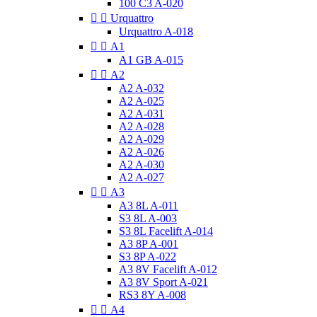
100 C3 A-020


Urquattro
Urquattro A-018


A1
A1 GB A-015


A2
A2 A-032
A2 A-025
A2 A-031
A2 A-028
A2 A-029
A2 A-026
A2 A-030
A2 A-027


A3
A3 8L A-011
S3 8L A-003
S3 8L Facelift A-014
A3 8P A-001
S3 8P A-022
A3 8V Facelift A-012
A3 8V Sport A-021
RS3 8Y A-008


A4