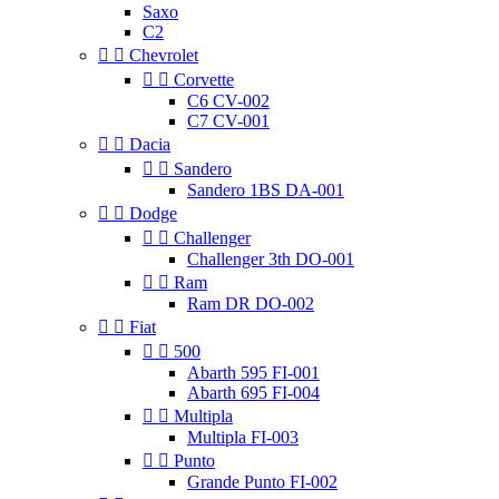
Saxo
C2


Chevrolet


Corvette
C6 CV-002
C7 CV-001


Dacia


Sandero
Sandero 1BS DA-001


Dodge


Challenger
Challenger 3th DO-001


Ram
Ram DR DO-002


Fiat


500
Abarth 595 FI-001
Abarth 695 FI-004


Multipla
Multipla FI-003


Punto
Grande Punto FI-002