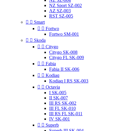
NZ SZ-004
NZ Sport SZ-002
AZ SZ-003
RST SZ-005


Smart


Fortwo
Fortwo SM-001


Skoda


Citygo
Citygo SK-008
Citygo FL SK-009


Fabia
Fabia II SK-006


Kodiaq
Kodiaq I RS SK-003


Octavia
I SK-005
II SK-007
III RS SK-002
III FL SK-010
III RS FL SK-011
IV SK-001


Superb
Superb III SK-004