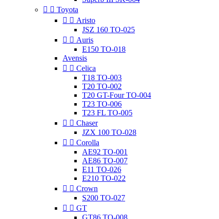


Toyota


Aristo
JSZ 160 TO-025


Auris
E150 TO-018
Avensis


Celica
T18 TO-003
T20 TO-002
T20 GT-Four TO-004
T23 TO-006
T23 FL TO-005


Chaser
JZX 100 TO-028


Corolla
AE92 TO-001
AE86 TO-007
E11 TO-026
E210 TO-022


Crown
S200 TO-027


GT
GT86 TO-008