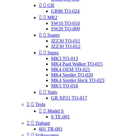


GR
GR86 TO-024


MR2
SW10 TO-010
SW20 TO-009


Soarer
JZZ30 TO-011
JZZ30 TO-012


Supra
MK3 TO-013
MK4 Paul Walker TO-015
MK4 OEM TO-021
MK4 Spoiler TO-020
MK4 Spoiler Heck TO-023
MK5 TO-016


Yaris
GR XP21 TO-017


Tesla


Model S
S TE-001


Trabant
601 TR-001


Volkswagen