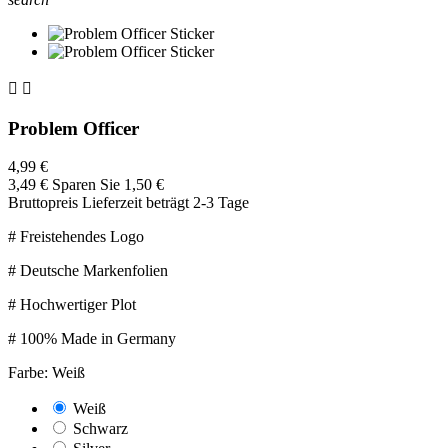


Problem Officer
4,99 €
3,49 €
Sparen Sie 1,50 €
Bruttopreis
Lieferzeit beträgt 2-3 Tage
# Freistehendes Logo
# Deutsche Markenfolien
# Hochwertiger Plot
# 100% Made in Germany
Farbe: Weiß
Weiß
Schwarz