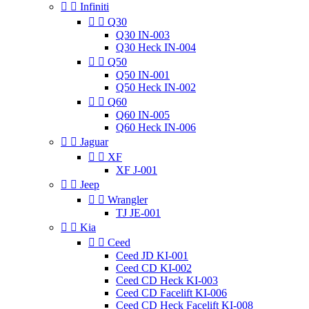


Infiniti


Q30
Q30 IN-003
Q30 Heck IN-004


Q50
Q50 IN-001
Q50 Heck IN-002


Q60
Q60 IN-005
Q60 Heck IN-006


Jaguar


XF
XF J-001


Jeep


Wrangler
TJ JE-001


Kia


Ceed
Ceed JD KI-001
Ceed CD KI-002
Ceed CD Heck KI-003
Ceed CD Facelift KI-006
Ceed CD Heck Facelift KI-008