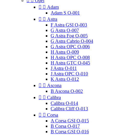


Opel


Adam
Adam S O-001


Astra
F Astra GSI O-003
G Astra O-007
G Astra Fog O-005
G Astra Cabrio O-004
G Astra OPC O-006
H Astra O-009
H Astra OPC O-008
H Astra GTC O-045
J Astra O-011
J Astra OPC O-010
K Astra O-012


Ascona
B Ascona O-002


Calibra
Calibra O-014
Calibra Cliff O-013


Corsa
A Corsa GSI O-015
B Corsa O-017
B Corsa GSI O-016