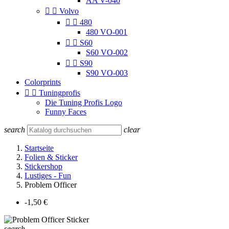
AA V-040


Volvo


480
480 VO-001


S60
S60 VO-002


S90
S90 VO-003
Colorprints


Tuningprofis
Die Tuning Profis Logo
Funny Faces
search
clear
Startseite
Folien & Sticker
Stickershop
Lustiges - Fun
Problem Officer
-1,50 €
search