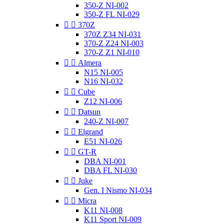
350-Z NI-002
350-Z FL NI-029


370Z
370Z Z34 NI-031
370-Z Z24 NI-003
370-Z Z1 NI-010


Almera
N15 NI-005
N16 NI-032


Cube
Z12 NI-006


Datsun
240-Z NI-007


Elgrand
E51 NI-026


GT-R
DBA NI-001
DBA FL NI-030


Juke
Gen. I Nismo NI-034


Micra
K11 NI-008
K11 Sport NI-009