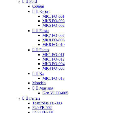


Ford
Cougar


Escort
MK1 FO-001
MK5 FO-003
MK5 FO-002


Fiesta
MK7 FO-007
MK8 FO-006
MK8 FO-010


Focus
MK1 FO-011
MK1 FO-012
MK3 FO-004
MK4 FO-008


Ka
MK1 FO-013
Mondeo


Mustang
Gen VI FO-005


Ferrari
Testarossa FE-003
F40 FE-002
F430 FE-001