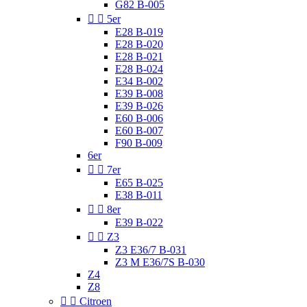
G82 B-005


5er
E28 B-019
E28 B-020
E28 B-021
E28 B-024
E34 B-002
E39 B-008
E39 B-026
E60 B-006
E60 B-007
F90 B-009
6er


7er
E65 B-025
E38 B-011


8er
E39 B-022


Z3
Z3 E36/7 B-031
Z3 M E36/7S B-030
Z4
Z8


Citroen