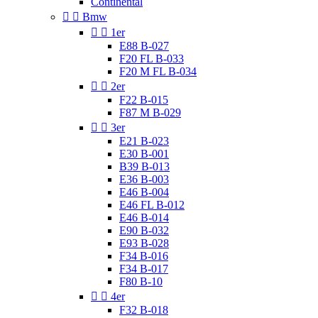
Continental


Bmw


1er
E88 B-027
F20 FL B-033
F20 M FL B-034


2er
F22 B-015
F87 M B-029


3er
E21 B-023
E30 B-001
B39 B-013
E36 B-003
E46 B-004
E46 FL B-012
E46 B-014
E90 B-032
E93 B-028
F34 B-016
F34 B-017
F80 B-10


4er
F32 B-018