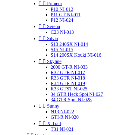


Primera
P10 NI-012
P11 GT NI-011
P12 NI-024


Serena
C23 NI-013


Silvia
S13 240SX NI-014
S15 NI-015
S14 200SX Kouki NI-016


Skyline
2000 GT-R NI-033
R32 GTR NI-017
R33 GTR NI-018
R34 GTR NI-019
R33 GTST NI-025
34 GTR Heck Spoi NI-027
34 GTR Spoi NI-028


Sunny
N13 NI-022
GTI-R NI-020


X-Trail
T31 NI-021