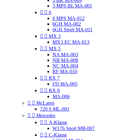
3 BK MA-009
3 MPS BL MA-001


6
6 MPS MA-012
6GH MA-002
6GH Sport MA-011


MX 3
MX3 EC MA-013


MX 5
NA MA-003
NB MA-008
NC MA-004
RF MA-010


RX 7
FD MA-005


RX 8
MA-006


McLaren
720 S ML-001


Mercedes


A-Klasse
W176 Sport MB-007


C-Klasse