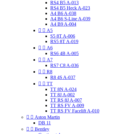
RS4 B5 A-013
RS4 B5 Heck A-023
A4 B6 A-038
A4 B6 S-Line A-039
A4 B9 A-004


A5
S5 8T A-006
RS5 8T A-019


A6
RS6 4B A-005


A7
RS7 C8 A-036


R8
R8 4S A-037


TT
TT 8N A-024
TT 8J A-002
TT RS 8J A-007
TT RS FV A-009
TT RS FV Facelift A-010


Aston Martin
DB 11


Bentley