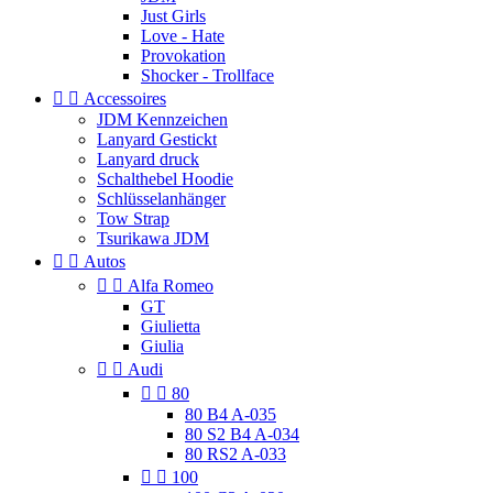
Just Girls
Love - Hate
Provokation
Shocker - Trollface


Accessoires
JDM Kennzeichen
Lanyard Gestickt
Lanyard druck
Schalthebel Hoodie
Schlüsselanhänger
Tow Strap
Tsurikawa JDM


Autos


Alfa Romeo
GT
Giulietta
Giulia


Audi


80
80 B4 A-035
80 S2 B4 A-034
80 RS2 A-033


100