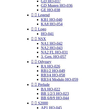
GD HO-037
GD Mugen HO-036
GE HO-038


Legend
KB1 HO-040
KA8 HO-054


Logo
HO-041


NSX
NA1 HO-042
NA2 HO-043
NA2 FL HO-031
3. Gen. HO-057


Odyssey
RA HO-026
RB1/2 HO-049
RB3/4 HO-058
RB3/4 Modulo HO-059


Prelude
BA HO-022
BB 1/2/3 HO-023
BB 6/8/9 HO-044


S2000
AP1 HO-045