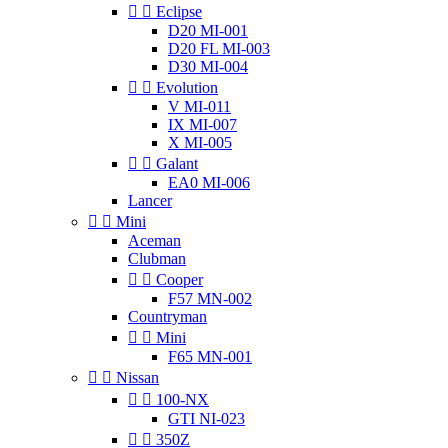


Eclipse
D20 MI-001
D20 FL MI-003
D30 MI-004


Evolution
V MI-011
IX MI-007
X MI-005


Galant
EA0 MI-006
Lancer


Mini
Aceman
Clubman


Cooper
F57 MN-002
Countryman


Mini
F65 MN-001


Nissan


100-NX
GTI NI-023


350Z