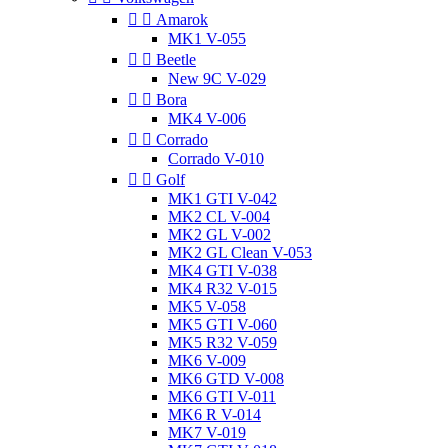


Amarok
MK1 V-055


Beetle
New 9C V-029


Bora
MK4 V-006


Corrado
Corrado V-010


Golf
MK1 GTI V-042
MK2 CL V-004
MK2 GL V-002
MK2 GL Clean V-053
MK4 GTI V-038
MK4 R32 V-015
MK5 V-058
MK5 GTI V-060
MK5 R32 V-059
MK6 V-009
MK6 GTD V-008
MK6 GTI V-011
MK6 R V-014
MK7 V-019