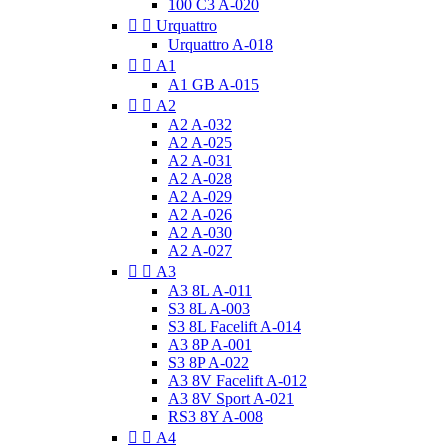
100 C3 A-020


Urquattro
Urquattro A-018


A1
A1 GB A-015


A2
A2 A-032
A2 A-025
A2 A-031
A2 A-028
A2 A-029
A2 A-026
A2 A-030
A2 A-027


A3
A3 8L A-011
S3 8L A-003
S3 8L Facelift A-014
A3 8P A-001
S3 8P A-022
A3 8V Facelift A-012
A3 8V Sport A-021
RS3 8Y A-008


A4