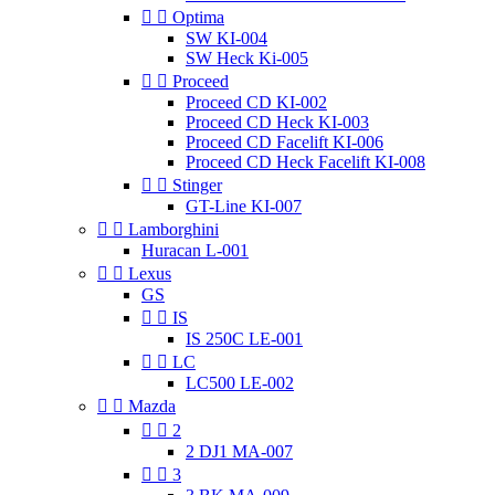


Optima
SW KI-004
SW Heck Ki-005


Proceed
Proceed CD KI-002
Proceed CD Heck KI-003
Proceed CD Facelift KI-006
Proceed CD Heck Facelift KI-008


Stinger
GT-Line KI-007


Lamborghini
Huracan L-001


Lexus
GS


IS
IS 250C LE-001


LC
LC500 LE-002


Mazda


2
2 DJ1 MA-007


3