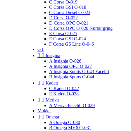
C Corsa O-019
C Corsa GSI O-018
C Corsa Diesel O-023
D Corsa O-022
D Corsa OPC O-021
D Corsa OPC O-020 Nürburgring
E Corsa O-025
E Corsa GSI O-024
F Corsa GS Line O-046
GT


Insignia
A Insignia O-026
A Insignia OPC O-027
A Insignia Sports O-043 Facelift
B Insignia Sports O-044


Kadett
C Kadett O-042
E Kadett O-028


Meriva
A Meriva Facelift O-029
Mokka


Omega
A Omega O-030
B Omega MV6 O-031