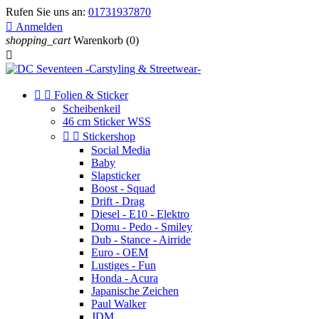
Rufen Sie uns an:
01731937870

Anmelden
shopping_cart
Warenkorb
(0)



Folien & Sticker
Scheibenkeil
46 cm Sticker WSS


Stickershop
Social Media
Baby
Slapsticker
Boost - Squad
Drift - Drag
Diesel - E10 - Elektro
Domu - Pedo - Smiley
Dub - Stance - Airride
Euro - OEM
Lustiges - Fun
Honda - Acura
Japanische Zeichen
Paul Walker
JDM