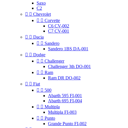
Saxo
C2


Chevrolet


Corvette
C6 CV-002
C7 CV-001


Dacia


Sandero
Sandero 1BS DA-001


Dodge


Challenger
Challenger 3th DO-001


Ram
Ram DR DO-002


Fiat


500
Abarth 595 FI-001
Abarth 695 FI-004


Multipla
Multipla FI-003


Punto
Grande Punto FI-002