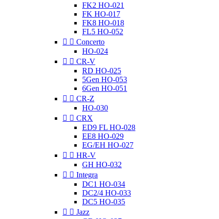
FK2 HO-021
FK HO-017
FK8 HO-018
FL5 HO-052


Concerto
HO-024


CR-V
RD HO-025
5Gen HO-053
6Gen HO-051


CR-Z
HO-030


CRX
ED9 FL HO-028
EE8 HO-029
EG/EH HO-027


HR-V
GH HO-032


Integra
DC1 HO-034
DC2/4 HO-033
DC5 HO-035


Jazz