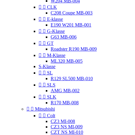
W204 MB-004


CLK
C208 Coupe MB-003


E-klasse
E190 W201 MB-001


G-Klasse
G63 MB-006


GT
Roadster R190 MB-009


M-Klasse
ML320 MB-005
S-Klasse


SL
R129 SL500 MB-010


SLS
AMG MB-002


SLK
R170 MB-008


Mitsubishi


Colt
CZ3 MI-008
CZ3 NS MI-009
CZT NS MI-010