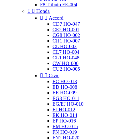
F8 Tributo FE-004


Honda


Accord
CD7 HO-047
CE2 HO-001
CG8 HO-002
CH1 HO-007
CL HO-003
CL7 HO-004
CL1 HO-048
CW HO-006
CU2 HO-005


Civic
EC HO-013
ED HO-008
EE HO-009
EG8 HO-011
EG/EJ HO-010
EJ HO-012
EK HO-014
EP HO-016
EM HO-015
FN HO-019
FN2 HO-020