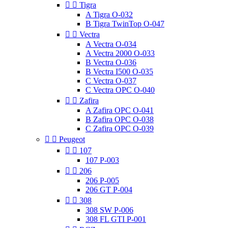


Tigra
A Tigra O-032
B Tigra TwinTop O-047


Vectra
A Vectra O-034
A Vectra 2000 O-033
B Vectra O-036
B Vectra I500 O-035
C Vectra O-037
C Vectra OPC O-040


Zafira
A Zafira OPC O-041
B Zafira OPC O-038
C Zafira OPC O-039


Peugeot


107
107 P-003


206
206 P-005
206 GT P-004


308
308 SW P-006
308 FL GTI P-001