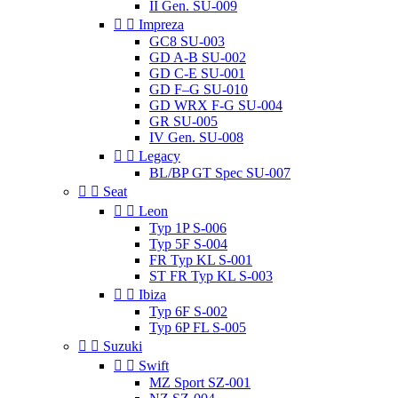
II Gen. SU-009


Impreza
GC8 SU-003
GD A-B SU-002
GD C-E SU-001
GD F–G SU-010
GD WRX F-G SU-004
GR SU-005
IV Gen. SU-008


Legacy
BL/BP GT Spec SU-007


Seat


Leon
Typ 1P S-006
Typ 5F S-004
FR Typ KL S-001
ST FR Typ KL S-003


Ibiza
Typ 6F S-002
Typ 6P FL S-005


Suzuki


Swift
MZ Sport SZ-001