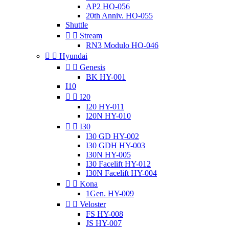
AP2 HO-056
20th Anniv. HO-055
Shuttle


Stream
RN3 Modulo HO-046


Hyundai


Genesis
BK HY-001
I10


I20
I20 HY-011
I20N HY-010


I30
I30 GD HY-002
I30 GDH HY-003
I30N HY-005
I30 Facelift HY-012
I30N Facelift HY-004


Kona
1Gen. HY-009


Veloster
FS HY-008
JS HY-007