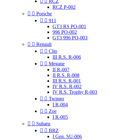


RCZ
RCZ P-002


Porsche


911
GT3 RS PO-001
996 PO-002
GT3 996 PO-003


Renault


Clio
III R.S. R-006


Megane
II R-007
II R.S. R-008
III R.S. R-001
IV R.S. R-002
IV R.S. Trophy R-003


Twingo
I R-004


Zoe
I R-005


Subaru


BRZ
I Gen. SU-006