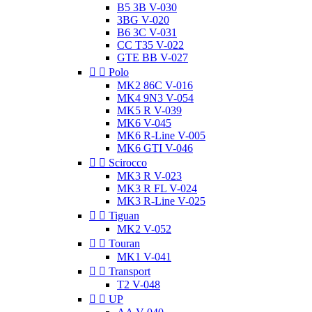
B5 3B V-030
3BG V-020
B6 3C V-031
CC T35 V-022
GTE BB V-027


Polo
MK2 86C V-016
MK4 9N3 V-054
MK5 R V-039
MK6 V-045
MK6 R-Line V-005
MK6 GTI V-046


Scirocco
MK3 R V-023
MK3 R FL V-024
MK3 R-Line V-025


Tiguan
MK2 V-052


Touran
MK1 V-041


Transport
T2 V-048


UP