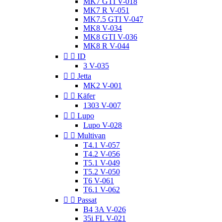
MK7 GTI V-018
MK7 R V-051
MK7.5 GTI V-047
MK8 V-034
MK8 GTI V-036
MK8 R V-044


ID
3 V-035


Jetta
MK2 V-001


Käfer
1303 V-007


Lupo
Lupo V-028


Multivan
T4.1 V-057
T4.2 V-056
T5.1 V-049
T5.2 V-050
T6 V-061
T6.1 V-062


Passat
B4 3A V-026
35i FL V-021