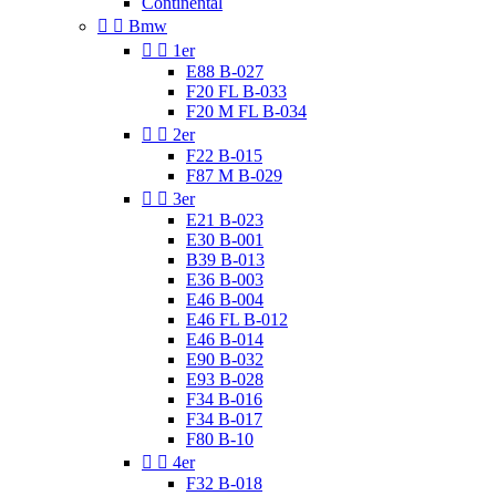
Continental


Bmw


1er
E88 B-027
F20 FL B-033
F20 M FL B-034


2er
F22 B-015
F87 M B-029


3er
E21 B-023
E30 B-001
B39 B-013
E36 B-003
E46 B-004
E46 FL B-012
E46 B-014
E90 B-032
E93 B-028
F34 B-016
F34 B-017
F80 B-10


4er
F32 B-018