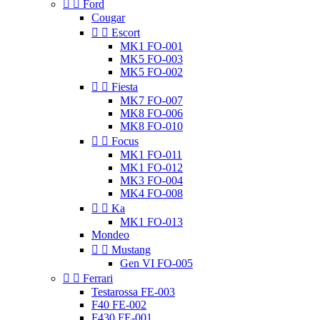


Ford
Cougar


Escort
MK1 FO-001
MK5 FO-003
MK5 FO-002


Fiesta
MK7 FO-007
MK8 FO-006
MK8 FO-010


Focus
MK1 FO-011
MK1 FO-012
MK3 FO-004
MK4 FO-008


Ka
MK1 FO-013
Mondeo


Mustang
Gen VI FO-005


Ferrari
Testarossa FE-003
F40 FE-002
F430 FE-001