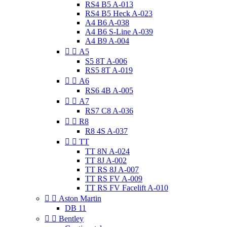
RS4 B5 A-013
RS4 B5 Heck A-023
A4 B6 A-038
A4 B6 S-Line A-039
A4 B9 A-004


A5
S5 8T A-006
RS5 8T A-019


A6
RS6 4B A-005


A7
RS7 C8 A-036


R8
R8 4S A-037


TT
TT 8N A-024
TT 8J A-002
TT RS 8J A-007
TT RS FV A-009
TT RS FV Facelift A-010


Aston Martin
DB 11


Bentley