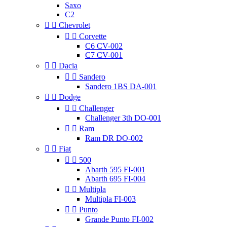
Saxo
C2


Chevrolet


Corvette
C6 CV-002
C7 CV-001


Dacia


Sandero
Sandero 1BS DA-001


Dodge


Challenger
Challenger 3th DO-001


Ram
Ram DR DO-002


Fiat


500
Abarth 595 FI-001
Abarth 695 FI-004


Multipla
Multipla FI-003


Punto
Grande Punto FI-002