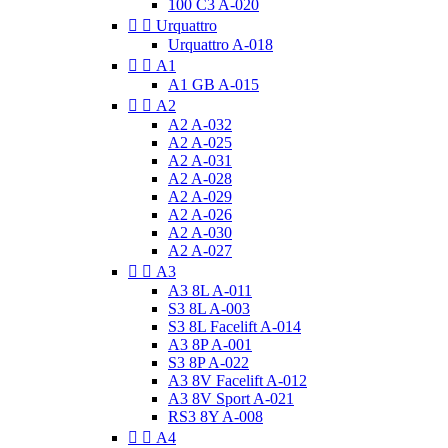
100 C3 A-020


Urquattro
Urquattro A-018


A1
A1 GB A-015


A2
A2 A-032
A2 A-025
A2 A-031
A2 A-028
A2 A-029
A2 A-026
A2 A-030
A2 A-027


A3
A3 8L A-011
S3 8L A-003
S3 8L Facelift A-014
A3 8P A-001
S3 8P A-022
A3 8V Facelift A-012
A3 8V Sport A-021
RS3 8Y A-008


A4