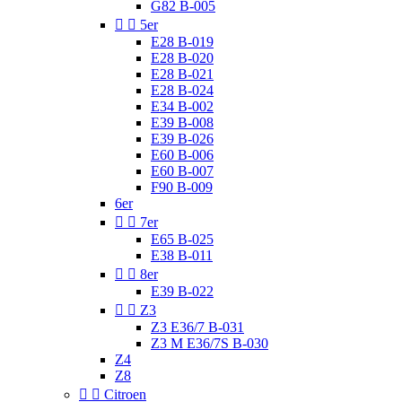
G82 B-005


5er
E28 B-019
E28 B-020
E28 B-021
E28 B-024
E34 B-002
E39 B-008
E39 B-026
E60 B-006
E60 B-007
F90 B-009
6er


7er
E65 B-025
E38 B-011


8er
E39 B-022


Z3
Z3 E36/7 B-031
Z3 M E36/7S B-030
Z4
Z8


Citroen