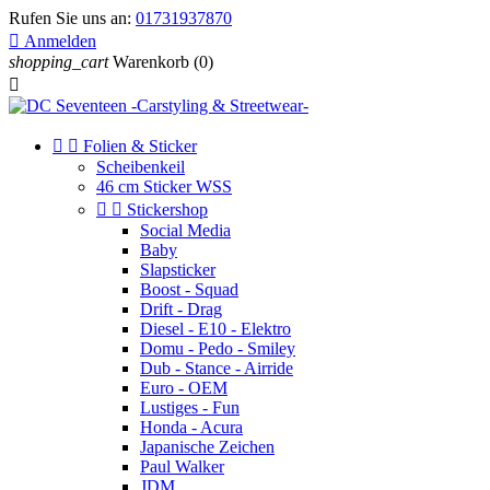
Rufen Sie uns an:
01731937870

Anmelden
shopping_cart
Warenkorb
(0)



Folien & Sticker
Scheibenkeil
46 cm Sticker WSS


Stickershop
Social Media
Baby
Slapsticker
Boost - Squad
Drift - Drag
Diesel - E10 - Elektro
Domu - Pedo - Smiley
Dub - Stance - Airride
Euro - OEM
Lustiges - Fun
Honda - Acura
Japanische Zeichen
Paul Walker
JDM