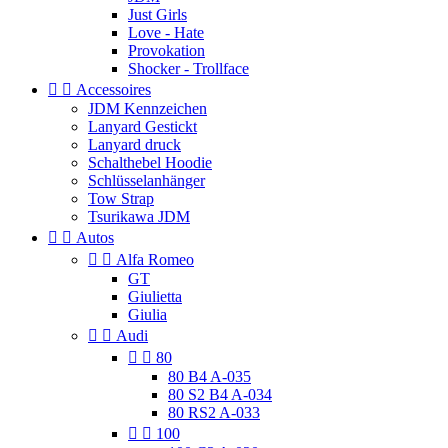
Just Girls
Love - Hate
Provokation
Shocker - Trollface


Accessoires
JDM Kennzeichen
Lanyard Gestickt
Lanyard druck
Schalthebel Hoodie
Schlüsselanhänger
Tow Strap
Tsurikawa JDM


Autos


Alfa Romeo
GT
Giulietta
Giulia


Audi


80
80 B4 A-035
80 S2 B4 A-034
80 RS2 A-033


100