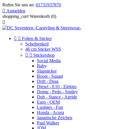
Rufen Sie uns an:
01731937870

Anmelden
shopping_cart
Warenkorb
(0)



Folien & Sticker
Scheibenkeil
46 cm Sticker WSS


Stickershop
Social Media
Baby
Slapsticker
Boost - Squad
Drift - Drag
Diesel - E10 - Elektro
Domu - Pedo - Smiley
Dub - Stance - Airride
Euro - OEM
Lustiges - Fun
Honda - Acura
Japanische Zeichen
Paul Walker
JDM