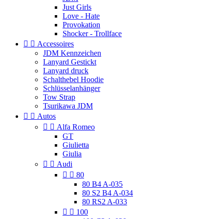
Just Girls
Love - Hate
Provokation
Shocker - Trollface


Accessoires
JDM Kennzeichen
Lanyard Gestickt
Lanyard druck
Schalthebel Hoodie
Schlüsselanhänger
Tow Strap
Tsurikawa JDM


Autos


Alfa Romeo
GT
Giulietta
Giulia


Audi


80
80 B4 A-035
80 S2 B4 A-034
80 RS2 A-033


100