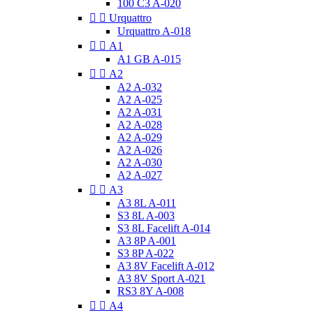
100 C3 A-020


Urquattro
Urquattro A-018


A1
A1 GB A-015


A2
A2 A-032
A2 A-025
A2 A-031
A2 A-028
A2 A-029
A2 A-026
A2 A-030
A2 A-027


A3
A3 8L A-011
S3 8L A-003
S3 8L Facelift A-014
A3 8P A-001
S3 8P A-022
A3 8V Facelift A-012
A3 8V Sport A-021
RS3 8Y A-008


A4