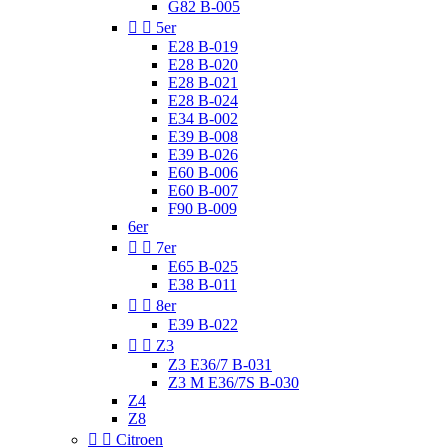
G82 B-005


5er
E28 B-019
E28 B-020
E28 B-021
E28 B-024
E34 B-002
E39 B-008
E39 B-026
E60 B-006
E60 B-007
F90 B-009
6er


7er
E65 B-025
E38 B-011


8er
E39 B-022


Z3
Z3 E36/7 B-031
Z3 M E36/7S B-030
Z4
Z8


Citroen