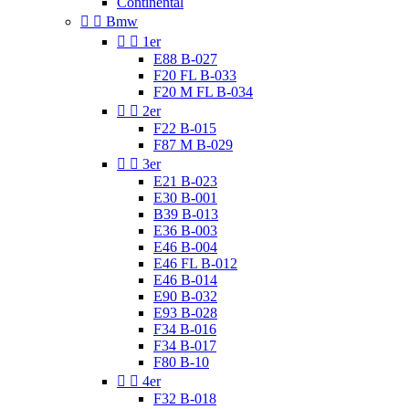
Continental


Bmw


1er
E88 B-027
F20 FL B-033
F20 M FL B-034


2er
F22 B-015
F87 M B-029


3er
E21 B-023
E30 B-001
B39 B-013
E36 B-003
E46 B-004
E46 FL B-012
E46 B-014
E90 B-032
E93 B-028
F34 B-016
F34 B-017
F80 B-10


4er
F32 B-018