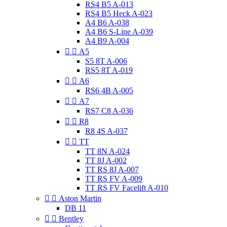
RS4 B5 A-013
RS4 B5 Heck A-023
A4 B6 A-038
A4 B6 S-Line A-039
A4 B9 A-004


A5
S5 8T A-006
RS5 8T A-019


A6
RS6 4B A-005


A7
RS7 C8 A-036


R8
R8 4S A-037


TT
TT 8N A-024
TT 8J A-002
TT RS 8J A-007
TT RS FV A-009
TT RS FV Facelift A-010


Aston Martin
DB 11


Bentley