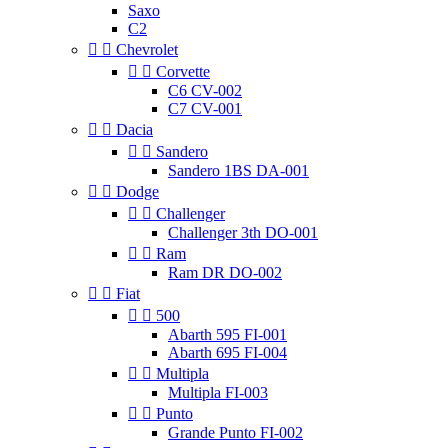
Saxo
C2


Chevrolet


Corvette
C6 CV-002
C7 CV-001


Dacia


Sandero
Sandero 1BS DA-001


Dodge


Challenger
Challenger 3th DO-001


Ram
Ram DR DO-002


Fiat


500
Abarth 595 FI-001
Abarth 695 FI-004


Multipla
Multipla FI-003


Punto
Grande Punto FI-002