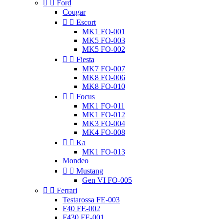


Ford
Cougar


Escort
MK1 FO-001
MK5 FO-003
MK5 FO-002


Fiesta
MK7 FO-007
MK8 FO-006
MK8 FO-010


Focus
MK1 FO-011
MK1 FO-012
MK3 FO-004
MK4 FO-008


Ka
MK1 FO-013
Mondeo


Mustang
Gen VI FO-005


Ferrari
Testarossa FE-003
F40 FE-002
F430 FE-001