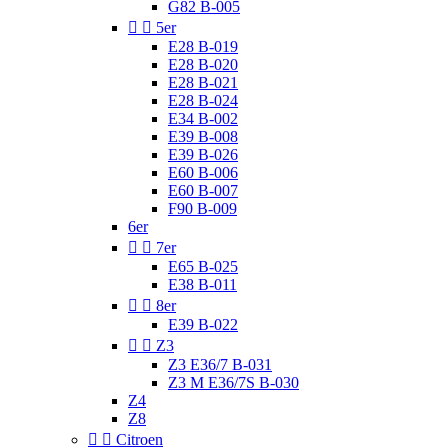
G82 B-005


5er
E28 B-019
E28 B-020
E28 B-021
E28 B-024
E34 B-002
E39 B-008
E39 B-026
E60 B-006
E60 B-007
F90 B-009
6er


7er
E65 B-025
E38 B-011


8er
E39 B-022


Z3
Z3 E36/7 B-031
Z3 M E36/7S B-030
Z4
Z8


Citroen