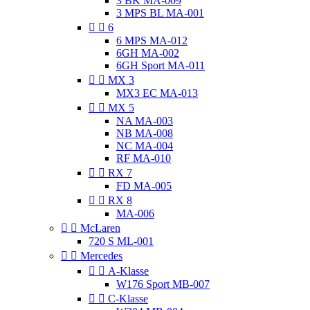
3 BK MA-009
3 MPS BL MA-001


6
6 MPS MA-012
6GH MA-002
6GH Sport MA-011


MX 3
MX3 EC MA-013


MX 5
NA MA-003
NB MA-008
NC MA-004
RF MA-010


RX 7
FD MA-005


RX 8
MA-006


McLaren
720 S ML-001


Mercedes


A-Klasse
W176 Sport MB-007


C-Klasse