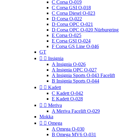
C Corsa O-019
C Corsa GSI O-018
C Corsa Diesel O-023
D Corsa O-022
D Corsa OPC O-021
D Corsa OPC O-020 Nürburgring
E Corsa O-025
E Corsa GSI O-024
F Corsa GS Line O-046
GT


Insignia
A Insignia O-026
A Insignia OPC O-027
A Insignia Sports O-043 Facelift
B Insignia Sports O-044


Kadett
C Kadett O-042
E Kadett O-028


Meriva
A Meriva Facelift O-029
Mokka


Omega
A Omega O-030
B Omega MV6 O-031