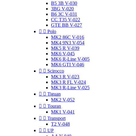
B5 3B V-030
3BG V-020
B6 3C V-031
CC T35 V-022
GTE BB V-027


Polo
MK2 86C V-016
MK4 9N3 V-054
MK5 R V-039
MK6 V-045
MK6 R-Line V-005
MK6 GTI V-046


Scirocco
MK3 R V-023
MK3 R FL V-024
MK3 R-Line V-025


Tiguan
MK2 V-052


Touran
MK1 V-041


Transport
T2 V-048


UP