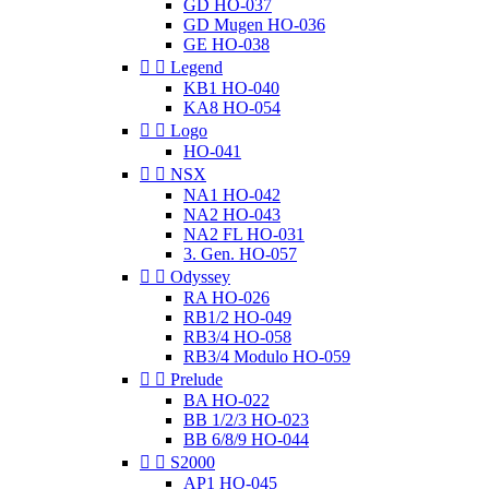
GD HO-037
GD Mugen HO-036
GE HO-038


Legend
KB1 HO-040
KA8 HO-054


Logo
HO-041


NSX
NA1 HO-042
NA2 HO-043
NA2 FL HO-031
3. Gen. HO-057


Odyssey
RA HO-026
RB1/2 HO-049
RB3/4 HO-058
RB3/4 Modulo HO-059


Prelude
BA HO-022
BB 1/2/3 HO-023
BB 6/8/9 HO-044


S2000
AP1 HO-045