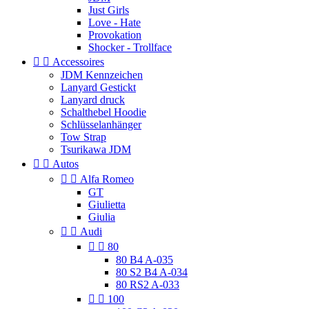
Just Girls
Love - Hate
Provokation
Shocker - Trollface


Accessoires
JDM Kennzeichen
Lanyard Gestickt
Lanyard druck
Schalthebel Hoodie
Schlüsselanhänger
Tow Strap
Tsurikawa JDM


Autos


Alfa Romeo
GT
Giulietta
Giulia


Audi


80
80 B4 A-035
80 S2 B4 A-034
80 RS2 A-033


100