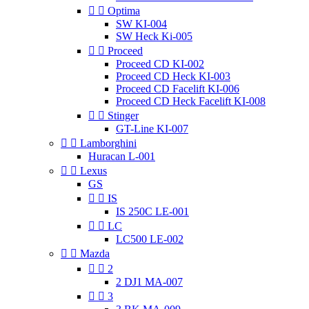


Optima
SW KI-004
SW Heck Ki-005


Proceed
Proceed CD KI-002
Proceed CD Heck KI-003
Proceed CD Facelift KI-006
Proceed CD Heck Facelift KI-008


Stinger
GT-Line KI-007


Lamborghini
Huracan L-001


Lexus
GS


IS
IS 250C LE-001


LC
LC500 LE-002


Mazda


2
2 DJ1 MA-007


3