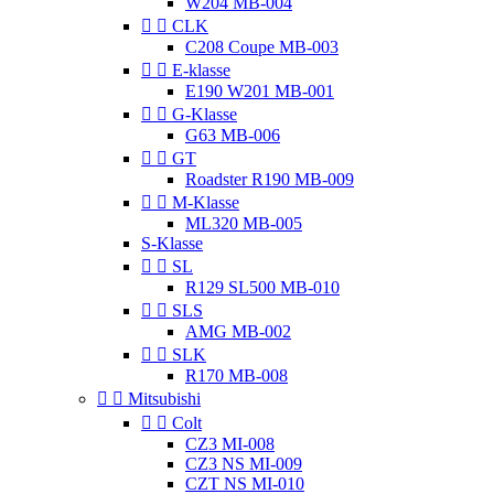
W204 MB-004


CLK
C208 Coupe MB-003


E-klasse
E190 W201 MB-001


G-Klasse
G63 MB-006


GT
Roadster R190 MB-009


M-Klasse
ML320 MB-005
S-Klasse


SL
R129 SL500 MB-010


SLS
AMG MB-002


SLK
R170 MB-008


Mitsubishi


Colt
CZ3 MI-008
CZ3 NS MI-009
CZT NS MI-010