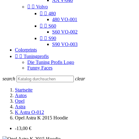
AA V-040


Volvo


480
480 VO-001


S60
S60 VO-002


S90
S90 VO-003
Colorprints


Tuningprofis
Die Tuning Profis Logo
Funny Faces
search
clear
Startseite
Autos
Opel
Astra
K Astra O-012
Opel Astra K 2015 Hoodie
-13,00 €