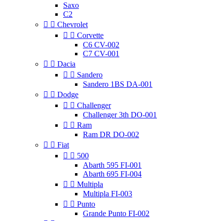
Saxo
C2


Chevrolet


Corvette
C6 CV-002
C7 CV-001


Dacia


Sandero
Sandero 1BS DA-001


Dodge


Challenger
Challenger 3th DO-001


Ram
Ram DR DO-002


Fiat


500
Abarth 595 FI-001
Abarth 695 FI-004


Multipla
Multipla FI-003


Punto
Grande Punto FI-002