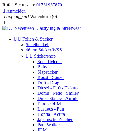
Rufen Sie uns an:
01731937870

Anmelden
shopping_cart
Warenkorb
(0)



Folien & Sticker
Scheibenkeil
46 cm Sticker WSS


Stickershop
Social Media
Baby
Slapsticker
Boost - Squad
Drift - Drag
Diesel - E10 - Elektro
Domu - Pedo - Smiley
Dub - Stance - Airride
Euro - OEM
Lustiges - Fun
Honda - Acura
Japanische Zeichen
Paul Walker
JDM