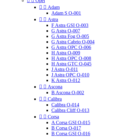


Opel


Adam
Adam S O-001


Astra
F Astra GSI O-003
G Astra O-007
G Astra Fog O-005
G Astra Cabrio O-004
G Astra OPC O-006
H Astra O-009
H Astra OPC O-008
H Astra GTC O-045
J Astra O-011
J Astra OPC O-010
K Astra O-012


Ascona
B Ascona O-002


Calibra
Calibra O-014
Calibra Cliff O-013


Corsa
A Corsa GSI O-015
B Corsa O-017
B Corsa GSI O-016