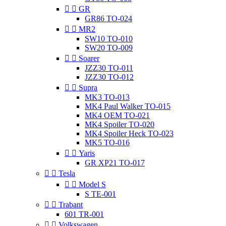


GR
GR86 TO-024


MR2
SW10 TO-010
SW20 TO-009


Soarer
JZZ30 TO-011
JZZ30 TO-012


Supra
MK3 TO-013
MK4 Paul Walker TO-015
MK4 OEM TO-021
MK4 Spoiler TO-020
MK4 Spoiler Heck TO-023
MK5 TO-016


Yaris
GR XP21 TO-017


Tesla


Model S
S TE-001


Trabant
601 TR-001


Volkswagen