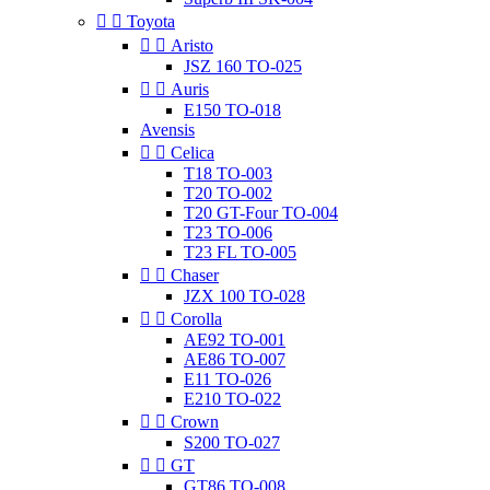


Toyota


Aristo
JSZ 160 TO-025


Auris
E150 TO-018
Avensis


Celica
T18 TO-003
T20 TO-002
T20 GT-Four TO-004
T23 TO-006
T23 FL TO-005


Chaser
JZX 100 TO-028


Corolla
AE92 TO-001
AE86 TO-007
E11 TO-026
E210 TO-022


Crown
S200 TO-027


GT
GT86 TO-008