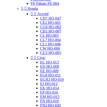
F8 Tributo FE-004


Honda


Accord
CD7 HO-047
CE2 HO-001
CG8 HO-002
CH1 HO-007
CL HO-003
CL7 HO-004
CL1 HO-048
CW HO-006
CU2 HO-005


Civic
EC HO-013
ED HO-008
EE HO-009
EG8 HO-011
EG/EJ HO-010
EJ HO-012
EK HO-014
EP HO-016
EM HO-015
FN HO-019
FN2 HO-020