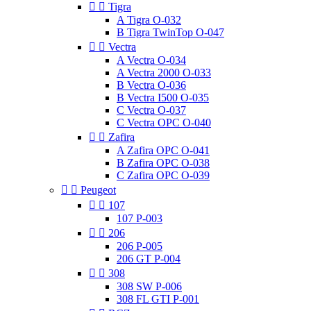


Tigra
A Tigra O-032
B Tigra TwinTop O-047


Vectra
A Vectra O-034
A Vectra 2000 O-033
B Vectra O-036
B Vectra I500 O-035
C Vectra O-037
C Vectra OPC O-040


Zafira
A Zafira OPC O-041
B Zafira OPC O-038
C Zafira OPC O-039


Peugeot


107
107 P-003


206
206 P-005
206 GT P-004


308
308 SW P-006
308 FL GTI P-001