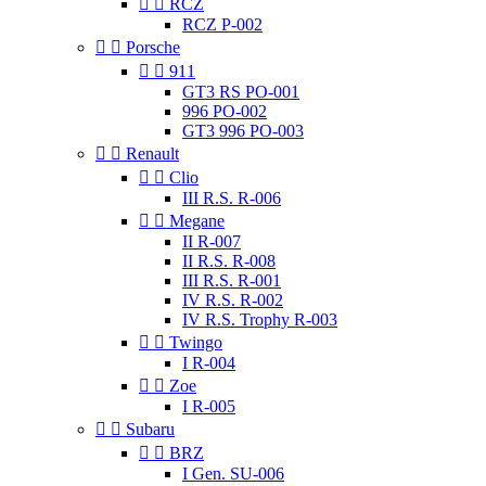


RCZ
RCZ P-002


Porsche


911
GT3 RS PO-001
996 PO-002
GT3 996 PO-003


Renault


Clio
III R.S. R-006


Megane
II R-007
II R.S. R-008
III R.S. R-001
IV R.S. R-002
IV R.S. Trophy R-003


Twingo
I R-004


Zoe
I R-005


Subaru


BRZ
I Gen. SU-006