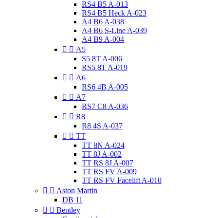
RS4 B5 A-013
RS4 B5 Heck A-023
A4 B6 A-038
A4 B6 S-Line A-039
A4 B9 A-004


A5
S5 8T A-006
RS5 8T A-019


A6
RS6 4B A-005


A7
RS7 C8 A-036


R8
R8 4S A-037


TT
TT 8N A-024
TT 8J A-002
TT RS 8J A-007
TT RS FV A-009
TT RS FV Facelift A-010


Aston Martin
DB 11


Bentley