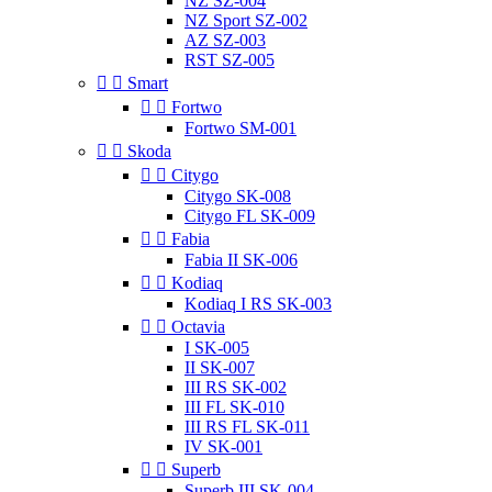
NZ SZ-004
NZ Sport SZ-002
AZ SZ-003
RST SZ-005


Smart


Fortwo
Fortwo SM-001


Skoda


Citygo
Citygo SK-008
Citygo FL SK-009


Fabia
Fabia II SK-006


Kodiaq
Kodiaq I RS SK-003


Octavia
I SK-005
II SK-007
III RS SK-002
III FL SK-010
III RS FL SK-011
IV SK-001


Superb
Superb III SK-004