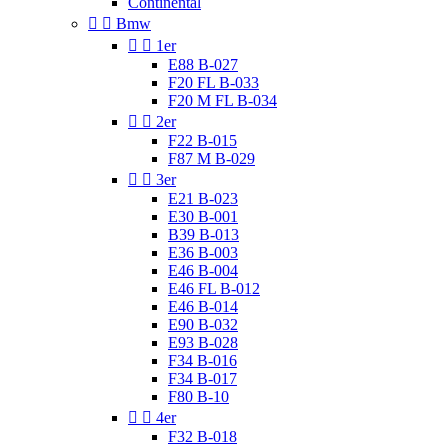
Continental


Bmw


1er
E88 B-027
F20 FL B-033
F20 M FL B-034


2er
F22 B-015
F87 M B-029


3er
E21 B-023
E30 B-001
B39 B-013
E36 B-003
E46 B-004
E46 FL B-012
E46 B-014
E90 B-032
E93 B-028
F34 B-016
F34 B-017
F80 B-10


4er
F32 B-018