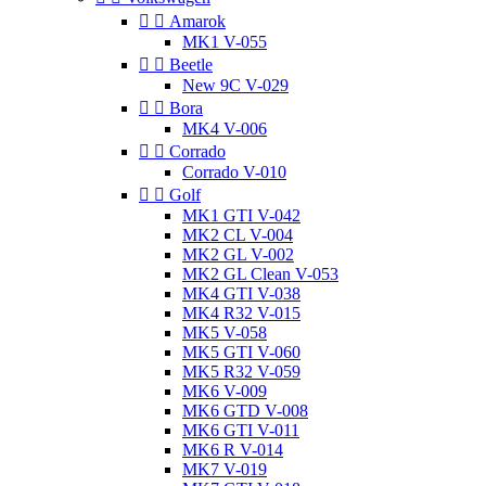


Amarok
MK1 V-055


Beetle
New 9C V-029


Bora
MK4 V-006


Corrado
Corrado V-010


Golf
MK1 GTI V-042
MK2 CL V-004
MK2 GL V-002
MK2 GL Clean V-053
MK4 GTI V-038
MK4 R32 V-015
MK5 V-058
MK5 GTI V-060
MK5 R32 V-059
MK6 V-009
MK6 GTD V-008
MK6 GTI V-011
MK6 R V-014
MK7 V-019