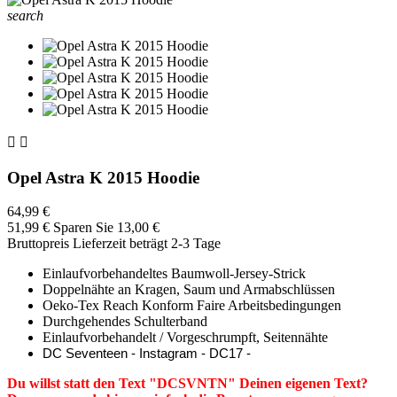
search


Opel Astra K 2015 Hoodie
64,99 €
51,99 €
Sparen Sie 13,00 €
Bruttopreis
Lieferzeit beträgt 2-3 Tage
Einlaufvorbehandeltes Baumwoll-Jersey-Strick
Doppelnähte an Kragen, Saum und Armabschlüssen
Oeko-Tex Reach Konform Faire Arbeitsbedingungen
Durchgehendes Schulterband
Einlaufvorbehandelt / Vorgeschrumpft, Seitennähte
DC Seventeen - Instagram - DC17 -
Du willst statt den Text "DCSVNTN" Deinen eigenen Text?