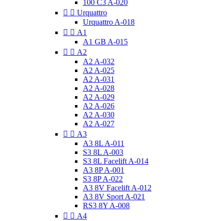
100 C3 A-020


Urquattro
Urquattro A-018


A1
A1 GB A-015


A2
A2 A-032
A2 A-025
A2 A-031
A2 A-028
A2 A-029
A2 A-026
A2 A-030
A2 A-027


A3
A3 8L A-011
S3 8L A-003
S3 8L Facelift A-014
A3 8P A-001
S3 8P A-022
A3 8V Facelift A-012
A3 8V Sport A-021
RS3 8Y A-008


A4