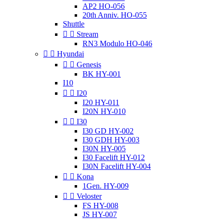
AP2 HO-056
20th Anniv. HO-055
Shuttle


Stream
RN3 Modulo HO-046


Hyundai


Genesis
BK HY-001
I10


I20
I20 HY-011
I20N HY-010


I30
I30 GD HY-002
I30 GDH HY-003
I30N HY-005
I30 Facelift HY-012
I30N Facelift HY-004


Kona
1Gen. HY-009


Veloster
FS HY-008
JS HY-007