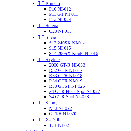


Primera
P10 NI-012
P11 GT NI-011
P12 NI-024


Serena
C23 NI-013


Silvia
S13 240SX NI-014
S15 NI-015
S14 200SX Kouki NI-016


Skyline
2000 GT-R NI-033
R32 GTR NI-017
R33 GTR NI-018
R34 GTR NI-019
R33 GTST NI-025
34 GTR Heck Spoi NI-027
34 GTR Spoi NI-028


Sunny
N13 NI-022
GTI-R NI-020


X-Trail
T31 NI-021