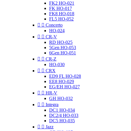
FK2 HO-021
FK HO-017
FK8 HO-018
FL5 HO-052


Concerto
HO-024


CR-V
RD HO-025
5Gen HO-053
6Gen HO-051


CR-Z
HO-030


CRX
ED9 FL HO-028
EE8 HO-029
EG/EH HO-027


HR-V
GH HO-032


Integra
DC1 HO-034
DC2/4 HO-033
DC5 HO-035


Jazz