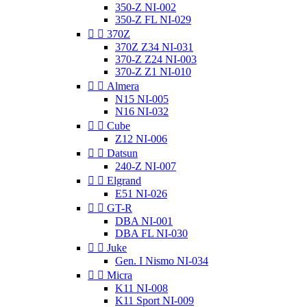
350-Z NI-002
350-Z FL NI-029


370Z
370Z Z34 NI-031
370-Z Z24 NI-003
370-Z Z1 NI-010


Almera
N15 NI-005
N16 NI-032


Cube
Z12 NI-006


Datsun
240-Z NI-007


Elgrand
E51 NI-026


GT-R
DBA NI-001
DBA FL NI-030


Juke
Gen. I Nismo NI-034


Micra
K11 NI-008
K11 Sport NI-009