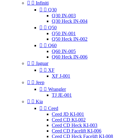


Infiniti


Q30
Q30 IN-003
Q30 Heck IN-004


Q50
Q50 IN-001
Q50 Heck IN-002


Q60
Q60 IN-005
Q60 Heck IN-006


Jaguar


XF
XF J-001


Jeep


Wrangler
TJ JE-001


Kia


Ceed
Ceed JD KI-001
Ceed CD KI-002
Ceed CD Heck KI-003
Ceed CD Facelift KI-006
Ceed CD Heck Facelift KI-008