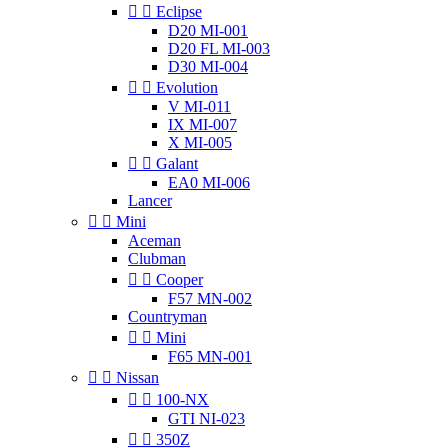


Eclipse
D20 MI-001
D20 FL MI-003
D30 MI-004


Evolution
V MI-011
IX MI-007
X MI-005


Galant
EA0 MI-006
Lancer


Mini
Aceman
Clubman


Cooper
F57 MN-002
Countryman


Mini
F65 MN-001


Nissan


100-NX
GTI NI-023


350Z