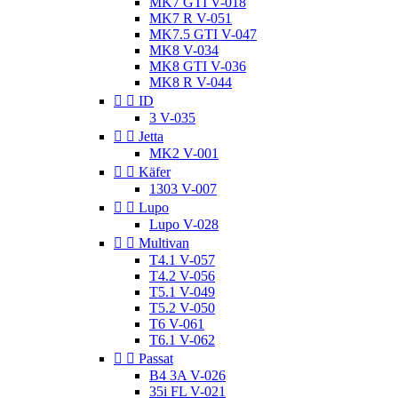
MK7 GTI V-018
MK7 R V-051
MK7.5 GTI V-047
MK8 V-034
MK8 GTI V-036
MK8 R V-044


ID
3 V-035


Jetta
MK2 V-001


Käfer
1303 V-007


Lupo
Lupo V-028


Multivan
T4.1 V-057
T4.2 V-056
T5.1 V-049
T5.2 V-050
T6 V-061
T6.1 V-062


Passat
B4 3A V-026
35i FL V-021