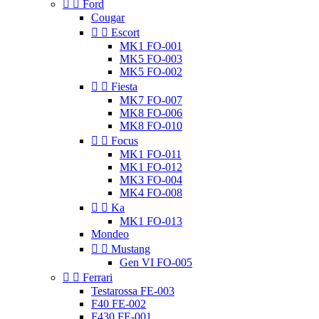


Ford
Cougar


Escort
MK1 FO-001
MK5 FO-003
MK5 FO-002


Fiesta
MK7 FO-007
MK8 FO-006
MK8 FO-010


Focus
MK1 FO-011
MK1 FO-012
MK3 FO-004
MK4 FO-008


Ka
MK1 FO-013
Mondeo


Mustang
Gen VI FO-005


Ferrari
Testarossa FE-003
F40 FE-002
F430 FE-001