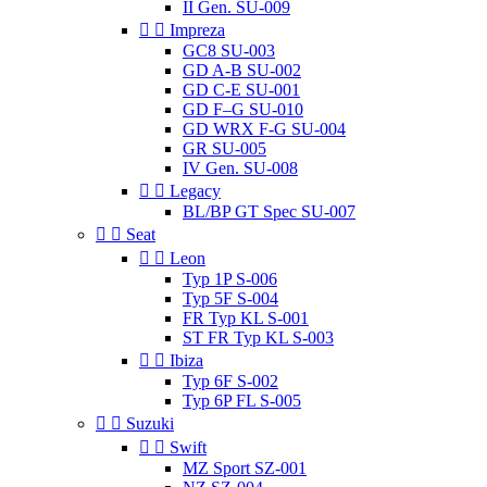
II Gen. SU-009


Impreza
GC8 SU-003
GD A-B SU-002
GD C-E SU-001
GD F–G SU-010
GD WRX F-G SU-004
GR SU-005
IV Gen. SU-008


Legacy
BL/BP GT Spec SU-007


Seat


Leon
Typ 1P S-006
Typ 5F S-004
FR Typ KL S-001
ST FR Typ KL S-003


Ibiza
Typ 6F S-002
Typ 6P FL S-005


Suzuki


Swift
MZ Sport SZ-001