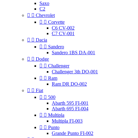
Saxo
C2


Chevrolet


Corvette
C6 CV-002
C7 CV-001


Dacia


Sandero
Sandero 1BS DA-001


Dodge


Challenger
Challenger 3th DO-001


Ram
Ram DR DO-002


Fiat


500
Abarth 595 FI-001
Abarth 695 FI-004


Multipla
Multipla FI-003


Punto
Grande Punto FI-002