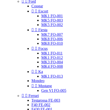


Ford
Cougar


Escort
MK1 FO-001
MK5 FO-003
MK5 FO-002


Fiesta
MK7 FO-007
MK8 FO-006
MK8 FO-010


Focus
MK1 FO-011
MK1 FO-012
MK3 FO-004
MK4 FO-008


Ka
MK1 FO-013
Mondeo


Mustang
Gen VI FO-005


Ferrari
Testarossa FE-003
F40 FE-002
F430 FE-001