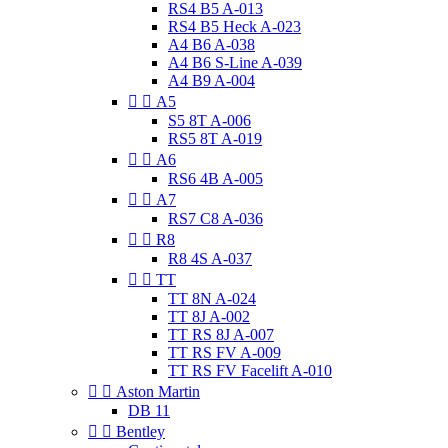
RS4 B5 A-013
RS4 B5 Heck A-023
A4 B6 A-038
A4 B6 S-Line A-039
A4 B9 A-004


A5
S5 8T A-006
RS5 8T A-019


A6
RS6 4B A-005


A7
RS7 C8 A-036


R8
R8 4S A-037


TT
TT 8N A-024
TT 8J A-002
TT RS 8J A-007
TT RS FV A-009
TT RS FV Facelift A-010


Aston Martin
DB 11


Bentley