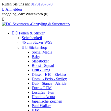
Rufen Sie uns an:
01731937870

Anmelden
shopping_cart
Warenkorb
(0)



Folien & Sticker
Scheibenkeil
46 cm Sticker WSS


Stickershop
Social Media
Baby
Slapsticker
Boost - Squad
Drift - Drag
Diesel - E10 - Elektro
Domu - Pedo - Smiley
Dub - Stance - Airride
Euro - OEM
Lustiges - Fun
Honda - Acura
Japanische Zeichen
Paul Walker
JDM