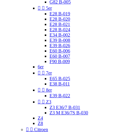
G82 B-005


5er
E28 B-019
E28 B-020
E28 B-021
E28 B-024
E34 B-002
E39 B-008
E39 B-026
E60 B-006
E60 B-007
F90 B-009
6er


7er
E65 B-025
E38 B-011


8er
E39 B-022


Z3
Z3 E36/7 B-031
Z3 M E36/7S B-030
Z4
Z8


Citroen