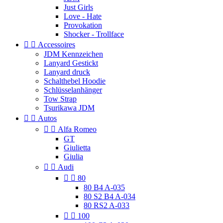
Just Girls
Love - Hate
Provokation
Shocker - Trollface


Accessoires
JDM Kennzeichen
Lanyard Gestickt
Lanyard druck
Schalthebel Hoodie
Schlüsselanhänger
Tow Strap
Tsurikawa JDM


Autos


Alfa Romeo
GT
Giulietta
Giulia


Audi


80
80 B4 A-035
80 S2 B4 A-034
80 RS2 A-033


100