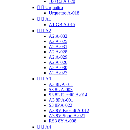
100 C3 A-020


Urquattro
Urquattro A-018


A1
A1 GB A-015


A2
A2 A-032
A2 A-025
A2 A-031
A2 A-028
A2 A-029
A2 A-026
A2 A-030
A2 A-027


A3
A3 8L A-011
S3 8L A-003
S3 8L Facelift A-014
A3 8P A-001
S3 8P A-022
A3 8V Facelift A-012
A3 8V Sport A-021
RS3 8Y A-008


A4