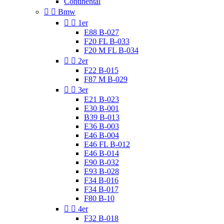
Continental


Bmw


1er
E88 B-027
F20 FL B-033
F20 M FL B-034


2er
F22 B-015
F87 M B-029


3er
E21 B-023
E30 B-001
B39 B-013
E36 B-003
E46 B-004
E46 FL B-012
E46 B-014
E90 B-032
E93 B-028
F34 B-016
F34 B-017
F80 B-10


4er
F32 B-018