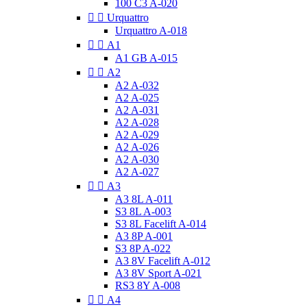
100 C3 A-020


Urquattro
Urquattro A-018


A1
A1 GB A-015


A2
A2 A-032
A2 A-025
A2 A-031
A2 A-028
A2 A-029
A2 A-026
A2 A-030
A2 A-027


A3
A3 8L A-011
S3 8L A-003
S3 8L Facelift A-014
A3 8P A-001
S3 8P A-022
A3 8V Facelift A-012
A3 8V Sport A-021
RS3 8Y A-008


A4