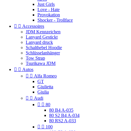
Just Girls
Love - Hate
Provokation
Shocker - Trollface


Accessoires
JDM Kennzeichen
Lanyard Gestickt
Lanyard druck
Schalthebel Hoodie
Schlüsselanhänger
Tow Strap
Tsurikawa JDM


Autos


Alfa Romeo
GT
Giulietta
Giulia


Audi


80
80 B4 A-035
80 S2 B4 A-034
80 RS2 A-033


100