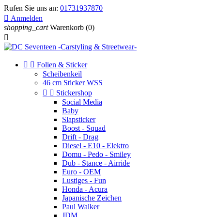
Rufen Sie uns an:
01731937870

Anmelden
shopping_cart
Warenkorb
(0)



Folien & Sticker
Scheibenkeil
46 cm Sticker WSS


Stickershop
Social Media
Baby
Slapsticker
Boost - Squad
Drift - Drag
Diesel - E10 - Elektro
Domu - Pedo - Smiley
Dub - Stance - Airride
Euro - OEM
Lustiges - Fun
Honda - Acura
Japanische Zeichen
Paul Walker
JDM