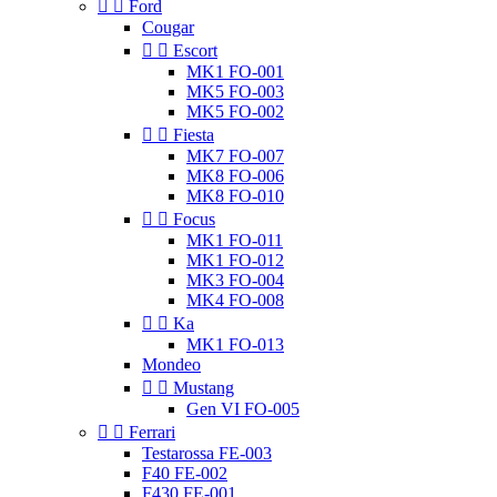


Ford
Cougar


Escort
MK1 FO-001
MK5 FO-003
MK5 FO-002


Fiesta
MK7 FO-007
MK8 FO-006
MK8 FO-010


Focus
MK1 FO-011
MK1 FO-012
MK3 FO-004
MK4 FO-008


Ka
MK1 FO-013
Mondeo


Mustang
Gen VI FO-005


Ferrari
Testarossa FE-003
F40 FE-002
F430 FE-001