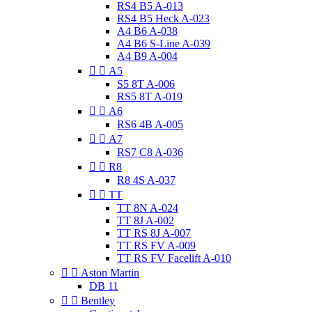
RS4 B5 A-013
RS4 B5 Heck A-023
A4 B6 A-038
A4 B6 S-Line A-039
A4 B9 A-004


A5
S5 8T A-006
RS5 8T A-019


A6
RS6 4B A-005


A7
RS7 C8 A-036


R8
R8 4S A-037


TT
TT 8N A-024
TT 8J A-002
TT RS 8J A-007
TT RS FV A-009
TT RS FV Facelift A-010


Aston Martin
DB 11


Bentley