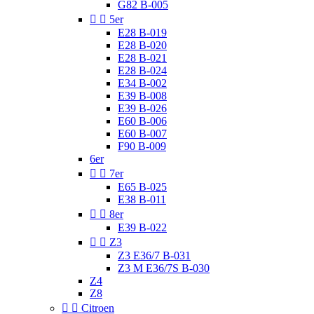
G82 B-005


5er
E28 B-019
E28 B-020
E28 B-021
E28 B-024
E34 B-002
E39 B-008
E39 B-026
E60 B-006
E60 B-007
F90 B-009
6er


7er
E65 B-025
E38 B-011


8er
E39 B-022


Z3
Z3 E36/7 B-031
Z3 M E36/7S B-030
Z4
Z8


Citroen