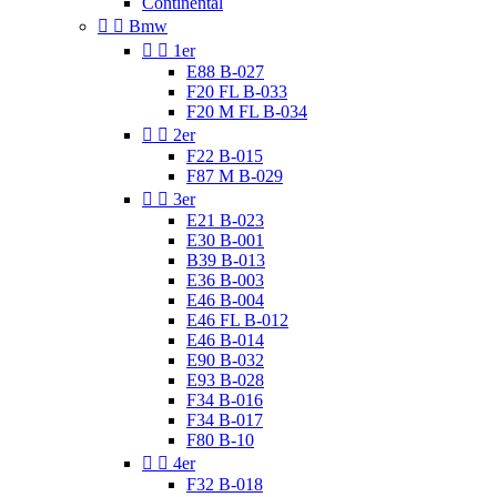
Continental


Bmw


1er
E88 B-027
F20 FL B-033
F20 M FL B-034


2er
F22 B-015
F87 M B-029


3er
E21 B-023
E30 B-001
B39 B-013
E36 B-003
E46 B-004
E46 FL B-012
E46 B-014
E90 B-032
E93 B-028
F34 B-016
F34 B-017
F80 B-10


4er
F32 B-018