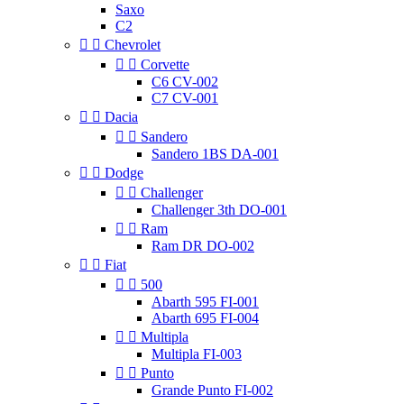
Saxo
C2


Chevrolet


Corvette
C6 CV-002
C7 CV-001


Dacia


Sandero
Sandero 1BS DA-001


Dodge


Challenger
Challenger 3th DO-001


Ram
Ram DR DO-002


Fiat


500
Abarth 595 FI-001
Abarth 695 FI-004


Multipla
Multipla FI-003


Punto
Grande Punto FI-002