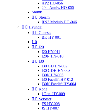
AP2 HO-056
20th Anniv. HO-055
Shuttle


Stream
RN3 Modulo HO-046


Hyundai


Genesis
BK HY-001
I10


I20
I20 HY-011
I20N HY-010


I30
I30 GD HY-002
I30 GDH HY-003
I30N HY-005
I30 Facelift HY-012
I30N Facelift HY-004


Kona
1Gen. HY-009


Veloster
FS HY-008
JS HY-007