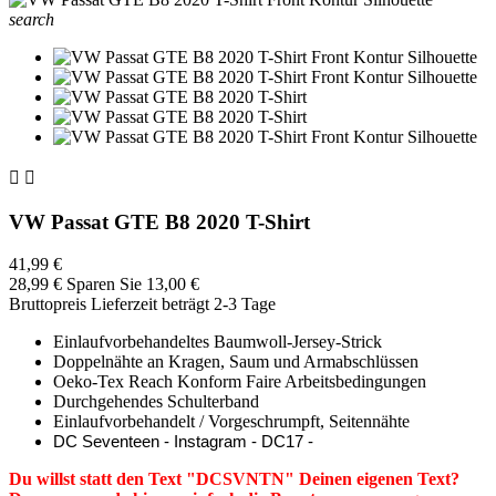
search


VW Passat GTE B8 2020 T-Shirt
41,99 €
28,99 €
Sparen Sie 13,00 €
Bruttopreis
Lieferzeit beträgt 2-3 Tage
Einlaufvorbehandeltes Baumwoll-Jersey-Strick
Doppelnähte an Kragen, Saum und Armabschlüssen
Oeko-Tex Reach Konform Faire Arbeitsbedingungen
Durchgehendes Schulterband
Einlaufvorbehandelt / Vorgeschrumpft, Seitennähte
DC Seventeen - Instagram - DC17 -
Du willst statt den Text "DCSVNTN" Deinen eigenen Text?