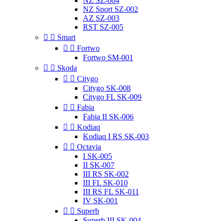
NZ SZ-004
NZ Sport SZ-002
AZ SZ-003
RST SZ-005


Smart


Fortwo
Fortwo SM-001


Skoda


Citygo
Citygo SK-008
Citygo FL SK-009


Fabia
Fabia II SK-006


Kodiaq
Kodiaq I RS SK-003


Octavia
I SK-005
II SK-007
III RS SK-002
III FL SK-010
III RS FL SK-011
IV SK-001


Superb
Superb III SK-004