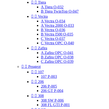


Tigra
A Tigra O-032
B Tigra TwinTop O-047


Vectra
A Vectra O-034
A Vectra 2000 O-033
B Vectra O-036
B Vectra I500 O-035
C Vectra O-037
C Vectra OPC O-040


Zafira
A Zafira OPC O-041
B Zafira OPC O-038
C Zafira OPC O-039


Peugeot


107
107 P-003


206
206 P-005
206 GT P-004


308
308 SW P-006
308 FL GTI P-001