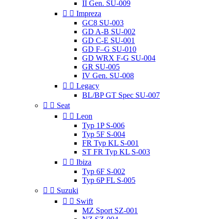
II Gen. SU-009


Impreza
GC8 SU-003
GD A-B SU-002
GD C-E SU-001
GD F–G SU-010
GD WRX F-G SU-004
GR SU-005
IV Gen. SU-008


Legacy
BL/BP GT Spec SU-007


Seat


Leon
Typ 1P S-006
Typ 5F S-004
FR Typ KL S-001
ST FR Typ KL S-003


Ibiza
Typ 6F S-002
Typ 6P FL S-005


Suzuki


Swift
MZ Sport SZ-001