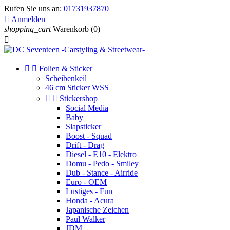
Rufen Sie uns an:
01731937870

Anmelden
shopping_cart
Warenkorb
(0)



Folien & Sticker
Scheibenkeil
46 cm Sticker WSS


Stickershop
Social Media
Baby
Slapsticker
Boost - Squad
Drift - Drag
Diesel - E10 - Elektro
Domu - Pedo - Smiley
Dub - Stance - Airride
Euro - OEM
Lustiges - Fun
Honda - Acura
Japanische Zeichen
Paul Walker
JDM