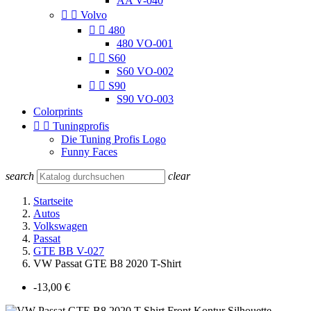
AA V-040


Volvo


480
480 VO-001


S60
S60 VO-002


S90
S90 VO-003
Colorprints


Tuningprofis
Die Tuning Profis Logo
Funny Faces
search
clear
Startseite
Autos
Volkswagen
Passat
GTE BB V-027
VW Passat GTE B8 2020 T-Shirt
-13,00 €