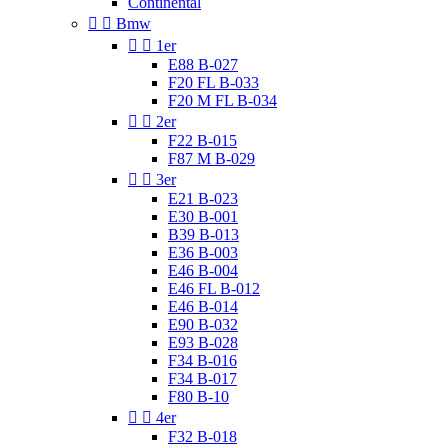
Continental


Bmw


1er
E88 B-027
F20 FL B-033
F20 M FL B-034


2er
F22 B-015
F87 M B-029


3er
E21 B-023
E30 B-001
B39 B-013
E36 B-003
E46 B-004
E46 FL B-012
E46 B-014
E90 B-032
E93 B-028
F34 B-016
F34 B-017
F80 B-10


4er
F32 B-018