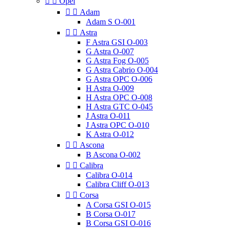


Opel


Adam
Adam S O-001


Astra
F Astra GSI O-003
G Astra O-007
G Astra Fog O-005
G Astra Cabrio O-004
G Astra OPC O-006
H Astra O-009
H Astra OPC O-008
H Astra GTC O-045
J Astra O-011
J Astra OPC O-010
K Astra O-012


Ascona
B Ascona O-002


Calibra
Calibra O-014
Calibra Cliff O-013


Corsa
A Corsa GSI O-015
B Corsa O-017
B Corsa GSI O-016