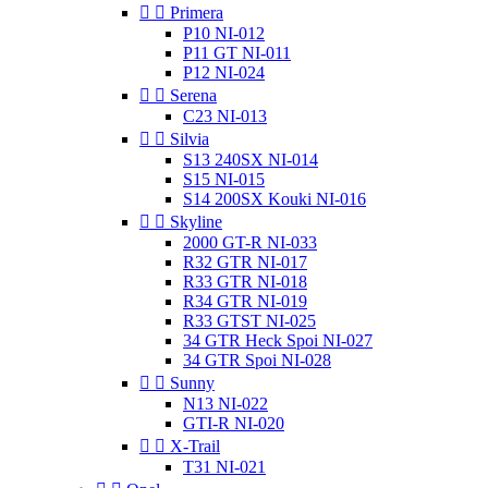


Primera
P10 NI-012
P11 GT NI-011
P12 NI-024


Serena
C23 NI-013


Silvia
S13 240SX NI-014
S15 NI-015
S14 200SX Kouki NI-016


Skyline
2000 GT-R NI-033
R32 GTR NI-017
R33 GTR NI-018
R34 GTR NI-019
R33 GTST NI-025
34 GTR Heck Spoi NI-027
34 GTR Spoi NI-028


Sunny
N13 NI-022
GTI-R NI-020


X-Trail
T31 NI-021