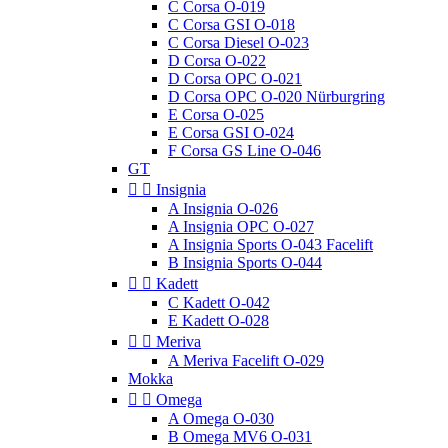
C Corsa O-019
C Corsa GSI O-018
C Corsa Diesel O-023
D Corsa O-022
D Corsa OPC O-021
D Corsa OPC O-020 Nürburgring
E Corsa O-025
E Corsa GSI O-024
F Corsa GS Line O-046
GT


Insignia
A Insignia O-026
A Insignia OPC O-027
A Insignia Sports O-043 Facelift
B Insignia Sports O-044


Kadett
C Kadett O-042
E Kadett O-028


Meriva
A Meriva Facelift O-029
Mokka


Omega
A Omega O-030
B Omega MV6 O-031