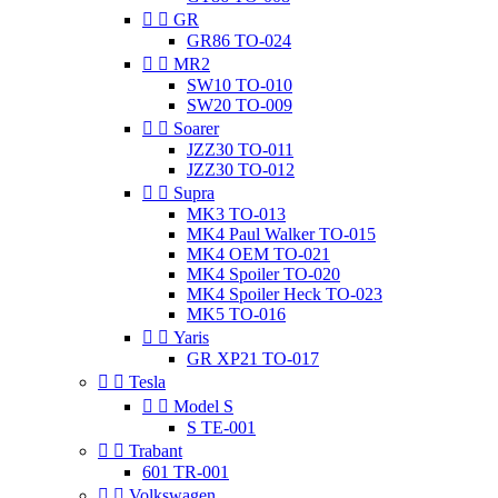


GR
GR86 TO-024


MR2
SW10 TO-010
SW20 TO-009


Soarer
JZZ30 TO-011
JZZ30 TO-012


Supra
MK3 TO-013
MK4 Paul Walker TO-015
MK4 OEM TO-021
MK4 Spoiler TO-020
MK4 Spoiler Heck TO-023
MK5 TO-016


Yaris
GR XP21 TO-017


Tesla


Model S
S TE-001


Trabant
601 TR-001


Volkswagen