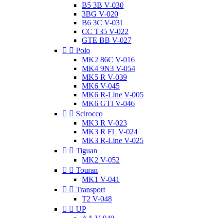
B5 3B V-030
3BG V-020
B6 3C V-031
CC T35 V-022
GTE BB V-027


Polo
MK2 86C V-016
MK4 9N3 V-054
MK5 R V-039
MK6 V-045
MK6 R-Line V-005
MK6 GTI V-046


Scirocco
MK3 R V-023
MK3 R FL V-024
MK3 R-Line V-025


Tiguan
MK2 V-052


Touran
MK1 V-041


Transport
T2 V-048


UP