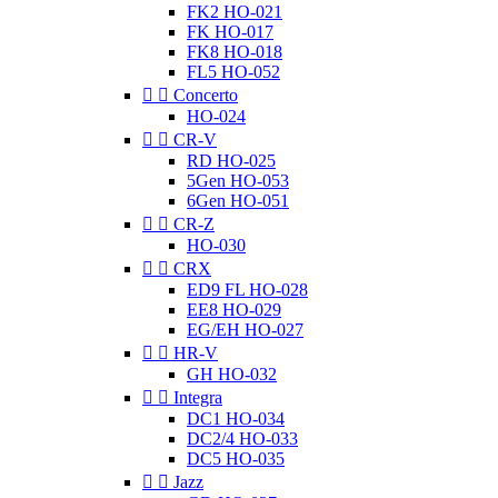
FK2 HO-021
FK HO-017
FK8 HO-018
FL5 HO-052


Concerto
HO-024


CR-V
RD HO-025
5Gen HO-053
6Gen HO-051


CR-Z
HO-030


CRX
ED9 FL HO-028
EE8 HO-029
EG/EH HO-027


HR-V
GH HO-032


Integra
DC1 HO-034
DC2/4 HO-033
DC5 HO-035


Jazz