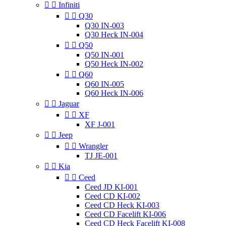


Infiniti


Q30
Q30 IN-003
Q30 Heck IN-004


Q50
Q50 IN-001
Q50 Heck IN-002


Q60
Q60 IN-005
Q60 Heck IN-006


Jaguar


XF
XF J-001


Jeep


Wrangler
TJ JE-001


Kia


Ceed
Ceed JD KI-001
Ceed CD KI-002
Ceed CD Heck KI-003
Ceed CD Facelift KI-006
Ceed CD Heck Facelift KI-008