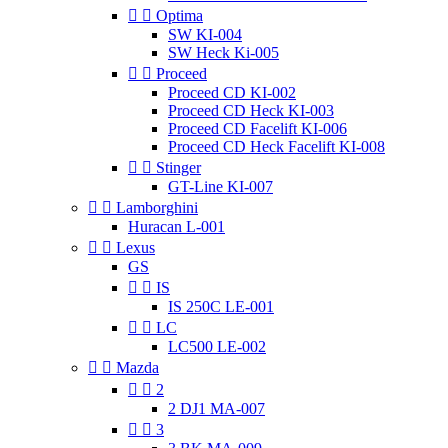


Optima
SW KI-004
SW Heck Ki-005


Proceed
Proceed CD KI-002
Proceed CD Heck KI-003
Proceed CD Facelift KI-006
Proceed CD Heck Facelift KI-008


Stinger
GT-Line KI-007


Lamborghini
Huracan L-001


Lexus
GS


IS
IS 250C LE-001


LC
LC500 LE-002


Mazda


2
2 DJ1 MA-007


3