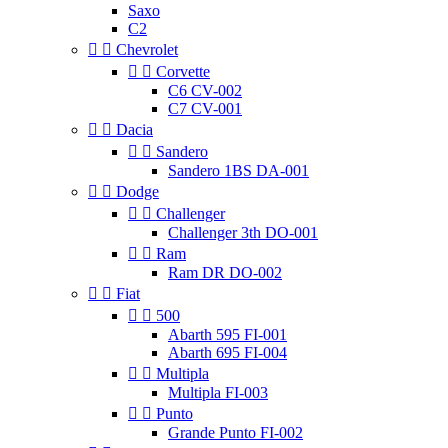
Saxo
C2


Chevrolet


Corvette
C6 CV-002
C7 CV-001


Dacia


Sandero
Sandero 1BS DA-001


Dodge


Challenger
Challenger 3th DO-001


Ram
Ram DR DO-002


Fiat


500
Abarth 595 FI-001
Abarth 695 FI-004


Multipla
Multipla FI-003


Punto
Grande Punto FI-002