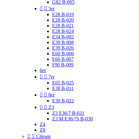
G82 B-005


5er
E28 B-019
E28 B-020
E28 B-021
E28 B-024
E34 B-002
E39 B-008
E39 B-026
E60 B-006
E60 B-007
F90 B-009
6er


7er
E65 B-025
E38 B-011


8er
E39 B-022


Z3
Z3 E36/7 B-031
Z3 M E36/7S B-030
Z4
Z8


Citroen