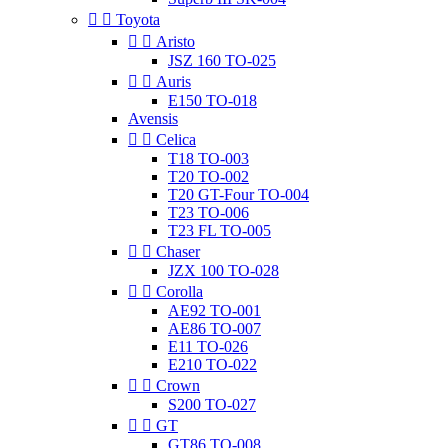


Toyota


Aristo
JSZ 160 TO-025


Auris
E150 TO-018
Avensis


Celica
T18 TO-003
T20 TO-002
T20 GT-Four TO-004
T23 TO-006
T23 FL TO-005


Chaser
JZX 100 TO-028


Corolla
AE92 TO-001
AE86 TO-007
E11 TO-026
E210 TO-022


Crown
S200 TO-027


GT
GT86 TO-008