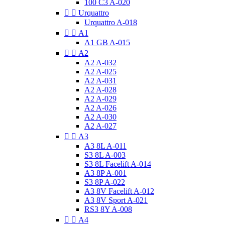
100 C3 A-020


Urquattro
Urquattro A-018


A1
A1 GB A-015


A2
A2 A-032
A2 A-025
A2 A-031
A2 A-028
A2 A-029
A2 A-026
A2 A-030
A2 A-027


A3
A3 8L A-011
S3 8L A-003
S3 8L Facelift A-014
A3 8P A-001
S3 8P A-022
A3 8V Facelift A-012
A3 8V Sport A-021
RS3 8Y A-008


A4