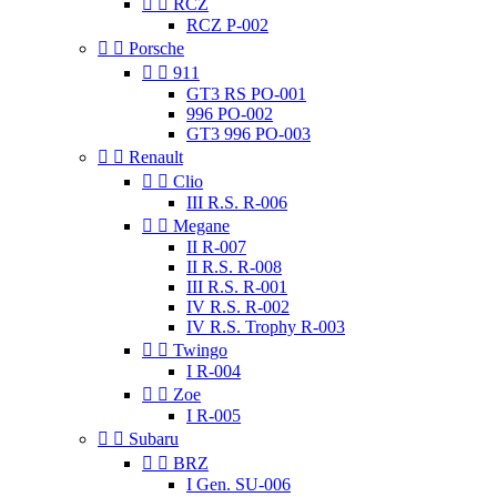


RCZ
RCZ P-002


Porsche


911
GT3 RS PO-001
996 PO-002
GT3 996 PO-003


Renault


Clio
III R.S. R-006


Megane
II R-007
II R.S. R-008
III R.S. R-001
IV R.S. R-002
IV R.S. Trophy R-003


Twingo
I R-004


Zoe
I R-005


Subaru


BRZ
I Gen. SU-006