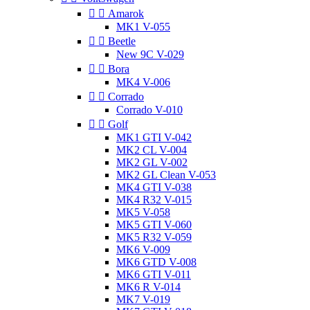


Amarok
MK1 V-055


Beetle
New 9C V-029


Bora
MK4 V-006


Corrado
Corrado V-010


Golf
MK1 GTI V-042
MK2 CL V-004
MK2 GL V-002
MK2 GL Clean V-053
MK4 GTI V-038
MK4 R32 V-015
MK5 V-058
MK5 GTI V-060
MK5 R32 V-059
MK6 V-009
MK6 GTD V-008
MK6 GTI V-011
MK6 R V-014
MK7 V-019