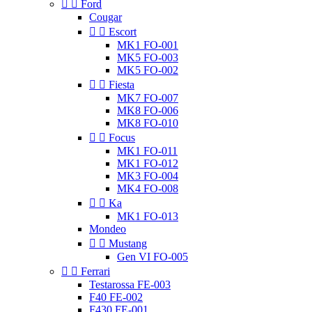


Ford
Cougar


Escort
MK1 FO-001
MK5 FO-003
MK5 FO-002


Fiesta
MK7 FO-007
MK8 FO-006
MK8 FO-010


Focus
MK1 FO-011
MK1 FO-012
MK3 FO-004
MK4 FO-008


Ka
MK1 FO-013
Mondeo


Mustang
Gen VI FO-005


Ferrari
Testarossa FE-003
F40 FE-002
F430 FE-001