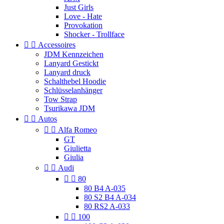
Just Girls
Love - Hate
Provokation
Shocker - Trollface


Accessoires
JDM Kennzeichen
Lanyard Gestickt
Lanyard druck
Schalthebel Hoodie
Schlüsselanhänger
Tow Strap
Tsurikawa JDM


Autos


Alfa Romeo
GT
Giulietta
Giulia


Audi


80
80 B4 A-035
80 S2 B4 A-034
80 RS2 A-033


100