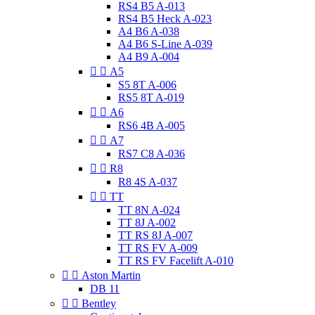
RS4 B5 A-013
RS4 B5 Heck A-023
A4 B6 A-038
A4 B6 S-Line A-039
A4 B9 A-004


A5
S5 8T A-006
RS5 8T A-019


A6
RS6 4B A-005


A7
RS7 C8 A-036


R8
R8 4S A-037


TT
TT 8N A-024
TT 8J A-002
TT RS 8J A-007
TT RS FV A-009
TT RS FV Facelift A-010


Aston Martin
DB 11


Bentley