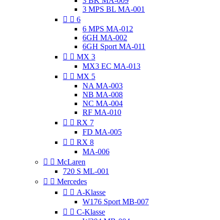
3 BK MA-009
3 MPS BL MA-001


6
6 MPS MA-012
6GH MA-002
6GH Sport MA-011


MX 3
MX3 EC MA-013


MX 5
NA MA-003
NB MA-008
NC MA-004
RF MA-010


RX 7
FD MA-005


RX 8
MA-006


McLaren
720 S ML-001


Mercedes


A-Klasse
W176 Sport MB-007


C-Klasse