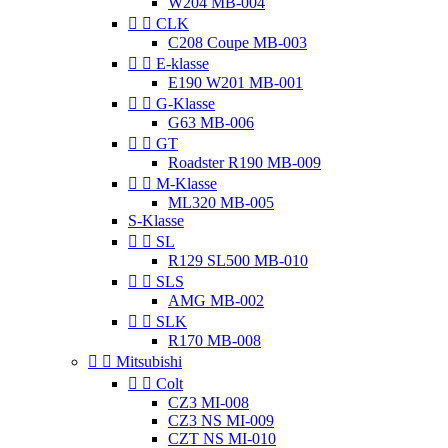
W204 MB-004


CLK
C208 Coupe MB-003


E-klasse
E190 W201 MB-001


G-Klasse
G63 MB-006


GT
Roadster R190 MB-009


M-Klasse
ML320 MB-005
S-Klasse


SL
R129 SL500 MB-010


SLS
AMG MB-002


SLK
R170 MB-008


Mitsubishi


Colt
CZ3 MI-008
CZ3 NS MI-009
CZT NS MI-010