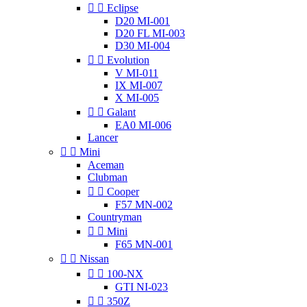


Eclipse
D20 MI-001
D20 FL MI-003
D30 MI-004


Evolution
V MI-011
IX MI-007
X MI-005


Galant
EA0 MI-006
Lancer


Mini
Aceman
Clubman


Cooper
F57 MN-002
Countryman


Mini
F65 MN-001


Nissan


100-NX
GTI NI-023


350Z