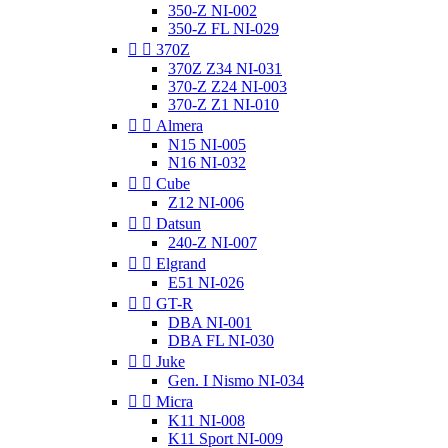
350-Z NI-002
350-Z FL NI-029


370Z
370Z Z34 NI-031
370-Z Z24 NI-003
370-Z Z1 NI-010


Almera
N15 NI-005
N16 NI-032


Cube
Z12 NI-006


Datsun
240-Z NI-007


Elgrand
E51 NI-026


GT-R
DBA NI-001
DBA FL NI-030


Juke
Gen. I Nismo NI-034


Micra
K11 NI-008
K11 Sport NI-009