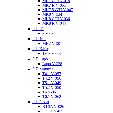
MK7 GTI V-018
MK7 R V-051
MK7.5 GTI V-047
MK8 V-034
MK8 GTI V-036
MK8 R V-044


ID
3 V-035


Jetta
MK2 V-001


Käfer
1303 V-007


Lupo
Lupo V-028


Multivan
T4.1 V-057
T4.2 V-056
T5.1 V-049
T5.2 V-050
T6 V-061
T6.1 V-062


Passat
B4 3A V-026
35i FL V-021