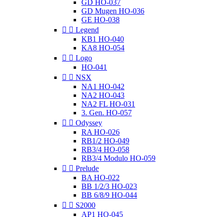
GD HO-037
GD Mugen HO-036
GE HO-038


Legend
KB1 HO-040
KA8 HO-054


Logo
HO-041


NSX
NA1 HO-042
NA2 HO-043
NA2 FL HO-031
3. Gen. HO-057


Odyssey
RA HO-026
RB1/2 HO-049
RB3/4 HO-058
RB3/4 Modulo HO-059


Prelude
BA HO-022
BB 1/2/3 HO-023
BB 6/8/9 HO-044


S2000
AP1 HO-045