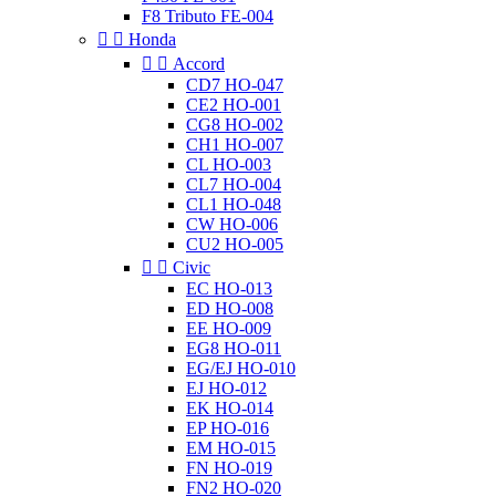
F8 Tributo FE-004


Honda


Accord
CD7 HO-047
CE2 HO-001
CG8 HO-002
CH1 HO-007
CL HO-003
CL7 HO-004
CL1 HO-048
CW HO-006
CU2 HO-005


Civic
EC HO-013
ED HO-008
EE HO-009
EG8 HO-011
EG/EJ HO-010
EJ HO-012
EK HO-014
EP HO-016
EM HO-015
FN HO-019
FN2 HO-020