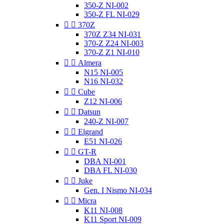
350-Z NI-002
350-Z FL NI-029


370Z
370Z Z34 NI-031
370-Z Z24 NI-003
370-Z Z1 NI-010


Almera
N15 NI-005
N16 NI-032


Cube
Z12 NI-006


Datsun
240-Z NI-007


Elgrand
E51 NI-026


GT-R
DBA NI-001
DBA FL NI-030


Juke
Gen. I Nismo NI-034


Micra
K11 NI-008
K11 Sport NI-009