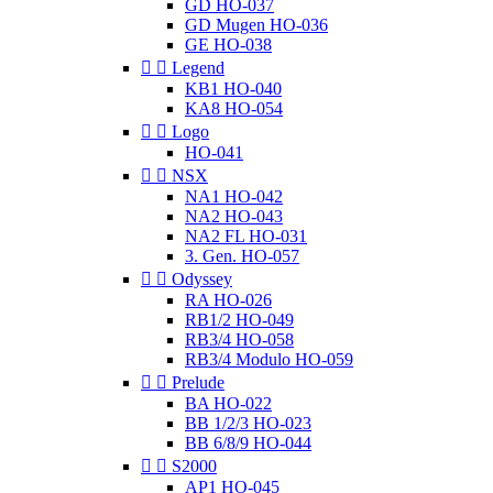
GD HO-037
GD Mugen HO-036
GE HO-038


Legend
KB1 HO-040
KA8 HO-054


Logo
HO-041


NSX
NA1 HO-042
NA2 HO-043
NA2 FL HO-031
3. Gen. HO-057


Odyssey
RA HO-026
RB1/2 HO-049
RB3/4 HO-058
RB3/4 Modulo HO-059


Prelude
BA HO-022
BB 1/2/3 HO-023
BB 6/8/9 HO-044


S2000
AP1 HO-045