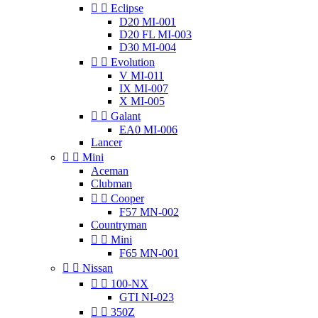


Eclipse
D20 MI-001
D20 FL MI-003
D30 MI-004


Evolution
V MI-011
IX MI-007
X MI-005


Galant
EA0 MI-006
Lancer


Mini
Aceman
Clubman


Cooper
F57 MN-002
Countryman


Mini
F65 MN-001


Nissan


100-NX
GTI NI-023


350Z