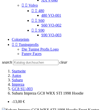
AA V-040


Volvo


480
480 VO-001


S60
S60 VO-002


S90
S90 VO-003
Colorprints


Tuningprofis
Die Tuning Profis Logo
Funny Faces
search
clear
Startseite
Autos
Subaru
Impreza
GC8 SU-003
Subaru Impreza GC8 WRX STI 1998 Hoodie
-13,00 €