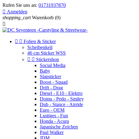
Rufen Sie uns an:
01731937870

Anmelden
shopping_cart
Warenkorb
(0)



Folien & Sticker
Scheibenkeil
46 cm Sticker WSS


Stickershop
Social Media
Baby
Slapsticker
Boost - Squad
Drift - Drag
Diesel - E10 - Elektro
Domu - Pedo - Smiley
Dub - Stance - Airride
Euro - OEM
Lustiges - Fun
Honda - Acura
Japanische Zeichen
Paul Walker
JDM