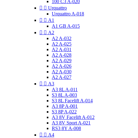
100 C3 A-020


Urquattro
Urquattro A-018


A1
A1 GB A-015


A2
A2 A-032
A2 A-025
A2 A-031
A2 A-028
A2 A-029
A2 A-026
A2 A-030
A2 A-027


A3
A3 8L A-011
S3 8L A-003
S3 8L Facelift A-014
A3 8P A-001
S3 8P A-022
A3 8V Facelift A-012
A3 8V Sport A-021
RS3 8Y A-008


A4