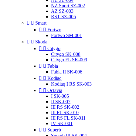
NZ SZ-004
NZ Sport SZ-002
AZ SZ-003
RST SZ-005


Smart


Fortwo
Fortwo SM-001


Skoda


Citygo
Citygo SK-008
Citygo FL SK-009


Fabia
Fabia II SK-006


Kodiaq
Kodiaq I RS SK-003


Octavia
I SK-005
II SK-007
III RS SK-002
III FL SK-010
III RS FL SK-011
IV SK-001


Superb
Superb III SK-004