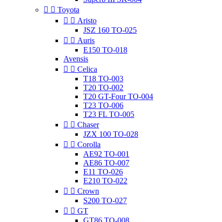


Toyota


Aristo
JSZ 160 TO-025


Auris
E150 TO-018
Avensis


Celica
T18 TO-003
T20 TO-002
T20 GT-Four TO-004
T23 TO-006
T23 FL TO-005


Chaser
JZX 100 TO-028


Corolla
AE92 TO-001
AE86 TO-007
E11 TO-026
E210 TO-022


Crown
S200 TO-027


GT
GT86 TO-008