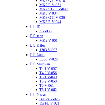
MK7 GTI V-018
MK7 R V-051
MK7.5 GTI V-047
MK8 V-034
MK8 GTI V-036
MK8 R V-044


ID
3 V-035


Jetta
MK2 V-001


Käfer
1303 V-007


Lupo
Lupo V-028


Multivan
T4.1 V-057
T4.2 V-056
T5.1 V-049
T5.2 V-050
T6 V-061
T6.1 V-062


Passat
B4 3A V-026
35i FL V-021