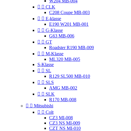
W204 MB-004


CLK
C208 Coupe MB-003


E-klasse
E190 W201 MB-001


G-Klasse
G63 MB-006


GT
Roadster R190 MB-009


M-Klasse
ML320 MB-005
S-Klasse


SL
R129 SL500 MB-010


SLS
AMG MB-002


SLK
R170 MB-008


Mitsubishi


Colt
CZ3 MI-008
CZ3 NS MI-009
CZT NS MI-010