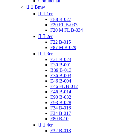
Continental


Bmw


1er
E88 B-027
F20 FL B-033
F20 M FL B-034


2er
F22 B-015
F87 M B-029


3er
E21 B-023
E30 B-001
B39 B-013
E36 B-003
E46 B-004
E46 FL B-012
E46 B-014
E90 B-032
E93 B-028
F34 B-016
F34 B-017
F80 B-10


4er
F32 B-018