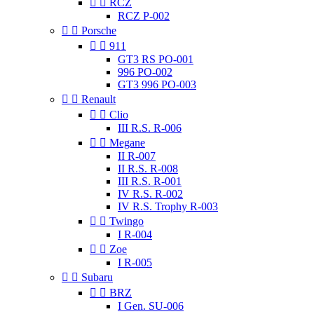


RCZ
RCZ P-002


Porsche


911
GT3 RS PO-001
996 PO-002
GT3 996 PO-003


Renault


Clio
III R.S. R-006


Megane
II R-007
II R.S. R-008
III R.S. R-001
IV R.S. R-002
IV R.S. Trophy R-003


Twingo
I R-004


Zoe
I R-005


Subaru


BRZ
I Gen. SU-006