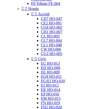
F8 Tributo FE-004


Honda


Accord
CD7 HO-047
CE2 HO-001
CG8 HO-002
CH1 HO-007
CL HO-003
CL7 HO-004
CL1 HO-048
CW HO-006
CU2 HO-005


Civic
EC HO-013
ED HO-008
EE HO-009
EG8 HO-011
EG/EJ HO-010
EJ HO-012
EK HO-014
EP HO-016
EM HO-015
FN HO-019
FN2 HO-020