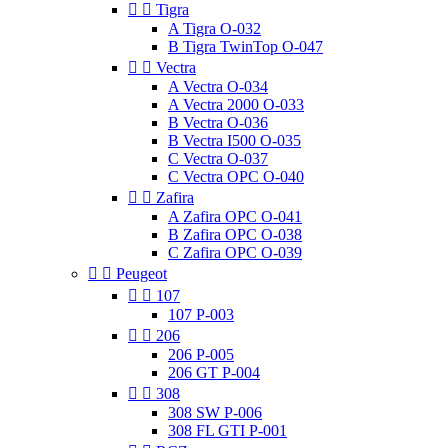


Tigra
A Tigra O-032
B Tigra TwinTop O-047


Vectra
A Vectra O-034
A Vectra 2000 O-033
B Vectra O-036
B Vectra I500 O-035
C Vectra O-037
C Vectra OPC O-040


Zafira
A Zafira OPC O-041
B Zafira OPC O-038
C Zafira OPC O-039


Peugeot


107
107 P-003


206
206 P-005
206 GT P-004


308
308 SW P-006
308 FL GTI P-001