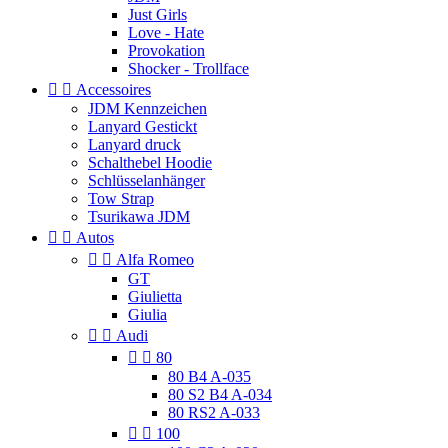
Just Girls
Love - Hate
Provokation
Shocker - Trollface


Accessoires
JDM Kennzeichen
Lanyard Gestickt
Lanyard druck
Schalthebel Hoodie
Schlüsselanhänger
Tow Strap
Tsurikawa JDM


Autos


Alfa Romeo
GT
Giulietta
Giulia


Audi


80
80 B4 A-035
80 S2 B4 A-034
80 RS2 A-033


100