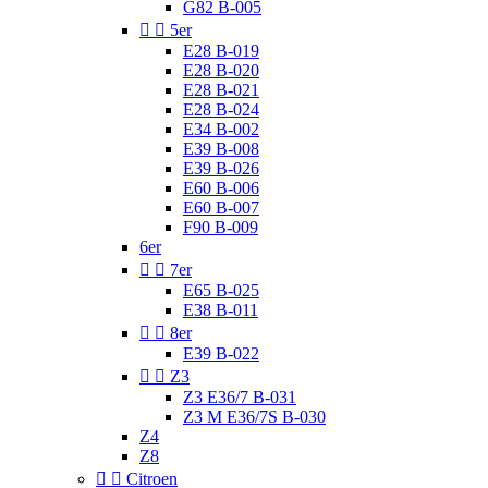
G82 B-005


5er
E28 B-019
E28 B-020
E28 B-021
E28 B-024
E34 B-002
E39 B-008
E39 B-026
E60 B-006
E60 B-007
F90 B-009
6er


7er
E65 B-025
E38 B-011


8er
E39 B-022


Z3
Z3 E36/7 B-031
Z3 M E36/7S B-030
Z4
Z8


Citroen