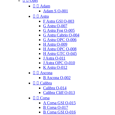


Opel


Adam
Adam S O-001


Astra
F Astra GSI O-003
G Astra O-007
G Astra Fog O-005
G Astra Cabrio O-004
G Astra OPC O-006
H Astra O-009
H Astra OPC O-008
H Astra GTC O-045
J Astra O-011
J Astra OPC O-010
K Astra O-012


Ascona
B Ascona O-002


Calibra
Calibra O-014
Calibra Cliff O-013


Corsa
A Corsa GSI O-015
B Corsa O-017
B Corsa GSI O-016