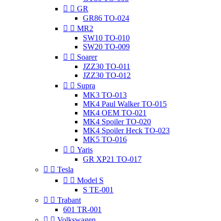


GR
GR86 TO-024


MR2
SW10 TO-010
SW20 TO-009


Soarer
JZZ30 TO-011
JZZ30 TO-012


Supra
MK3 TO-013
MK4 Paul Walker TO-015
MK4 OEM TO-021
MK4 Spoiler TO-020
MK4 Spoiler Heck TO-023
MK5 TO-016


Yaris
GR XP21 TO-017


Tesla


Model S
S TE-001


Trabant
601 TR-001


Volkswagen