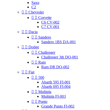
Saxo
C2


Chevrolet


Corvette
C6 CV-002
C7 CV-001


Dacia


Sandero
Sandero 1BS DA-001


Dodge


Challenger
Challenger 3th DO-001


Ram
Ram DR DO-002


Fiat


500
Abarth 595 FI-001
Abarth 695 FI-004


Multipla
Multipla FI-003


Punto
Grande Punto FI-002