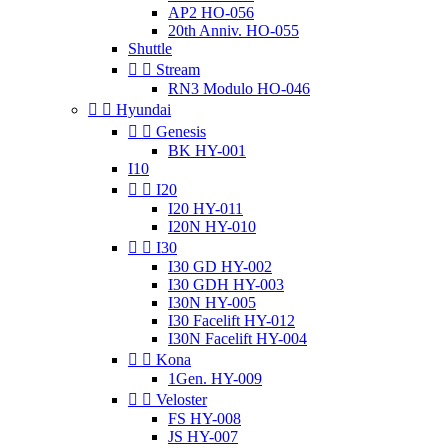
AP2 HO-056
20th Anniv. HO-055
Shuttle


Stream
RN3 Modulo HO-046


Hyundai


Genesis
BK HY-001
I10


I20
I20 HY-011
I20N HY-010


I30
I30 GD HY-002
I30 GDH HY-003
I30N HY-005
I30 Facelift HY-012
I30N Facelift HY-004


Kona
1Gen. HY-009


Veloster
FS HY-008
JS HY-007