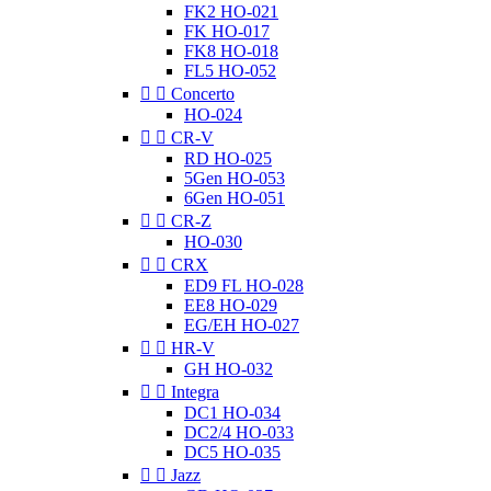
FK2 HO-021
FK HO-017
FK8 HO-018
FL5 HO-052


Concerto
HO-024


CR-V
RD HO-025
5Gen HO-053
6Gen HO-051


CR-Z
HO-030


CRX
ED9 FL HO-028
EE8 HO-029
EG/EH HO-027


HR-V
GH HO-032


Integra
DC1 HO-034
DC2/4 HO-033
DC5 HO-035


Jazz