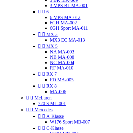
3 BK MA-009
3 MPS BL MA-001


6
6 MPS MA-012
6GH MA-002
6GH Sport MA-011


MX 3
MX3 EC MA-013


MX 5
NA MA-003
NB MA-008
NC MA-004
RF MA-010


RX 7
FD MA-005


RX 8
MA-006


McLaren
720 S ML-001


Mercedes


A-Klasse
W176 Sport MB-007


C-Klasse