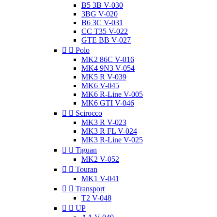
B5 3B V-030
3BG V-020
B6 3C V-031
CC T35 V-022
GTE BB V-027


Polo
MK2 86C V-016
MK4 9N3 V-054
MK5 R V-039
MK6 V-045
MK6 R-Line V-005
MK6 GTI V-046


Scirocco
MK3 R V-023
MK3 R FL V-024
MK3 R-Line V-025


Tiguan
MK2 V-052


Touran
MK1 V-041


Transport
T2 V-048


UP