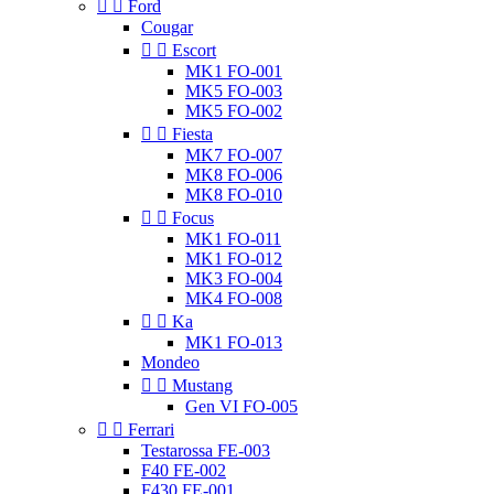


Ford
Cougar


Escort
MK1 FO-001
MK5 FO-003
MK5 FO-002


Fiesta
MK7 FO-007
MK8 FO-006
MK8 FO-010


Focus
MK1 FO-011
MK1 FO-012
MK3 FO-004
MK4 FO-008


Ka
MK1 FO-013
Mondeo


Mustang
Gen VI FO-005


Ferrari
Testarossa FE-003
F40 FE-002
F430 FE-001