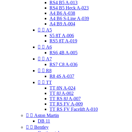
RS4 B5 A-013
RS4 B5 Heck A-023
A4 B6 A-038
A4 B6 S-Line A-039
A4 B9 A-004


A5
S5 8T A-006
RS5 8T A-019


A6
RS6 4B A-005


A7
RS7 C8 A-036


R8
R8 4S A-037


TT
TT 8N A-024
TT 8J A-002
TT RS 8J A-007
TT RS FV A-009
TT RS FV Facelift A-010


Aston Martin
DB 11


Bentley