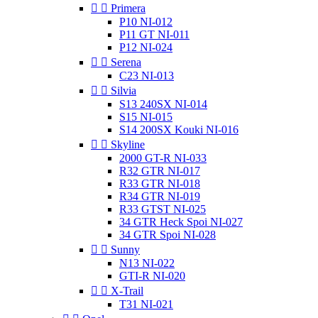


Primera
P10 NI-012
P11 GT NI-011
P12 NI-024


Serena
C23 NI-013


Silvia
S13 240SX NI-014
S15 NI-015
S14 200SX Kouki NI-016


Skyline
2000 GT-R NI-033
R32 GTR NI-017
R33 GTR NI-018
R34 GTR NI-019
R33 GTST NI-025
34 GTR Heck Spoi NI-027
34 GTR Spoi NI-028


Sunny
N13 NI-022
GTI-R NI-020


X-Trail
T31 NI-021