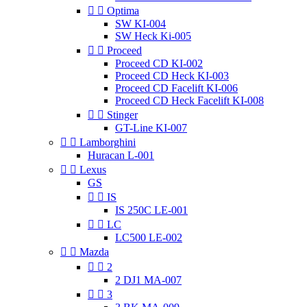


Optima
SW KI-004
SW Heck Ki-005


Proceed
Proceed CD KI-002
Proceed CD Heck KI-003
Proceed CD Facelift KI-006
Proceed CD Heck Facelift KI-008


Stinger
GT-Line KI-007


Lamborghini
Huracan L-001


Lexus
GS


IS
IS 250C LE-001


LC
LC500 LE-002


Mazda


2
2 DJ1 MA-007


3