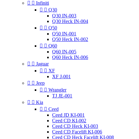


Infiniti


Q30
Q30 IN-003
Q30 Heck IN-004


Q50
Q50 IN-001
Q50 Heck IN-002


Q60
Q60 IN-005
Q60 Heck IN-006


Jaguar


XF
XF J-001


Jeep


Wrangler
TJ JE-001


Kia


Ceed
Ceed JD KI-001
Ceed CD KI-002
Ceed CD Heck KI-003
Ceed CD Facelift KI-006
Ceed CD Heck Facelift KI-008