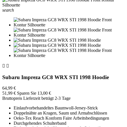
search


Subaru Impreza GC8 WRX STI 1998 Hoodie
64,99 €
51,99 €
Sparen Sie 13,00 €
Bruttopreis
Lieferzeit beträgt 2-3 Tage
Einlaufvorbehandeltes Baumwoll-Jersey-Strick
Doppelnähte an Kragen, Saum und Armabschlüssen
Oeko-Tex Reach Konform Faire Arbeitsbedingungen
Durchgehendes Schulterband