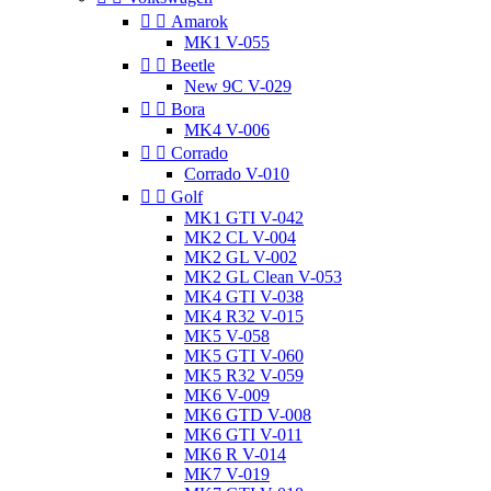


Amarok
MK1 V-055


Beetle
New 9C V-029


Bora
MK4 V-006


Corrado
Corrado V-010


Golf
MK1 GTI V-042
MK2 CL V-004
MK2 GL V-002
MK2 GL Clean V-053
MK4 GTI V-038
MK4 R32 V-015
MK5 V-058
MK5 GTI V-060
MK5 R32 V-059
MK6 V-009
MK6 GTD V-008
MK6 GTI V-011
MK6 R V-014
MK7 V-019