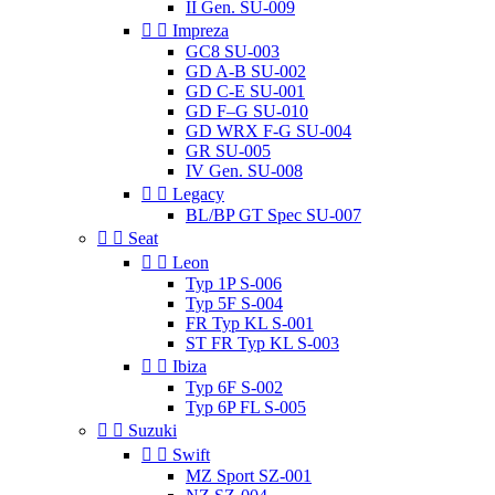
II Gen. SU-009


Impreza
GC8 SU-003
GD A-B SU-002
GD C-E SU-001
GD F–G SU-010
GD WRX F-G SU-004
GR SU-005
IV Gen. SU-008


Legacy
BL/BP GT Spec SU-007


Seat


Leon
Typ 1P S-006
Typ 5F S-004
FR Typ KL S-001
ST FR Typ KL S-003


Ibiza
Typ 6F S-002
Typ 6P FL S-005


Suzuki


Swift
MZ Sport SZ-001