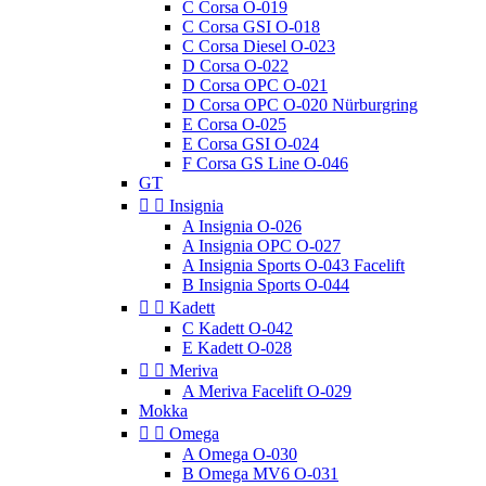
C Corsa O-019
C Corsa GSI O-018
C Corsa Diesel O-023
D Corsa O-022
D Corsa OPC O-021
D Corsa OPC O-020 Nürburgring
E Corsa O-025
E Corsa GSI O-024
F Corsa GS Line O-046
GT


Insignia
A Insignia O-026
A Insignia OPC O-027
A Insignia Sports O-043 Facelift
B Insignia Sports O-044


Kadett
C Kadett O-042
E Kadett O-028


Meriva
A Meriva Facelift O-029
Mokka


Omega
A Omega O-030
B Omega MV6 O-031