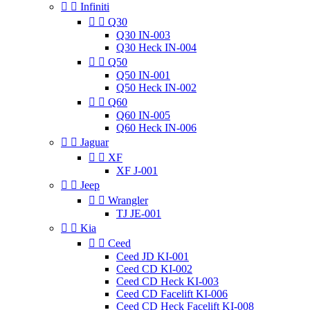


Infiniti


Q30
Q30 IN-003
Q30 Heck IN-004


Q50
Q50 IN-001
Q50 Heck IN-002


Q60
Q60 IN-005
Q60 Heck IN-006


Jaguar


XF
XF J-001


Jeep


Wrangler
TJ JE-001


Kia


Ceed
Ceed JD KI-001
Ceed CD KI-002
Ceed CD Heck KI-003
Ceed CD Facelift KI-006
Ceed CD Heck Facelift KI-008