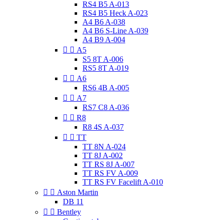
RS4 B5 A-013
RS4 B5 Heck A-023
A4 B6 A-038
A4 B6 S-Line A-039
A4 B9 A-004


A5
S5 8T A-006
RS5 8T A-019


A6
RS6 4B A-005


A7
RS7 C8 A-036


R8
R8 4S A-037


TT
TT 8N A-024
TT 8J A-002
TT RS 8J A-007
TT RS FV A-009
TT RS FV Facelift A-010


Aston Martin
DB 11


Bentley