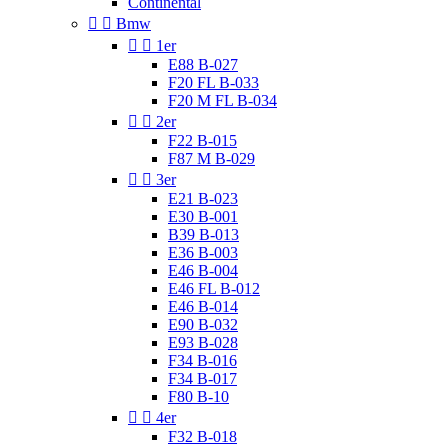
Continental


Bmw


1er
E88 B-027
F20 FL B-033
F20 M FL B-034


2er
F22 B-015
F87 M B-029


3er
E21 B-023
E30 B-001
B39 B-013
E36 B-003
E46 B-004
E46 FL B-012
E46 B-014
E90 B-032
E93 B-028
F34 B-016
F34 B-017
F80 B-10


4er
F32 B-018