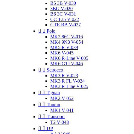
B5 3B V-030
3BG V-020
B6 3C V-031
CC T35 V-022
GTE BB V-027


Polo
MK2 86C V-016
MK4 9N3 V-054
MK5 R V-039
MK6 V-045
MK6 R-Line V-005
MK6 GTI V-046


Scirocco
MK3 R V-023
MK3 R FL V-024
MK3 R-Line V-025


Tiguan
MK2 V-052


Touran
MK1 V-041


Transport
T2 V-048


UP