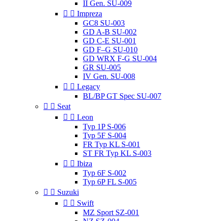
II Gen. SU-009


Impreza
GC8 SU-003
GD A-B SU-002
GD C-E SU-001
GD F–G SU-010
GD WRX F-G SU-004
GR SU-005
IV Gen. SU-008


Legacy
BL/BP GT Spec SU-007


Seat


Leon
Typ 1P S-006
Typ 5F S-004
FR Typ KL S-001
ST FR Typ KL S-003


Ibiza
Typ 6F S-002
Typ 6P FL S-005


Suzuki


Swift
MZ Sport SZ-001