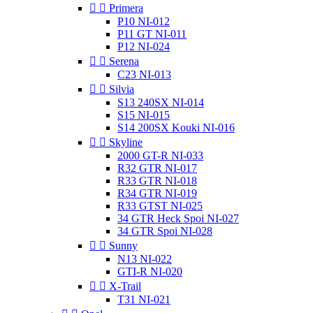


Primera
P10 NI-012
P11 GT NI-011
P12 NI-024


Serena
C23 NI-013


Silvia
S13 240SX NI-014
S15 NI-015
S14 200SX Kouki NI-016


Skyline
2000 GT-R NI-033
R32 GTR NI-017
R33 GTR NI-018
R34 GTR NI-019
R33 GTST NI-025
34 GTR Heck Spoi NI-027
34 GTR Spoi NI-028


Sunny
N13 NI-022
GTI-R NI-020


X-Trail
T31 NI-021