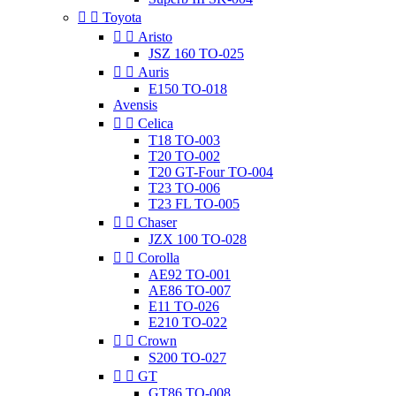


Toyota


Aristo
JSZ 160 TO-025


Auris
E150 TO-018
Avensis


Celica
T18 TO-003
T20 TO-002
T20 GT-Four TO-004
T23 TO-006
T23 FL TO-005


Chaser
JZX 100 TO-028


Corolla
AE92 TO-001
AE86 TO-007
E11 TO-026
E210 TO-022


Crown
S200 TO-027


GT
GT86 TO-008