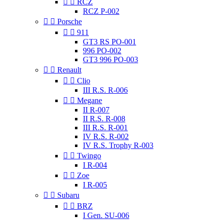


RCZ
RCZ P-002


Porsche


911
GT3 RS PO-001
996 PO-002
GT3 996 PO-003


Renault


Clio
III R.S. R-006


Megane
II R-007
II R.S. R-008
III R.S. R-001
IV R.S. R-002
IV R.S. Trophy R-003


Twingo
I R-004


Zoe
I R-005


Subaru


BRZ
I Gen. SU-006