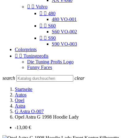
AA V-040


Volvo


480
480 VO-001


S60
S60 VO-002


S90
S90 VO-003
Colorprints


Tuningprofis
Die Tuning Profis Logo
Funny Faces
search
clear
Startseite
Autos
Opel
Astra
G Astra O-007
Opel Astra G 1998 Hoodie Lady
-13,00 €