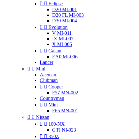


Eclipse
D20 MI-001
D20 FL MI-003
D30 MI-004


Evolution
V MI-011
IX MI-007
X MI-005


Galant
EA0 MI-006
Lancer


Mini
Aceman
Clubman


Cooper
F57 MN-002
Countryman


Mini
F65 MN-001


Nissan


100-NX
GTI NI-023


350Z