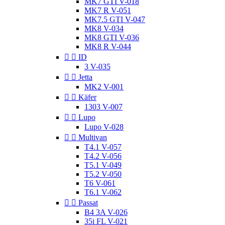
MK7 GTI V-018
MK7 R V-051
MK7.5 GTI V-047
MK8 V-034
MK8 GTI V-036
MK8 R V-044


ID
3 V-035


Jetta
MK2 V-001


Käfer
1303 V-007


Lupo
Lupo V-028


Multivan
T4.1 V-057
T4.2 V-056
T5.1 V-049
T5.2 V-050
T6 V-061
T6.1 V-062


Passat
B4 3A V-026
35i FL V-021