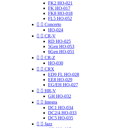
FK2 HO-021
FK HO-017
FK8 HO-018
FL5 HO-052


Concerto
HO-024


CR-V
RD HO-025
5Gen HO-053
6Gen HO-051


CR-Z
HO-030


CRX
ED9 FL HO-028
EE8 HO-029
EG/EH HO-027


HR-V
GH HO-032


Integra
DC1 HO-034
DC2/4 HO-033
DC5 HO-035


Jazz