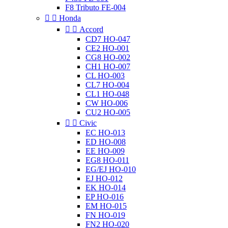
F8 Tributo FE-004


Honda


Accord
CD7 HO-047
CE2 HO-001
CG8 HO-002
CH1 HO-007
CL HO-003
CL7 HO-004
CL1 HO-048
CW HO-006
CU2 HO-005


Civic
EC HO-013
ED HO-008
EE HO-009
EG8 HO-011
EG/EJ HO-010
EJ HO-012
EK HO-014
EP HO-016
EM HO-015
FN HO-019
FN2 HO-020