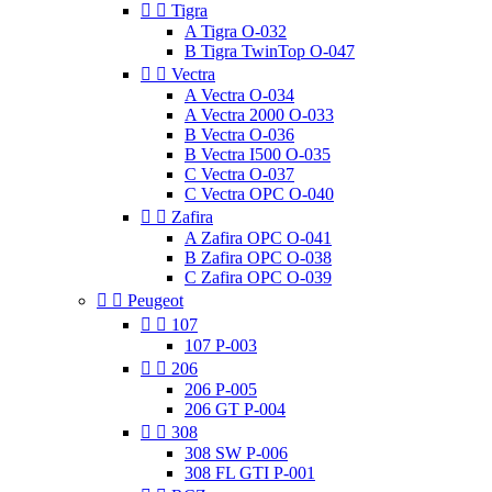


Tigra
A Tigra O-032
B Tigra TwinTop O-047


Vectra
A Vectra O-034
A Vectra 2000 O-033
B Vectra O-036
B Vectra I500 O-035
C Vectra O-037
C Vectra OPC O-040


Zafira
A Zafira OPC O-041
B Zafira OPC O-038
C Zafira OPC O-039


Peugeot


107
107 P-003


206
206 P-005
206 GT P-004


308
308 SW P-006
308 FL GTI P-001