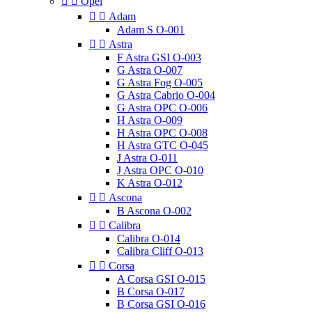


Opel


Adam
Adam S O-001


Astra
F Astra GSI O-003
G Astra O-007
G Astra Fog O-005
G Astra Cabrio O-004
G Astra OPC O-006
H Astra O-009
H Astra OPC O-008
H Astra GTC O-045
J Astra O-011
J Astra OPC O-010
K Astra O-012


Ascona
B Ascona O-002


Calibra
Calibra O-014
Calibra Cliff O-013


Corsa
A Corsa GSI O-015
B Corsa O-017
B Corsa GSI O-016