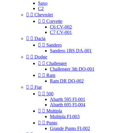
Saxo
C2


Chevrolet


Corvette
C6 CV-002
C7 CV-001


Dacia


Sandero
Sandero 1BS DA-001


Dodge


Challenger
Challenger 3th DO-001


Ram
Ram DR DO-002


Fiat


500
Abarth 595 FI-001
Abarth 695 FI-004


Multipla
Multipla FI-003


Punto
Grande Punto FI-002