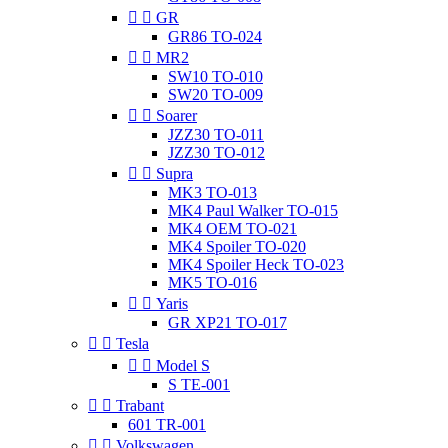


GR
GR86 TO-024


MR2
SW10 TO-010
SW20 TO-009


Soarer
JZZ30 TO-011
JZZ30 TO-012


Supra
MK3 TO-013
MK4 Paul Walker TO-015
MK4 OEM TO-021
MK4 Spoiler TO-020
MK4 Spoiler Heck TO-023
MK5 TO-016


Yaris
GR XP21 TO-017


Tesla


Model S
S TE-001


Trabant
601 TR-001


Volkswagen