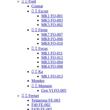


Ford
Cougar


Escort
MK1 FO-001
MK5 FO-003
MK5 FO-002


Fiesta
MK7 FO-007
MK8 FO-006
MK8 FO-010


Focus
MK1 FO-011
MK1 FO-012
MK3 FO-004
MK4 FO-008


Ka
MK1 FO-013
Mondeo


Mustang
Gen VI FO-005


Ferrari
Testarossa FE-003
F40 FE-002
F430 FE-001