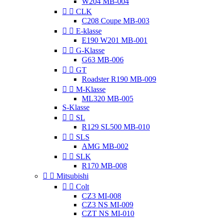
W204 MB-004


CLK
C208 Coupe MB-003


E-klasse
E190 W201 MB-001


G-Klasse
G63 MB-006


GT
Roadster R190 MB-009


M-Klasse
ML320 MB-005
S-Klasse


SL
R129 SL500 MB-010


SLS
AMG MB-002


SLK
R170 MB-008


Mitsubishi


Colt
CZ3 MI-008
CZ3 NS MI-009
CZT NS MI-010