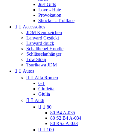
Just Girls
Love - Hate
Provokation
Shocker - Trollface


Accessoires
JDM Kennzeichen
Lanyard Gestickt
Lanyard druck
Schalthebel Hoodie
Schlüsselanhänger
Tow Strap
Tsurikawa JDM


Autos


Alfa Romeo
GT
Giulietta
Giulia


Audi


80
80 B4 A-035
80 S2 B4 A-034
80 RS2 A-033


100