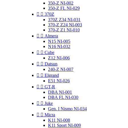
350-Z NI-002
350-Z FL NI-029


370Z
370Z Z34 NI-031
370-Z Z24 NI-003
370-Z Z1 NI-010


Almera
N15 NI-005
N16 NI-032


Cube
Z12 NI-006


Datsun
240-Z NI-007


Elgrand
E51 NI-026


GT-R
DBA NI-001
DBA FL NI-030


Juke
Gen. I Nismo NI-034


Micra
K11 NI-008
K11 Sport NI-009