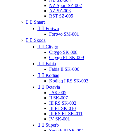
NZ SZ-004
NZ Sport SZ-002
AZ SZ-003
RST SZ-005


Smart


Fortwo
Fortwo SM-001


Skoda


Citygo
Citygo SK-008
Citygo FL SK-009


Fabia
Fabia II SK-006


Kodiaq
Kodiaq I RS SK-003


Octavia
I SK-005
II SK-007
III RS SK-002
III FL SK-010
III RS FL SK-011
IV SK-001


Superb
Superb III SK-004