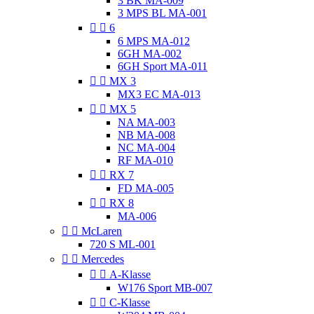
3 BK MA-009
3 MPS BL MA-001


6
6 MPS MA-012
6GH MA-002
6GH Sport MA-011


MX 3
MX3 EC MA-013


MX 5
NA MA-003
NB MA-008
NC MA-004
RF MA-010


RX 7
FD MA-005


RX 8
MA-006


McLaren
720 S ML-001


Mercedes


A-Klasse
W176 Sport MB-007


C-Klasse