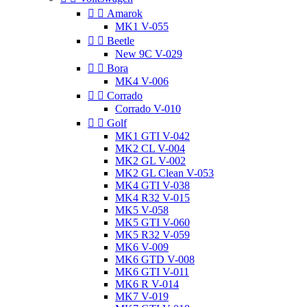


Amarok
MK1 V-055


Beetle
New 9C V-029


Bora
MK4 V-006


Corrado
Corrado V-010


Golf
MK1 GTI V-042
MK2 CL V-004
MK2 GL V-002
MK2 GL Clean V-053
MK4 GTI V-038
MK4 R32 V-015
MK5 V-058
MK5 GTI V-060
MK5 R32 V-059
MK6 V-009
MK6 GTD V-008
MK6 GTI V-011
MK6 R V-014
MK7 V-019