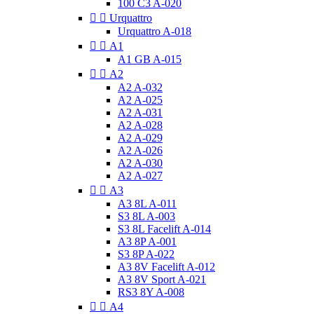
100 C3 A-020


Urquattro
Urquattro A-018


A1
A1 GB A-015


A2
A2 A-032
A2 A-025
A2 A-031
A2 A-028
A2 A-029
A2 A-026
A2 A-030
A2 A-027


A3
A3 8L A-011
S3 8L A-003
S3 8L Facelift A-014
A3 8P A-001
S3 8P A-022
A3 8V Facelift A-012
A3 8V Sport A-021
RS3 8Y A-008


A4