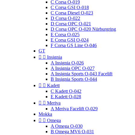
C Corsa O-019
C Corsa GSI O-018
C Corsa Diesel O-023
D Corsa O-022
D Corsa OPC O-021
D Corsa OPC O-020 Nürburgring
E Corsa O-025
E Corsa GSI O-024
F Corsa GS Line O-046
GT


Insignia
A Insignia O-026
A Insignia OPC O-027
A Insignia Sports O-043 Facelift
B Insignia Sports O-044


Kadett
C Kadett O-042
E Kadett O-028


Meriva
A Meriva Facelift O-029
Mokka


Omega
A Omega O-030
B Omega MV6 O-031