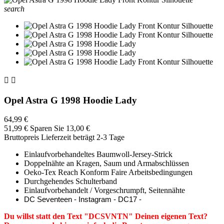
search


Opel Astra G 1998 Hoodie Lady
64,99 €
51,99 €
Sparen Sie 13,00 €
Bruttopreis
Lieferzeit beträgt 2-3 Tage
Einlaufvorbehandeltes Baumwoll-Jersey-Strick
Doppelnähte an Kragen, Saum und Armabschlüssen
Oeko-Tex Reach Konform Faire Arbeitsbedingungen
Durchgehendes Schulterband
Einlaufvorbehandelt / Vorgeschrumpft, Seitennähte
DC Seventeen - Instagram - DC17 -
Du willst statt den Text "DCSVNTN" Deinen eigenen Text?