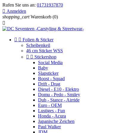
Rufen Sie uns an:
01731937870

Anmelden
shopping_cart
Warenkorb
(0)



Folien & Sticker
Scheibenkeil
46 cm Sticker WSS


Stickershop
Social Media
Baby
Slapsticker
Boost - Squad
Drift - Drag
Diesel - E10 - Elektro
Domu - Pedo - Smiley
Dub - Stance - Airride
Euro - OEM
Lustiges - Fun
Honda - Acura
Japanische Zeichen
Paul Walker
JDM