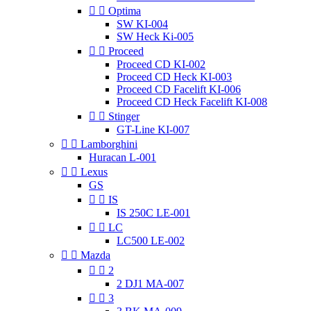


Optima
SW KI-004
SW Heck Ki-005


Proceed
Proceed CD KI-002
Proceed CD Heck KI-003
Proceed CD Facelift KI-006
Proceed CD Heck Facelift KI-008


Stinger
GT-Line KI-007


Lamborghini
Huracan L-001


Lexus
GS


IS
IS 250C LE-001


LC
LC500 LE-002


Mazda


2
2 DJ1 MA-007


3