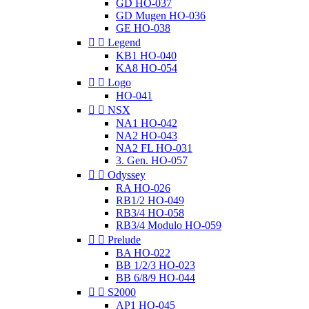
GD HO-037
GD Mugen HO-036
GE HO-038


Legend
KB1 HO-040
KA8 HO-054


Logo
HO-041


NSX
NA1 HO-042
NA2 HO-043
NA2 FL HO-031
3. Gen. HO-057


Odyssey
RA HO-026
RB1/2 HO-049
RB3/4 HO-058
RB3/4 Modulo HO-059


Prelude
BA HO-022
BB 1/2/3 HO-023
BB 6/8/9 HO-044


S2000
AP1 HO-045