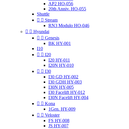
AP2 HO-056
20th Anniv. HO-055
Shuttle


Stream
RN3 Modulo HO-046


Hyundai


Genesis
BK HY-001
I10


I20
I20 HY-011
I20N HY-010


I30
I30 GD HY-002
I30 GDH HY-003
I30N HY-005
I30 Facelift HY-012
I30N Facelift HY-004


Kona
1Gen. HY-009


Veloster
FS HY-008
JS HY-007