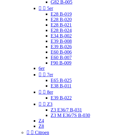
G82 B-005


5er
E28 B-019
E28 B-020
E28 B-021
E28 B-024
E34 B-002
E39 B-008
E39 B-026
E60 B-006
E60 B-007
F90 B-009
6er


7er
E65 B-025
E38 B-011


8er
E39 B-022


Z3
Z3 E36/7 B-031
Z3 M E36/7S B-030
Z4
Z8


Citroen