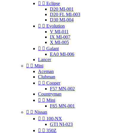


Eclipse
D20 MI-001
D20 FL MI-003
D30 MI-004


Evolution
V MI-011
IX MI-007
X MI-005


Galant
EA0 MI-006
Lancer


Mini
Aceman
Clubman


Cooper
F57 MN-002
Countryman


Mini
F65 MN-001


Nissan


100-NX
GTI NI-023


350Z