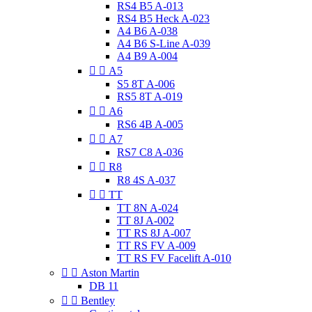
RS4 B5 A-013
RS4 B5 Heck A-023
A4 B6 A-038
A4 B6 S-Line A-039
A4 B9 A-004


A5
S5 8T A-006
RS5 8T A-019


A6
RS6 4B A-005


A7
RS7 C8 A-036


R8
R8 4S A-037


TT
TT 8N A-024
TT 8J A-002
TT RS 8J A-007
TT RS FV A-009
TT RS FV Facelift A-010


Aston Martin
DB 11


Bentley