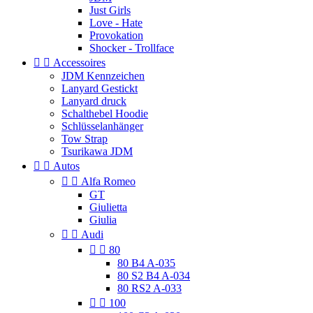
Just Girls
Love - Hate
Provokation
Shocker - Trollface


Accessoires
JDM Kennzeichen
Lanyard Gestickt
Lanyard druck
Schalthebel Hoodie
Schlüsselanhänger
Tow Strap
Tsurikawa JDM


Autos


Alfa Romeo
GT
Giulietta
Giulia


Audi


80
80 B4 A-035
80 S2 B4 A-034
80 RS2 A-033


100