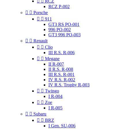


RCZ
RCZ P-002


Porsche


911
GT3 RS PO-001
996 PO-002
GT3 996 PO-003


Renault


Clio
III R.S. R-006


Megane
II R-007
II R.S. R-008
III R.S. R-001
IV R.S. R-002
IV R.S. Trophy R-003


Twingo
I R-004


Zoe
I R-005


Subaru


BRZ
I Gen. SU-006