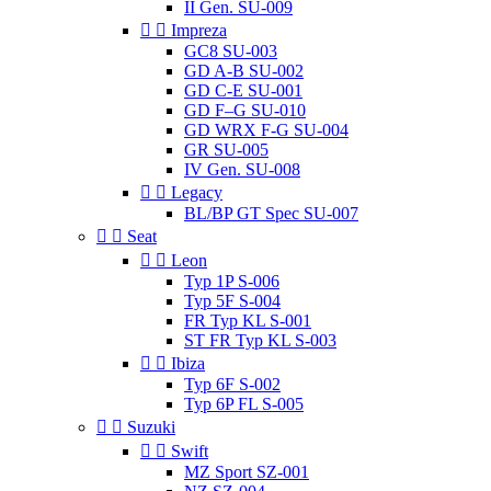
II Gen. SU-009


Impreza
GC8 SU-003
GD A-B SU-002
GD C-E SU-001
GD F–G SU-010
GD WRX F-G SU-004
GR SU-005
IV Gen. SU-008


Legacy
BL/BP GT Spec SU-007


Seat


Leon
Typ 1P S-006
Typ 5F S-004
FR Typ KL S-001
ST FR Typ KL S-003


Ibiza
Typ 6F S-002
Typ 6P FL S-005


Suzuki


Swift
MZ Sport SZ-001