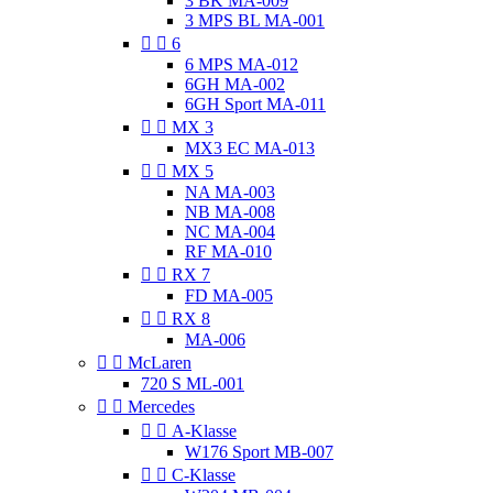
3 BK MA-009
3 MPS BL MA-001


6
6 MPS MA-012
6GH MA-002
6GH Sport MA-011


MX 3
MX3 EC MA-013


MX 5
NA MA-003
NB MA-008
NC MA-004
RF MA-010


RX 7
FD MA-005


RX 8
MA-006


McLaren
720 S ML-001


Mercedes


A-Klasse
W176 Sport MB-007


C-Klasse