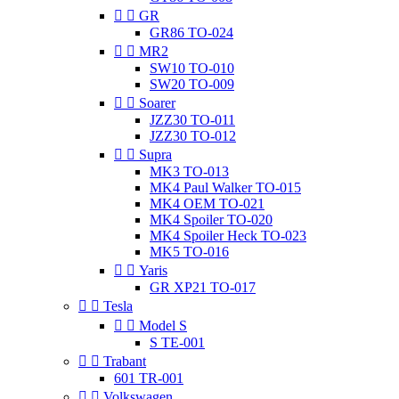


GR
GR86 TO-024


MR2
SW10 TO-010
SW20 TO-009


Soarer
JZZ30 TO-011
JZZ30 TO-012


Supra
MK3 TO-013
MK4 Paul Walker TO-015
MK4 OEM TO-021
MK4 Spoiler TO-020
MK4 Spoiler Heck TO-023
MK5 TO-016


Yaris
GR XP21 TO-017


Tesla


Model S
S TE-001


Trabant
601 TR-001


Volkswagen