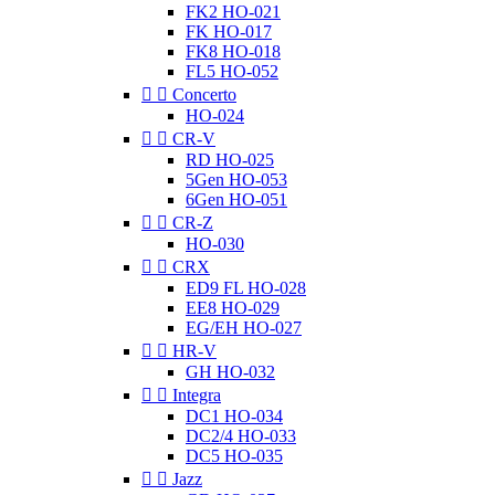
FK2 HO-021
FK HO-017
FK8 HO-018
FL5 HO-052


Concerto
HO-024


CR-V
RD HO-025
5Gen HO-053
6Gen HO-051


CR-Z
HO-030


CRX
ED9 FL HO-028
EE8 HO-029
EG/EH HO-027


HR-V
GH HO-032


Integra
DC1 HO-034
DC2/4 HO-033
DC5 HO-035


Jazz