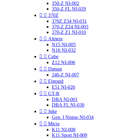
350-Z NI-002
350-Z FL NI-029


370Z
370Z Z34 NI-031
370-Z Z24 NI-003
370-Z Z1 NI-010


Almera
N15 NI-005
N16 NI-032


Cube
Z12 NI-006


Datsun
240-Z NI-007


Elgrand
E51 NI-026


GT-R
DBA NI-001
DBA FL NI-030


Juke
Gen. I Nismo NI-034


Micra
K11 NI-008
K11 Sport NI-009