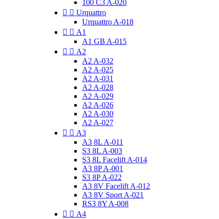
100 C3 A-020


Urquattro
Urquattro A-018


A1
A1 GB A-015


A2
A2 A-032
A2 A-025
A2 A-031
A2 A-028
A2 A-029
A2 A-026
A2 A-030
A2 A-027


A3
A3 8L A-011
S3 8L A-003
S3 8L Facelift A-014
A3 8P A-001
S3 8P A-022
A3 8V Facelift A-012
A3 8V Sport A-021
RS3 8Y A-008


A4