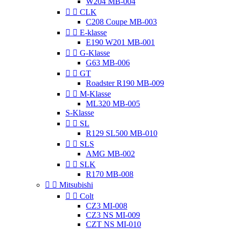
W204 MB-004


CLK
C208 Coupe MB-003


E-klasse
E190 W201 MB-001


G-Klasse
G63 MB-006


GT
Roadster R190 MB-009


M-Klasse
ML320 MB-005
S-Klasse


SL
R129 SL500 MB-010


SLS
AMG MB-002


SLK
R170 MB-008


Mitsubishi


Colt
CZ3 MI-008
CZ3 NS MI-009
CZT NS MI-010