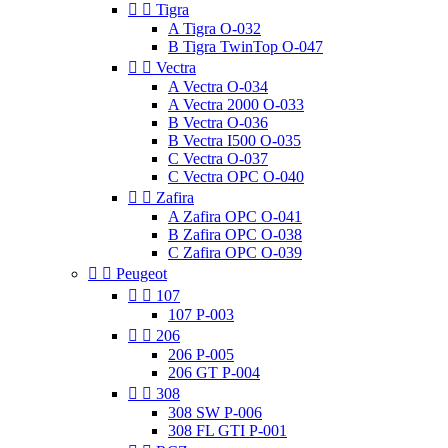


Tigra
A Tigra O-032
B Tigra TwinTop O-047


Vectra
A Vectra O-034
A Vectra 2000 O-033
B Vectra O-036
B Vectra I500 O-035
C Vectra O-037
C Vectra OPC O-040


Zafira
A Zafira OPC O-041
B Zafira OPC O-038
C Zafira OPC O-039


Peugeot


107
107 P-003


206
206 P-005
206 GT P-004


308
308 SW P-006
308 FL GTI P-001