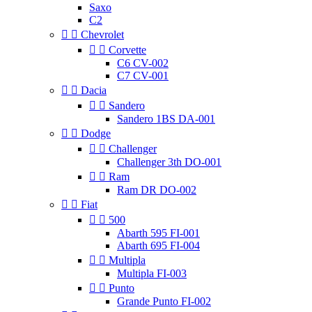
Saxo
C2


Chevrolet


Corvette
C6 CV-002
C7 CV-001


Dacia


Sandero
Sandero 1BS DA-001


Dodge


Challenger
Challenger 3th DO-001


Ram
Ram DR DO-002


Fiat


500
Abarth 595 FI-001
Abarth 695 FI-004


Multipla
Multipla FI-003


Punto
Grande Punto FI-002