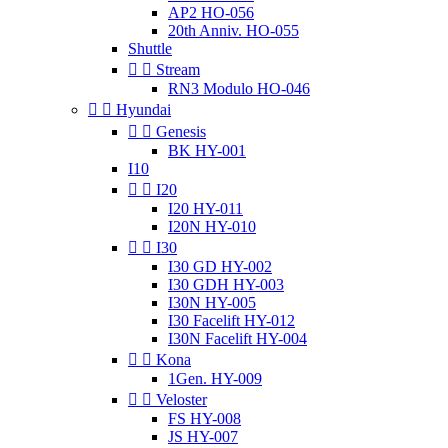
AP2 HO-056
20th Anniv. HO-055
Shuttle


Stream
RN3 Modulo HO-046


Hyundai


Genesis
BK HY-001
I10


I20
I20 HY-011
I20N HY-010


I30
I30 GD HY-002
I30 GDH HY-003
I30N HY-005
I30 Facelift HY-012
I30N Facelift HY-004


Kona
1Gen. HY-009


Veloster
FS HY-008
JS HY-007