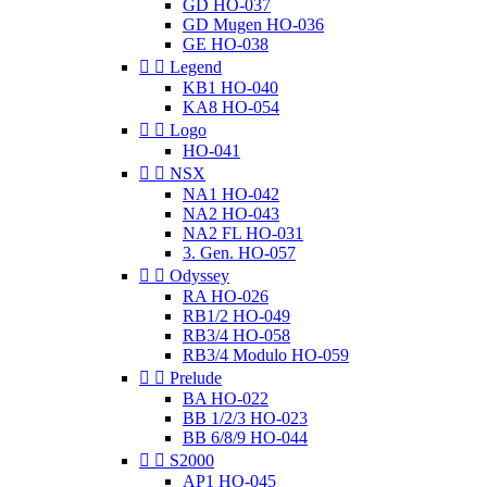
GD HO-037
GD Mugen HO-036
GE HO-038


Legend
KB1 HO-040
KA8 HO-054


Logo
HO-041


NSX
NA1 HO-042
NA2 HO-043
NA2 FL HO-031
3. Gen. HO-057


Odyssey
RA HO-026
RB1/2 HO-049
RB3/4 HO-058
RB3/4 Modulo HO-059


Prelude
BA HO-022
BB 1/2/3 HO-023
BB 6/8/9 HO-044


S2000
AP1 HO-045