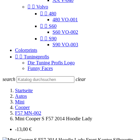
AA V-040


Volvo


480
480 VO-001


S60
S60 VO-002


S90
S90 VO-003
Colorprints


Tuningprofis
Die Tuning Profis Logo
Funny Faces
search
clear
Startseite
Autos
Mini
Cooper
F57 MN-002
Mini Cooper S F57 2014 Hoodie Lady
-13,00 €