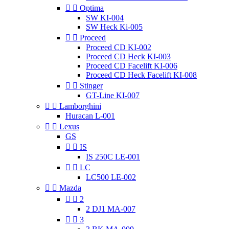


Optima
SW KI-004
SW Heck Ki-005


Proceed
Proceed CD KI-002
Proceed CD Heck KI-003
Proceed CD Facelift KI-006
Proceed CD Heck Facelift KI-008


Stinger
GT-Line KI-007


Lamborghini
Huracan L-001


Lexus
GS


IS
IS 250C LE-001


LC
LC500 LE-002


Mazda


2
2 DJ1 MA-007


3