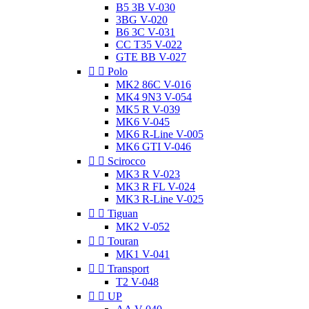
B5 3B V-030
3BG V-020
B6 3C V-031
CC T35 V-022
GTE BB V-027


Polo
MK2 86C V-016
MK4 9N3 V-054
MK5 R V-039
MK6 V-045
MK6 R-Line V-005
MK6 GTI V-046


Scirocco
MK3 R V-023
MK3 R FL V-024
MK3 R-Line V-025


Tiguan
MK2 V-052


Touran
MK1 V-041


Transport
T2 V-048


UP