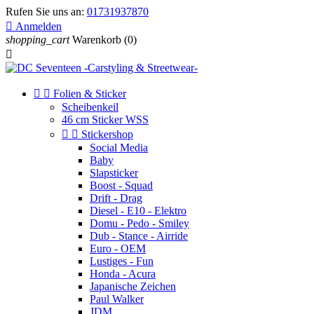
Rufen Sie uns an:
01731937870

Anmelden
shopping_cart
Warenkorb
(0)



Folien & Sticker
Scheibenkeil
46 cm Sticker WSS


Stickershop
Social Media
Baby
Slapsticker
Boost - Squad
Drift - Drag
Diesel - E10 - Elektro
Domu - Pedo - Smiley
Dub - Stance - Airride
Euro - OEM
Lustiges - Fun
Honda - Acura
Japanische Zeichen
Paul Walker
JDM