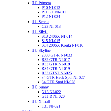


Primera
P10 NI-012
P11 GT NI-011
P12 NI-024


Serena
C23 NI-013


Silvia
S13 240SX NI-014
S15 NI-015
S14 200SX Kouki NI-016


Skyline
2000 GT-R NI-033
R32 GTR NI-017
R33 GTR NI-018
R34 GTR NI-019
R33 GTST NI-025
34 GTR Heck Spoi NI-027
34 GTR Spoi NI-028


Sunny
N13 NI-022
GTI-R NI-020


X-Trail
T31 NI-021