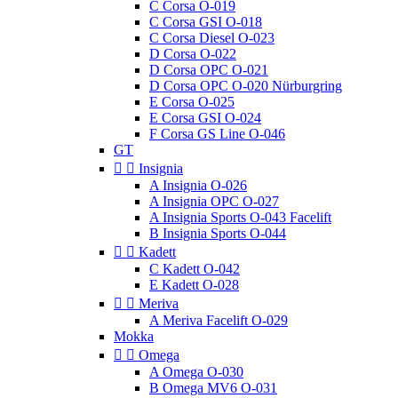
C Corsa O-019
C Corsa GSI O-018
C Corsa Diesel O-023
D Corsa O-022
D Corsa OPC O-021
D Corsa OPC O-020 Nürburgring
E Corsa O-025
E Corsa GSI O-024
F Corsa GS Line O-046
GT


Insignia
A Insignia O-026
A Insignia OPC O-027
A Insignia Sports O-043 Facelift
B Insignia Sports O-044


Kadett
C Kadett O-042
E Kadett O-028


Meriva
A Meriva Facelift O-029
Mokka


Omega
A Omega O-030
B Omega MV6 O-031