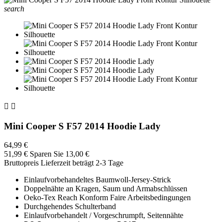
search


Mini Cooper S F57 2014 Hoodie Lady
64,99 €
51,99 €
Sparen Sie 13,00 €
Bruttopreis
Lieferzeit beträgt 2-3 Tage
Einlaufvorbehandeltes Baumwoll-Jersey-Strick
Doppelnähte an Kragen, Saum und Armabschlüssen
Oeko-Tex Reach Konform Faire Arbeitsbedingungen
Durchgehendes Schulterband
Einlaufvorbehandelt / Vorgeschrumpft, Seitennähte