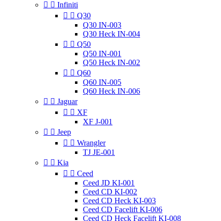


Infiniti


Q30
Q30 IN-003
Q30 Heck IN-004


Q50
Q50 IN-001
Q50 Heck IN-002


Q60
Q60 IN-005
Q60 Heck IN-006


Jaguar


XF
XF J-001


Jeep


Wrangler
TJ JE-001


Kia


Ceed
Ceed JD KI-001
Ceed CD KI-002
Ceed CD Heck KI-003
Ceed CD Facelift KI-006
Ceed CD Heck Facelift KI-008