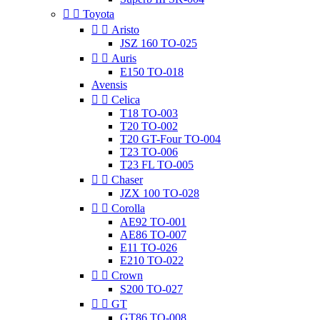


Toyota


Aristo
JSZ 160 TO-025


Auris
E150 TO-018
Avensis


Celica
T18 TO-003
T20 TO-002
T20 GT-Four TO-004
T23 TO-006
T23 FL TO-005


Chaser
JZX 100 TO-028


Corolla
AE92 TO-001
AE86 TO-007
E11 TO-026
E210 TO-022


Crown
S200 TO-027


GT
GT86 TO-008