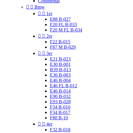
Continental


Bmw


1er
E88 B-027
F20 FL B-033
F20 M FL B-034


2er
F22 B-015
F87 M B-029


3er
E21 B-023
E30 B-001
B39 B-013
E36 B-003
E46 B-004
E46 FL B-012
E46 B-014
E90 B-032
E93 B-028
F34 B-016
F34 B-017
F80 B-10


4er
F32 B-018