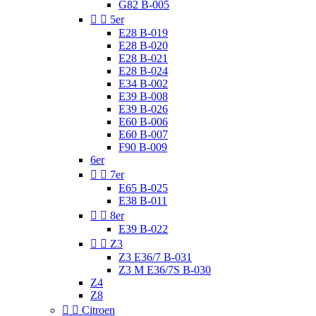
G82 B-005


5er
E28 B-019
E28 B-020
E28 B-021
E28 B-024
E34 B-002
E39 B-008
E39 B-026
E60 B-006
E60 B-007
F90 B-009
6er


7er
E65 B-025
E38 B-011


8er
E39 B-022


Z3
Z3 E36/7 B-031
Z3 M E36/7S B-030
Z4
Z8


Citroen