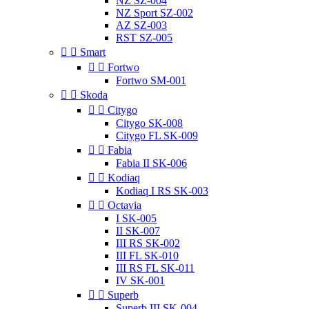
NZ SZ-004
NZ Sport SZ-002
AZ SZ-003
RST SZ-005


Smart


Fortwo
Fortwo SM-001


Skoda


Citygo
Citygo SK-008
Citygo FL SK-009


Fabia
Fabia II SK-006


Kodiaq
Kodiaq I RS SK-003


Octavia
I SK-005
II SK-007
III RS SK-002
III FL SK-010
III RS FL SK-011
IV SK-001


Superb
Superb III SK-004