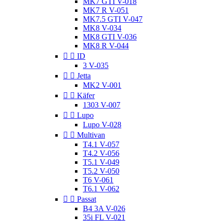
MK7 GTI V-018
MK7 R V-051
MK7.5 GTI V-047
MK8 V-034
MK8 GTI V-036
MK8 R V-044


ID
3 V-035


Jetta
MK2 V-001


Käfer
1303 V-007


Lupo
Lupo V-028


Multivan
T4.1 V-057
T4.2 V-056
T5.1 V-049
T5.2 V-050
T6 V-061
T6.1 V-062


Passat
B4 3A V-026
35i FL V-021