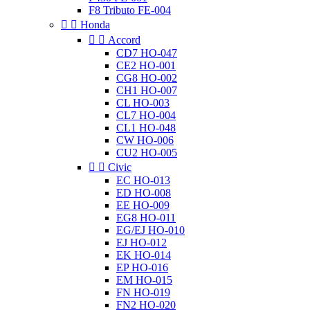
F8 Tributo FE-004


Honda


Accord
CD7 HO-047
CE2 HO-001
CG8 HO-002
CH1 HO-007
CL HO-003
CL7 HO-004
CL1 HO-048
CW HO-006
CU2 HO-005


Civic
EC HO-013
ED HO-008
EE HO-009
EG8 HO-011
EG/EJ HO-010
EJ HO-012
EK HO-014
EP HO-016
EM HO-015
FN HO-019
FN2 HO-020