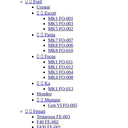


Ford
Cougar


Escort
MK1 FO-001
MK5 FO-003
MK5 FO-002


Fiesta
MK7 FO-007
MK8 FO-006
MK8 FO-010


Focus
MK1 FO-011
MK1 FO-012
MK3 FO-004
MK4 FO-008


Ka
MK1 FO-013
Mondeo


Mustang
Gen VI FO-005


Ferrari
Testarossa FE-003
F40 FE-002
F430 FE-001