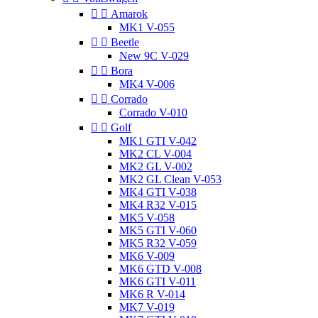


Amarok
MK1 V-055


Beetle
New 9C V-029


Bora
MK4 V-006


Corrado
Corrado V-010


Golf
MK1 GTI V-042
MK2 CL V-004
MK2 GL V-002
MK2 GL Clean V-053
MK4 GTI V-038
MK4 R32 V-015
MK5 V-058
MK5 GTI V-060
MK5 R32 V-059
MK6 V-009
MK6 GTD V-008
MK6 GTI V-011
MK6 R V-014
MK7 V-019