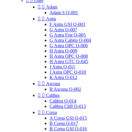


Opel


Adam
Adam S O-001


Astra
F Astra GSI O-003
G Astra O-007
G Astra Fog O-005
G Astra Cabrio O-004
G Astra OPC O-006
H Astra O-009
H Astra OPC O-008
H Astra GTC O-045
J Astra O-011
J Astra OPC O-010
K Astra O-012


Ascona
B Ascona O-002


Calibra
Calibra O-014
Calibra Cliff O-013


Corsa
A Corsa GSI O-015
B Corsa O-017
B Corsa GSI O-016