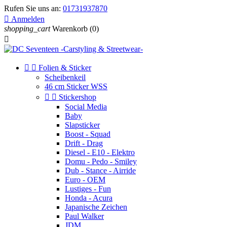
Rufen Sie uns an:
01731937870

Anmelden
shopping_cart
Warenkorb
(0)



Folien & Sticker
Scheibenkeil
46 cm Sticker WSS


Stickershop
Social Media
Baby
Slapsticker
Boost - Squad
Drift - Drag
Diesel - E10 - Elektro
Domu - Pedo - Smiley
Dub - Stance - Airride
Euro - OEM
Lustiges - Fun
Honda - Acura
Japanische Zeichen
Paul Walker
JDM