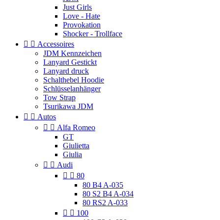
Just Girls
Love - Hate
Provokation
Shocker - Trollface


Accessoires
JDM Kennzeichen
Lanyard Gestickt
Lanyard druck
Schalthebel Hoodie
Schlüsselanhänger
Tow Strap
Tsurikawa JDM


Autos


Alfa Romeo
GT
Giulietta
Giulia


Audi


80
80 B4 A-035
80 S2 B4 A-034
80 RS2 A-033


100