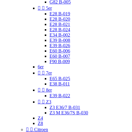
G82 B-005


5er
E28 B-019
E28 B-020
E28 B-021
E28 B-024
E34 B-002
E39 B-008
E39 B-026
E60 B-006
E60 B-007
F90 B-009
6er


7er
E65 B-025
E38 B-011


8er
E39 B-022


Z3
Z3 E36/7 B-031
Z3 M E36/7S B-030
Z4
Z8


Citroen