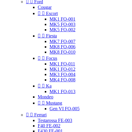


Ford
Cougar


Escort
MK1 FO-001
MK5 FO-003
MK5 FO-002


Fiesta
MK7 FO-007
MK8 FO-006
MK8 FO-010


Focus
MK1 FO-011
MK1 FO-012
MK3 FO-004
MK4 FO-008


Ka
MK1 FO-013
Mondeo


Mustang
Gen VI FO-005


Ferrari
Testarossa FE-003
F40 FE-002
F430 FE-001