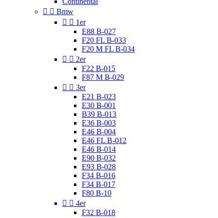
Continental


Bmw


1er
E88 B-027
F20 FL B-033
F20 M FL B-034


2er
F22 B-015
F87 M B-029


3er
E21 B-023
E30 B-001
B39 B-013
E36 B-003
E46 B-004
E46 FL B-012
E46 B-014
E90 B-032
E93 B-028
F34 B-016
F34 B-017
F80 B-10


4er
F32 B-018