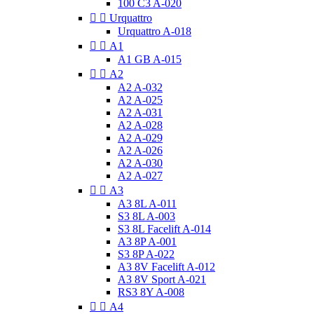
100 C3 A-020


Urquattro
Urquattro A-018


A1
A1 GB A-015


A2
A2 A-032
A2 A-025
A2 A-031
A2 A-028
A2 A-029
A2 A-026
A2 A-030
A2 A-027


A3
A3 8L A-011
S3 8L A-003
S3 8L Facelift A-014
A3 8P A-001
S3 8P A-022
A3 8V Facelift A-012
A3 8V Sport A-021
RS3 8Y A-008


A4