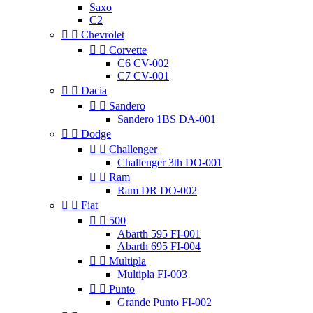
Saxo
C2


Chevrolet


Corvette
C6 CV-002
C7 CV-001


Dacia


Sandero
Sandero 1BS DA-001


Dodge


Challenger
Challenger 3th DO-001


Ram
Ram DR DO-002


Fiat


500
Abarth 595 FI-001
Abarth 695 FI-004


Multipla
Multipla FI-003


Punto
Grande Punto FI-002