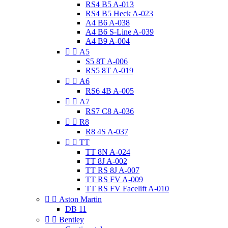
RS4 B5 A-013
RS4 B5 Heck A-023
A4 B6 A-038
A4 B6 S-Line A-039
A4 B9 A-004


A5
S5 8T A-006
RS5 8T A-019


A6
RS6 4B A-005


A7
RS7 C8 A-036


R8
R8 4S A-037


TT
TT 8N A-024
TT 8J A-002
TT RS 8J A-007
TT RS FV A-009
TT RS FV Facelift A-010


Aston Martin
DB 11


Bentley