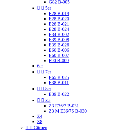
G82 B-005


5er
E28 B-019
E28 B-020
E28 B-021
E28 B-024
E34 B-002
E39 B-008
E39 B-026
E60 B-006
E60 B-007
F90 B-009
6er


7er
E65 B-025
E38 B-011


8er
E39 B-022


Z3
Z3 E36/7 B-031
Z3 M E36/7S B-030
Z4
Z8


Citroen