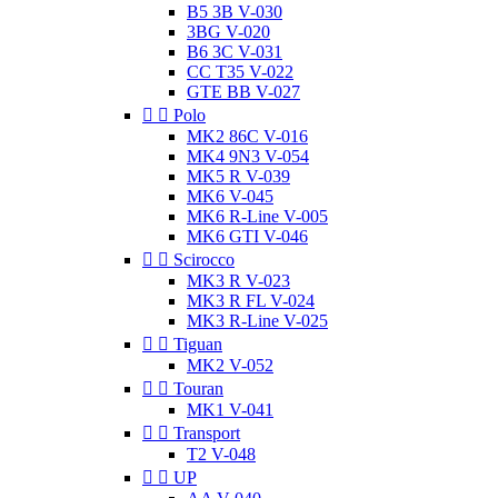
B5 3B V-030
3BG V-020
B6 3C V-031
CC T35 V-022
GTE BB V-027


Polo
MK2 86C V-016
MK4 9N3 V-054
MK5 R V-039
MK6 V-045
MK6 R-Line V-005
MK6 GTI V-046


Scirocco
MK3 R V-023
MK3 R FL V-024
MK3 R-Line V-025


Tiguan
MK2 V-052


Touran
MK1 V-041


Transport
T2 V-048


UP