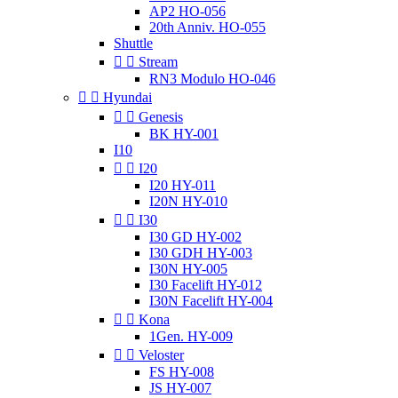
AP2 HO-056
20th Anniv. HO-055
Shuttle


Stream
RN3 Modulo HO-046


Hyundai


Genesis
BK HY-001
I10


I20
I20 HY-011
I20N HY-010


I30
I30 GD HY-002
I30 GDH HY-003
I30N HY-005
I30 Facelift HY-012
I30N Facelift HY-004


Kona
1Gen. HY-009


Veloster
FS HY-008
JS HY-007