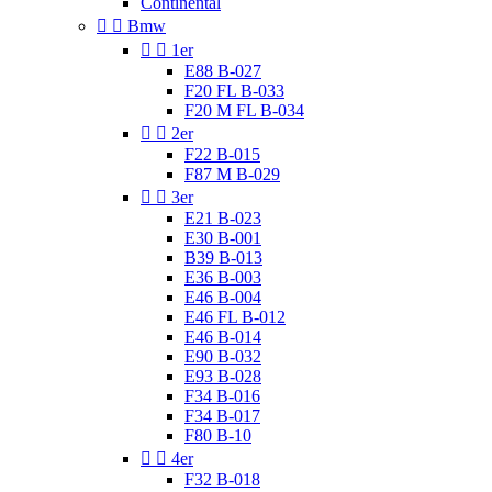
Continental


Bmw


1er
E88 B-027
F20 FL B-033
F20 M FL B-034


2er
F22 B-015
F87 M B-029


3er
E21 B-023
E30 B-001
B39 B-013
E36 B-003
E46 B-004
E46 FL B-012
E46 B-014
E90 B-032
E93 B-028
F34 B-016
F34 B-017
F80 B-10


4er
F32 B-018