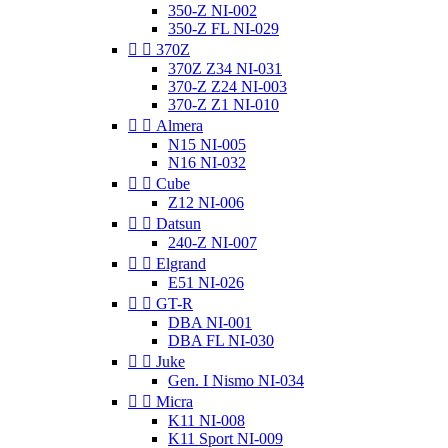
350-Z NI-002
350-Z FL NI-029


370Z
370Z Z34 NI-031
370-Z Z24 NI-003
370-Z Z1 NI-010


Almera
N15 NI-005
N16 NI-032


Cube
Z12 NI-006


Datsun
240-Z NI-007


Elgrand
E51 NI-026


GT-R
DBA NI-001
DBA FL NI-030


Juke
Gen. I Nismo NI-034


Micra
K11 NI-008
K11 Sport NI-009