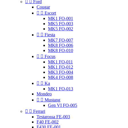


Ford
Cougar


Escort
MK1 FO-001
MK5 FO-003
MK5 FO-002


Fiesta
MK7 FO-007
MK8 FO-006
MK8 FO-010


Focus
MK1 FO-011
MK1 FO-012
MK3 FO-004
MK4 FO-008


Ka
MK1 FO-013
Mondeo


Mustang
Gen VI FO-005


Ferrari
Testarossa FE-003
F40 FE-002
F430 FE-001