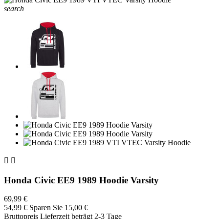
search


Honda Civic EE9 1989 Hoodie Varsity
69,99 €
54,99 €
Sparen Sie 15,00 €
Bruttopreis
Lieferzeit beträgt 2-3 Tage