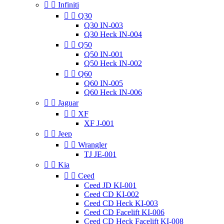


Infiniti


Q30
Q30 IN-003
Q30 Heck IN-004


Q50
Q50 IN-001
Q50 Heck IN-002


Q60
Q60 IN-005
Q60 Heck IN-006


Jaguar


XF
XF J-001


Jeep


Wrangler
TJ JE-001


Kia


Ceed
Ceed JD KI-001
Ceed CD KI-002
Ceed CD Heck KI-003
Ceed CD Facelift KI-006
Ceed CD Heck Facelift KI-008