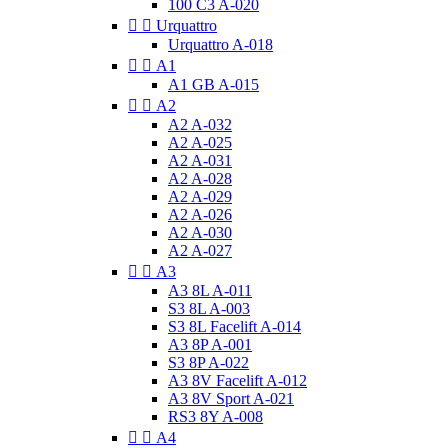
100 C3 A-020


Urquattro
Urquattro A-018


A1
A1 GB A-015


A2
A2 A-032
A2 A-025
A2 A-031
A2 A-028
A2 A-029
A2 A-026
A2 A-030
A2 A-027


A3
A3 8L A-011
S3 8L A-003
S3 8L Facelift A-014
A3 8P A-001
S3 8P A-022
A3 8V Facelift A-012
A3 8V Sport A-021
RS3 8Y A-008


A4