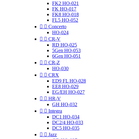
FK2 HO-021
FK HO-017
FK8 HO-018
FL5 HO-052


Concerto
HO-024


CR-V
RD HO-025
5Gen HO-053
6Gen HO-051


CR-Z
HO-030


CRX
ED9 FL HO-028
EE8 HO-029
EG/EH HO-027


HR-V
GH HO-032


Integra
DC1 HO-034
DC2/4 HO-033
DC5 HO-035


Jazz