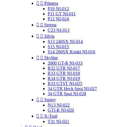


Primera
P10 NI-012
P11 GT NI-011
P12 NI-024


Serena
C23 NI-013


Silvia
S13 240SX NI-014
S15 NI-015
S14 200SX Kouki NI-016


Skyline
2000 GT-R NI-033
R32 GTR NI-017
R33 GTR NI-018
R34 GTR NI-019
R33 GTST NI-025
34 GTR Heck Spoi NI-027
34 GTR Spoi NI-028


Sunny
N13 NI-022
GTI-R NI-020


X-Trail
T31 NI-021