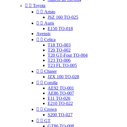


Toyota


Aristo
JSZ 160 TO-025


Auris
E150 TO-018
Avensis


Celica
T18 TO-003
T20 TO-002
T20 GT-Four TO-004
T23 TO-006
T23 FL TO-005


Chaser
JZX 100 TO-028


Corolla
AE92 TO-001
AE86 TO-007
E11 TO-026
E210 TO-022


Crown
S200 TO-027


GT
GT86 TO-008