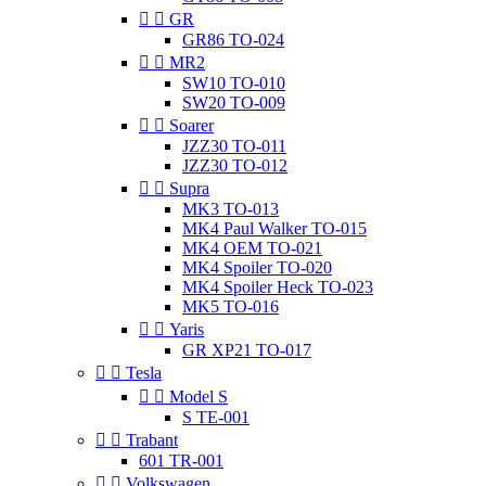


GR
GR86 TO-024


MR2
SW10 TO-010
SW20 TO-009


Soarer
JZZ30 TO-011
JZZ30 TO-012


Supra
MK3 TO-013
MK4 Paul Walker TO-015
MK4 OEM TO-021
MK4 Spoiler TO-020
MK4 Spoiler Heck TO-023
MK5 TO-016


Yaris
GR XP21 TO-017


Tesla


Model S
S TE-001


Trabant
601 TR-001


Volkswagen