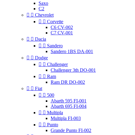
Saxo
C2


Chevrolet


Corvette
C6 CV-002
C7 CV-001


Dacia


Sandero
Sandero 1BS DA-001


Dodge


Challenger
Challenger 3th DO-001


Ram
Ram DR DO-002


Fiat


500
Abarth 595 FI-001
Abarth 695 FI-004


Multipla
Multipla FI-003


Punto
Grande Punto FI-002