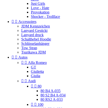
Just Girls
Love - Hate
Provokation
Shocker - Trollface


Accessoires
JDM Kennzeichen
Lanyard Gestickt
Lanyard druck
Schalthebel Hoodie
Schlüsselanhänger
Tow Strap
Tsurikawa JDM


Autos


Alfa Romeo
GT
Giulietta
Giulia


Audi


80
80 B4 A-035
80 S2 B4 A-034
80 RS2 A-033


100