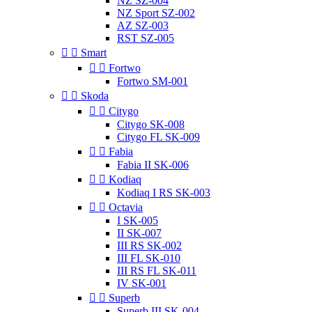
NZ SZ-004
NZ Sport SZ-002
AZ SZ-003
RST SZ-005


Smart


Fortwo
Fortwo SM-001


Skoda


Citygo
Citygo SK-008
Citygo FL SK-009


Fabia
Fabia II SK-006


Kodiaq
Kodiaq I RS SK-003


Octavia
I SK-005
II SK-007
III RS SK-002
III FL SK-010
III RS FL SK-011
IV SK-001


Superb
Superb III SK-004