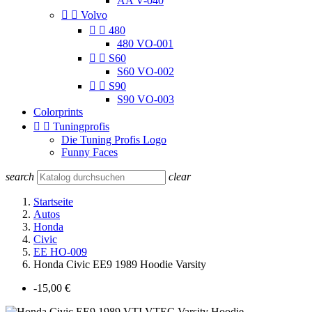
AA V-040


Volvo


480
480 VO-001


S60
S60 VO-002


S90
S90 VO-003
Colorprints


Tuningprofis
Die Tuning Profis Logo
Funny Faces
search
clear
Startseite
Autos
Honda
Civic
EE HO-009
Honda Civic EE9 1989 Hoodie Varsity
-15,00 €