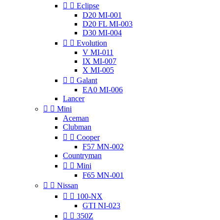


Eclipse
D20 MI-001
D20 FL MI-003
D30 MI-004


Evolution
V MI-011
IX MI-007
X MI-005


Galant
EA0 MI-006
Lancer


Mini
Aceman
Clubman


Cooper
F57 MN-002
Countryman


Mini
F65 MN-001


Nissan


100-NX
GTI NI-023


350Z