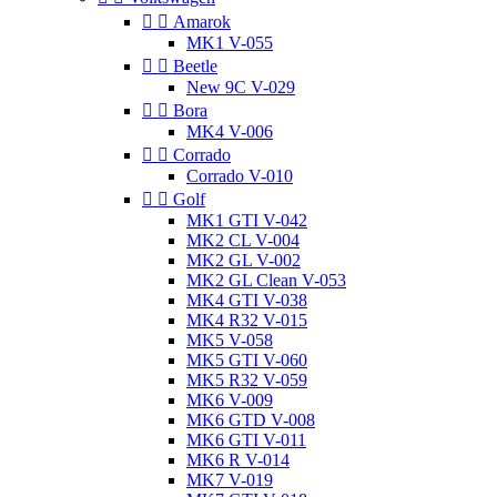


Amarok
MK1 V-055


Beetle
New 9C V-029


Bora
MK4 V-006


Corrado
Corrado V-010


Golf
MK1 GTI V-042
MK2 CL V-004
MK2 GL V-002
MK2 GL Clean V-053
MK4 GTI V-038
MK4 R32 V-015
MK5 V-058
MK5 GTI V-060
MK5 R32 V-059
MK6 V-009
MK6 GTD V-008
MK6 GTI V-011
MK6 R V-014
MK7 V-019