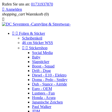
Rufen Sie uns an:
01731937870

Anmelden
shopping_cart
Warenkorb
(0)



Folien & Sticker
Scheibenkeil
46 cm Sticker WSS


Stickershop
Social Media
Baby
Slapsticker
Boost - Squad
Drift - Drag
Diesel - E10 - Elektro
Domu - Pedo - Smiley
Dub - Stance - Airride
Euro - OEM
Lustiges - Fun
Honda - Acura
Japanische Zeichen
Paul Walker
JDM