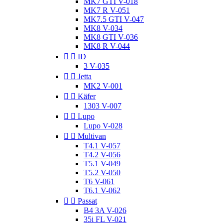
MK7 GTI V-018
MK7 R V-051
MK7.5 GTI V-047
MK8 V-034
MK8 GTI V-036
MK8 R V-044


ID
3 V-035


Jetta
MK2 V-001


Käfer
1303 V-007


Lupo
Lupo V-028


Multivan
T4.1 V-057
T4.2 V-056
T5.1 V-049
T5.2 V-050
T6 V-061
T6.1 V-062


Passat
B4 3A V-026
35i FL V-021