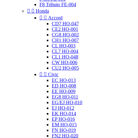
F8 Tributo FE-004


Honda


Accord
CD7 HO-047
CE2 HO-001
CG8 HO-002
CH1 HO-007
CL HO-003
CL7 HO-004
CL1 HO-048
CW HO-006
CU2 HO-005


Civic
EC HO-013
ED HO-008
EE HO-009
EG8 HO-011
EG/EJ HO-010
EJ HO-012
EK HO-014
EP HO-016
EM HO-015
FN HO-019
FN2 HO-020