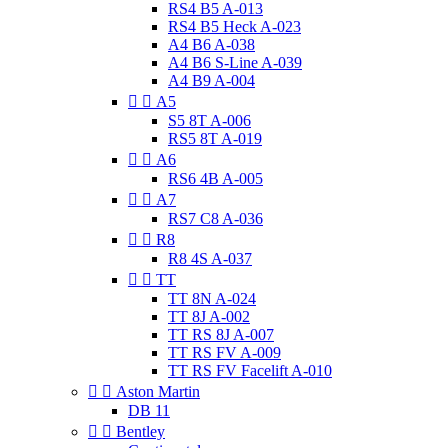
RS4 B5 A-013
RS4 B5 Heck A-023
A4 B6 A-038
A4 B6 S-Line A-039
A4 B9 A-004


A5
S5 8T A-006
RS5 8T A-019


A6
RS6 4B A-005


A7
RS7 C8 A-036


R8
R8 4S A-037


TT
TT 8N A-024
TT 8J A-002
TT RS 8J A-007
TT RS FV A-009
TT RS FV Facelift A-010


Aston Martin
DB 11


Bentley