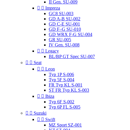
II Gen. SU-009


Impreza
GC8 SU-003
GD A-B SU-002
GD C-E SU-001
GD F–G SU-010
GD WRX F-G SU-004
GR SU-005
IV Gen. SU-008


Legacy
BL/BP GT Spec SU-007


Seat


Leon
Typ 1P S-006
Typ 5F S-004
FR Typ KL S-001
ST FR Typ KL S-003


Ibiza
Typ 6F S-002
Typ 6P FL S-005


Suzuki


Swift
MZ Sport SZ-001