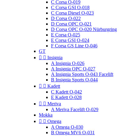
C Corsa O-019
C Corsa GSI O-018
C Corsa Diesel O-023
D Corsa O-022
D Corsa OPC O-021
D Corsa OPC O-020 Nürburgring
E Corsa O-025
E Corsa GSI O-024
F Corsa GS Line O-046
GT


Insignia
A Insignia O-026
A Insignia OPC O-027
A Insignia Sports O-043 Facelift
B Insignia Sports O-044


Kadett
C Kadett O-042
E Kadett O-028


Meriva
A Meriva Facelift O-029
Mokka


Omega
A Omega O-030
B Omega MV6 O-031