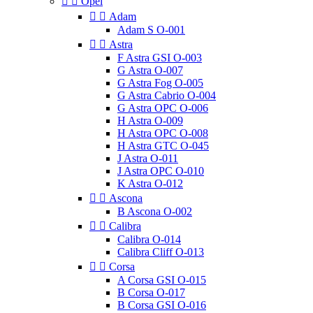


Opel


Adam
Adam S O-001


Astra
F Astra GSI O-003
G Astra O-007
G Astra Fog O-005
G Astra Cabrio O-004
G Astra OPC O-006
H Astra O-009
H Astra OPC O-008
H Astra GTC O-045
J Astra O-011
J Astra OPC O-010
K Astra O-012


Ascona
B Ascona O-002


Calibra
Calibra O-014
Calibra Cliff O-013


Corsa
A Corsa GSI O-015
B Corsa O-017
B Corsa GSI O-016