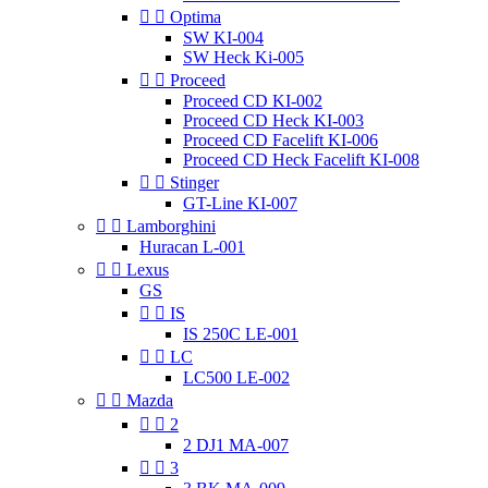


Optima
SW KI-004
SW Heck Ki-005


Proceed
Proceed CD KI-002
Proceed CD Heck KI-003
Proceed CD Facelift KI-006
Proceed CD Heck Facelift KI-008


Stinger
GT-Line KI-007


Lamborghini
Huracan L-001


Lexus
GS


IS
IS 250C LE-001


LC
LC500 LE-002


Mazda


2
2 DJ1 MA-007


3