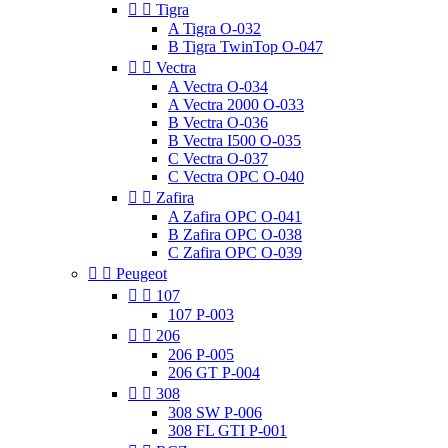


Tigra
A Tigra O-032
B Tigra TwinTop O-047


Vectra
A Vectra O-034
A Vectra 2000 O-033
B Vectra O-036
B Vectra I500 O-035
C Vectra O-037
C Vectra OPC O-040


Zafira
A Zafira OPC O-041
B Zafira OPC O-038
C Zafira OPC O-039


Peugeot


107
107 P-003


206
206 P-005
206 GT P-004


308
308 SW P-006
308 FL GTI P-001