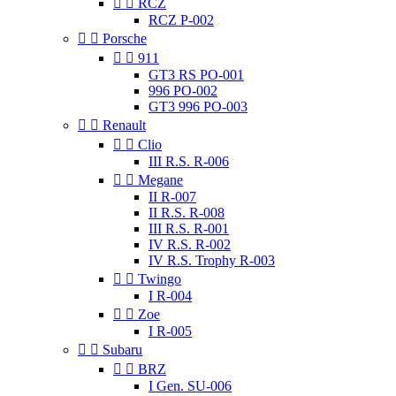


RCZ
RCZ P-002


Porsche


911
GT3 RS PO-001
996 PO-002
GT3 996 PO-003


Renault


Clio
III R.S. R-006


Megane
II R-007
II R.S. R-008
III R.S. R-001
IV R.S. R-002
IV R.S. Trophy R-003


Twingo
I R-004


Zoe
I R-005


Subaru


BRZ
I Gen. SU-006