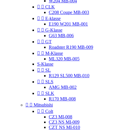
W204 MB-004


CLK
C208 Coupe MB-003


E-klasse
E190 W201 MB-001


G-Klasse
G63 MB-006


GT
Roadster R190 MB-009


M-Klasse
ML320 MB-005
S-Klasse


SL
R129 SL500 MB-010


SLS
AMG MB-002


SLK
R170 MB-008


Mitsubishi


Colt
CZ3 MI-008
CZ3 NS MI-009
CZT NS MI-010