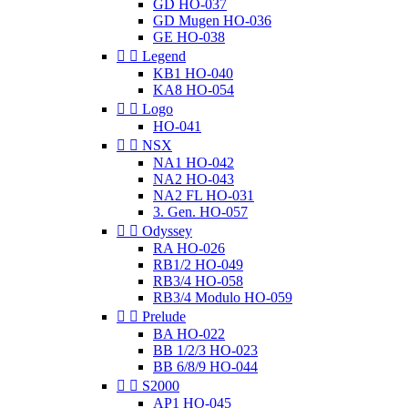
GD HO-037
GD Mugen HO-036
GE HO-038


Legend
KB1 HO-040
KA8 HO-054


Logo
HO-041


NSX
NA1 HO-042
NA2 HO-043
NA2 FL HO-031
3. Gen. HO-057


Odyssey
RA HO-026
RB1/2 HO-049
RB3/4 HO-058
RB3/4 Modulo HO-059


Prelude
BA HO-022
BB 1/2/3 HO-023
BB 6/8/9 HO-044


S2000
AP1 HO-045