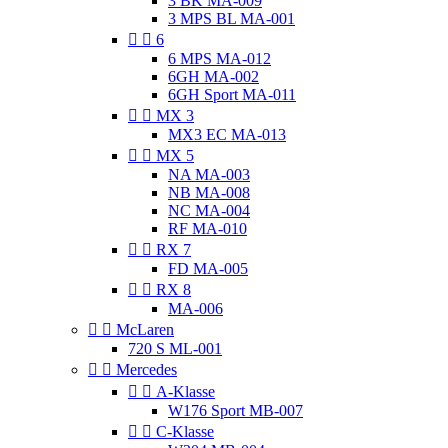
3 BK MA-009
3 MPS BL MA-001


6
6 MPS MA-012
6GH MA-002
6GH Sport MA-011


MX 3
MX3 EC MA-013


MX 5
NA MA-003
NB MA-008
NC MA-004
RF MA-010


RX 7
FD MA-005


RX 8
MA-006


McLaren
720 S ML-001


Mercedes


A-Klasse
W176 Sport MB-007


C-Klasse