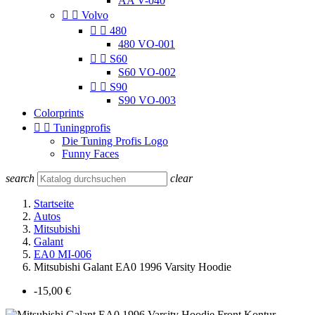
AA V-040


Volvo


480
480 VO-001


S60
S60 VO-002


S90
S90 VO-003
Colorprints


Tuningprofis
Die Tuning Profis Logo
Funny Faces
search
clear
Startseite
Autos
Mitsubishi
Galant
EA0 MI-006
Mitsubishi Galant EA0 1996 Varsity Hoodie
-15,00 €