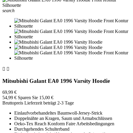
search


Mitsubishi Galant EA0 1996 Varsity Hoodie
69,99 €
54,99 €
Sparen Sie 15,00 €
Bruttopreis
Lieferzeit beträgt 2-3 Tage
Einlaufvorbehandeltes Baumwoll-Jersey-Strick
Doppelnähte an Kragen, Saum und Armabschlüssen
Oeko-Tex Reach Konform Faire Arbeitsbedingungen
Durchgehendes Schulterband