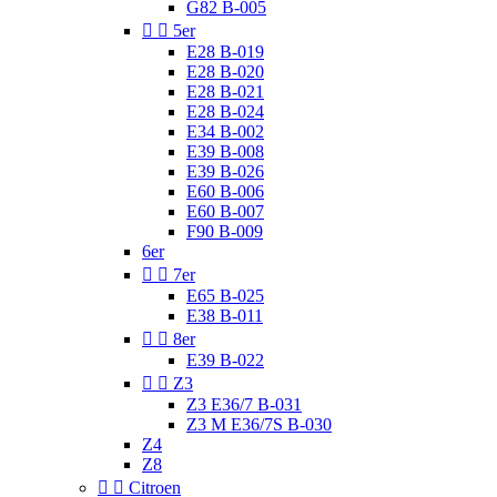
G82 B-005


5er
E28 B-019
E28 B-020
E28 B-021
E28 B-024
E34 B-002
E39 B-008
E39 B-026
E60 B-006
E60 B-007
F90 B-009
6er


7er
E65 B-025
E38 B-011


8er
E39 B-022


Z3
Z3 E36/7 B-031
Z3 M E36/7S B-030
Z4
Z8


Citroen