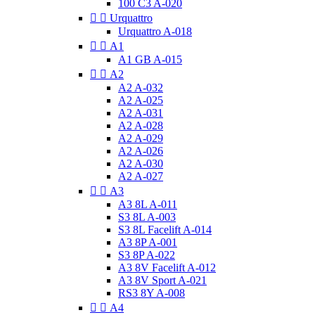
100 C3 A-020


Urquattro
Urquattro A-018


A1
A1 GB A-015


A2
A2 A-032
A2 A-025
A2 A-031
A2 A-028
A2 A-029
A2 A-026
A2 A-030
A2 A-027


A3
A3 8L A-011
S3 8L A-003
S3 8L Facelift A-014
A3 8P A-001
S3 8P A-022
A3 8V Facelift A-012
A3 8V Sport A-021
RS3 8Y A-008


A4