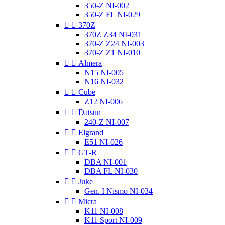
350-Z NI-002
350-Z FL NI-029


370Z
370Z Z34 NI-031
370-Z Z24 NI-003
370-Z Z1 NI-010


Almera
N15 NI-005
N16 NI-032


Cube
Z12 NI-006


Datsun
240-Z NI-007


Elgrand
E51 NI-026


GT-R
DBA NI-001
DBA FL NI-030


Juke
Gen. I Nismo NI-034


Micra
K11 NI-008
K11 Sport NI-009