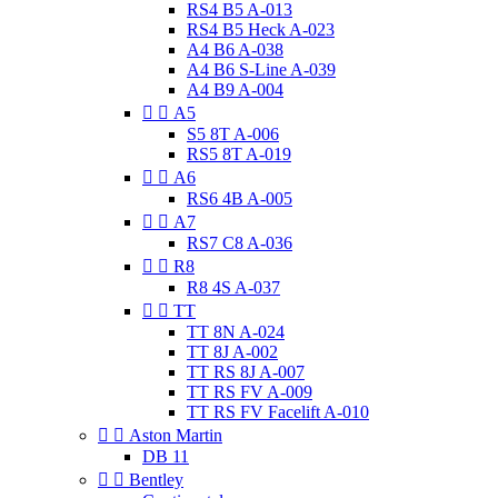
RS4 B5 A-013
RS4 B5 Heck A-023
A4 B6 A-038
A4 B6 S-Line A-039
A4 B9 A-004


A5
S5 8T A-006
RS5 8T A-019


A6
RS6 4B A-005


A7
RS7 C8 A-036


R8
R8 4S A-037


TT
TT 8N A-024
TT 8J A-002
TT RS 8J A-007
TT RS FV A-009
TT RS FV Facelift A-010


Aston Martin
DB 11


Bentley