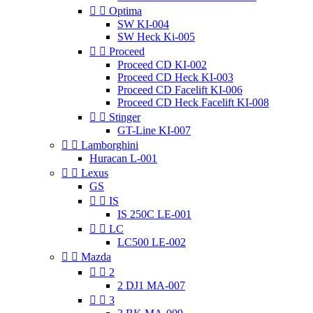


Optima
SW KI-004
SW Heck Ki-005


Proceed
Proceed CD KI-002
Proceed CD Heck KI-003
Proceed CD Facelift KI-006
Proceed CD Heck Facelift KI-008


Stinger
GT-Line KI-007


Lamborghini
Huracan L-001


Lexus
GS


IS
IS 250C LE-001


LC
LC500 LE-002


Mazda


2
2 DJ1 MA-007


3