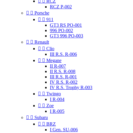


RCZ
RCZ P-002


Porsche


911
GT3 RS PO-001
996 PO-002
GT3 996 PO-003


Renault


Clio
III R.S. R-006


Megane
II R-007
II R.S. R-008
III R.S. R-001
IV R.S. R-002
IV R.S. Trophy R-003


Twingo
I R-004


Zoe
I R-005


Subaru


BRZ
I Gen. SU-006