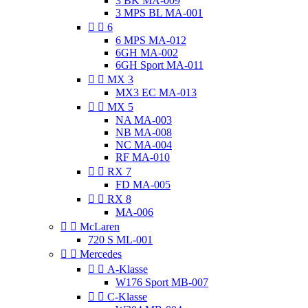
3 BK MA-009
3 MPS BL MA-001


6
6 MPS MA-012
6GH MA-002
6GH Sport MA-011


MX 3
MX3 EC MA-013


MX 5
NA MA-003
NB MA-008
NC MA-004
RF MA-010


RX 7
FD MA-005


RX 8
MA-006


McLaren
720 S ML-001


Mercedes


A-Klasse
W176 Sport MB-007


C-Klasse