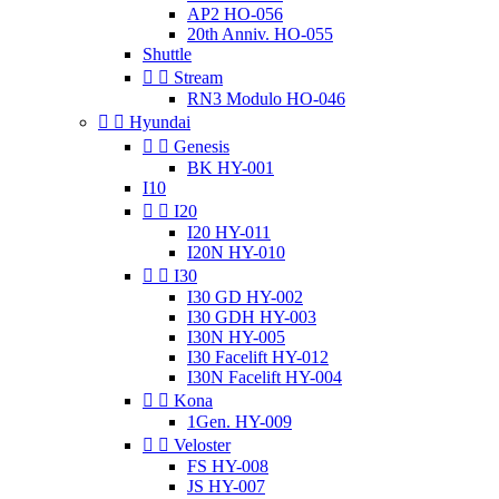
AP2 HO-056
20th Anniv. HO-055
Shuttle


Stream
RN3 Modulo HO-046


Hyundai


Genesis
BK HY-001
I10


I20
I20 HY-011
I20N HY-010


I30
I30 GD HY-002
I30 GDH HY-003
I30N HY-005
I30 Facelift HY-012
I30N Facelift HY-004


Kona
1Gen. HY-009


Veloster
FS HY-008
JS HY-007