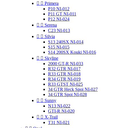


Primera
P10 NI-012
P11 GT NI-011
P12 NI-024


Serena
C23 NI-013


Silvia
S13 240SX NI-014
S15 NI-015
S14 200SX Kouki NI-016


Skyline
2000 GT-R NI-033
R32 GTR NI-017
R33 GTR NI-018
R34 GTR NI-019
R33 GTST NI-025
34 GTR Heck Spoi NI-027
34 GTR Spoi NI-028


Sunny
N13 NI-022
GTI-R NI-020


X-Trail
T31 NI-021