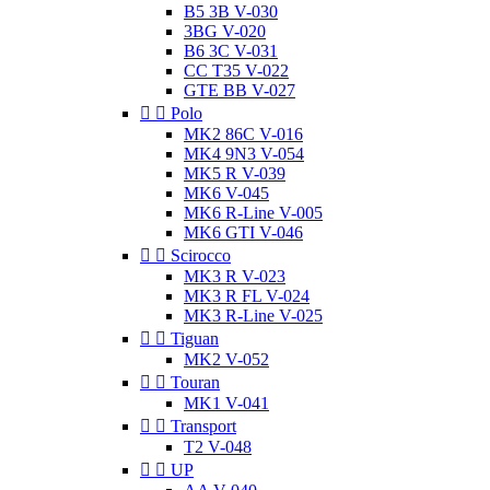
B5 3B V-030
3BG V-020
B6 3C V-031
CC T35 V-022
GTE BB V-027


Polo
MK2 86C V-016
MK4 9N3 V-054
MK5 R V-039
MK6 V-045
MK6 R-Line V-005
MK6 GTI V-046


Scirocco
MK3 R V-023
MK3 R FL V-024
MK3 R-Line V-025


Tiguan
MK2 V-052


Touran
MK1 V-041


Transport
T2 V-048


UP