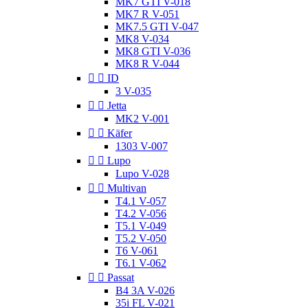
MK7 GTI V-018
MK7 R V-051
MK7.5 GTI V-047
MK8 V-034
MK8 GTI V-036
MK8 R V-044


ID
3 V-035


Jetta
MK2 V-001


Käfer
1303 V-007


Lupo
Lupo V-028


Multivan
T4.1 V-057
T4.2 V-056
T5.1 V-049
T5.2 V-050
T6 V-061
T6.1 V-062


Passat
B4 3A V-026
35i FL V-021