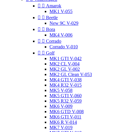


Amarok
MK1 V-055


Beetle
New 9C V-029


Bora
MK4 V-006


Corrado
Corrado V-010


Golf
MK1 GTI V-042
MK2 CL V-004
MK2 GL V-002
MK2 GL Clean V-053
MK4 GTI V-038
MK4 R32 V-015
MK5 V-058
MK5 GTI V-060
MK5 R32 V-059
MK6 V-009
MK6 GTD V-008
MK6 GTI V-011
MK6 R V-014
MK7 V-019