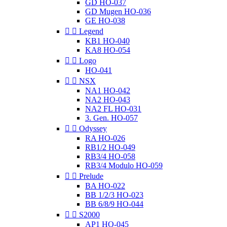
GD HO-037
GD Mugen HO-036
GE HO-038


Legend
KB1 HO-040
KA8 HO-054


Logo
HO-041


NSX
NA1 HO-042
NA2 HO-043
NA2 FL HO-031
3. Gen. HO-057


Odyssey
RA HO-026
RB1/2 HO-049
RB3/4 HO-058
RB3/4 Modulo HO-059


Prelude
BA HO-022
BB 1/2/3 HO-023
BB 6/8/9 HO-044


S2000
AP1 HO-045