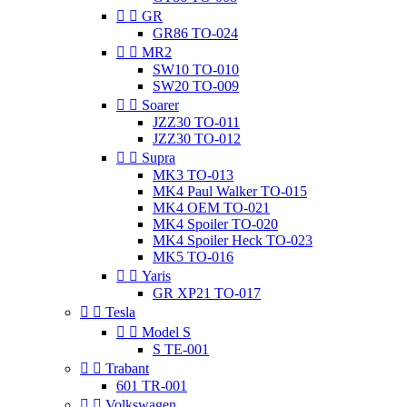


GR
GR86 TO-024


MR2
SW10 TO-010
SW20 TO-009


Soarer
JZZ30 TO-011
JZZ30 TO-012


Supra
MK3 TO-013
MK4 Paul Walker TO-015
MK4 OEM TO-021
MK4 Spoiler TO-020
MK4 Spoiler Heck TO-023
MK5 TO-016


Yaris
GR XP21 TO-017


Tesla


Model S
S TE-001


Trabant
601 TR-001


Volkswagen