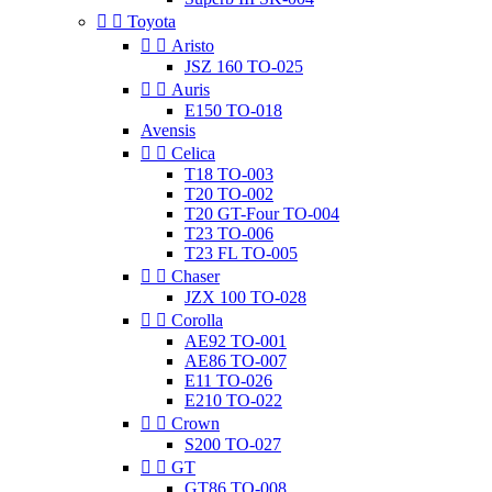


Toyota


Aristo
JSZ 160 TO-025


Auris
E150 TO-018
Avensis


Celica
T18 TO-003
T20 TO-002
T20 GT-Four TO-004
T23 TO-006
T23 FL TO-005


Chaser
JZX 100 TO-028


Corolla
AE92 TO-001
AE86 TO-007
E11 TO-026
E210 TO-022


Crown
S200 TO-027


GT
GT86 TO-008