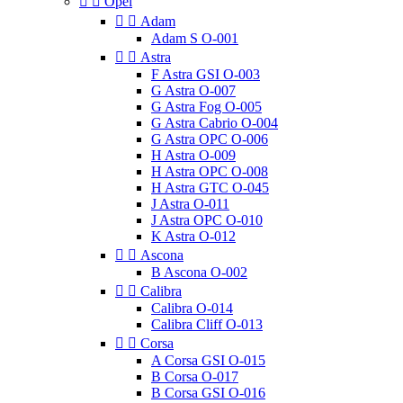


Opel


Adam
Adam S O-001


Astra
F Astra GSI O-003
G Astra O-007
G Astra Fog O-005
G Astra Cabrio O-004
G Astra OPC O-006
H Astra O-009
H Astra OPC O-008
H Astra GTC O-045
J Astra O-011
J Astra OPC O-010
K Astra O-012


Ascona
B Ascona O-002


Calibra
Calibra O-014
Calibra Cliff O-013


Corsa
A Corsa GSI O-015
B Corsa O-017
B Corsa GSI O-016