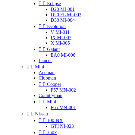


Eclipse
D20 MI-001
D20 FL MI-003
D30 MI-004


Evolution
V MI-011
IX MI-007
X MI-005


Galant
EA0 MI-006
Lancer


Mini
Aceman
Clubman


Cooper
F57 MN-002
Countryman


Mini
F65 MN-001


Nissan


100-NX
GTI NI-023


350Z