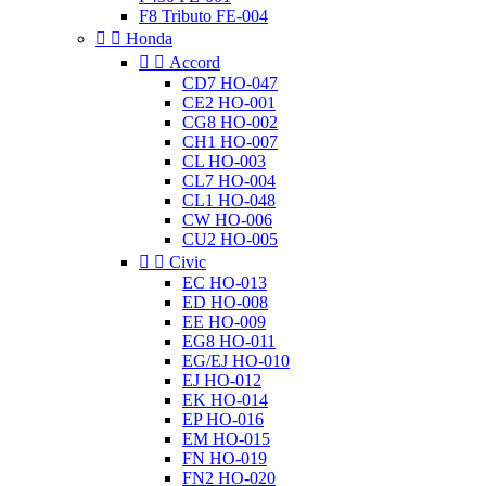
F8 Tributo FE-004


Honda


Accord
CD7 HO-047
CE2 HO-001
CG8 HO-002
CH1 HO-007
CL HO-003
CL7 HO-004
CL1 HO-048
CW HO-006
CU2 HO-005


Civic
EC HO-013
ED HO-008
EE HO-009
EG8 HO-011
EG/EJ HO-010
EJ HO-012
EK HO-014
EP HO-016
EM HO-015
FN HO-019
FN2 HO-020