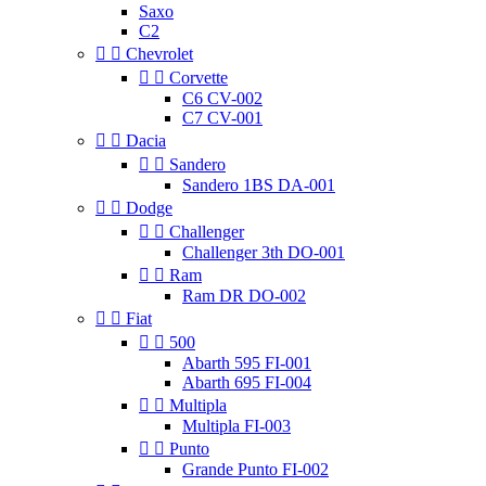
Saxo
C2


Chevrolet


Corvette
C6 CV-002
C7 CV-001


Dacia


Sandero
Sandero 1BS DA-001


Dodge


Challenger
Challenger 3th DO-001


Ram
Ram DR DO-002


Fiat


500
Abarth 595 FI-001
Abarth 695 FI-004


Multipla
Multipla FI-003


Punto
Grande Punto FI-002