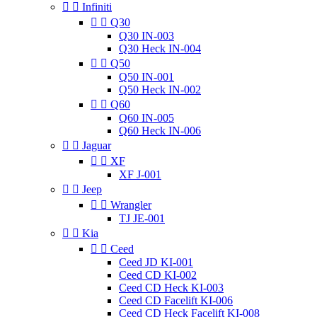


Infiniti


Q30
Q30 IN-003
Q30 Heck IN-004


Q50
Q50 IN-001
Q50 Heck IN-002


Q60
Q60 IN-005
Q60 Heck IN-006


Jaguar


XF
XF J-001


Jeep


Wrangler
TJ JE-001


Kia


Ceed
Ceed JD KI-001
Ceed CD KI-002
Ceed CD Heck KI-003
Ceed CD Facelift KI-006
Ceed CD Heck Facelift KI-008