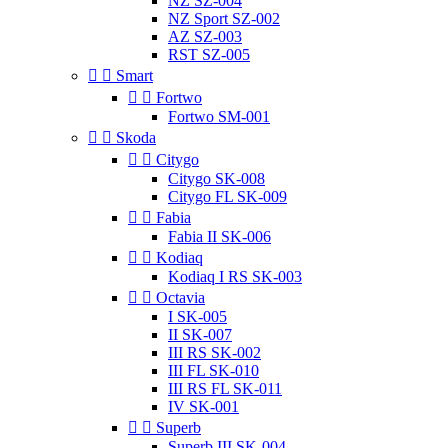
NZ SZ-004
NZ Sport SZ-002
AZ SZ-003
RST SZ-005


Smart


Fortwo
Fortwo SM-001


Skoda


Citygo
Citygo SK-008
Citygo FL SK-009


Fabia
Fabia II SK-006


Kodiaq
Kodiaq I RS SK-003


Octavia
I SK-005
II SK-007
III RS SK-002
III FL SK-010
III RS FL SK-011
IV SK-001


Superb
Superb III SK-004