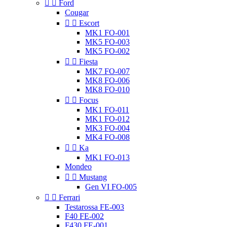


Ford
Cougar


Escort
MK1 FO-001
MK5 FO-003
MK5 FO-002


Fiesta
MK7 FO-007
MK8 FO-006
MK8 FO-010


Focus
MK1 FO-011
MK1 FO-012
MK3 FO-004
MK4 FO-008


Ka
MK1 FO-013
Mondeo


Mustang
Gen VI FO-005


Ferrari
Testarossa FE-003
F40 FE-002
F430 FE-001