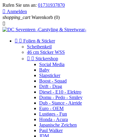
Rufen Sie uns an:
01731937870

Anmelden
shopping_cart
Warenkorb
(0)



Folien & Sticker
Scheibenkeil
46 cm Sticker WSS


Stickershop
Social Media
Baby
Slapsticker
Boost - Squad
Drift - Drag
Diesel - E10 - Elektro
Domu - Pedo - Smiley
Dub - Stance - Airride
Euro - OEM
Lustiges - Fun
Honda - Acura
Japanische Zeichen
Paul Walker
JDM