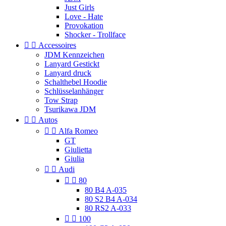
Just Girls
Love - Hate
Provokation
Shocker - Trollface


Accessoires
JDM Kennzeichen
Lanyard Gestickt
Lanyard druck
Schalthebel Hoodie
Schlüsselanhänger
Tow Strap
Tsurikawa JDM


Autos


Alfa Romeo
GT
Giulietta
Giulia


Audi


80
80 B4 A-035
80 S2 B4 A-034
80 RS2 A-033


100