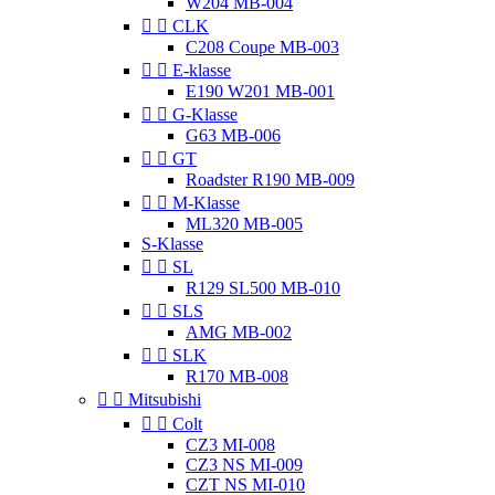
W204 MB-004


CLK
C208 Coupe MB-003


E-klasse
E190 W201 MB-001


G-Klasse
G63 MB-006


GT
Roadster R190 MB-009


M-Klasse
ML320 MB-005
S-Klasse


SL
R129 SL500 MB-010


SLS
AMG MB-002


SLK
R170 MB-008


Mitsubishi


Colt
CZ3 MI-008
CZ3 NS MI-009
CZT NS MI-010