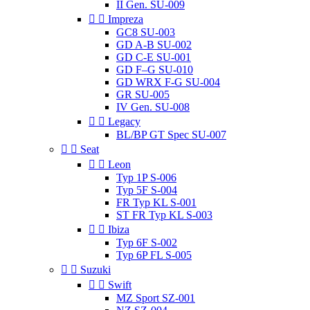
II Gen. SU-009


Impreza
GC8 SU-003
GD A-B SU-002
GD C-E SU-001
GD F–G SU-010
GD WRX F-G SU-004
GR SU-005
IV Gen. SU-008


Legacy
BL/BP GT Spec SU-007


Seat


Leon
Typ 1P S-006
Typ 5F S-004
FR Typ KL S-001
ST FR Typ KL S-003


Ibiza
Typ 6F S-002
Typ 6P FL S-005


Suzuki


Swift
MZ Sport SZ-001