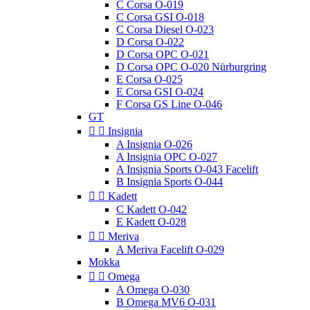
C Corsa O-019
C Corsa GSI O-018
C Corsa Diesel O-023
D Corsa O-022
D Corsa OPC O-021
D Corsa OPC O-020 Nürburgring
E Corsa O-025
E Corsa GSI O-024
F Corsa GS Line O-046
GT


Insignia
A Insignia O-026
A Insignia OPC O-027
A Insignia Sports O-043 Facelift
B Insignia Sports O-044


Kadett
C Kadett O-042
E Kadett O-028


Meriva
A Meriva Facelift O-029
Mokka


Omega
A Omega O-030
B Omega MV6 O-031