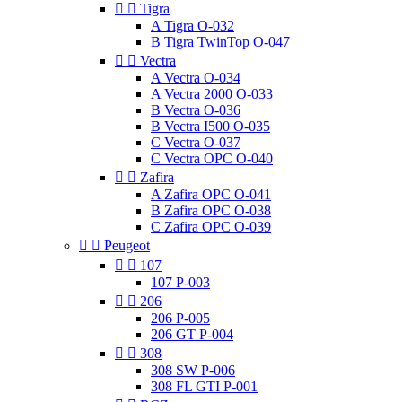


Tigra
A Tigra O-032
B Tigra TwinTop O-047


Vectra
A Vectra O-034
A Vectra 2000 O-033
B Vectra O-036
B Vectra I500 O-035
C Vectra O-037
C Vectra OPC O-040


Zafira
A Zafira OPC O-041
B Zafira OPC O-038
C Zafira OPC O-039


Peugeot


107
107 P-003


206
206 P-005
206 GT P-004


308
308 SW P-006
308 FL GTI P-001