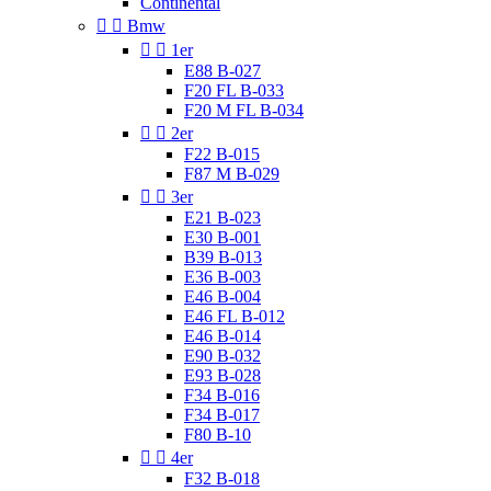
Continental


Bmw


1er
E88 B-027
F20 FL B-033
F20 M FL B-034


2er
F22 B-015
F87 M B-029


3er
E21 B-023
E30 B-001
B39 B-013
E36 B-003
E46 B-004
E46 FL B-012
E46 B-014
E90 B-032
E93 B-028
F34 B-016
F34 B-017
F80 B-10


4er
F32 B-018