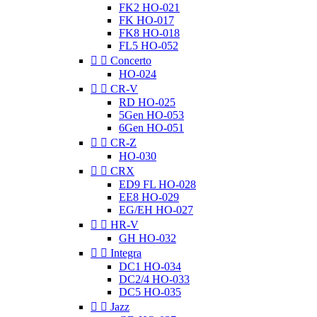
FK2 HO-021
FK HO-017
FK8 HO-018
FL5 HO-052


Concerto
HO-024


CR-V
RD HO-025
5Gen HO-053
6Gen HO-051


CR-Z
HO-030


CRX
ED9 FL HO-028
EE8 HO-029
EG/EH HO-027


HR-V
GH HO-032


Integra
DC1 HO-034
DC2/4 HO-033
DC5 HO-035


Jazz