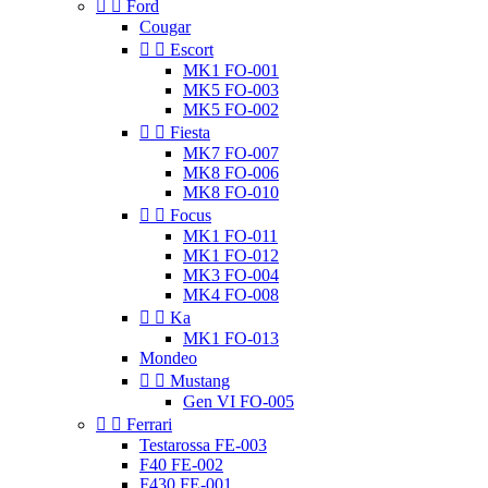


Ford
Cougar


Escort
MK1 FO-001
MK5 FO-003
MK5 FO-002


Fiesta
MK7 FO-007
MK8 FO-006
MK8 FO-010


Focus
MK1 FO-011
MK1 FO-012
MK3 FO-004
MK4 FO-008


Ka
MK1 FO-013
Mondeo


Mustang
Gen VI FO-005


Ferrari
Testarossa FE-003
F40 FE-002
F430 FE-001