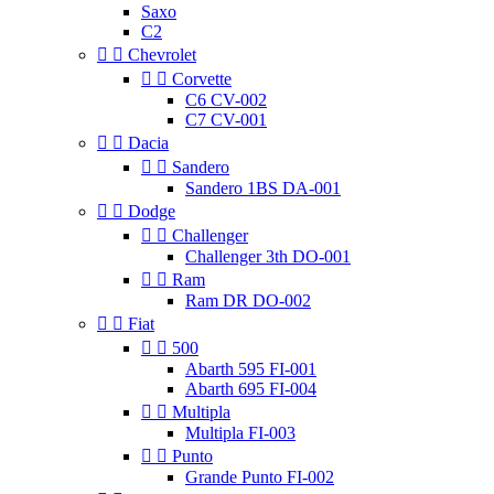
Saxo
C2


Chevrolet


Corvette
C6 CV-002
C7 CV-001


Dacia


Sandero
Sandero 1BS DA-001


Dodge


Challenger
Challenger 3th DO-001


Ram
Ram DR DO-002


Fiat


500
Abarth 595 FI-001
Abarth 695 FI-004


Multipla
Multipla FI-003


Punto
Grande Punto FI-002