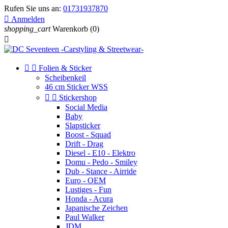
Rufen Sie uns an:
01731937870

Anmelden
shopping_cart
Warenkorb
(0)



Folien & Sticker
Scheibenkeil
46 cm Sticker WSS


Stickershop
Social Media
Baby
Slapsticker
Boost - Squad
Drift - Drag
Diesel - E10 - Elektro
Domu - Pedo - Smiley
Dub - Stance - Airride
Euro - OEM
Lustiges - Fun
Honda - Acura
Japanische Zeichen
Paul Walker
JDM