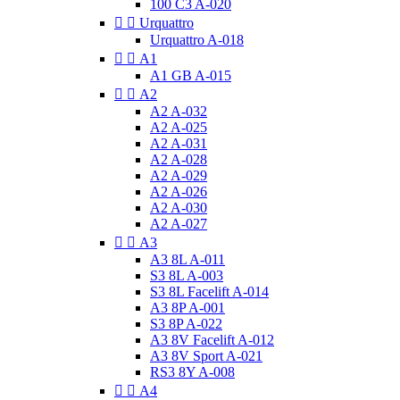
100 C3 A-020


Urquattro
Urquattro A-018


A1
A1 GB A-015


A2
A2 A-032
A2 A-025
A2 A-031
A2 A-028
A2 A-029
A2 A-026
A2 A-030
A2 A-027


A3
A3 8L A-011
S3 8L A-003
S3 8L Facelift A-014
A3 8P A-001
S3 8P A-022
A3 8V Facelift A-012
A3 8V Sport A-021
RS3 8Y A-008


A4