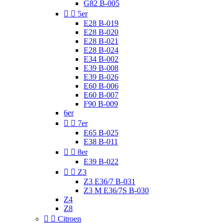
G82 B-005


5er
E28 B-019
E28 B-020
E28 B-021
E28 B-024
E34 B-002
E39 B-008
E39 B-026
E60 B-006
E60 B-007
F90 B-009
6er


7er
E65 B-025
E38 B-011


8er
E39 B-022


Z3
Z3 E36/7 B-031
Z3 M E36/7S B-030
Z4
Z8


Citroen