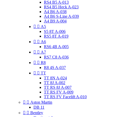
RS4 B5 A-013
RS4 B5 Heck A-023
A4 B6 A-038
A4 B6 S-Line A-039
A4 B9 A-004


A5
S5 8T A-006
RS5 8T A-019


A6
RS6 4B A-005


A7
RS7 C8 A-036


R8
R8 4S A-037


TT
TT 8N A-024
TT 8J A-002
TT RS 8J A-007
TT RS FV A-009
TT RS FV Facelift A-010


Aston Martin
DB 11


Bentley