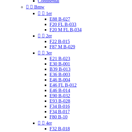
Continental


Bmw


1er
E88 B-027
F20 FL B-033
F20 M FL B-034


2er
F22 B-015
F87 M B-029


3er
E21 B-023
E30 B-001
B39 B-013
E36 B-003
E46 B-004
E46 FL B-012
E46 B-014
E90 B-032
E93 B-028
F34 B-016
F34 B-017
F80 B-10


4er
F32 B-018