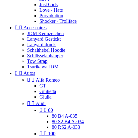
Just Girls
Love - Hate
Provokation
Shocker - Trollface


Accessoires
JDM Kennzeichen
Lanyard Gestickt
Lanyard druck
Schalthebel Hoodie
Schlüsselanhänger
Tow Strap
Tsurikawa JDM


Autos


Alfa Romeo
GT
Giulietta
Giulia


Audi


80
80 B4 A-035
80 S2 B4 A-034
80 RS2 A-033


100