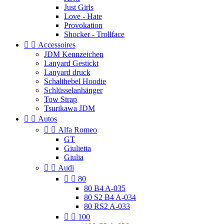
Just Girls
Love - Hate
Provokation
Shocker - Trollface


Accessoires
JDM Kennzeichen
Lanyard Gestickt
Lanyard druck
Schalthebel Hoodie
Schlüsselanhänger
Tow Strap
Tsurikawa JDM


Autos


Alfa Romeo
GT
Giulietta
Giulia


Audi


80
80 B4 A-035
80 S2 B4 A-034
80 RS2 A-033


100