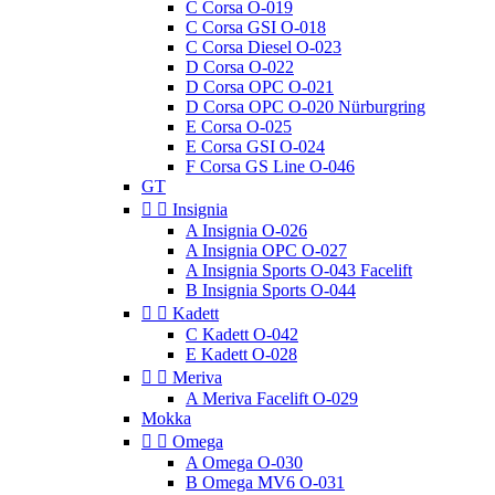
C Corsa O-019
C Corsa GSI O-018
C Corsa Diesel O-023
D Corsa O-022
D Corsa OPC O-021
D Corsa OPC O-020 Nürburgring
E Corsa O-025
E Corsa GSI O-024
F Corsa GS Line O-046
GT


Insignia
A Insignia O-026
A Insignia OPC O-027
A Insignia Sports O-043 Facelift
B Insignia Sports O-044


Kadett
C Kadett O-042
E Kadett O-028


Meriva
A Meriva Facelift O-029
Mokka


Omega
A Omega O-030
B Omega MV6 O-031