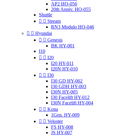
AP2 HO-056
20th Anniv. HO-055
Shuttle


Stream
RN3 Modulo HO-046


Hyundai


Genesis
BK HY-001
I10


I20
I20 HY-011
I20N HY-010


I30
I30 GD HY-002
I30 GDH HY-003
I30N HY-005
I30 Facelift HY-012
I30N Facelift HY-004


Kona
1Gen. HY-009


Veloster
FS HY-008
JS HY-007