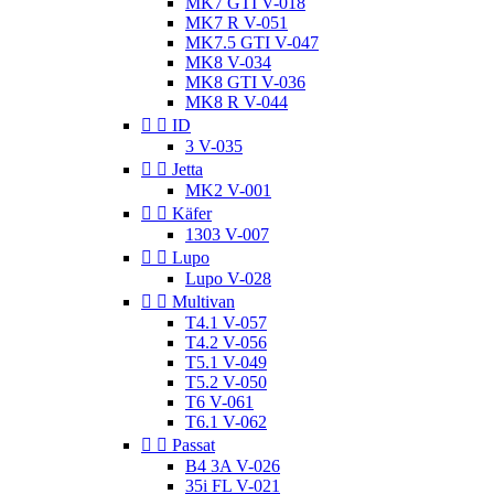
MK7 GTI V-018
MK7 R V-051
MK7.5 GTI V-047
MK8 V-034
MK8 GTI V-036
MK8 R V-044


ID
3 V-035


Jetta
MK2 V-001


Käfer
1303 V-007


Lupo
Lupo V-028


Multivan
T4.1 V-057
T4.2 V-056
T5.1 V-049
T5.2 V-050
T6 V-061
T6.1 V-062


Passat
B4 3A V-026
35i FL V-021