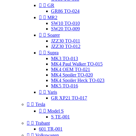


GR
GR86 TO-024


MR2
SW10 TO-010
SW20 TO-009


Soarer
JZZ30 TO-011
JZZ30 TO-012


Supra
MK3 TO-013
MK4 Paul Walker TO-015
MK4 OEM TO-021
MK4 Spoiler TO-020
MK4 Spoiler Heck TO-023
MK5 TO-016


Yaris
GR XP21 TO-017


Tesla


Model S
S TE-001


Trabant
601 TR-001


Volkswagen