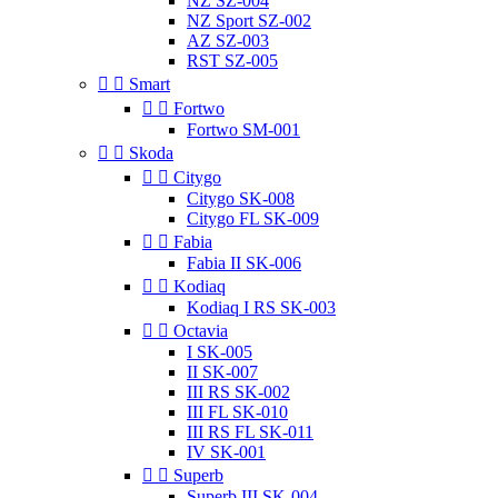
NZ SZ-004
NZ Sport SZ-002
AZ SZ-003
RST SZ-005


Smart


Fortwo
Fortwo SM-001


Skoda


Citygo
Citygo SK-008
Citygo FL SK-009


Fabia
Fabia II SK-006


Kodiaq
Kodiaq I RS SK-003


Octavia
I SK-005
II SK-007
III RS SK-002
III FL SK-010
III RS FL SK-011
IV SK-001


Superb
Superb III SK-004