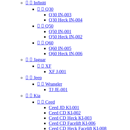


Infiniti


Q30
Q30 IN-003
Q30 Heck IN-004


Q50
Q50 IN-001
Q50 Heck IN-002


Q60
Q60 IN-005
Q60 Heck IN-006


Jaguar


XF
XF J-001


Jeep


Wrangler
TJ JE-001


Kia


Ceed
Ceed JD KI-001
Ceed CD KI-002
Ceed CD Heck KI-003
Ceed CD Facelift KI-006
Ceed CD Heck Facelift KI-008