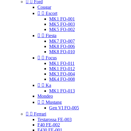


Ford
Cougar


Escort
MK1 FO-001
MK5 FO-003
MK5 FO-002


Fiesta
MK7 FO-007
MK8 FO-006
MK8 FO-010


Focus
MK1 FO-011
MK1 FO-012
MK3 FO-004
MK4 FO-008


Ka
MK1 FO-013
Mondeo


Mustang
Gen VI FO-005


Ferrari
Testarossa FE-003
F40 FE-002
F430 FE-001