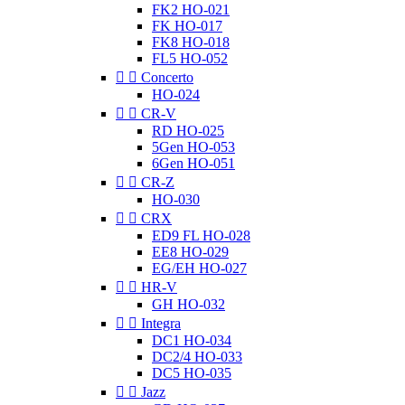
FK2 HO-021
FK HO-017
FK8 HO-018
FL5 HO-052


Concerto
HO-024


CR-V
RD HO-025
5Gen HO-053
6Gen HO-051


CR-Z
HO-030


CRX
ED9 FL HO-028
EE8 HO-029
EG/EH HO-027


HR-V
GH HO-032


Integra
DC1 HO-034
DC2/4 HO-033
DC5 HO-035


Jazz