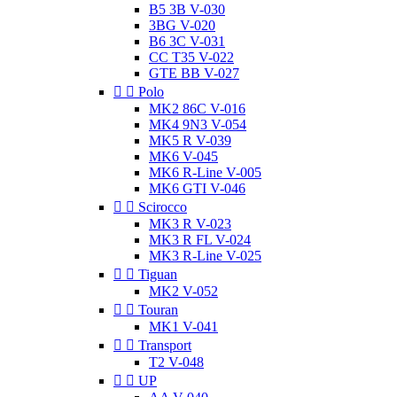
B5 3B V-030
3BG V-020
B6 3C V-031
CC T35 V-022
GTE BB V-027


Polo
MK2 86C V-016
MK4 9N3 V-054
MK5 R V-039
MK6 V-045
MK6 R-Line V-005
MK6 GTI V-046


Scirocco
MK3 R V-023
MK3 R FL V-024
MK3 R-Line V-025


Tiguan
MK2 V-052


Touran
MK1 V-041


Transport
T2 V-048


UP