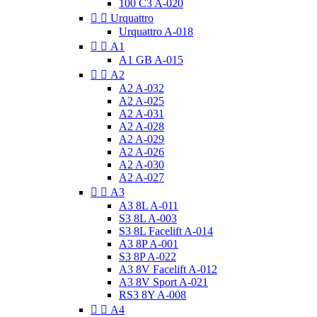
100 C3 A-020


Urquattro
Urquattro A-018


A1
A1 GB A-015


A2
A2 A-032
A2 A-025
A2 A-031
A2 A-028
A2 A-029
A2 A-026
A2 A-030
A2 A-027


A3
A3 8L A-011
S3 8L A-003
S3 8L Facelift A-014
A3 8P A-001
S3 8P A-022
A3 8V Facelift A-012
A3 8V Sport A-021
RS3 8Y A-008


A4