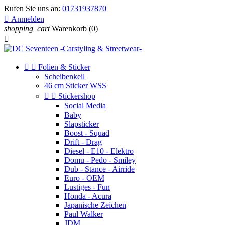
Rufen Sie uns an:
01731937870

Anmelden
shopping_cart
Warenkorb
(0)



Folien & Sticker
Scheibenkeil
46 cm Sticker WSS


Stickershop
Social Media
Baby
Slapsticker
Boost - Squad
Drift - Drag
Diesel - E10 - Elektro
Domu - Pedo - Smiley
Dub - Stance - Airride
Euro - OEM
Lustiges - Fun
Honda - Acura
Japanische Zeichen
Paul Walker
JDM