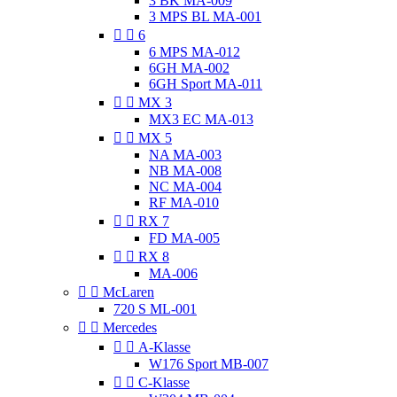
3 BK MA-009
3 MPS BL MA-001


6
6 MPS MA-012
6GH MA-002
6GH Sport MA-011


MX 3
MX3 EC MA-013


MX 5
NA MA-003
NB MA-008
NC MA-004
RF MA-010


RX 7
FD MA-005


RX 8
MA-006


McLaren
720 S ML-001


Mercedes


A-Klasse
W176 Sport MB-007


C-Klasse