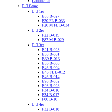
Continental


Bmw


1er
E88 B-027
F20 FL B-033
F20 M FL B-034


2er
F22 B-015
F87 M B-029


3er
E21 B-023
E30 B-001
B39 B-013
E36 B-003
E46 B-004
E46 FL B-012
E46 B-014
E90 B-032
E93 B-028
F34 B-016
F34 B-017
F80 B-10


4er
F32 B-018