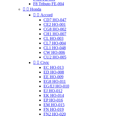
F8 Tributo FE-004


Honda


Accord
CD7 HO-047
CE2 HO-001
CG8 HO-002
CH1 HO-007
CL HO-003
CL7 HO-004
CL1 HO-048
CW HO-006
CU2 HO-005


Civic
EC HO-013
ED HO-008
EE HO-009
EG8 HO-011
EG/EJ HO-010
EJ HO-012
EK HO-014
EP HO-016
EM HO-015
FN HO-019
FN2 HO-020