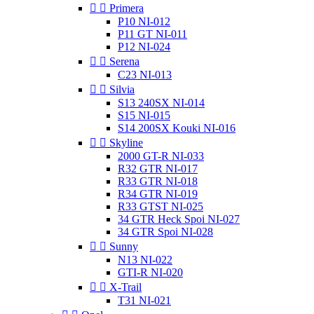


Primera
P10 NI-012
P11 GT NI-011
P12 NI-024


Serena
C23 NI-013


Silvia
S13 240SX NI-014
S15 NI-015
S14 200SX Kouki NI-016


Skyline
2000 GT-R NI-033
R32 GTR NI-017
R33 GTR NI-018
R34 GTR NI-019
R33 GTST NI-025
34 GTR Heck Spoi NI-027
34 GTR Spoi NI-028


Sunny
N13 NI-022
GTI-R NI-020


X-Trail
T31 NI-021