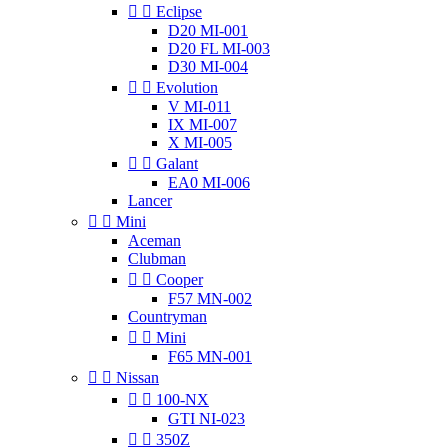


Eclipse
D20 MI-001
D20 FL MI-003
D30 MI-004


Evolution
V MI-011
IX MI-007
X MI-005


Galant
EA0 MI-006
Lancer


Mini
Aceman
Clubman


Cooper
F57 MN-002
Countryman


Mini
F65 MN-001


Nissan


100-NX
GTI NI-023


350Z