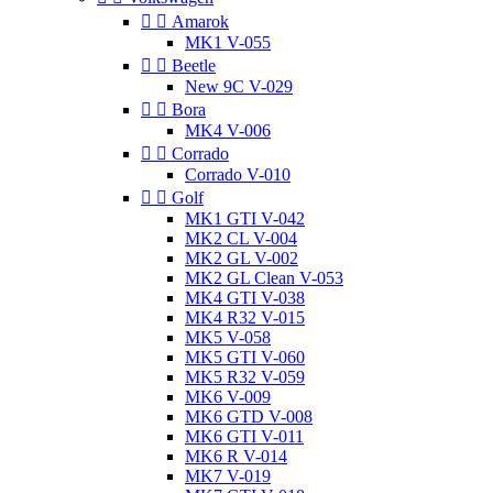


Amarok
MK1 V-055


Beetle
New 9C V-029


Bora
MK4 V-006


Corrado
Corrado V-010


Golf
MK1 GTI V-042
MK2 CL V-004
MK2 GL V-002
MK2 GL Clean V-053
MK4 GTI V-038
MK4 R32 V-015
MK5 V-058
MK5 GTI V-060
MK5 R32 V-059
MK6 V-009
MK6 GTD V-008
MK6 GTI V-011
MK6 R V-014
MK7 V-019