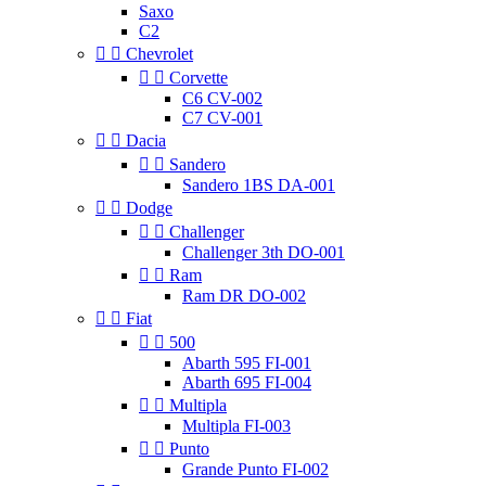
Saxo
C2


Chevrolet


Corvette
C6 CV-002
C7 CV-001


Dacia


Sandero
Sandero 1BS DA-001


Dodge


Challenger
Challenger 3th DO-001


Ram
Ram DR DO-002


Fiat


500
Abarth 595 FI-001
Abarth 695 FI-004


Multipla
Multipla FI-003


Punto
Grande Punto FI-002