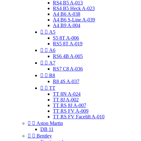
RS4 B5 A-013
RS4 B5 Heck A-023
A4 B6 A-038
A4 B6 S-Line A-039
A4 B9 A-004


A5
S5 8T A-006
RS5 8T A-019


A6
RS6 4B A-005


A7
RS7 C8 A-036


R8
R8 4S A-037


TT
TT 8N A-024
TT 8J A-002
TT RS 8J A-007
TT RS FV A-009
TT RS FV Facelift A-010


Aston Martin
DB 11


Bentley