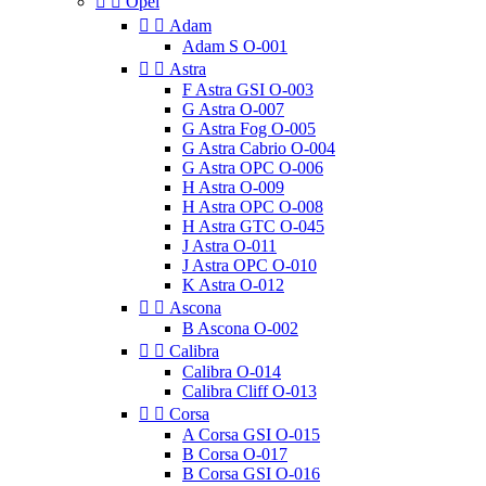


Opel


Adam
Adam S O-001


Astra
F Astra GSI O-003
G Astra O-007
G Astra Fog O-005
G Astra Cabrio O-004
G Astra OPC O-006
H Astra O-009
H Astra OPC O-008
H Astra GTC O-045
J Astra O-011
J Astra OPC O-010
K Astra O-012


Ascona
B Ascona O-002


Calibra
Calibra O-014
Calibra Cliff O-013


Corsa
A Corsa GSI O-015
B Corsa O-017
B Corsa GSI O-016