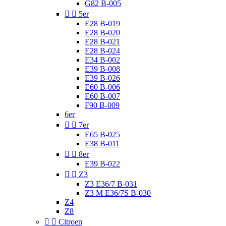
G82 B-005


5er
E28 B-019
E28 B-020
E28 B-021
E28 B-024
E34 B-002
E39 B-008
E39 B-026
E60 B-006
E60 B-007
F90 B-009
6er


7er
E65 B-025
E38 B-011


8er
E39 B-022


Z3
Z3 E36/7 B-031
Z3 M E36/7S B-030
Z4
Z8


Citroen