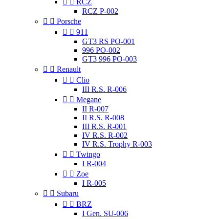


RCZ
RCZ P-002


Porsche


911
GT3 RS PO-001
996 PO-002
GT3 996 PO-003


Renault


Clio
III R.S. R-006


Megane
II R-007
II R.S. R-008
III R.S. R-001
IV R.S. R-002
IV R.S. Trophy R-003


Twingo
I R-004


Zoe
I R-005


Subaru


BRZ
I Gen. SU-006