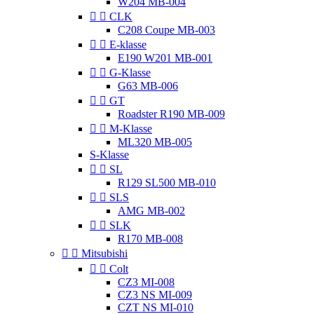
W204 MB-004


CLK
C208 Coupe MB-003


E-klasse
E190 W201 MB-001


G-Klasse
G63 MB-006


GT
Roadster R190 MB-009


M-Klasse
ML320 MB-005
S-Klasse


SL
R129 SL500 MB-010


SLS
AMG MB-002


SLK
R170 MB-008


Mitsubishi


Colt
CZ3 MI-008
CZ3 NS MI-009
CZT NS MI-010