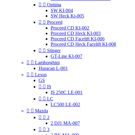


Optima
SW KI-004
SW Heck Ki-005


Proceed
Proceed CD KI-002
Proceed CD Heck KI-003
Proceed CD Facelift KI-006
Proceed CD Heck Facelift KI-008


Stinger
GT-Line KI-007


Lamborghini
Huracan L-001


Lexus
GS


IS
IS 250C LE-001


LC
LC500 LE-002


Mazda


2
2 DJ1 MA-007


3