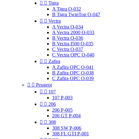


Tigra
A Tigra O-032
B Tigra TwinTop O-047


Vectra
A Vectra O-034
A Vectra 2000 O-033
B Vectra O-036
B Vectra I500 O-035
C Vectra O-037
C Vectra OPC O-040


Zafira
A Zafira OPC O-041
B Zafira OPC O-038
C Zafira OPC O-039


Peugeot


107
107 P-003


206
206 P-005
206 GT P-004


308
308 SW P-006
308 FL GTI P-001