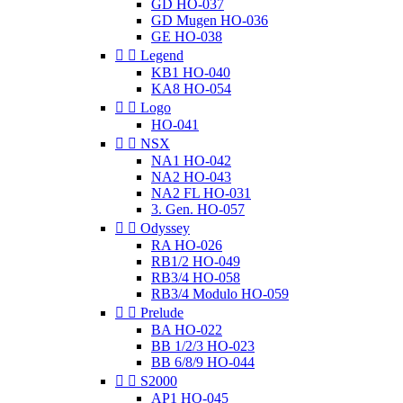
GD HO-037
GD Mugen HO-036
GE HO-038


Legend
KB1 HO-040
KA8 HO-054


Logo
HO-041


NSX
NA1 HO-042
NA2 HO-043
NA2 FL HO-031
3. Gen. HO-057


Odyssey
RA HO-026
RB1/2 HO-049
RB3/4 HO-058
RB3/4 Modulo HO-059


Prelude
BA HO-022
BB 1/2/3 HO-023
BB 6/8/9 HO-044


S2000
AP1 HO-045