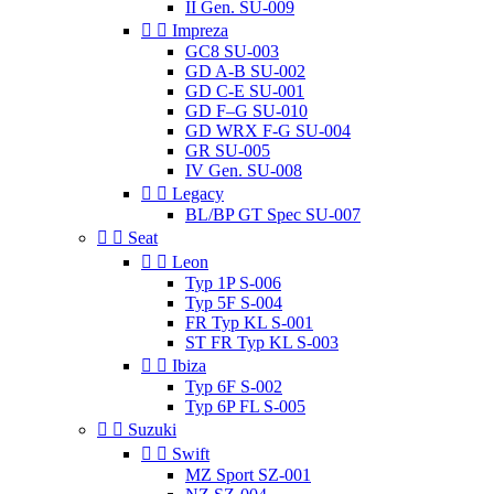
II Gen. SU-009


Impreza
GC8 SU-003
GD A-B SU-002
GD C-E SU-001
GD F–G SU-010
GD WRX F-G SU-004
GR SU-005
IV Gen. SU-008


Legacy
BL/BP GT Spec SU-007


Seat


Leon
Typ 1P S-006
Typ 5F S-004
FR Typ KL S-001
ST FR Typ KL S-003


Ibiza
Typ 6F S-002
Typ 6P FL S-005


Suzuki


Swift
MZ Sport SZ-001