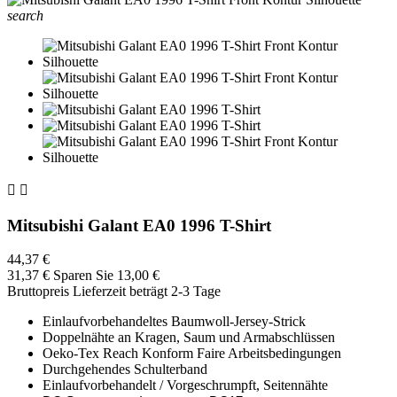
search


Mitsubishi Galant EA0 1996 T-Shirt
44,37 €
31,37 €
Sparen Sie 13,00 €
Bruttopreis
Lieferzeit beträgt 2-3 Tage
Einlaufvorbehandeltes Baumwoll-Jersey-Strick
Doppelnähte an Kragen, Saum und Armabschlüssen
Oeko-Tex Reach Konform Faire Arbeitsbedingungen
Durchgehendes Schulterband
Einlaufvorbehandelt / Vorgeschrumpft, Seitennähte