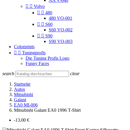
AA V-040


Volvo


480
480 VO-001


S60
S60 VO-002


S90
S90 VO-003
Colorprints


Tuningprofis
Die Tuning Profis Logo
Funny Faces
search
clear
Startseite
Autos
Mitsubishi
Galant
EA0 MI-006
Mitsubishi Galant EA0 1996 T-Shirt
-13,00 €