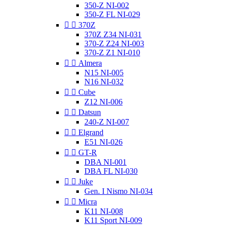
350-Z NI-002
350-Z FL NI-029


370Z
370Z Z34 NI-031
370-Z Z24 NI-003
370-Z Z1 NI-010


Almera
N15 NI-005
N16 NI-032


Cube
Z12 NI-006


Datsun
240-Z NI-007


Elgrand
E51 NI-026


GT-R
DBA NI-001
DBA FL NI-030


Juke
Gen. I Nismo NI-034


Micra
K11 NI-008
K11 Sport NI-009