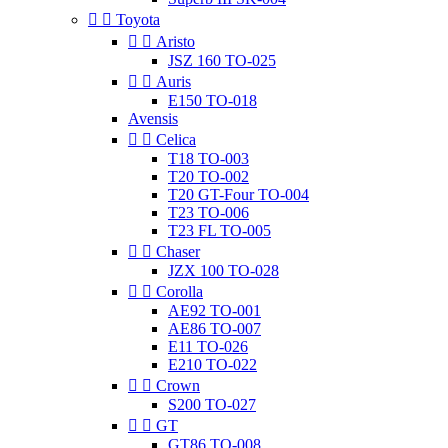


Toyota


Aristo
JSZ 160 TO-025


Auris
E150 TO-018
Avensis


Celica
T18 TO-003
T20 TO-002
T20 GT-Four TO-004
T23 TO-006
T23 FL TO-005


Chaser
JZX 100 TO-028


Corolla
AE92 TO-001
AE86 TO-007
E11 TO-026
E210 TO-022


Crown
S200 TO-027


GT
GT86 TO-008