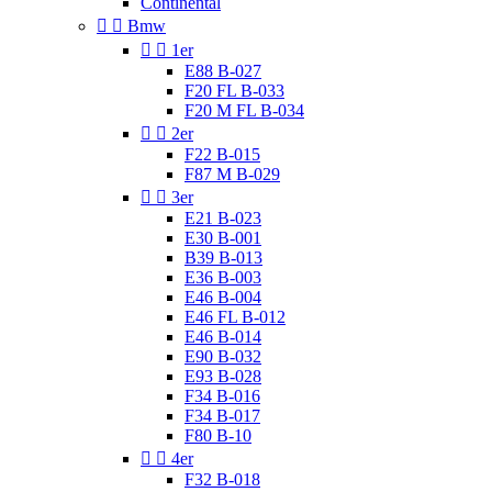
Continental


Bmw


1er
E88 B-027
F20 FL B-033
F20 M FL B-034


2er
F22 B-015
F87 M B-029


3er
E21 B-023
E30 B-001
B39 B-013
E36 B-003
E46 B-004
E46 FL B-012
E46 B-014
E90 B-032
E93 B-028
F34 B-016
F34 B-017
F80 B-10


4er
F32 B-018