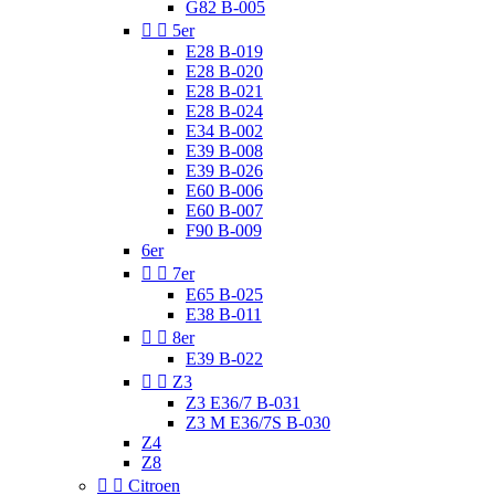
G82 B-005


5er
E28 B-019
E28 B-020
E28 B-021
E28 B-024
E34 B-002
E39 B-008
E39 B-026
E60 B-006
E60 B-007
F90 B-009
6er


7er
E65 B-025
E38 B-011


8er
E39 B-022


Z3
Z3 E36/7 B-031
Z3 M E36/7S B-030
Z4
Z8


Citroen