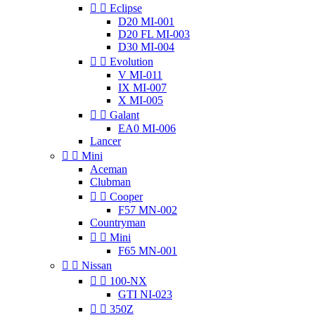


Eclipse
D20 MI-001
D20 FL MI-003
D30 MI-004


Evolution
V MI-011
IX MI-007
X MI-005


Galant
EA0 MI-006
Lancer


Mini
Aceman
Clubman


Cooper
F57 MN-002
Countryman


Mini
F65 MN-001


Nissan


100-NX
GTI NI-023


350Z