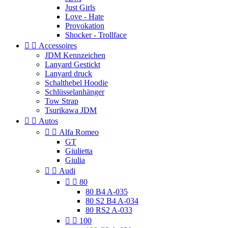
Just Girls
Love - Hate
Provokation
Shocker - Trollface


Accessoires
JDM Kennzeichen
Lanyard Gestickt
Lanyard druck
Schalthebel Hoodie
Schlüsselanhänger
Tow Strap
Tsurikawa JDM


Autos


Alfa Romeo
GT
Giulietta
Giulia


Audi


80
80 B4 A-035
80 S2 B4 A-034
80 RS2 A-033


100