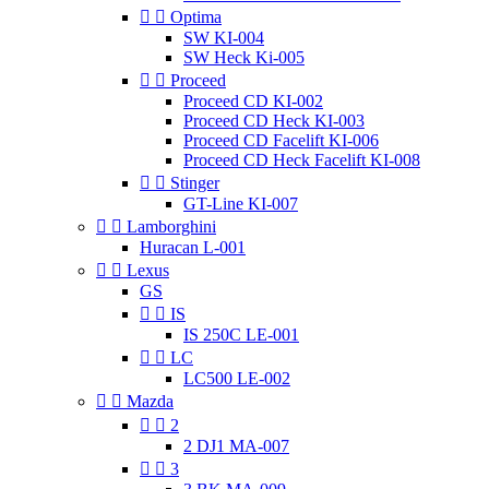


Optima
SW KI-004
SW Heck Ki-005


Proceed
Proceed CD KI-002
Proceed CD Heck KI-003
Proceed CD Facelift KI-006
Proceed CD Heck Facelift KI-008


Stinger
GT-Line KI-007


Lamborghini
Huracan L-001


Lexus
GS


IS
IS 250C LE-001


LC
LC500 LE-002


Mazda


2
2 DJ1 MA-007


3