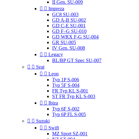
II Gen. SU-009


Impreza
GC8 SU-003
GD A-B SU-002
GD C-E SU-001
GD F–G SU-010
GD WRX F-G SU-004
GR SU-005
IV Gen. SU-008


Legacy
BL/BP GT Spec SU-007


Seat


Leon
Typ 1P S-006
Typ 5F S-004
FR Typ KL S-001
ST FR Typ KL S-003


Ibiza
Typ 6F S-002
Typ 6P FL S-005


Suzuki


Swift
MZ Sport SZ-001