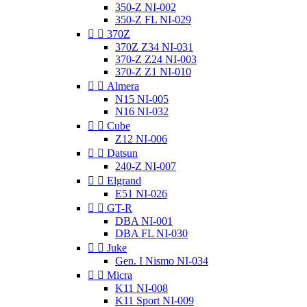
350-Z NI-002
350-Z FL NI-029


370Z
370Z Z34 NI-031
370-Z Z24 NI-003
370-Z Z1 NI-010


Almera
N15 NI-005
N16 NI-032


Cube
Z12 NI-006


Datsun
240-Z NI-007


Elgrand
E51 NI-026


GT-R
DBA NI-001
DBA FL NI-030


Juke
Gen. I Nismo NI-034


Micra
K11 NI-008
K11 Sport NI-009