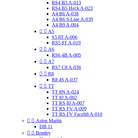
RS4 B5 A-013
RS4 B5 Heck A-023
A4 B6 A-038
A4 B6 S-Line A-039
A4 B9 A-004


A5
S5 8T A-006
RS5 8T A-019


A6
RS6 4B A-005


A7
RS7 C8 A-036


R8
R8 4S A-037


TT
TT 8N A-024
TT 8J A-002
TT RS 8J A-007
TT RS FV A-009
TT RS FV Facelift A-010


Aston Martin
DB 11


Bentley