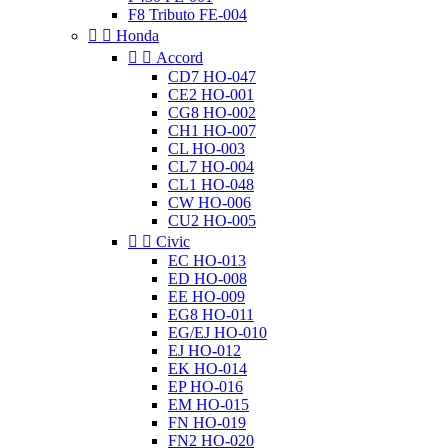
F8 Tributo FE-004


Honda


Accord
CD7 HO-047
CE2 HO-001
CG8 HO-002
CH1 HO-007
CL HO-003
CL7 HO-004
CL1 HO-048
CW HO-006
CU2 HO-005


Civic
EC HO-013
ED HO-008
EE HO-009
EG8 HO-011
EG/EJ HO-010
EJ HO-012
EK HO-014
EP HO-016
EM HO-015
FN HO-019
FN2 HO-020