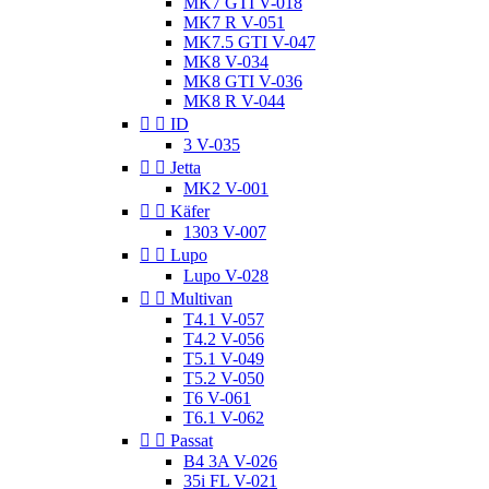
MK7 GTI V-018
MK7 R V-051
MK7.5 GTI V-047
MK8 V-034
MK8 GTI V-036
MK8 R V-044


ID
3 V-035


Jetta
MK2 V-001


Käfer
1303 V-007


Lupo
Lupo V-028


Multivan
T4.1 V-057
T4.2 V-056
T5.1 V-049
T5.2 V-050
T6 V-061
T6.1 V-062


Passat
B4 3A V-026
35i FL V-021