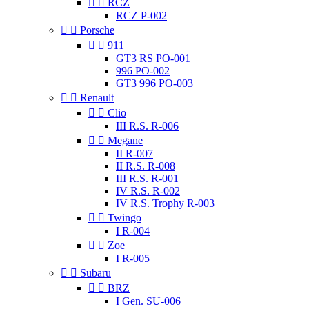


RCZ
RCZ P-002


Porsche


911
GT3 RS PO-001
996 PO-002
GT3 996 PO-003


Renault


Clio
III R.S. R-006


Megane
II R-007
II R.S. R-008
III R.S. R-001
IV R.S. R-002
IV R.S. Trophy R-003


Twingo
I R-004


Zoe
I R-005


Subaru


BRZ
I Gen. SU-006