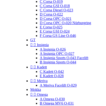
C Corsa O-019
C Corsa GSI O-018
C Corsa Diesel O-023
D Corsa O-022
D Corsa OPC O-021
D Corsa OPC O-020 Nürburgring
E Corsa O-025
E Corsa GSI O-024
F Corsa GS Line O-046
GT


Insignia
A Insignia O-026
A Insignia OPC O-027
A Insignia Sports O-043 Facelift
B Insignia Sports O-044


Kadett
C Kadett O-042
E Kadett O-028


Meriva
A Meriva Facelift O-029
Mokka


Omega
A Omega O-030
B Omega MV6 O-031