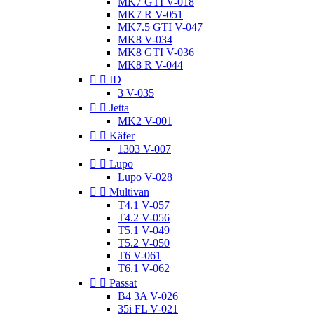
MK7 GTI V-018
MK7 R V-051
MK7.5 GTI V-047
MK8 V-034
MK8 GTI V-036
MK8 R V-044


ID
3 V-035


Jetta
MK2 V-001


Käfer
1303 V-007


Lupo
Lupo V-028


Multivan
T4.1 V-057
T4.2 V-056
T5.1 V-049
T5.2 V-050
T6 V-061
T6.1 V-062


Passat
B4 3A V-026
35i FL V-021