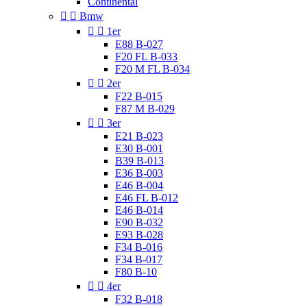
Continental


Bmw


1er
E88 B-027
F20 FL B-033
F20 M FL B-034


2er
F22 B-015
F87 M B-029


3er
E21 B-023
E30 B-001
B39 B-013
E36 B-003
E46 B-004
E46 FL B-012
E46 B-014
E90 B-032
E93 B-028
F34 B-016
F34 B-017
F80 B-10


4er
F32 B-018