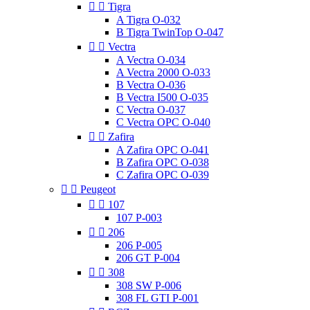


Tigra
A Tigra O-032
B Tigra TwinTop O-047


Vectra
A Vectra O-034
A Vectra 2000 O-033
B Vectra O-036
B Vectra I500 O-035
C Vectra O-037
C Vectra OPC O-040


Zafira
A Zafira OPC O-041
B Zafira OPC O-038
C Zafira OPC O-039


Peugeot


107
107 P-003


206
206 P-005
206 GT P-004


308
308 SW P-006
308 FL GTI P-001