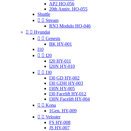
AP2 HO-056
20th Anniv. HO-055
Shuttle


Stream
RN3 Modulo HO-046


Hyundai


Genesis
BK HY-001
I10


I20
I20 HY-011
I20N HY-010


I30
I30 GD HY-002
I30 GDH HY-003
I30N HY-005
I30 Facelift HY-012
I30N Facelift HY-004


Kona
1Gen. HY-009


Veloster
FS HY-008
JS HY-007