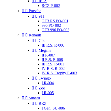


RCZ
RCZ P-002


Porsche


911
GT3 RS PO-001
996 PO-002
GT3 996 PO-003


Renault


Clio
III R.S. R-006


Megane
II R-007
II R.S. R-008
III R.S. R-001
IV R.S. R-002
IV R.S. Trophy R-003


Twingo
I R-004


Zoe
I R-005


Subaru


BRZ
I Gen. SU-006