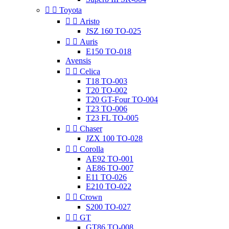


Toyota


Aristo
JSZ 160 TO-025


Auris
E150 TO-018
Avensis


Celica
T18 TO-003
T20 TO-002
T20 GT-Four TO-004
T23 TO-006
T23 FL TO-005


Chaser
JZX 100 TO-028


Corolla
AE92 TO-001
AE86 TO-007
E11 TO-026
E210 TO-022


Crown
S200 TO-027


GT
GT86 TO-008