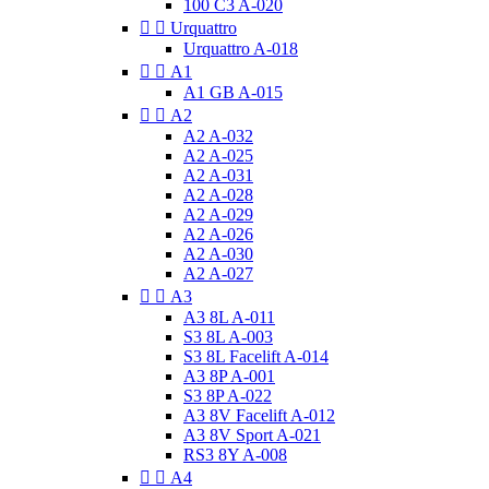
100 C3 A-020


Urquattro
Urquattro A-018


A1
A1 GB A-015


A2
A2 A-032
A2 A-025
A2 A-031
A2 A-028
A2 A-029
A2 A-026
A2 A-030
A2 A-027


A3
A3 8L A-011
S3 8L A-003
S3 8L Facelift A-014
A3 8P A-001
S3 8P A-022
A3 8V Facelift A-012
A3 8V Sport A-021
RS3 8Y A-008


A4