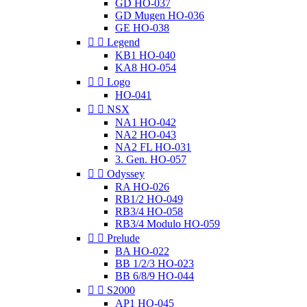
GD HO-037
GD Mugen HO-036
GE HO-038


Legend
KB1 HO-040
KA8 HO-054


Logo
HO-041


NSX
NA1 HO-042
NA2 HO-043
NA2 FL HO-031
3. Gen. HO-057


Odyssey
RA HO-026
RB1/2 HO-049
RB3/4 HO-058
RB3/4 Modulo HO-059


Prelude
BA HO-022
BB 1/2/3 HO-023
BB 6/8/9 HO-044


S2000
AP1 HO-045