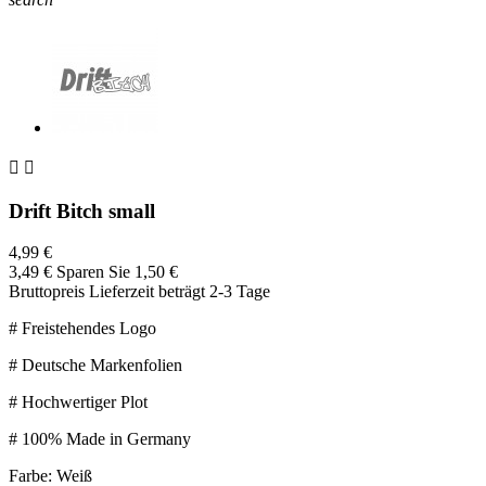


Drift Bitch small
4,99 €
3,49 €
Sparen Sie 1,50 €
Bruttopreis
Lieferzeit beträgt 2-3 Tage
# Freistehendes Logo
# Deutsche Markenfolien
# Hochwertiger Plot
# 100% Made in Germany
Farbe: Weiß