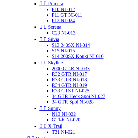


Primera
P10 NI-012
P11 GT NI-011
P12 NI-024


Serena
C23 NI-013


Silvia
S13 240SX NI-014
S15 NI-015
S14 200SX Kouki NI-016


Skyline
2000 GT-R NI-033
R32 GTR NI-017
R33 GTR NI-018
R34 GTR NI-019
R33 GTST NI-025
34 GTR Heck Spoi NI-027
34 GTR Spoi NI-028


Sunny
N13 NI-022
GTI-R NI-020


X-Trail
T31 NI-021