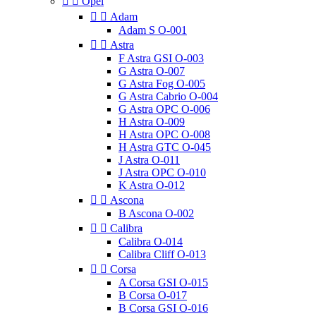


Opel


Adam
Adam S O-001


Astra
F Astra GSI O-003
G Astra O-007
G Astra Fog O-005
G Astra Cabrio O-004
G Astra OPC O-006
H Astra O-009
H Astra OPC O-008
H Astra GTC O-045
J Astra O-011
J Astra OPC O-010
K Astra O-012


Ascona
B Ascona O-002


Calibra
Calibra O-014
Calibra Cliff O-013


Corsa
A Corsa GSI O-015
B Corsa O-017
B Corsa GSI O-016