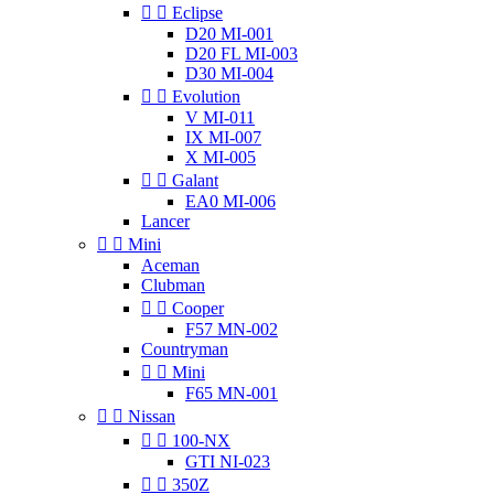


Eclipse
D20 MI-001
D20 FL MI-003
D30 MI-004


Evolution
V MI-011
IX MI-007
X MI-005


Galant
EA0 MI-006
Lancer


Mini
Aceman
Clubman


Cooper
F57 MN-002
Countryman


Mini
F65 MN-001


Nissan


100-NX
GTI NI-023


350Z