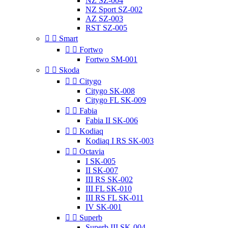
NZ SZ-004
NZ Sport SZ-002
AZ SZ-003
RST SZ-005


Smart


Fortwo
Fortwo SM-001


Skoda


Citygo
Citygo SK-008
Citygo FL SK-009


Fabia
Fabia II SK-006


Kodiaq
Kodiaq I RS SK-003


Octavia
I SK-005
II SK-007
III RS SK-002
III FL SK-010
III RS FL SK-011
IV SK-001


Superb
Superb III SK-004