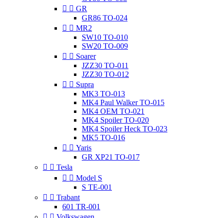


GR
GR86 TO-024


MR2
SW10 TO-010
SW20 TO-009


Soarer
JZZ30 TO-011
JZZ30 TO-012


Supra
MK3 TO-013
MK4 Paul Walker TO-015
MK4 OEM TO-021
MK4 Spoiler TO-020
MK4 Spoiler Heck TO-023
MK5 TO-016


Yaris
GR XP21 TO-017


Tesla


Model S
S TE-001


Trabant
601 TR-001


Volkswagen