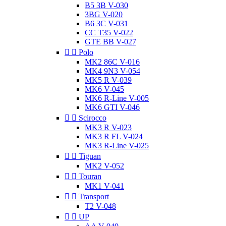
B5 3B V-030
3BG V-020
B6 3C V-031
CC T35 V-022
GTE BB V-027


Polo
MK2 86C V-016
MK4 9N3 V-054
MK5 R V-039
MK6 V-045
MK6 R-Line V-005
MK6 GTI V-046


Scirocco
MK3 R V-023
MK3 R FL V-024
MK3 R-Line V-025


Tiguan
MK2 V-052


Touran
MK1 V-041


Transport
T2 V-048


UP