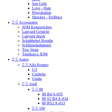
Just Girls
Love - Hate
Provokation
Shocker - Trollface


Accessoires
JDM Kennzeichen
Lanyard Gestickt
Lanyard druck
Schalthebel Hoodie
Schlüsselanhänger
Tow Strap
Tsurikawa JDM


Autos


Alfa Romeo
GT
Giulietta
Giulia


Audi


80
80 B4 A-035
80 S2 B4 A-034
80 RS2 A-033


100