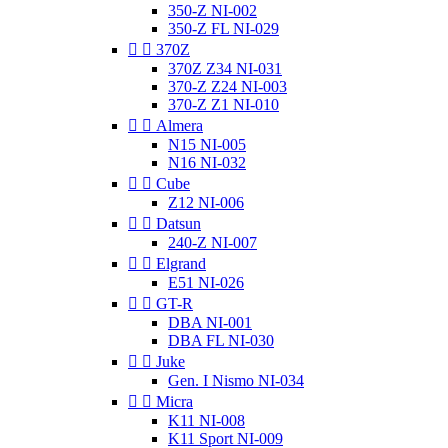
350-Z NI-002
350-Z FL NI-029


370Z
370Z Z34 NI-031
370-Z Z24 NI-003
370-Z Z1 NI-010


Almera
N15 NI-005
N16 NI-032


Cube
Z12 NI-006


Datsun
240-Z NI-007


Elgrand
E51 NI-026


GT-R
DBA NI-001
DBA FL NI-030


Juke
Gen. I Nismo NI-034


Micra
K11 NI-008
K11 Sport NI-009