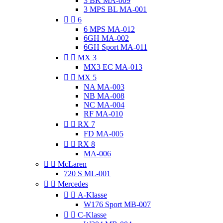
3 BK MA-009
3 MPS BL MA-001


6
6 MPS MA-012
6GH MA-002
6GH Sport MA-011


MX 3
MX3 EC MA-013


MX 5
NA MA-003
NB MA-008
NC MA-004
RF MA-010


RX 7
FD MA-005


RX 8
MA-006


McLaren
720 S ML-001


Mercedes


A-Klasse
W176 Sport MB-007


C-Klasse