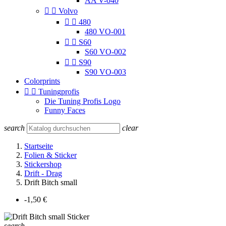
AA V-040


Volvo


480
480 VO-001


S60
S60 VO-002


S90
S90 VO-003
Colorprints


Tuningprofis
Die Tuning Profis Logo
Funny Faces
search
clear
Startseite
Folien & Sticker
Stickershop
Drift - Drag
Drift Bitch small
-1,50 €
search