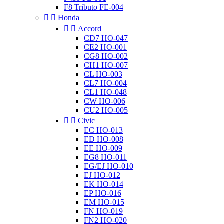
F8 Tributo FE-004


Honda


Accord
CD7 HO-047
CE2 HO-001
CG8 HO-002
CH1 HO-007
CL HO-003
CL7 HO-004
CL1 HO-048
CW HO-006
CU2 HO-005


Civic
EC HO-013
ED HO-008
EE HO-009
EG8 HO-011
EG/EJ HO-010
EJ HO-012
EK HO-014
EP HO-016
EM HO-015
FN HO-019
FN2 HO-020