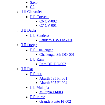
Saxo
C2


Chevrolet


Corvette
C6 CV-002
C7 CV-001


Dacia


Sandero
Sandero 1BS DA-001


Dodge


Challenger
Challenger 3th DO-001


Ram
Ram DR DO-002


Fiat


500
Abarth 595 FI-001
Abarth 695 FI-004


Multipla
Multipla FI-003


Punto
Grande Punto FI-002