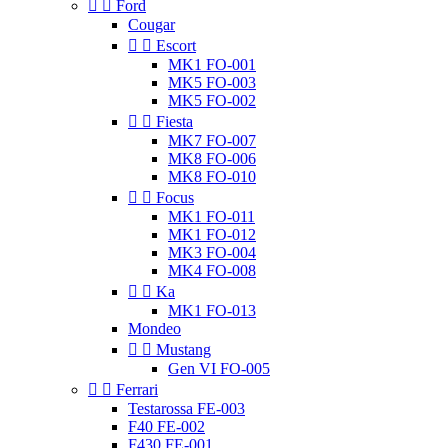


Ford
Cougar


Escort
MK1 FO-001
MK5 FO-003
MK5 FO-002


Fiesta
MK7 FO-007
MK8 FO-006
MK8 FO-010


Focus
MK1 FO-011
MK1 FO-012
MK3 FO-004
MK4 FO-008


Ka
MK1 FO-013
Mondeo


Mustang
Gen VI FO-005


Ferrari
Testarossa FE-003
F40 FE-002
F430 FE-001