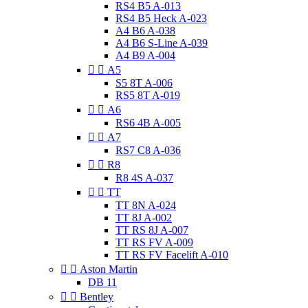
RS4 B5 A-013
RS4 B5 Heck A-023
A4 B6 A-038
A4 B6 S-Line A-039
A4 B9 A-004


A5
S5 8T A-006
RS5 8T A-019


A6
RS6 4B A-005


A7
RS7 C8 A-036


R8
R8 4S A-037


TT
TT 8N A-024
TT 8J A-002
TT RS 8J A-007
TT RS FV A-009
TT RS FV Facelift A-010


Aston Martin
DB 11


Bentley