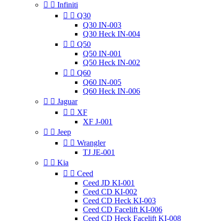


Infiniti


Q30
Q30 IN-003
Q30 Heck IN-004


Q50
Q50 IN-001
Q50 Heck IN-002


Q60
Q60 IN-005
Q60 Heck IN-006


Jaguar


XF
XF J-001


Jeep


Wrangler
TJ JE-001


Kia


Ceed
Ceed JD KI-001
Ceed CD KI-002
Ceed CD Heck KI-003
Ceed CD Facelift KI-006
Ceed CD Heck Facelift KI-008