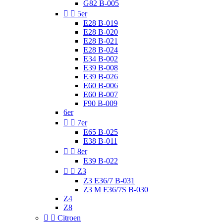
G82 B-005


5er
E28 B-019
E28 B-020
E28 B-021
E28 B-024
E34 B-002
E39 B-008
E39 B-026
E60 B-006
E60 B-007
F90 B-009
6er


7er
E65 B-025
E38 B-011


8er
E39 B-022


Z3
Z3 E36/7 B-031
Z3 M E36/7S B-030
Z4
Z8


Citroen