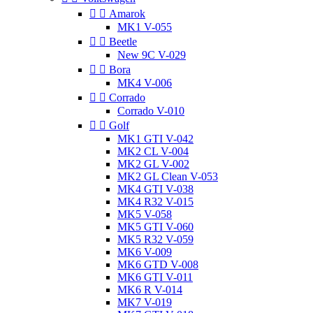


Amarok
MK1 V-055


Beetle
New 9C V-029


Bora
MK4 V-006


Corrado
Corrado V-010


Golf
MK1 GTI V-042
MK2 CL V-004
MK2 GL V-002
MK2 GL Clean V-053
MK4 GTI V-038
MK4 R32 V-015
MK5 V-058
MK5 GTI V-060
MK5 R32 V-059
MK6 V-009
MK6 GTD V-008
MK6 GTI V-011
MK6 R V-014
MK7 V-019