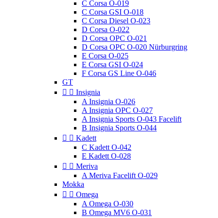
C Corsa O-019
C Corsa GSI O-018
C Corsa Diesel O-023
D Corsa O-022
D Corsa OPC O-021
D Corsa OPC O-020 Nürburgring
E Corsa O-025
E Corsa GSI O-024
F Corsa GS Line O-046
GT


Insignia
A Insignia O-026
A Insignia OPC O-027
A Insignia Sports O-043 Facelift
B Insignia Sports O-044


Kadett
C Kadett O-042
E Kadett O-028


Meriva
A Meriva Facelift O-029
Mokka


Omega
A Omega O-030
B Omega MV6 O-031