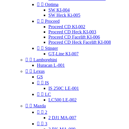


Optima
SW KI-004
SW Heck Ki-005


Proceed
Proceed CD KI-002
Proceed CD Heck KI-003
Proceed CD Facelift KI-006
Proceed CD Heck Facelift KI-008


Stinger
GT-Line KI-007


Lamborghini
Huracan L-001


Lexus
GS


IS
IS 250C LE-001


LC
LC500 LE-002


Mazda


2
2 DJ1 MA-007


3