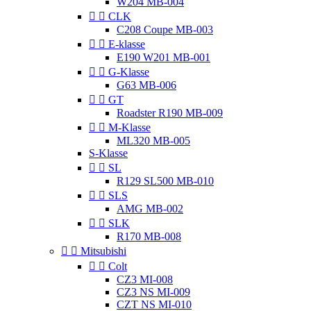
W204 MB-004


CLK
C208 Coupe MB-003


E-klasse
E190 W201 MB-001


G-Klasse
G63 MB-006


GT
Roadster R190 MB-009


M-Klasse
ML320 MB-005
S-Klasse


SL
R129 SL500 MB-010


SLS
AMG MB-002


SLK
R170 MB-008


Mitsubishi


Colt
CZ3 MI-008
CZ3 NS MI-009
CZT NS MI-010