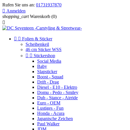
Rufen Sie uns an:
01731937870

Anmelden
shopping_cart
Warenkorb
(0)



Folien & Sticker
Scheibenkeil
46 cm Sticker WSS


Stickershop
Social Media
Baby
Slapsticker
Boost - Squad
Drift - Drag
Diesel - E10 - Elektro
Domu - Pedo - Smiley
Dub - Stance - Airride
Euro - OEM
Lustiges - Fun
Honda - Acura
Japanische Zeichen
Paul Walker
JDM