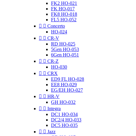
FK2 HO-021
FK HO-017
FK8 HO-018
FL5 HO-052


Concerto
HO-024


CR-V
RD HO-025
5Gen HO-053
6Gen HO-051


CR-Z
HO-030


CRX
ED9 FL HO-028
EE8 HO-029
EG/EH HO-027


HR-V
GH HO-032


Integra
DC1 HO-034
DC2/4 HO-033
DC5 HO-035


Jazz