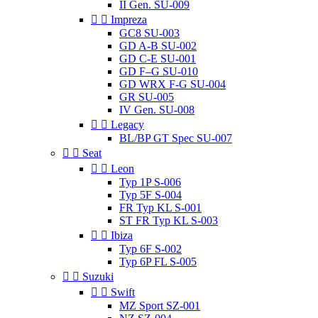
II Gen. SU-009


Impreza
GC8 SU-003
GD A-B SU-002
GD C-E SU-001
GD F–G SU-010
GD WRX F-G SU-004
GR SU-005
IV Gen. SU-008


Legacy
BL/BP GT Spec SU-007


Seat


Leon
Typ 1P S-006
Typ 5F S-004
FR Typ KL S-001
ST FR Typ KL S-003


Ibiza
Typ 6F S-002
Typ 6P FL S-005


Suzuki


Swift
MZ Sport SZ-001